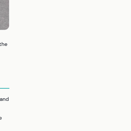
the
 and
e