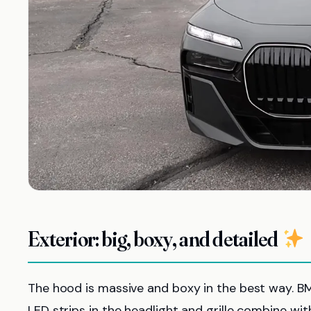
Exterior: big, boxy, and detailed
The hood is massive and boxy in the best way. 
LED strips in the headlight and grille combine wit