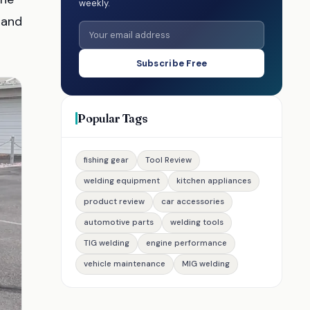
weekly.
 and
Subscribe Free
Popular Tags
fishing gear
Tool Review
welding equipment
kitchen appliances
product review
car accessories
automotive parts
welding tools
TIG welding
engine performance
vehicle maintenance
MIG welding