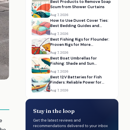
Best Products to Remove Soap
Scum from Shower Curtains
Aug 7, 2026
How to Use Duvet Cover Ties:
Best Bedding Guides and
Essentials
Aug 7, 2026
Best Fishing Rigs for Flounder:
Proven Rigs for More
Successful Catches
Aug 7, 2026
Best Boat Umbrellas for
Fishing: Shade and Sun
Protection on the Water
Aug 7, 2026
Best 12V Batteries for Fish
Finders: Reliable Power for
Kayaks and Boats
Aug 7, 2026
Stay in the loop
e
Get the latest reviews and
recommendations delivered to your inbox
The