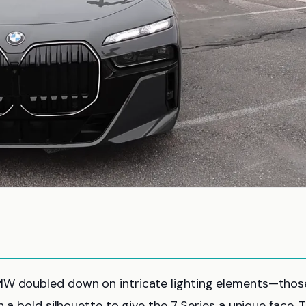
BMW doubled down on intricate lighting elements—thos
h a bold silhouette to give the 7 Series a unique face. 