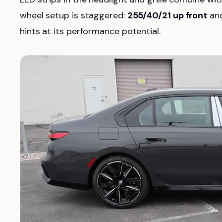
wheel setup is staggered:
255/40/21 up front
an
hints at its performance potential.