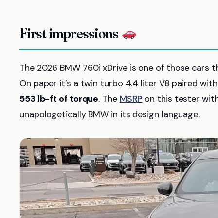
First impressions
The 2026 BMW 760i xDrive is one of those cars t
On paper it’s a twin turbo 4.4 liter V8 paired wi
553 lb-ft of torque
. The
MSRP
on this tester wit
unapologetically BMW in its design language.