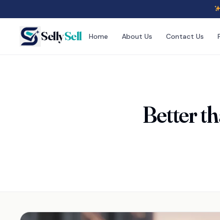
Selly
Sell
Home
About Us
Contact Us
Better 