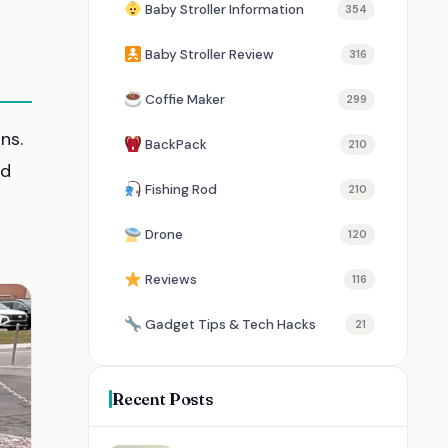
Baby Stroller Information
354
Baby Stroller Review
316
Coffie Maker
299
ns.
BackPack
210
d
Fishing Rod
210
Drone
120
Reviews
116
Gadget Tips & Tech Hacks
21
Recent Posts