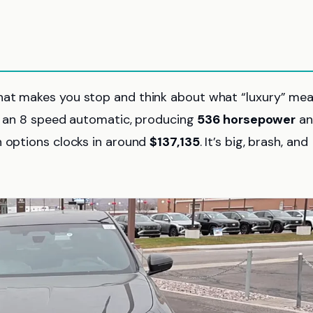
hat makes you stop and think about what “luxury” mea
th an 8 speed automatic, producing
536 horsepower
an
h options clocks in around
$137,135
. It’s big, brash, and