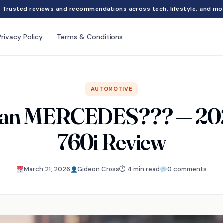
Trusted reviews and recommendations across tech, lifestyle, and mo
Privacy Policy
Terms & Conditions
AUTOMOTIVE
than MERCEDES??? — 
760i Review
March 21, 2026
Gideon Cross
⏱ 4 min read
0 comments