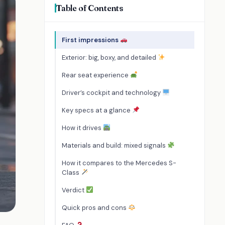
Table of Contents
First impressions
Exterior: big, boxy, and detailed
Rear seat experience
Driver’s cockpit and technology
Key specs at a glance
How it drives
Materials and build: mixed signals
How it compares to the Mercedes S-
Class
Verdict
Quick pros and cons