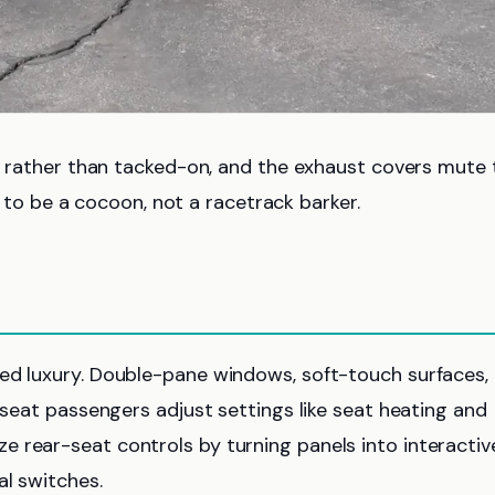
ed rather than tacked-on, and the exhaust covers mute 
 be a cocoon, not a racetrack barker.
red luxury. Double-pane windows, soft-touch surfaces,
k-seat passengers adjust settings like seat heating and
 rear-seat controls by turning panels into interactiv
al switches.