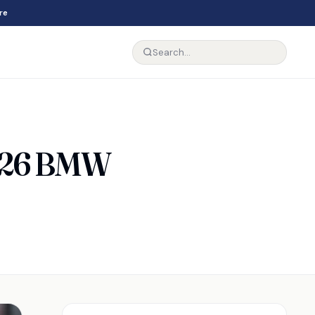
re
2026 BMW