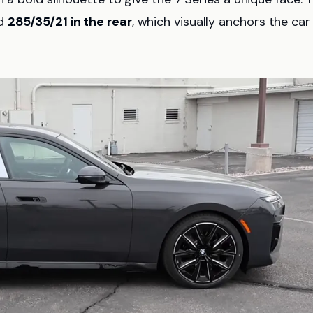
d
285/35/21 in the rear
, which visually anchors the car