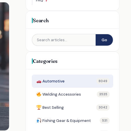
FAQ
Search
Go
Categories
Automotive
8049
Welding Accessories
3535
Best Selling
3042
Fishing Gear & Equipment
531