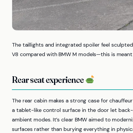
The taillights and integrated spoiler feel sculpt
V8 compared with BMW M models—this is meant to
Rear seat experience
The rear cabin makes a strong case for chauffeu
a tablet-like control surface in the door let bac
ambient modes. It’s clear BMW aimed to modernize
surfaces rather than burying everything in physic