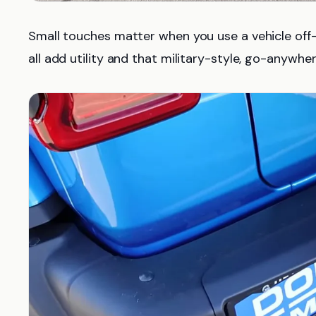
Small touches matter when you use a vehicle off-r
all add utility and that military-style, go-anywhe