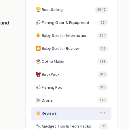
Best Selling
3042
r
 and
Fishing Gear & Equipment
531
Baby Stroller Information
354
Baby Stroller Review
316
Coffie Maker
299
BackPack
210
Fishing Rod
210
Drone
120
Reviews
102
Gadget Tips & Tech Hacks
21