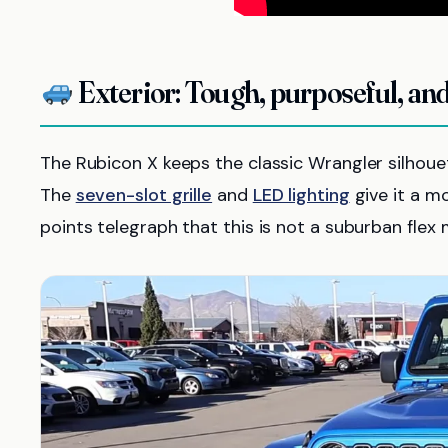
Exterior: Tough, purposeful, and
The Rubicon X keeps the classic Wrangler silhouet
The
seven-slot grille
and
LED lighting
give it a m
points telegraph that this is not a suburban flex