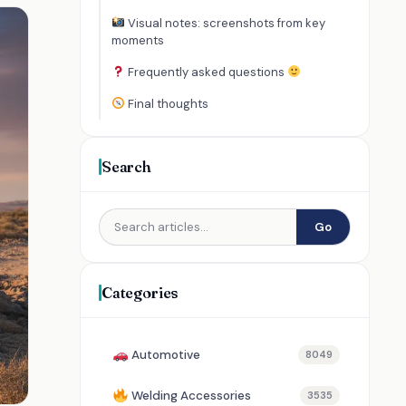
Visual notes: screenshots from key
moments
Frequently asked questions
Final thoughts
Search
Go
Categories
Automotive
8049
Welding Accessories
3535