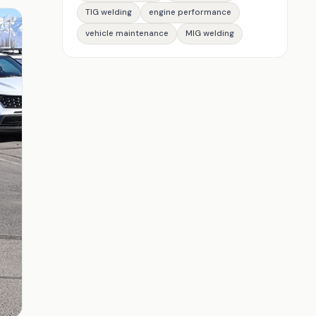
TIG welding
engine performance
vehicle maintenance
MIG welding