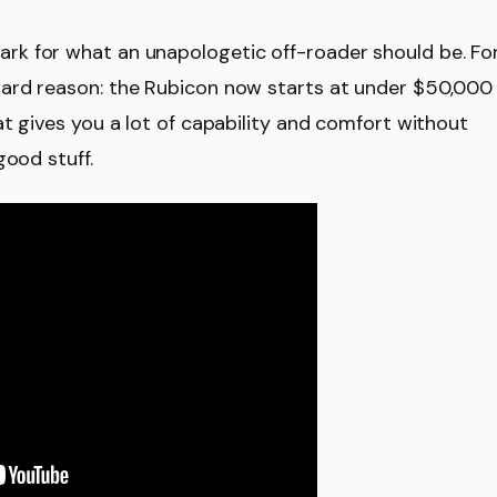
k for what an unapologetic off-roader should be. Fo
ward reason: the Rubicon now starts at under $50,000
t gives you a lot of capability and comfort without
good stuff.