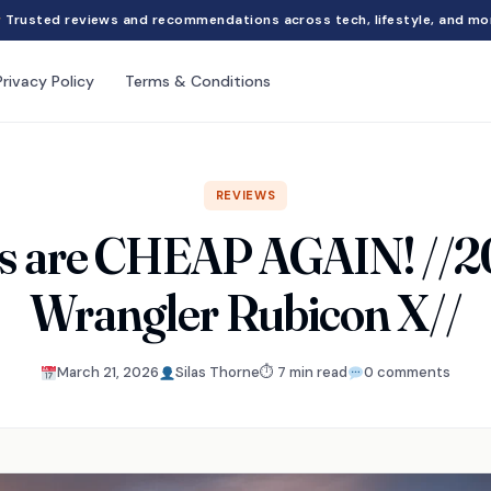
Trusted reviews and recommendations across tech, lifestyle, and mo
Privacy Policy
Terms & Conditions
REVIEWS
s are CHEAP AGAIN! //2
Wrangler Rubicon X//
March 21, 2026
Silas Thorne
⏱ 7 min read
0 comments