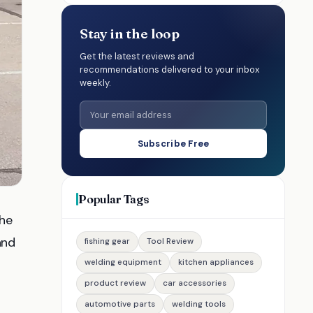
Stay in the loop
Get the latest reviews and
recommendations delivered to your inbox
weekly.
Subscribe Free
Popular Tags
the
 and
fishing gear
Tool Review
welding equipment
kitchen appliances
product review
car accessories
automotive parts
welding tools