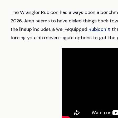
The Wrangler Rubicon has always been a benchmar
2026, Jeep seems to have dialed things back to
the lineup includes a well-equipped
Rubicon X
tha
forcing you into seven-figure options to get the 