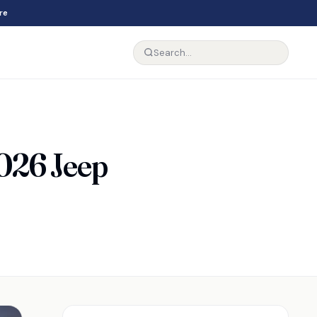
re
026 Jeep