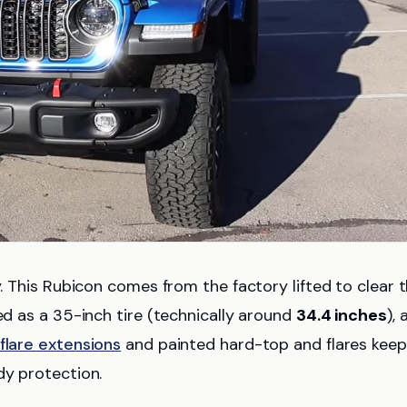
y. This Rubicon comes from the factory lifted to clear 
ed as a 35-inch tire (technically around
34.4 inches
),
flare extensions
and painted hard-top and flares keep
dy protection.