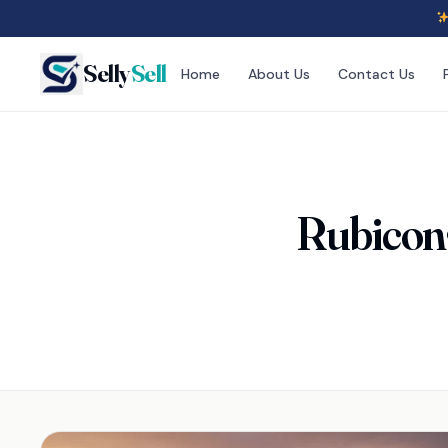
Selly
Sell
Home
About Us
Contact Us
Rubicon