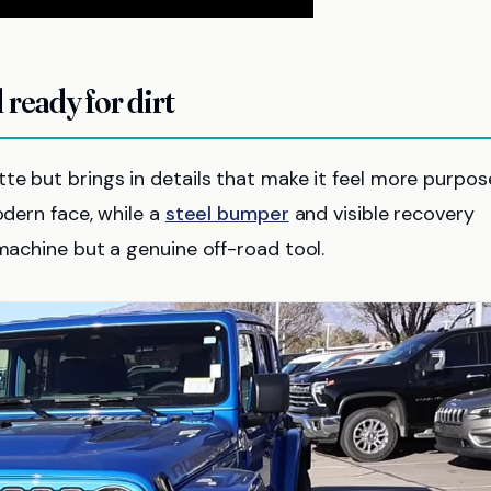
 ready for dirt
te but brings in details that make it feel more purpose
odern face, while a
steel bumper
and visible recovery
 machine but a genuine off-road tool.