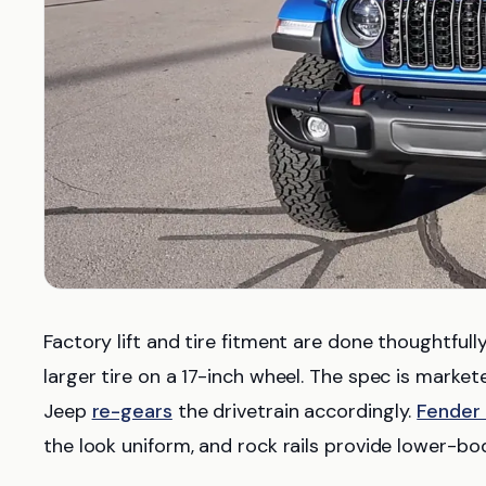
Factory lift and tire fitment are done thoughtfull
larger tire on a 17-inch wheel. The spec is market
Jeep
re-gears
the drivetrain accordingly.
Fender 
the look uniform, and rock rails provide lower-bo