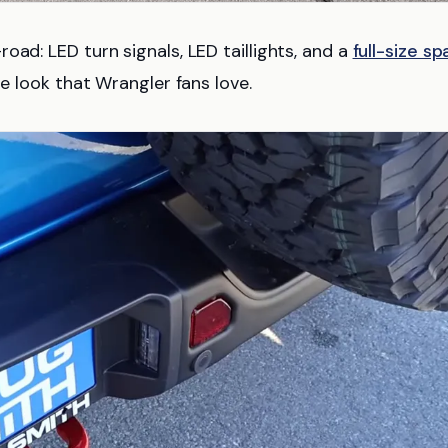
oad: LED turn signals, LED taillights, and a
full-size sp
re look that Wrangler fans love.