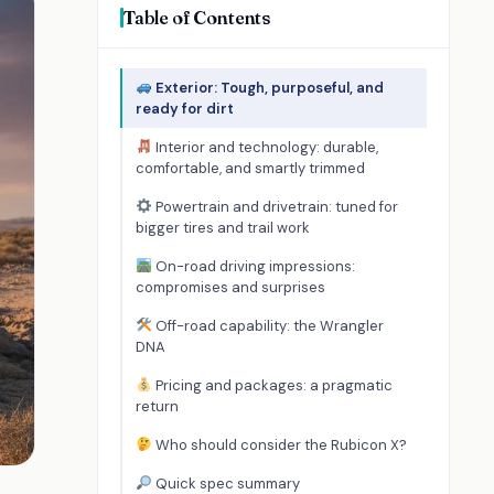
Table of Contents
Exterior: Tough, purposeful, and
ready for dirt
Interior and technology: durable,
comfortable, and smartly trimmed
Powertrain and drivetrain: tuned for
bigger tires and trail work
On-road driving impressions:
compromises and surprises
Off-road capability: the Wrangler
DNA
Pricing and packages: a pragmatic
return
Who should consider the Rubicon X?
Quick spec summary