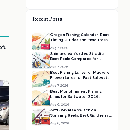
Recent Posts
Oregon Fishing Calendar: Best
Timing Guides and Resources
for Every Species
ful.
Aug 7, 2026
Shimano Vanford vs Stradic:
Best Reels Compared for
Serious Anglers
Aug 7, 2026
Best Fishing Lures for Mackerel:
Proven Lures for Fast Saltwater
Action
Aug 7, 2026
Best Monofilament Fishing
Lines for Saltwater 2026:
Strong Lines for Coastal Fishing
Aug 6, 2026
Anti-Reverse Switch on
Spinning Reels: Best Guides and
Reel Maintenance Resources
Aug 6, 2026