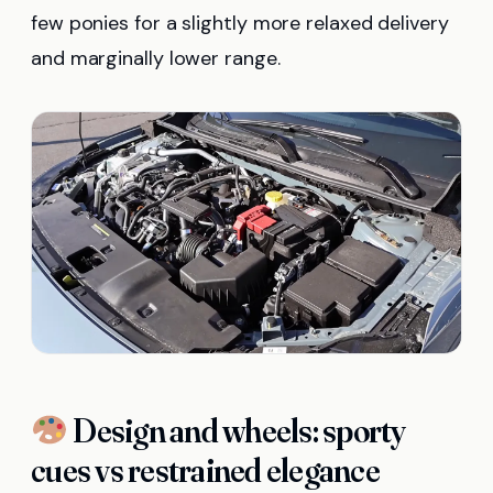
few ponies for a slightly more relaxed delivery
and marginally lower range.
Design and wheels: sporty
cues vs restrained elegance