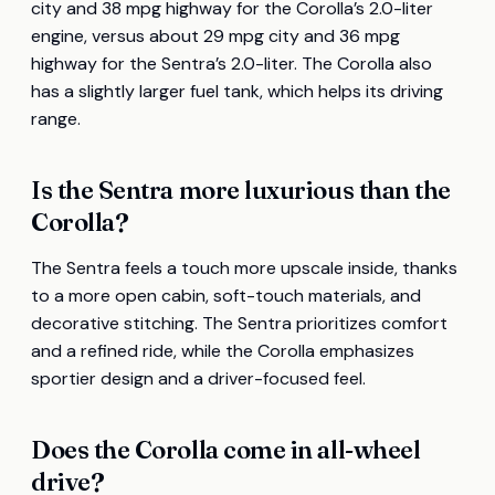
city and 38 mpg highway for the Corolla’s 2.0-liter
engine, versus about 29 mpg city and 36 mpg
highway for the Sentra’s 2.0-liter. The Corolla also
has a slightly larger fuel tank, which helps its driving
range.
Is the Sentra more luxurious than the
Corolla?
The Sentra feels a touch more upscale inside, thanks
to a more open cabin, soft-touch materials, and
decorative stitching. The Sentra prioritizes comfort
and a refined ride, while the Corolla emphasizes
sportier design and a driver-focused feel.
Does the Corolla come in all-wheel
drive?