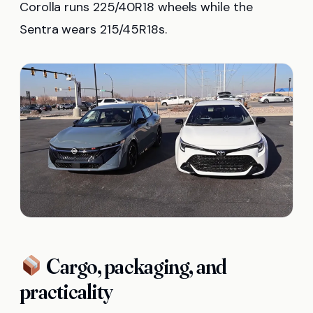
Corolla runs 225/40R18 wheels while the
Sentra wears 215/45R18s.
Cargo, packaging, and
practicality