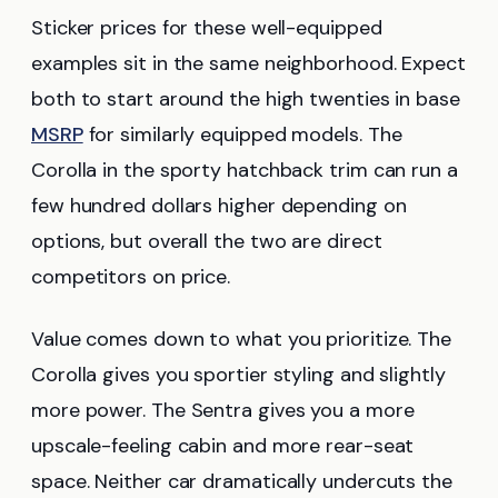
Sticker prices for these well-equipped
examples sit in the same neighborhood. Expect
both to start around the high twenties in base
MSRP
for similarly equipped models. The
Corolla in the sporty hatchback trim can run a
few hundred dollars higher depending on
options, but overall the two are direct
competitors on price.
Value comes down to what you prioritize. The
Corolla gives you sportier styling and slightly
more power. The Sentra gives you a more
upscale-feeling cabin and more rear-seat
space. Neither car dramatically undercuts the