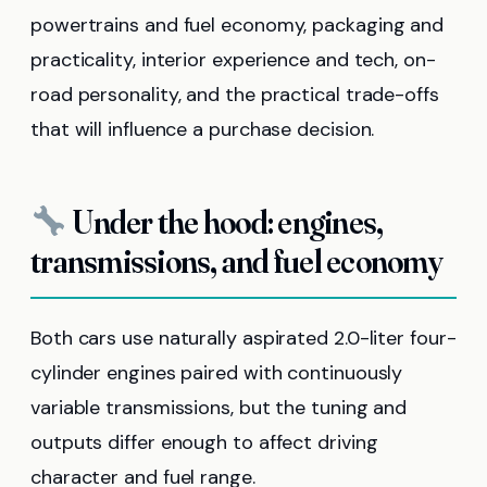
powertrains and fuel economy, packaging and
practicality, interior experience and tech, on-
road personality, and the practical trade-offs
that will influence a purchase decision.
Under the hood: engines,
transmissions, and fuel economy
Both cars use naturally aspirated 2.0-liter four-
cylinder engines paired with continuously
variable transmissions, but the tuning and
outputs differ enough to affect driving
character and fuel range.