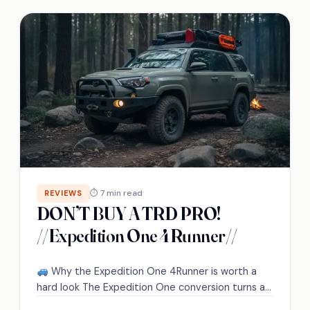
⏱ 7 min read
REVIEWS
DON’T BUY A TRD PRO!
//Expedition One 4Runner//
Why the Expedition One 4Runner is worth a
hard look The Expedition One conversion turns a
Toyota 4Runner from a capable…