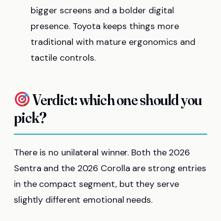
bigger screens and a bolder digital
presence. Toyota keeps things more
traditional with mature ergonomics and
tactile controls.
Verdict: which one should you
pick?
There is no unilateral winner. Both the 2026
Sentra and the 2026 Corolla are strong entries
in the compact segment, but they serve
slightly different emotional needs.