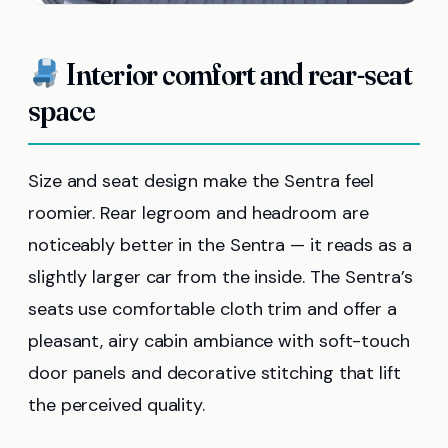
Interior comfort and rear-seat
space
Size and seat design make the Sentra feel
roomier. Rear legroom and headroom are
noticeably better in the Sentra — it reads as a
slightly larger car from the inside. The Sentra’s
seats use comfortable cloth trim and offer a
pleasant, airy cabin ambiance with soft-touch
door panels and decorative stitching that lift
the perceived quality.