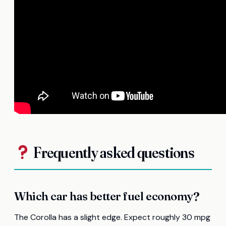
Frequently asked questions
Which car has better fuel economy?
The Corolla has a slight edge. Expect roughly 30 mpg