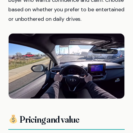
based on whether you prefer to be entertained
or unbothered on daily drives.
Pricing and value