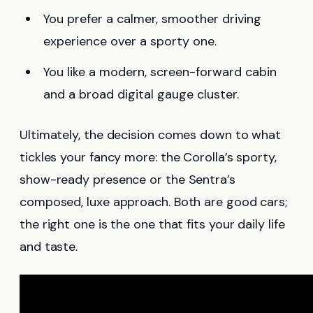
You prefer a calmer, smoother driving
experience over a sporty one.
You like a modern, screen-forward cabin
and a broad digital gauge cluster.
Ultimately, the decision comes down to what
tickles your fancy more: the Corolla’s sporty,
show-ready presence or the Sentra’s
composed, luxe approach. Both are good cars;
the right one is the one that fits your daily life
and taste.