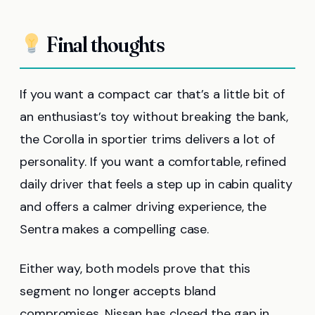
Final thoughts
If you want a compact car that’s a little bit of
an enthusiast’s toy without breaking the bank,
the Corolla in sportier trims delivers a lot of
personality. If you want a comfortable, refined
daily driver that feels a step up in cabin quality
and offers a calmer driving experience, the
Sentra makes a compelling case.
Either way, both models prove that this
segment no longer accepts bland
compromises. Nissan has closed the gap in