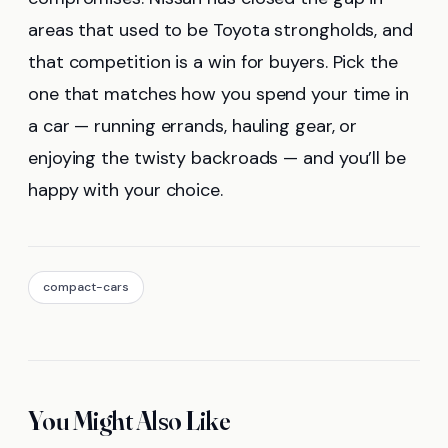
areas that used to be Toyota strongholds, and
that competition is a win for buyers. Pick the
one that matches how you spend your time in
a car — running errands, hauling gear, or
enjoying the twisty backroads — and you’ll be
happy with your choice.
compact-cars
You Might Also Like