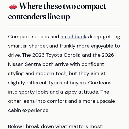
Where these two compact
contenders line up
Compact sedans and
hatchback
s keep getting
smarter, sharper, and frankly more enjoyable to
drive. The 2026 Toyota Corolla and the 2026
Nissan Sentra both arrive with confident
styling and modern tech, but they aim at
slightly different types of buyers. One leans
into sporty looks and a zippy attitude. The
other leans into comfort and a more upscale
cabin experience.
Below I break down what matters most: