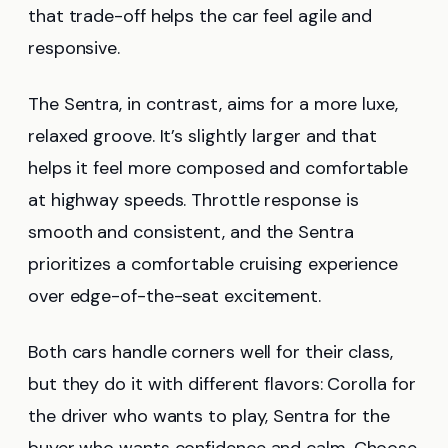
that trade-off helps the car feel agile and
responsive.
The Sentra, in contrast, aims for a more luxe,
relaxed groove. It’s slightly larger and that
helps it feel more composed and comfortable
at highway speeds. Throttle response is
smooth and consistent, and the Sentra
prioritizes a comfortable cruising experience
over edge-of-the-seat excitement.
Both cars handle corners well for their class,
but they do it with different flavors: Corolla for
the driver who wants to play, Sentra for the
buyer who wants confidence and calm. Choose