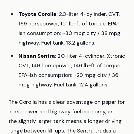
Toyota Corolla
: 2.0-liter 4-cylinder, CVT,
169 horsepower, 151 lb-ft of torque. EPA-
ish consumption: ~30 mpg city / 38 mpg
highway. Fuel tank: 13.2 gallons.
Nissan Sentra
: 2.0-liter 4-cylinder, Xtronic
CVT, 149 horsepower, 146 lb-ft of torque.
EPA-ish consumption: ~29 mpg city / 36
mpg highway. Fuel tank: 12.4 gallons.
The Corolla has a clear advantage on paper for
horsepower and highway fuel economy, and
the slightly larger tank means a longer driving
range between fill-ups. The Sentra trades a