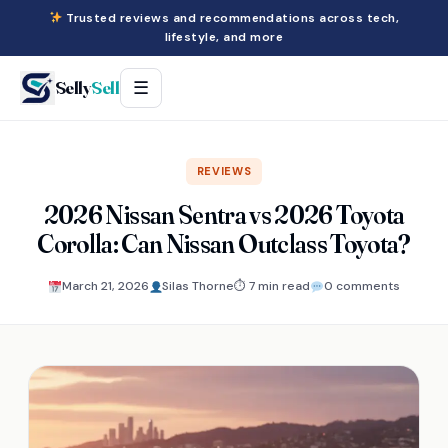
Trusted reviews and recommendations across tech,
lifestyle, and more
Selly
Sell
☰
REVIEWS
2026 Nissan Sentra vs 2026 Toyota
Corolla: Can Nissan Outclass Toyota?
March 21, 2026
Silas Thorne
⏱ 7 min read
0 comments