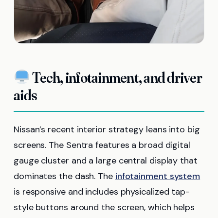
Tech, infotainment, and driver
aids
Nissan’s recent interior strategy leans into big
screens. The Sentra features a broad digital
gauge cluster and a large central display that
dominates the dash. The
infotainment system
is responsive and includes physicalized tap-
style buttons around the screen, which helps