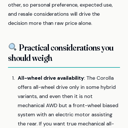
other, so personal preference, expected use,
and resale considerations will drive the
decision more than raw price alone.
Practical considerations you
should weigh
All-wheel drive availability
: The Corolla
offers all-wheel drive only in some hybrid
variants, and even then it is not
mechanical AWD but a front-wheel biased
system with an electric motor assisting
the rear. If you want true mechanical all-