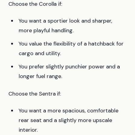
Choose the Corolla if:
You want a sportier look and sharper,
more playful handling.
You value the flexibility of a hatchback for
cargo and utility.
You prefer slightly punchier power and a
longer fuel range.
Choose the Sentra if:
You want a more spacious, comfortable
rear seat and a slightly more upscale
interior.