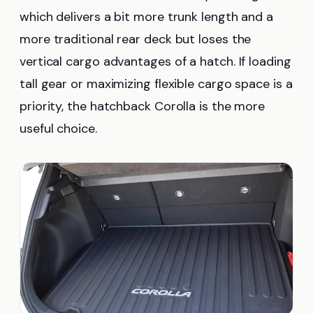
which delivers a bit more trunk length and a
more traditional rear deck but loses the
vertical cargo advantages of a hatch. If loading
tall gear or maximizing flexible cargo space is a
priority, the hatchback Corolla is the more
useful choice.