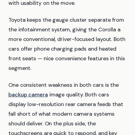
with usability on the move.
Toyota keeps the gauge cluster separate from
the infotainment system, giving the Corolla a
more conventional, driver-focused layout. Both
cars offer phone charging pads and heated
front seats — nice convenience features in this
segment.
One consistent weakness in both cars is the
backup camera
image quality. Both cars
display low-resolution rear camera feeds that
fall short of what modern camera systems
should deliver. On the plus side, the
touchscreens are quick to respond, and key