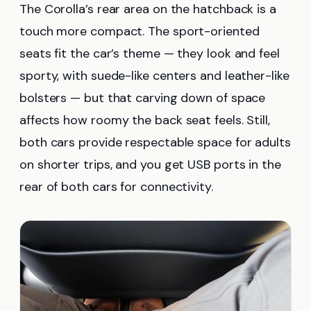
The Corolla’s rear area on the hatchback is a
touch more compact. The sport-oriented
seats fit the car’s theme — they look and feel
sporty, with suede-like centers and leather-like
bolsters — but that carving down of space
affects how roomy the back seat feels. Still,
both cars provide respectable space for adults
on shorter trips, and you get USB ports in the
rear of both cars for connectivity.