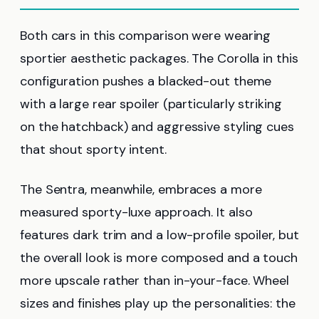
Both cars in this comparison were wearing
sportier aesthetic packages. The Corolla in this
configuration pushes a blacked-out theme
with a large rear spoiler (particularly striking
on the hatchback) and aggressive styling cues
that shout sporty intent.
The Sentra, meanwhile, embraces a more
measured sporty-luxe approach. It also
features dark trim and a low-profile spoiler, but
the overall look is more composed and a touch
more upscale rather than in-your-face. Wheel
sizes and finishes play up the personalities: the