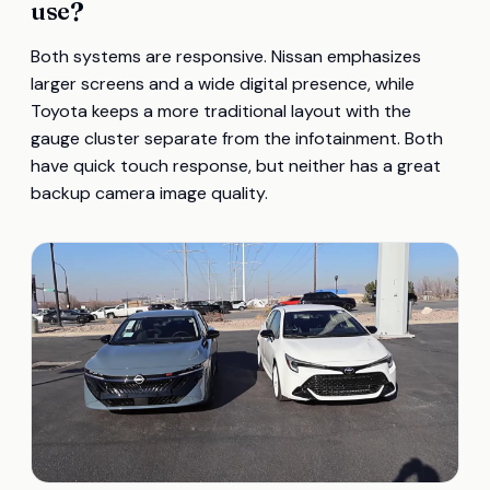
use?
Both systems are responsive. Nissan emphasizes
larger screens and a wide digital presence, while
Toyota keeps a more traditional layout with the
gauge cluster separate from the infotainment. Both
have quick touch response, but neither has a great
backup camera image quality.