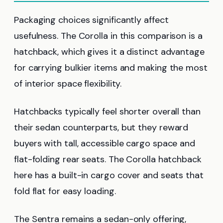
Packaging choices significantly affect
usefulness. The Corolla in this comparison is a
hatchback, which gives it a distinct advantage
for carrying bulkier items and making the most
of interior space flexibility.
Hatchbacks typically feel shorter overall than
their sedan counterparts, but they reward
buyers with tall, accessible cargo space and
flat-folding rear seats. The Corolla hatchback
here has a built-in cargo cover and seats that
fold flat for easy loading.
The Sentra remains a sedan-only offering,