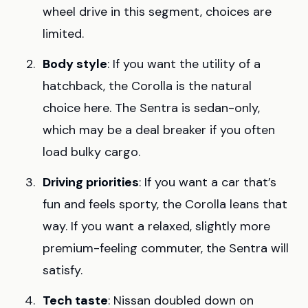
wheel drive in this segment, choices are
limited.
Body style
: If you want the utility of a
hatchback, the Corolla is the natural
choice here. The Sentra is sedan-only,
which may be a deal breaker if you often
load bulky cargo.
Driving priorities
: If you want a car that’s
fun and feels sporty, the Corolla leans that
way. If you want a relaxed, slightly more
premium-feeling commuter, the Sentra will
satisfy.
Tech taste
: Nissan doubled down on