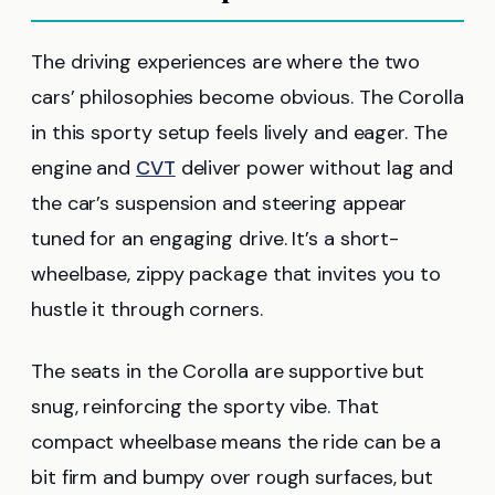
The driving experiences are where the two
cars’ philosophies become obvious. The Corolla
in this sporty setup feels lively and eager. The
engine and
CVT
deliver power without lag and
the car’s suspension and steering appear
tuned for an engaging drive. It’s a short-
wheelbase, zippy package that invites you to
hustle it through corners.
The seats in the Corolla are supportive but
snug, reinforcing the sporty vibe. That
compact wheelbase means the ride can be a
bit firm and bumpy over rough surfaces, but