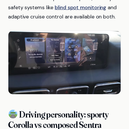
safety systems like
blind spot monitoring
and
adaptive cruise control are available on both.
Driving personality: sporty
Corolla vs composed Sentra