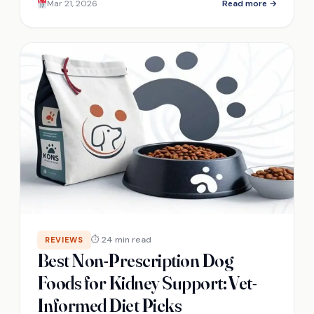
Mar 21, 2026
Read more →
⏱ 24 min read
REVIEWS
Best Non-Prescription Dog
Foods for Kidney Support: Vet-
Informed Diet Picks