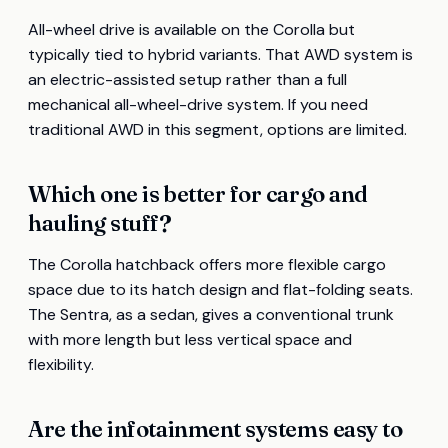
All-wheel drive is available on the Corolla but
typically tied to hybrid variants. That AWD system is
an electric-assisted setup rather than a full
mechanical all-wheel-drive system. If you need
traditional AWD in this segment, options are limited.
Which one is better for cargo and
hauling stuff?
The Corolla hatchback offers more flexible cargo
space due to its hatch design and flat-folding seats.
The Sentra, as a sedan, gives a conventional trunk
with more length but less vertical space and
flexibility.
Are the infotainment systems easy to