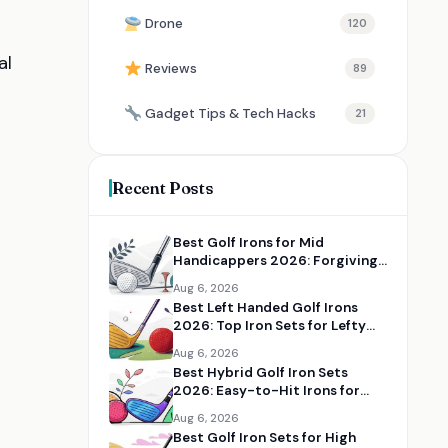
Drone
120
al
Reviews
89
Gadget Tips & Tech Hacks
21
Recent Posts
Best Golf Irons for Mid
Handicappers 2026: Forgiving
Iron Sets for Better Distance
Aug 6, 2026
and Control
Best Left Handed Golf Irons
2026: Top Iron Sets for Lefty
Golfers
Aug 6, 2026
Best Hybrid Golf Iron Sets
2026: Easy-to-Hit Irons for
Distance and Forgiveness
Aug 6, 2026
Best Golf Iron Sets for High