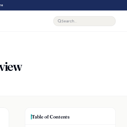
re
eview
Table of Contents