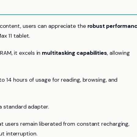
 content, users can appreciate the
robust performan
x 11 tablet.
AM, it excels in
multitasking capabilities
, allowing
p to 14 hours of usage for reading, browsing, and
 a standard adapter.
t users remain liberated from constant recharging,
 interruption.