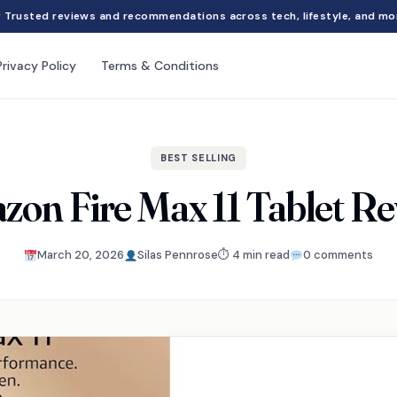
Trusted reviews and recommendations across tech, lifestyle, and mo
Privacy Policy
Terms & Conditions
BEST SELLING
on Fire Max 11 Tablet R
March 20, 2026
Silas Pennrose
⏱ 4 min read
0 comments