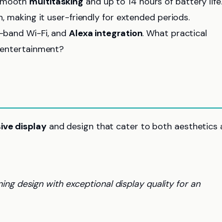
 smooth
multitasking
and up to 14 hours of battery life.
n, making it user-friendly for extended periods.
l-band Wi-Fi, and
Alexa integration
. What practical
d entertainment?
ive display
and design that cater to both aesthetics
ng design with exceptional display quality for an