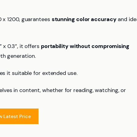
00 x 1200, guarantees
stunning color accuracy
and ide
x 0.3”, it offers
portability without compromising
th generation.
es it suitable for extended use.
ves in content, whether for reading, watching, or
w Latest Price