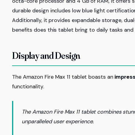
octa-core processor and 4 GB of RAM, it offers
durable design includes low blue light certificatio
Additionally, it provides expandable storage, dua
benefits does this tablet bring to daily tasks an
Display and Design
The Amazon Fire Max 11 tablet boasts an
impress
functionality.
The Amazon Fire Max 11 tablet combines stunni
unparalleled user experience.