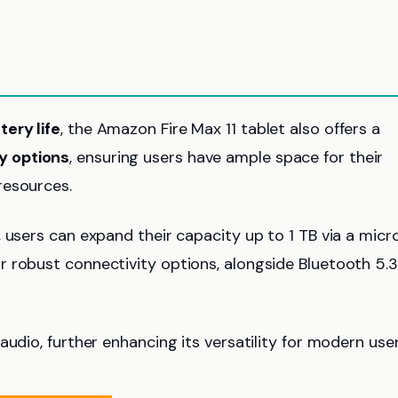
tery life
, the Amazon Fire Max 11 tablet also offers a
y options
, ensuring users have ample space for their
resources.
 users can expand their capacity up to 1 TB via a micr
r robust connectivity options, alongside Bluetooth 5.3
audio, further enhancing its versatility for modern use