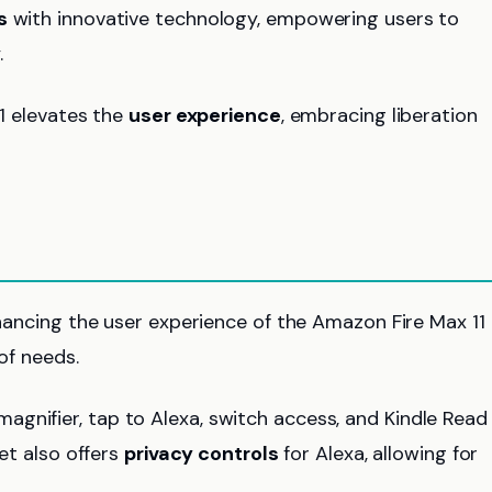
s
with innovative technology, empowering users to
.
11 elevates the
user experience
, embracing liberation
enhancing the user experience of the Amazon Fire Max 11
of needs.
 magnifier, tap to Alexa, switch access, and Kindle Read
let also offers
privacy controls
for Alexa, allowing for