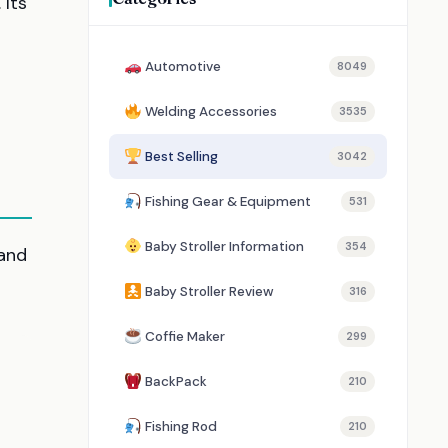
 Its
Automotive
8049
Welding Accessories
3535
Best Selling
3042
Fishing Gear & Equipment
531
Baby Stroller Information
354
 and
Baby Stroller Review
316
Coffie Maker
299
BackPack
210
Fishing Rod
210