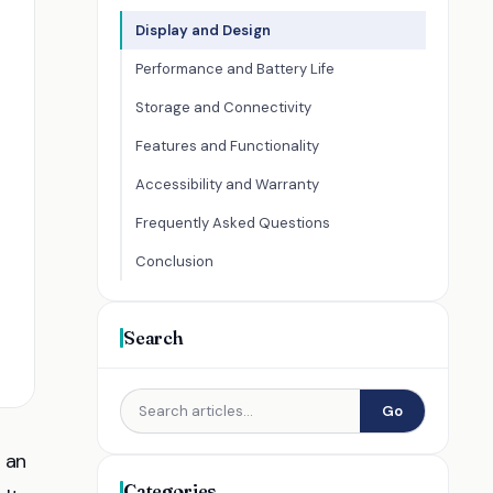
Display and Design
Performance and Battery Life
Storage and Connectivity
Features and Functionality
Accessibility and Warranty
Frequently Asked Questions
Conclusion
Search
Go
h an
Categories