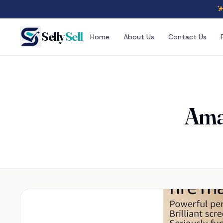
Selly
Sell
Home
About Us
Contact Us
Amaz