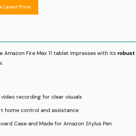
w Latest Price
he Amazon Fire Max 11 tablet impresses with its
robust
.
ideo recording for clear visuals
art home control and assistance
eyboard Case and Made for Amazon Stylus Pen