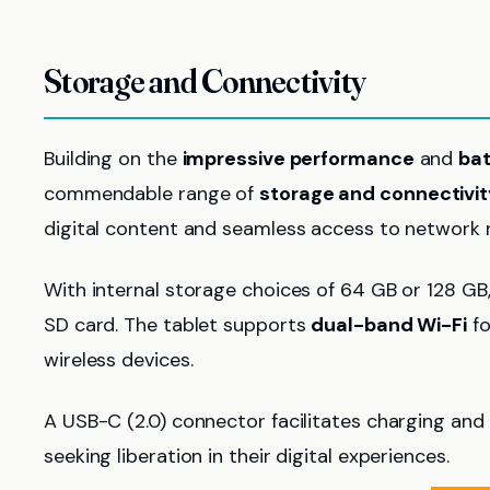
Storage and Connectivity
Building on the
impressive performance
and
bat
commendable range of
storage and connectivit
digital content and seamless access to network 
With internal storage choices of 64 GB or 128 GB,
SD card. The tablet supports
dual-band Wi-Fi
fo
wireless devices.
A USB-C (2.0) connector facilitates charging and 
seeking liberation in their digital experiences.