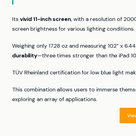
Its
vivid 11-inch screen
, with a resolution of 20
screen brightness for various lighting conditions.
Weighing only 17.28 oz and measuring 10.2” x 6.44” 
durability
—three times stronger than the iPad 10
TÜV Rheinland certification for low blue light mak
This combination allows users to immerse themsel
exploring an array of applications.
Vie