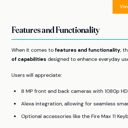
Vie
Features and Functionality
When it comes to
features and functionality
, t
of capabilities
designed to enhance everyday use
Users will appreciate:
8 MP front and back cameras with 1080p HD v
Alexa integration, allowing for seamless sm
Optional accessories like the Fire Max 11 K