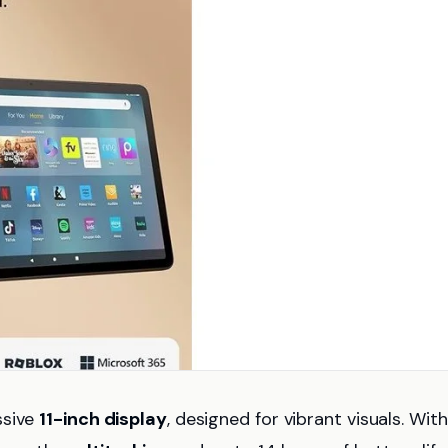
ssive
11-inch display
, designed for vibrant visuals. Wit