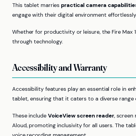
This tablet marries
practical camera capabilitie
engage with their digital environment effortlessly
Whether for productivity or leisure, the Fire Max 
through technology.
Accessibility and Warranty
Accessibility features play an essential role in 
tablet, ensuring that it caters to a diverse range 
These include
VoiceView screen reader
, screen
Aloud, promoting inclusivity for all users. The tab
voice recording management.