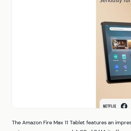
The Amazon Fire Max 11 Tablet features an impre