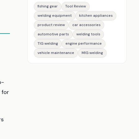
fishing gear
Tool Review
welding equipment
kitchen appliances
product review
car accessories
automotive parts
welding tools
TIG welding
engine performance
vehicle maintenance
MIG welding
o-
 for
rs