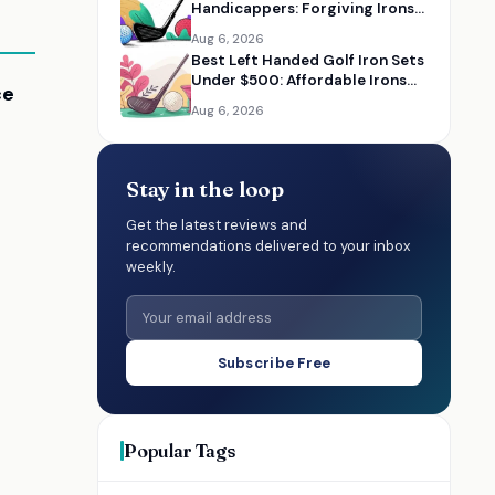
Handicappers: Forgiving Irons
to Improve Your Game
Aug 6, 2026
Best Left Handed Golf Iron Sets
Under $500: Affordable Irons
ce
for Lefty Golfers
Aug 6, 2026
Stay in the loop
Get the latest reviews and
recommendations delivered to your inbox
weekly.
Subscribe Free
Popular Tags