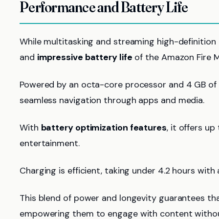
Performance and Battery Life
While multitasking and streaming high-definition
and
impressive battery life
of the Amazon Fire Ma
Powered by an octa-core processor and 4 GB of R
seamless navigation through apps and media.
With
battery optimization features
, it offers u
entertainment.
Charging is efficient, taking under 4.2 hours with
This blend of power and longevity guarantees tha
empowering them to engage with content without