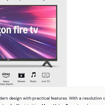
n design with practical features. With a resolution 