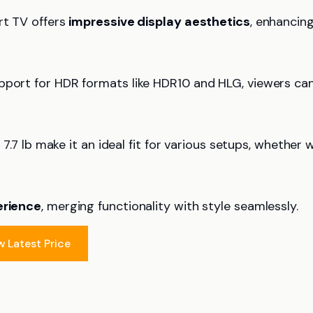
rt TV offers
impressive display aesthetics
, enhancin
upport for HDR formats like HDR10 and HLG, viewers ca
 7.7 lb make it an ideal fit for various setups, whether w
erience
, merging functionality with style seamlessly.
w Latest Price