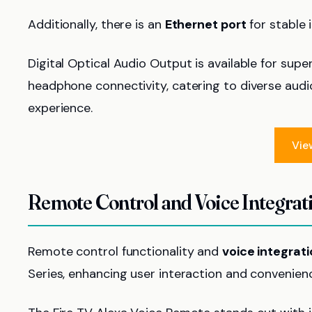
Additionally, there is an
Ethernet port
for stable 
Digital Optical Audio Output is available for supe
headphone connectivity, catering to diverse aud
experience.
Vie
Remote Control and Voice Integrat
Remote control functionality and
voice integrat
Series, enhancing user interaction and convenien