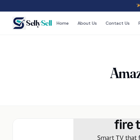
Selly
Sell
Home
About Us
Contact Us
Amazo