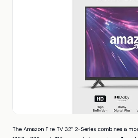
The Amazon Fire TV 32″ 2-Series combines a moder