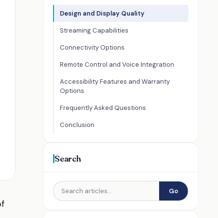
Design and Display Quality
Streaming Capabilities
Connectivity Options
Remote Control and Voice Integration
Accessibility Features and Warranty
Options
Frequently Asked Questions
Conclusion
Search
Go
of