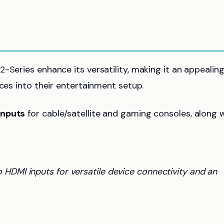
-Series enhance its versatility, making it an appealin
ices into their entertainment setup.
inputs
for cable/satellite and gaming consoles, along 
HDMI inputs for versatile device connectivity and an