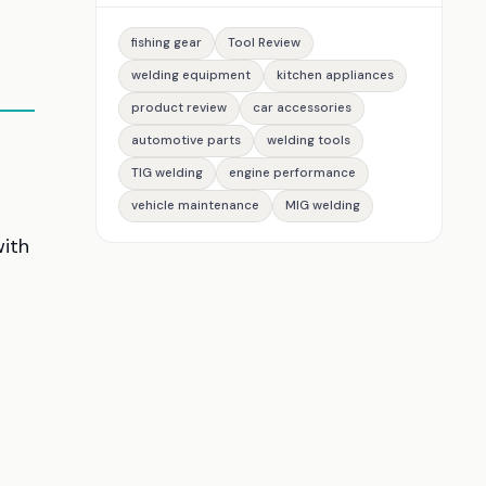
fishing gear
Tool Review
welding equipment
kitchen appliances
product review
car accessories
automotive parts
welding tools
g
TIG welding
engine performance
vehicle maintenance
MIG welding
with