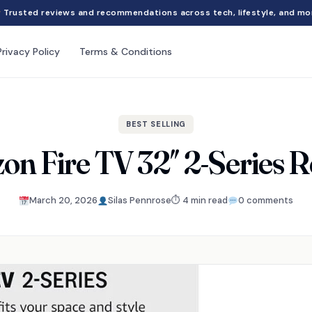
Trusted reviews and recommendations across tech, lifestyle, and mo
Privacy Policy
Terms & Conditions
BEST SELLING
n Fire TV 32″ 2-Series 
March 20, 2026
Silas Pennrose
⏱ 4 min read
0 comments