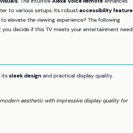
 visuals
. The intuitive
Alexa Voice Remote
enhances
ter to various setups. Its robust
accessibility feature
 to elevate the viewing experience? The following
ing you decide if this TV meets your entertainment need
 its
sleek design
and practical display quality.
odern aesthetic with impressive display quality for