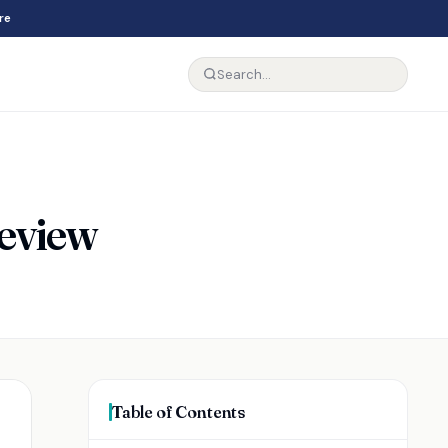
re
Review
Table of Contents