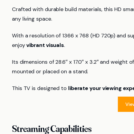
Crafted with durable build materials, this HD sma
any living space.
With a resolution of 1366 x 768 (HD 720p) and s
enjoy
vibrant visuals
.
Its dimensions of 28.6″ x 17.0″ x 3.2″ and weight of
mounted or placed on a stand.
This TV is designed to
liberate your viewing exp
Vie
Streaming Capabilities