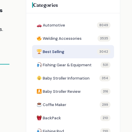
Categories
s
Automotive
8049
s.
Welding Accessories
3535
Best Selling
3042
Fishing Gear & Equipment
531
Baby Stroller Information
354
Baby Stroller Review
316
Coffie Maker
299
BackPack
210
Fishing Rod
210