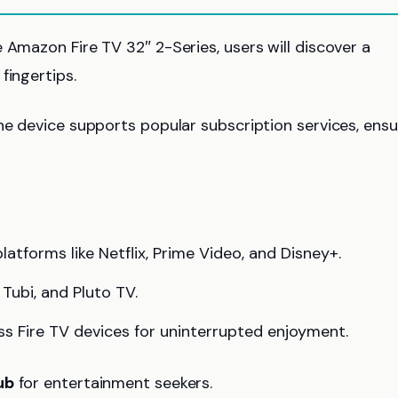
 Amazon Fire TV 32″ 2-Series, users will discover a
fingertips.
he device supports popular subscription services, ensu
atforms like Netflix, Prime Video, and Disney+.
Tubi, and Pluto TV.
s Fire TV devices for uninterrupted enjoyment.
ub
for entertainment seekers.