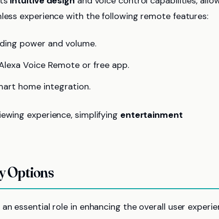
its
intuitive design
and voice control capabilities, allo
mless experience with the following remote features:
uding power and volume.
Alexa Voice Remote or free app.
smart home integration.
iewing experience, simplifying
entertainment
ty Options
 an essential role in enhancing the overall user experi