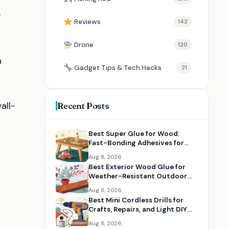
g
Reviews
142
Drone
120
n
Gadget Tips & Tech Hacks
21
all-
Recent Posts
Best Super Glue for Wood:
Fast-Bonding Adhesives for
Small Repairs
Aug 8, 2026
Best Exterior Wood Glue for
Weather-Resistant Outdoor
Projects
Aug 8, 2026
Best Mini Cordless Drills for
Crafts, Repairs, and Light DIY
Jobs
Aug 8, 2026