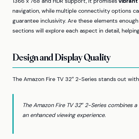
1366 x 768 and HDR support, it promises
vibrant
navigation, while multiple connectivity options ca
guarantee inclusivity. Are these elements enough
sections will explore each aspect in detail, help
Design and Display Quality
The Amazon Fire TV 32″ 2-Series stands out with
The Amazon Fire TV 32″ 2-Series combines a m
an enhanced viewing experience.