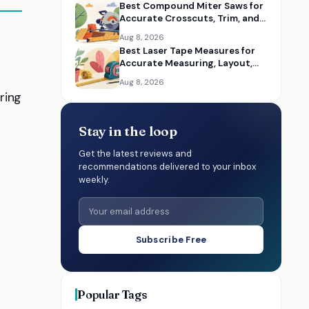
Best Compound Miter Saws for
Accurate Crosscuts, Trim, and
Framing
Aug 8, 2026
Best Laser Tape Measures for
Accurate Measuring, Layout,
and DIY Projects
Aug 8, 2026
ring
Stay in the loop
Get the latest reviews and
recommendations delivered to your inbox
weekly.
Subscribe Free
Popular Tags