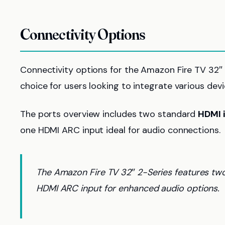
Connectivity Options
Connectivity options for the Amazon Fire TV 32″ 2
choice for users looking to integrate various dev
The ports overview includes two standard
HDMI 
one HDMI ARC input ideal for audio connections.
The Amazon Fire TV 32″ 2-Series features two 
HDMI ARC input for enhanced audio options.