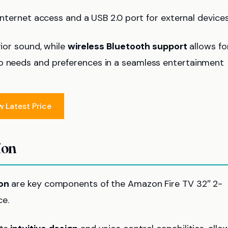
internet access and a USB 2.0 port for external devices
rior sound, while
wireless Bluetooth support
allows fo
io needs and preferences in a seamless entertainment
w Latest Price
ion
ion
are key components of the Amazon Fire TV 32″ 2-
ce.