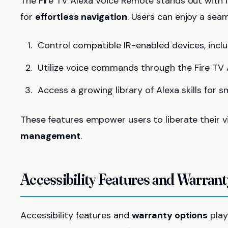
The Fire TV Alexa Voice Remote stands out with 
for
effortless navigation
. Users can enjoy a sea
Control compatible IR-enabled devices, incl
Utilize voice commands through the Fire TV 
Access a growing library of Alexa skills for 
These features empower users to liberate their v
management
.
Accessibility Features and Warran
Accessibility features and
warranty options
play