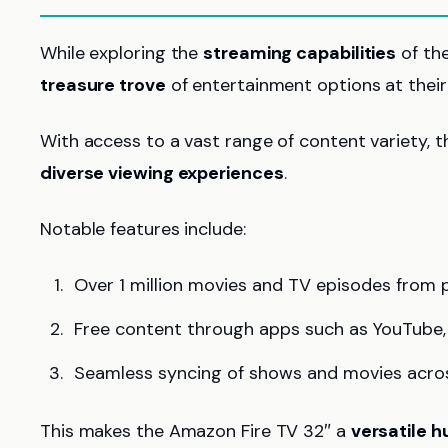
While exploring the
streaming capabilities
of the
treasure trove
of entertainment options at their 
With access to a vast range of content variety, t
diverse viewing experiences
.
Notable features include:
Over 1 million movies and TV episodes from pl
Free content through apps such as YouTube, 
Seamless syncing of shows and movies acros
This makes the Amazon Fire TV 32″ a
versatile h