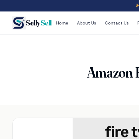
Selly
Sell
Home
About Us
Contact Us
Amazon F