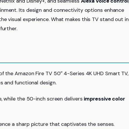
 Netflix and Disney+, and seamless
Alexa voice control
inment. Its design and connectivity options enhance
he visual experience. What makes this TV stand out in
further.
 of the Amazon Fire TV 50″ 4-Series 4K UHD Smart TV,
s and functional design.
, while the 50-inch screen delivers
impressive color
ience a sharp picture that captivates the senses.