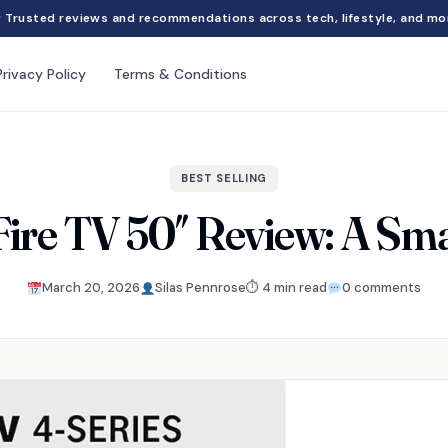
Trusted reviews and recommendations across tech, lifestyle, and mo
Privacy Policy
Terms & Conditions
BEST SELLING
ire TV 50″ Review: A Sma
March 20, 2026
Silas Pennrose
⏱ 4 min read
0 comments