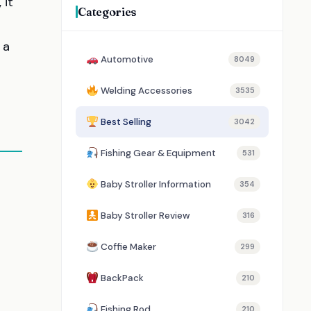
, it
Categories
 a
Automotive
8049
Welding Accessories
3535
Best Selling
3042
Fishing Gear & Equipment
531
Baby Stroller Information
354
Baby Stroller Review
316
Coffie Maker
299
BackPack
210
Fishing Rod
210