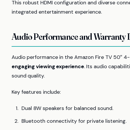
This robust HDMI configuration and diverse conne
integrated entertainment experience.
Audio Performance and Warranty D
Audio performance in the Amazon Fire TV 50″ 4-S
engaging viewing experience
. Its audio capabil
sound quality.
Key features include:
Dual 8W speakers for balanced sound.
Bluetooth connectivity for private listening.