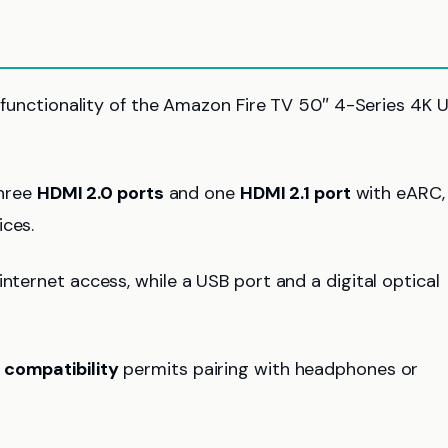
ll functionality of the Amazon Fire TV 50″ 4-Series 4K 
three
HDMI 2.0 ports
and one
HDMI 2.1 port
with eARC,
ices.
nternet access, while a USB port and a digital optical
 compatibility
permits pairing with headphones or