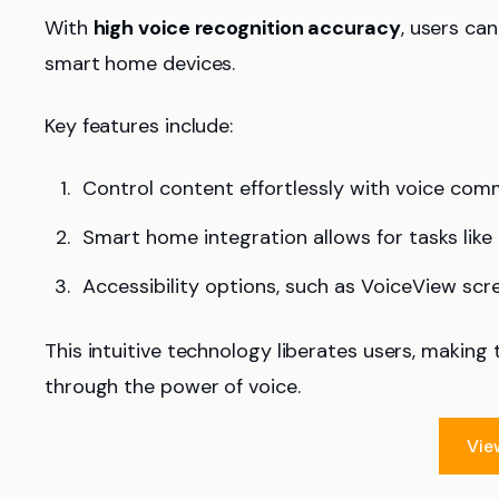
With
high voice recognition accuracy
, users ca
smart home devices.
Key features include:
Control content effortlessly with voice com
Smart home integration allows for tasks like
Accessibility options, such as VoiceView scr
This intuitive technology liberates users, making 
through the power of voice.
Vie