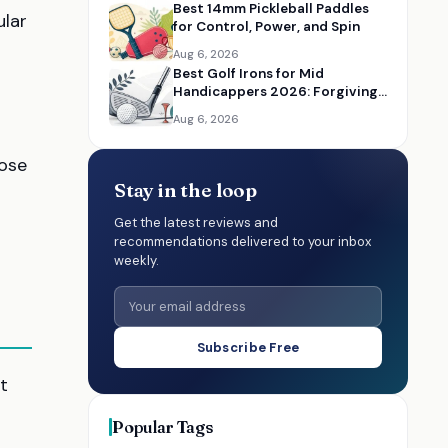
Best 14mm Pickleball Paddles
ular
for Control, Power, and Spin
Aug 6, 2026
Best Golf Irons for Mid
Handicappers 2026: Forgiving
Iron Sets for Better Distance
Aug 6, 2026
and Control
hose
Stay in the loop
Get the latest reviews and
recommendations delivered to your inbox
weekly.
Subscribe Free
t
Popular Tags