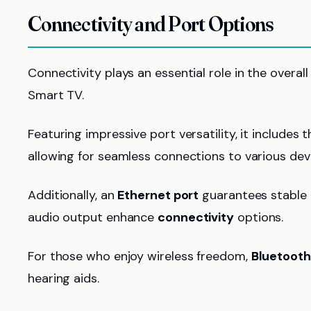
Connectivity and Port Options
Connectivity plays an essential role in the overa
Smart TV.
Featuring impressive port versatility, it includes 
allowing for seamless connections to various dev
Additionally, an
Ethernet port
guarantees stable i
audio output enhance
connectivity
options.
For those who enjoy wireless freedom,
Bluetooth
hearing aids.