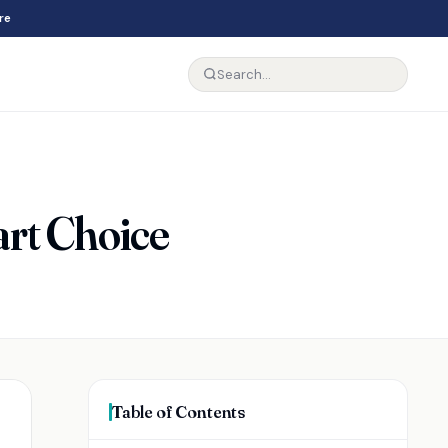
re
rt Choice
Table of Contents