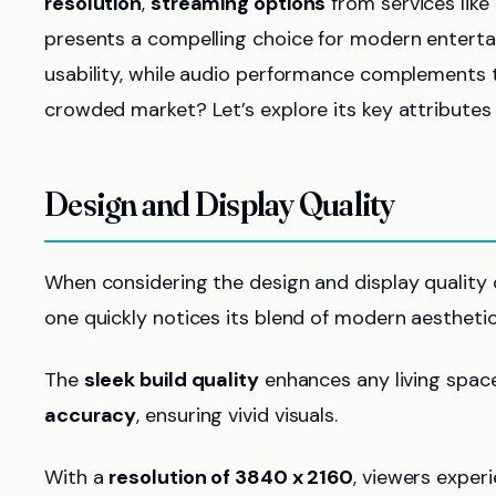
resolution
,
streaming options
from services like
presents a compelling choice for modern enterta
usability, while audio performance complements t
crowded market? Let’s explore its key attributes 
Design and Display Quality
When considering the design and display quality
one quickly notices its blend of modern aesthetic
The
sleek build quality
enhances any living space
accuracy
, ensuring vivid visuals.
With a
resolution of 3840 x 2160
, viewers exper