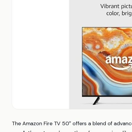
The Amazon Fire TV 50″ offers a blend of advance