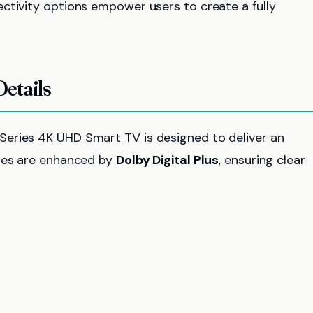
ctivity options empower users to create a fully
etails
eries 4K UHD Smart TV is designed to deliver an
ities are enhanced by
Dolby Digital Plus
, ensuring clear