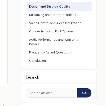
Design and Display Quality
Streaming and Content Options
Voice Control and Alexa Integration
Connectivity and Port Options
Audio Performance and Warranty
Details
Frequently Asked Questions
Conclusion
Search
Go