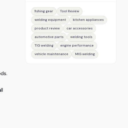
fishing gear
Tool Review
welding equipment
kitchen appliances
product review
car accessories
automotive parts
welding tools
TIG welding
engine performance
vehicle maintenance
MIG welding
ds.
ll