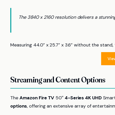
The 3840 x 2160 resolution delivers a stunning
Measuring 44.0” x 25.7” x 3.6” without the stand, 
Vie
Streaming and Content Options
The
Amazon Fire TV
50″
4-Series 4K UHD
Smart
options
, offering an extensive array of entertai