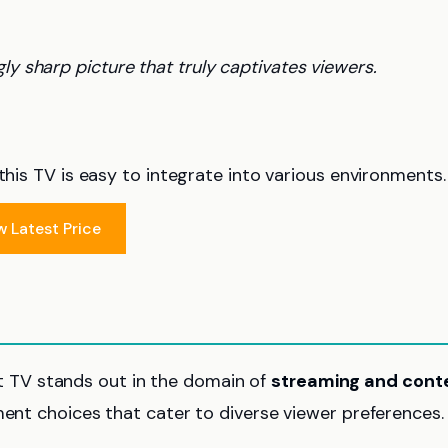
ly sharp picture that truly captivates viewers.
this TV is easy to integrate into various environments.
w Latest Price
 TV stands out in the domain of
streaming and cont
nment choices that cater to diverse viewer preferences.