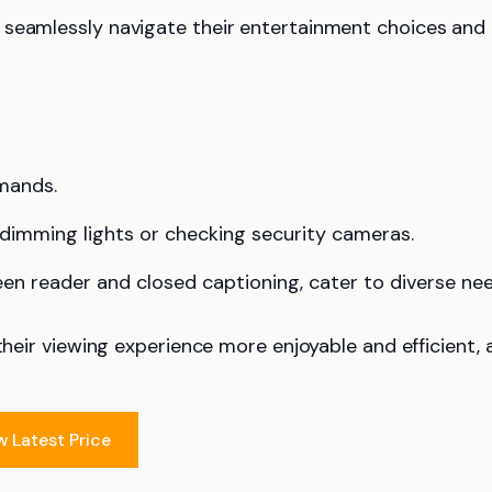
n seamlessly navigate their entertainment choices and
mands.
 dimming lights or checking security cameras.
een reader and closed captioning, cater to diverse nee
their viewing experience more enjoyable and efficient, a
w Latest Price