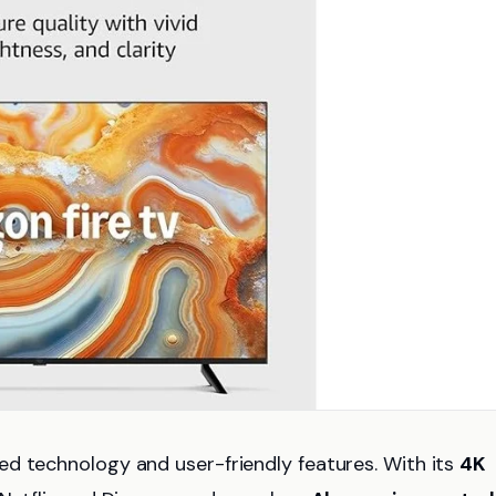
d technology and user-friendly features. With its
4K