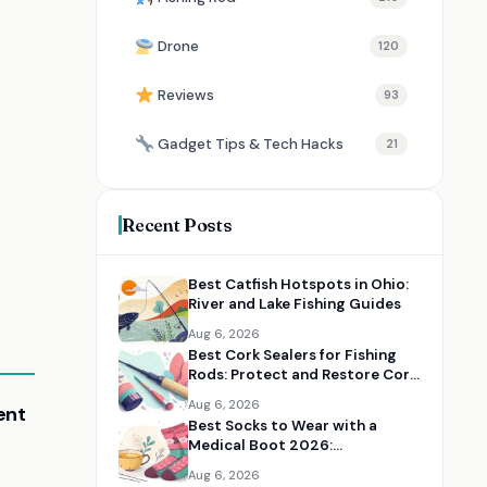
Drone
120
Reviews
93
Gadget Tips & Tech Hacks
21
Recent Posts
Best Catfish Hotspots in Ohio:
River and Lake Fishing Guides
Aug 6, 2026
Best Cork Sealers for Fishing
Rods: Protect and Restore Cork
Handles
Aug 6, 2026
ent
Best Socks to Wear with a
Medical Boot 2026:
Comfortable Recovery Socks
Aug 6, 2026