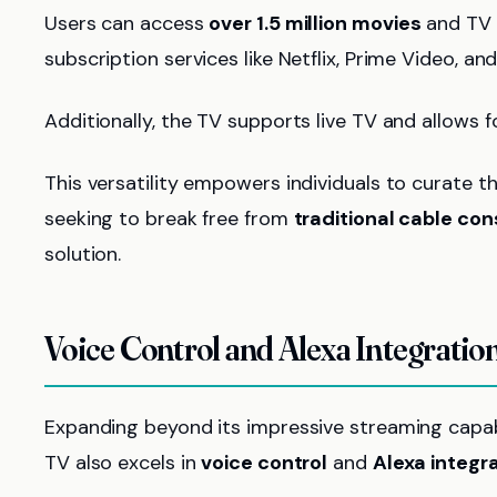
Users can access
over 1.5 million movies
and TV e
subscription services like Netflix, Prime Video, an
Additionally, the TV supports live TV and allows
This versatility empowers individuals to curate th
seeking to break free from
traditional cable con
solution.
Voice Control and Alexa Integratio
Expanding beyond its impressive streaming capab
TV also excels in
voice control
and
Alexa integr