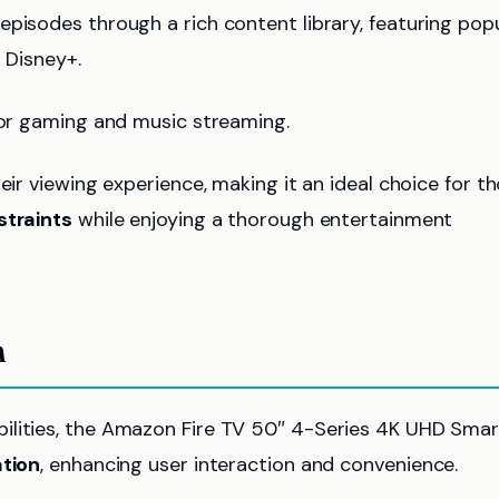
pisodes through a rich content library, featuring pop
d Disney+.
 for gaming and music streaming.
eir viewing experience, making it an ideal choice for t
straints
while enjoying a thorough entertainment
n
ilities, the Amazon Fire TV 50″ 4-Series 4K UHD Smar
ation
, enhancing user interaction and convenience.