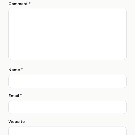
Comment
*
Name
*
Email
*
Website