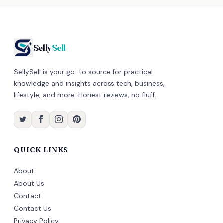
Selly
Sell
SellySell is your go-to source for practical
knowledge and insights across tech, business,
lifestyle, and more. Honest reviews, no fluff.
QUICK LINKS
About
About Us
Contact
Contact Us
Privacy Policy