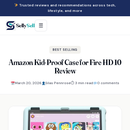
Trusted reviews and recommendations across tech,
lifestyle, and more
Selly
Sell
☰
BEST SELLING
Amazon Kid-Proof Case for Fire HD 10
Review
March 20, 2026
Silas Pennrose
⏱ 3 min read
0 comments