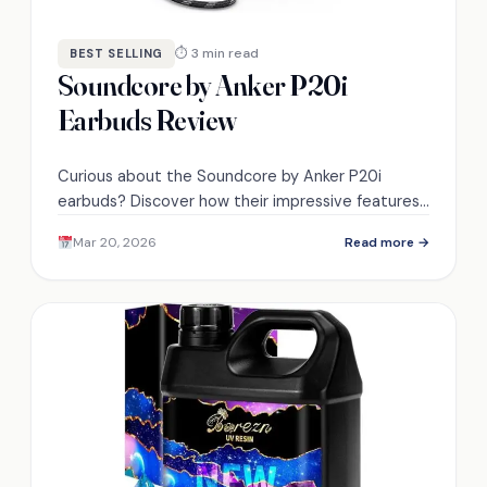
⏱ 3 min read
BEST SELLING
Soundcore by Anker P20i
Earbuds Review
Curious about the Soundcore by Anker P20i
earbuds? Discover how their impressive features
translate into real-world performance.
Mar 20, 2026
Read more →