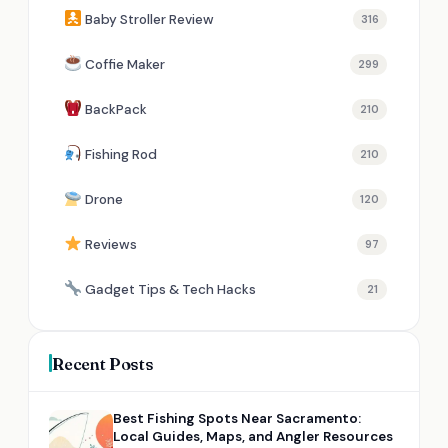
Baby Stroller Review
316
Coffie Maker
299
BackPack
210
Fishing Rod
210
Drone
120
Reviews
97
Gadget Tips & Tech Hacks
21
Recent Posts
Best Fishing Spots Near Sacramento:
Local Guides, Maps, and Angler Resources