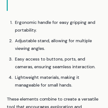
Ergonomic handle for easy gripping and
portability.
Adjustable stand, allowing for multiple
viewing angles.
Easy access to buttons, ports, and
cameras, ensuring seamless interaction.
Lightweight materials, making it
manageable for small hands.
These elements combine to create a versatile
tool that encourages exploration and