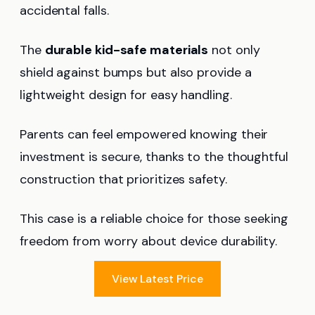
accidental falls.
The
durable kid-safe materials
not only
shield against bumps but also provide a
lightweight design for easy handling.
Parents can feel empowered knowing their
investment is secure, thanks to the thoughtful
construction that prioritizes safety.
This case is a reliable choice for those seeking
freedom from worry about device durability.
View Latest Price