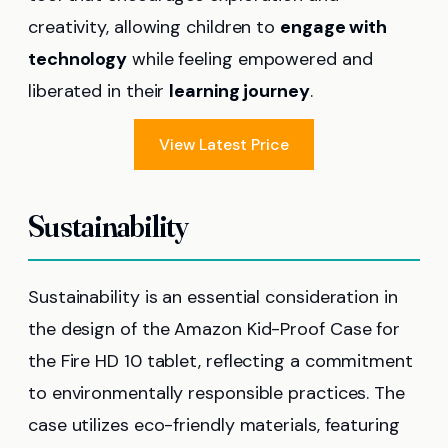
creativity, allowing children to
engage with
technology
while feeling empowered and
liberated in their
learning journey
.
View Latest Price
Sustainability
Sustainability is an essential consideration in
the design of the Amazon Kid-Proof Case for
the Fire HD 10 tablet, reflecting a commitment
to environmentally responsible practices. The
case utilizes eco-friendly materials, featuring