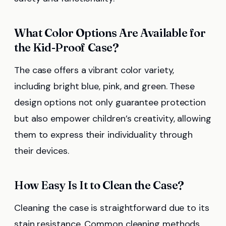
What Color Options Are Available for
the Kid-Proof Case?
The case offers a vibrant color variety,
including bright blue, pink, and green. These
design options not only guarantee protection
but also empower children’s creativity, allowing
them to express their individuality through
their devices.
How Easy Is It to Clean the Case?
Cleaning the case is straightforward due to its
stain resistance. Common cleaning methods,