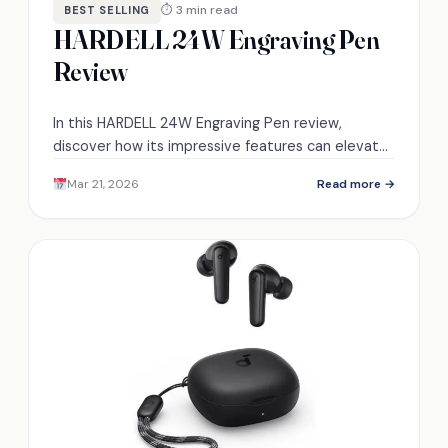
⏱ 3 min read
BEST SELLING
HARDELL 24W Engraving Pen
Review
In this HARDELL 24W Engraving Pen review,
discover how its impressive features can elevate
your engraving projects to the next level.
Mar 21, 2026
Read more →