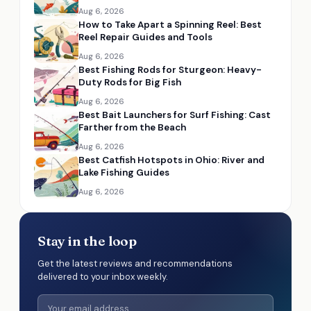
Aug 6, 2026
How to Take Apart a Spinning Reel: Best
Reel Repair Guides and Tools
Aug 6, 2026
Best Fishing Rods for Sturgeon: Heavy-
Duty Rods for Big Fish
Aug 6, 2026
Best Bait Launchers for Surf Fishing: Cast
Farther from the Beach
Aug 6, 2026
Best Catfish Hotspots in Ohio: River and
Lake Fishing Guides
Aug 6, 2026
Stay in the loop
Get the latest reviews and recommendations
delivered to your inbox weekly.