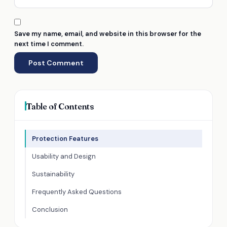
Save my name, email, and website in this browser for the
next time I comment.
Table of Contents
Protection Features
Usability and Design
Sustainability
Frequently Asked Questions
Conclusion