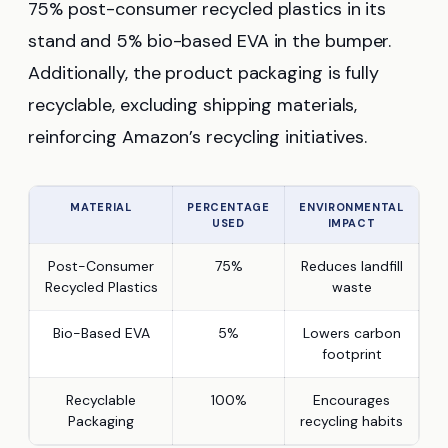
75% post-consumer recycled plastics in its
stand and 5% bio-based EVA in the bumper.
Additionally, the product packaging is fully
recyclable, excluding shipping materials,
reinforcing Amazon’s recycling initiatives.
MATERIAL
PERCENTAGE
ENVIRONMENTAL
USED
IMPACT
Post-Consumer
75%
Reduces landfill
Recycled Plastics
waste
Bio-Based EVA
5%
Lowers carbon
footprint
Recyclable
100%
Encourages
Packaging
recycling habits