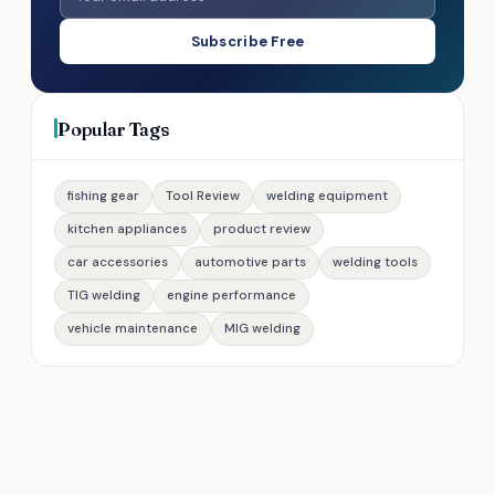
Subscribe Free
Popular Tags
fishing gear
Tool Review
welding equipment
kitchen appliances
product review
car accessories
automotive parts
welding tools
TIG welding
engine performance
vehicle maintenance
MIG welding