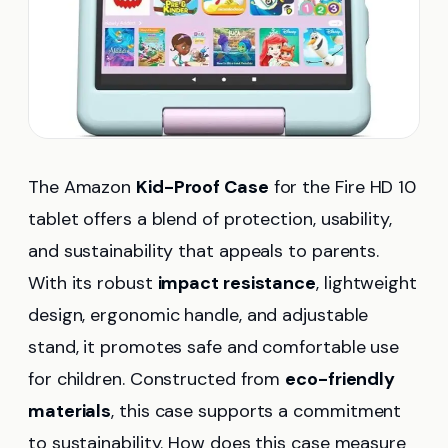
The Amazon
Kid-Proof Case
for the Fire HD 10
tablet offers a blend of protection, usability,
and sustainability that appeals to parents.
With its robust
impact resistance
, lightweight
design, ergonomic handle, and adjustable
stand, it promotes safe and comfortable use
for children. Constructed from
eco-friendly
materials
, this case supports a commitment
to sustainability. How does this case measure