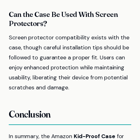
Can the Case Be Used With Screen
Protectors?
Screen protector compatibility exists with the
case, though careful installation tips should be
followed to guarantee a proper fit. Users can
enjoy enhanced protection while maintaining
usability, liberating their device from potential
scratches and damage.
Conclusion
In summary, the Amazon
Kid-Proof Case
for