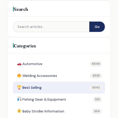
Search
Go
Categories
Automotive
8049
Welding Accessories
3535
Best Selling
3042
Fishing Gear & Equipment
531
Baby Stroller Information
354