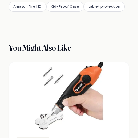
Amazon Fire HD
Kid-Proof Case
tablet protection
You Might Also Like