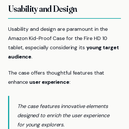
Usability and Design
Usability and design are paramount in the
Amazon Kid-Proof Case for the Fire HD 10
tablet, especially considering its
young target
audience
.
The case offers thoughtful features that
enhance
user experience
:
The case features innovative elements
designed to enrich the user experience
for young explorers.