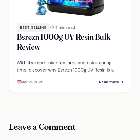
⏱ 4 min read
BEST SELLING
Bsrezn 1000g UV Resin Bulk
Review
With its impressive features and quick curing
time, discover why Bsrezn 1000g UV Resin is a
must-have for crafters seeking quality and
Mar 21, 2026
Read more →
convenience.
Leave a Comment