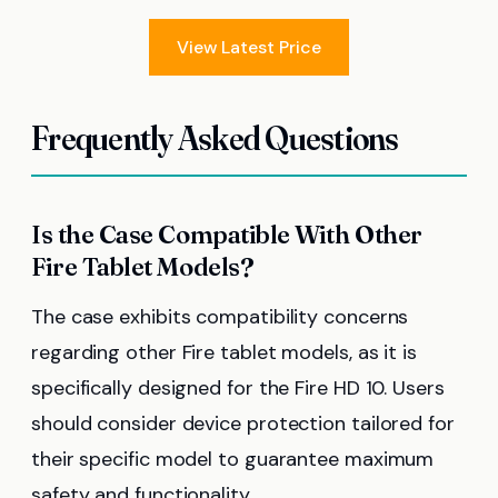
View Latest Price
Frequently Asked Questions
Is the Case Compatible With Other
Fire Tablet Models?
The case exhibits compatibility concerns
regarding other Fire tablet models, as it is
specifically designed for the Fire HD 10. Users
should consider device protection tailored for
their specific model to guarantee maximum
safety and functionality.