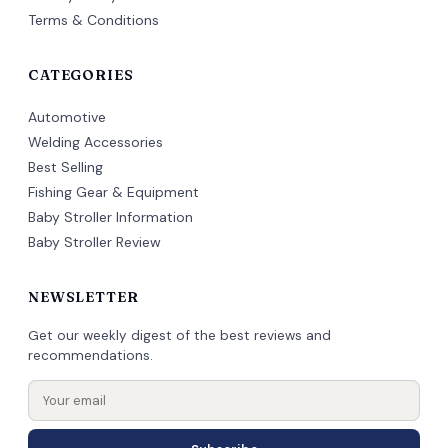
Terms & Conditions
CATEGORIES
Automotive
Welding Accessories
Best Selling
Fishing Gear & Equipment
Baby Stroller Information
Baby Stroller Review
NEWSLETTER
Get our weekly digest of the best reviews and
recommendations.