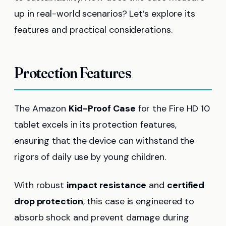
up in real-world scenarios? Let’s explore its
features and practical considerations.
Protection Features
The Amazon
Kid-Proof Case
for the Fire HD 10
tablet excels in its protection features,
ensuring that the device can withstand the
rigors of daily use by young children.
With robust
impact resistance
and
certified
drop protection
, this case is engineered to
absorb shock and prevent damage during