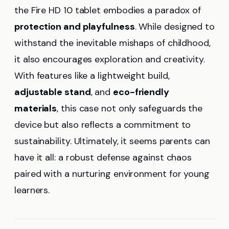
the Fire HD 10 tablet embodies a paradox of
protection and playfulness
. While designed to
withstand the inevitable mishaps of childhood,
it also encourages exploration and creativity.
With features like a lightweight build,
adjustable stand
, and
eco-friendly
materials
, this case not only safeguards the
device but also reflects a commitment to
sustainability. Ultimately, it seems parents can
have it all: a robust defense against chaos
paired with a nurturing environment for young
learners.