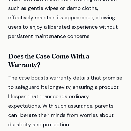
such as gentle wipes or damp cloths,
effectively maintain its appearance, allowing
users to enjoy a liberated experience without
persistent maintenance concerns.
Does the Case Come With a
Warranty?
The case boasts warranty details that promise
to safeguard its longevity, ensuring a product
lifespan that transcends ordinary
expectations. With such assurance, parents
can liberate their minds from worries about
durability and protection.