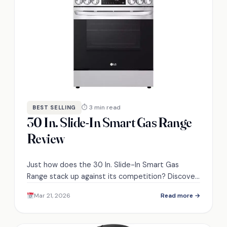
⏱ 3 min read
BEST SELLING
30 In. Slide-In Smart Gas Range
Review
Just how does the 30 In. Slide-In Smart Gas
Range stack up against its competition? Discover
its standout features and potential drawbacks.
Mar 21, 2026
Read more →