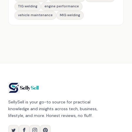
TIG welding
engine performance
vehicle maintenance
MIG welding
Selly
Sell
SellySell is your go-to source for practical
knowledge and insights across tech, business,
lifestyle, and more. Honest reviews, no fluff.