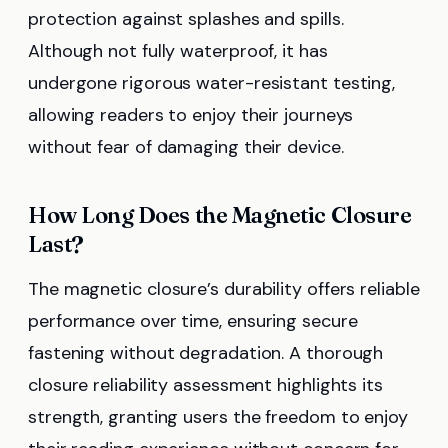
protection against splashes and spills.
Although not fully waterproof, it has
undergone rigorous water-resistant testing,
allowing readers to enjoy their journeys
without fear of damaging their device.
How Long Does the Magnetic Closure
Last?
The magnetic closure’s durability offers reliable
performance over time, ensuring secure
fastening without degradation. A thorough
closure reliability assessment highlights its
strength, granting users the freedom to enjoy