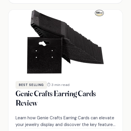
⏱ 3 min read
BEST SELLING
Genie Crafts Earring Cards
Review
Learn how Genie Crafts Earring Cards can elevate
your jewelry display and discover the key features