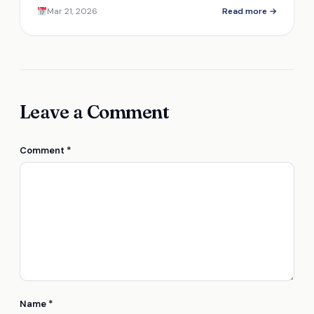
that make them a must-have for retailers.
Mar 21, 2026
Read more →
Leave a Comment
Comment
*
Name
*