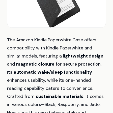
The Amazon Kindle Paperwhite Case offers
compatibility with Kindle Paperwhite and
similar models, featuring a
lightweight design
and
magnetic closure
for secure protection.
Its
automatic wake/sleep functionality
enhances usability, while its one-handed
reading capability caters to convenience.
Crafted from
sustainable materials
, it comes
in various colors—Black, Raspberry, and Jade.
How does this case balance style and