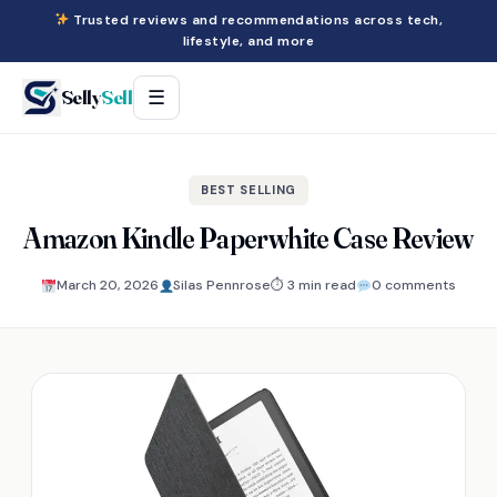
Trusted reviews and recommendations across tech,
lifestyle, and more
Selly
Sell
☰
BEST SELLING
Amazon Kindle Paperwhite Case Review
March 20, 2026
Silas Pennrose
⏱ 3 min read
0 comments