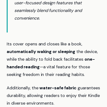
user-focused design features that
seamlessly blend functionality and
convenience.
Its cover opens and closes like a book,
automatically waking or sleeping
the device,
while the ability to fold back facilitates
one-
handed reading
—a vital feature for those
seeking freedom in their reading habits.
Additionally, the
water-safe fabric
guarantees
durability, allowing readers to enjoy their Kindle
in diverse environments.