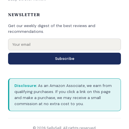
NEWSLETTER
Get our weekly digest of the best reviews and
recommendations.
Subscribe
Disclosure:
As an Amazon Associate, we earn from
qualifying purchases. If you click a link on this page
and make a purchase, we may receive a small
commission at no extra cost to you.
© 2026 SellySell. All rights reserved.