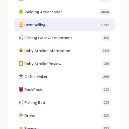
Welding Accessories
3535
Best Selling
3042
Fishing Gear & Equipment
531
Baby Stroller Information
354
Baby Stroller Review
316
Coffie Maker
299
BackPack
210
Fishing Rod
210
Drone
120
Reviews
103