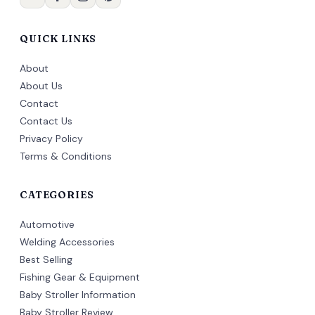
QUICK LINKS
About
About Us
Contact
Contact Us
Privacy Policy
Terms & Conditions
CATEGORIES
Automotive
Welding Accessories
Best Selling
Fishing Gear & Equipment
Baby Stroller Information
Baby Stroller Review