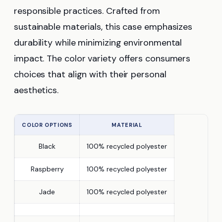
responsible practices. Crafted from
sustainable materials, this case emphasizes
durability while minimizing environmental
impact. The color variety offers consumers
choices that align with their personal
aesthetics.
COLOR OPTIONS
MATERIAL
Black
100% recycled polyester
Raspberry
100% recycled polyester
Jade
100% recycled polyester