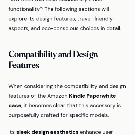
functionality? The following sections will
explore its design features, travel-friendly
aspects, and eco-conscious choices in detail.
Compatibility and Design
Features
When considering the compatibility and design
features of the Amazon
Kindle Paperwhite
case
, it becomes clear that this accessory is
purposefully crafted for specific models.
Its
sleek design aesthetics
enhance user