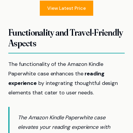
View Latest Price
Functionality and Travel-Friendly
Aspects
The functionality of the Amazon Kindle
Paperwhite case enhances the
reading
experience
by integrating thoughtful design
elements that cater to user needs.
The Amazon Kindle Paperwhite case
elevates your reading experience with