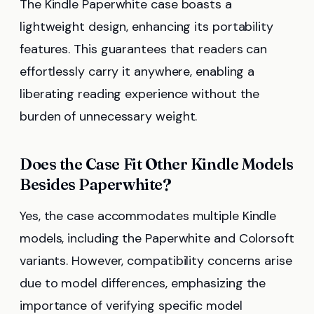
The Kindle Paperwhite case boasts a
lightweight design, enhancing its portability
features. This guarantees that readers can
effortlessly carry it anywhere, enabling a
liberating reading experience without the
burden of unnecessary weight.
Does the Case Fit Other Kindle Models
Besides Paperwhite?
Yes, the case accommodates multiple Kindle
models, including the Paperwhite and Colorsoft
variants. However, compatibility concerns arise
due to model differences, emphasizing the
importance of verifying specific model