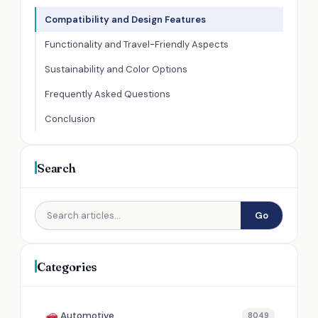
Compatibility and Design Features
Functionality and Travel-Friendly Aspects
Sustainability and Color Options
Frequently Asked Questions
Conclusion
Search
Go
Categories
Automotive
8049