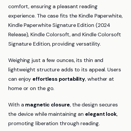
comfort, ensuring a pleasant reading
experience. The case fits the Kindle Paperwhite,
Kindle Paperwhite Signature Edition (2024
Release), Kindle Colorsoft, and Kindle Colorsoft
Signature Edition, providing versatility.
Weighing just a few ounces, its thin and
lightweight structure adds to its appeal. Users
can enjoy
effortless portability
, whether at
home or on the go.
With a
magnetic closure
, the design secures
the device while maintaining an
elegant look
,
promoting liberation through reading.