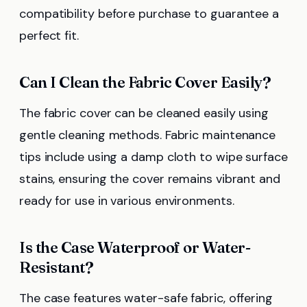
compatibility before purchase to guarantee a
perfect fit.
Can I Clean the Fabric Cover Easily?
The fabric cover can be cleaned easily using
gentle cleaning methods. Fabric maintenance
tips include using a damp cloth to wipe surface
stains, ensuring the cover remains vibrant and
ready for use in various environments.
Is the Case Waterproof or Water-
Resistant?
The case features water-safe fabric, offering