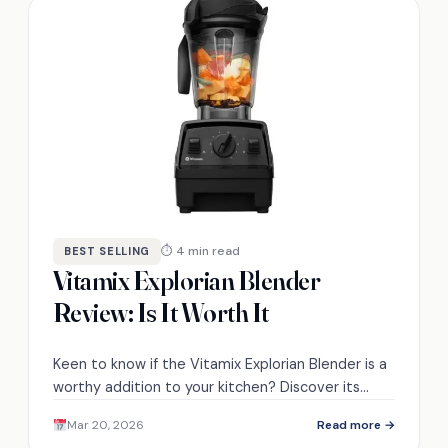
⏱ 4 min read
BEST SELLING
Vitamix Explorian Blender
Review: Is It Worth It
Keen to know if the Vitamix Explorian Blender is a
worthy addition to your kitchen? Discover its
features and performance in our detailed review.
Mar 20, 2026
Read more →