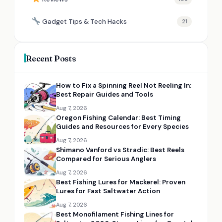
Gadget Tips & Tech Hacks
21
Recent Posts
How to Fix a Spinning Reel Not Reeling In:
Best Repair Guides and Tools
Aug 7, 2026
Oregon Fishing Calendar: Best Timing
Guides and Resources for Every Species
Aug 7, 2026
Shimano Vanford vs Stradic: Best Reels
Compared for Serious Anglers
Aug 7, 2026
Best Fishing Lures for Mackerel: Proven
Lures for Fast Saltwater Action
Aug 7, 2026
Best Monofilament Fishing Lines for