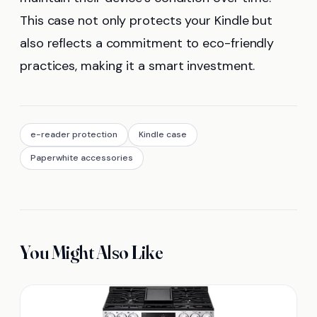
This case not only protects your Kindle but
also reflects a commitment to eco-friendly
practices, making it a smart investment.
e-reader protection
Kindle case
Paperwhite accessories
You Might Also Like