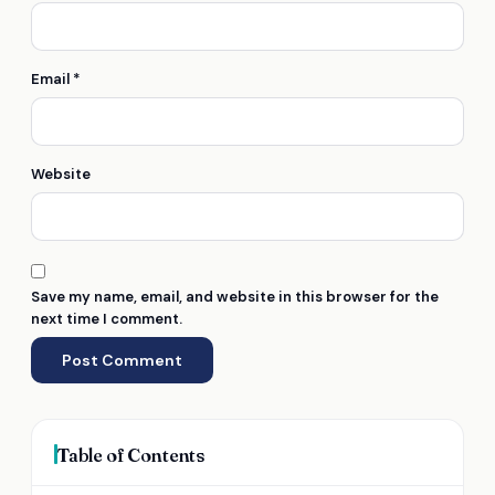
Email
*
Website
Save my name, email, and website in this browser for the
next time I comment.
Table of Contents