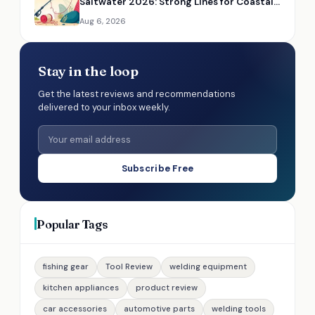
Saltwater 2026: Strong Lines for Coastal
Fishing
Aug 6, 2026
Stay in the loop
Get the latest reviews and recommendations
delivered to your inbox weekly.
Subscribe Free
Popular Tags
fishing gear
Tool Review
welding equipment
kitchen appliances
product review
car accessories
automotive parts
welding tools