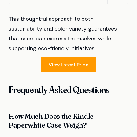
This thoughtful approach to both
sustainability and color variety guarantees
that users can express themselves while
supporting eco-friendly initiatives.
View Latest Price
Frequently Asked Questions
How Much Does the Kindle
Paperwhite Case Weigh?