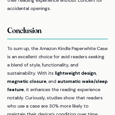
their reading experience without concern for
accidental openings.
Conclusion
To sum up, the Amazon Kindle Paperwhite Case
is an excellent choice for avid readers seeking
a blend of style, functionality, and
sustainability. With its
lightweight design
,
magnetic closure
, and
automatic wake/sleep
feature
, it enhances the reading experience
notably. Curiously, studies show that readers
who use a case are 30% more likely to
maintain their device’s condition over time.