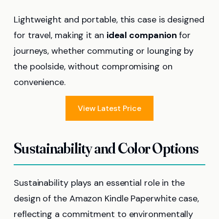
Lightweight and portable, this case is designed
for travel, making it an
ideal companion
for
journeys, whether commuting or lounging by
the poolside, without compromising on
convenience.
View Latest Price
Sustainability and Color Options
Sustainability plays an essential role in the
design of the Amazon Kindle Paperwhite case,
reflecting a commitment to environmentally