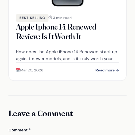
⏱ 3 min read
BEST SELLING
Apple Iphone 14 Renewed
Review: Is It Worth It
How does the Apple iPhone 14 Renewed stack up
against newer models, and is it truly worth your
investment? Discover the details inside.
Mar 20, 2026
Read more →
Leave a Comment
Comment
*