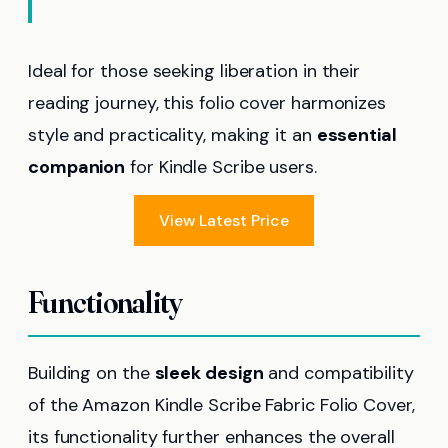
Ideal for those seeking liberation in their
reading journey, this folio cover harmonizes
style and practicality, making it an
essential
companion
for Kindle Scribe users.
View Latest Price
Functionality
Building on the
sleek design
and compatibility
of the Amazon Kindle Scribe Fabric Folio Cover,
its functionality further enhances the overall