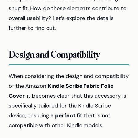
snug fit. How do these elements contribute to
overall usability? Let’s explore the details
further to find out.
Design and Compatibility
When considering the design and compatibility
of the Amazon
Kindle Scribe Fabric Folio
Cover
, it becomes clear that this accessory is
specifically tailored for the Kindle Scribe
device, ensuring a
perfect fit
that is not
compatible with other Kindle models.