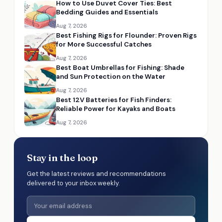
How to Use Duvet Cover Ties: Best
Bedding Guides and Essentials
Aug 7, 2026
Best Fishing Rigs for Flounder: Proven Rigs
for More Successful Catches
Aug 7, 2026
Best Boat Umbrellas for Fishing: Shade
and Sun Protection on the Water
Aug 7, 2026
Best 12V Batteries for Fish Finders:
Reliable Power for Kayaks and Boats
Aug 7, 2026
Stay in the loop
Get the latest reviews and recommendations
delivered to your inbox weekly.