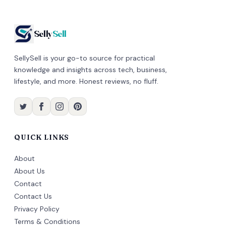
Selly
Sell
SellySell is your go-to source for practical
knowledge and insights across tech, business,
lifestyle, and more. Honest reviews, no fluff.
QUICK LINKS
About
About Us
Contact
Contact Us
Privacy Policy
Terms & Conditions