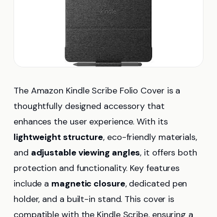
The Amazon Kindle Scribe Folio Cover is a
thoughtfully designed accessory that
enhances the user experience. With its
lightweight structure
, eco-friendly materials,
and
adjustable viewing angles
, it offers both
protection and functionality. Key features
include a
magnetic closure
, dedicated pen
holder, and a built-in stand. This cover is
compatible with the Kindle Scribe, ensuring a