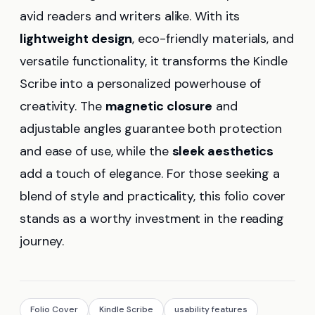
avid readers and writers alike. With its
lightweight design
, eco-friendly materials, and
versatile functionality, it transforms the Kindle
Scribe into a personalized powerhouse of
creativity. The
magnetic closure
and
adjustable angles guarantee both protection
and ease of use, while the
sleek aesthetics
add a touch of elegance. For those seeking a
blend of style and practicality, this folio cover
stands as a worthy investment in the reading
journey.
Folio Cover
Kindle Scribe
usability features