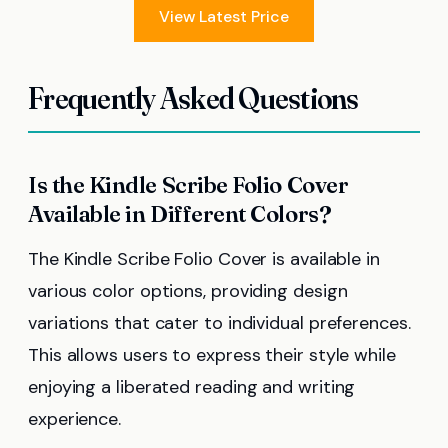
View Latest Price
Frequently Asked Questions
Is the Kindle Scribe Folio Cover
Available in Different Colors?
The Kindle Scribe Folio Cover is available in
various color options, providing design
variations that cater to individual preferences.
This allows users to express their style while
enjoying a liberated reading and writing
experience.