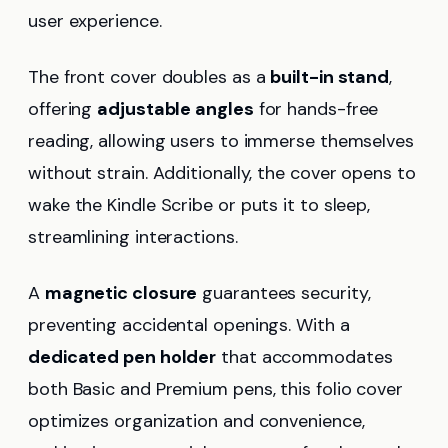
user experience.
The front cover doubles as a
built-in stand
,
offering
adjustable angles
for hands-free
reading, allowing users to immerse themselves
without strain. Additionally, the cover opens to
wake the Kindle Scribe or puts it to sleep,
streamlining interactions.
A
magnetic closure
guarantees security,
preventing accidental openings. With a
dedicated pen holder
that accommodates
both Basic and Premium pens, this folio cover
optimizes organization and convenience,