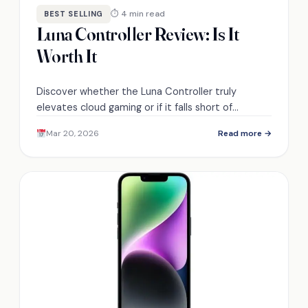
⏱ 4 min read
BEST SELLING
Luna Controller Review: Is It
Worth It
Discover whether the Luna Controller truly
elevates cloud gaming or if it falls short of
expectations; the answer might surprise you.
Mar 20, 2026
Read more →