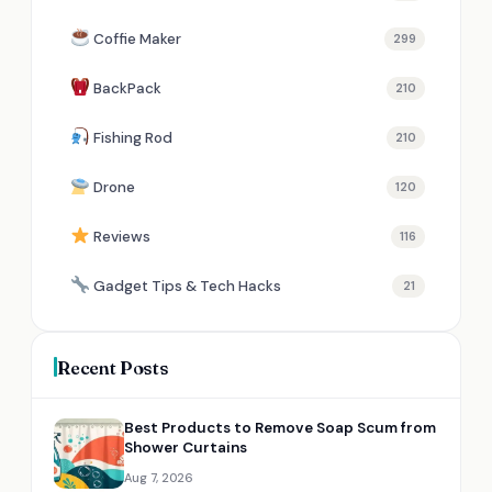
Coffie Maker
299
BackPack
210
Fishing Rod
210
Drone
120
Reviews
116
Gadget Tips & Tech Hacks
21
Recent Posts
Best Products to Remove Soap Scum from
Shower Curtains
Aug 7, 2026