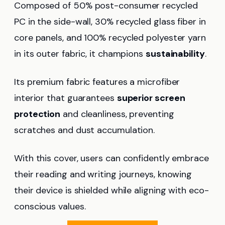
Composed of 50% post-consumer recycled
PC in the side-wall, 30% recycled glass fiber in
core panels, and 100% recycled polyester yarn
in its outer fabric, it champions
sustainability
.
Its premium fabric features a microfiber
interior that guarantees
superior screen
protection
and cleanliness, preventing
scratches and dust accumulation.
With this cover, users can confidently embrace
their reading and writing journeys, knowing
their device is shielded while aligning with eco-
conscious values.