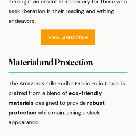
making it an essential accessory for those who
seek liberation in their reading and writing
endeavors.
View Latest Price
Material and Protection
The Amazon Kindle Scribe Fabric Folio Cover is
crafted from a blend of
eco-friendly
materials
designed to provide
robust
protection
while maintaining a sleek
appearance.