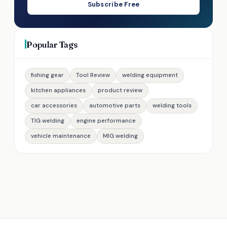
Subscribe Free
Popular Tags
fishing gear
Tool Review
welding equipment
kitchen appliances
product review
car accessories
automotive parts
welding tools
TIG welding
engine performance
vehicle maintenance
MIG welding