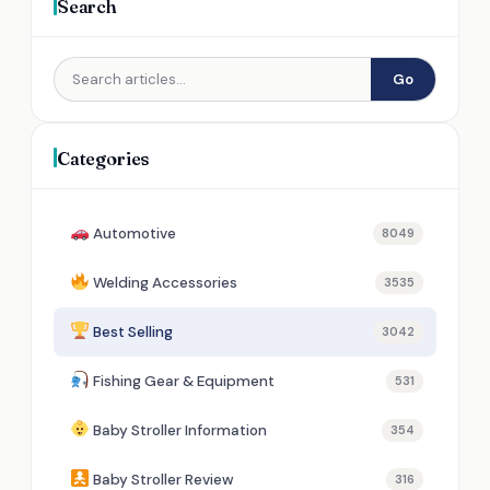
Search
Go
Categories
Automotive
8049
Welding Accessories
3535
Best Selling
3042
Fishing Gear & Equipment
531
Baby Stroller Information
354
Baby Stroller Review
316