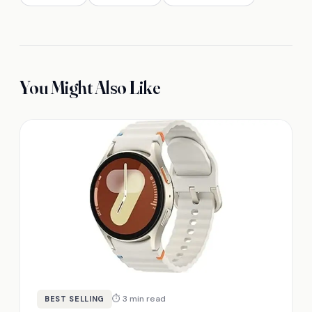
You Might Also Like
⏱ 3 min read
BEST SELLING