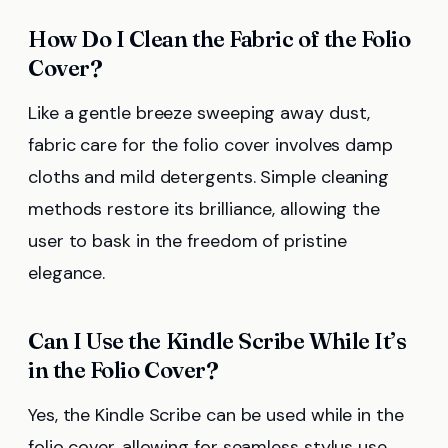
How Do I Clean the Fabric of the Folio
Cover?
Like a gentle breeze sweeping away dust,
fabric care for the folio cover involves damp
cloths and mild detergents. Simple cleaning
methods restore its brilliance, allowing the
user to bask in the freedom of pristine
elegance.
Can I Use the Kindle Scribe While It’s
in the Folio Cover?
Yes, the Kindle Scribe can be used while in the
folio cover, allowing for seamless stylus use.