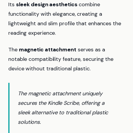
Its
sleek design aesthetics
combine
functionality with elegance, creating a
lightweight and slim profile that enhances the
reading experience.
The
magnetic attachment
serves as a
notable compatibility feature, securing the
device without traditional plastic.
The magnetic attachment uniquely
secures the Kindle Scribe, offering a
sleek alternative to traditional plastic
solutions.