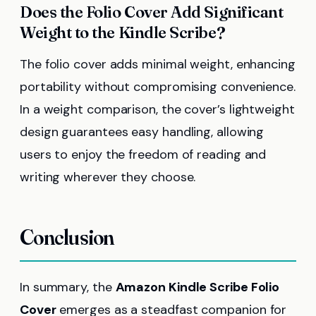
Does the Folio Cover Add Significant
Weight to the Kindle Scribe?
The folio cover adds minimal weight, enhancing
portability without compromising convenience.
In a weight comparison, the cover’s lightweight
design guarantees easy handling, allowing
users to enjoy the freedom of reading and
writing wherever they choose.
Conclusion
In summary, the
Amazon Kindle Scribe Folio
Cover
emerges as a steadfast companion for