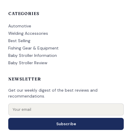
CATEGORIES
Automotive
Welding Accessories
Best Selling
Fishing Gear & Equipment
Baby Stroller Information
Baby Stroller Review
NEWSLETTER
Get our weekly digest of the best reviews and
recommendations.
Subscribe