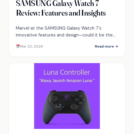
SAMSUNG Galaxy Watch 7
Review: Features and Insights
Marvel at the SAMSUNG Galaxy Watch 7's
innovative features and design—could it be the
ultimate smartwatch you've been waiting for?
Mar 20, 2026
Read more →
Discover more inside.