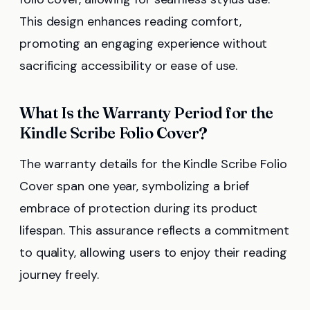
This design enhances reading comfort,
promoting an engaging experience without
sacrificing accessibility or ease of use.
What Is the Warranty Period for the
Kindle Scribe Folio Cover?
The warranty details for the Kindle Scribe Folio
Cover span one year, symbolizing a brief
embrace of protection during its product
lifespan. This assurance reflects a commitment
to quality, allowing users to enjoy their reading
journey freely.