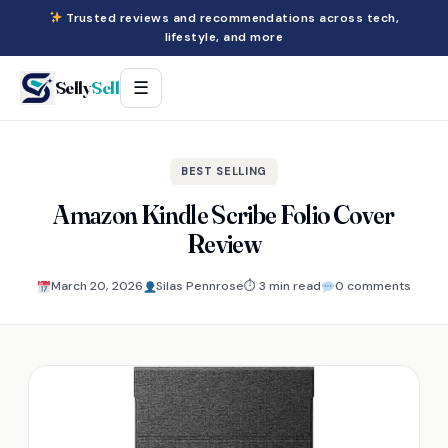
Trusted reviews and recommendations across tech,
lifestyle, and more
Selly
Sell
☰
BEST SELLING
Amazon Kindle Scribe Folio Cover
Review
March 20, 2026
Silas Pennrose
⏱ 3 min read
0 comments