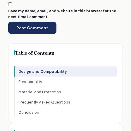
Save my name, email, and website in this browser for the
next time I comment.
Table of Contents
Design and Compatibility
Functionality
Material and Protection
Frequently Asked Questions
Conclusion