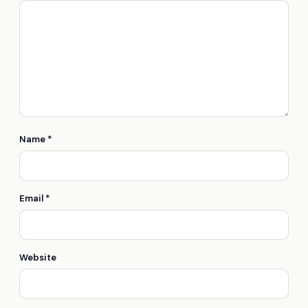
Name
*
Email
*
Website