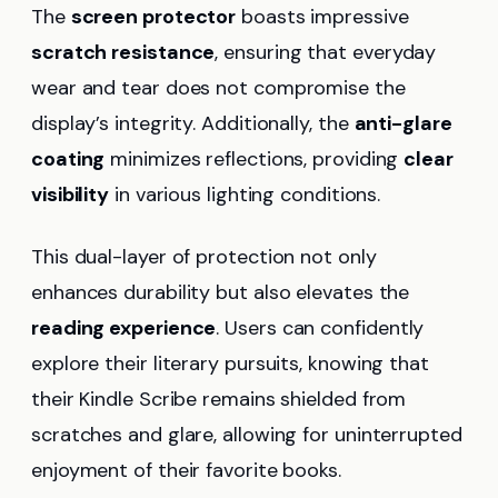
The
screen protector
boasts impressive
scratch resistance
, ensuring that everyday
wear and tear does not compromise the
display’s integrity. Additionally, the
anti-glare
coating
minimizes reflections, providing
clear
visibility
in various lighting conditions.
This dual-layer of protection not only
enhances durability but also elevates the
reading experience
. Users can confidently
explore their literary pursuits, knowing that
their Kindle Scribe remains shielded from
scratches and glare, allowing for uninterrupted
enjoyment of their favorite books.