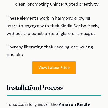
clean, promoting uninterrupted creativity.
These elements work in harmony, allowing
users to engage with their Kindle Scribe freely,
without the constraints of glare or smudges.
Thereby liberating their reading and writing
pursuits.
View Latest Price
Installation Process
To successfully install the
Amazon Kindle