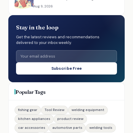
Aug 9, 2026
Stay in the loop
Get the latest reviews and recommendations
delivered to your inbox weekly.
Subscribe Free
Popular Tags
fishing gear
Tool Review
welding equipment
kitchen appliances
product review
car accessories
automotive parts
welding tools