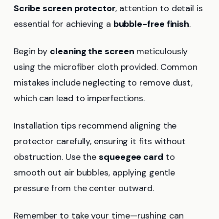
Scribe
screen protector
, attention to detail is
essential for achieving a
bubble-free finish
.
Begin by
cleaning the screen
meticulously
using the microfiber cloth provided. Common
mistakes include neglecting to remove dust,
which can lead to imperfections.
Installation tips recommend aligning the
protector carefully, ensuring it fits without
obstruction. Use the
squeegee card
to
smooth out air bubbles, applying gentle
pressure from the center outward.
Remember to take your time—rushing can