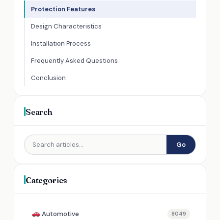
Protection Features
Design Characteristics
Installation Process
Frequently Asked Questions
Conclusion
Search
Go
Categories
Automotive
8049