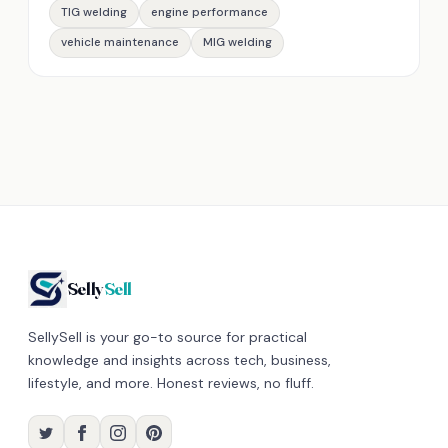
TIG welding
engine performance
vehicle maintenance
MIG welding
Selly
Sell
SellySell is your go-to source for practical
knowledge and insights across tech, business,
lifestyle, and more. Honest reviews, no fluff.