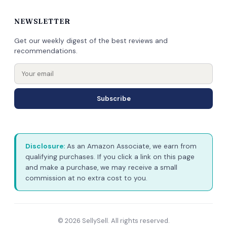
NEWSLETTER
Get our weekly digest of the best reviews and
recommendations.
Subscribe
Disclosure:
As an Amazon Associate, we earn from
qualifying purchases. If you click a link on this page
and make a purchase, we may receive a small
commission at no extra cost to you.
© 2026 SellySell. All rights reserved.