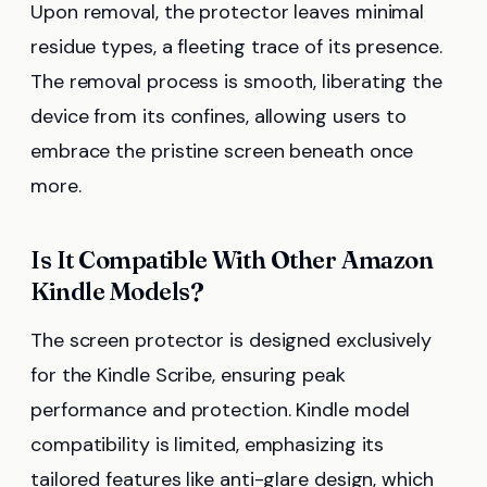
Upon removal, the protector leaves minimal
residue types, a fleeting trace of its presence.
The removal process is smooth, liberating the
device from its confines, allowing users to
embrace the pristine screen beneath once
more.
Is It Compatible With Other Amazon
Kindle Models?
The screen protector is designed exclusively
for the Kindle Scribe, ensuring peak
performance and protection. Kindle model
compatibility is limited, emphasizing its
tailored features like anti-glare design, which