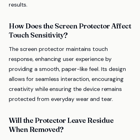
results.
How Does the Screen Protector Affect
Touch Sensitivity?
The screen protector maintains touch
response, enhancing user experience by
providing a smooth, paper-like feel. Its design
allows for seamless interaction, encouraging
creativity while ensuring the device remains
protected from everyday wear and tear.
Will the Protector Leave Residue
When Removed?