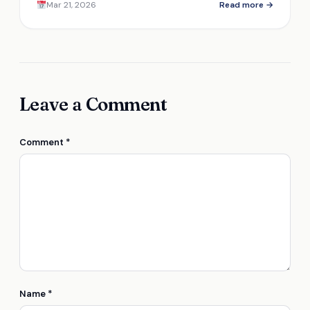
Mar 21, 2026
Read more →
investment? Discover more inside.
Leave a Comment
Comment
*
Name
*