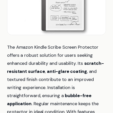
The Amazon Kindle Scribe Screen Protector
offers a robust solution for users seeking
enhanced durability and usability. Its
scratch-
resistant surface
,
anti-glare coating
, and
textured finish contribute to an improved
writing experience. Installation is
straightforward, ensuring a
bubble-free
application
. Regular maintenance keeps the
protector in ideal condition. With features