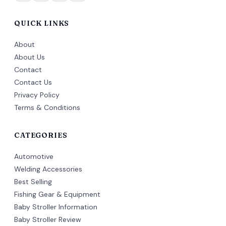
QUICK LINKS
About
About Us
Contact
Contact Us
Privacy Policy
Terms & Conditions
CATEGORIES
Automotive
Welding Accessories
Best Selling
Fishing Gear & Equipment
Baby Stroller Information
Baby Stroller Review