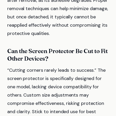
after removal, as its adhesive degrades. Proper
removal techniques can help minimize damage,
but once detached, it typically cannot be
reapplied effectively without compromising its
protective qualities.
Can the Screen Protector Be Cut to Fit
Other Devices?
“Cutting corners rarely leads to success.” The
screen protector is specifically designed for
one model, lacking device compatibility for
others. Custom size adjustments may
compromise effectiveness, risking protection
and clarity. Stick to intended use for best