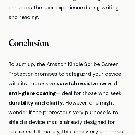
enhances the user experience during writing
and reading.
Conclusion
To sum up, the Amazon Kindle Scribe Screen
Protector promises to safeguard your device
with its impressive
scratch resistance
and
anti-glare coating
—ideal for those who seek
durability and clarity
. However, one might
wonder if the protector’s very purpose is to
shield a device that is already designed for
resilience. Ultimately, this accessory enhances