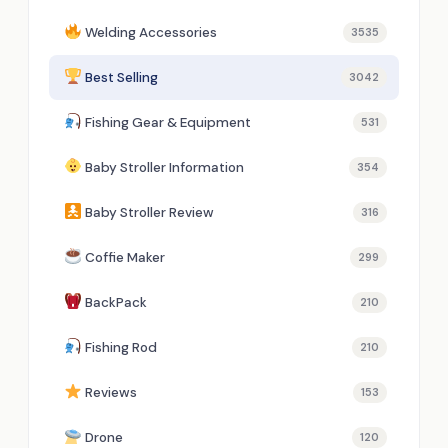
Welding Accessories
3535
Best Selling
3042
Fishing Gear & Equipment
531
Baby Stroller Information
354
Baby Stroller Review
316
Coffie Maker
299
BackPack
210
Fishing Rod
210
Reviews
153
Drone
120