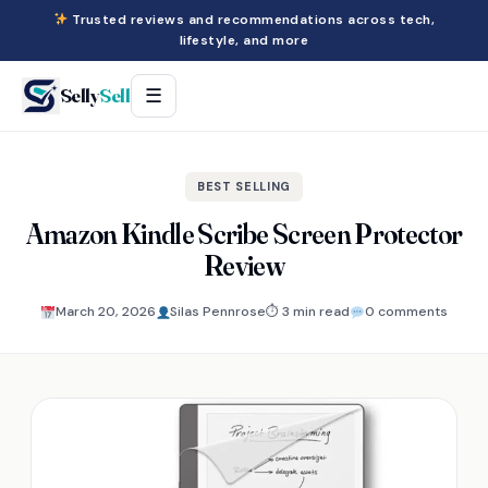
Trusted reviews and recommendations across tech,
lifestyle, and more
Selly
Sell
☰
BEST SELLING
Amazon Kindle Scribe Screen Protector
Review
March 20, 2026
Silas Pennrose
⏱ 3 min read
0 comments