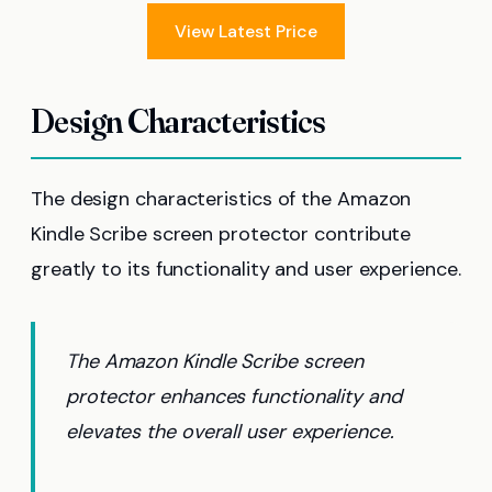
View Latest Price
Design Characteristics
The design characteristics of the Amazon
Kindle Scribe screen protector contribute
greatly to its functionality and user experience.
The Amazon Kindle Scribe screen
protector enhances functionality and
elevates the overall user experience.