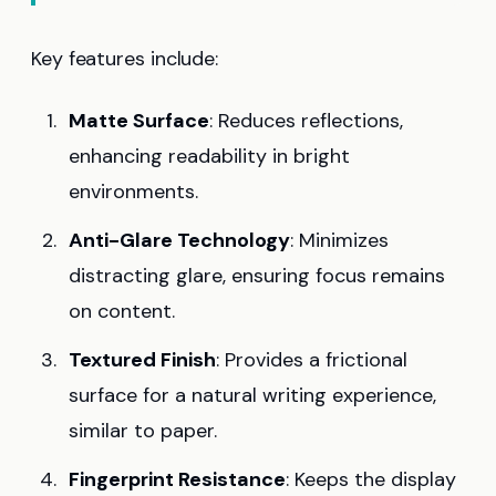
Key features include:
Matte Surface
: Reduces reflections,
enhancing readability in bright
environments.
Anti-Glare Technology
: Minimizes
distracting glare, ensuring focus remains
on content.
Textured Finish
: Provides a frictional
surface for a natural writing experience,
similar to paper.
Fingerprint Resistance
: Keeps the display