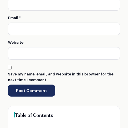
Email
*
Website
Save my name, email, and website in this browser for the
next time I comment.
Table of Contents