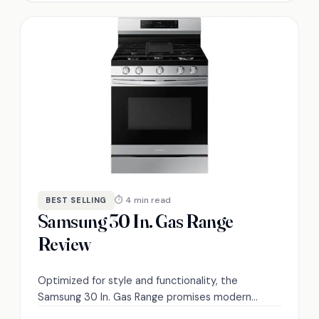
⏱ 4 min read
BEST SELLING
Samsung 30 In. Gas Range
Review
Optimized for style and functionality, the
Samsung 30 In. Gas Range promises modern
cooking solutions, but is it truly worth the