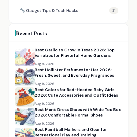
Gadget Tips & Tech Hacks
21
Recent Posts
Best Garlic to Grow in Texas 2026: Top
Varieties for Flavorful Home Gardens
Aug 9, 2026
Best Hollister Perfumes for Her 2026:
Fresh, Sweet, and Everyday Fragrances
Aug 9, 2026
Best Colors for Red-Headed Baby Girls
2026: Cute Accessories and Outfit Ideas
Aug 9, 2026
Best Men’s Dress Shoes with Wide Toe Box
2026: Comfortable Formal Shoes
Aug 9, 2026
Best Paintball Markers and Gear for
Recreational Play and Training