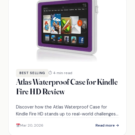
⏱ 4 min read
BEST SELLING
Atlas Waterproof Case for Kindle
Fire HD Review
Discover how the Atlas Waterproof Case for
Kindle Fire HD stands up to real-world challenges
and whether it's worth your investment.
Mar 20, 2026
Read more →