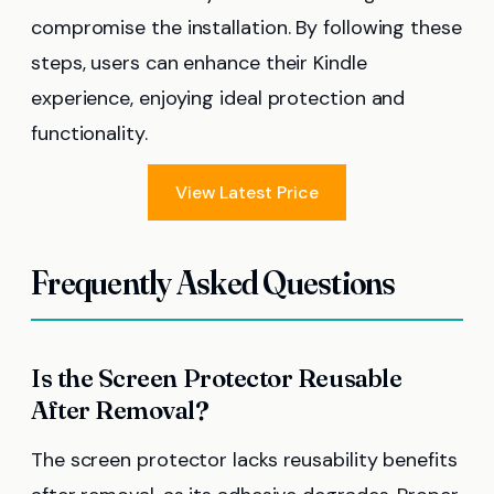
compromise the installation. By following these
steps, users can enhance their Kindle
experience, enjoying ideal protection and
functionality.
View Latest Price
Frequently Asked Questions
Is the Screen Protector Reusable
After Removal?
The screen protector lacks reusability benefits