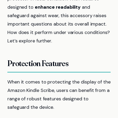
designed to
enhance readability
and
safeguard against wear, this accessory raises
important questions about its overall impact.
How does it perform under various conditions?
Let’s explore further.
Protection Features
When it comes to protecting the display of the
Amazon Kindle Scribe, users can benefit from a
range of robust features designed to
safeguard the device.