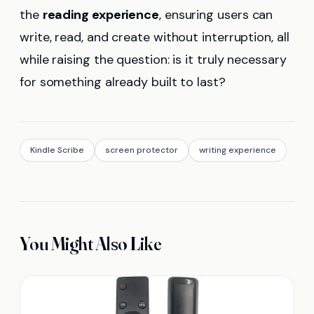
the
reading experience
, ensuring users can
write, read, and create without interruption, all
while raising the question: is it truly necessary
for something already built to last?
Kindle Scribe
screen protector
writing experience
You Might Also Like