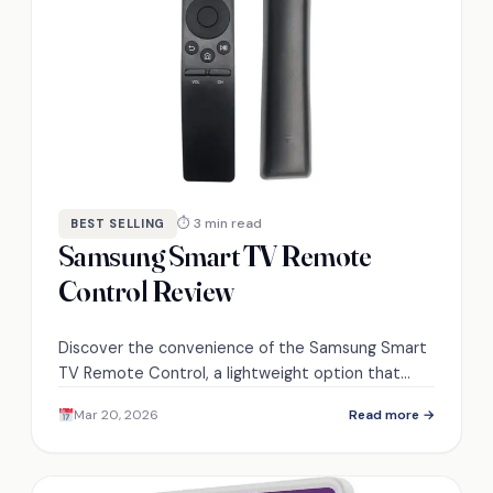
⏱ 3 min read
BEST SELLING
Samsung Smart TV Remote
Control Review
Discover the convenience of the Samsung Smart
TV Remote Control, a lightweight option that
promises seamless navigation—could it elevate
Mar 20, 2026
Read more →
your home entertainment experience?