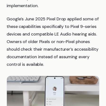
implementation.
Google’s June 2025 Pixel Drop applied some of
these capabilities specifically to Pixel 9-series
devices and compatible LE Audio hearing aids.
Owners of older Pixels or non-Pixel phones
should check their manufacturer’s accessibility
documentation instead of assuming every
control is available.