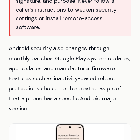
signature, and purpose. Never follow a
caller’s instructions to weaken security
settings or install remote-access
software.
Android security also changes through
monthly patches, Google Play system updates,
app updates, and manufacturer firmware.
Features such as inactivity-based reboot
protections should not be treated as proof
that a phone has a specific Android major
version.