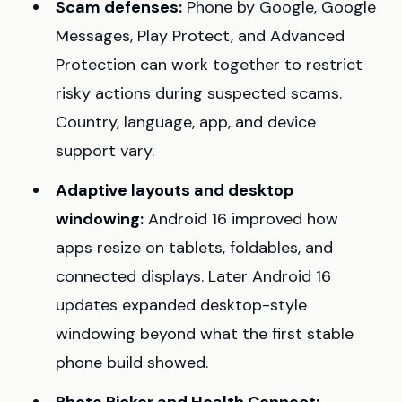
Scam defenses:
Phone by Google, Google
Messages, Play Protect, and Advanced
Protection can work together to restrict
risky actions during suspected scams.
Country, language, app, and device
support vary.
Adaptive layouts and desktop
windowing:
Android 16 improved how
apps resize on tablets, foldables, and
connected displays. Later Android 16
updates expanded desktop-style
windowing beyond what the first stable
phone build showed.