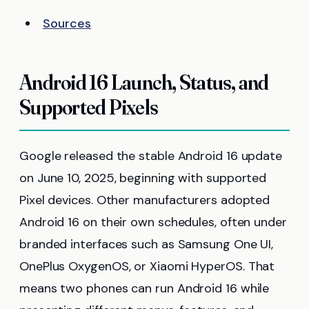
Sources
Android 16 Launch, Status, and
Supported Pixels
Google released the stable Android 16 update
on June 10, 2025, beginning with supported
Pixel devices. Other manufacturers adopted
Android 16 on their own schedules, often under
branded interfaces such as Samsung One UI,
OnePlus OxygenOS, or Xiaomi HyperOS. That
means two phones can run Android 16 while