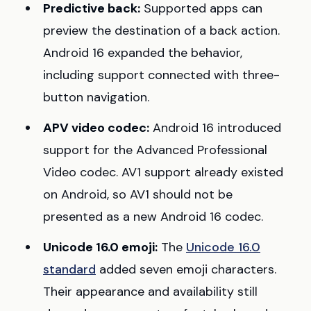
Predictive back:
Supported apps can
preview the destination of a back action.
Android 16 expanded the behavior,
including support connected with three-
button navigation.
APV video codec:
Android 16 introduced
support for the Advanced Professional
Video codec. AV1 support already existed
on Android, so AV1 should not be
presented as a new Android 16 codec.
Unicode 16.0 emoji:
The
Unicode 16.0
standard
added seven emoji characters.
Their appearance and availability still