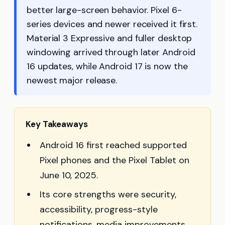
better large-screen behavior. Pixel 6-
series devices and newer received it first.
Material 3 Expressive and fuller desktop
windowing arrived through later Android
16 updates, while Android 17 is now the
newest major release.
Key Takeaways
Android 16 first reached supported
Pixel phones and the Pixel Tablet on
June 10, 2025.
Its core strengths were security,
accessibility, progress-style
notifications, media improvements,