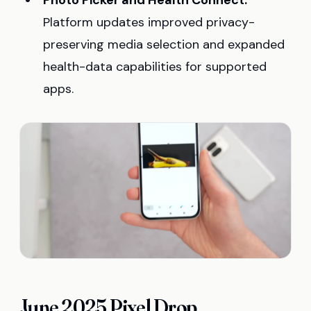
Photo Picker and Health Connect:
Platform updates improved privacy-
preserving media selection and expanded
health-data capabilities for supported
apps.
June 2025 Pixel Drop