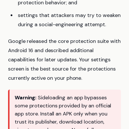
protection behavior; and
settings that attackers may try to weaken
during a social-engineering attempt.
Google released the core protection suite with
Android 16 and described additional
capabilities for later updates. Your settings
screen is the best source for the protections
currently active on your phone.
Warning:
Sideloading an app bypasses
some protections provided by an official
app store. Install an APK only when you
trust its publisher, download location,