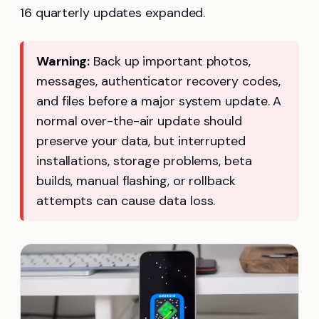
16 quarterly updates expanded.
Warning:
Back up important photos,
messages, authenticator recovery codes,
and files before a major system update. A
normal over-the-air update should
preserve your data, but interrupted
installations, storage problems, beta
builds, manual flashing, or rollback
attempts can cause data loss.