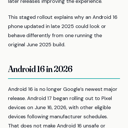
later releases improving the experience.
This staged rollout explains why an Android 16
phone updated in late 2025 could look or
behave differently from one running the
original June 2025 build.
Android 16 in 2026
Android 16 is no longer Google’s newest major
release. Android 17 began rolling out to Pixel
devices on June 16, 2026, with other eligible
devices following manufacturer schedules.
That does not make Android 16 unsafe or