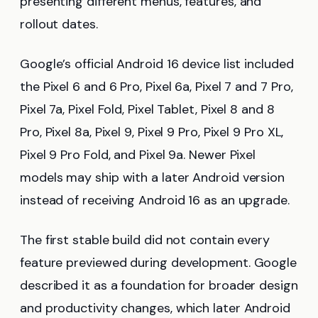
presenting different menus, features, and
rollout dates.
Google’s official Android 16 device list included
the Pixel 6 and 6 Pro, Pixel 6a, Pixel 7 and 7 Pro,
Pixel 7a, Pixel Fold, Pixel Tablet, Pixel 8 and 8
Pro, Pixel 8a, Pixel 9, Pixel 9 Pro, Pixel 9 Pro XL,
Pixel 9 Pro Fold, and Pixel 9a. Newer Pixel
models may ship with a later Android version
instead of receiving Android 16 as an upgrade.
The first stable build did not contain every
feature previewed during development. Google
described it as a foundation for broader design
and productivity changes, which later Android