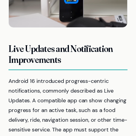
Live Updates and Notification
Improvements
Android 16 introduced progress-centric
notifications, commonly described as Live
Updates. A compatible app can show changing
progress for an active task, such as a food
delivery, ride, navigation session, or other time-
sensitive service. The app must support the