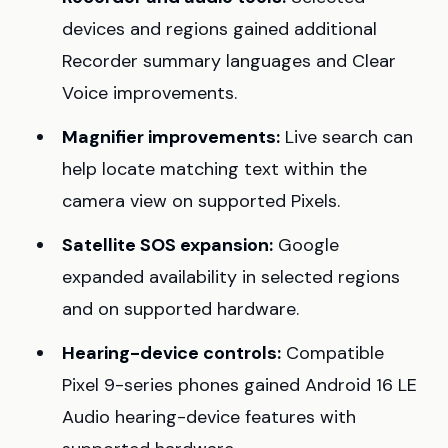
devices and regions gained additional
Recorder summary languages and Clear
Voice improvements.
Magnifier improvements:
Live search can
help locate matching text within the
camera view on supported Pixels.
Satellite SOS expansion:
Google
expanded availability in selected regions
and on supported hardware.
Hearing-device controls:
Compatible
Pixel 9-series phones gained Android 16 LE
Audio hearing-device features with