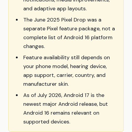
and adaptive app layouts.
The June 2025 Pixel Drop was a
separate Pixel feature package, not a
complete list of Android 16 platform
changes.
Feature availability still depends on
your phone model, hearing device,
app support, carrier, country, and
manufacturer skin.
As of July 2026, Android 17 is the
newest major Android release, but
Android 16 remains relevant on
supported devices.