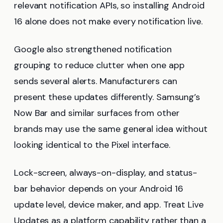
relevant notification APIs, so installing Android
16 alone does not make every notification live.
Google also strengthened notification
grouping to reduce clutter when one app
sends several alerts. Manufacturers can
present these updates differently. Samsung’s
Now Bar and similar surfaces from other
brands may use the same general idea without
looking identical to the Pixel interface.
Lock-screen, always-on-display, and status-
bar behavior depends on your Android 16
update level, device maker, and app. Treat Live
Updates as a platform capability rather than a