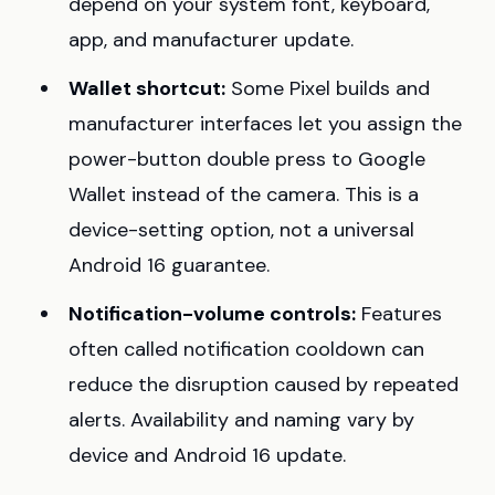
depend on your system font, keyboard,
app, and manufacturer update.
Wallet shortcut:
Some Pixel builds and
manufacturer interfaces let you assign the
power-button double press to Google
Wallet instead of the camera. This is a
device-setting option, not a universal
Android 16 guarantee.
Notification-volume controls:
Features
often called notification cooldown can
reduce the disruption caused by repeated
alerts. Availability and naming vary by
device and Android 16 update.