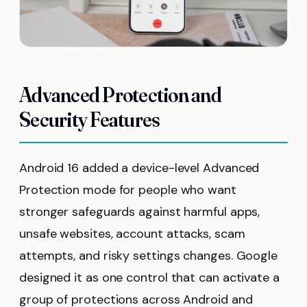
Advanced Protection and
Security Features
Android 16 added a device-level Advanced
Protection mode for people who want
stronger safeguards against harmful apps,
unsafe websites, account attacks, scam
attempts, and risky settings changes. Google
designed it as one control that can activate a
group of protections across Android and