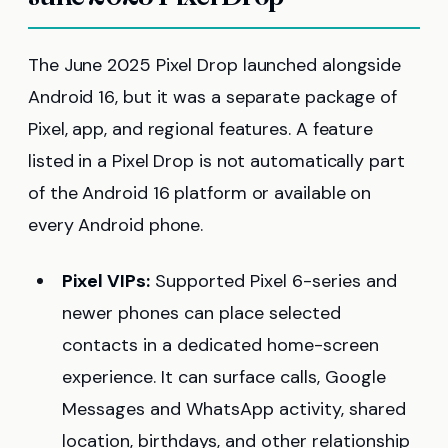
The June 2025 Pixel Drop launched alongside
Android 16, but it was a separate package of
Pixel, app, and regional features. A feature
listed in a Pixel Drop is not automatically part
of the Android 16 platform or available on
every Android phone.
Pixel VIPs:
Supported Pixel 6-series and
newer phones can place selected
contacts in a dedicated home-screen
experience. It can surface calls, Google
Messages and WhatsApp activity, shared
location, birthdays, and other relationship