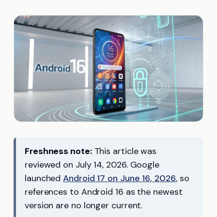
Freshness note:
This article was
reviewed on July 14, 2026. Google
launched
Android 17 on June 16, 2026
, so
references to Android 16 as the newest
version are no longer current.