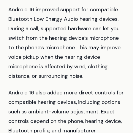
Android 16 improved support for compatible
Bluetooth Low Energy Audio hearing devices.
During a call, supported hardware can let you
switch from the hearing device’s microphone
to the phone’s microphone. This may improve
voice pickup when the hearing device
microphone is affected by wind, clothing,
distance, or surrounding noise.
Android 16 also added more direct controls for
compatible hearing devices, including options
such as ambient-volume adjustment. Exact
controls depend on the phone, hearing device,
Bluetooth profile, and manufacturer