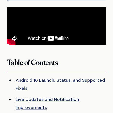
Table of Contents
Android 16 Launch, Status, and Supported
Pixels
Live Updates and Notification
Improvements