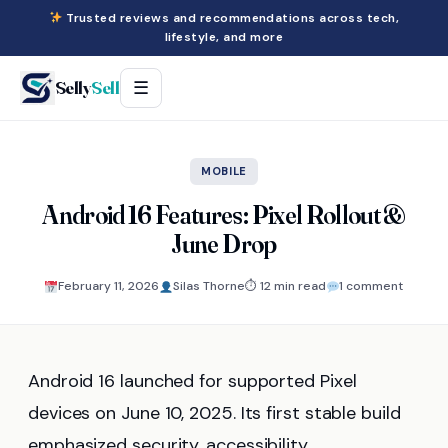
Trusted reviews and recommendations across tech,
lifestyle, and more
Selly
Sell
☰
MOBILE
Android 16 Features: Pixel Rollout &
June Drop
February 11, 2026
Silas Thorne
⏱ 12 min read
1 comment
Android 16 launched for supported Pixel
devices on June 10, 2025. Its first stable build
emphasized security, accessibility,