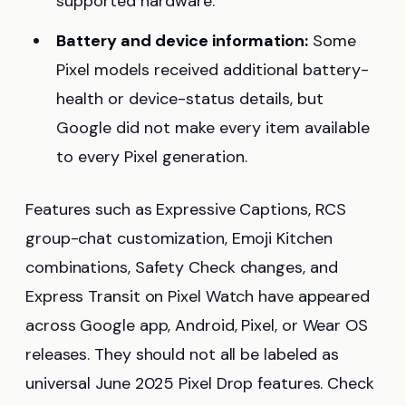
supported hardware.
Battery and device information:
Some
Pixel models received additional battery-
health or device-status details, but
Google did not make every item available
to every Pixel generation.
Features such as Expressive Captions, RCS
group-chat customization, Emoji Kitchen
combinations, Safety Check changes, and
Express Transit on Pixel Watch have appeared
across Google app, Android, Pixel, or Wear OS
releases. They should not all be labeled as
universal June 2025 Pixel Drop features. Check