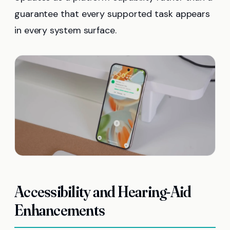
guarantee that every supported task appears
in every system surface.
Accessibility and Hearing-Aid
Enhancements