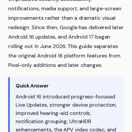
notifications, media support, and large-screen
improvements rather than a dramatic visual
redesign. Since then, Google has delivered later
Android 16 updates, and Android 17 began
rolling out in June 2026. This guide separates
the original Android 16 platform features from
Pixel-only additions and later changes.
Quick Answer
Android 16 introduced progress-focused
Live Updates, stronger device protection,
improved hearing-aid controls,
notification grouping, UltraHDR
enhancements, the APV video codec, and