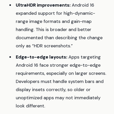
UltraHDR improvements:
Android 16
expanded support for high-dynamic-
range image formats and gain-map
handling. This is broader and better
documented than describing the change
only as “HDR screenshots.”
Edge-to-edge layouts:
Apps targeting
Android 16 face stronger edge-to-edge
requirements, especially on larger screens.
Developers must handle system bars and
display insets correctly, so older or
unoptimized apps may not immediately
look different.