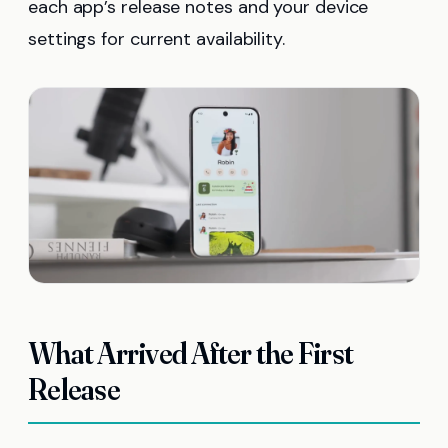
each app’s release notes and your device
settings for current availability.
What Arrived After the First
Release