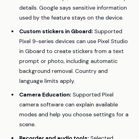
details. Google says sensitive information
used by the feature stays on the device.
Custom stickers in Gboard:
Supported
Pixel 9-series devices can use Pixel Studio
in Gboard to create stickers from a text
prompt or photo, including automatic
background removal. Country and
language limits apply.
Camera Education:
Supported Pixel
camera software can explain available
modes and help you choose settings for a
scene.
Recorder and audio tools:
Selected