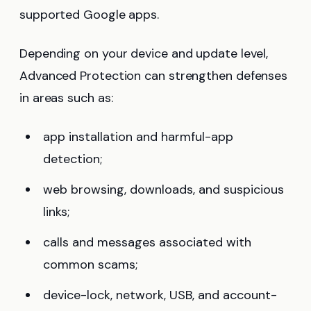
supported Google apps.
Depending on your device and update level,
Advanced Protection can strengthen defenses
in areas such as:
app installation and harmful-app
detection;
web browsing, downloads, and suspicious
links;
calls and messages associated with
common scams;
device-lock, network, USB, and account-