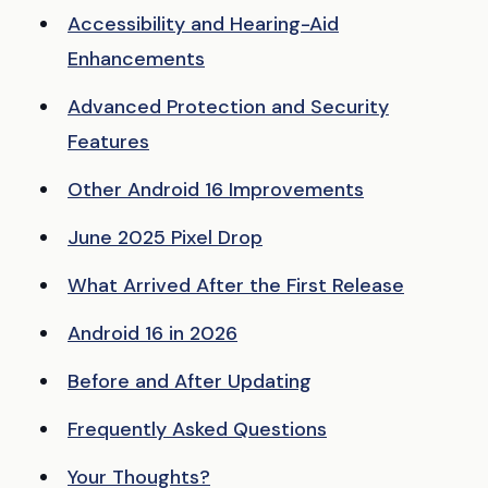
Accessibility and Hearing-Aid
Enhancements
Advanced Protection and Security
Features
Other Android 16 Improvements
June 2025 Pixel Drop
What Arrived After the First Release
Android 16 in 2026
Before and After Updating
Frequently Asked Questions
Your Thoughts?