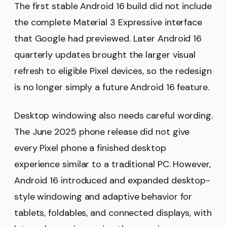
The first stable Android 16 build did not include
the complete Material 3 Expressive interface
that Google had previewed. Later Android 16
quarterly updates brought the larger visual
refresh to eligible Pixel devices, so the redesign
is no longer simply a future Android 16 feature.
Desktop windowing also needs careful wording.
The June 2025 phone release did not give
every Pixel phone a finished desktop
experience similar to a traditional PC. However,
Android 16 introduced and expanded desktop-
style windowing and adaptive behavior for
tablets, foldables, and connected displays, with