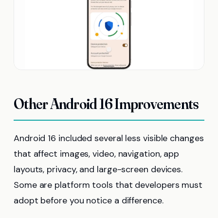
Other Android 16 Improvements
Android 16 included several less visible changes
that affect images, video, navigation, app
layouts, privacy, and large-screen devices.
Some are platform tools that developers must
adopt before you notice a difference.