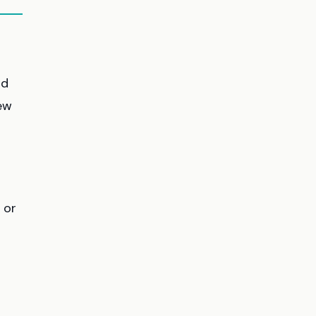
ld
new
 or