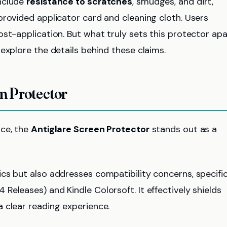
include
resistance to scratches
, smudges, and dirt,
provided applicator card and cleaning cloth. Users
st-application. But what truly sets this protector apa
explore the details behind these claims.
en Protector
ice, the
Antiglare Screen Protector
stands out as a
cs but also addresses compatibility concerns, specific
 Releases) and Kindle Colorsoft. It effectively shields
 a clear reading experience.