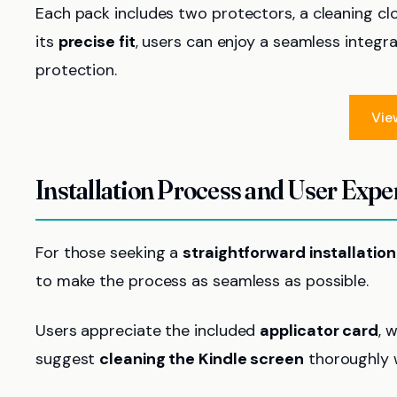
Each pack includes two protectors, a cleaning clo
its
precise fit
, users can enjoy a seamless integr
protection.
Vie
Installation Process and User Expe
For those seeking a
straightforward installatio
to make the process as seamless as possible.
Users appreciate the included
applicator card
, 
suggest
cleaning the Kindle screen
thoroughly w