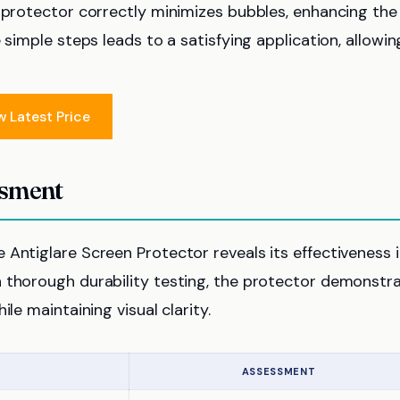
e protector correctly minimizes bubbles, enhancing the
 simple steps leads to a satisfying application, allowin
w Latest Price
ssment
Antiglare Screen Protector reveals its effectiveness 
h thorough durability testing, the protector demonstr
le maintaining visual clarity.
ASSESSMENT