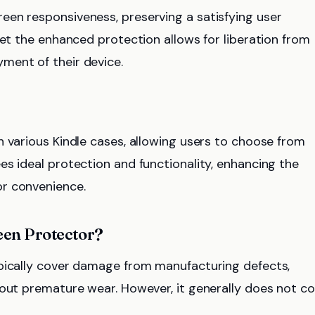
een responsiveness, preserving a satisfying user
yet the enhanced protection allows for liberation from
ment of their device.
h various Kindle cases, allowing users to choose from
es ideal protection and functionality, enhancing the
r convenience.
reen Protector?
ypically cover damage from manufacturing defects,
bout premature wear. However, it generally does not c