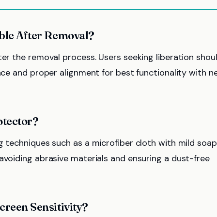
able After Removal?
ter the removal process. Users seeking liberation shou
face and proper alignment for best functionality with 
otector?
g techniques such as a microfiber cloth with mild soap
avoiding abrasive materials and ensuring a dust-free
creen Sensitivity?