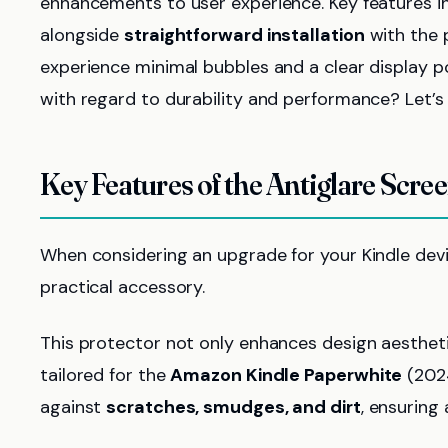
enhancements to user experience. Key features 
alongside
straightforward installation
with the 
experience minimal bubbles and a clear display po
with regard to durability and performance? Let’s 
Key Features of the Antiglare Scre
When considering an upgrade for your Kindle dev
practical accessory.
This protector not only enhances design aestheti
tailored for the
Amazon Kindle Paperwhite
(2024
against
scratches, smudges, and dirt
, ensuring