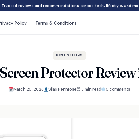
Trusted reviews and recommendations across tech, lifestyle, and mo
Privacy Policy
Terms & Conditions
BEST SELLING
 Screen Protector Review 
March 20, 2026
Silas Pennrose
⏱ 3 min read
0 comments