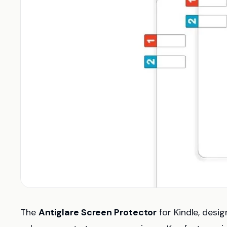
The
Antiglare Screen Protector
for Kindle, desi