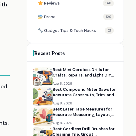
Reviews
ith
140
Drone
120
Gadget Tips & Tech Hacks
21
Recent Posts
Best Mini Cordless Drills for
Crafts, Repairs, and Light DIY
Jobs
Aug 8, 2026
ned
Best Compound Miter Saws for
Accurate Crosscuts, Trim, and
Framing
Aug 8, 2026
Best Laser Tape Measures for
Accurate Measuring, Layout,
and DIY Projects
nts.
Aug 8, 2026
Best Cordless Drill Brushes for
Cleaning Tile, Grout,