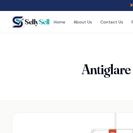
Selly
Sell
Home
About Us
Contact Us
Antiglare