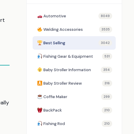
Automotive
8049
rt
Welding Accessories
3535
Best Selling
3042
Fishing Gear & Equipment
531
Baby Stroller Information
354
Baby Stroller Review
316
Coffie Maker
299
ally
BackPack
210
Fishing Rod
210