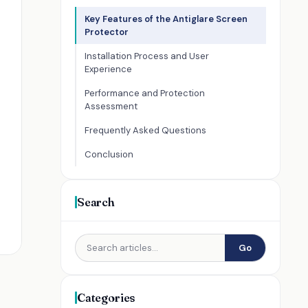
Key Features of the Antiglare Screen
Protector
Installation Process and User
Experience
Performance and Protection
Assessment
Frequently Asked Questions
Conclusion
Search
Go
Categories