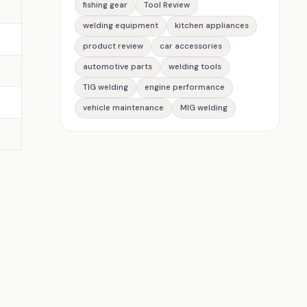
fishing gear
Tool Review
welding equipment
kitchen appliances
product review
car accessories
automotive parts
welding tools
TIG welding
engine performance
vehicle maintenance
MIG welding