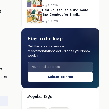
Bathrooms, and Cars
Aug 8, 2026
g
Best Router Table and Table
Saw Combos for Small
Woodworking Shops
Aug 8, 2026
Stay in the loop
Get the latest reviews and
recommendations delivered to your inbox
weekly.
in
ates
Subscribe Free
Popular Tags