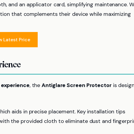
th, and an applicator card, simplifying maintenance. W
ation that complements their device while maximizing
w Latest Price
rience
n experience
, the
Antiglare Screen Protector
is desig
which aids in precise placement. Key installation tips
ith the provided cloth to eliminate dust and fingerpri