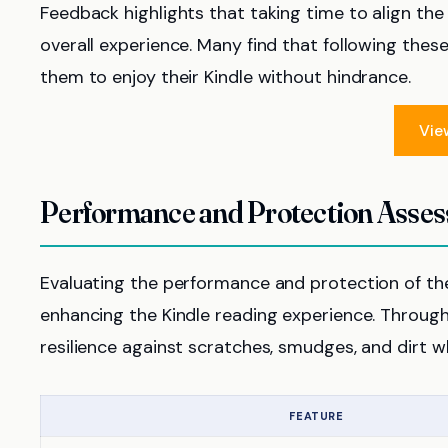
Feedback highlights that taking time to align th
overall experience. Many find that following these
them to enjoy their Kindle without hindrance.
Vie
Performance and Protection Asse
Evaluating the performance and protection of the 
enhancing the Kindle reading experience. Throug
resilience against scratches, smudges, and dirt whi
FEATURE