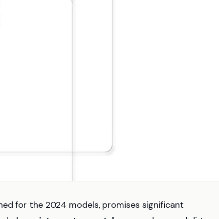
gned for the 2024 models, promises significant