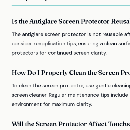
Is the Antiglare Screen Protector Reus
The antiglare screen protector is not reusable af
consider reapplication tips, ensuring a clean sur
protectors for continued screen clarity.
How Do I Properly Clean the Screen Pr
To clean the screen protector, use gentle cleanin
screen cleaner. Regular maintenance tips include 
environment for maximum clarity.
Will the Screen Protector Affect Touchs