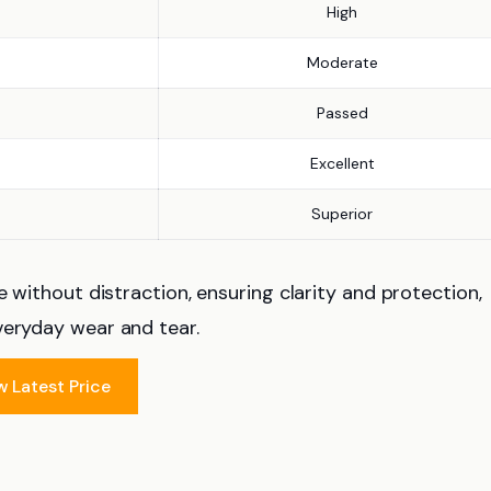
High
Moderate
Passed
Excellent
Superior
e without distraction, ensuring clarity and protection,
veryday wear and tear.
w Latest Price