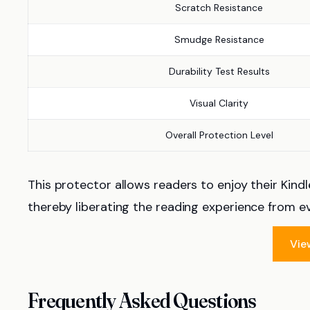
Scratch Resistance
Smudge Resistance
Durability Test Results
Visual Clarity
Overall Protection Level
This protector allows readers to enjoy their Kindl
thereby liberating the reading experience from e
Vie
Frequently Asked Questions