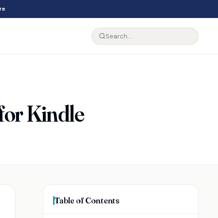
re
for Kindle
Table of Contents