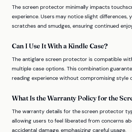
The screen protector minimally impacts touchscr
experience. Users may notice slight differences, 
scratches and smudges, ensuring continued enjoy
Can I Use It With a Kindle Case?
The antiglare screen protector is compatible wit
multiple case options. This combination guarante
reading experience without compromising style o
What Is the Warranty Policy for the Sc
The warranty details for the screen protector t
allowing users to feel liberated from concerns a
accidental damage, emphasizing careful usage.