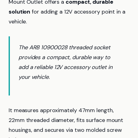
Mount Outlet offers a
compact, durable
solution
for adding a 12V accessory point in a
vehicle.
The ARB 10900028 threaded socket
provides a compact, durable way to
add a reliable 12V accessory outlet in
your vehicle.
It measures approximately 47mm length,
22mm threaded diameter, fits surface mount
housings, and secures via two molded screw