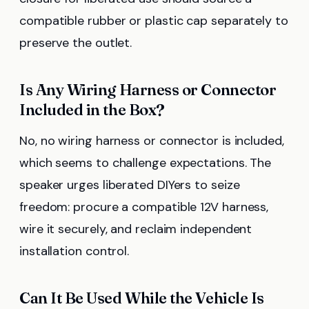
compatible rubber or plastic cap separately to
preserve the outlet.
Is Any Wiring Harness or Connector
Included in the Box?
No, no wiring harness or connector is included,
which seems to challenge expectations. The
speaker urges liberated DIYers to seize
freedom: procure a compatible 12V harness,
wire it securely, and reclaim independent
installation control.
Can It Be Used While the Vehicle Is