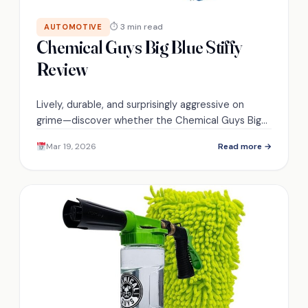
⏱ 3 min read
AUTOMOTIVE
Chemical Guys Big Blue Stiffy
Review
Lively, durable, and surprisingly aggressive on
grime—discover whether the Chemical Guys Big
Blue Stiffy is the detailing brush you didn't know
Mar 19, 2026
Read more →
you needed.