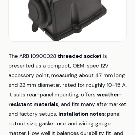
The ARB 10900028
threaded socket
is
presented as a compact, OEM-spec 12V
accessory point, measuring about 47 mm long
and 22 mm diameter, rated for roughly 10–15 A.
It suits rear-panel mounting, offers
weather-
resistant materials
, and fits many aftermarket
and factory setups.
Installation notes
: panel
cutout size, gasket use, and wiring gauge
matter. How well it balances durability, fit, and