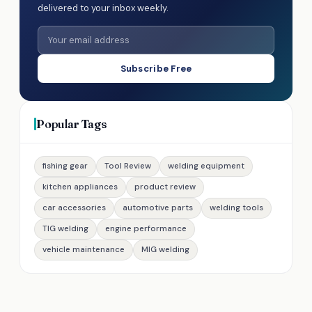
delivered to your inbox weekly.
Subscribe Free
Popular Tags
fishing gear
Tool Review
welding equipment
kitchen appliances
product review
car accessories
automotive parts
welding tools
TIG welding
engine performance
vehicle maintenance
MIG welding