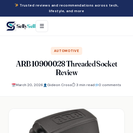
Trusted reviews and recommendations across tech,
lifestyle, and more
Selly
Sell
☰
AUTOMOTIVE
ARB 10900028 Threaded Socket
Review
March 20, 2026
Gideon Cross
⏱ 3 min read
0 comments