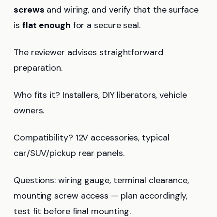
screws
and wiring, and verify that the surface
is
flat enough
for a secure seal.
The reviewer advises straightforward
preparation.
Who fits it? Installers, DIY liberators, vehicle
owners.
Compatibility? 12V accessories, typical
car/SUV/pickup rear panels.
Questions: wiring gauge, terminal clearance,
mounting screw access — plan accordingly,
test fit before final mounting.