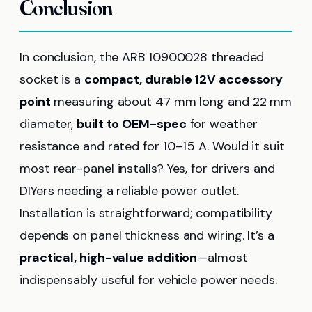
Conclusion
In conclusion, the ARB 10900028 threaded
socket is a
compact, durable 12V accessory
point
measuring about 47 mm long and 22 mm
diameter,
built to OEM-spec
for weather
resistance and rated for 10–15 A. Would it suit
most rear-panel installs? Yes, for drivers and
DIYers needing a reliable power outlet.
Installation is straightforward; compatibility
depends on panel thickness and wiring. It’s a
practical, high-value addition
—almost
indispensably useful for vehicle power needs.