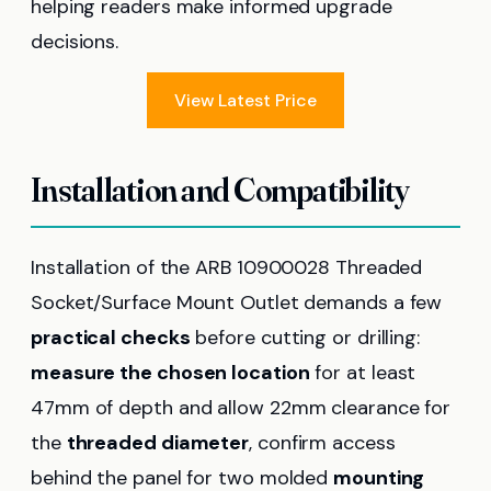
helping readers make informed upgrade
decisions.
View Latest Price
Installation and Compatibility
Installation of the ARB 10900028 Threaded
Socket/Surface Mount Outlet demands a few
practical checks
before cutting or drilling:
measure the chosen location
for at least
47mm of depth and allow 22mm clearance for
the
threaded diameter
, confirm access
behind the panel for two molded
mounting