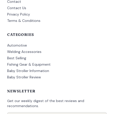
Contact
Contact Us
Privacy Policy
Terms & Conditions
CATEGORIES
Automotive
Welding Accessories
Best Selling
Fishing Gear & Equipment
Baby Stroller Information
Baby Stroller Review
NEWSLETTER
Get our weekly digest of the best reviews and
recommendations.