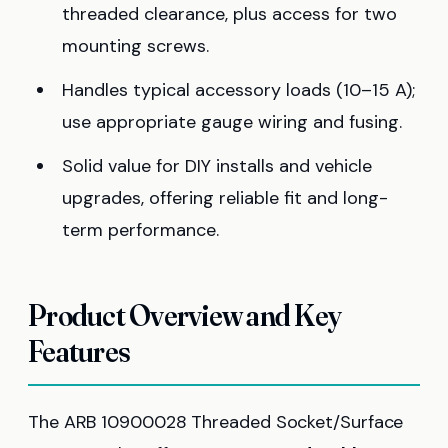
threaded clearance, plus access for two
mounting screws.
Handles typical accessory loads (10–15 A);
use appropriate gauge wiring and fusing.
Solid value for DIY installs and vehicle
upgrades, offering reliable fit and long-
term performance.
Product Overview and Key
Features
The ARB 10900028 Threaded Socket/Surface