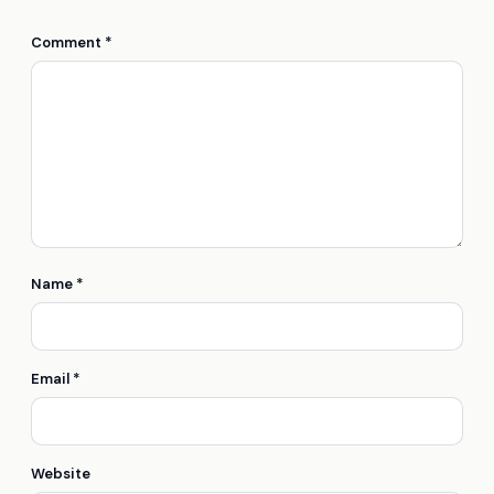
Comment
*
Name
*
Email
*
Website