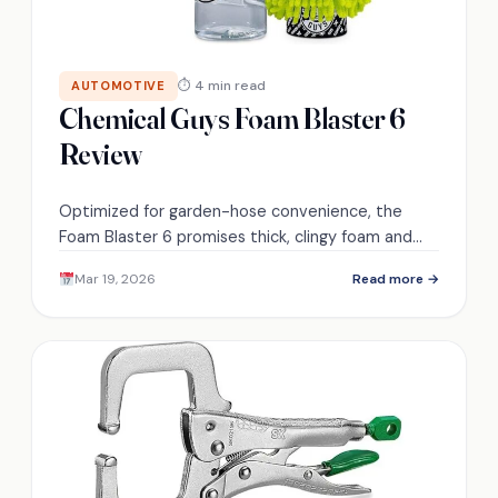
⏱ 4 min read
AUTOMOTIVE
Chemical Guys Foam Blaster 6
Review
Optimized for garden-hose convenience, the
Foam Blaster 6 promises thick, clingy foam and
faster rinses—curious if it truly replaces a
Mar 19, 2026
Read more →
pressure washer?