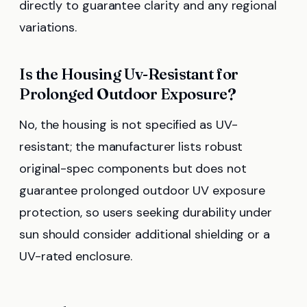
directly to guarantee clarity and any regional
variations.
Is the Housing Uv-Resistant for
Prolonged Outdoor Exposure?
No, the housing is not specified as UV-
resistant; the manufacturer lists robust
original-spec components but does not
guarantee prolonged outdoor UV exposure
protection, so users seeking durability under
sun should consider additional shielding or a
UV-rated enclosure.