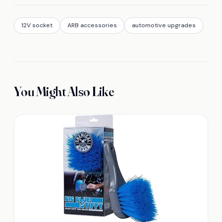
12V socket
ARB accessories
automotive upgrades
You Might Also Like