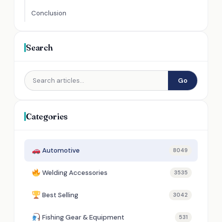
Conclusion
Search
Go
Categories
Automotive
8049
Welding Accessories
3535
Best Selling
3042
Fishing Gear & Equipment
531