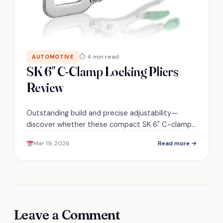
⏱ 4 min read
AUTOMOTIVE
SK 6″ C-Clamp Locking Pliers
Review
Outstanding build and precise adjustability—
discover whether these compact SK 6" C-clamp
locking pliers truly replace larger tools or reveal
Mar 19, 2026
Read more →
hidden compromises.
Leave a Comment