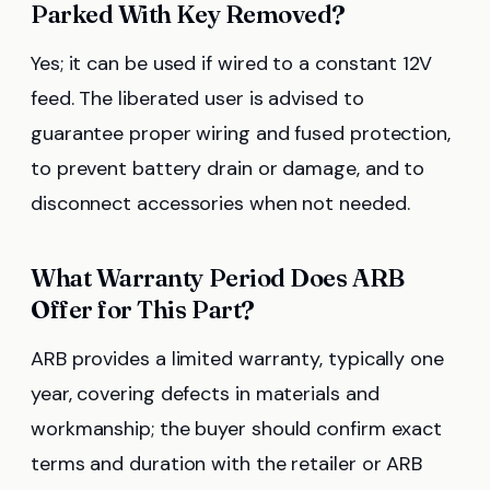
Parked With Key Removed?
Yes; it can be used if wired to a constant 12V
feed. The liberated user is advised to
guarantee proper wiring and fused protection,
to prevent battery drain or damage, and to
disconnect accessories when not needed.
What Warranty Period Does ARB
Offer for This Part?
ARB provides a limited warranty, typically one
year, covering defects in materials and
workmanship; the buyer should confirm exact
terms and duration with the retailer or ARB