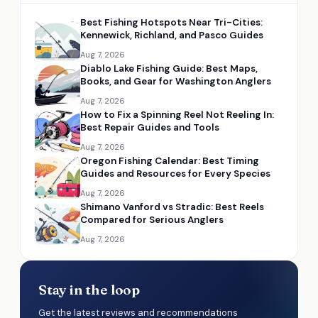
Best Fishing Hotspots Near Tri-Cities:
Kennewick, Richland, and Pasco Guides
Aug 7, 2026
Diablo Lake Fishing Guide: Best Maps,
Books, and Gear for Washington Anglers
Aug 7, 2026
How to Fix a Spinning Reel Not Reeling In:
Best Repair Guides and Tools
Aug 7, 2026
Oregon Fishing Calendar: Best Timing
Guides and Resources for Every Species
Aug 7, 2026
Shimano Vanford vs Stradic: Best Reels
Compared for Serious Anglers
Aug 7, 2026
Stay in the loop
Get the latest reviews and recommendations