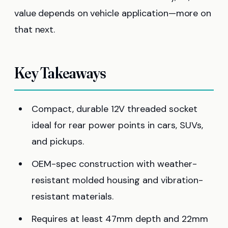
value depends on vehicle application—more on
that next.
Key Takeaways
Compact, durable 12V threaded socket
ideal for rear power points in cars, SUVs,
and pickups.
OEM-spec construction with weather-
resistant molded housing and vibration-
resistant materials.
Requires at least 47mm depth and 22mm