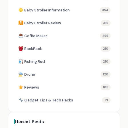
Baby Stroller Information
354
Baby Stroller Review
316
Coffie Maker
299
BackPack
210
Fishing Rod
210
Drone
120
Reviews
105
Gadget Tips & Tech Hacks
21
Recent Posts