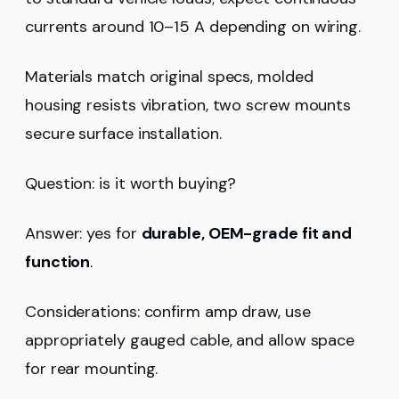
currents around 10–15 A depending on wiring.
Materials match original specs, molded
housing resists vibration, two screw mounts
secure surface installation.
Question: is it worth buying?
Answer: yes for
durable, OEM-grade fit and
function
.
Considerations: confirm amp draw, use
appropriately gauged cable, and allow space
for rear mounting.