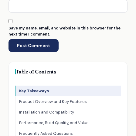
Save my name, email, and website in this browser for the
next time I comment.
Table of Contents
Key Takeaways
Product Overview and Key Features
Installation and Compatibility
Performance, Build Quality, and Value
Frequently Asked Questions