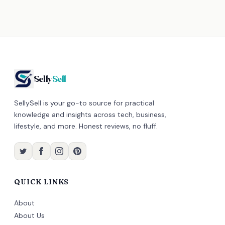
Selly
Sell
SellySell is your go-to source for practical
knowledge and insights across tech, business,
lifestyle, and more. Honest reviews, no fluff.
QUICK LINKS
About
About Us