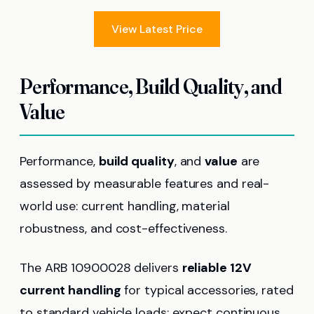
View Latest Price
Performance, Build Quality, and
Value
Performance,
build quality
, and
value
are
assessed by measurable features and real-
world use: current handling, material
robustness, and cost-effectiveness.
The ARB 10900028 delivers
reliable 12V
current handling
for typical accessories, rated
to standard vehicle loads; expect continuous