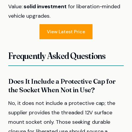
Value:
solid investment
for liberation-minded
vehicle upgrades.
View Latest Price
Frequently Asked Questions
Does It Include a Protective Cap for
the Socket When Not in Use?
No, it does not include a protective cap; the
supplier provides the threaded 12V surface
mount socket only. Those seeking durable
closure for liberated use should source a