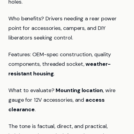
holes.
Who benefits? Drivers needing a rear power
point for accessories, campers, and DIY
liberators seeking control.
Features: OEM-spec construction, quality
components, threaded socket,
weather-
resistant housing
.
What to evaluate?
Mounting location
, wire
gauge for 12V accessories, and
access
clearance
.
The tone is factual, direct, and practical,