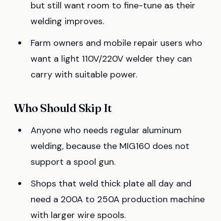
but still want room to fine-tune as their
welding improves.
Farm owners and mobile repair users who
want a light 110V/220V welder they can
carry with suitable power.
Who Should Skip It
Anyone who needs regular aluminum
welding, because the MIG160 does not
support a spool gun.
Shops that weld thick plate all day and
need a 200A to 250A production machine
with larger wire spools.