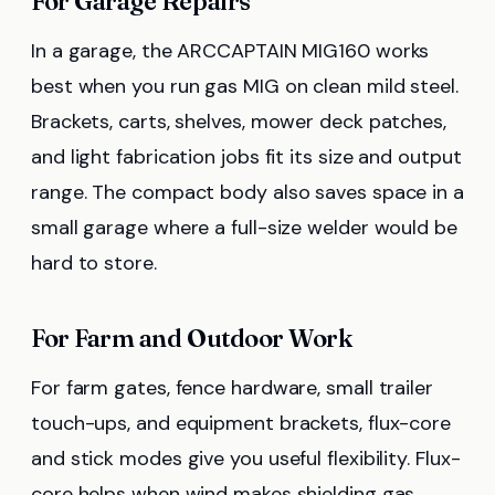
For Garage Repairs
In a garage, the ARCCAPTAIN MIG160 works
best when you run gas MIG on clean mild steel.
Brackets, carts, shelves, mower deck patches,
and light fabrication jobs fit its size and output
range. The compact body also saves space in a
small garage where a full-size welder would be
hard to store.
For Farm and Outdoor Work
For farm gates, fence hardware, small trailer
touch-ups, and equipment brackets, flux-core
and stick modes give you useful flexibility. Flux-
core helps when wind makes shielding gas