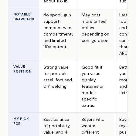
about 11.8 lb.
sub-mod
NOTABLE
No spool-gun
May cost
Larger
DRAWBACK
support,
more or feel
footprin
compact wire
bulkier,
and less
compartment,
depending on
conveni
and limited
configuration.
carry si
110V output.
than th
ARCCAPT
VALUE
Strong value
Good fit if
Better fit
POSITION
for portable
you value
you nee
steel-focused
display
more ou
DIY welding.
features or
and acc
model-
extra siz
specific
extras.
MY PICK
Best balance
Buyers who
Buyers 
FOR
of portability,
want a
regularl
value, and 4-
different
push cl