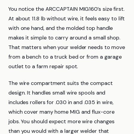
You notice the ARCCAPTAIN MIG160’s size first.
At about 11.8 lb without wire, it feels easy to lift
with one hand, and the molded top handle
makes it simple to carry around a small shop.
That matters when your welder needs to move
from a bench to a truck bed or from a garage
outlet to a farm repair spot.
The wire compartment suits the compact
design. It handles small wire spools and
includes rollers for .030 in and .035 in wire,
which cover many home MIG and flux-core
jobs. You should expect more wire changes
than you would with a larger welder that