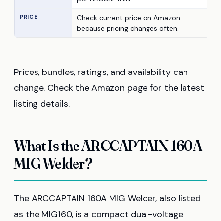
PRICE
Check current price on Amazon
because pricing changes often.
Prices, bundles, ratings, and availability can
change. Check the Amazon page for the latest
listing details.
What Is the ARCCAPTAIN 160A
MIG Welder?
The ARCCAPTAIN 160A MIG Welder, also listed
as the MIG160, is a compact dual-voltage