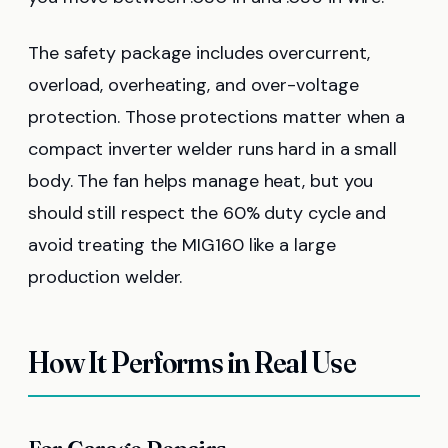
The safety package includes overcurrent,
overload, overheating, and over-voltage
protection. Those protections matter when a
compact inverter welder runs hard in a small
body. The fan helps manage heat, but you
should still respect the 60% duty cycle and
avoid treating the MIG160 like a large
production welder.
How It Performs in Real Use