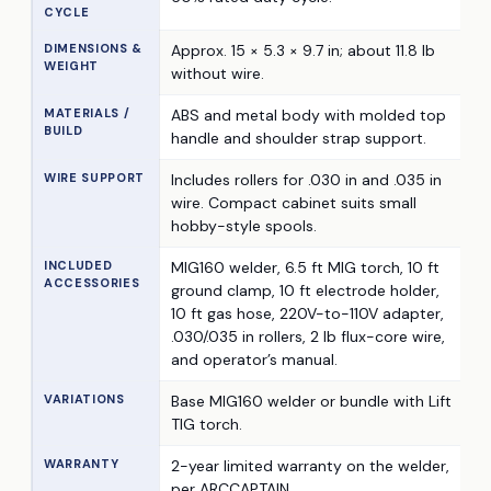
CYCLE
DIMENSIONS &
Approx. 15 × 5.3 × 9.7 in; about 11.8 lb
WEIGHT
without wire.
MATERIALS /
ABS and metal body with molded top
BUILD
handle and shoulder strap support.
WIRE SUPPORT
Includes rollers for .030 in and .035 in
wire. Compact cabinet suits small
hobby-style spools.
INCLUDED
MIG160 welder, 6.5 ft MIG torch, 10 ft
ACCESSORIES
ground clamp, 10 ft electrode holder,
10 ft gas hose, 220V-to-110V adapter,
.030/.035 in rollers, 2 lb flux-core wire,
and operator’s manual.
VARIATIONS
Base MIG160 welder or bundle with Lift
TIG torch.
WARRANTY
2-year limited warranty on the welder,
per ARCCAPTAIN.