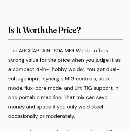
Is It Worth the Price?
The ARCCAPTAIN 160A MIG Welder offers
strong value for the price when you judge it as
a compact 4-in-1 hobby welder. You get dual-
voltage input, synergic MIG controls, stick
mode, flux-core mode, and Lift TIG support in
one portable machine. That mix can save
money and space if you only weld steel
occasionally or moderately.