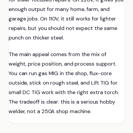
enough output for many home, farm, and
garage jobs. On 110V, it still works for lighter
repairs, but you should not expect the same
punch on thicker steel.
The main appeal comes from the mix of
weight, price position, and process support.
You can run gas MIG in the shop, flux-core
outside, stick on rough steel, and Lift TIG for
small DC TIG work with the right extra torch.
The tradeoff is clear: this is a serious hobby
welder, not a 250A shop machine.