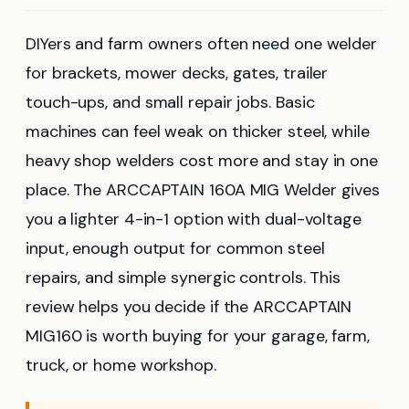
DIYers and farm owners often need one welder
for brackets, mower decks, gates, trailer
touch-ups, and small repair jobs. Basic
machines can feel weak on thicker steel, while
heavy shop welders cost more and stay in one
place. The ARCCAPTAIN 160A MIG Welder gives
you a lighter 4-in-1 option with dual-voltage
input, enough output for common steel
repairs, and simple synergic controls. This
review helps you decide if the ARCCAPTAIN
MIG160 is worth buying for your garage, farm,
truck, or home workshop.