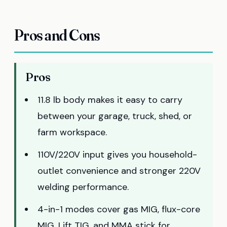
Pros and Cons
Pros
11.8 lb body makes it easy to carry
between your garage, truck, shed, or
farm workspace.
110V/220V input gives you household-
outlet convenience and stronger 220V
welding performance.
4-in-1 modes cover gas MIG, flux-core
MIG, Lift TIG, and MMA stick for