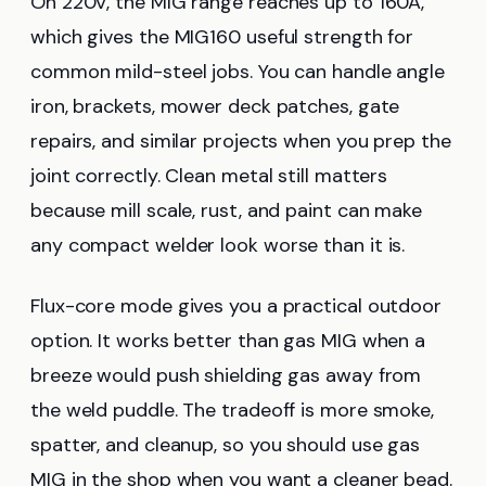
On 220V, the MIG range reaches up to 160A,
which gives the MIG160 useful strength for
common mild-steel jobs. You can handle angle
iron, brackets, mower deck patches, gate
repairs, and similar projects when you prep the
joint correctly. Clean metal still matters
because mill scale, rust, and paint can make
any compact welder look worse than it is.
Flux-core mode gives you a practical outdoor
option. It works better than gas MIG when a
breeze would push shielding gas away from
the weld puddle. The tradeoff is more smoke,
spatter, and cleanup, so you should use gas
MIG in the shop when you want a cleaner bead.