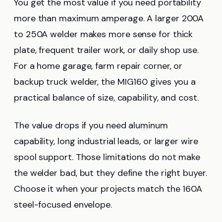
You get the most value if you need portability
more than maximum amperage. A larger 200A
to 250A welder makes more sense for thick
plate, frequent trailer work, or daily shop use.
For a home garage, farm repair corner, or
backup truck welder, the MIG160 gives you a
practical balance of size, capability, and cost.
The value drops if you need aluminum
capability, long industrial leads, or larger wire
spool support. Those limitations do not make
the welder bad, but they define the right buyer.
Choose it when your projects match the 160A
steel-focused envelope.