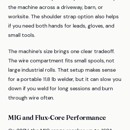
the machine across a driveway, barn, or
worksite. The shoulder strap option also helps
if you need both hands for leads, gloves, and
small tools.
The machine’s size brings one clear tradeoff.
The wire compartment fits small spools, not
large industrial rolls. That setup makes sense
for a portable 11.8 lb welder, but it can slow you
down if you weld for long sessions and burn
through wire often.
MIG and Flux-Core Performance