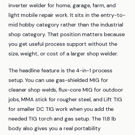
inverter welder for home, garage, farm, and
light mobile repair work. It sits in the entry-to-
mid hobby category rather than the industrial
shop category. That position matters because
you get useful process support without the
size, weight, or cost of a larger shop welder.
The headline feature is the 4-in-1 process
setup. You can use gas-shielded MIG for
cleaner shop welds, flux-core MIG for outdoor
jobs, MMA stick for rougher steel, and Lift TIG
for smaller DC TIG work when you add the
needed TIG torch and gas setup. The 11.8 lb
body also gives you a real portability