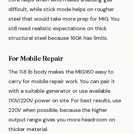
difficult, while stick mode helps on rougher
steel that would take more prep for MIG. You
still need realistic expectations on thick
structural steel because 160A has limits.
For Mobile Repair
The 11.8 lb body makes the MIG160 easy to
carry for mobile repair work. You can pair it
with a suitable generator or use available
110V/220V power on site. For best results, use
220V when possible, because the higher
output range gives you more headroom on
thicker material.