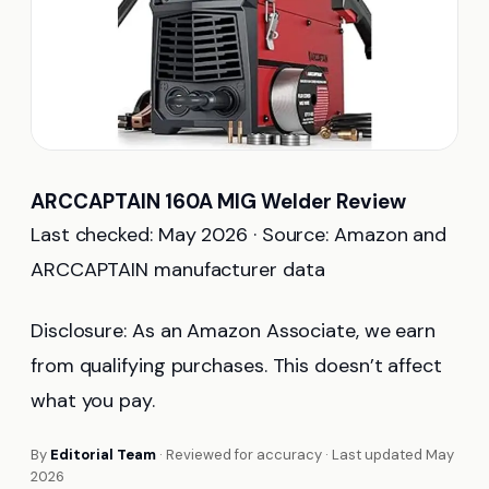
ARCCAPTAIN 160A MIG Welder Review
Last checked: May 2026 · Source: Amazon and
ARCCAPTAIN manufacturer data
Disclosure: As an Amazon Associate, we earn
from qualifying purchases. This doesn’t affect
what you pay.
By
Editorial Team
· Reviewed for accuracy · Last updated May
2026