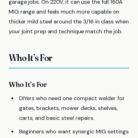
garage jobs. On 220V, it can use the full 160A
MIG range and feels much more capable on
thicker mild steel around the 3/16 in class when
your joint prep and technique match the job.
Who It’s For
Who It’s For
DIYers who need one compact welder for
gates, brackets, mower decks, shelves,
carts, and basic steel repairs.
Beginners who want synergic MIG settings