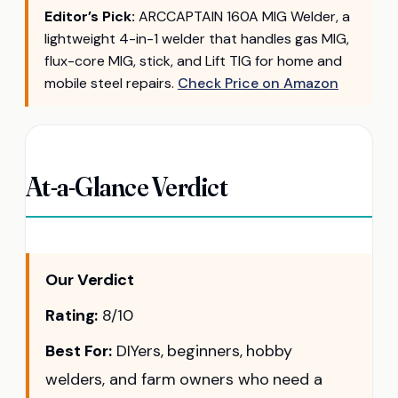
Editor’s Pick:
ARCCAPTAIN 160A MIG Welder, a
lightweight 4-in-1 welder that handles gas MIG,
flux-core MIG, stick, and Lift TIG for home and
mobile steel repairs.
Check Price on Amazon
At-a-Glance Verdict
Our Verdict
Rating:
8/10
Best For:
DIYers, beginners, hobby
welders, and farm owners who need a