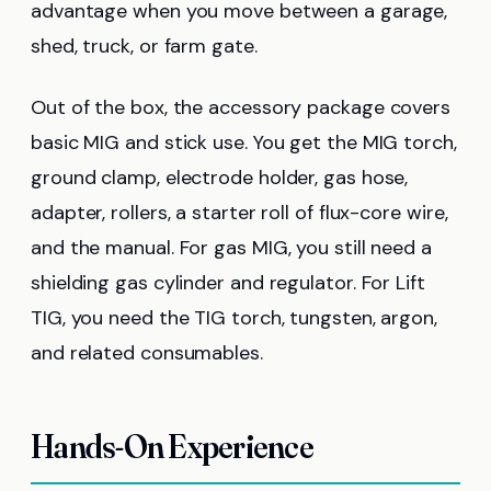
advantage when you move between a garage,
shed, truck, or farm gate.
Out of the box, the accessory package covers
basic MIG and stick use. You get the MIG torch,
ground clamp, electrode holder, gas hose,
adapter, rollers, a starter roll of flux-core wire,
and the manual. For gas MIG, you still need a
shielding gas cylinder and regulator. For Lift
TIG, you need the TIG torch, tungsten, argon,
and related consumables.
Hands-On Experience