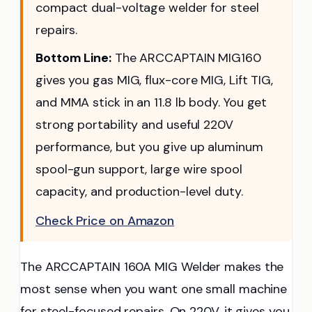
compact dual-voltage welder for steel
repairs.
Bottom Line:
The ARCCAPTAIN MIG160
gives you gas MIG, flux-core MIG, Lift TIG,
and MMA stick in an 11.8 lb body. You get
strong portability and useful 220V
performance, but you give up aluminum
spool-gun support, large wire spool
capacity, and production-level duty.
Check Price on Amazon
The ARCCAPTAIN 160A MIG Welder makes the
most sense when you want one small machine
for steel-focused repairs. On 220V, it gives you