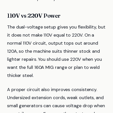
110V vs 220V Power
The dual-voltage setup gives you flexibility, but
it does not make 110V equal to 220V. On a
normal 110V circuit, output tops out around
120A, so the machine suits thinner stock and
lighter repairs. You should use 220V when you
want the full 160A MIG range or plan to weld
thicker steel.
A proper circuit also improves consistency.
Undersized extension cords, weak outlets, and
small generators can cause voltage drop when