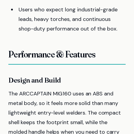
Users who expect long industrial-grade
leads, heavy torches, and continuous
shop-duty performance out of the box.
Performance & Features
Design and Build
The ARCCAPTAIN MIG160 uses an ABS and
metal body, so it feels more solid than many
lightweight entry-level welders. The compact
shell keeps the footprint small, while the
molded handle helps when you need to carry