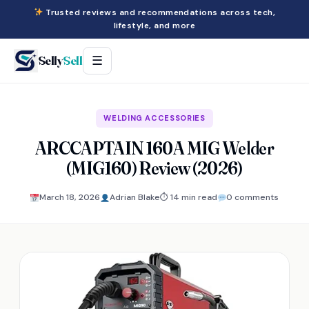
Trusted reviews and recommendations across tech,
lifestyle, and more
Selly
Sell
☰
WELDING ACCESSORIES
ARCCAPTAIN 160A MIG Welder
(MIG160) Review (2026)
March 18, 2026
Adrian Blake
⏱ 14 min read
0 comments