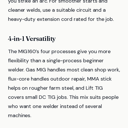
you strike an arc. For smoother starts and
cleaner welds, use a suitable circuit and a
heavy-duty extension cord rated for the job.
4-in-1 Versatility
The MIG160’s four processes give you more
flexibility than a single-process beginner
welder. Gas MIG handles most clean shop work,
flux-core handles outdoor repair, MMA stick
helps on rougher farm steel, and Lift TIG
covers small DC TIG jobs. This mix suits people
who want one welder instead of several
machines.