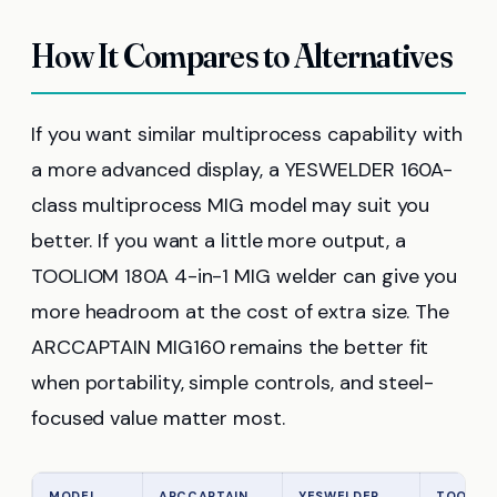
How It Compares to Alternatives
If you want similar multiprocess capability with
a more advanced display, a YESWELDER 160A-
class multiprocess MIG model may suit you
better. If you want a little more output, a
TOOLIOM 180A 4-in-1 MIG welder can give you
more headroom at the cost of extra size. The
ARCCAPTAIN MIG160 remains the better fit
when portability, simple controls, and steel-
focused value matter most.
MODEL
ARCCAPTAIN
YESWELDER
TOOLIO