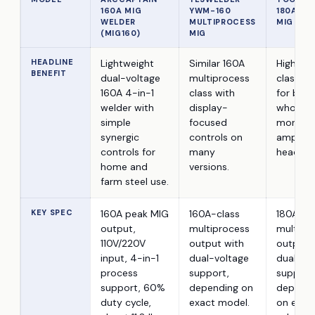
160A MIG
YWM-160
180A 4-I
WELDER
MULTIPROCESS
MIG WEL
(MIG160)
MIG
HEADLINE
Lightweight
Similar 160A
Higher 
BENEFIT
dual-voltage
multiprocess
class o
160A 4-in-1
class with
for buye
welder with
display-
who wa
simple
focused
more
synergic
controls on
ampera
controls for
many
headro
home and
versions.
farm steel use.
KEY SPEC
160A peak MIG
160A-class
180A-cl
output,
multiprocess
multipr
110V/220V
output with
output 
input, 4-in-1
dual-voltage
dual-vo
process
support,
support
support, 60%
depending on
dependi
duty cycle,
exact model.
on exac