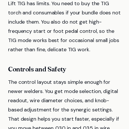
Lift TIG has limits. You need to buy the TIG
torch and consumables if your bundle does not
include them. You also do not get high-
frequency start or foot pedal control, so the
TIG mode works best for occasional small jobs
rather than fine, delicate TIG work.
Controls and Safety
The control layout stays simple enough for
newer welders. You get mode selection, digital
readout, wire diameter choices, and knob-
based adjustment for the synergic settings.
That design helps you start faster, especially if
you move between .030 in and .035 in wire.