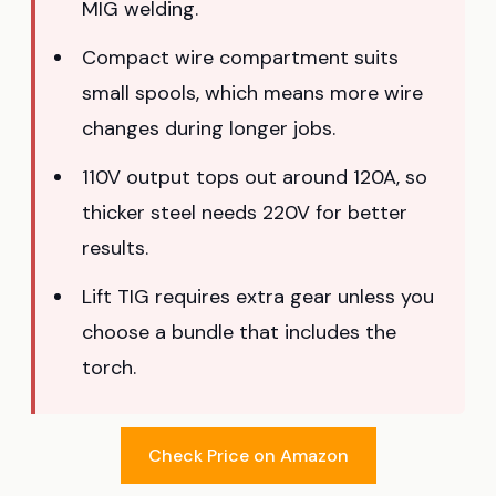
MIG welding.
Compact wire compartment suits
small spools, which means more wire
changes during longer jobs.
110V output tops out around 120A, so
thicker steel needs 220V for better
results.
Lift TIG requires extra gear unless you
choose a bundle that includes the
torch.
Check Price on Amazon