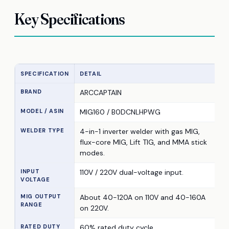
Key Specifications
SPECIFICATION
DETAIL
BRAND
ARCCAPTAIN
MODEL / ASIN
MIG160 / B0DCNLHPWG
WELDER TYPE
4-in-1 inverter welder with gas MIG,
flux-core MIG, Lift TIG, and MMA stick
modes.
INPUT
110V / 220V dual-voltage input.
VOLTAGE
MIG OUTPUT
About 40-120A on 110V and 40-160A
RANGE
on 220V.
RATED DUTY
60% rated duty cycle.