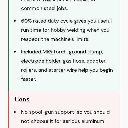
common steel jobs.
60% rated duty cycle gives you useful
run time for hobby welding when you
respect the machine’s limits.
Included MIG torch, ground clamp,
electrode holder, gas hose, adapter,
rollers, and starter wire help you begin
faster.
Cons
No spool-gun support, so you should
not choose it for serious aluminum