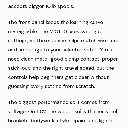
accepts bigger 10 lb spools.
The front panel keeps the learning curve
manageable. The MIG160 uses synergic
settings, so the machine helps match wire feed
and amperage to your selected setup. You still
need clean metal, good clamp contact, proper
stick-out, and the right travel speed, but the
controls help beginners get closer without
guessing every setting from scratch.
The biggest performance split comes from
voltage. On 110V, the welder suits thinner steel,
brackets, bodywork-style repairs, and lighter