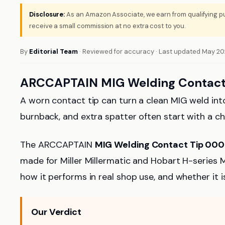
Disclosure:
As an Amazon Associate, we earn from qualifying pu
receive a small commission at no extra cost to you.
By
Editorial Team
· Reviewed for accuracy · Last updated May 2
ARCCAPTAIN MIG Welding Contact
A worn contact tip can turn a clean MIG weld into
burnback, and extra spatter often start with a c
The ARCCAPTAIN
MIG Welding Contact Tip 00
made for Miller Millermatic and Hobart H-series MI
how it performs in real shop use, and whether it
Our Verdict