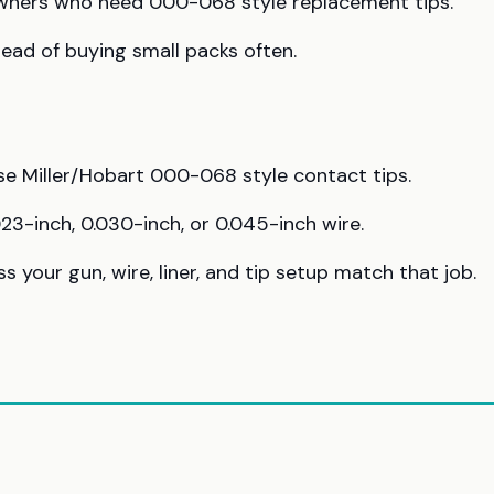
 owners who need 000-068 style replacement tips.
ead of buying small packs often.
use Miller/Hobart 000-068 style contact tips.
23-inch, 0.030-inch, or 0.045-inch wire.
s your gun, wire, liner, and tip setup match that job.