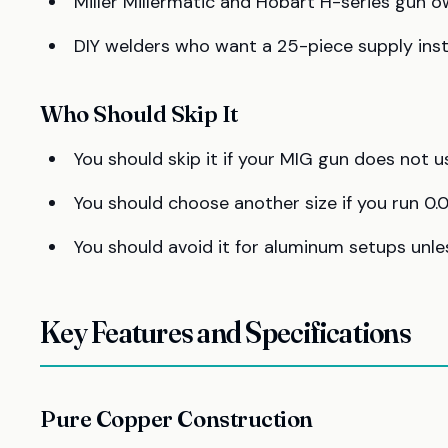
Miller Millermatic and Hobart H-series gun
DIY welders who want a 25-piece supply inst
Who Should Skip It
You should skip it if your MIG gun does not 
You should choose another size if you run 0.0
You should avoid it for aluminum setups unles
Key Features and Specifications
Pure Copper Construction