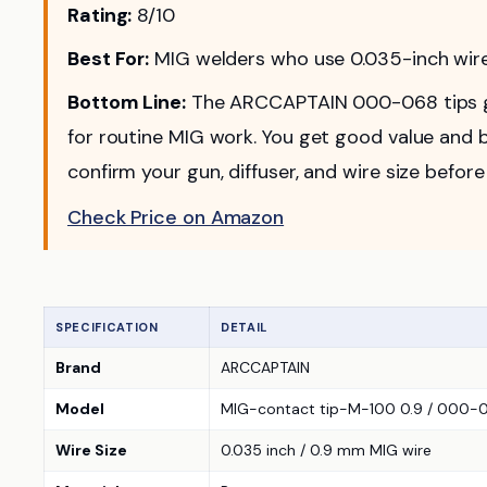
Rating:
8/10
Best For:
MIG welders who use 0.035-inch wire 
Bottom Line:
The ARCCAPTAIN 000-068 tips gi
for routine MIG work. You get good value and b
confirm your gun, diffuser, and wire size before
Check Price on Amazon
SPECIFICATION
DETAIL
Brand
ARCCAPTAIN
Model
MIG-contact tip-M-100 0.9 / 000-06
Wire Size
0.035 inch / 0.9 mm MIG wire