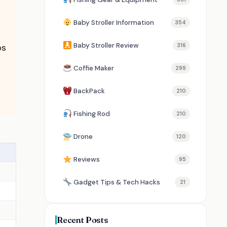
Baby Stroller Information
354
Baby Stroller Review
ps
316
Coffie Maker
299
BackPack
210
Fishing Rod
210
Drone
120
Reviews
95
Gadget Tips & Tech Hacks
21
Recent Posts