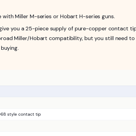
with Miller M-series or Hobart H-series guns.
ve you a 25-piece supply of pure-copper contact ti
road Miller/Hobart compatibility, but you still need to
 buying.
8 style contact tip