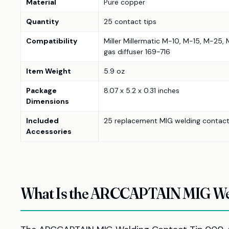
Material
Pure copper
Quantity
25 contact tips
Compatibility
Miller Millermatic M-10, M-15, M-25,
gas diffuser 169-716
Item Weight
5.9 oz
Package
8.07 x 5.2 x 0.31 inches
Dimensions
Included
25 replacement MIG welding contact
Accessories
What Is the ARCCAPTAIN MIG Wel