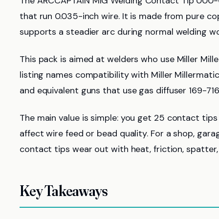
The ARCCAPTAIN MIG Welding Contact Tip 000-0
that run 0.035-inch wire. It is made from pure co
supports a steadier arc during normal welding wo
This pack is aimed at welders who use Miller Mil
listing names compatibility with Miller Millermat
and equivalent guns that use gas diffuser 169-716
The main value is simple: you get 25 contact tips
affect wire feed or bead quality. For a shop, gar
contact tips wear out with heat, friction, spatter
Key Takeaways