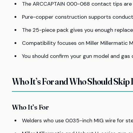
The ARCCAPTAIN 000-068 contact tips are bu
Pure-copper construction supports conductivi
The 25-piece pack gives you enough replace
Compatibility focuses on Miller Millermatic 
You should confirm your gun model and gas di
Who It’s For and Who Should Skip I
Who It’s For
Welders who use 0.035-inch MIG wire for steel