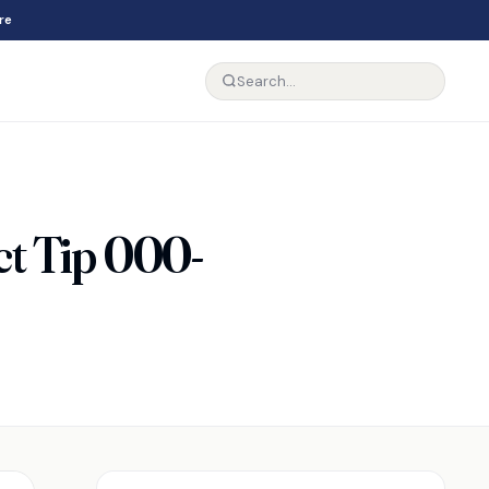
re
 Tip 000-