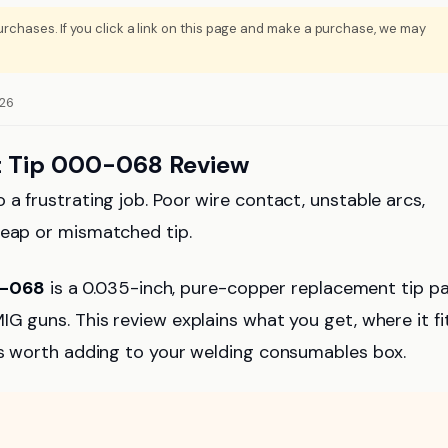
rchases. If you click a link on this page and make a purchase, we may
026
 Tip 000-068 Review
 a frustrating job. Poor wire contact, unstable arcs,
heap or mismatched tip.
0-068
is a 0.035-inch, pure-copper replacement tip p
G guns. This review explains what you get, where it fit
 is worth adding to your welding consumables box.