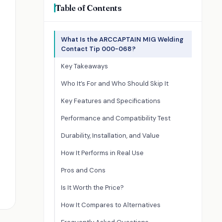
Table of Contents
What Is the ARCCAPTAIN MIG Welding
Contact Tip 000-068?
Key Takeaways
Who It’s For and Who Should Skip It
Key Features and Specifications
Performance and Compatibility Test
Durability, Installation, and Value
How It Performs in Real Use
Pros and Cons
Is It Worth the Price?
How It Compares to Alternatives