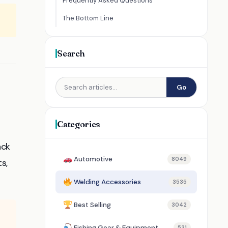
Frequently Asked Questions
The Bottom Line
Search
Go
Categories
ack
Automotive
8049
s,
Welding Accessories
3535
Best Selling
3042
Fishing Gear & Equipment
531