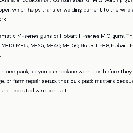
68 is a replacement consumable for MIG welding gu
pper, which helps transfer welding current to the wire
rk.
lermatic M-series guns or Hobart H-series MIG guns. Th
ic M-10, M-15, M-25, M-40, M-150, Hobart H-9, Hobart H
.
 in one pack, so you can replace worn tips before they
age, or farm repair setup, that bulk pack matters becau
, and repeated wire contact.