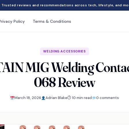
Trusted reviews and recommendations across tech, lifestyle, and mo
Privacy Policy
Terms & Conditions
WELDING ACCESSORIES
IN MIG Welding Contact
068 Review
March 18, 2026
Adrian Blake
⏱ 10 min read
0 comments