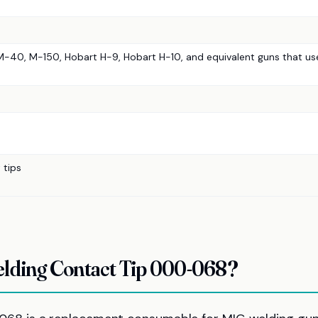
 M-40, M-150, Hobart H-9, Hobart H-10, and equivalent guns that us
 tips
ding Contact Tip 000-068?