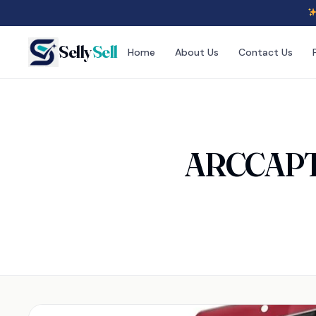
Selly
Sell
Home
About Us
Contact Us
ARCCAPTA