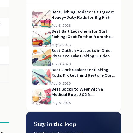
Best Fishing Rods for Sturgeon:
Heavy-Duty Rods for Big Fish
e
Aug 6, 2026
Best Bait Launchers for Surf
Fishing: Cast Farther from the
Beach
Aug 6, 2026
Best Catfish Hotspots in Ohio:
River and Lake Fishing Guides
Aug 6, 2026
Best Cork Sealers for Fishing
Rods: Protect and Restore Cork
Handles
Aug 6, 2026
Best Socks to Wear with a
Medical Boot 2026:
Comfortable Recovery Socks
Aug 6, 2026
Stay in the loop