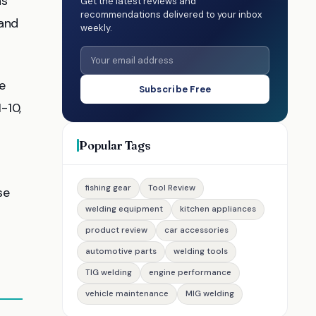
ns
Get the latest reviews and
recommendations delivered to your inbox
 and
weekly.
e
Subscribe Free
-10,
Popular Tags
fishing gear
Tool Review
se
welding equipment
kitchen appliances
product review
car accessories
automotive parts
welding tools
TIG welding
engine performance
vehicle maintenance
MIG welding