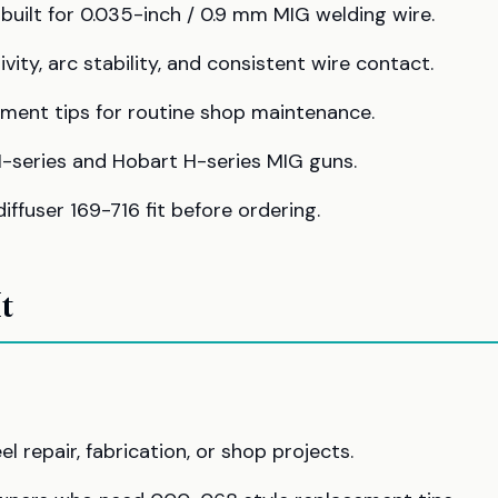
ilt for 0.035-inch / 0.9 mm MIG welding wire.
ty, arc stability, and consistent wire contact.
ment tips for routine shop maintenance.
M-series and Hobart H-series MIG guns.
ffuser 169-716 fit before ordering.
t
 repair, fabrication, or shop projects.