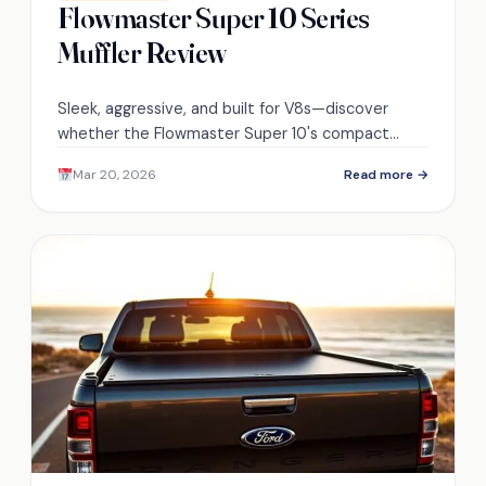
Flowmaster Super 10 Series
Muffler Review
Sleek, aggressive, and built for V8s—discover
whether the Flowmaster Super 10's compact
Delta Flow design truly balances tone, power, and
Mar 20, 2026
Read more →
daily-driver durability.