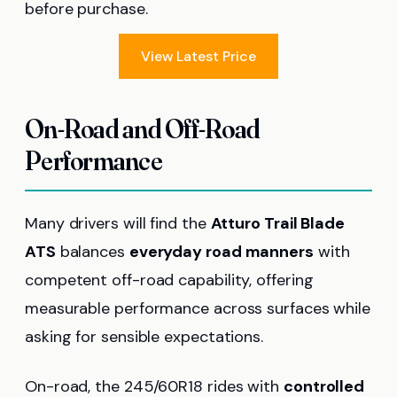
before purchase.
View Latest Price
On-Road and Off-Road
Performance
Many drivers will find the
Atturo Trail Blade
ATS
balances
everyday road manners
with
competent off-road capability, offering
measurable performance across surfaces while
asking for sensible expectations.
On-road, the 245/60R18 rides with
controlled