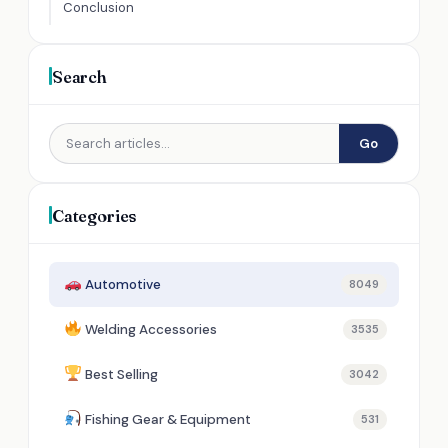
Conclusion
Search
Go
Categories
Automotive
8049
Welding Accessories
3535
Best Selling
3042
Fishing Gear & Equipment
531