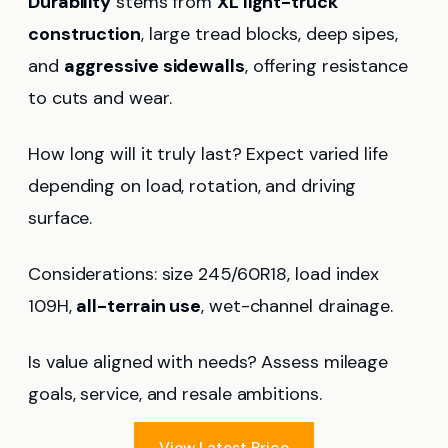
Durability
stems from
XL light-truck
construction
, large tread blocks, deep sipes,
and
aggressive sidewalls
, offering resistance
to cuts and wear.
How long will it truly last? Expect varied life
depending on load, rotation, and driving
surface.
Considerations: size 245/60R18, load index
109H,
all-terrain use
, wet-channel drainage.
Is value aligned with needs? Assess mileage
goals, service, and resale ambitions.
View Latest Price