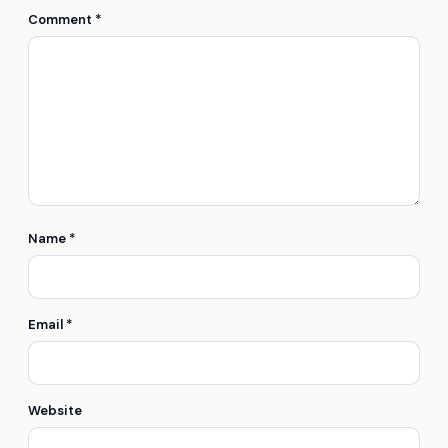
Comment
*
Name
*
Email
*
Website