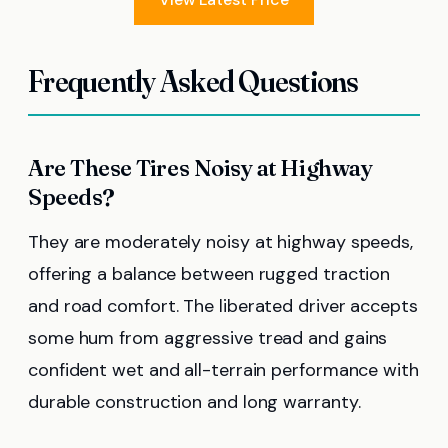
Frequently Asked Questions
Are These Tires Noisy at Highway
Speeds?
They are moderately noisy at highway speeds,
offering a balance between rugged traction
and road comfort. The liberated driver accepts
some hum from aggressive tread and gains
confident wet and all-terrain performance with
durable construction and long warranty.