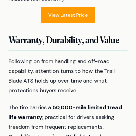
View Latest Price
Warranty, Durability, and Value
Following on from handling and off-road
capability, attention turns to how the Trail
Blade ATS holds up over time and what
protections buyers receive.
The tire carries a
50,000-mile limited tread
life warranty
; practical for drivers seeking
freedom from frequent replacements.