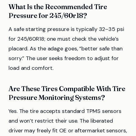
What Is the Recommended Tire
Pressure for 245/60r18?
A safe starting pressure is typically 32–35 psi
for 245/60R18; one must check the vehicle’s
placard. As the adage goes, “better safe than
sorry.” The user seeks freedom to adjust for
load and comfort.
Are These Tires Compatible With Tire
Pressure Monitoring Systems?
Yes. The tire accepts standard TPMS sensors
and won’t restrict their use. The liberated
driver may freely fit OE or aftermarket sensors,