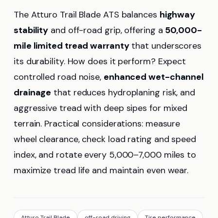
The Atturo Trail Blade ATS balances
highway
stability
and off-road grip, offering a
50,000-
mile limited tread warranty
that underscores
its durability. How does it perform? Expect
controlled road noise,
enhanced wet-channel
drainage
that reduces hydroplaning risk, and
aggressive tread with deep sipes for mixed
terrain. Practical considerations: measure
wheel clearance, check load rating and speed
index, and rotate every 5,000–7,000 miles to
maximize tread life and maintain even wear.
Atturo Trail Blade
off-road driving
Tire performance