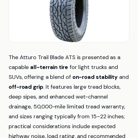
The Atturo Trail Blade ATS is presented as a
capable
all-terrain tire
for light trucks and
SUVs, offering a blend of
on-road stability
and
off-road grip
. It features large tread blocks,
deep sipes, and enhanced wet-channel
drainage, 50,000-mile limited tread warranty,
and sizes ranging typically from 15–22 inches;
practical considerations include expected
highway noise, load rating, and recommended