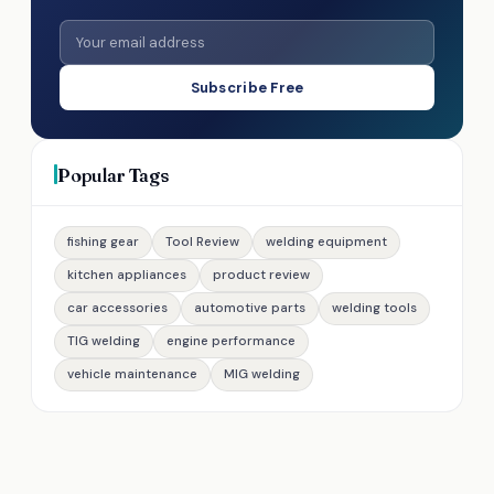
Subscribe Free
Popular Tags
fishing gear
Tool Review
welding equipment
kitchen appliances
product review
car accessories
automotive parts
welding tools
TIG welding
engine performance
vehicle maintenance
MIG welding