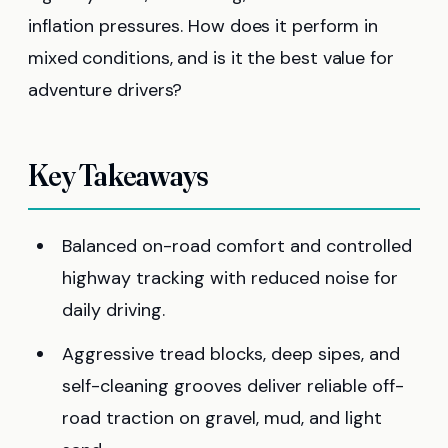
inflation pressures. How does it perform in
mixed conditions, and is it the best value for
adventure drivers?
Key Takeaways
Balanced on-road comfort and controlled
highway tracking with reduced noise for
daily driving.
Aggressive tread blocks, deep sipes, and
self-cleaning grooves deliver reliable off-
road traction on gravel, mud, and light