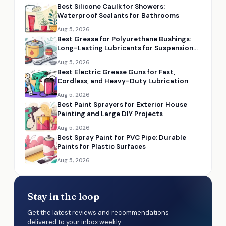
Best Silicone Caulk for Showers:
Waterproof Sealants for Bathrooms
Aug 5, 2026
Best Grease for Polyurethane Bushings:
Long-Lasting Lubricants for Suspension
Parts
Aug 5, 2026
Best Electric Grease Guns for Fast,
Cordless, and Heavy-Duty Lubrication
Aug 5, 2026
Best Paint Sprayers for Exterior House
Painting and Large DIY Projects
Aug 5, 2026
Best Spray Paint for PVC Pipe: Durable
Paints for Plastic Surfaces
Aug 5, 2026
Stay in the loop
Get the latest reviews and recommendations
delivered to your inbox weekly.