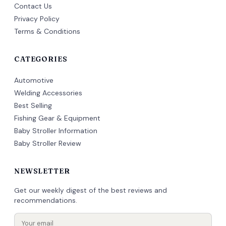
Contact Us
Privacy Policy
Terms & Conditions
CATEGORIES
Automotive
Welding Accessories
Best Selling
Fishing Gear & Equipment
Baby Stroller Information
Baby Stroller Review
NEWSLETTER
Get our weekly digest of the best reviews and
recommendations.