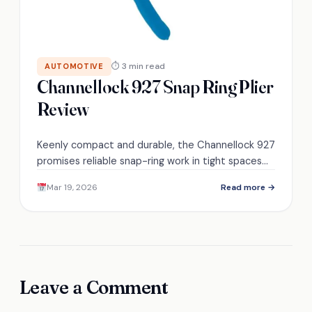
⏱ 3 min read
AUTOMOTIVE
Channellock 927 Snap Ring Plier
Review
Keenly compact and durable, the Channellock 927
promises reliable snap-ring work in tight spaces—
discover if it survives your toughest garage tests.
Mar 19, 2026
Read more →
Leave a Comment