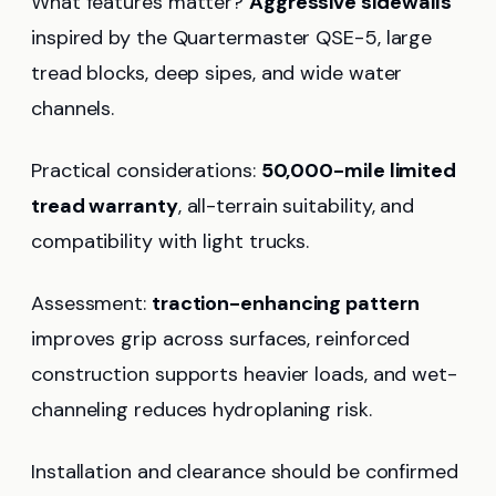
What features matter?
Aggressive sidewalls
inspired by the Quartermaster QSE-5, large
tread blocks, deep sipes, and wide water
channels.
Practical considerations:
50,000-mile limited
tread warranty
, all-terrain suitability, and
compatibility with light trucks.
Assessment:
traction-enhancing pattern
improves grip across surfaces, reinforced
construction supports heavier loads, and wet-
channeling reduces hydroplaning risk.
Installation and clearance should be confirmed