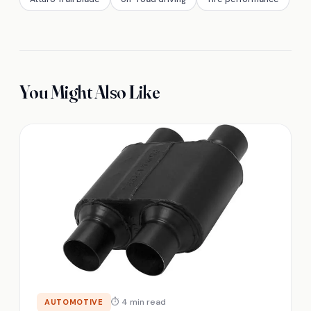
You Might Also Like
⏱ 4 min read
AUTOMOTIVE