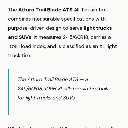
The
Atturo Trail Blade ATS
All Terrain tire
combines measurable specifications with
purpose-driven design to serve
light trucks
and SUVs
. It measures 245/60R18, carries a
109H load index, and is classified as an XL light
truck tire.
The Atturo Trail Blade ATS — a
245/60R18, 109H XL all-terrain tire built
for light trucks and SUVs.