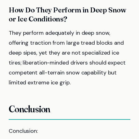
How Do They Perform in Deep Snow
or Ice Conditions?
They perform adequately in deep snow,
offering traction from large tread blocks and
deep sipes, yet they are not specialized ice
tires; liberation-minded drivers should expect
competent all-terrain snow capability but
limited extreme ice grip.
Conclusion
Conclusion: