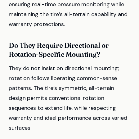
ensuring real-time pressure monitoring while
maintaining the tire’s all-terrain capability and
warranty protections.
Do They Require Directional or
Rotation-Specific Mounting?
They do not insist on directional mounting;
rotation follows liberating common-sense
patterns. The tire’s symmetric, all-terrain
design permits conventional rotation
sequences to extend life, while respecting
warranty and ideal performance across varied
surfaces.