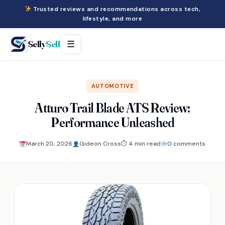
Trusted reviews and recommendations across tech,
lifestyle, and more
Selly
Sell
☰
AUTOMOTIVE
Atturo Trail Blade ATS Review:
Performance Unleashed
March 20, 2026
Gideon Cross
⏱ 4 min read
0 comments