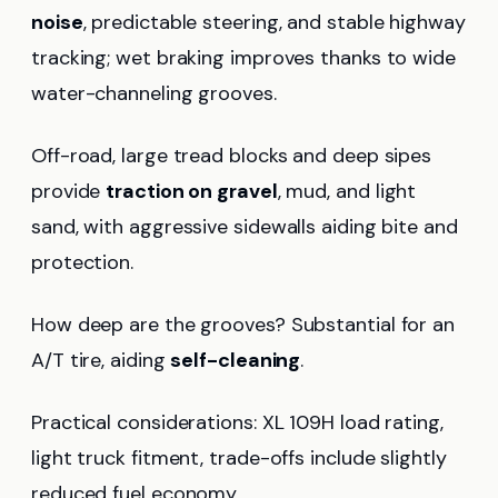
noise
, predictable steering, and stable highway
tracking; wet braking improves thanks to wide
water-channeling grooves.
Off-road, large tread blocks and deep sipes
provide
traction on gravel
, mud, and light
sand, with aggressive sidewalls aiding bite and
protection.
How deep are the grooves? Substantial for an
A/T tire, aiding
self-cleaning
.
Practical considerations: XL 109H load rating,
light truck fitment, trade-offs include slightly
reduced fuel economy.