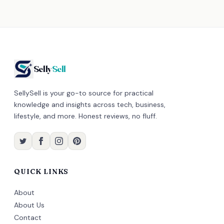
Selly
Sell
SellySell is your go-to source for practical
knowledge and insights across tech, business,
lifestyle, and more. Honest reviews, no fluff.
QUICK LINKS
About
About Us
Contact