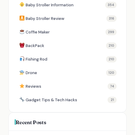
Baby Stroller Information
354
Baby Stroller Review
316
Coffie Maker
299
BackPack
210
Fishing Rod
210
Drone
120
Reviews
74
Gadget Tips & Tech Hacks
21
Recent Posts