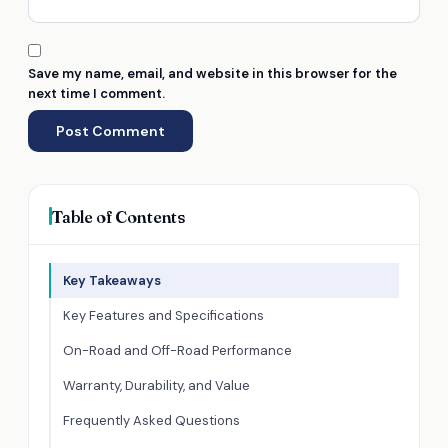
Save my name, email, and website in this browser for the
next time I comment.
Table of Contents
Key Takeaways
Key Features and Specifications
On-Road and Off-Road Performance
Warranty, Durability, and Value
Frequently Asked Questions