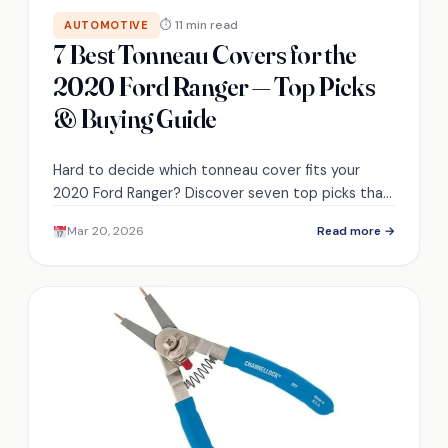
⏱ 11 min read
AUTOMOTIVE
7 Best Tonneau Covers for the
2020 Ford Ranger — Top Picks
& Buying Guide
Hard to decide which tonneau cover fits your
2020 Ford Ranger? Discover seven top picks that
balance security, fuel economy, and budget to
Mar 20, 2026
Read more →
help you choose.