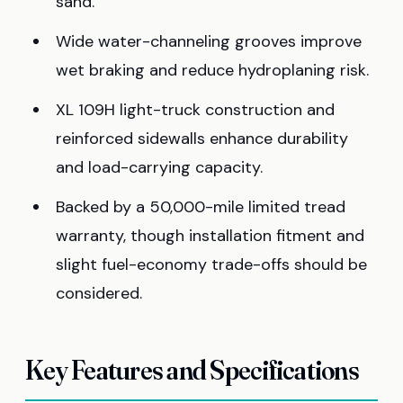
sand.
Wide water-channeling grooves improve
wet braking and reduce hydroplaning risk.
XL 109H light-truck construction and
reinforced sidewalls enhance durability
and load-carrying capacity.
Backed by a 50,000-mile limited tread
warranty, though installation fitment and
slight fuel-economy trade-offs should be
considered.
Key Features and Specifications