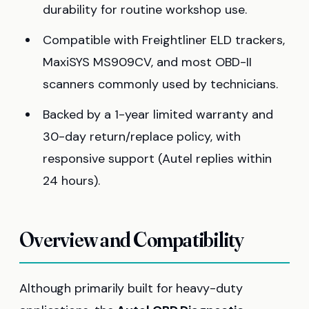
durability for routine workshop use.
Compatible with Freightliner ELD trackers,
MaxiSYS MS909CV, and most OBD-II
scanners commonly used by technicians.
Backed by a 1-year limited warranty and
30-day return/replace policy, with
responsive support (Autel replies within
24 hours).
Overview and Compatibility
Although primarily built for heavy-duty