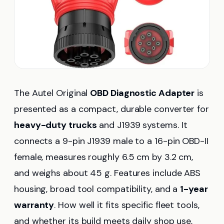
The Autel Original
OBD Diagnostic Adapter
is
presented as a compact, durable converter for
heavy-duty trucks
and J1939 systems. It
connects a 9-pin J1939 male to a 16-pin OBD-II
female, measures roughly 6.5 cm by 3.2 cm,
and weighs about 45 g. Features include ABS
housing, broad tool compatibility, and a
1-year
warranty
. How well it fits specific fleet tools,
and whether its build meets daily shop use,