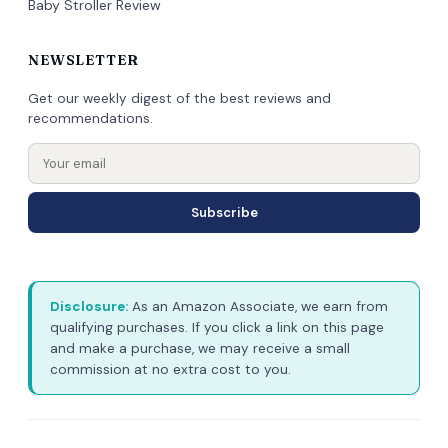
Baby Stroller Review
NEWSLETTER
Get our weekly digest of the best reviews and
recommendations.
Subscribe
Disclosure:
As an Amazon Associate, we earn from
qualifying purchases. If you click a link on this page
and make a purchase, we may receive a small
commission at no extra cost to you.