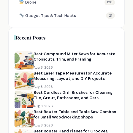
Drone
120
Gadget Tips & Tech Hacks
21
Recent Posts
Best Compound Miter Saws for Accurate
Crosscuts, Trim, and Framing
Aug 8, 2026
Best Laser Tape Measures for Accurate
Measuring, Layout, and DIY Projects
Aug 8, 2026
Best Cordless Drill Brushes for Cleaning
Tile, Grout, Bathrooms, and Cars
Aug 8, 2026
Best Router Table and Table Saw Combos
for Small Woodworking Shops
Aug 8, 2026
Best Router Hand Planes for Grooves,