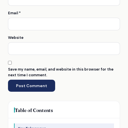
Email
*
Website
Save my name, email, and website in this browser for the
next time I comment.
Table of Contents