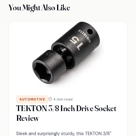
You Might Also Like
⏱ 4 min read
AUTOMOTIVE
TEKTON 3/8 Inch Drive Socket
Review
Sleek and surprisingly sturdy, this TEKTON 3/8"