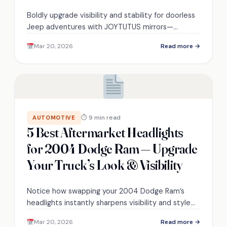
Boldly upgrade visibility and stability for doorless
Jeep adventures with JOYTUTUS mirrors—
discover fit nuances, mounting clearances, and
Mar 20, 2026
Read more →
high‑speed performance.
⏱ 9 min read
AUTOMOTIVE
5 Best Aftermarket Headlights
for 2004 Dodge Ram — Upgrade
Your Truck’s Look & Visibility
Notice how swapping your 2004 Dodge Ram’s
headlights instantly sharpens visibility and style—
discover five top aftermarket picks to transform
Mar 20, 2026
Read more →
your truck now.