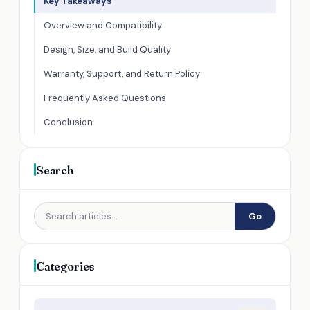
Key Takeaways
Overview and Compatibility
Design, Size, and Build Quality
Warranty, Support, and Return Policy
Frequently Asked Questions
Conclusion
Search
Go
Categories