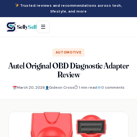
Trusted reviews and recommendations across tech,
lifestyle, and more
Selly
Sell
☰
AUTOMOTIVE
Autel Original OBD Diagnostic Adapter
Review
March 20, 2026
Gideon Cross
⏱ 1 min read
0 comments