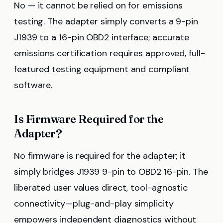
No — it cannot be relied on for emissions
testing. The adapter simply converts a 9-pin
J1939 to a 16-pin OBD2 interface; accurate
emissions certification requires approved, full-
featured testing equipment and compliant
software.
Is Firmware Required for the
Adapter?
No firmware is required for the adapter; it
simply bridges J1939 9-pin to OBD2 16-pin. The
liberated user values direct, tool-agnostic
connectivity—plug-and-play simplicity
empowers independent diagnostics without