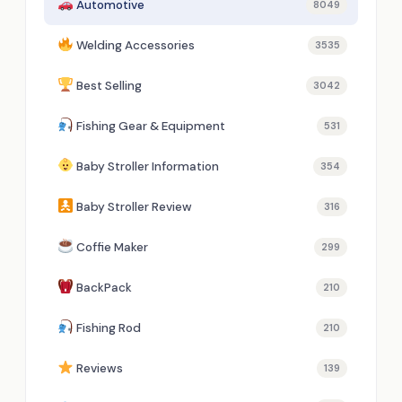
Automotive
8049
Welding Accessories
3535
Best Selling
3042
Fishing Gear & Equipment
531
Baby Stroller Information
354
Baby Stroller Review
316
Coffie Maker
299
BackPack
210
Fishing Rod
210
Reviews
139