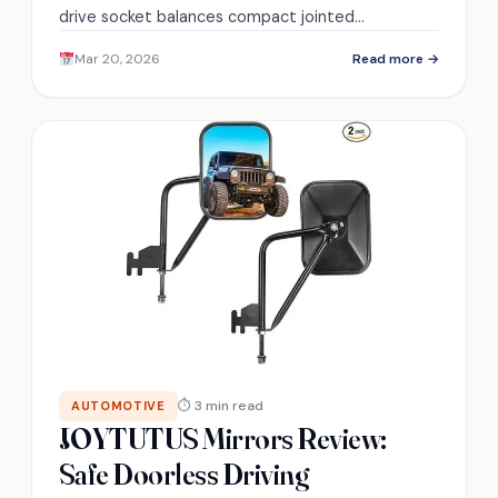
drive socket balances compact jointed
convenience with torque limits — discover when
Mar 20, 2026
Read more →
size helps or hinders.
⏱ 3 min read
AUTOMOTIVE
JOYTUTUS Mirrors Review:
Safe Doorless Driving