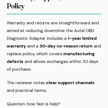
Policy
Warranty and returns are straightforward and
aimed at reducing downtime: the Autel OBD
Diagnostic Adapter includes a
1-year limited
warranty
and a
30-day no‑reason return
and
replace policy, which covers
manufacturing
defects
and allows exchanges within 30 days
of purchase.
The reviewer notes
clear support channels
and practical terms.
Question: how fast is help?