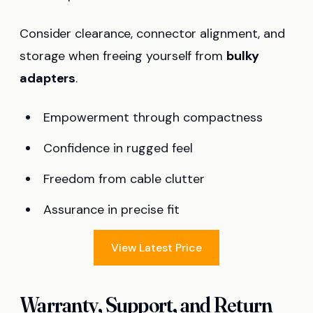
Consider clearance, connector alignment, and
storage when freeing yourself from
bulky
adapters
.
Empowerment through compactness
Confidence in rugged feel
Freedom from cable clutter
Assurance in precise fit
View Latest Price
Warranty, Support, and Return