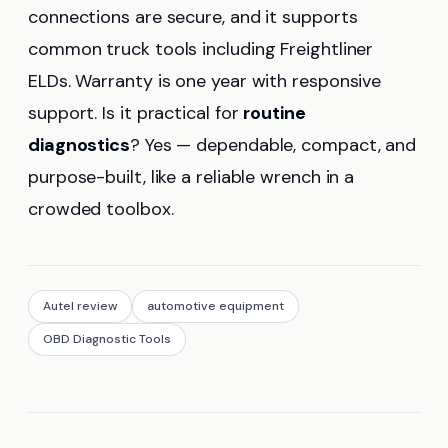
connections are secure, and it supports
common truck tools including Freightliner
ELDs. Warranty is one year with responsive
support. Is it practical for
routine
diagnostics
? Yes — dependable, compact, and
purpose-built, like a reliable wrench in a
crowded toolbox.
Autel review
automotive equipment
OBD Diagnostic Tools