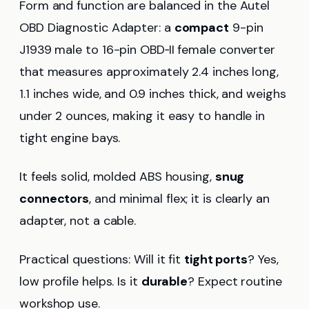
Form and function are balanced in the Autel
OBD Diagnostic Adapter: a
compact
9-pin
J1939 male to 16-pin OBD‑II female converter
that measures approximately 2.4 inches long,
1.1 inches wide, and 0.9 inches thick, and weighs
under 2 ounces, making it easy to handle in
tight engine bays.
It feels solid, molded ABS housing,
snug
connectors
, and minimal flex; it is clearly an
adapter, not a cable.
Practical questions: Will it fit
tight ports
? Yes,
low profile helps. Is it
durable
? Expect routine
workshop use.