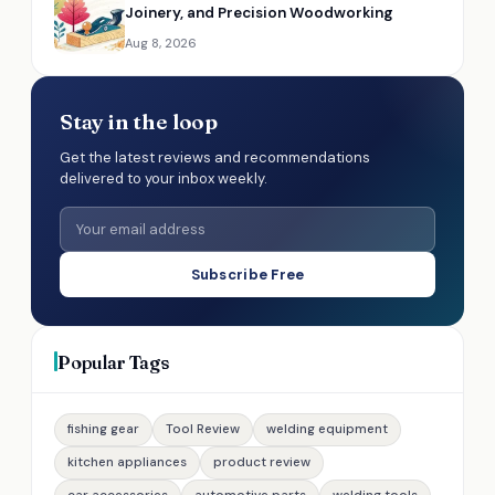
Joinery, and Precision Woodworking
Aug 8, 2026
Stay in the loop
Get the latest reviews and recommendations
delivered to your inbox weekly.
Subscribe Free
Popular Tags
fishing gear
Tool Review
welding equipment
kitchen appliances
product review