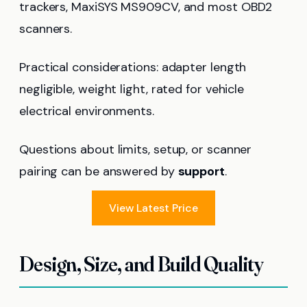
trackers, MaxiSYS MS909CV, and most OBD2
scanners.
Practical considerations: adapter length
negligible, weight light, rated for vehicle
electrical environments.
Questions about limits, setup, or scanner
pairing can be answered by
support
.
View Latest Price
Design, Size, and Build Quality