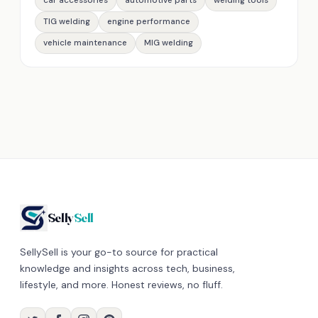
car accessories
automotive parts
welding tools
TIG welding
engine performance
vehicle maintenance
MIG welding
Selly
Sell
SellySell is your go-to source for practical
knowledge and insights across tech, business,
lifestyle, and more. Honest reviews, no fluff.