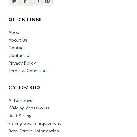
QUICK LINKS
About
About Us
Contact
Contact Us
Privacy Policy
Terms & Conditions
CATEGORIES
Automotive
Welding Accessories
Best Selling
Fishing Gear & Equipment
Baby Stroller Information