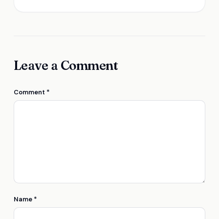
Leave a Comment
Comment
*
Name
*