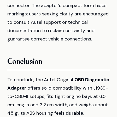
connector. The adapter’s compact form hides
markings; users seeking clarity are encouraged
to consult Autel support or technical
documentation to reclaim certainty and
guarantee correct vehicle connections.
Conclusion
To conclude, the Autel Original
OBD Diagnostic
Adapter
offers solid compatibility with J1939-
to-OBD-II setups, fits tight engine bays at 6.5
cm length and 3.2 cm width, and weighs about
45 g. Its ABS housing feels
durable
,