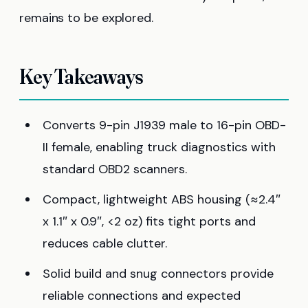
remains to be explored.
Key Takeaways
Converts 9-pin J1939 male to 16-pin OBD-
II female, enabling truck diagnostics with
standard OBD2 scanners.
Compact, lightweight ABS housing (≈2.4″
x 1.1″ x 0.9″, <2 oz) fits tight ports and
reduces cable clutter.
Solid build and snug connectors provide
reliable connections and expected