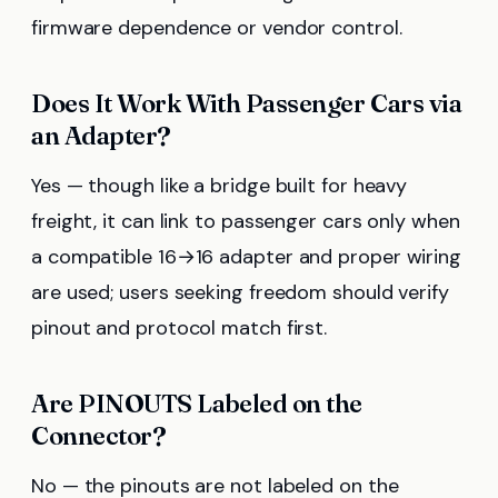
firmware dependence or vendor control.
Does It Work With Passenger Cars via
an Adapter?
Yes — though like a bridge built for heavy
freight, it can link to passenger cars only when
a compatible 16→16 adapter and proper wiring
are used; users seeking freedom should verify
pinout and protocol match first.
Are PINOUTS Labeled on the
Connector?
No — the pinouts are not labeled on the