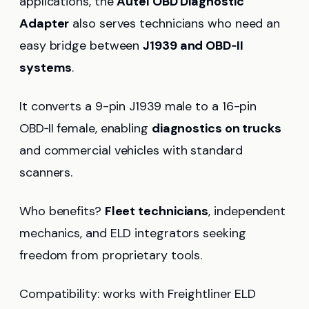
applications, the
Autel OBD Diagnostic
Adapter
also serves technicians who need an
easy bridge between
J1939 and OBD‑II
systems
.
It converts a 9-pin J1939 male to a 16-pin
OBD‑II female, enabling
diagnostics on trucks
and commercial vehicles with standard
scanners.
Who benefits?
Fleet technicians
, independent
mechanics, and ELD integrators seeking
freedom from proprietary tools.
Compatibility: works with Freightliner ELD