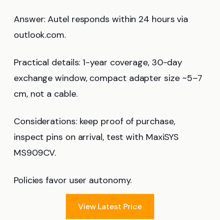
Answer: Autel responds within 24 hours via
outlook.com.
Practical details: 1-year coverage, 30-day
exchange window, compact adapter size ~5–7
cm, not a cable.
Considerations: keep proof of purchase,
inspect pins on arrival, test with MaxiSYS
MS909CV.
Policies favor user autonomy.
View Latest Price