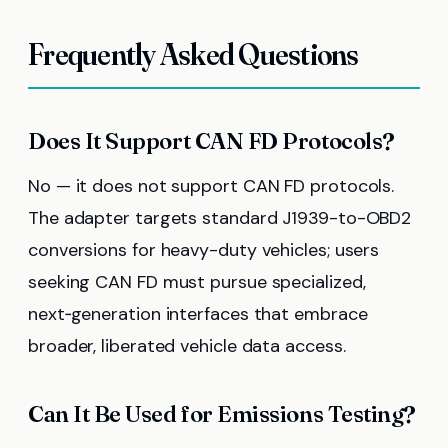
Frequently Asked Questions
Does It Support CAN FD Protocols?
No — it does not support CAN FD protocols.
The adapter targets standard J1939-to-OBD2
conversions for heavy-duty vehicles; users
seeking CAN FD must pursue specialized,
next‑generation interfaces that embrace
broader, liberated vehicle data access.
Can It Be Used for Emissions Testing?