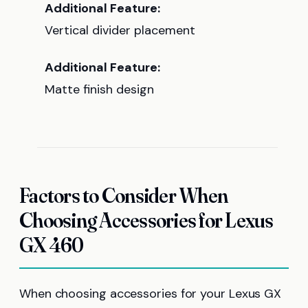
Additional Feature:
Vertical divider placement
Additional Feature:
Matte finish design
Factors to Consider When
Choosing Accessories for Lexus
GX 460
When choosing accessories for your Lexus GX