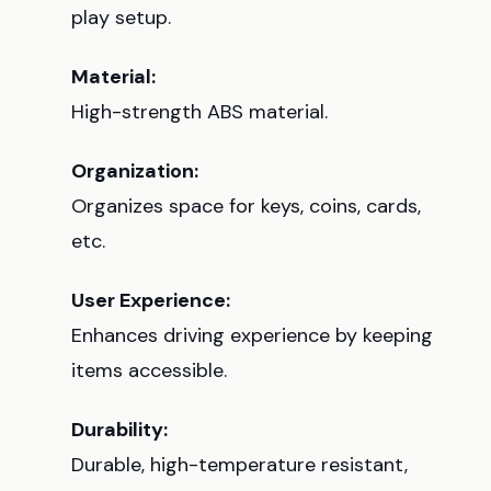
play setup.
Material:
High-strength ABS material.
Organization:
Organizes space for keys, coins, cards,
etc.
User Experience:
Enhances driving experience by keeping
items accessible.
Durability:
Durable, high-temperature resistant,