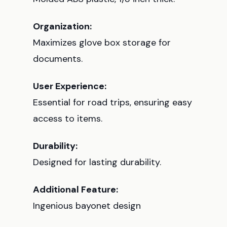
Organization:
Maximizes glove box storage for
documents.
User Experience:
Essential for road trips, ensuring easy
access to items.
Durability:
Designed for lasting durability.
Additional Feature:
Ingenious bayonet design