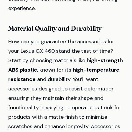
experience.
Material Quality and Durability
How can you guarantee the accessories for
your Lexus GX 460 stand the test of time?
Start by choosing materials like
high-strength
ABS plastic
, known for its
high-temperature
resistance
and durability. You’ll want
accessories designed to resist deformation,
ensuring they maintain their shape and
functionality in varying temperatures. Look for
products with a matte finish to minimize
scratches and enhance longevity. Accessories