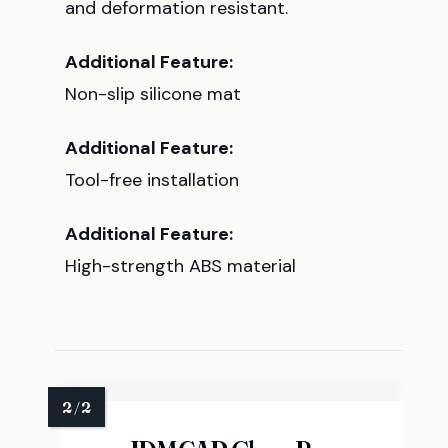
and deformation resistant.
Additional Feature:
Non-slip silicone mat
Additional Feature:
Tool-free installation
Additional Feature:
High-strength ABS material