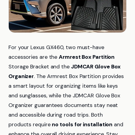
For your Lexus GX460, two must-have
accessories are the
Armrest Box Partition
Storage Bracket and the
JDMCAR Glove Box
Organizer
. The Armrest Box Partition provides
a smart layout for organizing items like keys
and sunglasses, while the JDMCAR Glove Box
Organizer guarantees documents stay neat
and accessible during road trips. Both
products require
no tools for installation
and
enhance the overall driving experience. Stay