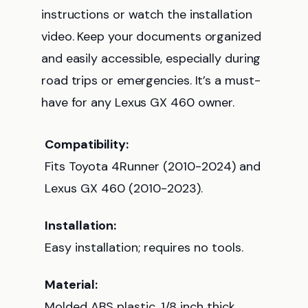
instructions or watch the installation
video. Keep your documents organized
and easily accessible, especially during
road trips or emergencies. It’s a must-
have for any Lexus GX 460 owner.
Compatibility:
Fits Toyota 4Runner (2010-2024) and
Lexus GX 460 (2010-2023).
Installation:
Easy installation; requires no tools.
Material:
Molded ABS plastic, 1/8 inch thick.