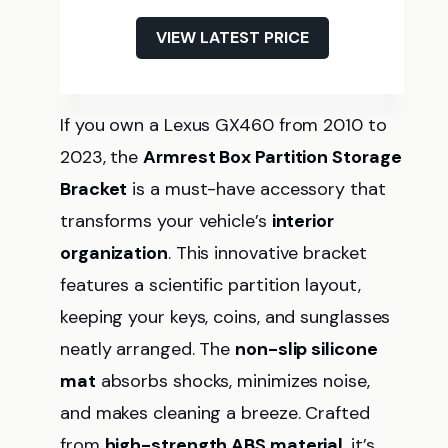
VIEW LATEST PRICE
If you own a Lexus GX460 from 2010 to
2023, the
Armrest Box Partition Storage
Bracket
is a must-have accessory that
transforms your vehicle’s
interior
organization
. This innovative bracket
features a scientific partition layout,
keeping your keys, coins, and sunglasses
neatly arranged. The
non-slip silicone
mat
absorbs shocks, minimizes noise,
and makes cleaning a breeze. Crafted
from
high-strength ABS material
, it’s