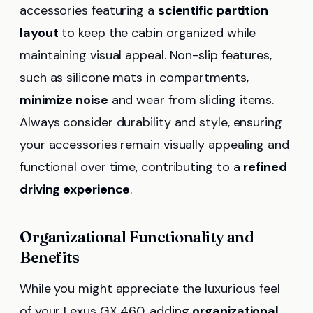
accessories featuring a
scientific partition
layout
to keep the cabin organized while
maintaining visual appeal. Non-slip features,
such as silicone mats in compartments,
minimize noise
and wear from sliding items.
Always consider durability and style, ensuring
your accessories remain visually appealing and
functional over time, contributing to a
refined
driving experience
.
Organizational Functionality and
Benefits
While you might appreciate the luxurious feel
of your Lexus GX 460, adding
organizational