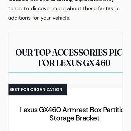
tuned to discover more about these fantastic
additions for your vehicle!
OUR TOP ACCESSORIES PICK
FOR LEXUS GX 460
BEST FOR ORGANIZATION
Lexus GX460 Armrest Box Partition
Storage Bracket