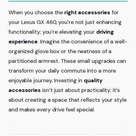
When you choose the
right accessories
for
your Lexus GX 460, you’re not just enhancing
functionality; you’re elevating your
driving
experience
. Imagine the convenience of a well-
organized glove box or the neatness of a
partitioned armrest. These small upgrades can
transform your daily commute into a more
enjoyable journey. Investing in
quality
accessories
isn’t just about practicality; it’s
about creating a space that reflects your style
and makes every drive feel special.