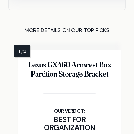
MORE DETAILS ON OUR TOP PICKS
Lexus GX460 Armrest Box
Partition Storage Bracket
BEST FOR
ORGANIZATION