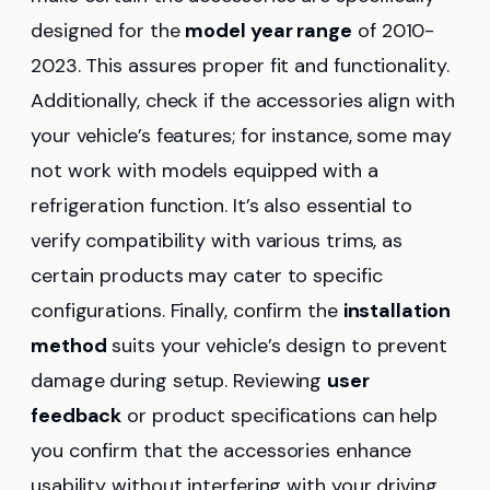
designed for the
model year range
of 2010-
2023. This assures proper fit and functionality.
Additionally, check if the accessories align with
your vehicle’s features; for instance, some may
not work with models equipped with a
refrigeration function. It’s also essential to
verify compatibility with various trims, as
certain products may cater to specific
configurations. Finally, confirm the
installation
method
suits your vehicle’s design to prevent
damage during setup. Reviewing
user
feedback
or product specifications can help
you confirm that the accessories enhance
usability without interfering with your driving