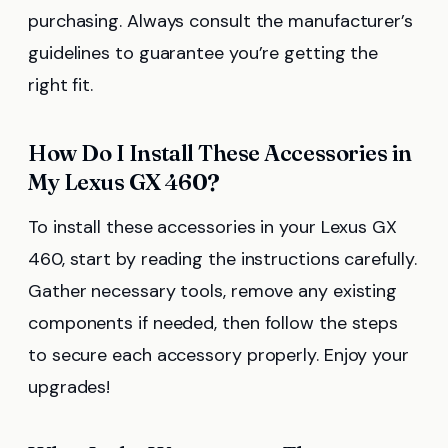
purchasing. Always consult the manufacturer’s
guidelines to guarantee you’re getting the
right fit.
How Do I Install These Accessories in
My Lexus GX 460?
To install these accessories in your Lexus GX
460, start by reading the instructions carefully.
Gather necessary tools, remove any existing
components if needed, then follow the steps
to secure each accessory properly. Enjoy your
upgrades!