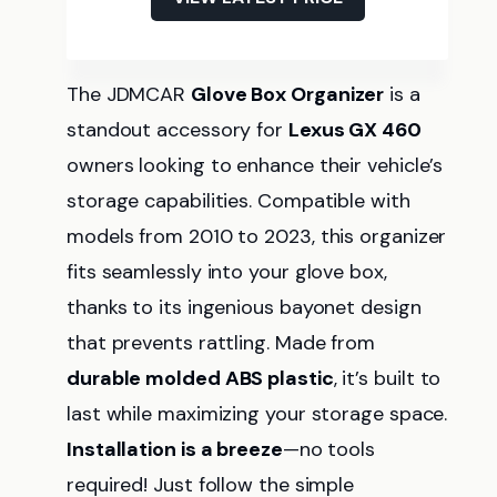
The JDMCAR
Glove Box Organizer
is a
standout accessory for
Lexus GX 460
owners looking to enhance their vehicle’s
storage capabilities. Compatible with
models from 2010 to 2023, this organizer
fits seamlessly into your glove box,
thanks to its ingenious bayonet design
that prevents rattling. Made from
durable molded ABS plastic
, it’s built to
last while maximizing your storage space.
Installation is a breeze
—no tools
required! Just follow the simple