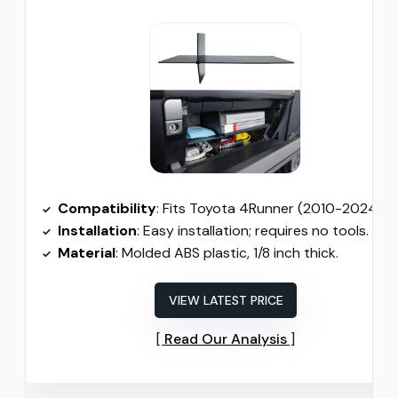
Compatibility
: Fits Toyota 4Runner (2010-2024) and Lexus GX 460 (2010-2023
Installation
: Easy installation; requires no tools.
Material
: Molded ABS plastic, 1/8 inch thick.
VIEW LATEST PRICE
Read Our Analysis