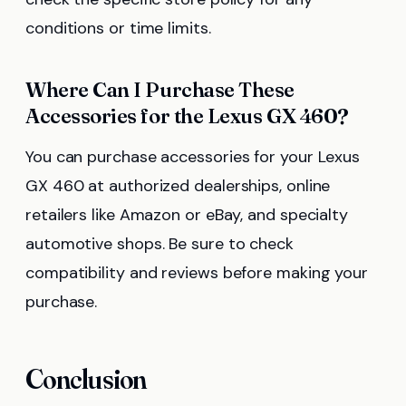
conditions or time limits.
Where Can I Purchase These
Accessories for the Lexus GX 460?
You can purchase accessories for your Lexus
GX 460 at authorized dealerships, online
retailers like Amazon or eBay, and specialty
automotive shops. Be sure to check
compatibility and reviews before making your
purchase.
Conclusion