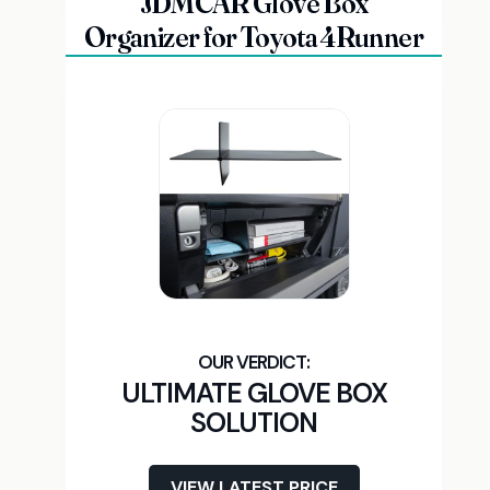
JDMCAR Glove Box
Organizer for Toyota 4Runner
ULTIMATE GLOVE BOX
SOLUTION
VIEW LATEST PRICE