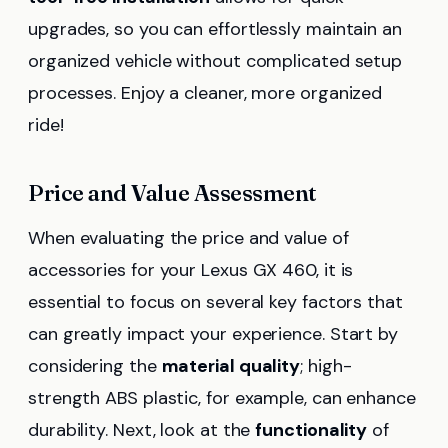
upgrades, so you can effortlessly maintain an
organized vehicle without complicated setup
processes. Enjoy a cleaner, more organized
ride!
Price and Value Assessment
When evaluating the price and value of
accessories for your Lexus GX 460, it is
essential to focus on several key factors that
can greatly impact your experience. Start by
considering the
material quality
; high-
strength ABS plastic, for example, can enhance
durability. Next, look at the
functionality
of