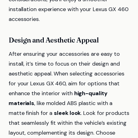
installation experience with your Lexus GX 460
accessories.
Design and Aesthetic Appeal
After ensuring your accessories are easy to
install, it’s time to focus on their design and
aesthetic appeal. When selecting accessories
for your Lexus GX 460, aim for options that
enhance the interior with
high-quality
materials
, like molded ABS plastic with a
matte finish for a
sleek look
. Look for products
that seamlessly fit within the vehicle’s existing
layout, complementing its design. Choose