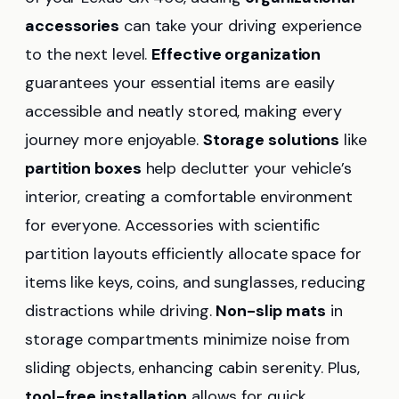
accessories
can take your driving experience
to the next level.
Effective organization
guarantees your essential items are easily
accessible and neatly stored, making every
journey more enjoyable.
Storage solutions
like
partition boxes
help declutter your vehicle’s
interior, creating a comfortable environment
for everyone. Accessories with scientific
partition layouts efficiently allocate space for
items like keys, coins, and sunglasses, reducing
distractions while driving.
Non-slip mats
in
storage compartments minimize noise from
sliding objects, enhancing cabin serenity. Plus,
tool-free installation
allows for quick