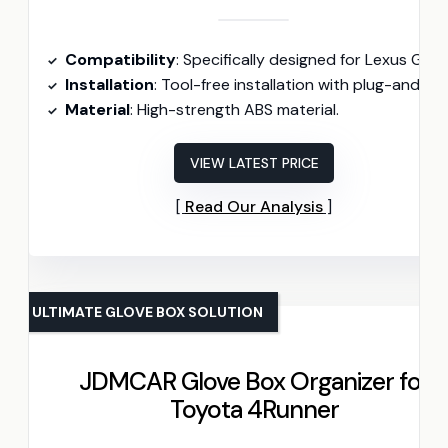
Compatibility
: Specifically designed for Lexus GX460 models (2010-2023
Installation
: Tool-free installation with plug-and-play setup
Material
: High-strength ABS material.
VIEW LATEST PRICE
Read Our Analysis
ULTIMATE GLOVE BOX SOLUTION
JDMCAR Glove Box Organizer for
Toyota 4Runner