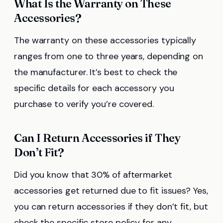
What Is the Warranty on These
Accessories?
The warranty on these accessories typically
ranges from one to three years, depending on
the manufacturer. It’s best to check the
specific details for each accessory you
purchase to verify you’re covered.
Can I Return Accessories if They
Don’t Fit?
Did you know that 30% of aftermarket
accessories get returned due to fit issues? Yes,
you can return accessories if they don’t fit, but
check the specific store policy for any