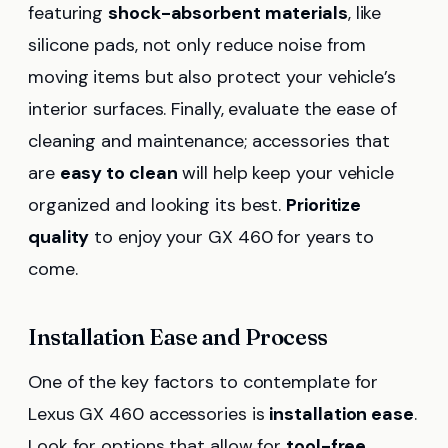
featuring
shock-absorbent materials
, like
silicone pads, not only reduce noise from
moving items but also protect your vehicle’s
interior surfaces. Finally, evaluate the ease of
cleaning and maintenance; accessories that
are
easy to clean
will help keep your vehicle
organized and looking its best.
Prioritize
quality
to enjoy your GX 460 for years to
come.
Installation Ease and Process
One of the key factors to contemplate for
Lexus GX 460 accessories is
installation ease
.
Look for options that allow for
tool-free