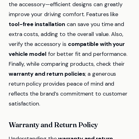
the accessory—efficient designs can greatly
improve your driving comfort. Features like
tool-free installation
can save you time and
extra costs, adding to the overall value. Also,
verify the accessory is
compatible with your
vehicle model
for better fit and performance.
Finally, while comparing products, check their
warranty and return policies
; a generous
return policy provides peace of mind and
reflects the brand’s commitment to customer
satisfaction.
Warranty and Return Policy
Understanding the
warranty and return