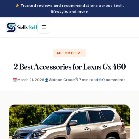
Trusted reviews and recommendations across tech,
lifestyle, and more
Selly
Sell
☰
AUTOMOTIVE
2 Best Accessories for Lexus Gx 460
March 21, 2026
Gideon Cross
⏱ 7 min read
0 comments