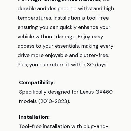
durable and designed to withstand high
temperatures. Installation is tool-free,
ensuring you can quickly enhance your
vehicle without damage. Enjoy easy
access to your essentials, making every
drive more enjoyable and clutter-free.
Plus, you can return it within 30 days!
Compatibility:
Specifically designed for Lexus GX460
models (2010-2023).
Installation:
Tool-free installation with plug-and-