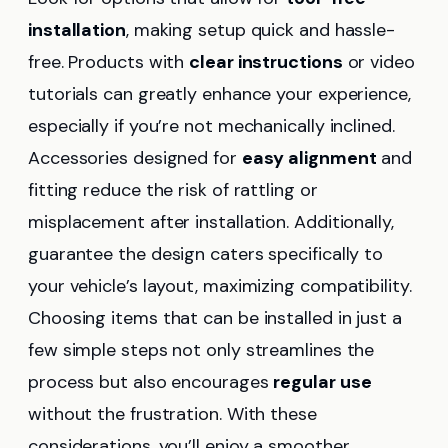
installation
, making setup quick and hassle-
free. Products with
clear instructions
or video
tutorials can greatly enhance your experience,
especially if you’re not mechanically inclined.
Accessories designed for
easy alignment
and
fitting reduce the risk of rattling or
misplacement after installation. Additionally,
guarantee the design caters specifically to
your vehicle’s layout, maximizing compatibility.
Choosing items that can be installed in just a
few simple steps not only streamlines the
process but also encourages
regular use
without the frustration. With these
considerations, you’ll enjoy a smoother