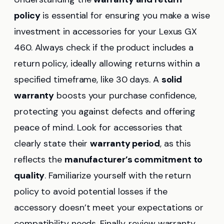
policy
is essential for ensuring you make a wise
investment in accessories for your Lexus GX
460. Always check if the product includes a
return policy, ideally allowing returns within a
specified timeframe, like 30 days. A
solid
warranty
boosts your purchase confidence,
protecting you against defects and offering
peace of mind. Look for accessories that
clearly state their
warranty period
, as this
reflects the
manufacturer’s commitment to
quality
. Familiarize yourself with the return
policy to avoid potential losses if the
accessory doesn’t meet your expectations or
compatibility needs. Finally, review warranty