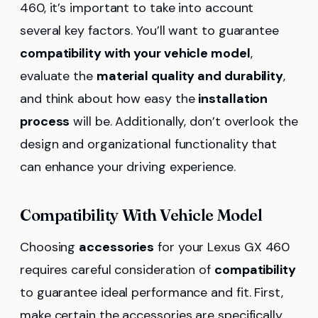
460, it’s important to take into account
several key factors. You’ll want to guarantee
compatibility with your vehicle model
,
evaluate the
material quality and durability
,
and think about how easy the
installation
process
will be. Additionally, don’t overlook the
design and organizational functionality that
can enhance your driving experience.
Compatibility With Vehicle Model
Choosing
accessories
for your Lexus GX 460
requires careful consideration of
compatibility
to guarantee ideal performance and fit. First,
make certain the accessories are specifically