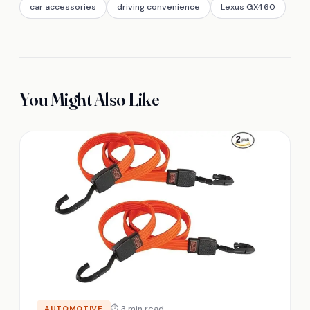
car accessories
driving convenience
Lexus GX460
You Might Also Like
⏱ 3 min read
AUTOMOTIVE