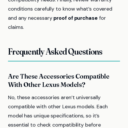
conditions carefully to know what’s covered
and any necessary
proof of purchase
for
claims.
Frequently Asked Questions
Are These Accessories Compatible
With Other Lexus Models?
No, these accessories aren’t universally
compatible with other Lexus models. Each
model has unique specifications, so it’s
essential to check compatibility before