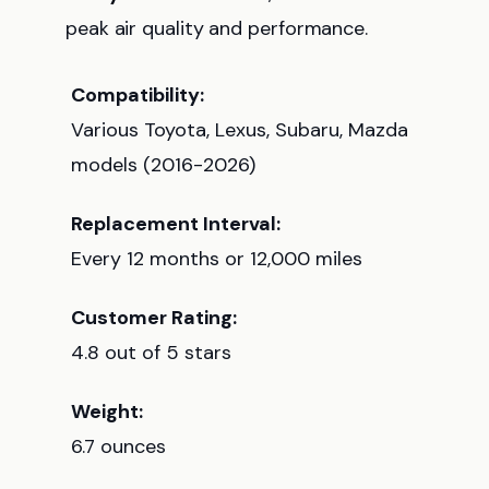
peak air quality and performance.
Compatibility:
Various Toyota, Lexus, Subaru, Mazda
models (2016-2026)
Replacement Interval:
Every 12 months or 12,000 miles
Customer Rating:
4.8 out of 5 stars
Weight:
6.7 ounces