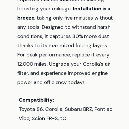
boosting your mileage.
Installation is a
breeze
, taking only five minutes without
any tools. Designed to withstand harsh
conditions, it captures 30% more dust
thanks to its maximized folding layers.
For peak performance, replace it every
12,000 miles. Upgrade your Corolla’s air
filter, and experience improved engine
power and efficiency today!
Compatibility:
Toyota 86, Corolla, Subaru BRZ, Pontiac
Vibe, Scion FR-S, tC