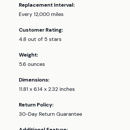
Replacement Interval:
Every 12,000 miles
Customer Rating:
4.8 out of 5 stars
Weight:
5.6 ounces
Dimensions:
11.81 x 6.14 x 2.32 inches
Return Policy:
30-Day Return Guarantee
Additional Feature: