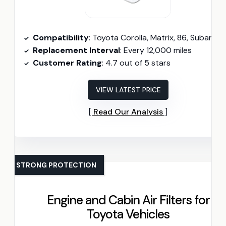
Compatibility
: Toyota Corolla, Matrix, 86, Subaru B
Replacement Interval
: Every 12,000 miles
Customer Rating
: 4.7 out of 5 stars
VIEW LATEST PRICE
Read Our Analysis
STRONG PROTECTION
Engine and Cabin Air Filters for
Toyota Vehicles