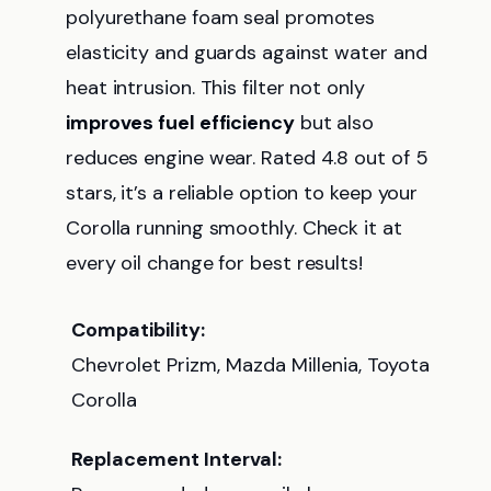
polyurethane foam seal promotes
elasticity and guards against water and
heat intrusion. This filter not only
improves fuel efficiency
but also
reduces engine wear. Rated 4.8 out of 5
stars, it’s a reliable option to keep your
Corolla running smoothly. Check it at
every oil change for best results!
Compatibility:
Chevrolet Prizm, Mazda Millenia, Toyota
Corolla
Replacement Interval: