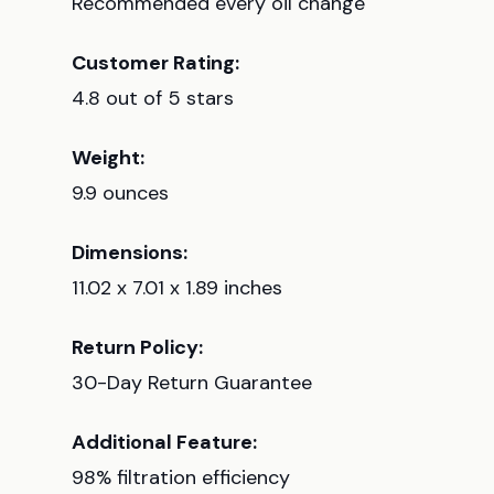
Recommended every oil change
Customer Rating:
4.8 out of 5 stars
Weight:
9.9 ounces
Dimensions:
11.02 x 7.01 x 1.89 inches
Return Policy:
30-Day Return Guarantee
Additional Feature:
98% filtration efficiency