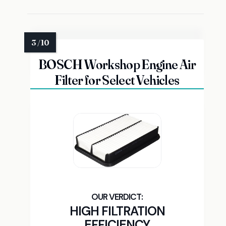
BOSCH Workshop Engine Air
Filter for Select Vehicles
HIGH FILTRATION
EFFICIENCY