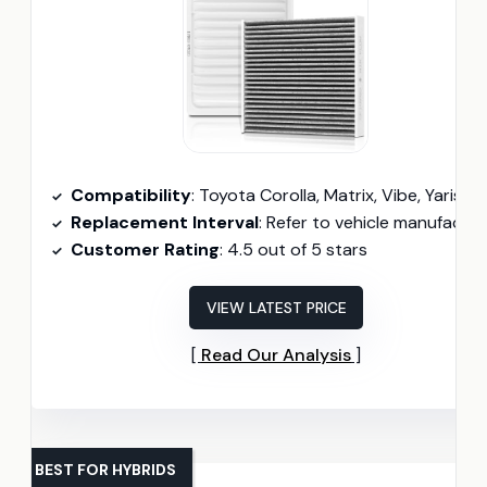
Compatibility
: Toyota Corolla, Matrix, Vibe, Yaris, Scio
Replacement Interval
: Refer to vehicle manufacturer; typically every 12,000 miles
Customer Rating
: 4.5 out of 5 stars
VIEW LATEST PRICE
Read Our Analysis
BEST FOR HYBRIDS