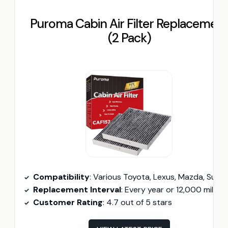
Puroma Cabin Air Filter Replacemen
(2 Pack)
Compatibility
: Various Toyota, Lexus, Mazda, Subaru model
Replacement Interval
: Every year or 12,000 miles
Customer Rating
: 4.7 out of 5 stars