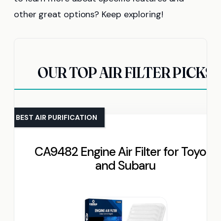
other great options? Keep exploring!
OUR TOP AIR FILTER PICKS
BEST AIR PURIFICATION
CA9482 Engine Air Filter for Toyota
and Subaru