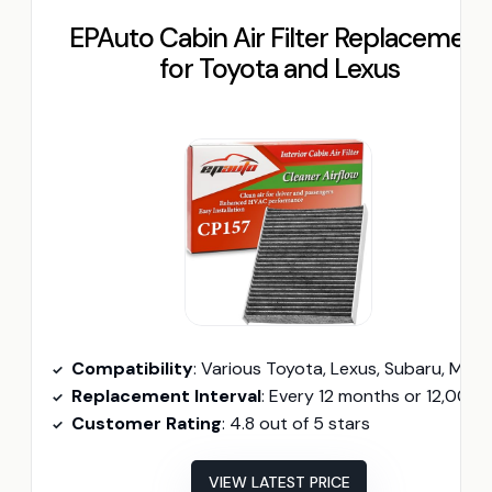
EPAuto Cabin Air Filter Replacement
for Toyota and Lexus
Compatibility
: Various Toyota, Lexus, Subaru, Mazda models (2016-2026
Replacement Interval
: Every 12 months or 12,000 mil
Customer Rating
: 4.8 out of 5 stars
VIEW LATEST PRICE