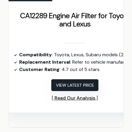
CA12289 Engine Air Filter for Toyota
and Lexus
Compatibility
: Toyota, Lexus, Subaru models (2018-2025
Replacement Interval
: Refer to vehicle manufacturer; typically every 12,000 miles
Customer Rating
: 4.7 out of 5 stars
VIEW LATEST PRICE
Read Our Analysis