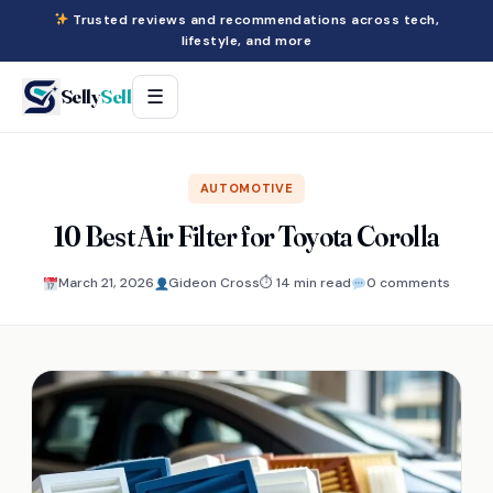
Trusted reviews and recommendations across tech,
lifestyle, and more
Selly
Sell
☰
AUTOMOTIVE
10 Best Air Filter for Toyota Corolla
March 21, 2026
Gideon Cross
⏱ 14 min read
0 comments