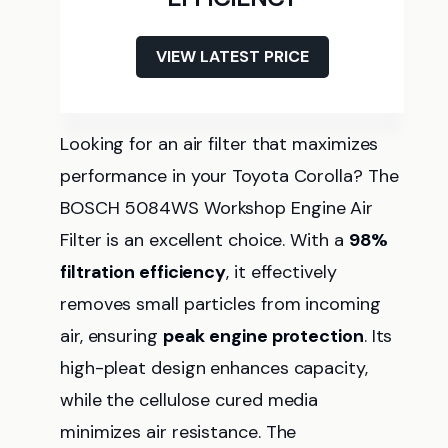
VIEW LATEST PRICE
Looking for an air filter that maximizes
performance in your Toyota Corolla? The
BOSCH 5084WS Workshop Engine Air
Filter is an excellent choice. With a
98%
filtration efficiency
, it effectively
removes small particles from incoming
air, ensuring
peak engine protection
. Its
high-pleat design enhances capacity,
while the cellulose cured media
minimizes air resistance. The