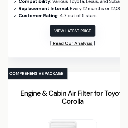
Compatibility
: Various Toyota, Lexus, and Subaru model
Replacement Interval
: Every 12 months or 12,000 mil
Customer Rating
: 4.7 out of 5 stars
VIEW LATEST PRICE
Read Our Analysis
COMPREHENSIVE PACKAGE
Engine & Cabin Air Filter for Toyota
Corolla