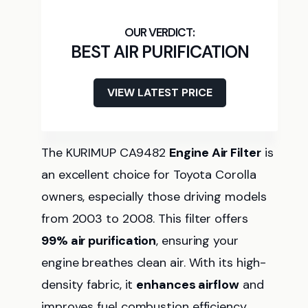
BEST AIR PURIFICATION
VIEW LATEST PRICE
The KURIMUP CA9482
Engine Air Filter
is
an excellent choice for Toyota Corolla
owners, especially those driving models
from 2003 to 2008. This filter offers
99% air purification
, ensuring your
engine breathes clean air. With its high-
density fabric, it
enhances airflow
and
improves fuel combustion efficiency,