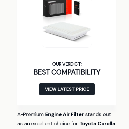
BEST COMPATIBILITY
VIEW LATEST PRICE
A-Premium
Engine Air Filter
stands out
as an excellent choice for
Toyota Corolla