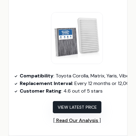
Compatibility
: Toyota Corolla, Matrix, Yaris, Vibe, Scion x
Replacement Interval
: Every 12 months or 12,000 mil
Customer Rating
: 4.6 out of 5 stars
VIEW LATEST PRICE
Read Our Analysis