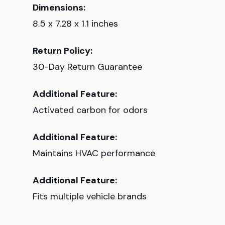
Dimensions:
8.5 x 7.28 x 1.1 inches
Return Policy:
30-Day Return Guarantee
Additional Feature:
Activated carbon for odors
Additional Feature:
Maintains HVAC performance
Additional Feature:
Fits multiple vehicle brands