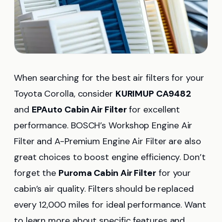
When searching for the best air filters for your
Toyota Corolla, consider
KURIMUP CA9482
and
EPAuto Cabin Air Filter
for excellent
performance. BOSCH’s Workshop Engine Air
Filter and A-Premium Engine Air Filter are also
great choices to boost engine efficiency. Don’t
forget the
Puroma Cabin Air Filter
for your
cabin’s air quality. Filters should be replaced
every 12,000 miles for ideal performance. Want
to learn more about specific features and