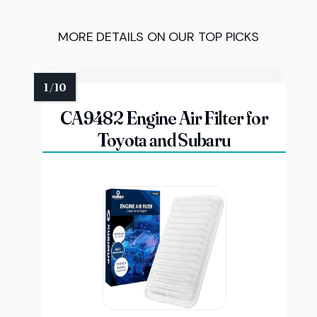
MORE DETAILS ON OUR TOP PICKS
CA9482 Engine Air Filter for
Toyota and Subaru