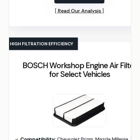
Read Our Analysis
HIGH FILTRATION EFFICIENCY
BOSCH Workshop Engine Air Filter
for Select Vehicles
Compatibility
: Chevrolet Prizm, Mazda Millenia, Toyota Coroll