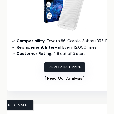
Compatibility
: Toyota 86, Corolla, Subaru BRZ, Pontiac Vibe, Scion FR-S, t
Replacement Interval
: Every 12,000 miles
Customer Rating
: 4.8 out of 5 stars
VIEW LATEST PRICE
Read Our Analysis
BEST VALUE