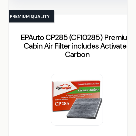
PREMIUM QUALITY
EPAuto CP285 (CF10285) Premium
Cabin Air Filter includes Activated
Carbon