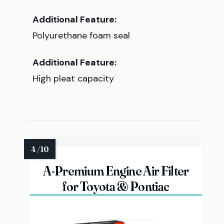
Additional Feature:
Polyurethane foam seal
Additional Feature:
High pleat capacity
A-Premium Engine Air Filter
for Toyota & Pontiac