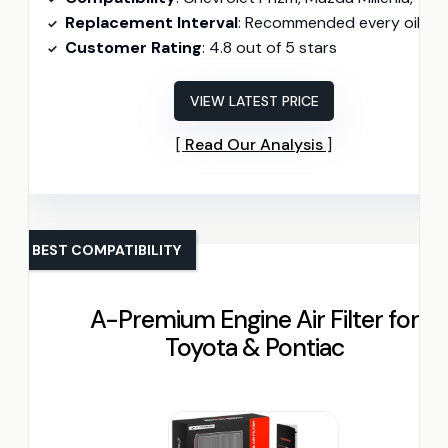
Replacement Interval
: Recommended every oil chang
Customer Rating
: 4.8 out of 5 stars
VIEW LATEST PRICE
Read Our Analysis
BEST COMPATIBILITY
A-Premium Engine Air Filter for
Toyota & Pontiac