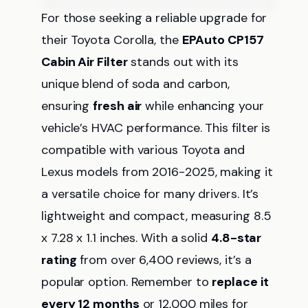
For those seeking a reliable upgrade for
their Toyota Corolla, the
EPAuto CP157
Cabin Air Filter
stands out with its
unique blend of soda and carbon,
ensuring
fresh air
while enhancing your
vehicle’s HVAC performance. This filter is
compatible with various Toyota and
Lexus models from 2016-2025, making it
a versatile choice for many drivers. It’s
lightweight and compact, measuring 8.5
x 7.28 x 1.1 inches. With a solid
4.8-star
rating
from over 6,400 reviews, it’s a
popular option. Remember to
replace it
every 12 months
or 12,000 miles for