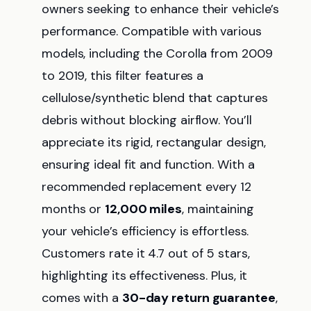
owners seeking to enhance their vehicle’s
performance. Compatible with various
models, including the Corolla from 2009
to 2019, this filter features a
cellulose/synthetic blend that captures
debris without blocking airflow. You’ll
appreciate its rigid, rectangular design,
ensuring ideal fit and function. With a
recommended replacement every 12
months or
12,000 miles
, maintaining
your vehicle’s efficiency is effortless.
Customers rate it 4.7 out of 5 stars,
highlighting its effectiveness. Plus, it
comes with a
30-day return guarantee
,