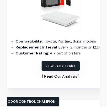
Compatibility
: Toyota, Pontiac, Scion models
Replacement Interval
: Every 12 months or 12,000 mil
Customer Rating
: 4.7 out of 5 stars
VIEW LATEST PRICE
Read Our Analysis
ODOR CONTROL CHAMPION