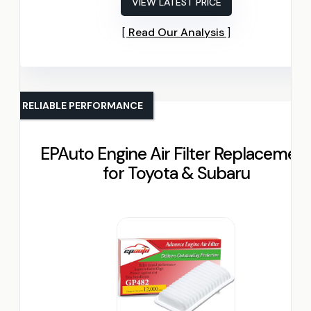
VIEW LATEST PRICE
Read Our Analysis
RELIABLE PERFORMANCE
EPAuto Engine Air Filter Replacemen
for Toyota & Subaru