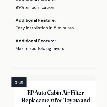
99% air purification
Additional Feature:
Easy installation in 5 minutes
Additional Feature:
Maximized folding layers
EPAuto Cabin Air Filter
Replacement for Toyota and