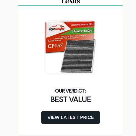
Lexus
BEST VALUE
VIEW LATEST PRICE