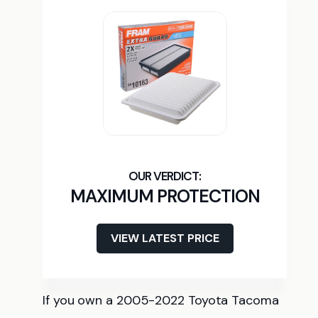
MAXIMUM PROTECTION
VIEW LATEST PRICE
If you own a 2005-2022 Toyota Tacoma