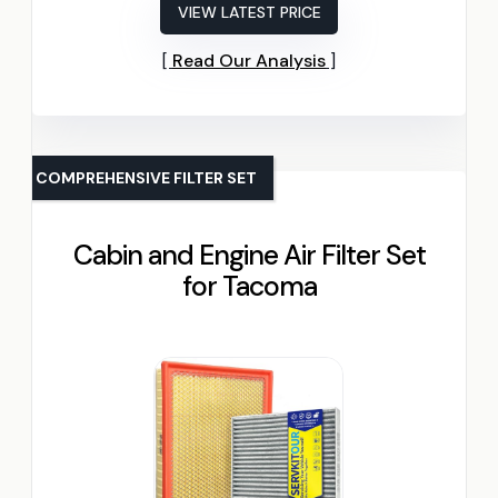
VIEW LATEST PRICE
Read Our Analysis
COMPREHENSIVE FILTER SET
Cabin and Engine Air Filter Set
for Tacoma