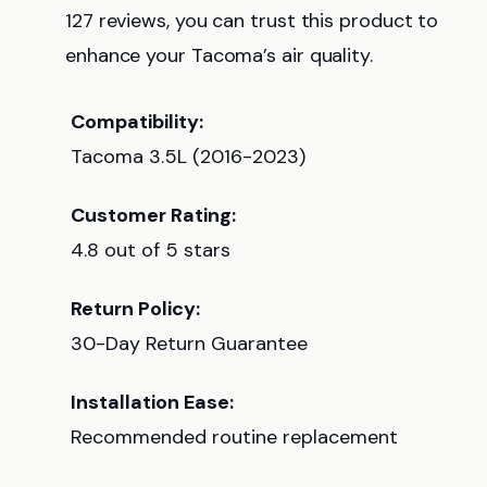
127 reviews, you can trust this product to
enhance your Tacoma’s air quality.
Compatibility:
Tacoma 3.5L (2016-2023)
Customer Rating:
4.8 out of 5 stars
Return Policy:
30-Day Return Guarantee
Installation Ease:
Recommended routine replacement