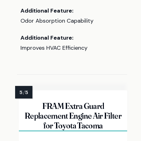
Additional Feature:
Odor Absorption Capability
Additional Feature:
Improves HVAC Efficiency
FRAM Extra Guard
Replacement Engine Air Filter
for Toyota Tacoma