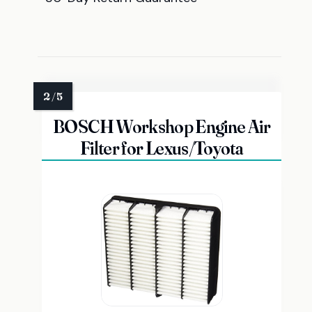
BOSCH Workshop Engine Air
Filter for Lexus/Toyota