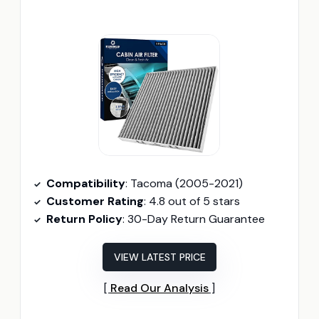
Compatibility
: Tacoma (2005-2021)
Customer Rating
: 4.8 out of 5 stars
Return Policy
: 30-Day Return Guarantee
VIEW LATEST PRICE
Read Our Analysis