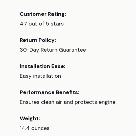
Customer Rating:
4.7 out of 5 stars
Return Policy:
30-Day Return Guarantee
Installation Ease:
Easy installation
Performance Benefits:
Ensures clean air and protects engine
Weight:
14.4 ounces