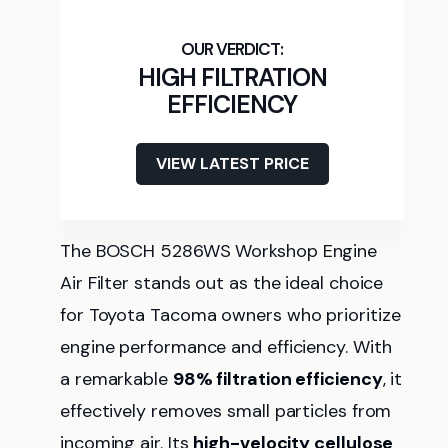
HIGH FILTRATION
EFFICIENCY
VIEW LATEST PRICE
The BOSCH 5286WS Workshop Engine
Air Filter stands out as the ideal choice
for Toyota Tacoma owners who prioritize
engine performance and efficiency. With
a remarkable
98% filtration efficiency
, it
effectively removes small particles from
incoming air. Its
high-velocity cellulose