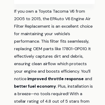
If you own a Toyota Tacoma V6 from
2005 to 2015, the EPAuto V6 Engine Air
Filter Replacement is an excellent choice
for maintaining your vehicle’s
performance. This filter fits seamlessly,
replacing OEM parts like 17801-0P010. It
effectively captures dirt and debris,
ensuring clean airflow which protects
your engine and boosts efficiency. You’ll
notice
improved throttle response
and
better fuel economy
. Plus, installation is
a breeze—no tools required! With a
stellar rating of 4.8 out of 5 stars from