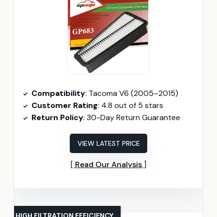
Compatibility
: Tacoma V6 (2005–2015)
Customer Rating
: 4.8 out of 5 stars
Return Policy
: 30-Day Return Guarantee
VIEW LATEST PRICE
Read Our Analysis
HIGH FILTRATION EFFICIENCY