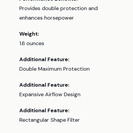
Provides double protection and
enhances horsepower
Weight:
1.6 ounces
Additional Feature:
Double Maximum Protection
Additional Feature:
Expansive Airflow Design
Additional Feature:
Rectangular Shape Filter