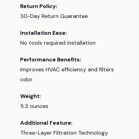
Return Policy:
30-Day Return Guarantee
Installation Ease:
No tools required installation
Performance Benefits:
Improves HVAC efficiency and filters
odor
Weight:
5.3 ounces
Additional Feature:
Three-Layer Filtration Technology