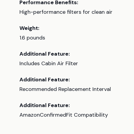
Performance Benefits:
High-performance filters for clean air
Weight:
1.6 pounds
Additional Feature:
Includes Cabin Air Filter
Additional Feature:
Recommended Replacement Interval
Additional Feature:
AmazonConfirmedFit Compatibility