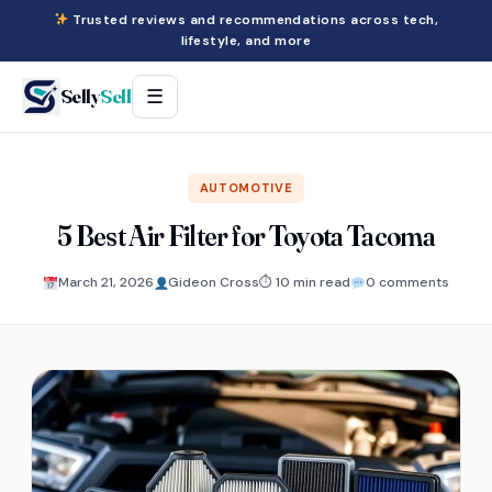
Trusted reviews and recommendations across tech,
lifestyle, and more
Selly
Sell
☰
AUTOMOTIVE
5 Best Air Filter for Toyota Tacoma
March 21, 2026
Gideon Cross
⏱ 10 min read
0 comments