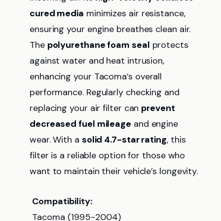
cured media
minimizes air resistance,
ensuring your engine breathes clean air.
The
polyurethane foam seal
protects
against water and heat intrusion,
enhancing your Tacoma’s overall
performance. Regularly checking and
replacing your air filter can
prevent
decreased fuel mileage
and engine
wear. With a
solid 4.7-star rating
, this
filter is a reliable option for those who
want to maintain their vehicle’s longevity.
Compatibility:
Tacoma (1995-2004)