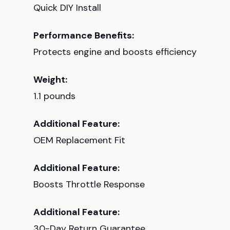
Quick DIY Install
Performance Benefits:
Protects engine and boosts efficiency
Weight:
1.1 pounds
Additional Feature:
OEM Replacement Fit
Additional Feature:
Boosts Throttle Response
Additional Feature:
30-Day Return Guarantee