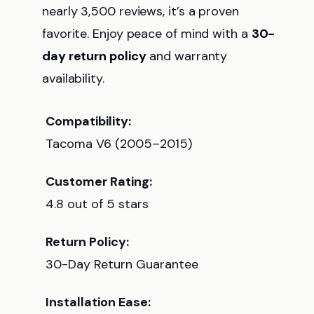
nearly 3,500 reviews, it’s a proven
favorite. Enjoy peace of mind with a
30-
day return policy
and warranty
availability.
Compatibility:
Tacoma V6 (2005–2015)
Customer Rating:
4.8 out of 5 stars
Return Policy:
30-Day Return Guarantee
Installation Ease: