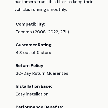
customers trust this filter to keep their
vehicles running smoothly.
Compatibility:
Tacoma (2005-2022, 2.7L)
Customer Rating:
4.8 out of 5 stars
Return Policy:
30-Day Return Guarantee
Installation Ease:
Easy installation
Performance Benefits: