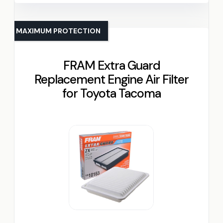
MAXIMUM PROTECTION
FRAM Extra Guard
Replacement Engine Air Filter
for Toyota Tacoma