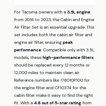
For Tacoma owners with a
3.5L engine
from 2016 to 2023, the Cabin and Engine
Air Filter Set is an essential upgrade. This
set includes both the cabin air filter and
engine air filter, ensuring
peak
performance
. Compatible only with 3.5L
models, these
high-performance filters
should be replaced every 12 months or
12,000 miles to maintain clean air.
Reference numbers like 178010P100 for
the engine filter and CF10374 for the
cabin filter make it easy to find the right
fit. With a
4.8 out of 5-star rating
from