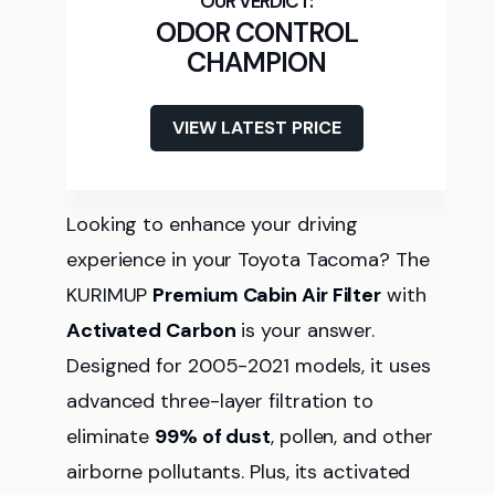
ODOR CONTROL
CHAMPION
VIEW LATEST PRICE
Looking to enhance your driving
experience in your Toyota Tacoma? The
KURIMUP
Premium Cabin Air Filter
with
Activated Carbon
is your answer.
Designed for 2005-2021 models, it uses
advanced three-layer filtration to
eliminate
99% of dust
, pollen, and other
airborne pollutants. Plus, its activated