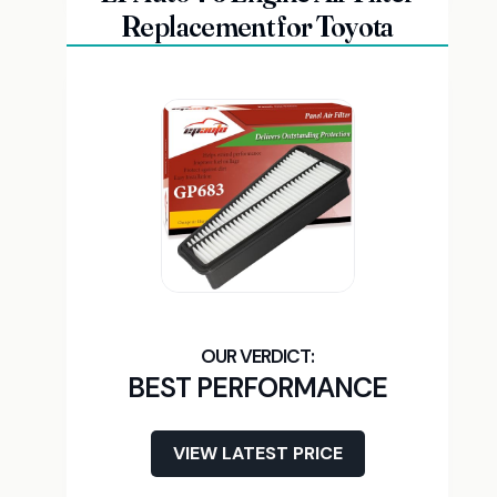
Replacement for Toyota
BEST PERFORMANCE
VIEW LATEST PRICE