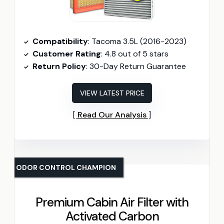
Compatibility
: Tacoma 3.5L (2016-2023)
Customer Rating
: 4.8 out of 5 stars
Return Policy
: 30-Day Return Guarantee
VIEW LATEST PRICE
Read Our Analysis
ODOR CONTROL CHAMPION
Premium Cabin Air Filter with
Activated Carbon