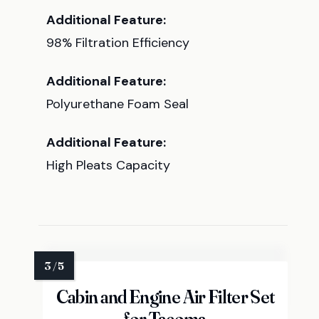
Additional Feature:
98% Filtration Efficiency
Additional Feature:
Polyurethane Foam Seal
Additional Feature:
High Pleats Capacity
Cabin and Engine Air Filter Set