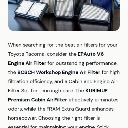
When searching for the best air filters for your
Toyota Tacoma, consider the
EPAuto V6
Engine Air Filter
for outstanding performance,
the
BOSCH Workshop Engine Air Filter
for high
filtration efficiency, and a Cabin and Engine Air
Filter Set for thorough care. The
KURIMUP
Premium Cabin Air Filter
effectively eliminates
odors, while the FRAM Extra Guard enhances
horsepower. Choosing the right filter is
essential for maintaining your engine. Stick