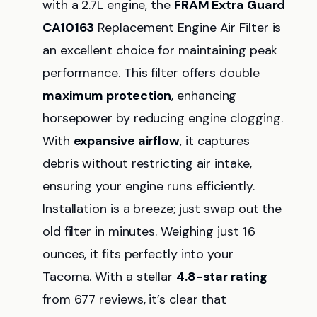
with a 2.7L engine, the
FRAM Extra Guard
CA10163
Replacement Engine Air Filter is
an excellent choice for maintaining peak
performance. This filter offers double
maximum protection
, enhancing
horsepower by reducing engine clogging.
With
expansive airflow
, it captures
debris without restricting air intake,
ensuring your engine runs efficiently.
Installation is a breeze; just swap out the
old filter in minutes. Weighing just 1.6
ounces, it fits perfectly into your
Tacoma. With a stellar
4.8-star rating
from 677 reviews, it’s clear that