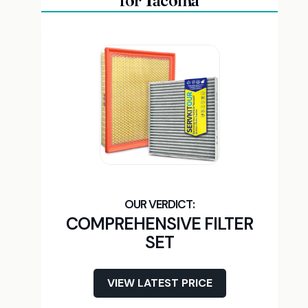
for Tacoma
COMPREHENSIVE FILTER
SET
VIEW LATEST PRICE