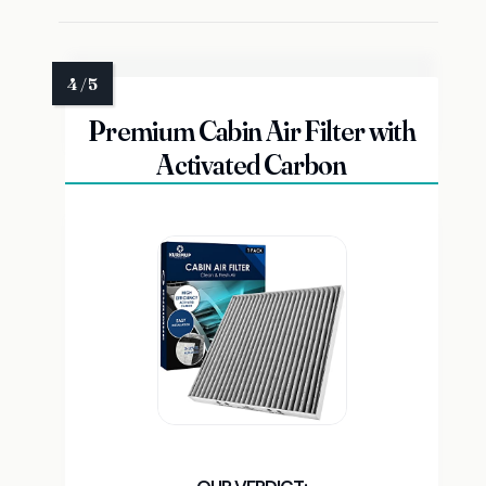
Premium Cabin Air Filter with
Activated Carbon