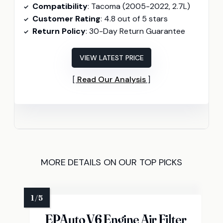
Compatibility
: Tacoma (2005-2022, 2.7L)
Customer Rating
: 4.8 out of 5 stars
Return Policy
: 30-Day Return Guarantee
VIEW LATEST PRICE
Read Our Analysis
MORE DETAILS ON OUR TOP PICKS
EPAuto V6 Engine Air Filter