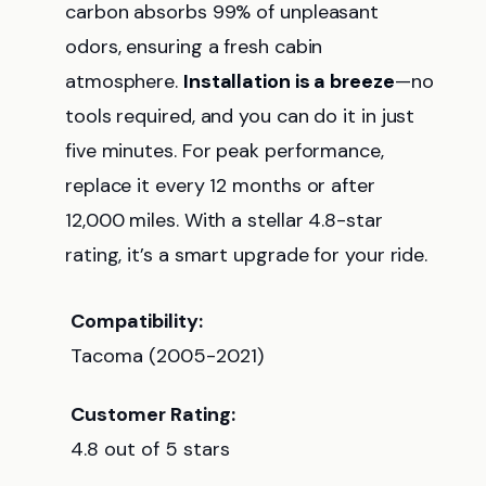
carbon absorbs 99% of unpleasant
odors, ensuring a fresh cabin
atmosphere.
Installation is a breeze
—no
tools required, and you can do it in just
five minutes. For peak performance,
replace it every 12 months or after
12,000 miles. With a stellar 4.8-star
rating, it’s a smart upgrade for your ride.
Compatibility:
Tacoma (2005-2021)
Customer Rating:
4.8 out of 5 stars