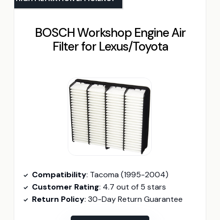
BOSCH Workshop Engine Air
Filter for Lexus/Toyota
Compatibility
: Tacoma (1995-2004)
Customer Rating
: 4.7 out of 5 stars
Return Policy
: 30-Day Return Guarantee