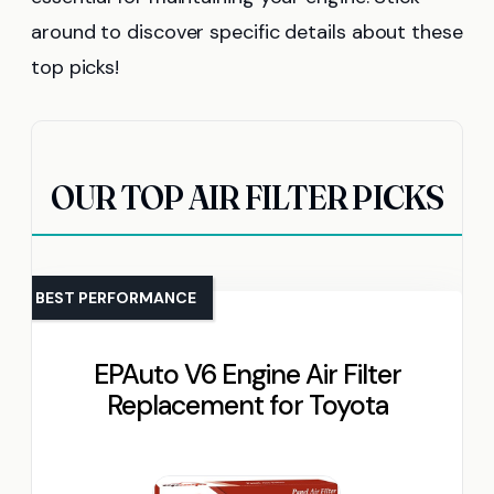
around to discover specific details about these
top picks!
OUR TOP AIR FILTER PICKS
BEST PERFORMANCE
EPAuto V6 Engine Air Filter
Replacement for Toyota