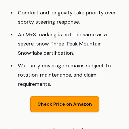
Comfort and longevity take priority over
sporty steering response.
An M+S marking is not the same as a
severe-snow Three-Peak Mountain
Snowflake certification.
Warranty coverage remains subject to
rotation, maintenance, and claim
requirements.
Check Price on Amazon