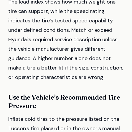
The load index shows how much weight one
tire can support, while the speed rating
indicates the tire’s tested speed capability
under defined conditions. Match or exceed
Hyundai’s required service description unless
the vehicle manufacturer gives different
guidance. A higher number alone does not
make a tire a better fit if the size, construction,
or operating characteristics are wrong.
Use the Vehicle’s Recommended Tire
Pressure
Inflate cold tires to the pressure listed on the
Tucson’s tire placard or in the owner’s manual.