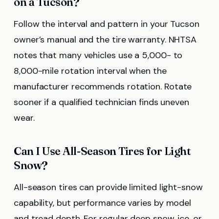
on a Tucson?
Follow the interval and pattern in your Tucson
owner’s manual and the tire warranty. NHTSA
notes that many vehicles use a 5,000- to
8,000-mile rotation interval when the
manufacturer recommends rotation. Rotate
sooner if a qualified technician finds uneven
wear.
Can I Use All-Season Tires for Light
Snow?
All-season tires can provide limited light-snow
capability, but performance varies by model
and tread depth. For regular deep snow, ice, or