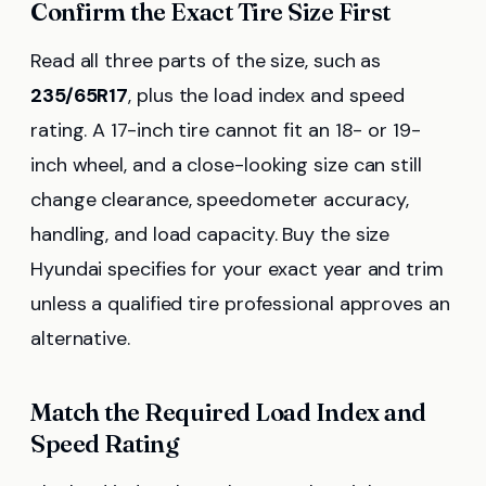
Confirm the Exact Tire Size First
Read all three parts of the size, such as
235/65R17
, plus the load index and speed
rating. A 17-inch tire cannot fit an 18- or 19-
inch wheel, and a close-looking size can still
change clearance, speedometer accuracy,
handling, and load capacity. Buy the size
Hyundai specifies for your exact year and trim
unless a qualified tire professional approves an
alternative.
Match the Required Load Index and
Speed Rating