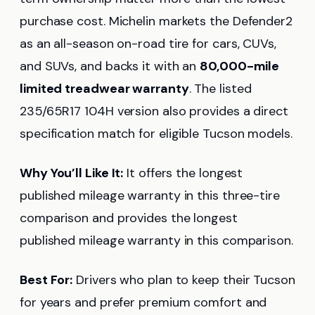
purchase cost. Michelin markets the Defender2
as an all-season on-road tire for cars, CUVs,
and SUVs, and backs it with an
80,000-mile
limited treadwear warranty
. The listed
235/65R17 104H version also provides a direct
specification match for eligible Tucson models.
Why You’ll Like It:
It offers the longest
published mileage warranty in this three-tire
comparison and provides the longest
published mileage warranty in this comparison.
Best For:
Drivers who plan to keep their Tucson
for years and prefer premium comfort and