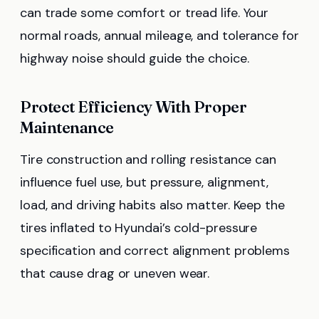
can trade some comfort or tread life. Your
normal roads, annual mileage, and tolerance for
highway noise should guide the choice.
Protect Efficiency With Proper
Maintenance
Tire construction and rolling resistance can
influence fuel use, but pressure, alignment,
load, and driving habits also matter. Keep the
tires inflated to Hyundai’s cold-pressure
specification and correct alignment problems
that cause drag or uneven wear.