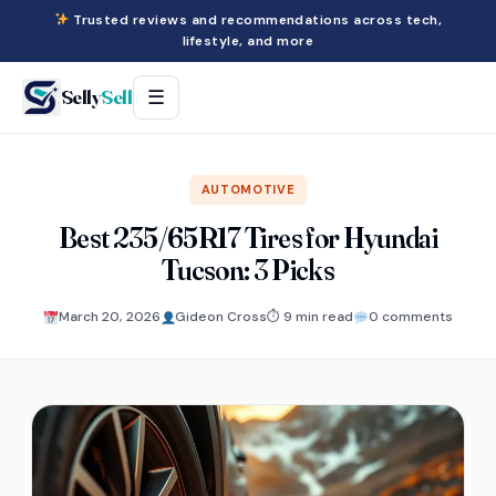
Trusted reviews and recommendations across tech,
lifestyle, and more
Selly
Sell
☰
AUTOMOTIVE
Best 235/65R17 Tires for Hyundai
Tucson: 3 Picks
March 20, 2026
Gideon Cross
⏱ 9 min read
0 comments