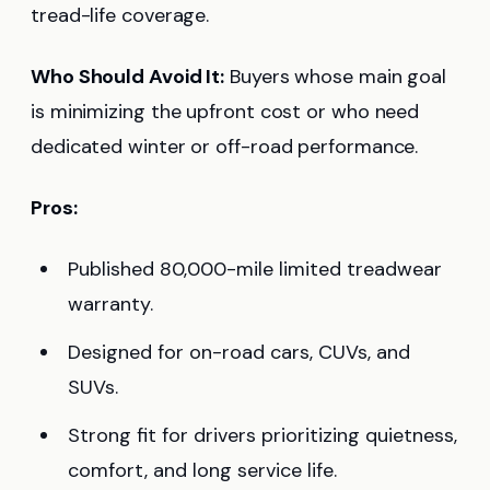
tread-life coverage.
Who Should Avoid It:
Buyers whose main goal
is minimizing the upfront cost or who need
dedicated winter or off-road performance.
Pros:
Published 80,000-mile limited treadwear
warranty.
Designed for on-road cars, CUVs, and
SUVs.
Strong fit for drivers prioritizing quietness,
comfort, and long service life.