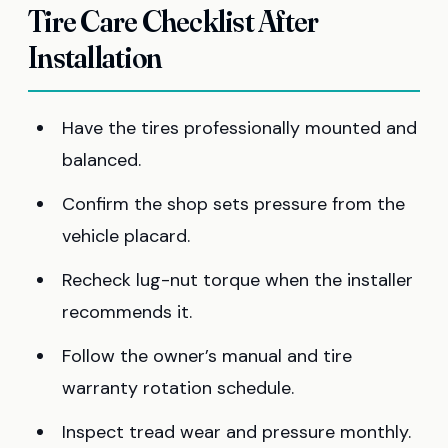
Tire Care Checklist After
Installation
Have the tires professionally mounted and
balanced.
Confirm the shop sets pressure from the
vehicle placard.
Recheck lug-nut torque when the installer
recommends it.
Follow the owner’s manual and tire
warranty rotation schedule.
Inspect tread wear and pressure monthly.