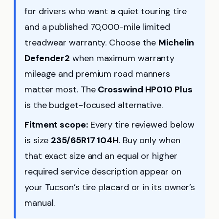
for drivers who want a quiet touring tire
and a published 70,000-mile limited
treadwear warranty. Choose the
Michelin
Defender2
when maximum warranty
mileage and premium road manners
matter most. The
Crosswind HP010 Plus
is the budget-focused alternative.
Fitment scope:
Every tire reviewed below
is size
235/65R17 104H
. Buy only when
that exact size and an equal or higher
required service description appear on
your Tucson’s tire placard or in its owner’s
manual.