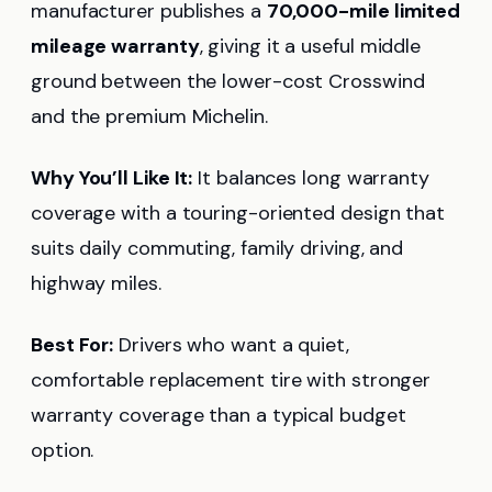
manufacturer publishes a
70,000-mile limited
mileage warranty
, giving it a useful middle
ground between the lower-cost Crosswind
and the premium Michelin.
Why You’ll Like It:
It balances long warranty
coverage with a touring-oriented design that
suits daily commuting, family driving, and
highway miles.
Best For:
Drivers who want a quiet,
comfortable replacement tire with stronger
warranty coverage than a typical budget
option.