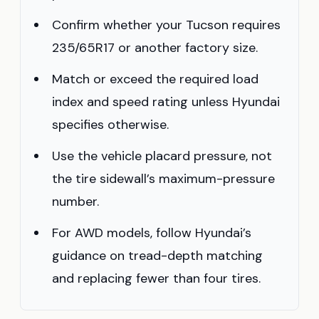
Confirm whether your Tucson requires
235/65R17 or another factory size.
Match or exceed the required load
index and speed rating unless Hyundai
specifies otherwise.
Use the vehicle placard pressure, not
the tire sidewall’s maximum-pressure
number.
For AWD models, follow Hyundai’s
guidance on tread-depth matching
and replacing fewer than four tires.