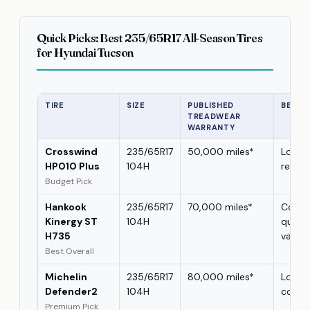
Quick Picks: Best 235/65R17 All-Season Tires
for Hyundai Tucson
TIRE
SIZE
PUBLISHED
BEST 
TREADWEAR
WARRANTY
Crosswind
235/65R17
50,000 miles*
Lower
HP010 Plus
104H
repla
Budget Pick
Hankook
235/65R17
70,000 miles*
Comfo
Kinergy ST
104H
quietn
H735
value
Best Overall
Michelin
235/65R17
80,000 miles*
Long 
Defender2
104H
cover
Premium Pick