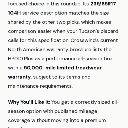
focused choice in this roundup. Its
235/65R17
104H
service description matches the size
shared by the other two picks, which makes
comparison easier when your Tucson’s placard
calls for this specification. Crosswind’s current
North American warranty brochure lists the
HP010 Plus as a performance all-season tire
with a
50,000-mile limited treadwear
warranty
, subject to its terms and
maintenance requirements.
Why You’ll Like It:
You get a correctly sized all-
season option with published mileage
coverage without moving into a premium