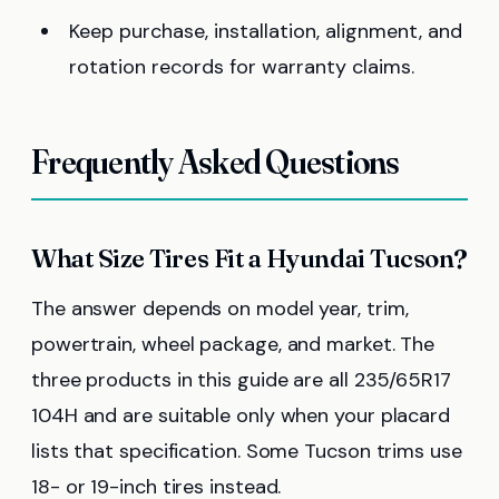
Keep purchase, installation, alignment, and
rotation records for warranty claims.
Frequently Asked Questions
What Size Tires Fit a Hyundai Tucson?
The answer depends on model year, trim,
powertrain, wheel package, and market. The
three products in this guide are all 235/65R17
104H and are suitable only when your placard
lists that specification. Some Tucson trims use
18- or 19-inch tires instead.