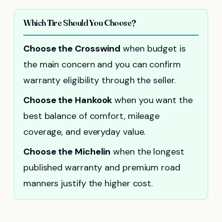
Which Tire Should You Choose?
Choose the Crosswind
when budget is
the main concern and you can confirm
warranty eligibility through the seller.
Choose the Hankook
when you want the
best balance of comfort, mileage
coverage, and everyday value.
Choose the Michelin
when the longest
published warranty and premium road
manners justify the higher cost.