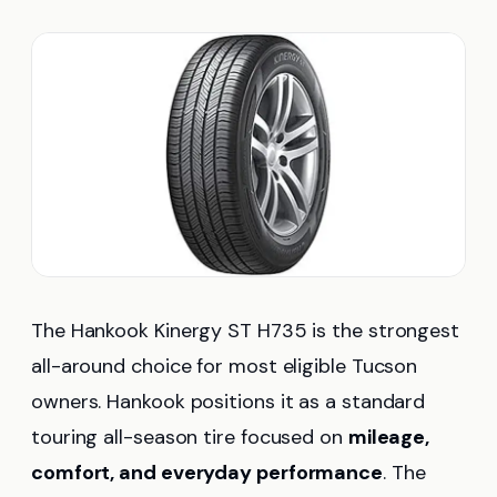
The Hankook Kinergy ST H735 is the strongest
all-around choice for most eligible Tucson
owners. Hankook positions it as a standard
touring all-season tire focused on
mileage,
comfort, and everyday performance
. The