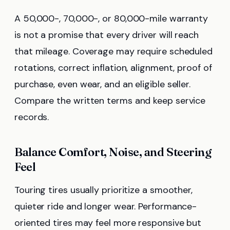
A 50,000-, 70,000-, or 80,000-mile warranty
is not a promise that every driver will reach
that mileage. Coverage may require scheduled
rotations, correct inflation, alignment, proof of
purchase, even wear, and an eligible seller.
Compare the written terms and keep service
records.
Balance Comfort, Noise, and Steering
Feel
Touring tires usually prioritize a smoother,
quieter ride and longer wear. Performance-
oriented tires may feel more responsive but