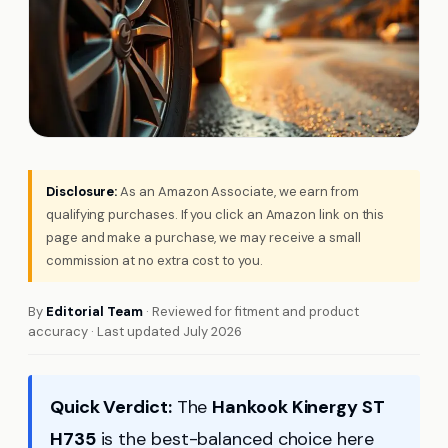
Disclosure:
As an Amazon Associate, we earn from
qualifying purchases. If you click an Amazon link on this
page and make a purchase, we may receive a small
commission at no extra cost to you.
By
Editorial Team
· Reviewed for fitment and product
accuracy · Last updated July 2026
Quick Verdict:
The
Hankook Kinergy ST
H735
is the best-balanced choice here