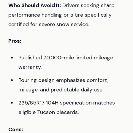
Who Should Avoid It:
Drivers seeking sharp
performance handling or a tire specifically
certified for severe snow service.
Pros:
Published 70,000-mile limited mileage
warranty.
Touring design emphasizes comfort,
mileage, and predictable daily use.
235/65R17 104H specification matches
eligible Tucson placards.
Cons: