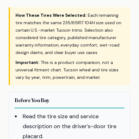
How These Tires Were Selected:
Each remaining
tire matches the same 235/65R17 104H size used on
certain U.S.-market Tucson trims. Selection also
considered tire category, published manufacturer
warranty information, everyday comfort, wet-road
design claims, and clear buyer use cases.
Important:
This is a product comparison, not a
universal fitment chart. Tucson wheel and tire sizes
vary by year, trim, powertrain, and market.
Before You Buy
Read the tire size and service
description on the driver’s-door tire
placard.