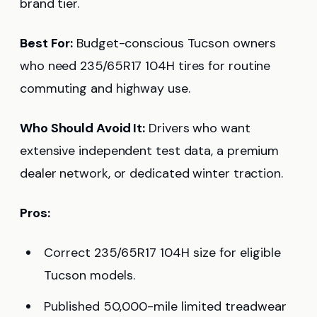
brand tier.
Best For:
Budget-conscious Tucson owners
who need 235/65R17 104H tires for routine
commuting and highway use.
Who Should Avoid It:
Drivers who want
extensive independent test data, a premium
dealer network, or dedicated winter traction.
Pros:
Correct 235/65R17 104H size for eligible
Tucson models.
Published 50,000-mile limited treadwear