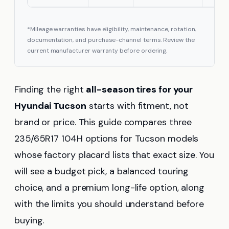
*Mileage warranties have eligibility, maintenance, rotation,
documentation, and purchase-channel terms. Review the
current manufacturer warranty before ordering.
Finding the right
all-season tires for your
Hyundai Tucson
starts with fitment, not
brand or price. This guide compares three
235/65R17 104H options for Tucson models
whose factory placard lists that exact size. You
will see a budget pick, a balanced touring
choice, and a premium long-life option, along
with the limits you should understand before
buying.