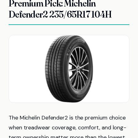
Premium Pick: Michelin
Defender2 235/65R17 104H
The Michelin Defender2 is the premium choice
when treadwear coverage, comfort, and long-
term ownership matter more than the lowest