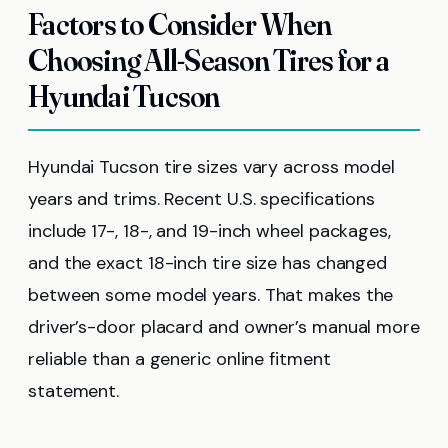
Factors to Consider When
Choosing All-Season Tires for a
Hyundai Tucson
Hyundai Tucson tire sizes vary across model
years and trims. Recent U.S. specifications
include 17-, 18-, and 19-inch wheel packages,
and the exact 18-inch tire size has changed
between some model years. That makes the
driver’s-door placard and owner’s manual more
reliable than a generic online fitment
statement.