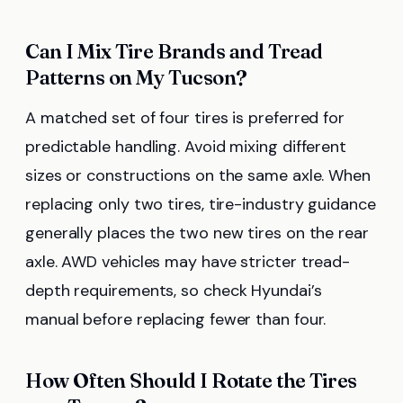
Can I Mix Tire Brands and Tread
Patterns on My Tucson?
A matched set of four tires is preferred for
predictable handling. Avoid mixing different
sizes or constructions on the same axle. When
replacing only two tires, tire-industry guidance
generally places the two new tires on the rear
axle. AWD vehicles may have stricter tread-
depth requirements, so check Hyundai’s
manual before replacing fewer than four.
How Often Should I Rotate the Tires