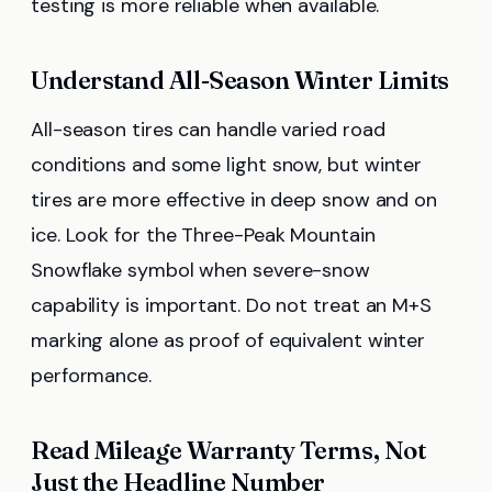
testing is more reliable when available.
Understand All-Season Winter Limits
All-season tires can handle varied road
conditions and some light snow, but winter
tires are more effective in deep snow and on
ice. Look for the Three-Peak Mountain
Snowflake symbol when severe-snow
capability is important. Do not treat an M+S
marking alone as proof of equivalent winter
performance.
Read Mileage Warranty Terms, Not
Just the Headline Number