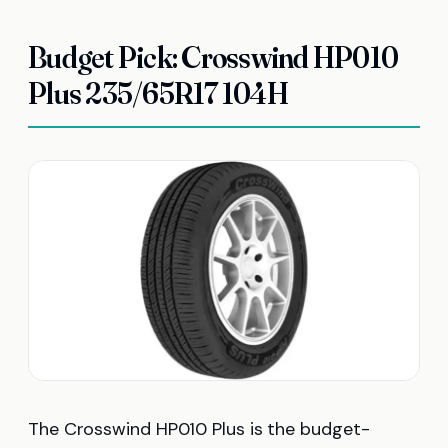
Budget Pick: Crosswind HP010
Plus 235/65R17 104H
The Crosswind HP010 Plus is the budget-