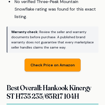
No verified Three-Peak Mountain
Snowflake rating was found for this exact
listing.
Warranty check:
Review the seller and warranty
documents before purchase. A published brand
warranty does not guarantee that every marketplace
seller handles claims the same way.
Check Price on Amazon
Best Overall: Hankook Kinergy
ST H735 235/65R17 104H