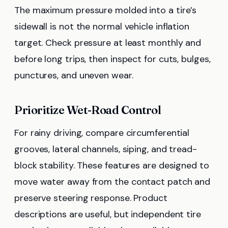
The maximum pressure molded into a tire’s
sidewall is not the normal vehicle inflation
target. Check pressure at least monthly and
before long trips, then inspect for cuts, bulges,
punctures, and uneven wear.
Prioritize Wet-Road Control
For rainy driving, compare circumferential
grooves, lateral channels, siping, and tread-
block stability. These features are designed to
move water away from the contact patch and
preserve steering response. Product
descriptions are useful, but independent tire