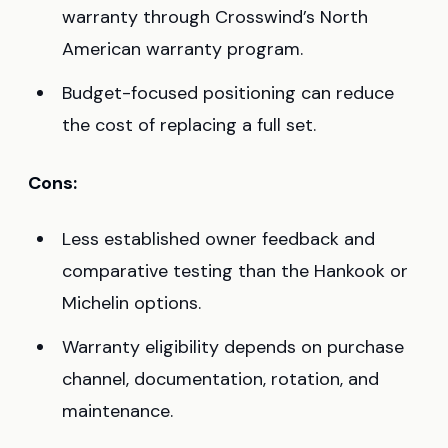
warranty through Crosswind’s North
American warranty program.
Budget-focused positioning can reduce
the cost of replacing a full set.
Cons:
Less established owner feedback and
comparative testing than the Hankook or
Michelin options.
Warranty eligibility depends on purchase
channel, documentation, rotation, and
maintenance.