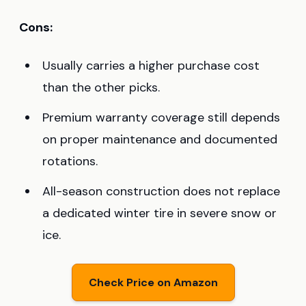
Cons:
Usually carries a higher purchase cost
than the other picks.
Premium warranty coverage still depends
on proper maintenance and documented
rotations.
All-season construction does not replace
a dedicated winter tire in severe snow or
ice.
Check Price on Amazon