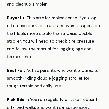
and cleanup simpler.
Buyer fit:
This stroller makes sense if you jog
often, use parks or trails, and want suspension
that feels more stable than a basic double
stroller. You will need to check tire pressure
and follow the manual for jogging age and
terrain limits.
Best For:
Active parents who want a durable,
smooth-riding double jogging stroller for
rough terrain and daily use.
Pick this if:
You run regularly or take frequent
off-road walks and want real suspension.