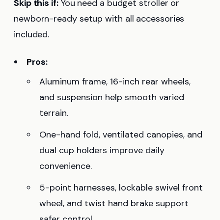
Skip this if:
You need a budget stroller or
newborn-ready setup with all accessories
included.
Pros:
Aluminum frame, 16-inch rear wheels,
and suspension help smooth varied
terrain.
One-hand fold, ventilated canopies, and
dual cup holders improve daily
convenience.
5-point harnesses, lockable swivel front
wheel, and twist hand brake support
safer control.