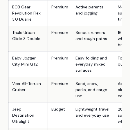
BOB Gear
Premium
Active parents
Mount
Revolution Flex
and jogging
suspen
3.0 Duallie
tires
Thule Urban
Premium
Serious runners
16-inc
Glide 3 Double
and rough paths
wheel
brake
Baby Jogger
Premium
Easy folding and
Forever
City Mini GT2
everyday mixed
quick 
surfaces
Veer All-Terrain
Premium
Sand, snow,
Aircra
Cruiser
parks, and cargo
alumi
use
cargo
Jeep
Budget
Lightweight travel
28.66 
Destination
and everyday use
suspe
Ultralight
wheel