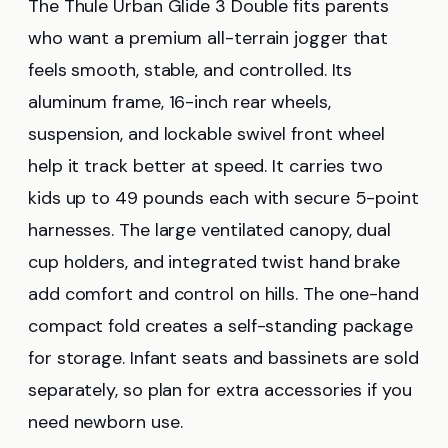
The Thule Urban Glide 3 Double fits parents
who want a premium all-terrain jogger that
feels smooth, stable, and controlled. Its
aluminum frame, 16-inch rear wheels,
suspension, and lockable swivel front wheel
help it track better at speed. It carries two
kids up to 49 pounds each with secure 5-point
harnesses. The large ventilated canopy, dual
cup holders, and integrated twist hand brake
add comfort and control on hills. The one-hand
compact fold creates a self-standing package
for storage. Infant seats and bassinets are sold
separately, so plan for extra accessories if you
need newborn use.