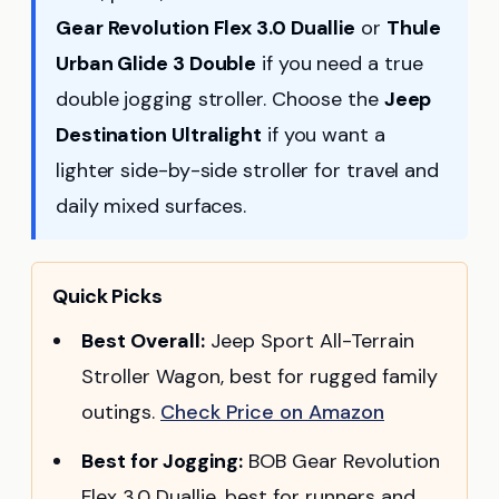
Gear Revolution Flex 3.0 Duallie
or
Thule
Urban Glide 3 Double
if you need a true
double jogging stroller. Choose the
Jeep
Destination Ultralight
if you want a
lighter side-by-side stroller for travel and
daily mixed surfaces.
Quick Picks
Best Overall:
Jeep Sport All-Terrain
Stroller Wagon, best for rugged family
outings.
Check Price on Amazon
Best for Jogging:
BOB Gear Revolution
Flex 3.0 Duallie, best for runners and