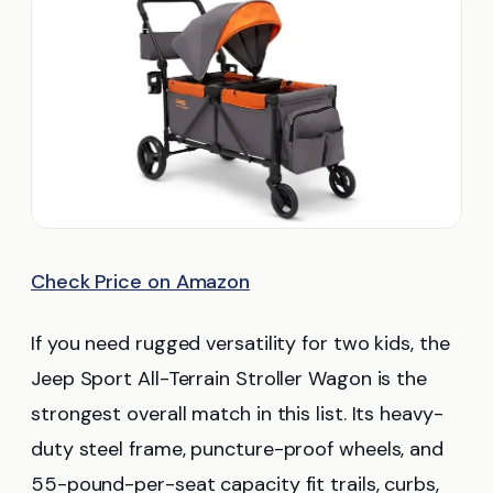
Check Price on Amazon
If you need rugged versatility for two kids, the
Jeep Sport All-Terrain Stroller Wagon is the
strongest overall match in this list. Its heavy-
duty steel frame, puncture-proof wheels, and
55-pound-per-seat capacity fit trails, curbs,