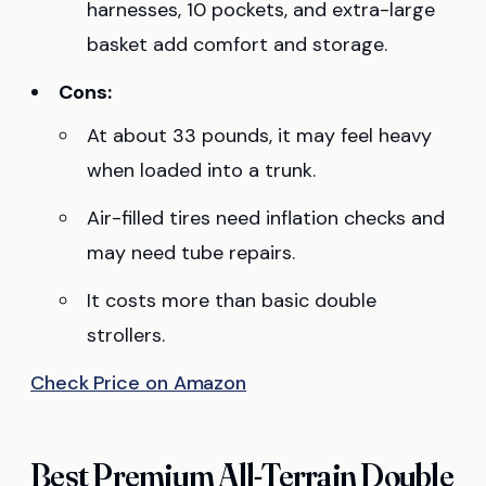
harnesses, 10 pockets, and extra-large
basket add comfort and storage.
Cons:
At about 33 pounds, it may feel heavy
when loaded into a trunk.
Air-filled tires need inflation checks and
may need tube repairs.
It costs more than basic double
strollers.
Check Price on Amazon
Best Premium All-Terrain Double