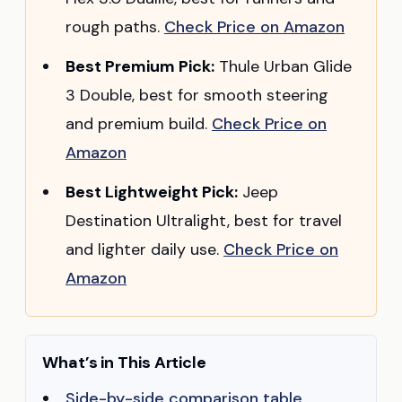
rough paths.
Check Price on Amazon
Best Premium Pick:
Thule Urban Glide
3 Double, best for smooth steering
and premium build.
Check Price on
Amazon
Best Lightweight Pick:
Jeep
Destination Ultralight, best for travel
and lighter daily use.
Check Price on
Amazon
What’s in This Article
Side-by-side comparison table