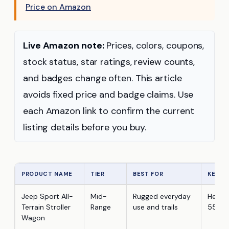
Price on Amazon
Live Amazon note:
Prices, colors, coupons,
stock status, star ratings, review counts,
and badges change often. This article
avoids fixed price and badge claims. Use
each Amazon link to confirm the current
listing details before you buy.
PRODUCT NAME
TIER
BEST FOR
KEY F
Jeep Sport All-
Mid-
Rugged everyday
Heavy-
Terrain Stroller
Range
use and trails
55 lb/
Wagon