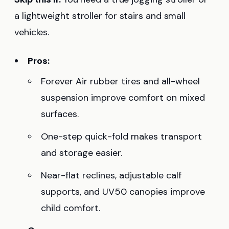
a lightweight stroller for stairs and small
vehicles.
Pros:
Forever Air rubber tires and all-wheel
suspension improve comfort on mixed
surfaces.
One-step quick-fold makes transport
and storage easier.
Near-flat reclines, adjustable calf
supports, and UV50 canopies improve
child comfort.