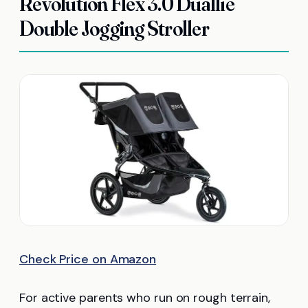
Revolution Flex 3.0 Duallie
Double Jogging Stroller
Check Price on Amazon
For active parents who run on rough terrain,