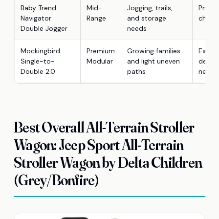
Baby Trend
Mid-
Jogging, trails,
Pneuma
Navigator
Range
and storage
child 
Double Jogger
needs
Mockingbird
Premium
Growing families
Expan
Single-to-
Modular
and light uneven
design
Double 2.0
paths
neede
Best Overall All-Terrain Stroller
Wagon: Jeep Sport All-Terrain
Stroller Wagon by Delta Children
(Grey/Bonfire)