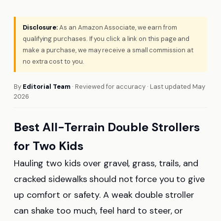
Disclosure:
As an Amazon Associate, we earn from
qualifying purchases. If you click a link on this page and
make a purchase, we may receive a small commission at
no extra cost to you.
By
Editorial Team
· Reviewed for accuracy · Last updated May
2026
Best All-Terrain Double Strollers
for Two Kids
Hauling two kids over gravel, grass, trails, and
cracked sidewalks should not force you to give
up comfort or safety. A weak double stroller
can shake too much, feel hard to steer, or