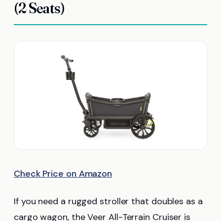
(2 Seats)
Check Price on Amazon
If you need a rugged stroller that doubles as a
cargo wagon, the Veer All-Terrain Cruiser is