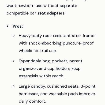
want newborn use without separate
compatible car seat adapters.
Pros:
Heavy-duty rust-resistant steel frame
with shock-absorbing puncture-proof
wheels for trail use.
Expandable bag, pockets, parent
organizer, and cup holders keep
essentials within reach.
Large canopy, cushioned seats, 3-point
harnesses, and washable pads improve
daily comfort.