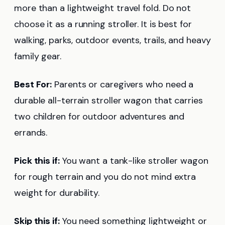
more than a lightweight travel fold. Do not
choose it as a running stroller. It is best for
walking, parks, outdoor events, trails, and heavy
family gear.
Best For:
Parents or caregivers who need a
durable all-terrain stroller wagon that carries
two children for outdoor adventures and
errands.
Pick this if:
You want a tank-like stroller wagon
for rough terrain and you do not mind extra
weight for durability.
Skip this if:
You need something lightweight or