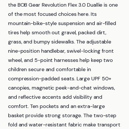
the BOB Gear Revolution Flex 3.0 Duallie is one
of the most focused choices here. Its
mountain-bike-style suspension and air-filled
tires help smooth out gravel, packed dirt,
grass, and bumpy sidewalks. The adjustable
nine-position handlebar, swivel-locking front
wheel, and 5-point harnesses help keep two
children secure and comfortable in
compression-padded seats. Large UPF 50+
canopies, magnetic peek-and-chat windows,
and reflective accents add visibility and
comfort. Ten pockets and an extra-large
basket provide strong storage. The two-step
fold and water-resistant fabric make transport