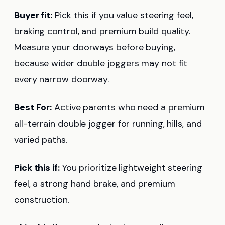
Buyer fit:
Pick this if you value steering feel,
braking control, and premium build quality.
Measure your doorways before buying,
because wider double joggers may not fit
every narrow doorway.
Best For:
Active parents who need a premium
all-terrain double jogger for running, hills, and
varied paths.
Pick this if:
You prioritize lightweight steering
feel, a strong hand brake, and premium
construction.