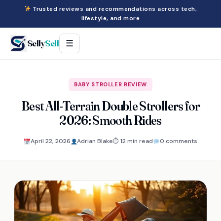
Trusted reviews and recommendations across tech,
lifestyle, and more
Selly
Sell
☰
BABY STROLLER REVIEW
Best All-Terrain Double Strollers for
2026: Smooth Rides
April 22, 2026
Adrian Blake
⏱ 12 min read
0 comments