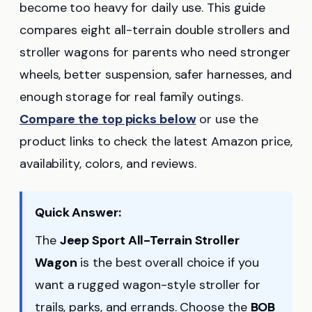
become too heavy for daily use. This guide
compares eight all-terrain double strollers and
stroller wagons for parents who need stronger
wheels, better suspension, safer harnesses, and
enough storage for real family outings.
Compare the top picks below
or use the
product links to check the latest Amazon price,
availability, colors, and reviews.
Quick Answer:
The
Jeep Sport All-Terrain Stroller
Wagon
is the best overall choice if you
want a rugged wagon-style stroller for
trails, parks, and errands. Choose the
BOB