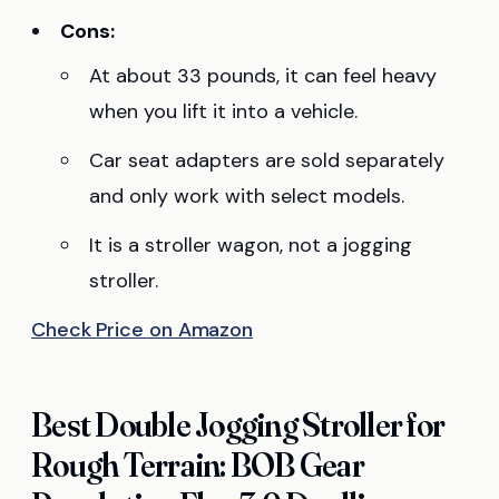
Cons:
At about 33 pounds, it can feel heavy
when you lift it into a vehicle.
Car seat adapters are sold separately
and only work with select models.
It is a stroller wagon, not a jogging
stroller.
Check Price on Amazon
Best Double Jogging Stroller for
Rough Terrain: BOB Gear