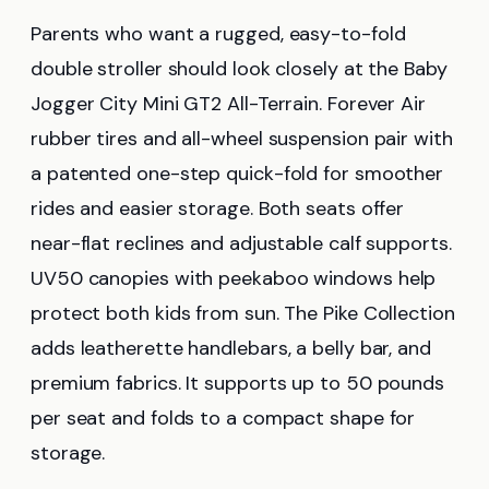
Parents who want a rugged, easy-to-fold
double stroller should look closely at the Baby
Jogger City Mini GT2 All-Terrain. Forever Air
rubber tires and all-wheel suspension pair with
a patented one-step quick-fold for smoother
rides and easier storage. Both seats offer
near-flat reclines and adjustable calf supports.
UV50 canopies with peekaboo windows help
protect both kids from sun. The Pike Collection
adds leatherette handlebars, a belly bar, and
premium fabrics. It supports up to 50 pounds
per seat and folds to a compact shape for
storage.