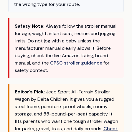
the wrong type for your route.
Safety Note:
Always follow the stroller manual
for age, weight, infant seat, recline, and jogging
limits. Do not jog with a baby unless the
manufacturer manual clearly allows it. Before
buying, check the live Amazon listing, brand
manual, and the
CPSC stroller guidance
for
safety context.
Editor’s Pick:
Jeep Sport All-Terrain Stroller
Wagon by Delta Children. It gives you a rugged
steel frame, puncture-proof wheels, roomy
storage, and 55-pound-per-seat capacity. It
fits parents who want one tough stroller wagon
for parks, gravel, trails, and daily errands.
Check