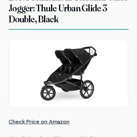
Jogger: Thule Urban Glide 3
Double, Black
Check Price on Amazon