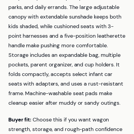
parks, and daily errands. The large adjustable
canopy with extendable sunshade keeps both
kids shaded, while cushioned seats with 3-
point harnesses and a five-position leatherette
handle make pushing more comfortable.
Storage includes an expandable bag, multiple
pockets, parent organizer, and cup holders. It
folds compactly, accepts select infant car
seats with adapters, and uses a rust-resistant
frame. Machine-washable seat pads make
cleanup easier after muddy or sandy outings.
Buyer fit:
Choose this if you want wagon
strength, storage, and rough-path confidence