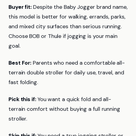
Buyer fit:
Despite the Baby Jogger brand name,
this model is better for walking, errands, parks,
and mixed city surfaces than serious running.
Choose BOB or Thule if jogging is your main
goal.
Best For:
Parents who need a comfortable all-
terrain double stroller for daily use, travel, and
fast folding.
Pick this if:
You want a quick fold and all-
terrain comfort without buying a full running
stroller.
Skip this if:
You need a true jogging stroller or