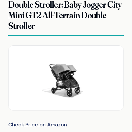
Double Stroller: Baby Jogger City
Mini GT2 All-Terrain Double
Stroller
Check Price on Amazon