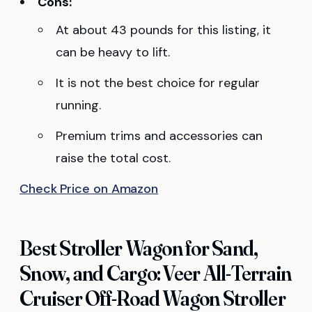
Cons:
At about 43 pounds for this listing, it
can be heavy to lift.
It is not the best choice for regular
running.
Premium trims and accessories can
raise the total cost.
Check Price on Amazon
Best Stroller Wagon for Sand,
Snow, and Cargo: Veer All-Terrain
Cruiser Off-Road Wagon Stroller