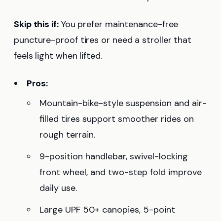
Skip this if:
You prefer maintenance-free
puncture-proof tires or need a stroller that
feels light when lifted.
Pros:
Mountain-bike-style suspension and air-
filled tires support smoother rides on
rough terrain.
9-position handlebar, swivel-locking
front wheel, and two-step fold improve
daily use.
Large UPF 50+ canopies, 5-point