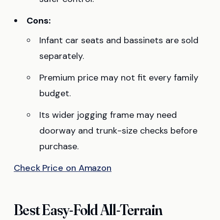
Cons:
Infant car seats and bassinets are sold
separately.
Premium price may not fit every family
budget.
Its wider jogging frame may need
doorway and trunk-size checks before
purchase.
Check Price on Amazon
Best Easy-Fold All-Terrain