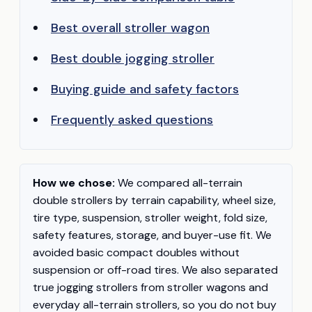
Best overall stroller wagon
Best double jogging stroller
Buying guide and safety factors
Frequently asked questions
How we chose:
We compared all-terrain
double strollers by terrain capability, wheel size,
tire type, suspension, stroller weight, fold size,
safety features, storage, and buyer-use fit. We
avoided basic compact doubles without
suspension or off-road tires. We also separated
true jogging strollers from stroller wagons and
everyday all-terrain strollers, so you do not buy