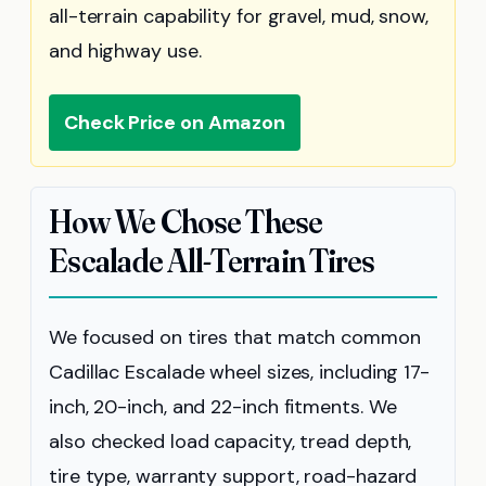
all-terrain capability for gravel, mud, snow,
and highway use.
Check Price on Amazon
How We Chose These
Escalade All-Terrain Tires
We focused on tires that match common
Cadillac Escalade wheel sizes, including 17-
inch, 20-inch, and 22-inch fitments. We
also checked load capacity, tread depth,
tire type, warranty support, road-hazard