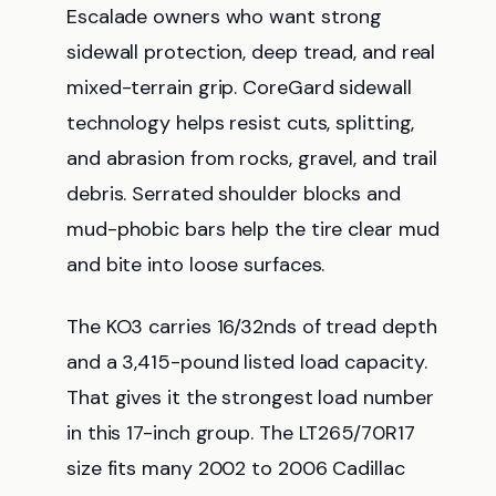
Escalade owners who want strong
sidewall protection, deep tread, and real
mixed-terrain grip. CoreGard sidewall
technology helps resist cuts, splitting,
and abrasion from rocks, gravel, and trail
debris. Serrated shoulder blocks and
mud-phobic bars help the tire clear mud
and bite into loose surfaces.
The KO3 carries 16/32nds of tread depth
and a 3,415-pound listed load capacity.
That gives it the strongest load number
in this 17-inch group. The LT265/70R17
size fits many 2002 to 2006 Cadillac