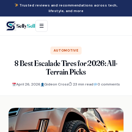
Trusted reviews and recommendations across tech,
lifestyle, and more
Selly
Sell
☰
AUTOMOTIVE
8 Best Escalade Tires for 2026: All-
Terrain Picks
April 26, 2026
Gideon Cross
⏱ 23 min read
0 comments