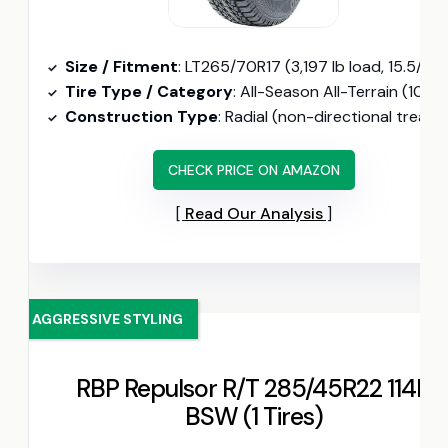
Size / Fitment
: LT265/70R17 (3,197 lb load, 15.5/32″ tread depth
Tire Type / Category
: All-Season All-Terrain (10-ply Load Range E, 121S load ratin
Construction Type
: Radial (non-directional tread, 8-inch rim fi
CHECK PRICE ON AMAZON
Read Our Analysis
AGGRESSIVE STYLING
RBP Repulsor R/T 285/45R22 114H
BSW (1 Tires)