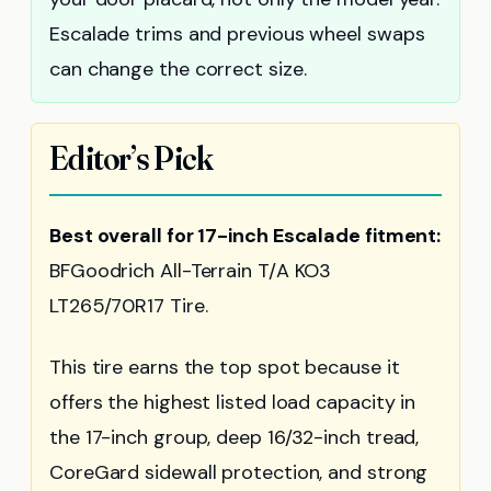
Escalade trims and previous wheel swaps
can change the correct size.
Editor’s Pick
Best overall for 17-inch Escalade fitment:
BFGoodrich All-Terrain T/A KO3
LT265/70R17 Tire.
This tire earns the top spot because it
offers the highest listed load capacity in
the 17-inch group, deep 16/32-inch tread,
CoreGard sidewall protection, and strong