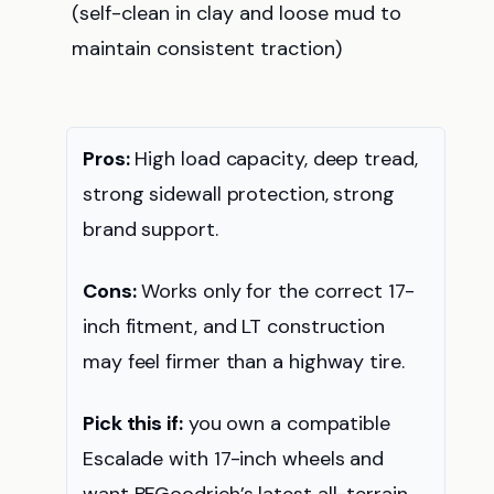
(self-clean in clay and loose mud to
maintain consistent traction)
Pros:
High load capacity, deep tread,
strong sidewall protection, strong
brand support.
Cons:
Works only for the correct 17-
inch fitment, and LT construction
may feel firmer than a highway tire.
Pick this if:
you own a compatible
Escalade with 17-inch wheels and