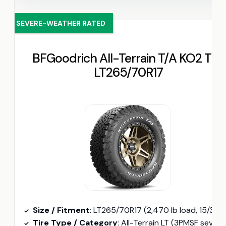
SEVERE-WEATHER RATED
BFGoodrich All-Terrain T/A KO2 Tire
LT265/70R17
Size / Fitment
: LT265/70R17 (2,470 lb load, 15/32″ tread depth
Tire Type / Category
: All-Terrain LT (3PMSF severe-winter rated, interlocking tread element