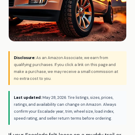
Disclosure:
As an Amazon Associate, we earn from
qualifying purchases. If you click a link on this page and
make a purchase, we may receive a small commission at
no extra cost to you.
Last updated:
May 28, 2026. Tire listings, sizes, prices,
ratings, and availability can change on Amazon. Always
confirm your Escalade year, trim, wheel size, load index,
speed rating, and seller return terms before ordering.