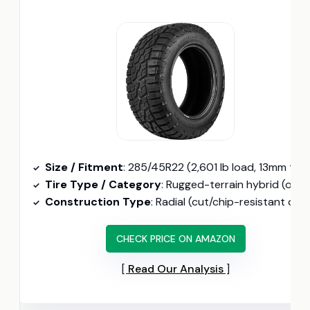
Size / Fitment
: 285/45R22 (2,601 lb load, 13mm tread
Tire Type / Category
: Rugged-terrain hybrid (only 22-inch option here, self-cleaning tread)
Construction Type
: Radial (cut/chip-resistant compound, 114H speed rating)
CHECK PRICE ON AMAZON
Read Our Analysis