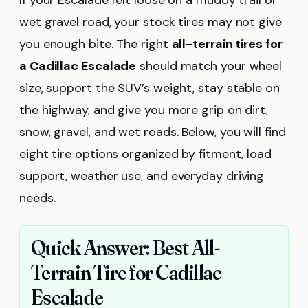
If your Escalade felt loose on a muddy trail or
wet gravel road, your stock tires may not give
you enough bite. The right
all-terrain tires for
a Cadillac Escalade
should match your wheel
size, support the SUV’s weight, stay stable on
the highway, and give you more grip on dirt,
snow, gravel, and wet roads. Below, you will find
eight tire options organized by fitment, load
support, weather use, and everyday driving
needs.
Quick Answer: Best All-
Terrain Tire for Cadillac
Escalade