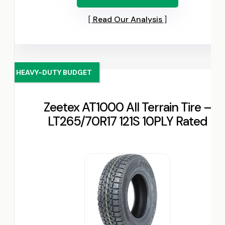
Read Our Analysis
HEAVY-DUTY BUDGET
Zeetex AT1000 All Terrain Tire –
LT265/70R17 121S 10PLY Rated