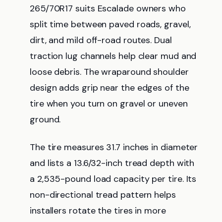
265/70R17 suits Escalade owners who
split time between paved roads, gravel,
dirt, and mild off-road routes. Dual
traction lug channels help clear mud and
loose debris. The wraparound shoulder
design adds grip near the edges of the
tire when you turn on gravel or uneven
ground.
The tire measures 31.7 inches in diameter
and lists a 13.6/32-inch tread depth with
a 2,535-pound load capacity per tire. Its
non-directional tread pattern helps
installers rotate the tires in more