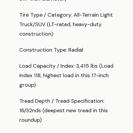
Tire Type / Category: All-Terrain Light
Truck/SUV (LT-rated, heavy-duty
construction)
Construction Type: Radial
Load Capacity / Index: 3,415 lbs (Load
Index 118, highest load in this 17-inch
group)
Tread Depth / Tread Specification:
16/32nds (deepest new tread in this
roundup)