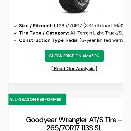
Size / Fitment
: LT265/70R17 (3,415 lb load, 16/32″ tread depth
Tire Type / Category
: All-Terrain Light Truck/SUV (CoreGard sidewall, 50,000-mile warranty)
Construction Type
: Radial (6-year limited warranty, 30-day retur
CHECK PRICE ON AMAZON
Read Our Analysis
ALL-SEASON PERFORMER
Goodyear Wrangler AT/S Tire –
265/70R17 113S SL