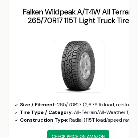
Falken Wildpeak A/T4W All Terrain
265/70R17 115T Light Truck Tire
Size / Fitment
: 265/70R17 (2,679 lb load, reinforced sidewalls
Tire Type / Category
: All-Terrain/All-Weather (3PMSF certified, heat and cold compound
Construction Type
: Radial (115T load/speed rating
CHECK PRICE ON AMAZON