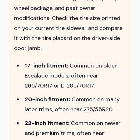
wheel package, and past owner
modifications. Check the tire size printed
on your current tire sidewall and compare
it with the tire placard on the driver-side
door jamb.
17-inch fitment:
Common on older
Escalade models, often near
265/70R17 or LT265/70R17.
20-inch fitment:
Common on many
later trims, often near 275/55R20.
22-inch fitment:
Common on newer
and premium trims, often near