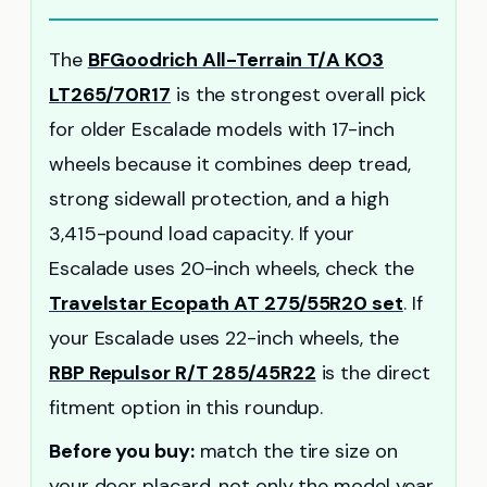
The
BFGoodrich All-Terrain T/A KO3
LT265/70R17
is the strongest overall pick
for older Escalade models with 17-inch
wheels because it combines deep tread,
strong sidewall protection, and a high
3,415-pound load capacity. If your
Escalade uses 20-inch wheels, check the
Travelstar Ecopath AT 275/55R20 set
. If
your Escalade uses 22-inch wheels, the
RBP Repulsor R/T 285/45R22
is the direct
fitment option in this roundup.
Before you buy:
match the tire size on
your door placard, not only the model year.