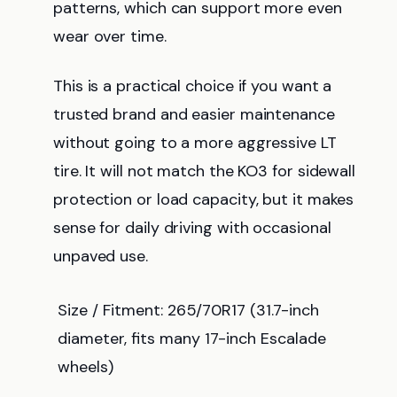
patterns, which can support more even
wear over time.
This is a practical choice if you want a
trusted brand and easier maintenance
without going to a more aggressive LT
tire. It will not match the KO3 for sidewall
protection or load capacity, but it makes
sense for daily driving with occasional
unpaved use.
Size / Fitment: 265/70R17 (31.7-inch
diameter, fits many 17-inch Escalade
wheels)