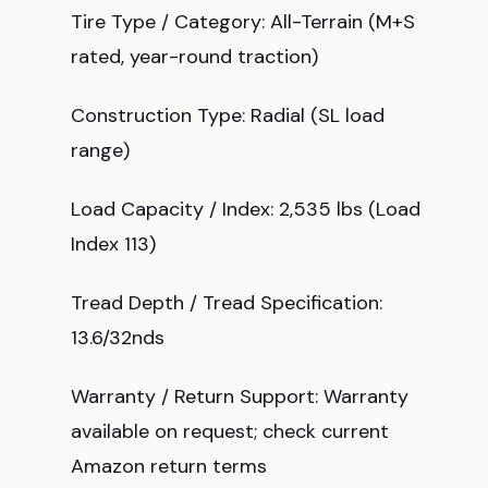
Tire Type / Category: All-Terrain (M+S
rated, year-round traction)
Construction Type: Radial (SL load
range)
Load Capacity / Index: 2,535 lbs (Load
Index 113)
Tread Depth / Tread Specification:
13.6/32nds
Warranty / Return Support: Warranty
available on request; check current
Amazon return terms