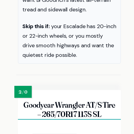
want BFGoodrich’s latest all-terrain
tread and sidewall design.
Skip this if:
your Escalade has 20-inch
or 22-inch wheels, or you mostly
drive smooth highways and want the
quietest ride possible.
Goodyear Wrangler AT/S Tire
– 265/70R17 113S SL