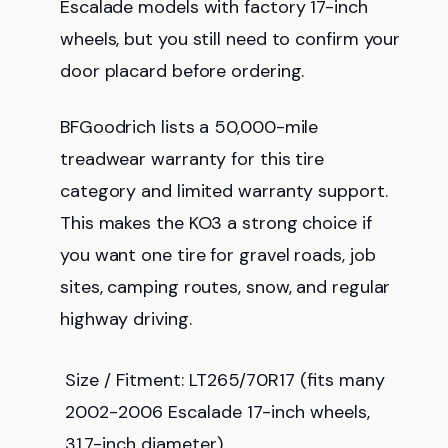
Escalade models with factory 17-inch
wheels, but you still need to confirm your
door placard before ordering.
BFGoodrich lists a 50,000-mile
treadwear warranty for this tire
category and limited warranty support.
This makes the KO3 a strong choice if
you want one tire for gravel roads, job
sites, camping routes, snow, and regular
highway driving.
Size / Fitment: LT265/70R17 (fits many
2002-2006 Escalade 17-inch wheels,
31.7-inch diameter)