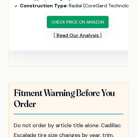
Construction Type
: Radial (CoreGard Technology, 20% tougher sidewall
CHECK PRICE ON AMAZON
Read Our Analysis
Fitment Warning Before You
Order
Do not order by article title alone. Cadillac
Escalade tire size changes by year, trim,