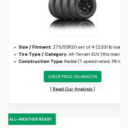
Size / Fitment
: 275/55R20 set of 4 (2,531 lb load, 13.86/32″ tread dept
Tire Type / Category
: All-Terrain SUV (fits many 20-inch Escalade wheels, two-year road hazar
Construction Type
: Radial (T speed rated, 118 mph max
CHECK PRICE ON AMAZON
Read Our Analysis
ALL-WEATHER READY