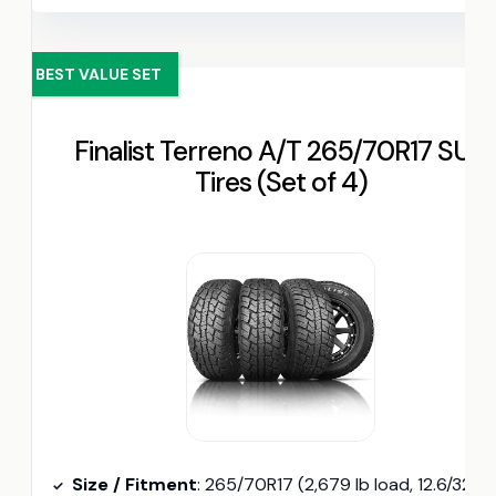
BEST VALUE SET
Finalist Terreno A/T 265/70R17 SUV
Tires (Set of 4)
Size / Fitment
: 265/70R17 (2,679 lb load, 12.6/32″ tread depth