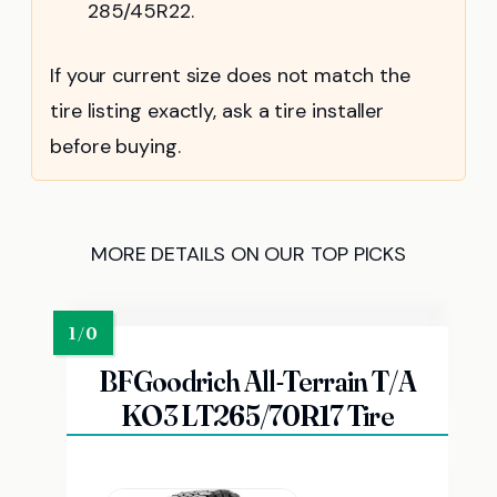
285/45R22.
If your current size does not match the
tire listing exactly, ask a tire installer
before buying.
MORE DETAILS ON OUR TOP PICKS
BFGoodrich All-Terrain T/A
KO3 LT265/70R17 Tire