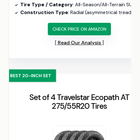
Tire Type / Category
: All-Season/All-Terrain SUV (UTQG 520/A/B, road-hazard warranty includ
Construction Type
: Radial (asymmetrical tread pattern, 44 PSI max
CHECK PRICE ON AMAZON
Read Our Analysis
BEST 20-INCH SET
Set of 4 Travelstar Ecopath AT
275/55R20 Tires