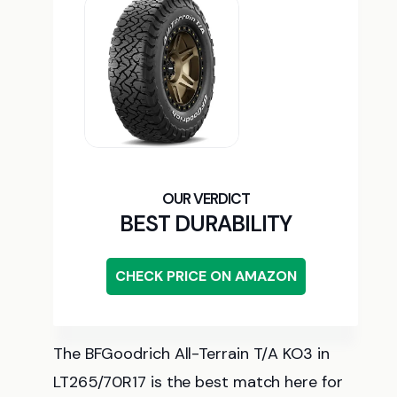
BEST DURABILITY
CHECK PRICE ON AMAZON
The BFGoodrich All-Terrain T/A KO3 in
LT265/70R17 is the best match here for