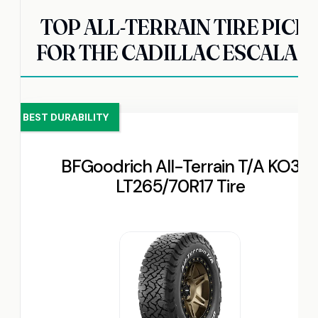
TOP ALL-TERRAIN TIRE PICK
FOR THE CADILLAC ESCALAD
BEST DURABILITY
BFGoodrich All-Terrain T/A KO3
LT265/70R17 Tire