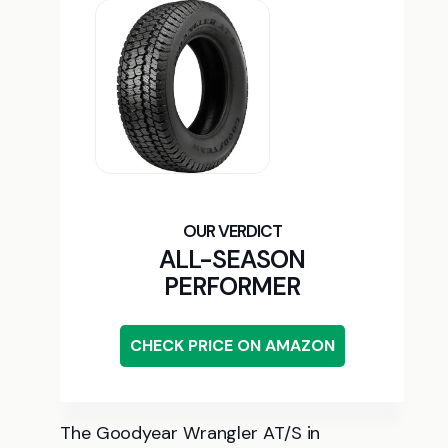
ALL-SEASON
PERFORMER
CHECK PRICE ON AMAZON
The Goodyear Wrangler AT/S in