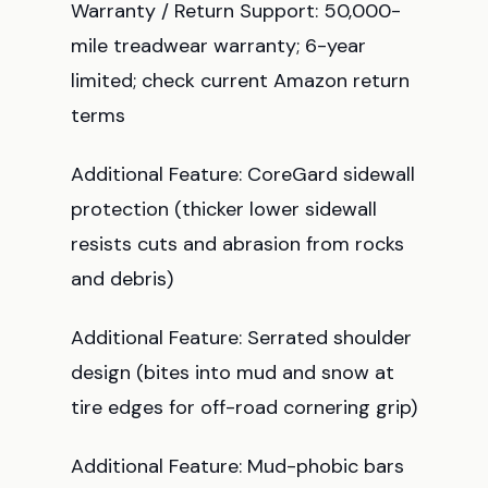
Warranty / Return Support: 50,000-
mile treadwear warranty; 6-year
limited; check current Amazon return
terms
Additional Feature: CoreGard sidewall
protection (thicker lower sidewall
resists cuts and abrasion from rocks
and debris)
Additional Feature: Serrated shoulder
design (bites into mud and snow at
tire edges for off-road cornering grip)
Additional Feature: Mud-phobic bars