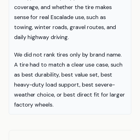
coverage, and whether the tire makes
sense for real Escalade use, such as
towing, winter roads, gravel routes, and
daily highway driving.
We did not rank tires only by brand name.
A tire had to match a clear use case, such
as best durability, best value set, best
heavy-duty load support, best severe-
weather choice, or best direct fit for larger
factory wheels.