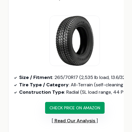
Size / Fitment
: 265/70R17 (2,535 lb load, 13.6/32″ tread depth)
Tire Type / Category
: All-Terrain (self-cleaning lug channels, non-directional tread)
Construction Type
: Radial (SL load range, 44 PSI max)
CHECK PRICE ON AMAZON
Read Our Analysis