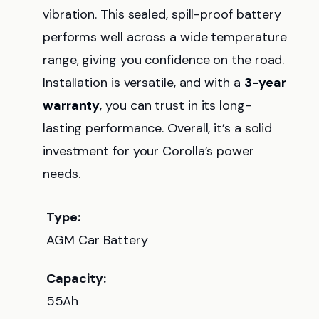
vibration. This sealed, spill-proof battery
performs well across a wide temperature
range, giving you confidence on the road.
Installation is versatile, and with a
3-year
warranty
, you can trust in its long-
lasting performance. Overall, it’s a solid
investment for your Corolla’s power
needs.
Type:
AGM Car Battery
Capacity:
55Ah