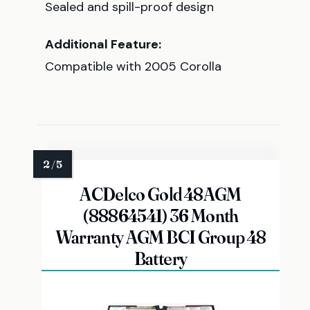
Sealed and spill-proof design
Additional Feature:
Compatible with 2005 Corolla
ACDelco Gold 48AGM
(88864541) 36 Month
Warranty AGM BCI Group 48
Battery