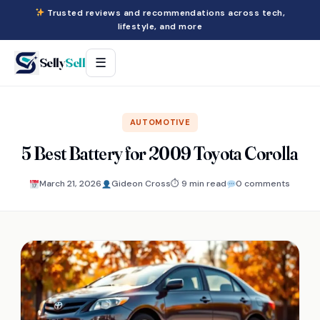
Trusted reviews and recommendations across tech,
lifestyle, and more
Selly
Sell
☰
AUTOMOTIVE
5 Best Battery for 2009 Toyota Corolla
March 21, 2026
Gideon Cross
⏱ 9 min read
0 comments