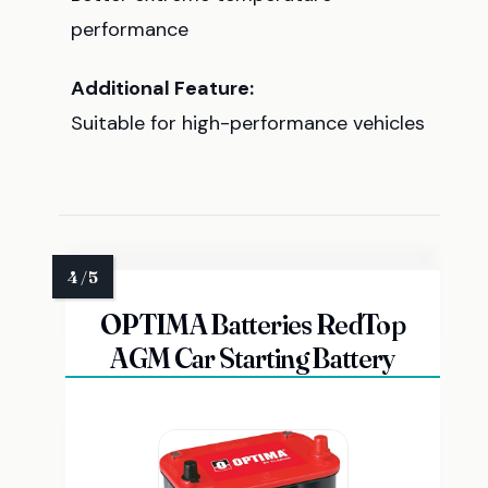
performance
Additional Feature:
Suitable for high-performance vehicles
OPTIMA Batteries RedTop
AGM Car Starting Battery