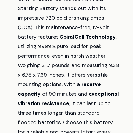
Starting Battery stands out with its
impressive 720 cold cranking amps
(CCA). This maintenance-free, 12-volt
battery features
SpiralCell Technology
,
utilizing 99.99% pure lead for peak
performance, even in harsh weather.
Weighing 31.7 pounds and measuring 9.38
x 6.75 x 7.69 inches, it offers versatile
mounting options. With a
reserve
capacity
of 90 minutes and
exceptional
vibration resistance
, it can last up to
three times longer than standard
flooded batteries. Choose this battery
for a reliable and powerful start every