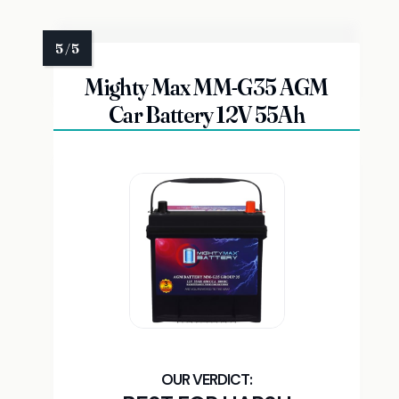
Mighty Max MM-G35 AGM
Car Battery 12V 55Ah