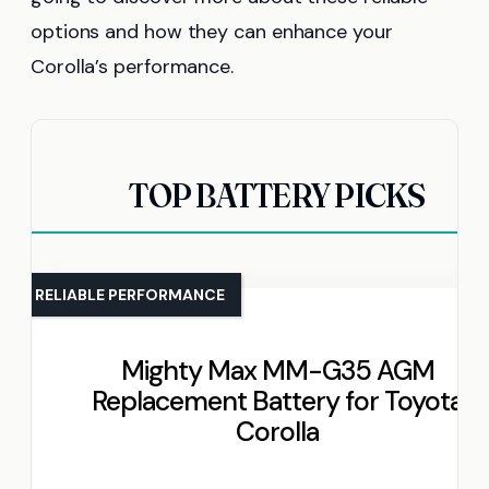
options and how they can enhance your
Corolla’s performance.
TOP BATTERY PICKS
RELIABLE PERFORMANCE
Mighty Max MM-G35 AGM
Replacement Battery for Toyota
Corolla