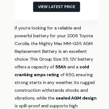
VIEW LATEST PRICE
If you’re looking for a reliable and
powerful battery for your 2009 Toyota
Corolla, the Mighty Max MM-G35 AGM
Replacement Battery is an excellent
choice. This Group Size 35, 12V battery
offers a capacity of
55Ah
and a
cold
cranking amps rating
of 650, ensuring
strong starts in any weather. Its rugged
construction withstands shocks and
vibrations, while the
sealed AGM design
is spill-proof and supports high