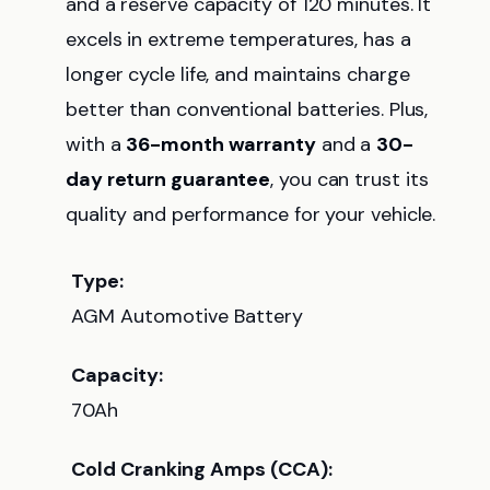
and a reserve capacity of 120 minutes. It
excels in extreme temperatures, has a
longer cycle life, and maintains charge
better than conventional batteries. Plus,
with a
36-month warranty
and a
30-
day return guarantee
, you can trust its
quality and performance for your vehicle.
Type:
AGM Automotive Battery
Capacity:
70Ah
Cold Cranking Amps (CCA):