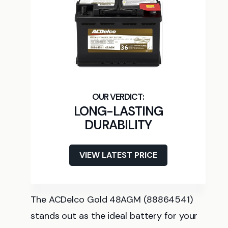
LONG-LASTING
DURABILITY
VIEW LATEST PRICE
The ACDelco Gold 48AGM (88864541)
stands out as the ideal battery for your