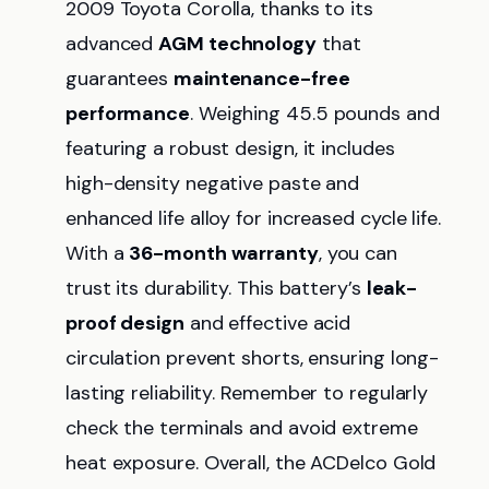
2009 Toyota Corolla, thanks to its
advanced
AGM technology
that
guarantees
maintenance-free
performance
. Weighing 45.5 pounds and
featuring a robust design, it includes
high-density negative paste and
enhanced life alloy for increased cycle life.
With a
36-month warranty
, you can
trust its durability. This battery’s
leak-
proof design
and effective acid
circulation prevent shorts, ensuring long-
lasting reliability. Remember to regularly
check the terminals and avoid extreme
heat exposure. Overall, the ACDelco Gold