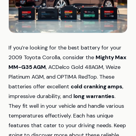
If you’re looking for the best battery for your
2009 Toyota Corolla, consider the
Mighty Max
MM-G35 AGM
, ACDelco Gold 48AGM, Weize
Platinum AGM, and OPTIMA RedTop. These
batteries offer excellent
cold cranking amps
,
impressive durability, and
long warranties
.
They fit well in your vehicle and handle various
temperatures effectively. Each has unique
features that cater to your driving needs. Keep
going to discover more about these reliable