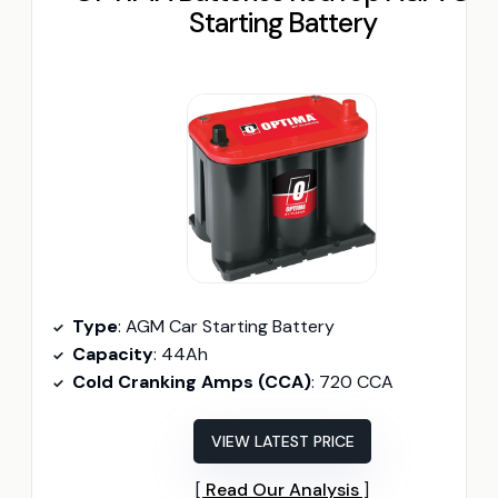
Starting Battery
Type
: AGM Car Starting Battery
Capacity
: 44Ah
Cold Cranking Amps (CCA)
: 720 CCA
VIEW LATEST PRICE
Read Our Analysis