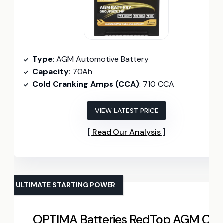
Type
: AGM Automotive Battery
Capacity
: 70Ah
Cold Cranking Amps (CCA)
: 710 CCA
VIEW LATEST PRICE
Read Our Analysis
ULTIMATE STARTING POWER
OPTIMA Batteries RedTop AGM Car