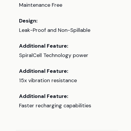
Maintenance Free
Design:
Leak-Proof and Non-Spillable
Additional Feature:
SpiralCell Technology power
Additional Feature:
15x vibration resistance
Additional Feature:
Faster recharging capabilities