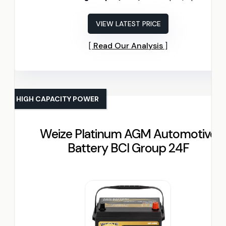
VIEW LATEST PRICE
Read Our Analysis
HIGH CAPACITY POWER
Weize Platinum AGM Automotive
Battery BCI Group 24F