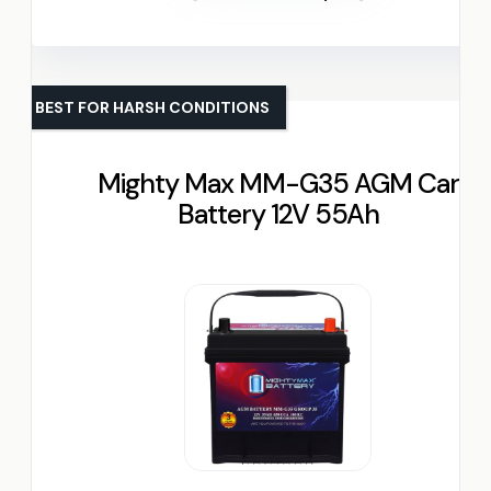
BEST FOR HARSH CONDITIONS
Mighty Max MM-G35 AGM Car
Battery 12V 55Ah