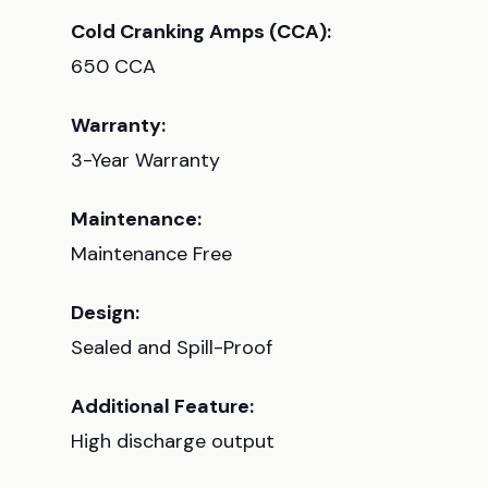
Cold Cranking Amps (CCA):
650 CCA
Warranty:
3-Year Warranty
Maintenance:
Maintenance Free
Design:
Sealed and Spill-Proof
Additional Feature:
High discharge output