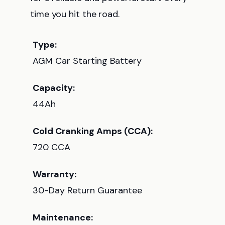
time you hit the road.
Type:
AGM Car Starting Battery
Capacity:
44Ah
Cold Cranking Amps (CCA):
720 CCA
Warranty:
30-Day Return Guarantee
Maintenance: