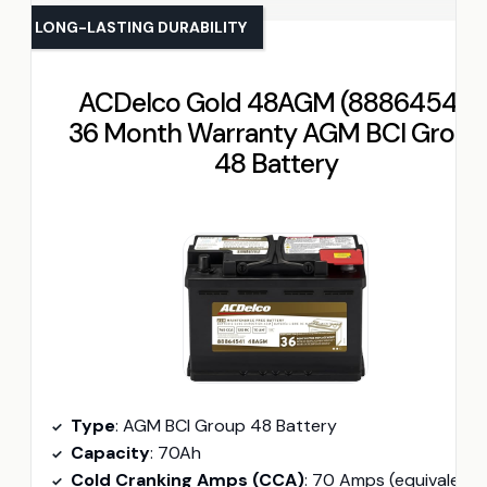
LONG-LASTING DURABILITY
ACDelco Gold 48AGM (88864541)
36 Month Warranty AGM BCI Group
48 Battery
Type
: AGM BCI Group 48 Battery
Capacity
: 70Ah
Cold Cranking Amps (CCA)
: 70 Amps (equivalent approx. 650 CCA