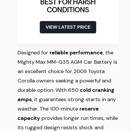
BEST FOR HARSH
CONDITIONS
VIEW LATEST PRICE
Designed for
reliable performance
, the
Mighty Max MM-G35 AGM Car Battery is
an excellent choice for 2009 Toyota
Corolla owners seeking a powerful and
durable option. With 650
cold cranking
amps
, it guarantees strong starts in any
weather. The 100-minute
reserve
capacity
provides longer run times, while
its rugged design resists shock and