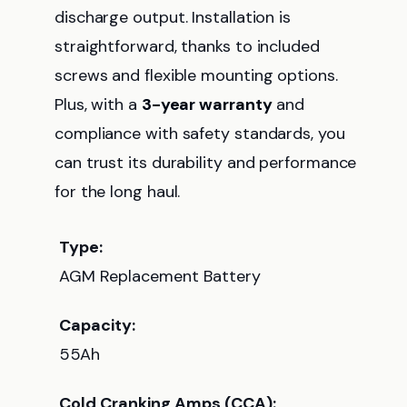
discharge output. Installation is
straightforward, thanks to included
screws and flexible mounting options.
Plus, with a
3-year warranty
and
compliance with safety standards, you
can trust its durability and performance
for the long haul.
Type:
AGM Replacement Battery
Capacity:
55Ah
Cold Cranking Amps (CCA):