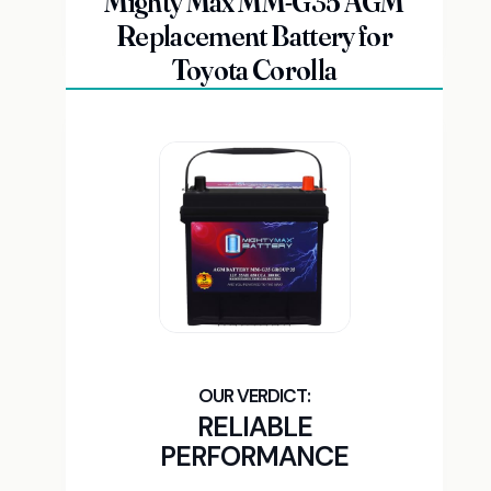
Mighty Max MM-G35 AGM
Replacement Battery for
Toyota Corolla
RELIABLE
PERFORMANCE