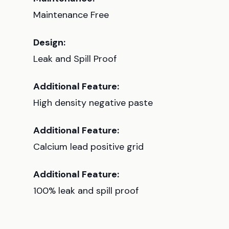
Maintenance Free
Design:
Leak and Spill Proof
Additional Feature:
High density negative paste
Additional Feature:
Calcium lead positive grid
Additional Feature:
100% leak and spill proof