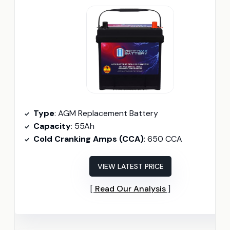
Type
: AGM Replacement Battery
Capacity
: 55Ah
Cold Cranking Amps (CCA)
: 650 CCA
VIEW LATEST PRICE
Read Our Analysis