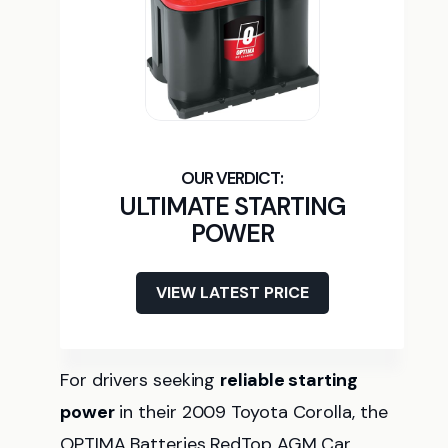
ULTIMATE STARTING
POWER
VIEW LATEST PRICE
For drivers seeking
reliable starting
power
in their 2009 Toyota Corolla, the
OPTIMA Batteries RedTop AGM Car