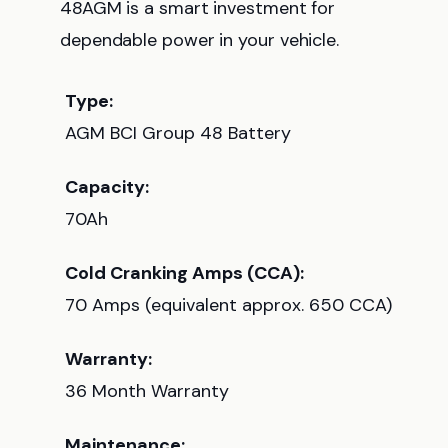
48AGM is a smart investment for
dependable power in your vehicle.
Type:
AGM BCI Group 48 Battery
Capacity:
70Ah
Cold Cranking Amps (CCA):
70 Amps (equivalent approx. 650 CCA)
Warranty:
36 Month Warranty
Maintenance: