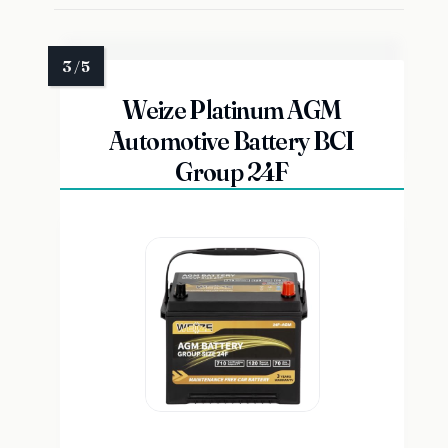
Weize Platinum AGM
Automotive Battery BCI
Group 24F