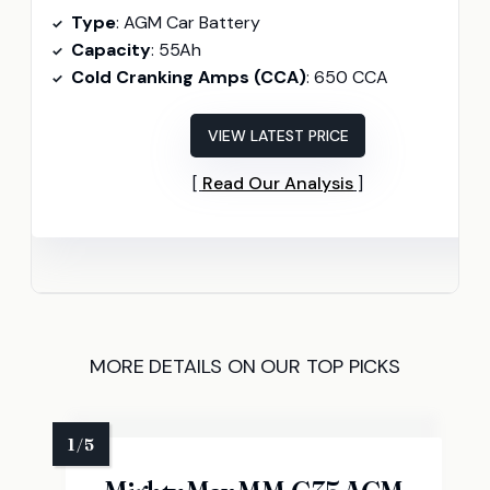
Type
: AGM Car Battery
Capacity
: 55Ah
Cold Cranking Amps (CCA)
: 650 CCA
VIEW LATEST PRICE
Read Our Analysis
MORE DETAILS ON OUR TOP PICKS