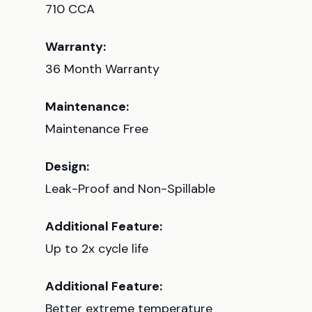
710 CCA
Warranty:
36 Month Warranty
Maintenance:
Maintenance Free
Design:
Leak-Proof and Non-Spillable
Additional Feature:
Up to 2x cycle life
Additional Feature:
Better extreme temperature