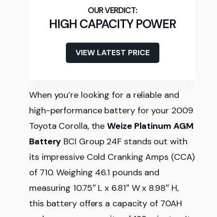
HIGH CAPACITY POWER
VIEW LATEST PRICE
When you’re looking for a reliable and
high-performance battery for your 2009
Toyota Corolla, the
Weize Platinum AGM
Battery
BCI Group 24F stands out with
its impressive Cold Cranking Amps (CCA)
of 710. Weighing 46.1 pounds and
measuring 10.75″ L x 6.81″ W x 8.98″ H,
this battery offers a capacity of 70AH