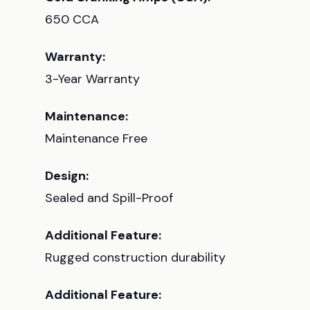
650 CCA
Warranty:
3-Year Warranty
Maintenance:
Maintenance Free
Design:
Sealed and Spill-Proof
Additional Feature:
Rugged construction durability
Additional Feature: