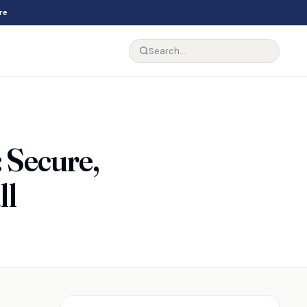
re
: Secure,
ll