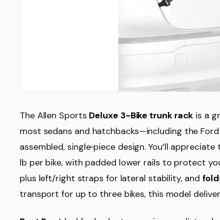
The Allen Sports
Deluxe 3-Bike trunk rack
is a g
most sedans and hatchbacks—including the Ford
assembled, single‑piece design. You’ll appreciate
lb per bike, with padded lower rails to protect you
plus left/right straps for lateral stability, and
fold
transport for up to three bikes, this model delivers