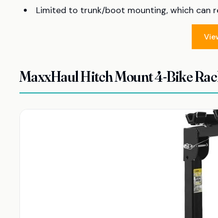
Limited to trunk/boot mounting, which can res
Vie
MaxxHaul Hitch Mount 4-Bike Rac