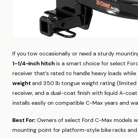
If you tow occasionally or need a sturdy mountin
1-1/4-inch hitch
is a smart choice for select For
receiver that’s rated to handle heavy loads while 
weight
and 350 lb tongue weight rating (limited
receiver, and a dual-coat finish with liquid A-co
installs easily on compatible C-Max years and w
Best For:
Owners of select Ford C-Max models who
mounting point for platform-style bike racks and 