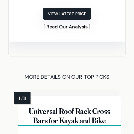
VIEW LATEST PRICE
Read Our Analysis
MORE DETAILS ON OUR TOP PICKS
Universal Roof Rack Cross
Bars for Kayak and Bike