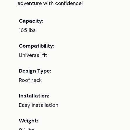
adventure with confidence!
Capacity:
165 lbs
Compatibility:
Universal fit
Design Type:
Roof rack
Installation:
Easy installation
Weight: