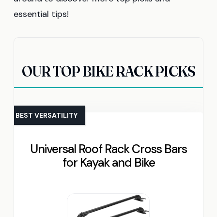
essential tips!
OUR TOP BIKE RACK PICKS
BEST VERSATILITY
Universal Roof Rack Cross Bars
for Kayak and Bike