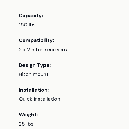
Capacity:
150 lbs
Compatibility:
2 x 2 hitch receivers
Design Type:
Hitch mount
Installation:
Quick installation
Weight:
25 lbs