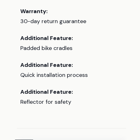
Warranty:
30-day return guarantee
Additional Feature:
Padded bike cradles
Additional Feature:
Quick installation process
Additional Feature:
Reflector for safety