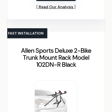
Read Our Analysis
FAST INSTALLATION
Allen Sports Deluxe 2-Bike
Trunk Mount Rack Model
102DN-R Black