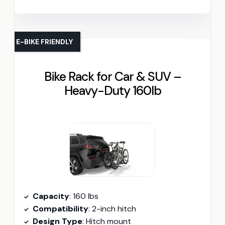
E-BIKE FRIENDLY
Bike Rack for Car & SUV –
Heavy-Duty 160lb
Capacity
: 160 lbs
Compatibility
: 2-inch hitch
Design Type
: Hitch mount