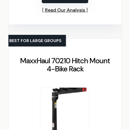
Read Our Analysis
BEST FOR LARGE GROUPS
MaxxHaul 70210 Hitch Mount
4-Bike Rack