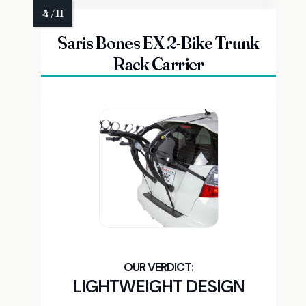
Saris Bones EX 2-Bike Trunk
Rack Carrier
LIGHTWEIGHT DESIGN