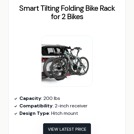
Smart Tilting Folding Bike Rack
for 2 Bikes
Capacity
: 200 lbs
Compatibility
: 2-inch receiver
Design Type
: Hitch mount
VIEW LATEST PRICE