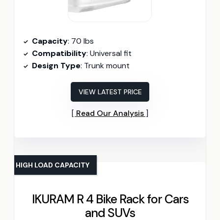
Capacity
: 70 lbs
Compatibility
: Universal fit
Design Type
: Trunk mount
VIEW LATEST PRICE
Read Our Analysis
HIGH LOAD CAPACITY
IKURAM R 4 Bike Rack for Cars
and SUVs