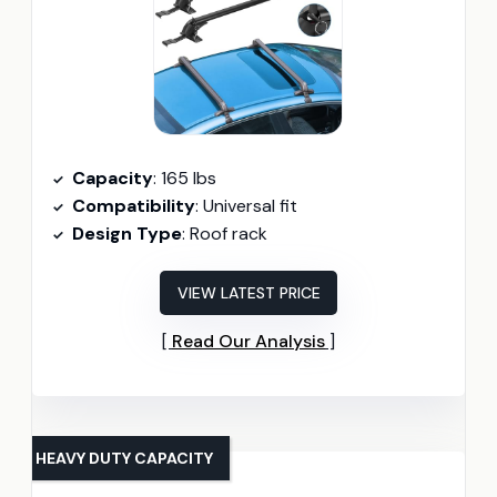
Capacity
: 165 lbs
Compatibility
: Universal fit
Design Type
: Roof rack
VIEW LATEST PRICE
Read Our Analysis
HEAVY DUTY CAPACITY