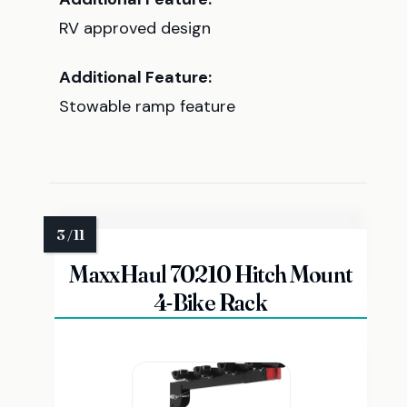
RV approved design
Additional Feature:
Stowable ramp feature
MaxxHaul 70210 Hitch Mount
4-Bike Rack