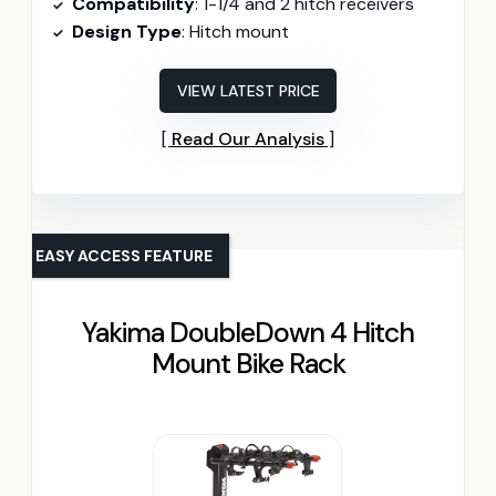
Compatibility
: 1-1/4 and 2 hitch receivers
Design Type
: Hitch mount
VIEW LATEST PRICE
Read Our Analysis
EASY ACCESS FEATURE
Yakima DoubleDown 4 Hitch
Mount Bike Rack