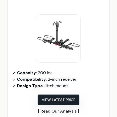
Capacity
: 200 lbs
Compatibility
: 2-inch receiver
Design Type
: Hitch mount
VIEW LATEST PRICE
Read Our Analysis