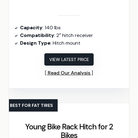
Capacity
: 140 lbs
Compatibility
: 2″ hitch receiver
Design Type
: Hitch mount
VIEW LATEST PRICE
Read Our Analysis
BEST FOR FAT TIRES
Young Bike Rack Hitch for 2
Bikes