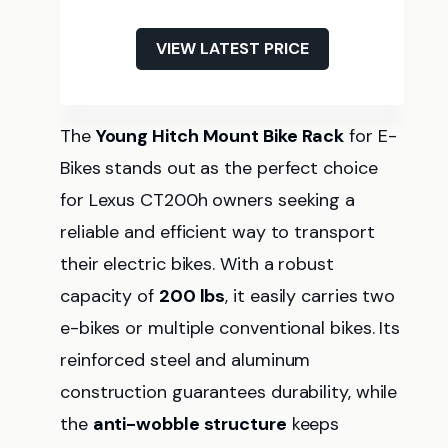
VIEW LATEST PRICE
The
Young Hitch Mount Bike Rack
for E-
Bikes stands out as the perfect choice
for Lexus CT200h owners seeking a
reliable and efficient way to transport
their electric bikes. With a robust
capacity of
200 lbs
, it easily carries two
e-bikes or multiple conventional bikes. Its
reinforced steel and aluminum
construction guarantees durability, while
the
anti-wobble structure
keeps