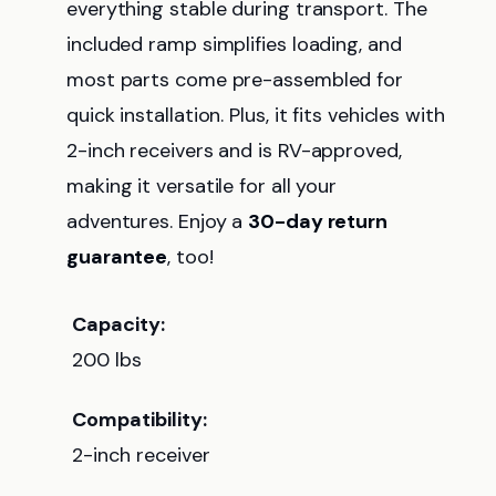
everything stable during transport. The
included ramp simplifies loading, and
most parts come pre-assembled for
quick installation. Plus, it fits vehicles with
2-inch receivers and is RV-approved,
making it versatile for all your
adventures. Enjoy a
30-day return
guarantee
, too!
Capacity:
200 lbs
Compatibility:
2-inch receiver