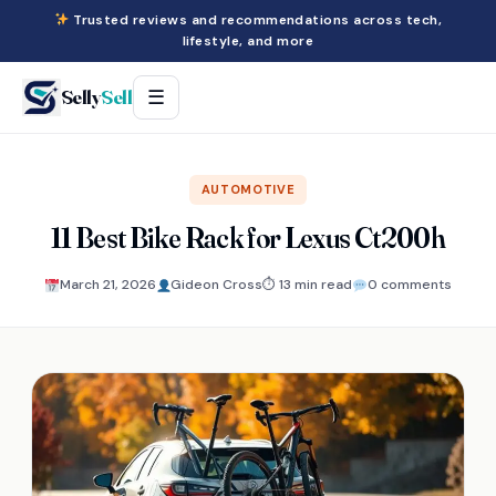
Trusted reviews and recommendations across tech,
lifestyle, and more
Selly
Sell
☰
AUTOMOTIVE
11 Best Bike Rack for Lexus Ct200h
March 21, 2026
Gideon Cross
⏱ 13 min read
0 comments