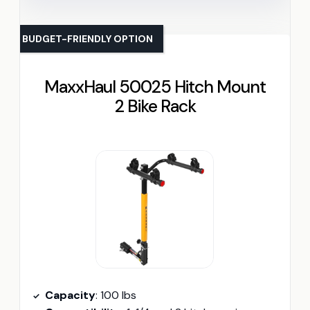
BUDGET-FRIENDLY OPTION
MaxxHaul 50025 Hitch Mount
2 Bike Rack
Capacity
: 100 lbs