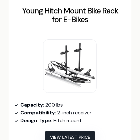
Young Hitch Mount Bike Rack
for E-Bikes
Capacity
: 200 lbs
Compatibility
: 2-inch receiver
Design Type
: Hitch mount
VIEW LATEST PRICE