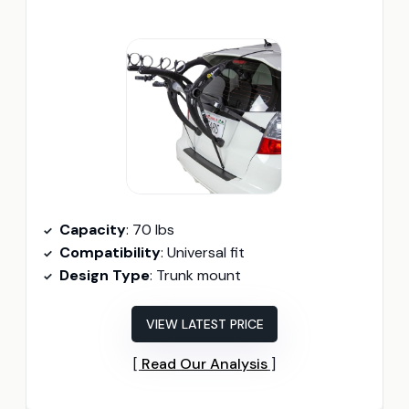
Capacity
: 70 lbs
Compatibility
: Universal fit
Design Type
: Trunk mount
VIEW LATEST PRICE
Read Our Analysis