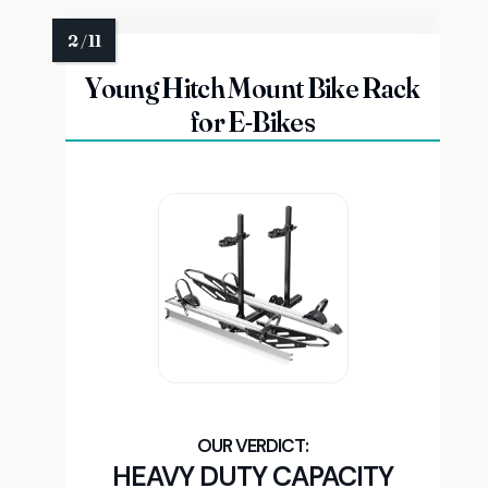
Young Hitch Mount Bike Rack
for E-Bikes
HEAVY DUTY CAPACITY