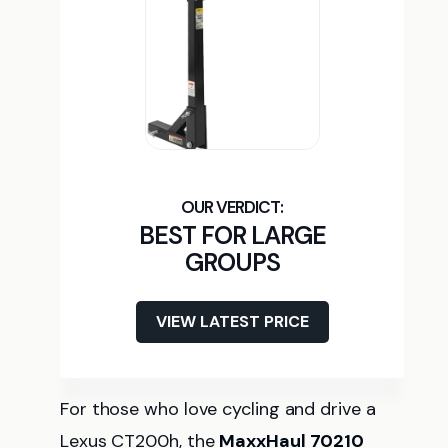
BEST FOR LARGE
GROUPS
VIEW LATEST PRICE
For those who love cycling and drive a
Lexus CT200h, the
MaxxHaul 70210