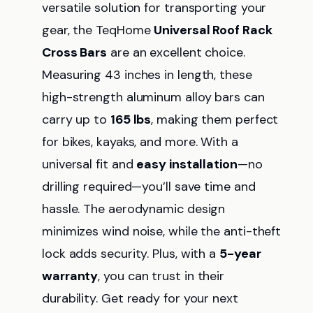
versatile solution for transporting your
gear, the TeqHome
Universal Roof Rack
Cross Bars
are an excellent choice.
Measuring 43 inches in length, these
high-strength aluminum alloy bars can
carry up to
165 lbs
, making them perfect
for bikes, kayaks, and more. With a
universal fit and
easy installation
—no
drilling required—you’ll save time and
hassle. The aerodynamic design
minimizes wind noise, while the anti-theft
lock adds security. Plus, with a
5-year
warranty
, you can trust in their
durability. Get ready for your next