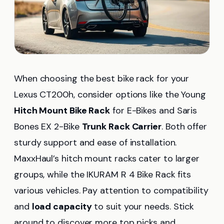
When choosing the best bike rack for your
Lexus CT200h, consider options like the Young
Hitch Mount Bike Rack
for E-Bikes and Saris
Bones EX 2-Bike
Trunk Rack Carrier
. Both offer
sturdy support and ease of installation.
MaxxHaul’s hitch mount racks cater to larger
groups, while the IKURAM R 4 Bike Rack fits
various vehicles. Pay attention to compatibility
and
load capacity
to suit your needs. Stick
around to discover more top picks and