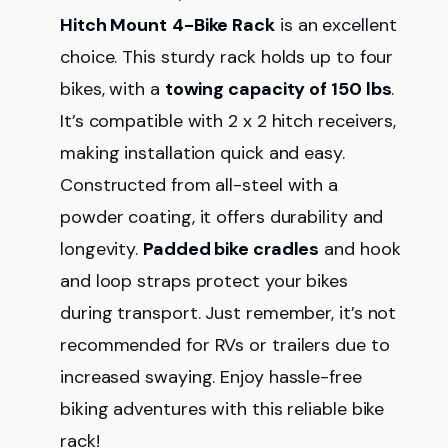
Hitch Mount
4-Bike Rack
is an excellent
choice. This sturdy rack holds up to four
bikes, with a
towing capacity of 150 lbs
.
It’s compatible with 2 x 2 hitch receivers,
making installation quick and easy.
Constructed from all-steel with a
powder coating, it offers durability and
longevity.
Padded bike cradles
and hook
and loop straps protect your bikes
during transport. Just remember, it’s not
recommended for RVs or trailers due to
increased swaying. Enjoy hassle-free
biking adventures with this reliable bike
rack!