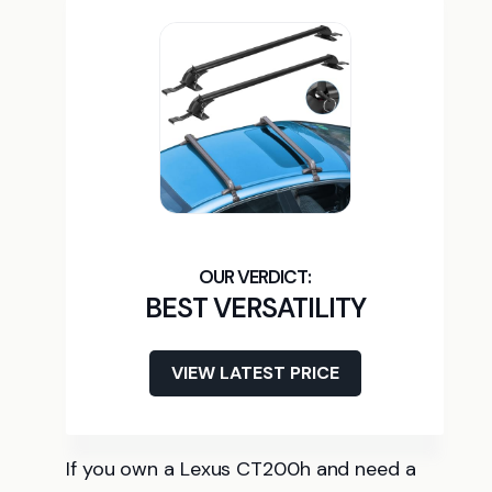
BEST VERSATILITY
VIEW LATEST PRICE
If you own a Lexus CT200h and need a