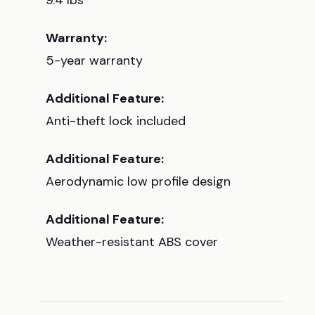
9.4 lbs
Warranty:
5-year warranty
Additional Feature:
Anti-theft lock included
Additional Feature:
Aerodynamic low profile design
Additional Feature:
Weather-resistant ABS cover