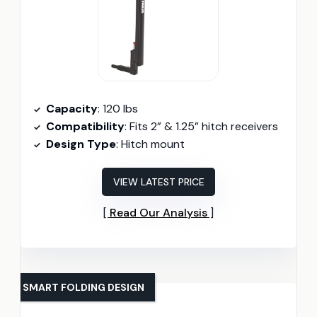
Capacity
: 120 lbs
Compatibility
: Fits 2” & 1.25” hitch receivers
Design Type
: Hitch mount
VIEW LATEST PRICE
Read Our Analysis
SMART FOLDING DESIGN