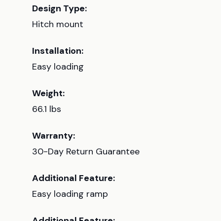
Design Type:
Hitch mount
Installation:
Easy loading
Weight:
66.1 lbs
Warranty:
30-Day Return Guarantee
Additional Feature:
Easy loading ramp
Additional Feature: