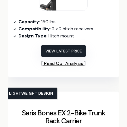
Capacity
: 150 lbs
Compatibility
: 2 x 2 hitch receivers
Design Type
: Hitch mount
VIEW LATEST PRICE
Read Our Analysis
LIGHTWEIGHT DESIGN
Saris Bones EX 2-Bike Trunk
Rack Carrier