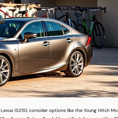
 Lexus IS250, consider options like the Young Hitch M