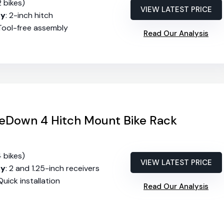
2 bikes)
VIEW LATEST PRICE
ty
: 2-inch hitch
 Tool-free assembly
Read Our Analysis
eDown 4 Hitch Mount Bike Rack
4 bikes)
VIEW LATEST PRICE
ty
: 2 and 1.25-inch receivers
 Quick installation
Read Our Analysis