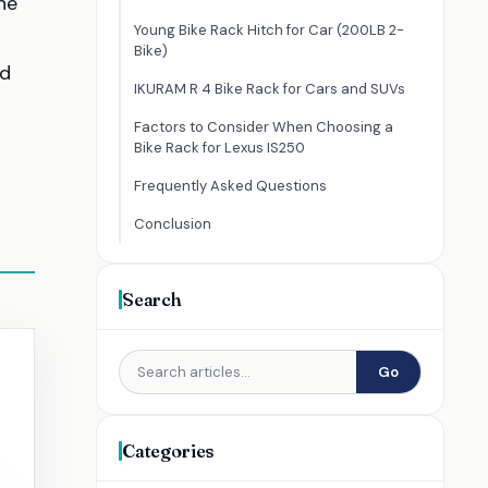
he
Young Bike Rack Hitch for Car (200LB 2-
Bike)
nd
IKURAM R 4 Bike Rack for Cars and SUVs
Factors to Consider When Choosing a
Bike Rack for Lexus IS250
Frequently Asked Questions
Conclusion
Search
Go
Categories