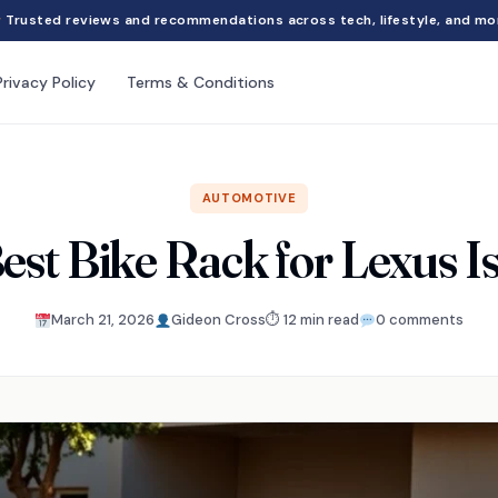
Trusted reviews and recommendations across tech, lifestyle, and mo
Privacy Policy
Terms & Conditions
AUTOMOTIVE
est Bike Rack for Lexus 
March 21, 2026
Gideon Cross
⏱ 12 min read
0 comments