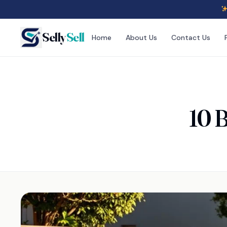
Selly
Sell
Home
About Us
Contact Us
10 B