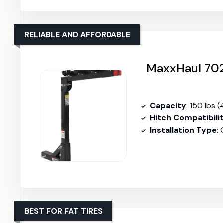
RELIABLE AND AFFORDABLE
MaxxHaul 702
Capacity
: 150 lbs (
Hitch Compatibili
Installation Type
:
BEST FOR FAT TIRES