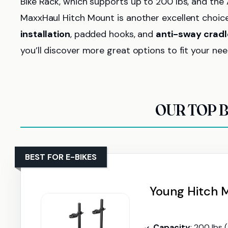
Bike Rack, which supports up to 200 lbs, and the 
MaxxHaul Hitch Mount is another excellent choice 
installation
, padded hooks, and
anti-sway cradl
you’ll discover more great options to fit your nee
OUR TOP B
BEST FOR E-BIKES
Young Hitch M
Capacity
: 200 lbs 