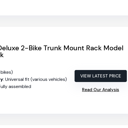
 Deluxe 2-Bike Trunk Mount Rack Model
ck
 bikes)
VIEW LATEST PRICE
ty
: Universal fit (various vehicles)
 Fully assembled
Read Our Analysis