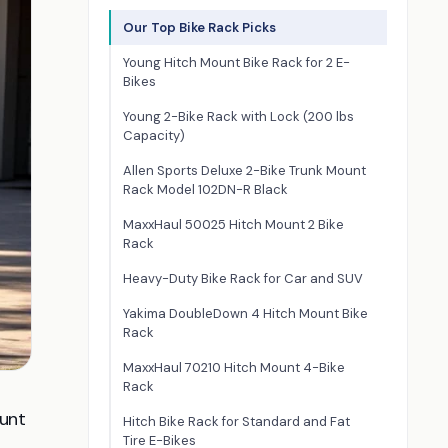
Our Top Bike Rack Picks
Young Hitch Mount Bike Rack for 2 E-
Bikes
Young 2-Bike Rack with Lock (200 lbs
Capacity)
Allen Sports Deluxe 2-Bike Trunk Mount
Rack Model 102DN-R Black
MaxxHaul 50025 Hitch Mount 2 Bike
Rack
Heavy-Duty Bike Rack for Car and SUV
Yakima DoubleDown 4 Hitch Mount Bike
Rack
MaxxHaul 70210 Hitch Mount 4-Bike
Rack
ount
Hitch Bike Rack for Standard and Fat
Tire E-Bikes