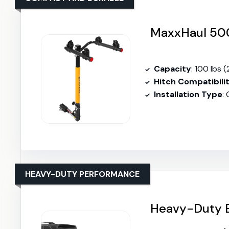
MaxxHaul 500
Capacity
: 100 lbs (
Hitch Compatibili
Installation Type
:
HEAVY-DUTY PERFORMANCE
Heavy-Duty B