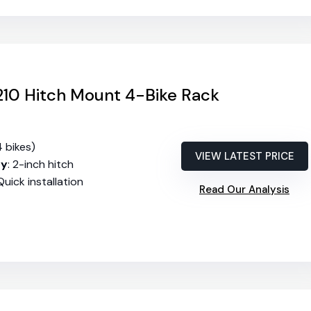
10 Hitch Mount 4-Bike Rack
4 bikes)
VIEW LATEST PRICE
ty
: 2-inch hitch
 Quick installation
Read Our Analysis