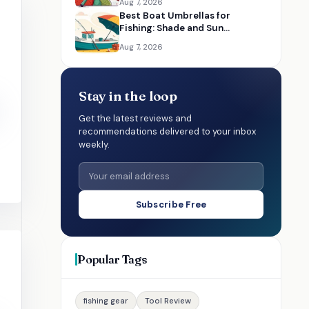
Aug 7, 2026
Best Boat Umbrellas for
Fishing: Shade and Sun
Protection on the Water
Aug 7, 2026
Stay in the loop
Get the latest reviews and
recommendations delivered to your inbox
weekly.
Subscribe Free
Popular Tags
fishing gear
Tool Review