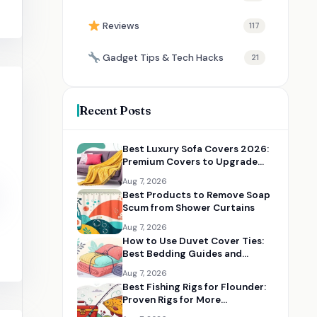
Reviews
117
Gadget Tips & Tech Hacks
21
Recent Posts
Best Luxury Sofa Covers 2026:
Premium Covers to Upgrade
Your Living Room
Aug 7, 2026
Best Products to Remove Soap
Scum from Shower Curtains
Aug 7, 2026
How to Use Duvet Cover Ties:
Best Bedding Guides and
Essentials
Aug 7, 2026
Best Fishing Rigs for Flounder:
Proven Rigs for More
Successful Catches