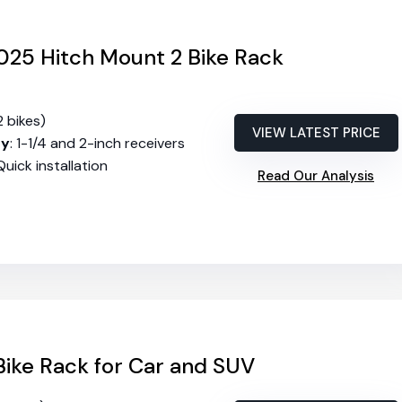
25 Hitch Mount 2 Bike Rack
2 bikes)
VIEW LATEST PRICE
ty
: 1-1/4 and 2-inch receivers
 Quick installation
Read Our Analysis
ike Rack for Car and SUV