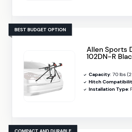
BEST BUDGET OPTION
Allen Sports
102DN-R Bla
Capacity
: 70 lbs (2
Hitch Compatibili
Installation Type
:
COMPACT AND DURABLE