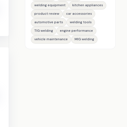
welding equipment
kitchen appliances
product review
car accessories
automotive parts
welding tools
TIG welding
engine performance
vehicle maintenance
MIG welding