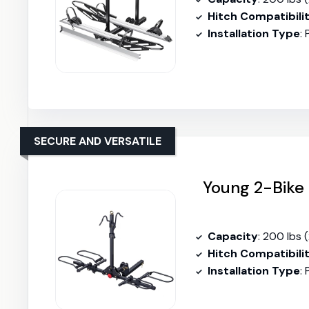
Hitch Compatibili
Installation Type
:
SECURE AND VERSATILE
Young 2-Bike 
Capacity
: 200 lbs 
Hitch Compatibili
Installation Type
: