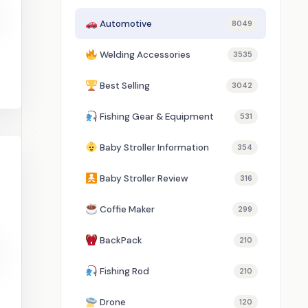
Automotive
8049
Welding Accessories
3535
Best Selling
3042
Fishing Gear & Equipment
531
Baby Stroller Information
354
Baby Stroller Review
316
Coffie Maker
299
BackPack
210
Fishing Rod
210
Drone
120