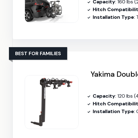
Capacity
: 160 lbs (
Hitch Compatibili
Installation Type
:
BEST FOR FAMILIES
Yakima Doubl
Capacity
: 120 lbs (
Hitch Compatibili
Installation Type
: