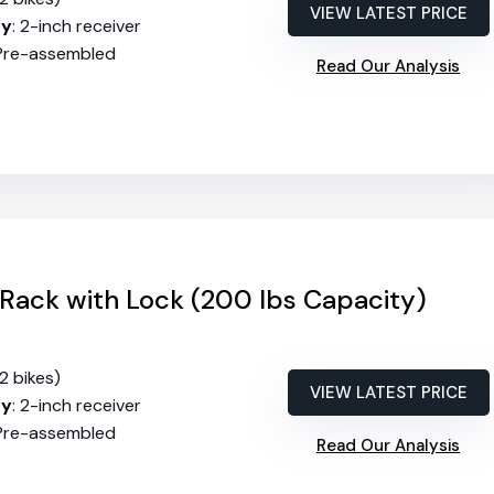
VIEW LATEST PRICE
ty
: 2-inch receiver
 Pre-assembled
Read Our Analysis
Rack with Lock (200 lbs Capacity)
(2 bikes)
VIEW LATEST PRICE
ty
: 2-inch receiver
 Pre-assembled
Read Our Analysis