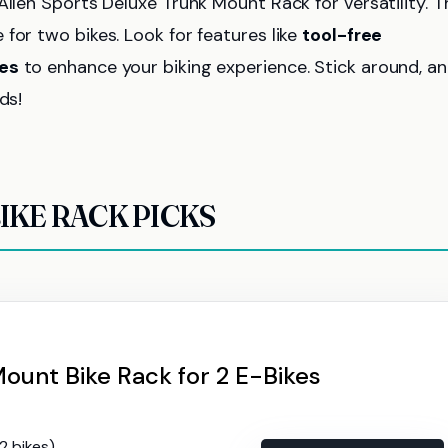
Allen Sports Deluxe Trunk Mount Rack for versatility. T
for two bikes. Look for features like
tool-free
es
to enhance your biking experience. Stick around, a
ds!
IKE RACK PICKS
ount Bike Rack for 2 E-Bikes
(2 bikes)