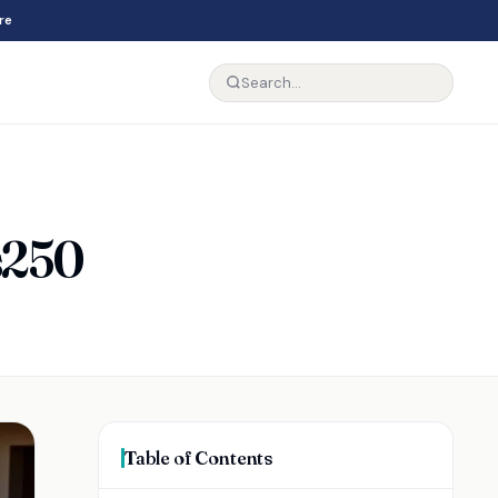
re
Is250
Table of Contents