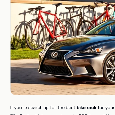
If you’re searching for the best
bike rack
for your