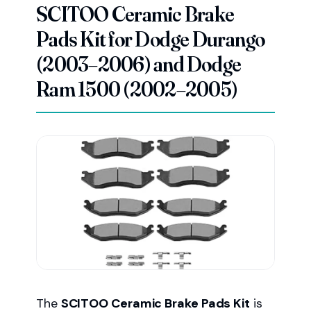
SCITOO Ceramic Brake
Pads Kit for Dodge Durango
(2003–2006) and Dodge
Ram 1500 (2002–2005)
The
SCITOO Ceramic Brake Pads Kit
is