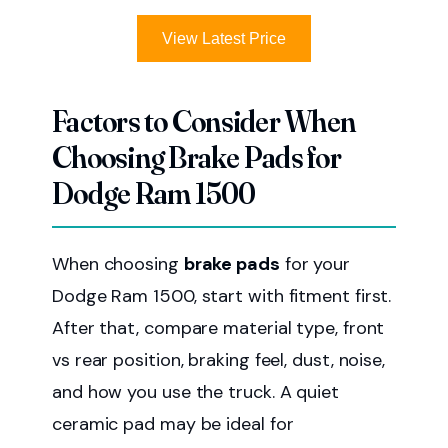
View Latest Price
Factors to Consider When
Choosing Brake Pads for
Dodge Ram 1500
When choosing
brake pads
for your
Dodge Ram 1500, start with fitment first.
After that, compare material type, front
vs rear position, braking feel, dust, noise,
and how you use the truck. A quiet
ceramic pad may be ideal for