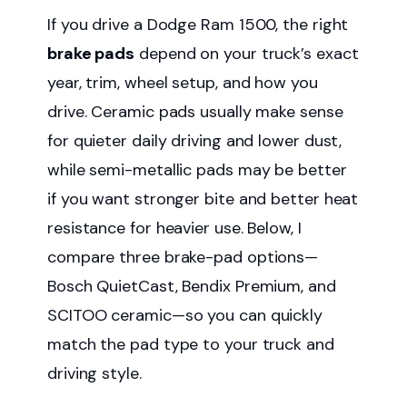
If you drive a Dodge Ram 1500, the right
brake pads
depend on your truck’s exact
year, trim, wheel setup, and how you
drive. Ceramic pads usually make sense
for quieter daily driving and lower dust,
while semi-metallic pads may be better
if you want stronger bite and better heat
resistance for heavier use. Below, I
compare three brake-pad options—
Bosch QuietCast, Bendix Premium, and
SCITOO ceramic—so you can quickly
match the pad type to your truck and
driving style.