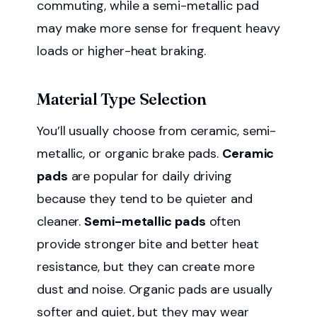
commuting, while a semi-metallic pad
may make more sense for frequent heavy
loads or higher-heat braking.
Material Type Selection
You’ll usually choose from ceramic, semi-
metallic, or organic brake pads.
Ceramic
pads
are popular for daily driving
because they tend to be quieter and
cleaner.
Semi-metallic pads
often
provide stronger bite and better heat
resistance, but they can create more
dust and noise. Organic pads are usually
softer and quiet, but they may wear