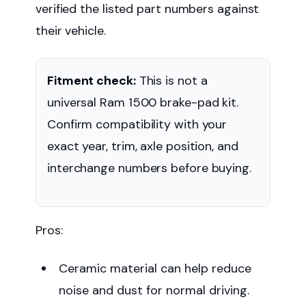
verified the listed part numbers against
their vehicle.
Fitment check:
This is not a
universal Ram 1500 brake-pad kit.
Confirm compatibility with your
exact year, trim, axle position, and
interchange numbers before buying.
Pros:
Ceramic material can help reduce
noise and dust for normal driving.