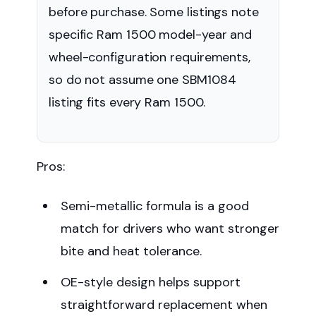
before purchase. Some listings note
specific Ram 1500 model-year and
wheel-configuration requirements,
so do not assume one SBM1084
listing fits every Ram 1500.
Pros:
Semi-metallic formula is a good
match for drivers who want stronger
bite and heat tolerance.
OE-style design helps support
straightforward replacement when