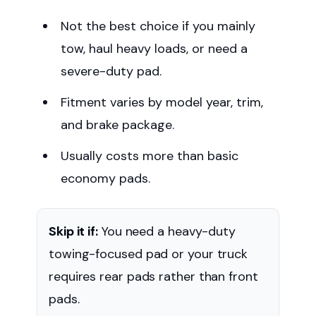
Not the best choice if you mainly
tow, haul heavy loads, or need a
severe-duty pad.
Fitment varies by model year, trim,
and brake package.
Usually costs more than basic
economy pads.
Skip it if:
You need a heavy-duty
towing-focused pad or your truck
requires rear pads rather than front
pads.