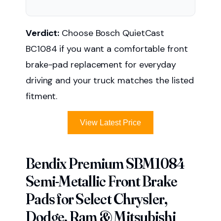
Verdict:
Choose Bosch QuietCast
BC1084 if you want a comfortable front
brake-pad replacement for everyday
driving and your truck matches the listed
fitment.
View Latest Price
Bendix Premium SBM1084
Semi-Metallic Front Brake
Pads for Select Chrysler,
Dodge, Ram & Mitsubishi