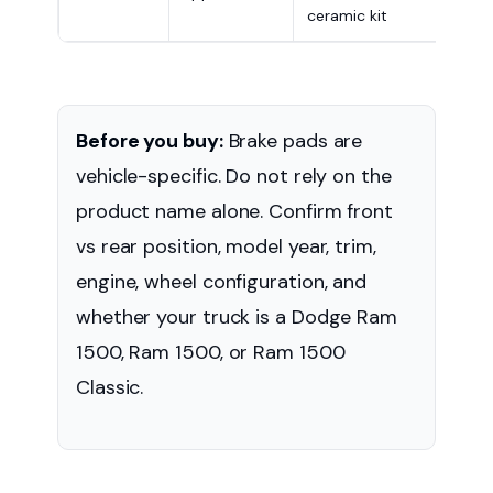
ceramic kit
appl
Before you buy:
Brake pads are
vehicle-specific. Do not rely on the
product name alone. Confirm front
vs rear position, model year, trim,
engine, wheel configuration, and
whether your truck is a Dodge Ram
1500, Ram 1500, or Ram 1500
Classic.