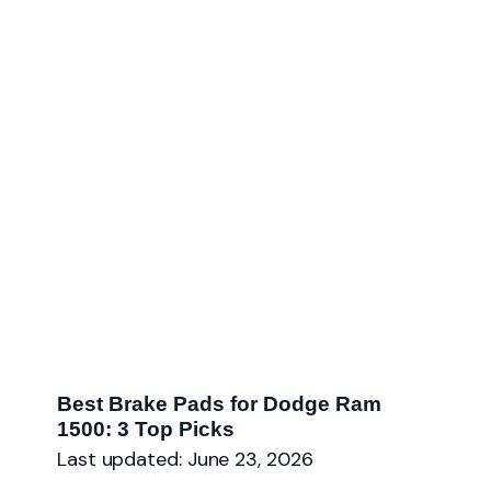
Best Brake Pads for Dodge Ram
1500: 3 Top Picks
Last updated: June 23, 2026