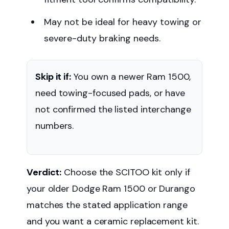
May not be ideal for heavy towing or
severe-duty braking needs.
Skip it if:
You own a newer Ram 1500,
need towing-focused pads, or have
not confirmed the listed interchange
numbers.
Verdict:
Choose the SCITOO kit only if
your older Dodge Ram 1500 or Durango
matches the stated application range
and you want a ceramic replacement kit.