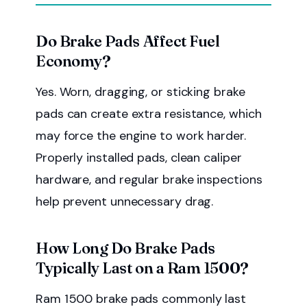
Do Brake Pads Affect Fuel
Economy?
Yes. Worn, dragging, or sticking brake
pads can create extra resistance, which
may force the engine to work harder.
Properly installed pads, clean caliper
hardware, and regular brake inspections
help prevent unnecessary drag.
How Long Do Brake Pads
Typically Last on a Ram 1500?
Ram 1500 brake pads commonly last