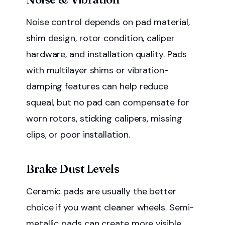
Noise control depends on pad material,
shim design, rotor condition, caliper
hardware, and installation quality. Pads
with multilayer shims or vibration-
damping features can help reduce
squeal, but no pad can compensate for
worn rotors, sticking calipers, missing
clips, or poor installation.
Brake Dust Levels
Ceramic pads are usually the better
choice if you want cleaner wheels. Semi-
metallic pads can create more visible