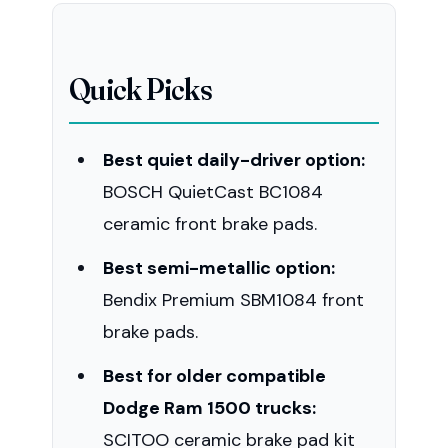
Quick Picks
Best quiet daily-driver option:
BOSCH QuietCast BC1084
ceramic front brake pads.
Best semi-metallic option:
Bendix Premium SBM1084 front
brake pads.
Best for older compatible
Dodge Ram 1500 trucks:
SCITOO ceramic brake pad kit