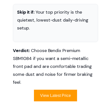
Skip it if:
Your top priority is the
quietest, lowest-dust daily-driving
setup.
Verdict:
Choose Bendix Premium
SBM1084 if you want a semi-metallic
front pad and are comfortable trading
some dust and noise for firmer braking
feel.
View Latest Price