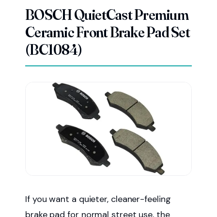
BOSCH QuietCast Premium
Ceramic Front Brake Pad Set
(BC1084)
If you want a quieter, cleaner-feeling
brake pad for normal street use, the