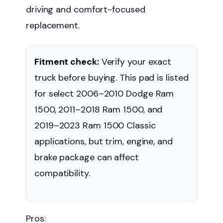
driving and comfort-focused
replacement.
Fitment check:
Verify your exact
truck before buying. This pad is listed
for select 2006–2010 Dodge Ram
1500, 2011–2018 Ram 1500, and
2019–2023 Ram 1500 Classic
applications, but trim, engine, and
brake package can affect
compatibility.
Pros: