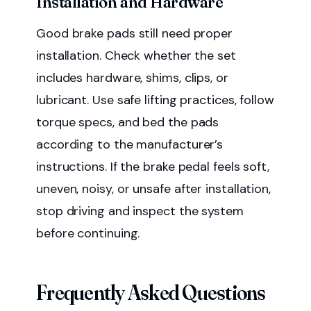
Installation and Hardware
Good brake pads still need proper
installation. Check whether the set
includes hardware, shims, clips, or
lubricant. Use safe lifting practices, follow
torque specs, and bed the pads
according to the manufacturer’s
instructions. If the brake pedal feels soft,
uneven, noisy, or unsafe after installation,
stop driving and inspect the system
before continuing.
Frequently Asked Questions