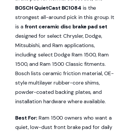
BOSCH QuietCast BC1084
is the
strongest all-around pick in this group. It
is a
front ceramic disc brake pad set
designed for select Chrysler, Dodge,
Mitsubishi, and Ram applications,
including select Dodge Ram 1500, Ram
1500, and Ram 1500 Classic fitments.
Bosch lists ceramic friction material, OE-
style multilayer rubber-core shims,
powder-coated backing plates, and
installation hardware where available.
Best For:
Ram 1500 owners who want a
quiet, low-dust front brake pad for daily