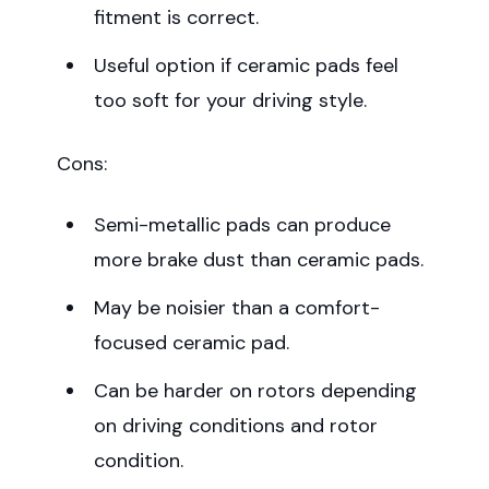
fitment is correct.
Useful option if ceramic pads feel
too soft for your driving style.
Cons:
Semi-metallic pads can produce
more brake dust than ceramic pads.
May be noisier than a comfort-
focused ceramic pad.
Can be harder on rotors depending
on driving conditions and rotor
condition.