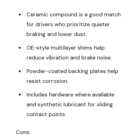
Ceramic compound is a good match
for drivers who prioritize quieter
braking and lower dust.
OE-style multilayer shims help
reduce vibration and brake noise.
Powder-coated backing plates help
resist corrosion.
Includes hardware where available
and synthetic lubricant for sliding
contact points.
Cons: