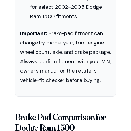
for select 2002–2005 Dodge
Ram 1500 fitments.
Important:
Brake-pad fitment can
change by model year, trim, engine,
wheel count, axle, and brake package.
Always confirm fitment with your VIN,
owner’s manual, or the retailer’s
vehicle-fit checker before buying.
Brake Pad Comparison for
Dodge Ram 1500