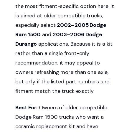
the most fitment-specific option here. It
is aimed at older compatible trucks,
especially select
2002–2005 Dodge
Ram 1500
and
2003–2006 Dodge
Durango
applications. Because it is a kit
rather than a single front-only
recommendation, it may appeal to
owners refreshing more than one axle,
but only if the listed part numbers and
fitment match the truck exactly.
Best For:
Owners of older compatible
Dodge Ram 1500 trucks who want a
ceramic replacement kit and have