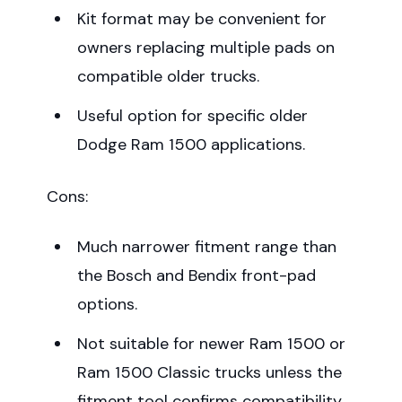
Kit format may be convenient for
owners replacing multiple pads on
compatible older trucks.
Useful option for specific older
Dodge Ram 1500 applications.
Cons:
Much narrower fitment range than
the Bosch and Bendix front-pad
options.
Not suitable for newer Ram 1500 or
Ram 1500 Classic trucks unless the
fitment tool confirms compatibility.