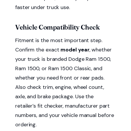
faster under truck use.
Vehicle Compatibility Check
Fitment is the most important step.
Confirm the exact
model year
, whether
your truck is branded Dodge Ram 1500,
Ram 1500, or Ram 1500 Classic, and
whether you need front or rear pads.
Also check trim, engine, wheel count,
axle, and brake package. Use the
retailer’s fit checker, manufacturer part
numbers, and your vehicle manual before
ordering.