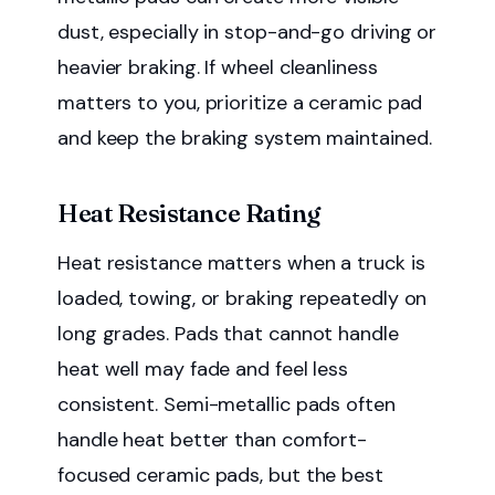
dust, especially in stop-and-go driving or
heavier braking. If wheel cleanliness
matters to you, prioritize a ceramic pad
and keep the braking system maintained.
Heat Resistance Rating
Heat resistance matters when a truck is
loaded, towing, or braking repeatedly on
long grades. Pads that cannot handle
heat well may fade and feel less
consistent. Semi-metallic pads often
handle heat better than comfort-
focused ceramic pads, but the best