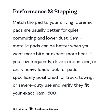
Performance & Stopping
Match the pad to your driving. Ceramic
pads are usually better for quiet
commuting and lower dust. Semi-
metallic pads can be better when you
want more bite or expect more heat. If
you tow frequently, drive in mountains, or
carry heavy loads, look for pads
specifically positioned for truck, towing,
or severe-duty use and verify they fit
your exact Ram 1500.
Noise & Vibration