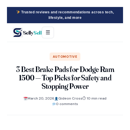
Trusted reviews and recommendations across tech,
lifestyle, and more
Selly
Sell
☰
AUTOMOTIVE
3 Best Brake Pads for Dodge Ram
1500 — Top Picks for Safety and
Stopping Power
March 20, 2026
Gideon Cross
⏱ 10 min read
0 comments