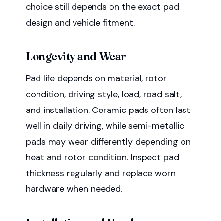
choice still depends on the exact pad
design and vehicle fitment.
Longevity and Wear
Pad life depends on material, rotor
condition, driving style, load, road salt,
and installation. Ceramic pads often last
well in daily driving, while semi-metallic
pads may wear differently depending on
heat and rotor condition. Inspect pad
thickness regularly and replace worn
hardware when needed.