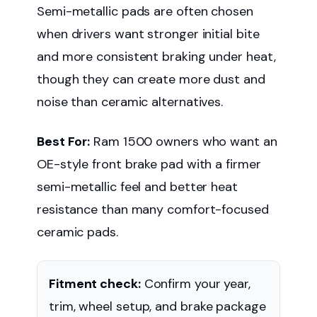
Semi-metallic pads are often chosen
when drivers want stronger initial bite
and more consistent braking under heat,
though they can create more dust and
noise than ceramic alternatives.
Best For:
Ram 1500 owners who want an
OE-style front brake pad with a firmer
semi-metallic feel and better heat
resistance than many comfort-focused
ceramic pads.
Fitment check:
Confirm your year,
trim, wheel setup, and brake package