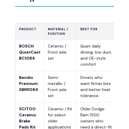
PRODUCT
MATERIAL /
BEST FOR
FITM
POSITION
BOSCH
Ceramic /
Quiet daily
Chec
QuietCast
Front axle
driving, low dust,
Dod
BC1084
set
and OE-style
1500
comfort
Clas
Bendix
Semi-
Drivers who
Veri
Premium
metallic /
want firmer bite
and 
SBM1084
Front axle
and better heat
conf
set
tolerance
orde
SCITOO
Ceramic / Kit
Older Dodge
Desi
Ceramic
for select
Ram 1500
200
Brake
older
owners who
150
Pads Kit
applications
need a direct-fit
Dod