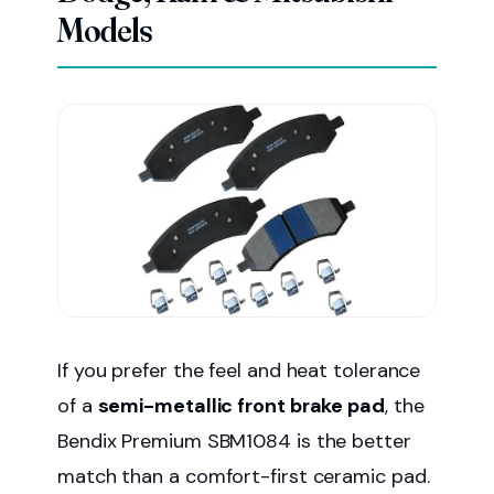
Models
If you prefer the feel and heat tolerance
of a
semi-metallic front brake pad
, the
Bendix Premium SBM1084 is the better
match than a comfort-first ceramic pad.