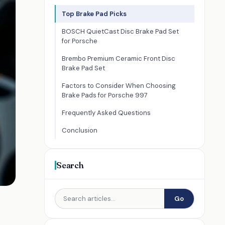
Top Brake Pad Picks
BOSCH QuietCast Disc Brake Pad Set
for Porsche
Brembo Premium Ceramic Front Disc
Brake Pad Set
Factors to Consider When Choosing
Brake Pads for Porsche 997
Frequently Asked Questions
Conclusion
Search
Go