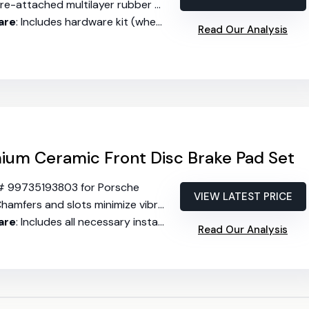
re-attached multilayer rubber core shims reduce noise
are
: Includes hardware kit (where available)
Read Our Analysis
um Ceramic Front Disc Brake Pad Set
# 99735193803 for Porsche
VIEW LATEST PRICE
hamfers and slots minimize vibration and noise
are
: Includes all necessary installation hardware
Read Our Analysis