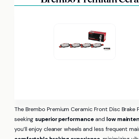
The Brembo Premium Ceramic Front Disc Brake Pa
seeking
superior performance
and
low mainte
you’ll enjoy cleaner wheels and less frequent m
comfortable braking experience
, minimizing vi