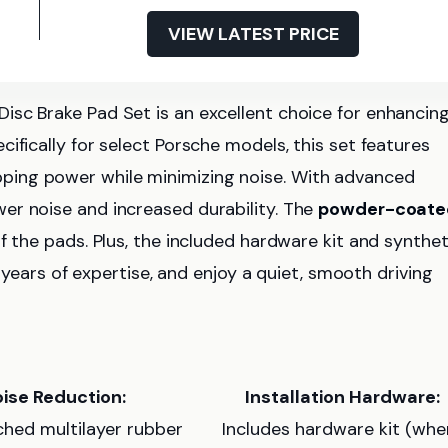
VIEW LATEST PRICE
isc Brake Pad Set is an excellent choice for enhancin
ifically for select Porsche models, this set features
ping power while minimizing noise. With advanced
ower noise and increased durability. The
powder-coate
f the pads. Plus, the included hardware kit and synthet
7 years of expertise, and enjoy a quiet, smooth driving
ise Reduction:
Installation Hardware:
ched multilayer rubber
Includes hardware kit (whe