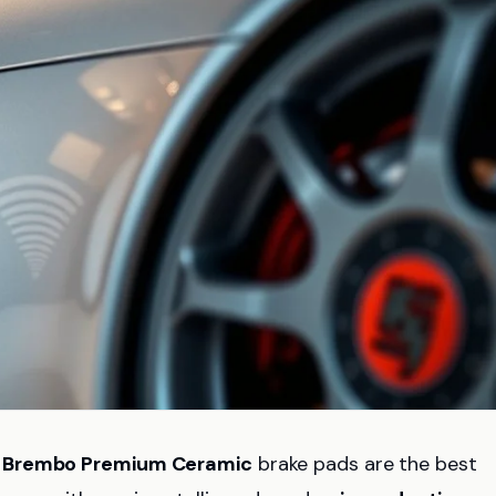
d
Brembo Premium Ceramic
brake pads are the best