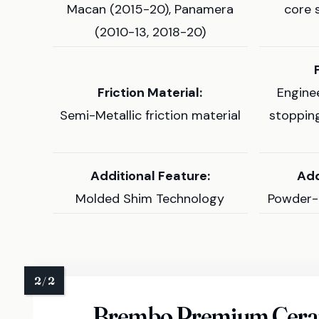
Macan (2015-20), Panamera
core 
(2010-13, 2018-20)
Friction Material:
Engine
Semi-Metallic friction material
stoppin
Additional Feature:
Add
Molded Shim Technology
Powder-
Brembo Premium Ceram