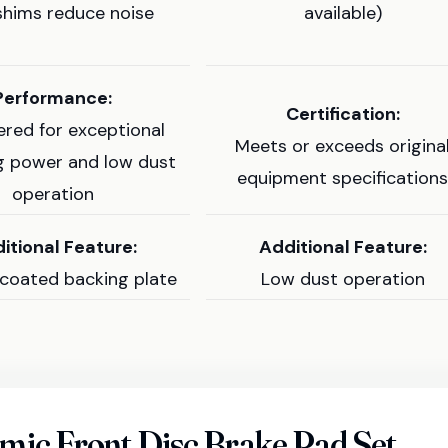
shims reduce noise
available)
Performance:
Certification:
ered for exceptional
Meets or exceeds origina
g power and low dust
equipment specification
operation
itional Feature:
Additional Feature:
coated backing plate
Low dust operation
ic Front Disc Brake Pad Set