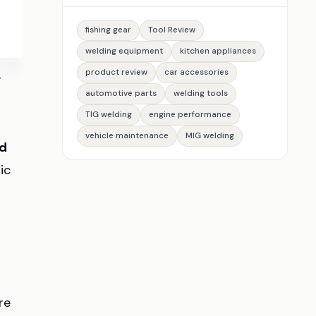
fishing gear
Tool Review
welding equipment
kitchen appliances
product review
car accessories
g
automotive parts
welding tools
TIG welding
engine performance
vehicle maintenance
MIG welding
d
ic
re