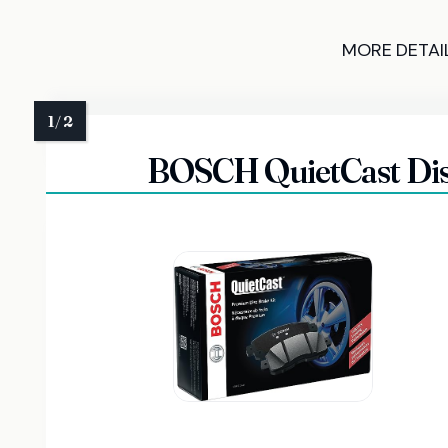
MORE DETAI
BOSCH QuietCast Disc