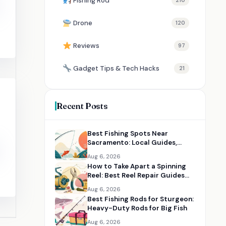
Fishing Rod
210
Drone
120
Reviews
97
Gadget Tips & Tech Hacks
21
Recent Posts
Best Fishing Spots Near
Sacramento: Local Guides,
Maps, and Angler Resources
Aug 6, 2026
How to Take Apart a Spinning
Reel: Best Reel Repair Guides
and Tools
Aug 6, 2026
Best Fishing Rods for Sturgeon:
Heavy-Duty Rods for Big Fish
Aug 6, 2026