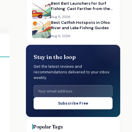
Best Bait Launchers for Surf
Fishing: Cast Farther from the
Beach
Aug 6, 2026
Best Catfish Hotspots in Ohio:
River and Lake Fishing Guides
Aug 6, 2026
Stay in the loop
Get the latest reviews and
recommendations delivered to your inbox
weekly.
Subscribe Free
Popular Tags