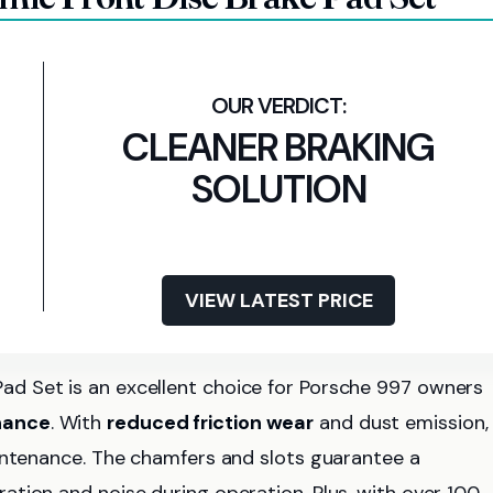
CLEANER BRAKING
SOLUTION
VIEW LATEST PRICE
d Set is an excellent choice for Porsche 997 owners
nance
. With
reduced friction wear
and dust emission,
aintenance. The chamfers and slots guarantee a
bration and noise during operation. Plus, with over 100