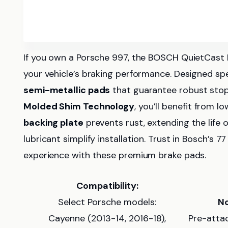
If you own a Porsche 997, the BOSCH QuietCast D
your vehicle’s braking performance. Designed spec
semi-metallic pads
that guarantee robust stop
Molded Shim Technology
, you’ll benefit from l
backing plate
prevents rust, extending the life o
lubricant simplify installation. Trust in Bosch’s 7
experience with these premium brake pads.
Compatibility:
Select Porsche models:
No
Cayenne (2013-14, 2016-18),
Pre-atta