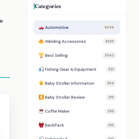
Categories
re
Automotive
8049
Welding Accessories
3535
Best Selling
3042
Fishing Gear & Equipment
531
Baby Stroller Information
354
Baby Stroller Review
316
Coffie Maker
299
BackPack
210