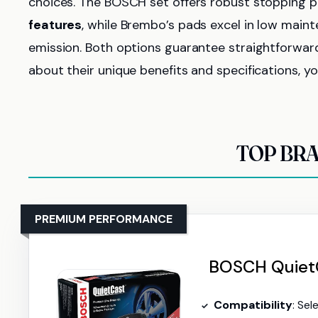
choices. The BOSCH set offers robust stopping 
features
, while Brembo’s pads excel in low main
emission. Both options guarantee straightforward 
about their unique benefits and specifications, y
TOP BRA
PREMIUM PERFORMANCE
BOSCH QuietC
Compatibility
: Select Pors