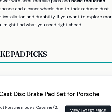
power with semi-metallic pads and
noise reduction
tenance and cleaner wheels due to their reduced dust
installation and durability. If you want to explore mo
ou might find what you need right ahead.
KE PAD PICKS
ast Disc Brake Pad Set for Porsche
che models: Cayenne (2013-14, 2016-18), Macan (2015-20), Panamera (2010-13, 2018-20)
VIEW LATEST PRICE