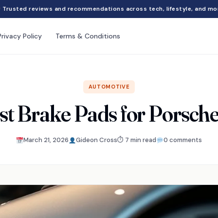
Trusted reviews and recommendations across tech, lifestyle, and mo
Privacy Policy
Terms & Conditions
AUTOMOTIVE
st Brake Pads for Porsch
March 21, 2026
Gideon Cross
⏱ 7 min read
0 comments