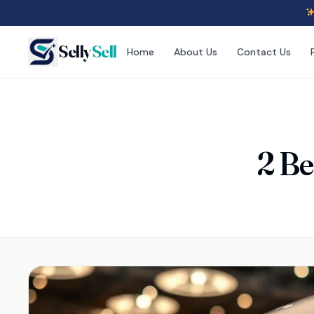
Selly
Sell
Home
About Us
Contact Us
2 Be