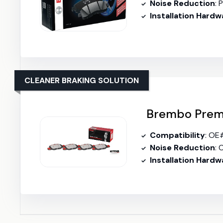
Noise Reduction
: P
Installation Hardw
CLEANER BRAKING SOLUTION
Brembo Premi
Compatibility
: OE
Noise Reduction
: C
Installation Hardw