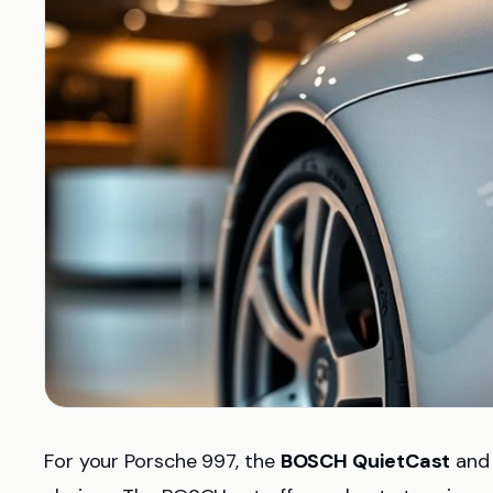
For your Porsche 997, the
BOSCH QuietCast
an