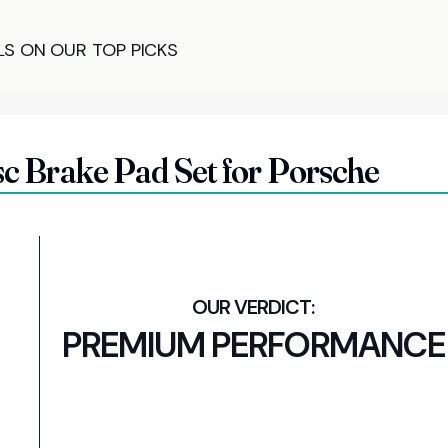
LS ON OUR TOP PICKS
 Brake Pad Set for Porsche
PREMIUM PERFORMANCE