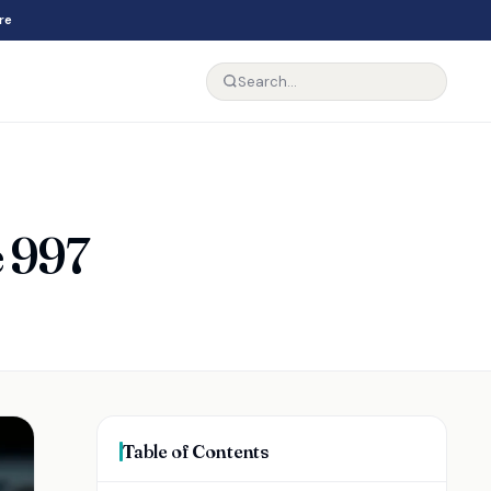
re
e 997
Table of Contents