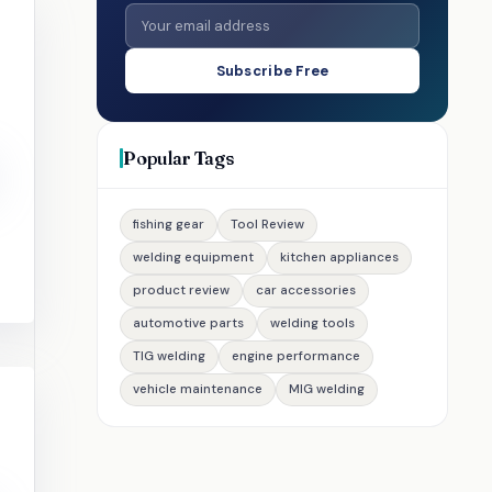
Subscribe Free
Popular Tags
fishing gear
Tool Review
welding equipment
kitchen appliances
product review
car accessories
automotive parts
welding tools
TIG welding
engine performance
vehicle maintenance
MIG welding