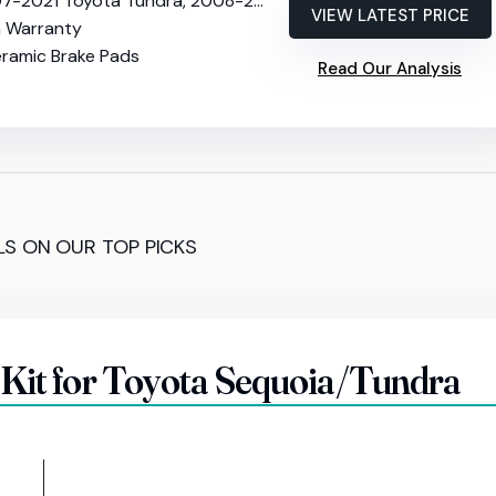
Toyota Tundra, 2008-2022 Sequoia, 2016-2021 Land Cruiser, 2016-2021 Lexus LX570
VIEW LATEST PRICE
h Warranty
eramic Brake Pads
Read Our Analysis
LS ON OUR TOP PICKS
 Kit for Toyota Sequoia/Tundra