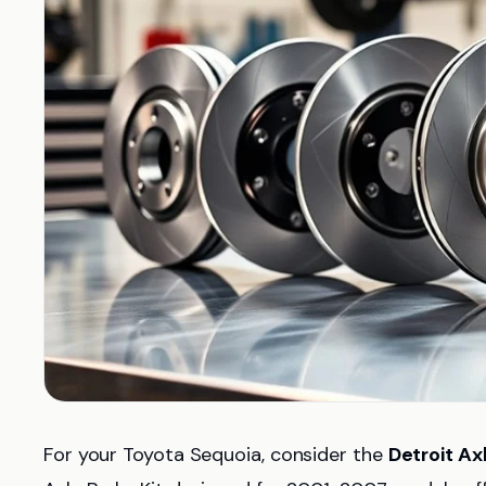
For your Toyota Sequoia, consider the
Detroit Ax