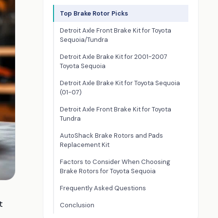
Top Brake Rotor Picks
Detroit Axle Front Brake Kit for Toyota
Sequoia/Tundra
Detroit Axle Brake Kit for 2001-2007
Toyota Sequoia
Detroit Axle Brake Kit for Toyota Sequoia
(01-07)
Detroit Axle Front Brake Kit for Toyota
Tundra
AutoShack Brake Rotors and Pads
Replacement Kit
Factors to Consider When Choosing
Brake Rotors for Toyota Sequoia
Frequently Asked Questions
t
Conclusion