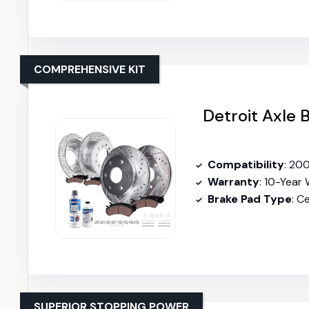
COMPREHENSIVE KIT
Detroit Axle 
Compatibility
: 20
Warranty
: 10-Year
Brake Pad Type
: C
SUPERIOR STOPPING POWER