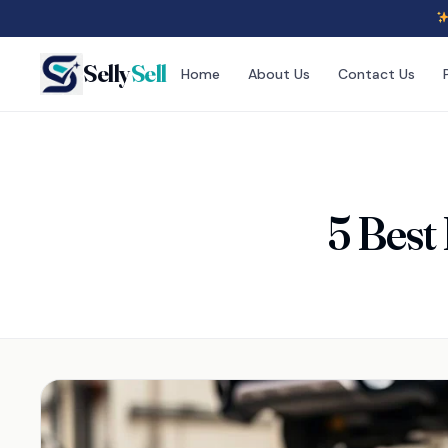
Selly
Sell
Home
About Us
Contact Us
5 Best