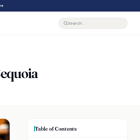
re
Sequoia
Table of Contents