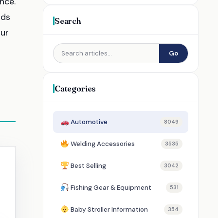
nce.
ads
Search
our
Go
Categories
Automotive
8049
Welding Accessories
3535
Best Selling
3042
Fishing Gear & Equipment
531
Baby Stroller Information
354