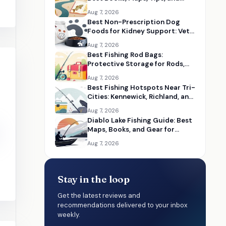
Seasonal Resources
Aug 7, 2026
Best Non-Prescription Dog
Foods for Kidney Support: Vet-
Informed Diet Picks
Aug 7, 2026
Best Fishing Rod Bags:
Protective Storage for Rods,
Reels, and Tackle
Aug 7, 2026
Best Fishing Hotspots Near Tri-
Cities: Kennewick, Richland, and
Pasco Guides
Aug 7, 2026
Diablo Lake Fishing Guide: Best
Maps, Books, and Gear for
Washington Anglers
Aug 7, 2026
Stay in the loop
Get the latest reviews and
recommendations delivered to your inbox
weekly.