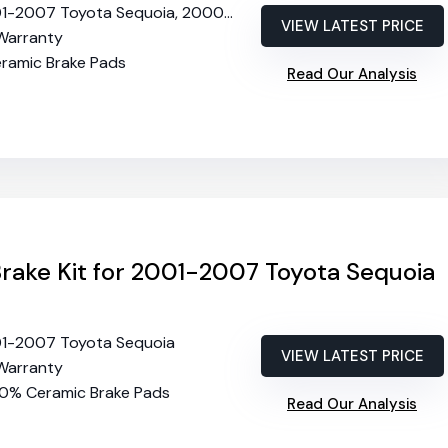
2007 Toyota Sequoia, 2000-2006 Toyota Tundra
VIEW LATEST PRICE
 Warranty
eramic Brake Pads
Read Our Analysis
Brake Kit for 2001-2007 Toyota Sequoia
01-2007 Toyota Sequoia
VIEW LATEST PRICE
 Warranty
00% Ceramic Brake Pads
Read Our Analysis