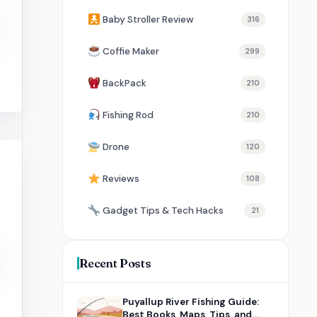
Baby Stroller Review
316
Coffie Maker
299
BackPack
210
Fishing Rod
210
Drone
120
Reviews
108
Gadget Tips & Tech Hacks
21
Recent Posts
Puyallup River Fishing Guide:
Best Books, Maps, Tips, and