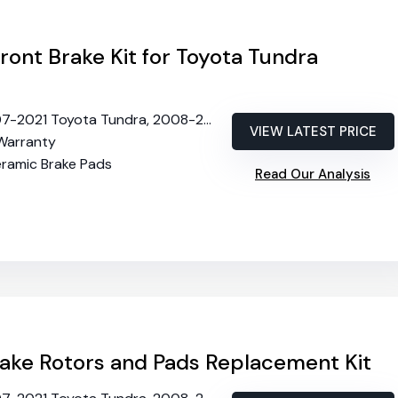
Front Brake Kit for Toyota Tundra
21 Toyota Tundra, 2008-2022 Sequoia, 2016-2021 Lexus LX570
VIEW LATEST PRICE
 Warranty
eramic Brake Pads
Read Our Analysis
ake Rotors and Pads Replacement Kit