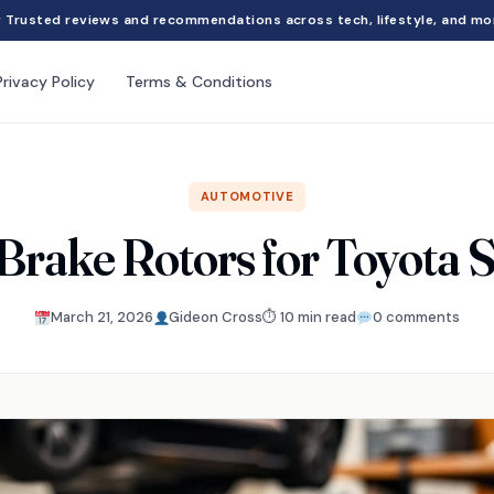
Trusted reviews and recommendations across tech, lifestyle, and mo
Privacy Policy
Terms & Conditions
AUTOMOTIVE
 Brake Rotors for Toyota 
March 21, 2026
Gideon Cross
⏱ 10 min read
0 comments