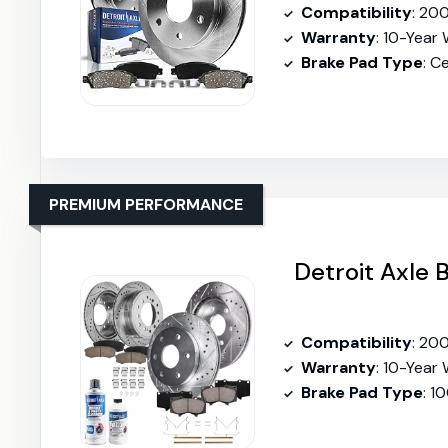
Compatibility
: 2001-
Warranty
: 10-Year
Brake Pad Type
: C
PREMIUM PERFORMANCE
Detroit Axle 
Compatibility
: 20
Warranty
: 10-Year
Brake Pad Type
: 1