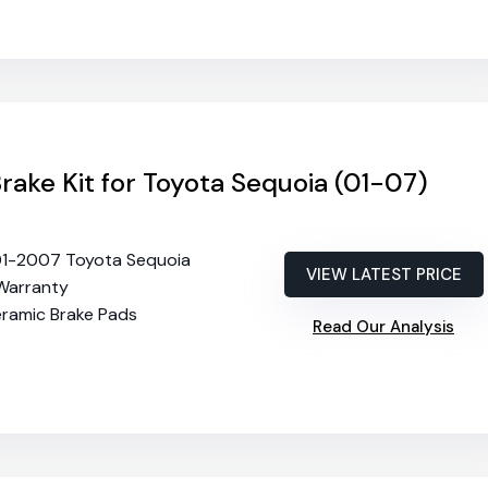
Brake Kit for Toyota Sequoia (01-07)
01-2007 Toyota Sequoia
VIEW LATEST PRICE
 Warranty
eramic Brake Pads
Read Our Analysis