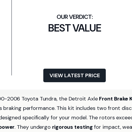
BEST VALUE
VIEW LATEST PRICE
00-2006 Toyota Tundra, the Detroit Axle
Front Brake K
’s braking performance. This kit includes two front disc
designed specifically for your model. The rotors excee
 power
. They undergo
rigorous testing
for impact, wea