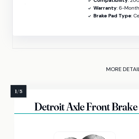
Compatibility
: 2007-2021 
Warranty
: 6-Mont
Brake Pad Type
: C
MORE DETAI
Detroit Axle Front Brake