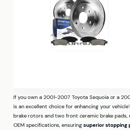
If you own a 2001-2007 Toyota Sequoia or a 20
is an excellent choice for enhancing your vehicle
brake rotors and two front ceramic brake pads, 
OEM specifications, ensuring
superior stopping