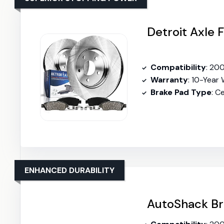
Detroit Axle 
Compatibility
: 2007-20
Warranty
: 10-Year
Brake Pad Type
: C
ENHANCED DURABILITY
AutoShack Br