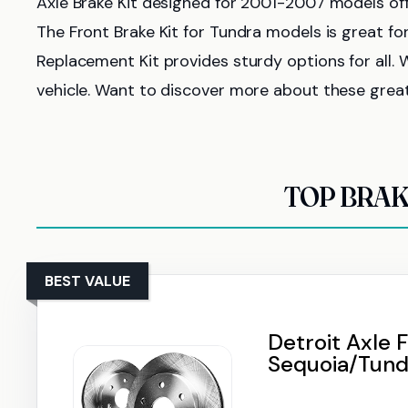
Axle Brake Kit designed for 2001-2007 models of
The Front Brake Kit for Tundra models is great 
Replacement Kit provides sturdy options for all. W
vehicle. Want to discover more about these grea
TOP BRAK
BEST VALUE
Detroit Axle F
Sequoia/Tund