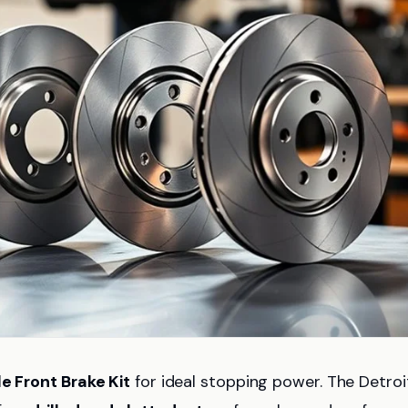
le Front Brake Kit
for ideal stopping power. The Detroi