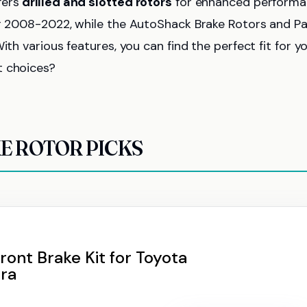
fers
drilled and slotted rotors
for enhanced performa
for 2008-2022, while the AutoShack Brake Rotors and P
ith various features, you can find the perfect fit for y
t choices?
E ROTOR PICKS
ront Brake Kit for Toyota
ra