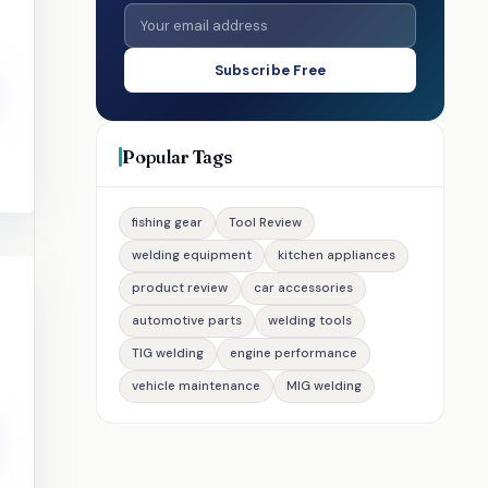
Subscribe Free
Popular Tags
fishing gear
Tool Review
welding equipment
kitchen appliances
product review
car accessories
automotive parts
welding tools
TIG welding
engine performance
vehicle maintenance
MIG welding