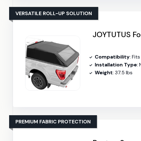
VERSATILE ROLL-UP SOLUTION
JOYTUTUS Fol
Compatibility
: Fit
Installation Type
: 
Weight
: 37.5 lbs
PREMIUM FABRIC PROTECTION