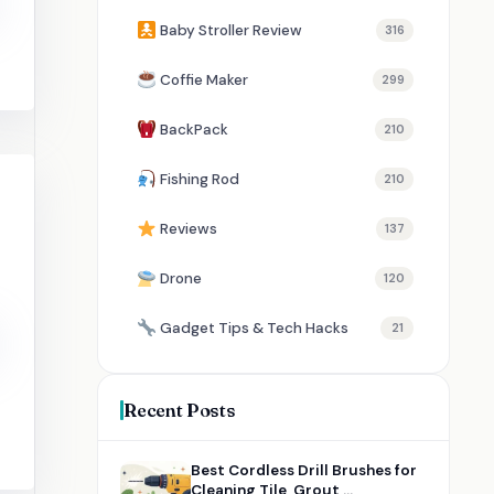
Baby Stroller Review
316
Coffie Maker
299
BackPack
210
Fishing Rod
210
Reviews
137
Drone
120
Gadget Tips & Tech Hacks
21
Recent Posts
Best Cordless Drill Brushes for
Cleaning Tile, Grout,