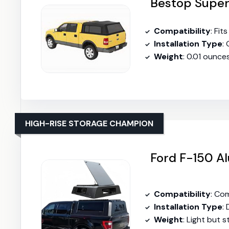
Bestop Supert
Compatibility
: Fit
Installation Type
:
Weight
: 0.01 ounce
HIGH-RISE STORAGE CHAMPION
Ford F-150 A
Compatibility
: Co
Installation Type
: 
Weight
: Light but 