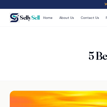
Selly
Sell
Home
About Us
Contact Us
5 Be