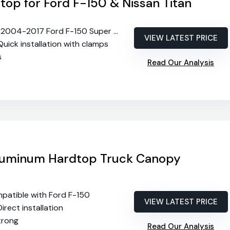
op for Ford F-150 & Nissan Titan
s 2004-2017 Ford F-150 Super Crew
VIEW LATEST PRICE
 Quick installation with clamps
s
Read Our Analysis
luminum Hardtop Truck Canopy
mpatible with Ford F-150
VIEW LATEST PRICE
Direct installation
strong
Read Our Analysis