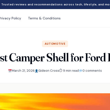
Trusted reviews and recommendations across tech, lifestyle, and mo
Privacy Policy
Terms & Conditions
AUTOMOTIVE
st Camper Shell for Ford
March 21, 2026
Gideon Cross
⏱ 9 min read
0 comments