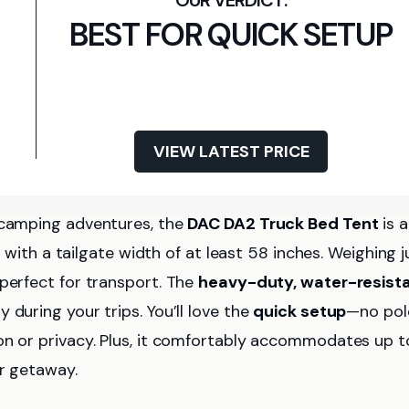
BEST FOR QUICK SETUP
VIEW LATEST PRICE
r camping adventures, the
DAC DA2 Truck Bed Tent
is a
, with a tailgate width of at least 58 inches. Weighing j
 perfect for transport. The
heavy-duty, water-resist
 during your trips. You’ll love the
quick setup
—no pol
ion or privacy. Plus, it comfortably accommodates up t
or getaway.