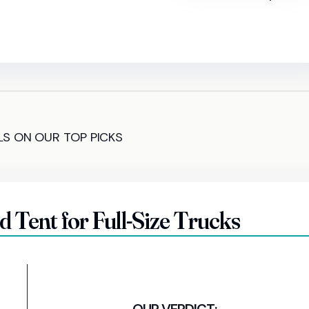
LS ON OUR TOP PICKS
Tent for Full-Size Trucks