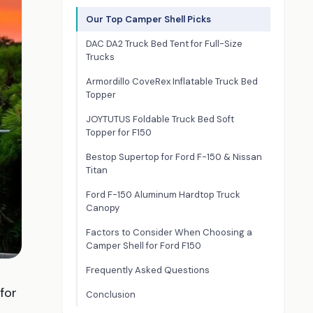
Our Top Camper Shell Picks
DAC DA2 Truck Bed Tent for Full-Size
Trucks
Armordillo CoveRex Inflatable Truck Bed
Topper
JOYTUTUS Foldable Truck Bed Soft
Topper for F150
Bestop Supertop for Ford F-150 & Nissan
Titan
Ford F-150 Aluminum Hardtop Truck
Canopy
Factors to Consider When Choosing a
Camper Shell for Ford F150
Frequently Asked Questions
for
Conclusion