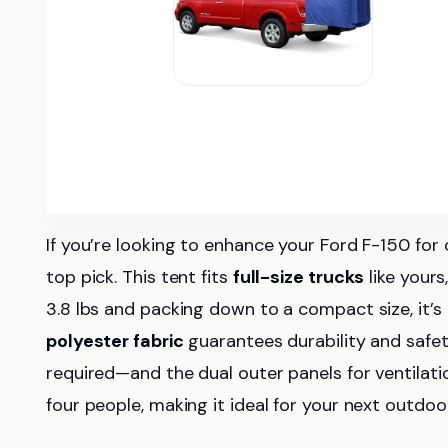
If you’re looking to enhance your Ford F-150 fo
top pick. This tent fits
full-size trucks
like yours
3.8 lbs and packing down to a compact size, it’s
polyester fabric
guarantees durability and safety
required—and the dual outer panels for ventilat
four people, making it ideal for your next outdo