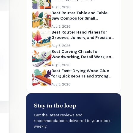
Bathrooms, and Cars
Aug 8, 2026
Best Router Table and Table
Saw Combos for Small
Woodworking Shops
Aug 8, 2026
Best Router Hand Planes for
Grooves, Joinery, and Precision
Woodworking
Aug 8, 2026
Best Carving Chisels for
Woodworking, Detail Work, and
Hand Carving
Aug 8, 2026
Best Fast-Drying Wood Glue
for Quick Repairs and Strong
Wood Bonds
Aug 8, 2026
Stay in the loop
Get the latest reviews and
recommendations delivered to your inbox
weekly.