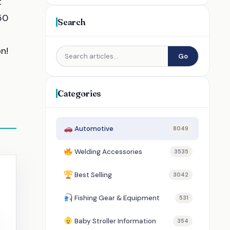
t
50
Search
n!
Go
Categories
Automotive
8049
Welding Accessories
3535
Best Selling
3042
Fishing Gear & Equipment
531
Baby Stroller Information
354