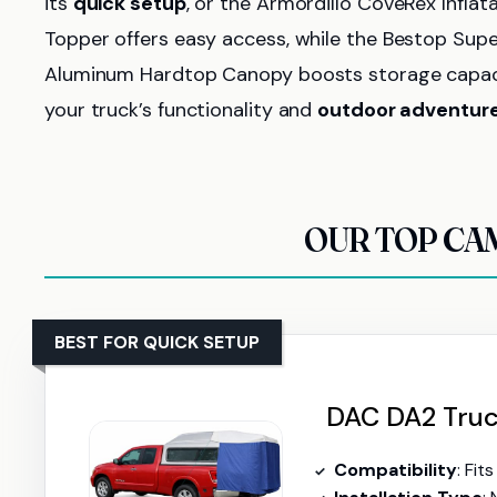
its
quick setup
, or the Armordillo CoveRex Inflat
Topper offers easy access, while the Bestop Super
Aluminum Hardtop Canopy boosts storage capacity
your truck’s functionality and
outdoor adventur
OUR TOP CA
BEST FOR QUICK SETUP
DAC DA2 Truck
Compatibility
: Fi