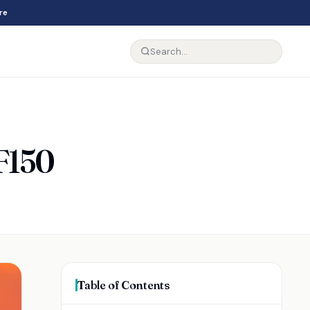
re
 F150
Table of Contents