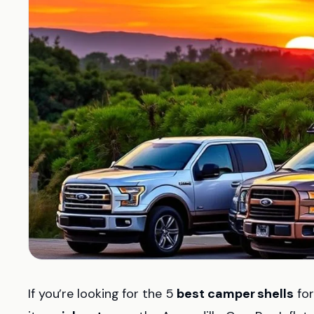
If you’re looking for the 5
best camper shells
for