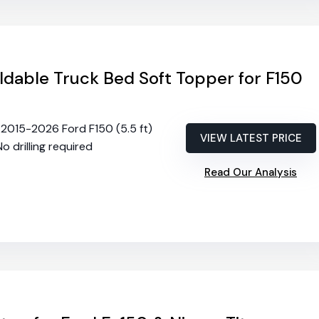
dable Truck Bed Soft Topper for F150
s 2015-2026 Ford F150 (5.5 ft)
VIEW LATEST PRICE
No drilling required
Read Our Analysis