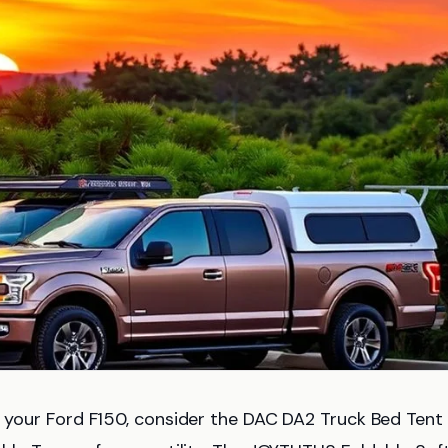
 your Ford F150, consider the DAC DA2 Truck Bed Tent 