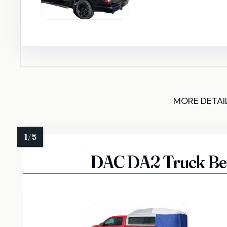
MORE DETAI
DAC DA2 Truck Bed 