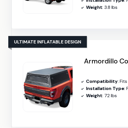
Installation Type
:
Weight
: 3.8 lbs
ULTIMATE INFLATABLE DESIGN
Armordillo Co
Compatibility
: Fi
Installation Type
: 
Weight
: 72 lbs