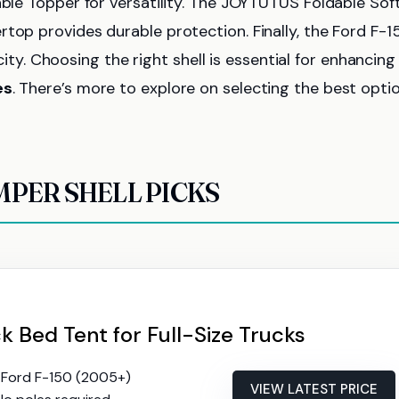
able Topper for versatility. The JOYTUTUS Foldable Sof
top provides durable protection. Finally, the Ford F-1
. Choosing the right shell is essential for enhancing
es
. There’s more to explore on selecting the best optio
MPER SHELL PICKS
 Bed Tent for Full-Size Trucks
ts Ford F-150 (2005+)
VIEW LATEST PRICE