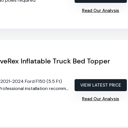
 No poles required
Read Our Analysis
veRex Inflatable Truck Bed Topper
ts 2021-2024 Ford F150 (5.5 Ft)
VIEW LATEST PRICE
Professional installation recommended
Read Our Analysis