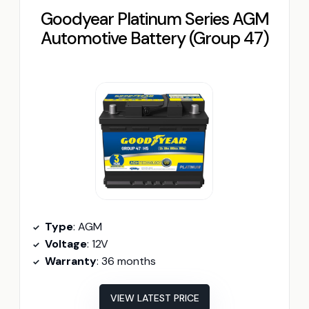
Goodyear Platinum Series AGM
Automotive Battery (Group 47)
Type
: AGM
Voltage
: 12V
Warranty
: 36 months
VIEW LATEST PRICE