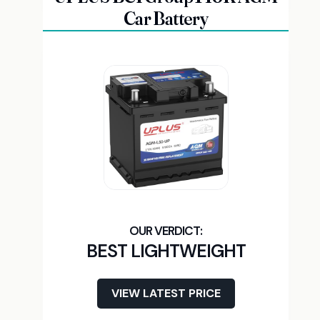
Car Battery
BEST LIGHTWEIGHT
VIEW LATEST PRICE