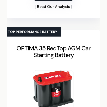
Read Our Analysis
TOP PERFORMANCE BATTERY
OPTIMA 35 RedTop AGM Car
Starting Battery