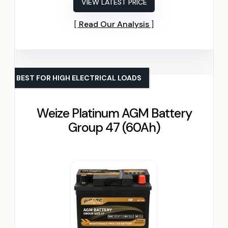
VIEW LATEST PRICE
Read Our Analysis
BEST FOR HIGH ELECTRICAL LOADS
Weize Platinum AGM Battery
Group 47 (60Ah)