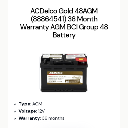
ACDelco Gold 48AGM
(88864541) 36 Month
Warranty AGM BCI Group 48
Battery
Type
: AGM
Voltage
: 12V
Warranty
: 36 months