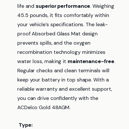
life and
superior performance
. Weighing
45.5 pounds, it fits comfortably within
your vehicle’s specifications. The leak-
proof Absorbed Glass Mat design
prevents spills, and the oxygen
recombination technology minimizes
water loss, making it
maintenance-free
.
Regular checks and clean terminals will
keep your battery in top shape. With a
reliable warranty and excellent support,
you can drive confidently with the
ACDelco Gold 48AGM.
Type: