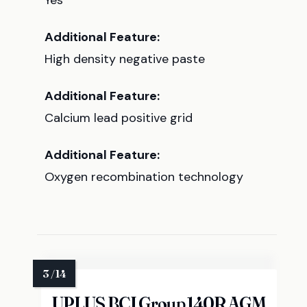
Yes
Additional Feature:
High density negative paste
Additional Feature:
Calcium lead positive grid
Additional Feature:
Oxygen recombination technology
UPLUS BCI Group 140R AGM