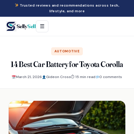
Trusted reviews and recommendations across tech,
lifestyle, and more
Selly
Sell
☰
AUTOMOTIVE
14 Best Car Battery for Toyota Corolla
March 21, 2026
Gideon Cross
⏱ 15 min read
0 comments