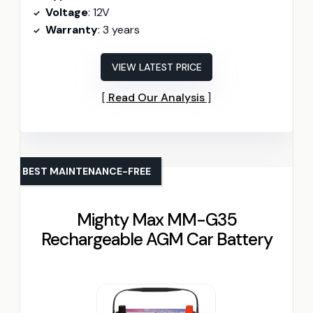
Voltage
: 12V
Warranty
: 3 years
VIEW LATEST PRICE
Read Our Analysis
BEST MAINTENANCE-FREE
Mighty Max MM-G35
Rechargeable AGM Car Battery