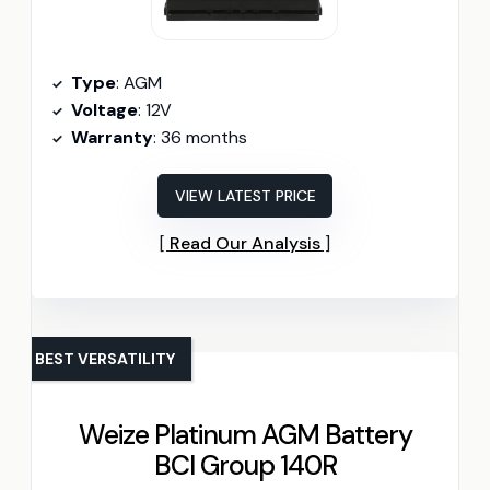
Type
: AGM
Voltage
: 12V
Warranty
: 36 months
VIEW LATEST PRICE
Read Our Analysis
BEST VERSATILITY
Weize Platinum AGM Battery
BCI Group 140R