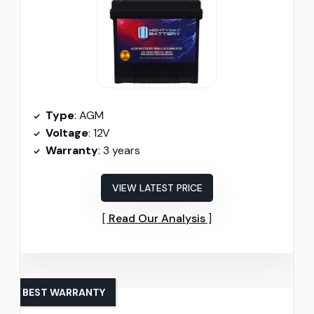
Type
: AGM
Voltage
: 12V
Warranty
: 3 years
VIEW LATEST PRICE
Read Our Analysis
BEST WARRANTY