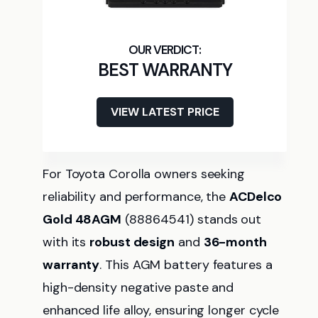
BEST WARRANTY
VIEW LATEST PRICE
For Toyota Corolla owners seeking
reliability and performance, the
ACDelco
Gold 48AGM
(88864541) stands out
with its
robust design
and
36-month
warranty
. This AGM battery features a
high-density negative paste and
enhanced life alloy, ensuring longer cycle