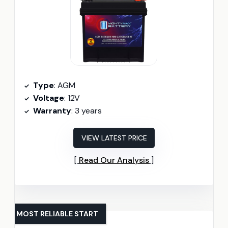
Type
: AGM
Voltage
: 12V
Warranty
: 3 years
VIEW LATEST PRICE
Read Our Analysis
MOST RELIABLE START