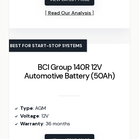
Read Our Analysis
BEST FOR START-STOP SYSTEMS
BCI Group 140R 12V
Automotive Battery (50Ah)
Type
: AGM
Voltage
: 12V
Warranty
: 36 months