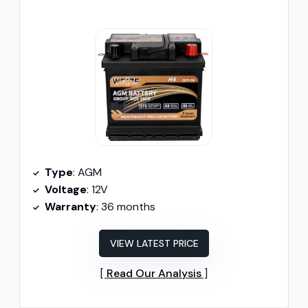
Type
: AGM
Voltage
: 12V
Warranty
: 36 months
VIEW LATEST PRICE
Read Our Analysis