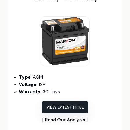
Type
: AGM
Voltage
: 12V
Warranty
: 30 days
VIEW LATEST PRICE
Read Our Analysis