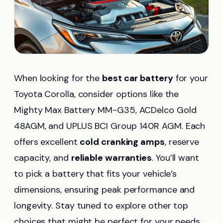
When looking for the
best car battery
for your
Toyota Corolla, consider options like the
Mighty Max Battery MM-G35, ACDelco Gold
48AGM, and UPLUS BCI Group 140R AGM. Each
offers excellent
cold cranking amps
, reserve
capacity, and
reliable warranties
. You’ll want
to pick a battery that fits your vehicle’s
dimensions, ensuring peak performance and
longevity. Stay tuned to explore other top
choices that might be perfect for your needs.