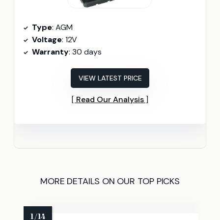
Type
: AGM
Voltage
: 12V
Warranty
: 30 days
VIEW LATEST PRICE
Read Our Analysis
MORE DETAILS ON OUR TOP PICKS