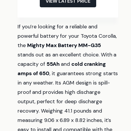
VIEW LATEST PRICE
If you’re looking for a reliable and
powerful battery for your Toyota Corolla,
the
Mighty Max Battery MM-G35
stands out as an excellent choice. With a
capacity of
55Ah
and
cold cranking
amps of 650
, it guarantees strong starts
in any weather. Its AGM design is spill-
proof and provides high discharge
output, perfect for deep discharge
recovery. Weighing 41.1 pounds and
measuring 9.06 x 6.89 x 8.82 inches, it’s
easy to install and compatible with the