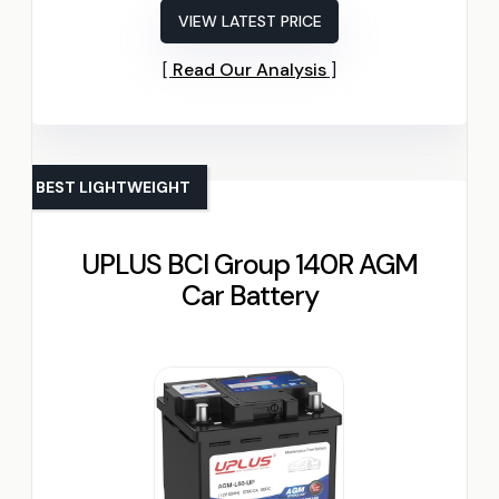
VIEW LATEST PRICE
Read Our Analysis
BEST LIGHTWEIGHT
UPLUS BCI Group 140R AGM
Car Battery