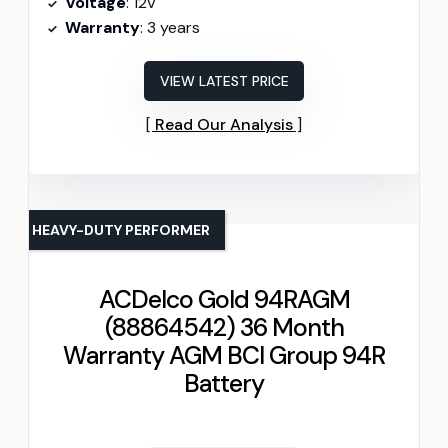
Voltage
: 12V
Warranty
: 3 years
VIEW LATEST PRICE
Read Our Analysis
HEAVY-DUTY PERFORMER
ACDelco Gold 94RAGM
(88864542) 36 Month
Warranty AGM BCI Group 94R
Battery