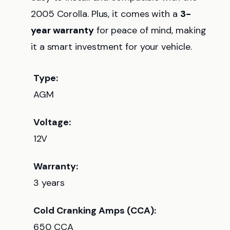
2005 Corolla. Plus, it comes with a
3-
year warranty
for peace of mind, making
it a smart investment for your vehicle.
Type:
AGM
Voltage:
12V
Warranty:
3 years
Cold Cranking Amps (CCA):
650 CCA