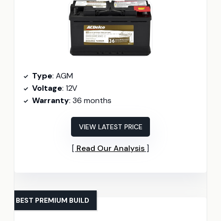
Type
: AGM
Voltage
: 12V
Warranty
: 36 months
VIEW LATEST PRICE
Read Our Analysis
BEST PREMIUM BUILD