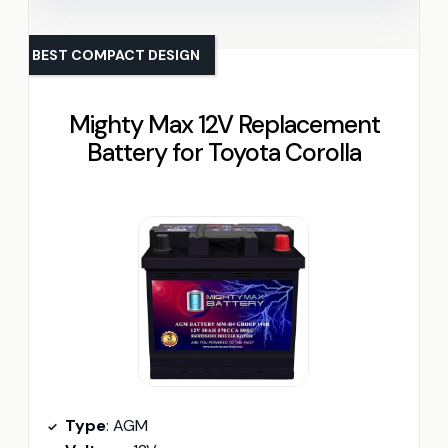
BEST COMPACT DESIGN
Mighty Max 12V Replacement
Battery for Toyota Corolla
Type
: AGM