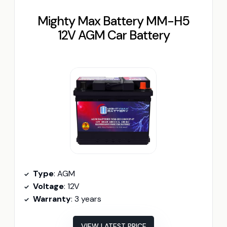
Mighty Max Battery MM-H5
12V AGM Car Battery
Type
: AGM
Voltage
: 12V
Warranty
: 3 years
VIEW LATEST PRICE