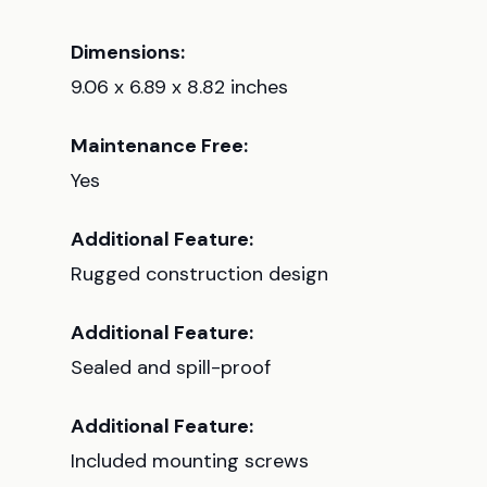
Dimensions:
9.06 x 6.89 x 8.82 inches
Maintenance Free:
Yes
Additional Feature:
Rugged construction design
Additional Feature:
Sealed and spill-proof
Additional Feature:
Included mounting screws