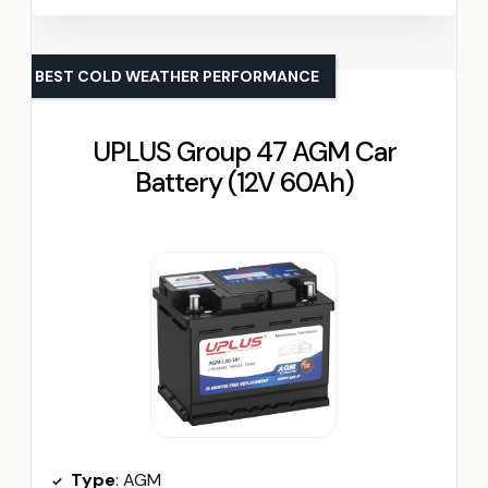
BEST COLD WEATHER PERFORMANCE
UPLUS Group 47 AGM Car
Battery (12V 60Ah)
Type
: AGM