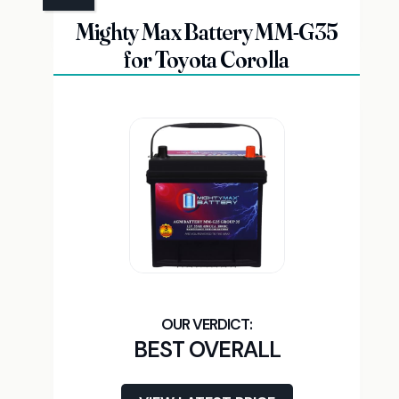
Mighty Max Battery MM-G35
for Toyota Corolla
BEST OVERALL