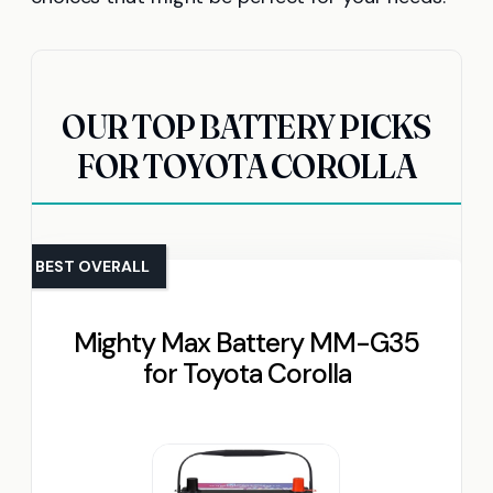
OUR TOP BATTERY PICKS
FOR TOYOTA COROLLA
BEST OVERALL
Mighty Max Battery MM-G35
for Toyota Corolla