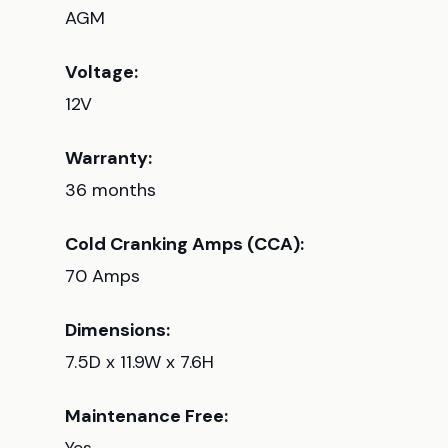
AGM
Voltage:
12V
Warranty:
36 months
Cold Cranking Amps (CCA):
70 Amps
Dimensions:
7.5D x 11.9W x 7.6H
Maintenance Free: