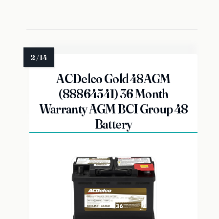
ACDelco Gold 48AGM
(88864541) 36 Month
Warranty AGM BCI Group 48
Battery