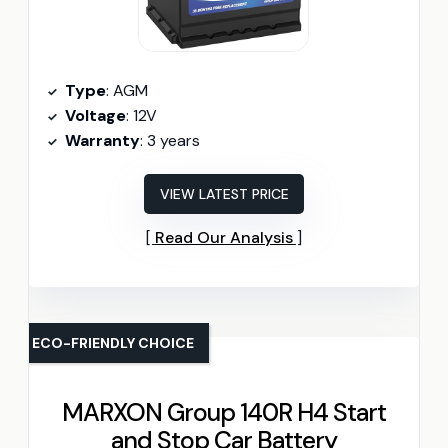
Type
: AGM
Voltage
: 12V
Warranty
: 3 years
VIEW LATEST PRICE
Read Our Analysis
ECO-FRIENDLY CHOICE
MARXON Group 140R H4 Start
and Stop Car Battery