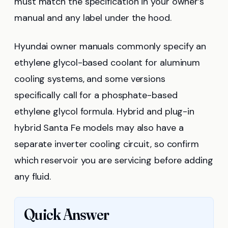
must match the specification in your owner’s
manual and any label under the hood.
Hyundai owner manuals commonly specify an
ethylene glycol-based coolant for aluminum
cooling systems, and some versions
specifically call for a phosphate-based
ethylene glycol formula. Hybrid and plug-in
hybrid Santa Fe models may also have a
separate inverter cooling circuit, so confirm
which reservoir you are servicing before adding
any fluid.
Quick Answer