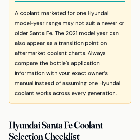
A coolant marketed for one Hyundai
model-year range may not suit a newer or
older Santa Fe. The 2021 model year can
also appear as a transition point on
aftermarket coolant charts. Always
compare the bottle’s application
information with your exact owner’s
manual instead of assuming one Hyundai
coolant works across every generation.
Hyundai Santa Fe Coolant
Selection Checklist