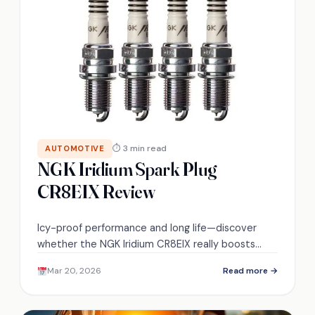
⏱ 3 min read
AUTOMOTIVE
NGK Iridium Spark Plug
CR8EIX Review
Icy-proof performance and long life—discover
whether the NGK Iridium CR8EIX really boosts
turbocharged engines’ throttle response and fuel
Mar 20, 2026
Read more →
economy.