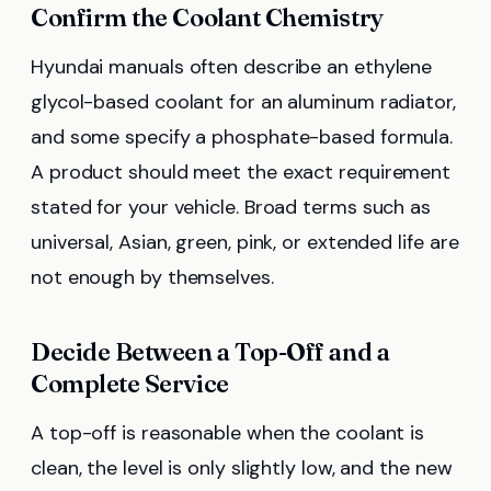
Confirm the Coolant Chemistry
Hyundai manuals often describe an ethylene
glycol-based coolant for an aluminum radiator,
and some specify a phosphate-based formula.
A product should meet the exact requirement
stated for your vehicle. Broad terms such as
universal, Asian, green, pink, or extended life are
not enough by themselves.
Decide Between a Top-Off and a
Complete Service
A top-off is reasonable when the coolant is
clean, the level is only slightly low, and the new