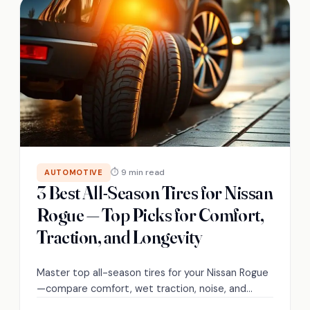
⏱ 9 min read
AUTOMOTIVE
3 Best All-Season Tires for Nissan
Rogue — Top Picks for Comfort,
Traction, and Longevity
Master top all-season tires for your Nissan Rogue
—compare comfort, wet traction, noise, and
tread life to find the ideal balance for your driving