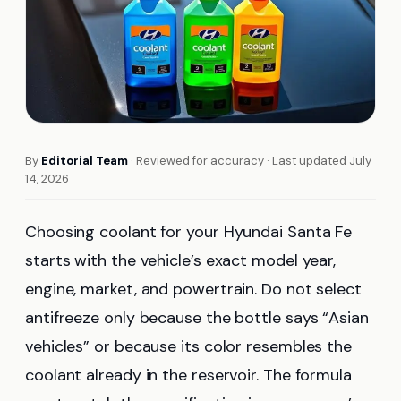
By
Editorial Team
· Reviewed for accuracy · Last updated July
14, 2026
Choosing coolant for your Hyundai Santa Fe
starts with the vehicle’s exact model year,
engine, market, and powertrain. Do not select
antifreeze only because the bottle says “Asian
vehicles” or because its color resembles the
coolant already in the reservoir. The formula