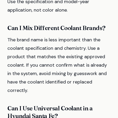
Use the specification and model-year
application, not color alone.
Can I Mix Different Coolant Brands?
The brand name is less important than the
coolant specification and chemistry. Use a
product that matches the existing approved
coolant. If you cannot confirm what is already
in the system, avoid mixing by guesswork and
have the coolant identified or replaced
correctly.
Can I Use Universal Coolant in a
Hyundai Santa Fe?