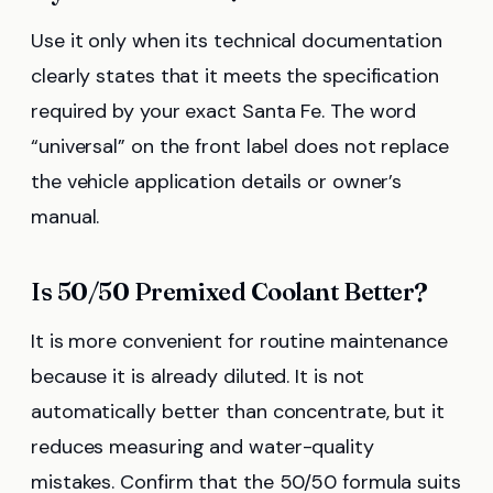
Use it only when its technical documentation
clearly states that it meets the specification
required by your exact Santa Fe. The word
“universal” on the front label does not replace
the vehicle application details or owner’s
manual.
Is 50/50 Premixed Coolant Better?
It is more convenient for routine maintenance
because it is already diluted. It is not
automatically better than concentrate, but it
reduces measuring and water-quality
mistakes. Confirm that the 50/50 formula suits