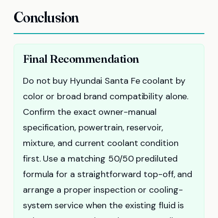
Conclusion
Final Recommendation
Do not buy Hyundai Santa Fe coolant by
color or broad brand compatibility alone.
Confirm the exact owner-manual
specification, powertrain, reservoir,
mixture, and current coolant condition
first. Use a matching 50/50 prediluted
formula for a straightforward top-off, and
arrange a proper inspection or cooling-
system service when the existing fluid is