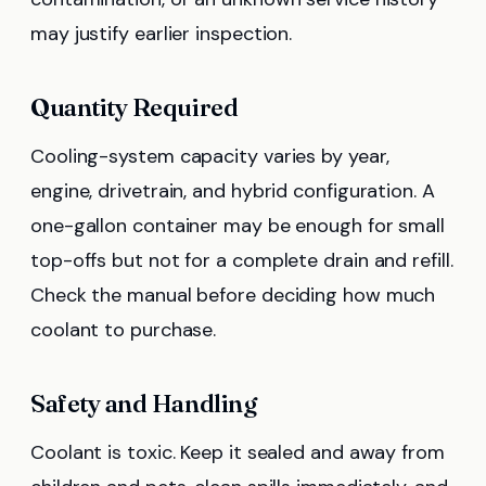
may justify earlier inspection.
Quantity Required
Cooling-system capacity varies by year,
engine, drivetrain, and hybrid configuration. A
one-gallon container may be enough for small
top-offs but not for a complete drain and refill.
Check the manual before deciding how much
coolant to purchase.
Safety and Handling
Coolant is toxic. Keep it sealed and away from