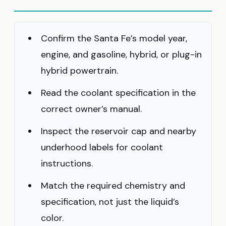
Confirm the Santa Fe’s model year,
engine, and gasoline, hybrid, or plug-in
hybrid powertrain.
Read the coolant specification in the
correct owner’s manual.
Inspect the reservoir cap and nearby
underhood labels for coolant
instructions.
Match the required chemistry and
specification, not just the liquid’s
color.