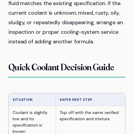
fluid matches the existing specification. If the
current coolant is unknown, mixed, rusty, oily,
sludgy, or repeatedly disappearing, arrange an
inspection or proper cooling-system service
instead of adding another formula.
Quick Coolant Decision Guide
SITUATION
SAFER NEXT STEP
Coolant is slightly
Top off with the same verified
low and its
specification and mixture.
specification is
known