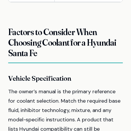
Factors to Consider When
Choosing Coolant for a Hyundai
Santa Fe
Vehicle Specification
The owner’s manual is the primary reference
for coolant selection. Match the required base
fluid, inhibitor technology, mixture, and any
model-specific instructions. A product that
lists Hyundai compatibility can still be