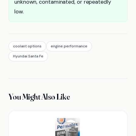
unknown, contaminated, or repeatedly
low.
coolant options
engine performance
Hyundai Santa Fe
You Might Also Like