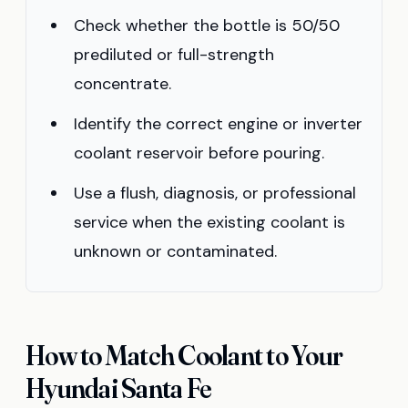
Check whether the bottle is 50/50
prediluted or full-strength
concentrate.
Identify the correct engine or inverter
coolant reservoir before pouring.
Use a flush, diagnosis, or professional
service when the existing coolant is
unknown or contaminated.
How to Match Coolant to Your
Hyundai Santa Fe