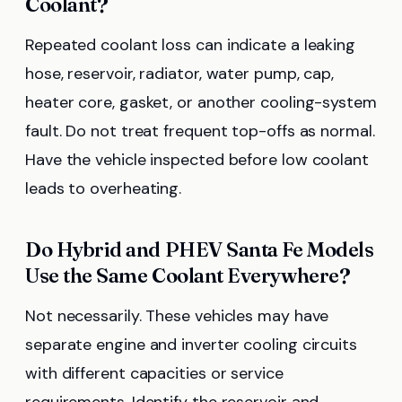
Coolant?
Repeated coolant loss can indicate a leaking
hose, reservoir, radiator, water pump, cap,
heater core, gasket, or another cooling-system
fault. Do not treat frequent top-offs as normal.
Have the vehicle inspected before low coolant
leads to overheating.
Do Hybrid and PHEV Santa Fe Models
Use the Same Coolant Everywhere?
Not necessarily. These vehicles may have
separate engine and inverter cooling circuits
with different capacities or service