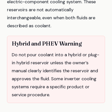
electric-component cooling system. These
reservoirs are not automatically
interchangeable, even when both fluids are
described as coolant.
Hybrid and PHEV Warning
Do not pour coolant into a hybrid or plug-
in hybrid reservoir unless the owner’s
manual clearly identifies the reservoir and
approves the fluid. Some inverter cooling
systems require a specific product or
service procedure.