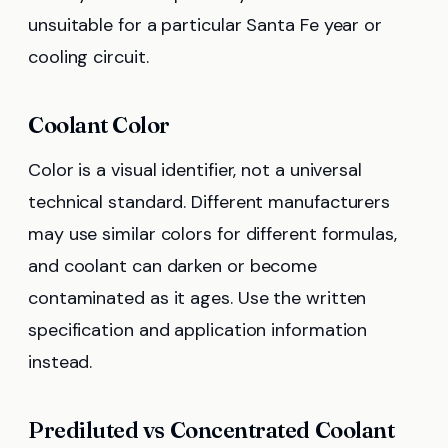
unsuitable for a particular Santa Fe year or
cooling circuit.
Coolant Color
Color is a visual identifier, not a universal
technical standard. Different manufacturers
may use similar colors for different formulas,
and coolant can darken or become
contaminated as it ages. Use the written
specification and application information
instead.
Prediluted vs Concentrated Coolant