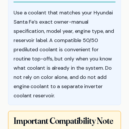
Use a coolant that matches your Hyundai
Santa Fe’s exact owner-manual
specification, model year, engine type, and
reservoir label. A compatible 50/50
prediluted coolant is convenient for
routine top-offs, but only when you know
what coolant is already in the system. Do
not rely on color alone, and do not add
engine coolant to a separate inverter
coolant reservoir.
Important Compatibility Note