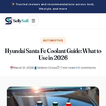
Trusted reviews and recommendations across tech,
lifestyle, and more
Selly
Sell
☰
AUTOMOTIVE
Hyundai Santa Fe Coolant Guide: What to
Use in 2026
March 21, 2026
Gideon Cross
⏱ 7 min read
0 comments