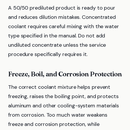
A 50/50 prediluted product is ready to pour
and reduces dilution mistakes. Concentrated
coolant requires careful mixing with the water
type specified in the manual. Do not add
undiluted concentrate unless the service
procedure specifically requires it.
Freeze, Boil, and Corrosion Protection
The correct coolant mixture helps prevent
freezing, raises the boiling point, and protects
aluminum and other cooling-system materials
from corrosion. Too much water weakens
freeze and corrosion protection, while