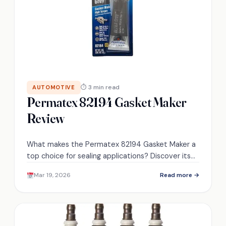
⏱ 3 min read
AUTOMOTIVE
Permatex 82194 Gasket Maker
Review
What makes the Permatex 82194 Gasket Maker a
top choice for sealing applications? Discover its
remarkable features and real-world performance.
Mar 19, 2026
Read more →