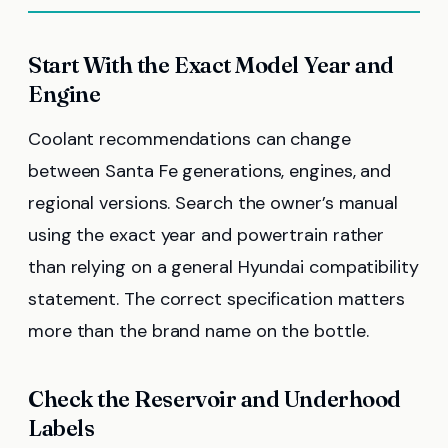
Start With the Exact Model Year and
Engine
Coolant recommendations can change
between Santa Fe generations, engines, and
regional versions. Search the owner’s manual
using the exact year and powertrain rather
than relying on a general Hyundai compatibility
statement. The correct specification matters
more than the brand name on the bottle.
Check the Reservoir and Underhood
Labels