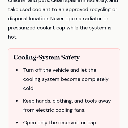
children and pets, clean spills immediately, and
take used coolant to an approved recycling or
disposal location. Never open a radiator or
pressurized coolant cap while the system is
hot.
Cooling-System Safety
Turn off the vehicle and let the
cooling system become completely
cold.
Keep hands, clothing, and tools away
from electric cooling fans.
Open only the reservoir or cap