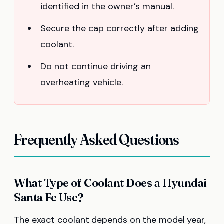
identified in the owner’s manual.
Secure the cap correctly after adding
coolant.
Do not continue driving an
overheating vehicle.
Frequently Asked Questions
What Type of Coolant Does a Hyundai
Santa Fe Use?
The exact coolant depends on the model year,