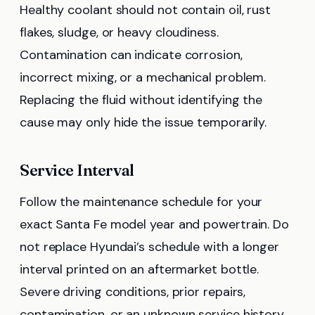
Healthy coolant should not contain oil, rust
flakes, sludge, or heavy cloudiness.
Contamination can indicate corrosion,
incorrect mixing, or a mechanical problem.
Replacing the fluid without identifying the
cause may only hide the issue temporarily.
Service Interval
Follow the maintenance schedule for your
exact Santa Fe model year and powertrain. Do
not replace Hyundai’s schedule with a longer
interval printed on an aftermarket bottle.
Severe driving conditions, prior repairs,
contamination, or an unknown service history