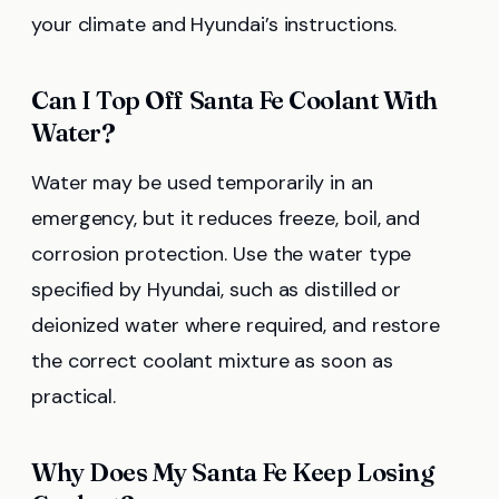
your climate and Hyundai’s instructions.
Can I Top Off Santa Fe Coolant With
Water?
Water may be used temporarily in an
emergency, but it reduces freeze, boil, and
corrosion protection. Use the water type
specified by Hyundai, such as distilled or
deionized water where required, and restore
the correct coolant mixture as soon as
practical.
Why Does My Santa Fe Keep Losing