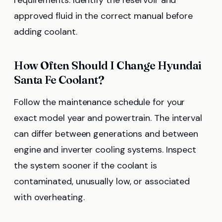
requirements. Identify the reservoir and
approved fluid in the correct manual before
adding coolant.
How Often Should I Change Hyundai
Santa Fe Coolant?
Follow the maintenance schedule for your
exact model year and powertrain. The interval
can differ between generations and between
engine and inverter cooling systems. Inspect
the system sooner if the coolant is
contaminated, unusually low, or associated
with overheating.