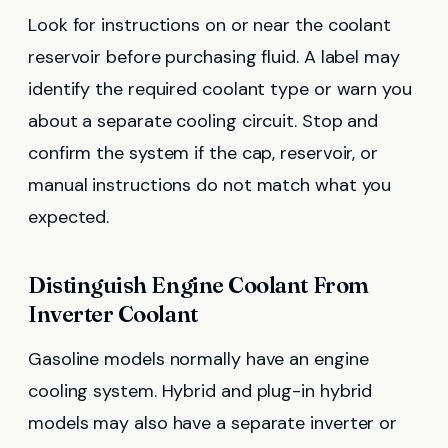
Look for instructions on or near the coolant
reservoir before purchasing fluid. A label may
identify the required coolant type or warn you
about a separate cooling circuit. Stop and
confirm the system if the cap, reservoir, or
manual instructions do not match what you
expected.
Distinguish Engine Coolant From
Inverter Coolant
Gasoline models normally have an engine
cooling system. Hybrid and plug-in hybrid
models may also have a separate inverter or