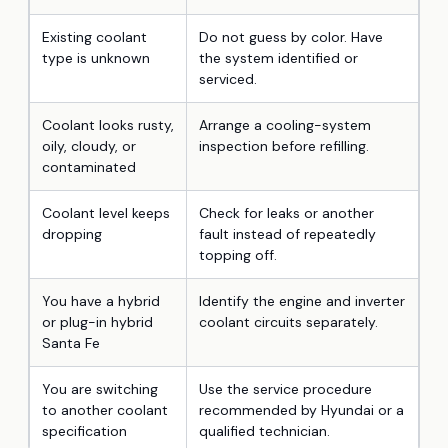
Existing coolant
Do not guess by color. Have
type is unknown
the system identified or
serviced.
Coolant looks rusty,
Arrange a cooling-system
oily, cloudy, or
inspection before refilling.
contaminated
Coolant level keeps
Check for leaks or another
dropping
fault instead of repeatedly
topping off.
You have a hybrid
Identify the engine and inverter
or plug-in hybrid
coolant circuits separately.
Santa Fe
You are switching
Use the service procedure
to another coolant
recommended by Hyundai or a
specification
qualified technician.