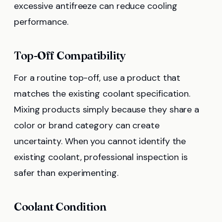
excessive antifreeze can reduce cooling
performance.
Top-Off Compatibility
For a routine top-off, use a product that
matches the existing coolant specification.
Mixing products simply because they share a
color or brand category can create
uncertainty. When you cannot identify the
existing coolant, professional inspection is
safer than experimenting.
Coolant Condition