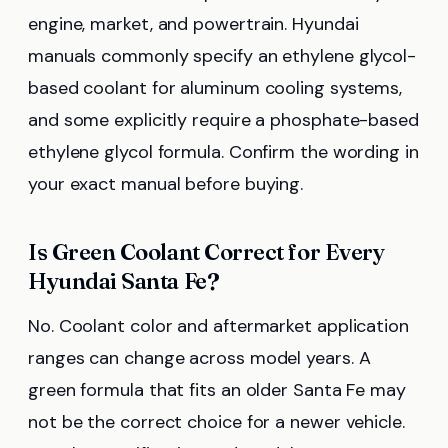
engine, market, and powertrain. Hyundai
manuals commonly specify an ethylene glycol-
based coolant for aluminum cooling systems,
and some explicitly require a phosphate-based
ethylene glycol formula. Confirm the wording in
your exact manual before buying.
Is Green Coolant Correct for Every
Hyundai Santa Fe?
No. Coolant color and aftermarket application
ranges can change across model years. A
green formula that fits an older Santa Fe may
not be the correct choice for a newer vehicle.