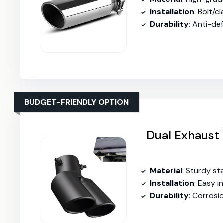
Installation
: Bolt/clamp
Durability
: Anti-deform
BUDGET-FRIENDLY OPTION
Dual Exhaust 
Material
: Sturdy st
Installation
: Easy in
Durability
: Corrosion-