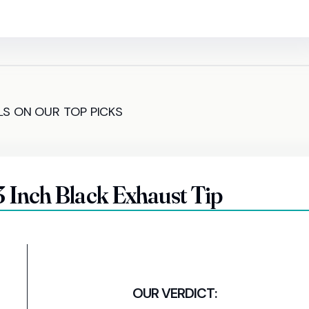
LS ON OUR TOP PICKS
nch Black Exhaust Tip