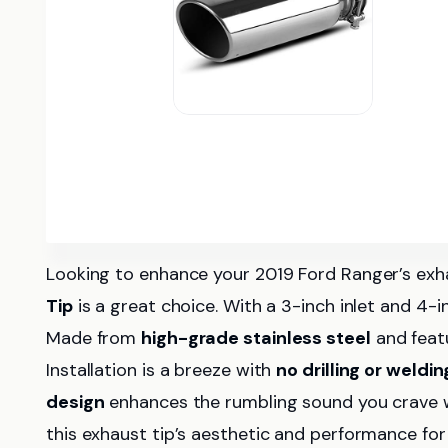
Looking to enhance your 2019 Ford Ranger’s 
Tip
is a great choice. With a 3-inch inlet and 4-i
Made from
high-grade stainless steel
and featu
Installation is a breeze with
no drilling or weldin
design
enhances the rumbling sound you crave whi
this exhaust tip’s aesthetic and performance for