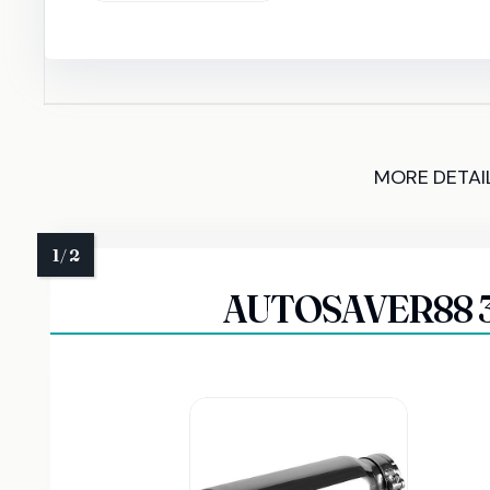
MORE DETAI
AUTOSAVER88 3 I