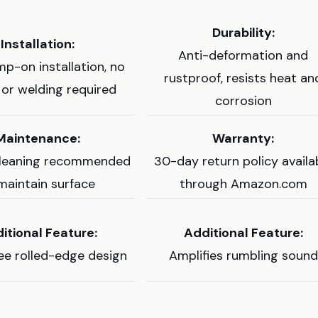
Durability:
Installation:
Anti-deformation and
mp-on installation, no
rustproof, resists heat an
g or welding required
corrosion
Maintenance:
Warranty:
cleaning recommended
30-day return policy availa
maintain surface
through Amazon.com
itional Feature:
Additional Feature:
e rolled-edge design
Amplifies rumbling sound