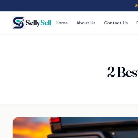
Selly
Sell
Home
About Us
Contact Us
2 Bes