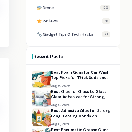
Drone
120
Reviews
78
Gadget Tips & Tech Hacks
21
Recent Posts
Best Foam Guns for Car Wash:
Top Picks for Thick Suds and
Easy Cleaning
Aug 6, 2026
Best Glue for Glass to Glass:
Clear Adhesives for Strong,
Clean Bonds
Aug 6, 2026
Best Adhesive Glue for Strong,
Long-Lasting Bonds on
Multiple Materials
Aug 6, 2026
Best Pneumatic Grease Guns