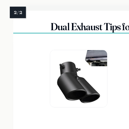
Dual Exhaust Tips fo