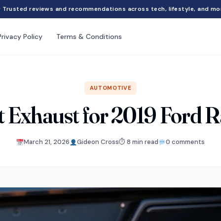
Trusted reviews and recommendations across tech, lifestyle, and mo
Privacy Policy
Terms & Conditions
AUTOMOTIVE
t Exhaust for 2019 Ford 
March 21, 2026
Gideon Cross
⏱ 8 min read
0 comments