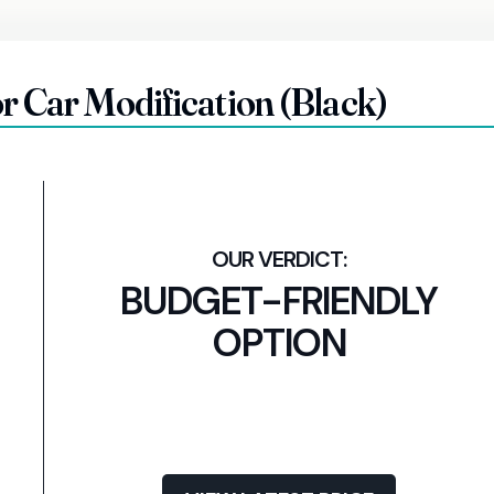
r Car Modification (Black)
BUDGET-FRIENDLY
OPTION