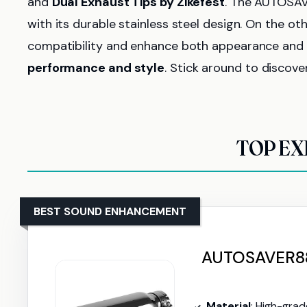
and
Dual Exhaust Tips by Zikefest
. The AUTOSAV
with its durable stainless steel design. On the oth
compatibility and enhance both appearance and s
performance and style
. Stick around to discove
TOP EX
BEST SOUND ENHANCEMENT
AUTOSAVER88 
Material
: High-grade s