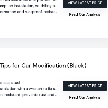
VIEW LATEST PRICE
-on installation, no drilling or welding required
ation and rustproof, resists heat and corrosion
Read Our Analysis
Tips for Car Modification (Black)
ainless steel
VIEW LATEST PRICE
stallation with a wrench to fix screws
resistant, prevents rust and deformation
Read Our Analysis