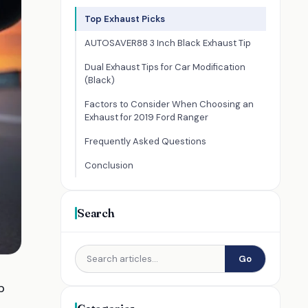
Top Exhaust Picks
AUTOSAVER88 3 Inch Black Exhaust Tip
Dual Exhaust Tips for Car Modification
(Black)
Factors to Consider When Choosing an
Exhaust for 2019 Ford Ranger
Frequently Asked Questions
Conclusion
Search
Go
p