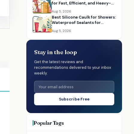
for Fast, Efficient, and Heavy-
Duty Lubrication
Aug 5, 2026
Best Silicone Caulk for Showers:
Waterproof Sealants for
Bathrooms
Aug 5, 2026
Stay in the loop
Get the latest reviews and
recommendations delivered to your inbox
weekly.
Subscribe Free
Popular Tags