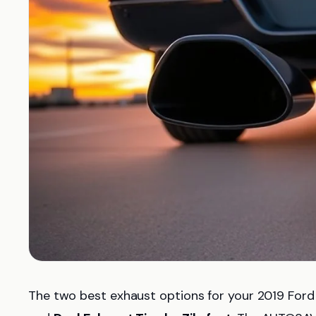
The two best exhaust options for your 2019 For