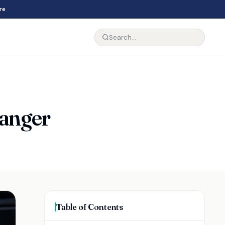
re
Ranger
Table of Contents