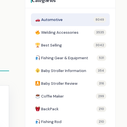
Categories
Automotive
8049
Welding Accessories
3535
Best Selling
3042
Fishing Gear & Equipment
531
Baby Stroller Information
354
Baby Stroller Review
316
Coffie Maker
299
BackPack
210
Fishing Rod
210