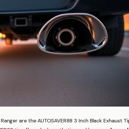
d Ranger are the AUTOSAVER88 3 Inch Black Exhaust Ti