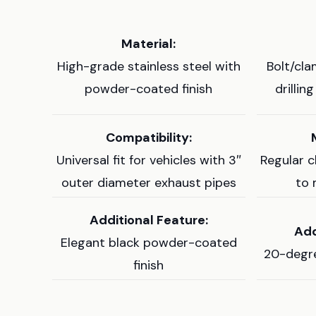
Material:
High-grade stainless steel with
Bolt/cla
powder-coated finish
drillin
Compatibility:
Universal fit for vehicles with 3″
Regular 
outer diameter exhaust pipes
to 
Additional Feature:
Add
Elegant black powder-coated
20-degre
finish