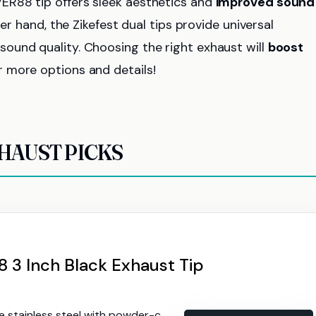
ER88 tip offers sleek aesthetics and
improved sound
er hand, the Zikefest dual tips provide universal
ound quality. Choosing the right exhaust will
boost
r more options and details!
HAUST PICKS
3 Inch Black Exhaust Tip
tainless steel with powder-coated finish