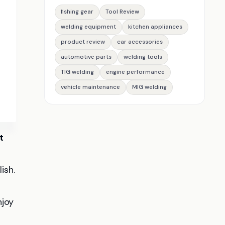
fishing gear
Tool Review
welding equipment
kitchen appliances
product review
car accessories
automotive parts
welding tools
TIG welding
engine performance
vehicle maintenance
MIG welding
t
ish.
njoy