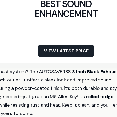
BEST SOUND
ENHANCEMENT
VIEW LATEST PRICE
exhaust system? The AUTOSAVER88
3 Inch Black Exhaus
nch outlet, it offers a sleek look and improved sound.
ring a powder-coated finish, it’s both durable and styl
g
needed—just grab an M6 Allen Key! Its
rolled-edge
le resisting rust and heat. Keep it clean, and you’ll e
 years to come.