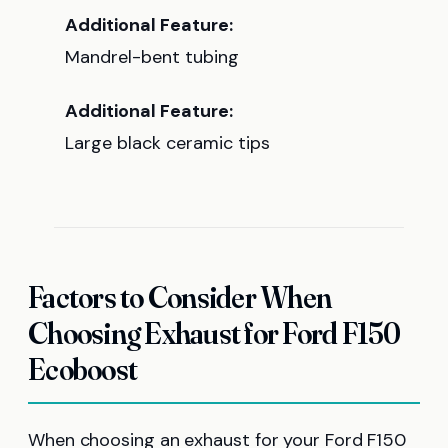
Additional Feature:
Mandrel-bent tubing
Additional Feature:
Large black ceramic tips
Factors to Consider When
Choosing Exhaust for Ford F150
Ecoboost
When choosing an exhaust for your Ford F150