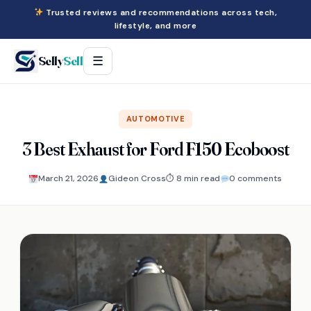
Trusted reviews and recommendations across tech,
lifestyle, and more
Selly
Sell
☰
AUTOMOTIVE
3 Best Exhaust for Ford F150 Ecoboost
March 21, 2026
Gideon Cross
⏱ 8 min read
0 comments