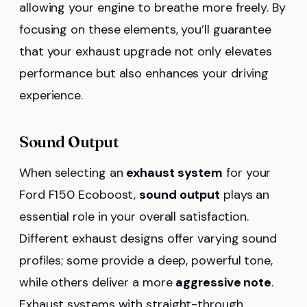
allowing your engine to breathe more freely. By
focusing on these elements, you’ll guarantee
that your exhaust upgrade not only elevates
performance but also enhances your driving
experience.
Sound Output
When selecting an
exhaust system
for your
Ford F150 Ecoboost,
sound output
plays an
essential role in your overall satisfaction.
Different exhaust designs offer varying sound
profiles; some provide a deep, powerful tone,
while others deliver a more
aggressive note
.
Exhaust systems with straight-through