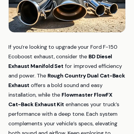
If you’re looking to upgrade your Ford F-150
Ecoboost exhaust, consider the
BD Diesel
Exhaust Manifold Set
for improved efficiency
and power. The
Rough Country Dual Cat-Back
Exhaust
offers a bold sound and easy
installation, while the
Flowmaster FlowFX
Cat-Back Exhaust Kit
enhances your truck’s
performance with a deep tone. Each system
complements your vehicle’s specs, elevating
both sound and airflow. Keep exploring to