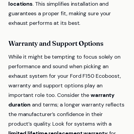
locations
. This simplifies installation and
guarantees a proper fit, making sure your
exhaust performs at its best.
Warranty and Support Options
While it might be tempting to focus solely on
performance and sound when picking an
exhaust system for your Ford F150 Ecoboost,
warranty and support options play an
important role too. Consider the
warranty
duration
and terms; a longer warranty reflects
the manufacturer’s confidence in their
product’s quality. Look for systems with a
limited lifetime replacement warranty
for