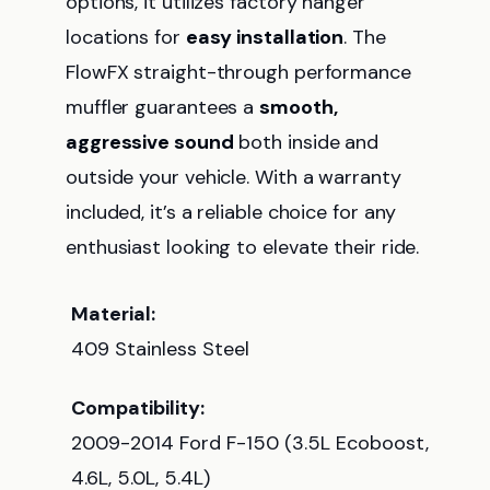
options, it utilizes factory hanger
locations for
easy installation
. The
FlowFX straight-through performance
muffler guarantees a
smooth,
aggressive sound
both inside and
outside your vehicle. With a warranty
included, it’s a reliable choice for any
enthusiast looking to elevate their ride.
Material:
409 Stainless Steel
Compatibility:
2009-2014 Ford F-150 (3.5L Ecoboost,
4.6L, 5.0L, 5.4L)