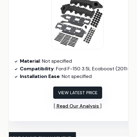
Material
: Not specified
Compatibility
: Ford F-150 3.5L Ecoboost (2011-201
Installation Ease
: Not specified
VIEW LATEST PRICE
Read Our Analysis