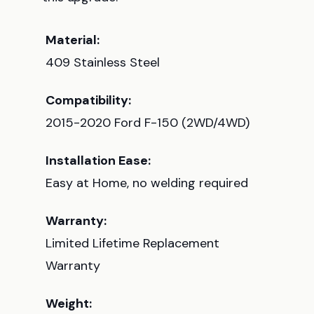
Material:
409 Stainless Steel
Compatibility:
2015-2020 Ford F-150 (2WD/4WD)
Installation Ease:
Easy at Home, no welding required
Warranty:
Limited Lifetime Replacement
Warranty
Weight: