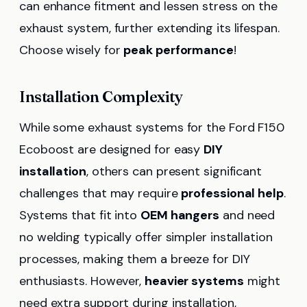
can enhance fitment and lessen stress on the
exhaust system, further extending its lifespan.
Choose wisely for
peak performance
!
Installation Complexity
While some exhaust systems for the Ford F150
Ecoboost are designed for easy
DIY
installation
, others can present significant
challenges that may require
professional help
.
Systems that fit into
OEM hangers
and need
no welding typically offer simpler installation
processes, making them a breeze for DIY
enthusiasts. However,
heavier systems
might
need extra support during installation,