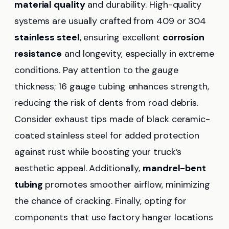
material quality
and durability. High-quality
systems are usually crafted from 409 or 304
stainless steel
, ensuring excellent
corrosion
resistance
and longevity, especially in extreme
conditions. Pay attention to the gauge
thickness; 16 gauge tubing enhances strength,
reducing the risk of dents from road debris.
Consider exhaust tips made of black ceramic-
coated stainless steel for added protection
against rust while boosting your truck’s
aesthetic appeal. Additionally,
mandrel-bent
tubing
promotes smoother airflow, minimizing
the chance of cracking. Finally, opting for
components that use factory hanger locations