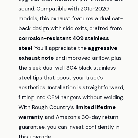
sound. Compatible with 2015-2020
models, this exhaust features a dual cat-
back design with side exits, crafted from
corrosion-resistant 409 stainless
steel
. You’ll appreciate the
aggressive
exhaust note
and improved airflow, plus
the sleek dual wall 304 black stainless
steel tips that boost your truck’s
aesthetics. Installation is straightforward,
fitting into OEM hangers without welding.
With Rough Country’s
limited lifetime
warranty
and Amazon’s 30-day return
guarantee, you can invest confidently in
this upgrade.