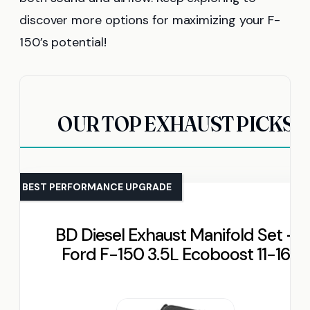
discover more options for maximizing your F-
150’s potential!
OUR TOP EXHAUST PICKS
BEST PERFORMANCE UPGRADE
BD Diesel Exhaust Manifold Set –
Ford F-150 3.5L Ecoboost 11-16