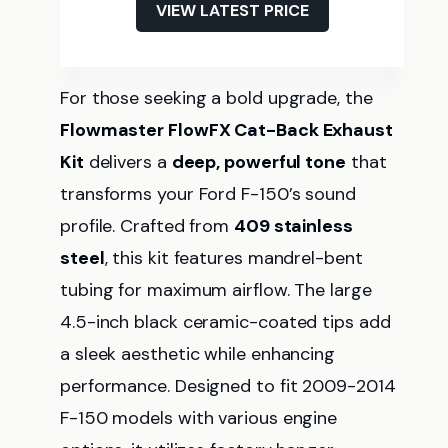
VIEW LATEST PRICE
For those seeking a bold upgrade, the
Flowmaster FlowFX Cat-Back Exhaust
Kit
delivers a
deep, powerful tone
that
transforms your Ford F-150’s sound
profile. Crafted from
409 stainless
steel
, this kit features mandrel-bent
tubing for maximum airflow. The large
4.5-inch black ceramic-coated tips add
a sleek aesthetic while enhancing
performance. Designed to fit 2009-2014
F-150 models with various engine