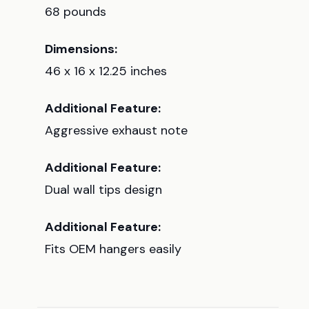
68 pounds
Dimensions:
46 x 16 x 12.25 inches
Additional Feature:
Aggressive exhaust note
Additional Feature:
Dual wall tips design
Additional Feature:
Fits OEM hangers easily