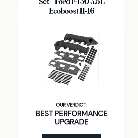
Set – Ford F-150 3.5L
Ecoboost 11-16
BEST PERFORMANCE
UPGRADE