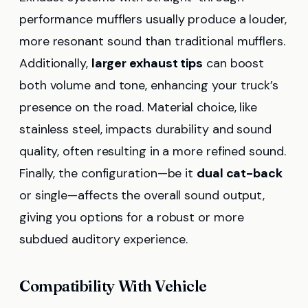
performance mufflers usually produce a louder,
more resonant sound than traditional mufflers.
Additionally,
larger exhaust tips
can boost
both volume and tone, enhancing your truck’s
presence on the road. Material choice, like
stainless steel, impacts durability and sound
quality, often resulting in a more refined sound.
Finally, the configuration—be it
dual cat-back
or single—affects the overall sound output,
giving you options for a robust or more
subdued auditory experience.
Compatibility With Vehicle