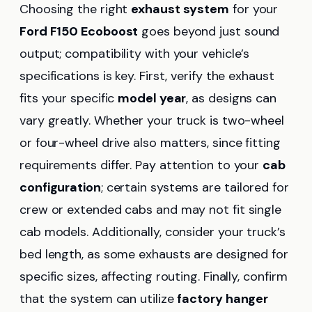
Choosing the right
exhaust system
for your
Ford F150 Ecoboost
goes beyond just sound
output; compatibility with your vehicle’s
specifications is key. First, verify the exhaust
fits your specific
model year
, as designs can
vary greatly. Whether your truck is two-wheel
or four-wheel drive also matters, since fitting
requirements differ. Pay attention to your
cab
configuration
; certain systems are tailored for
crew or extended cabs and may not fit single
cab models. Additionally, consider your truck’s
bed length, as some exhausts are designed for
specific sizes, affecting routing. Finally, confirm
that the system can utilize
factory hanger