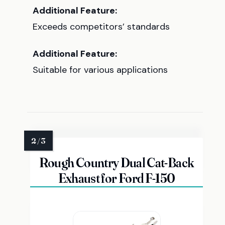
Additional Feature:
Exceeds competitors’ standards
Additional Feature:
Suitable for various applications
Rough Country Dual Cat-Back
Exhaust for Ford F-150