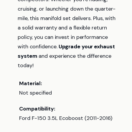
cruising, or launching down the quarter-
mile, this manifold set delivers. Plus, with
a solid warranty and a flexible return
policy, you can invest in performance
with confidence.
Upgrade your exhaust
system
and experience the difference
today!
Material:
Not specified
Compatibility:
Ford F-150 3.5L Ecoboost (2011-2016)