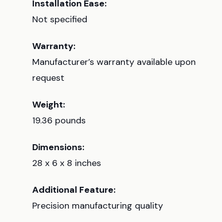
Installation Ease:
Not specified
Warranty:
Manufacturer’s warranty available upon
request
Weight:
19.36 pounds
Dimensions:
28 x 6 x 8 inches
Additional Feature:
Precision manufacturing quality