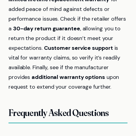
added peace of mind against defects or
performance issues. Check if the retailer offers
a
30-day return guarantee
, allowing you to
return the product if it doesn’t meet your
expectations.
Customer service support
is
vital for warranty claims, so verify it’s readily
available. Finally, see if the manufacturer
provides
additional warranty options
upon
request to extend your coverage further.
Frequently Asked Questions