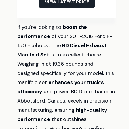
VIEW LATEST PRICE
If you’re looking to
boost the
performance
of your 2011-2016 Ford F-
150 Ecoboost, the
BD Diesel Exhaust
Manifold Set
is an excellent choice.
Weighing in at 19.36 pounds and
designed specifically for your model, this
manifold set
enhances your truck’s
efficiency
and power. BD Diesel, based in
Abbotsford, Canada, excels in precision
manufacturing, ensuring
high-quality
performance
that outshines
competitors. Whether you’re hauling,