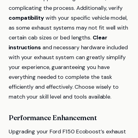
complicating the process. Additionally, verify
compatibility
with your specific vehicle model,
as some exhaust systems may not fit well with
certain cab sizes or bed lengths.
Clear
instructions
and necessary hardware included
with your exhaust system can greatly simplify
your experience, guaranteeing you have
everything needed to complete the task
efficiently and effectively. Choose wisely to
match your skill level and tools available.
Performance Enhancement
Upgrading your Ford F150 Ecoboost’s exhaust