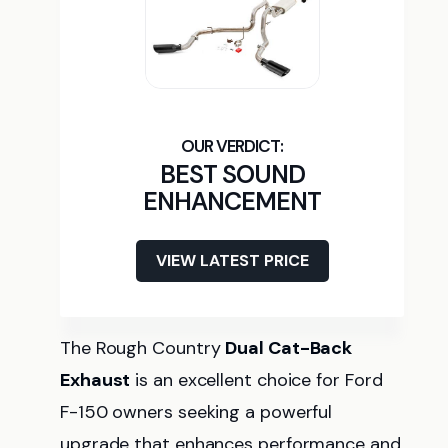
BEST SOUND
ENHANCEMENT
VIEW LATEST PRICE
The Rough Country
Dual Cat-Back
Exhaust
is an excellent choice for Ford
F-150 owners seeking a powerful
upgrade that enhances performance and