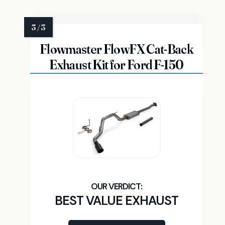
Flowmaster FlowFX Cat-Back
Exhaust Kit for Ford F-150
BEST VALUE EXHAUST