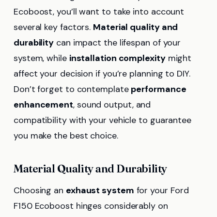
Ecoboost, you’ll want to take into account
several key factors.
Material quality and
durability
can impact the lifespan of your
system, while
installation complexity
might
affect your decision if you’re planning to DIY.
Don’t forget to contemplate
performance
enhancement
, sound output, and
compatibility with your vehicle to guarantee
you make the best choice.
Material Quality and Durability
Choosing an
exhaust system
for your Ford
F150 Ecoboost hinges considerably on