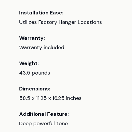
Installation Ease:
Utilizes Factory Hanger Locations
Warranty:
Warranty included
Weight:
43.5 pounds
Dimensions:
58.5 x 11.25 x 16.25 inches
Additional Feature:
Deep powerful tone