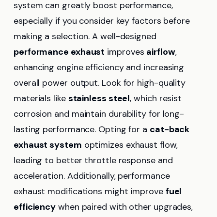
system can greatly boost performance,
especially if you consider key factors before
making a selection. A well-designed
performance exhaust
improves
airflow
,
enhancing engine efficiency and increasing
overall power output. Look for high-quality
materials like
stainless steel
, which resist
corrosion and maintain durability for long-
lasting performance. Opting for a
cat-back
exhaust system
optimizes exhaust flow,
leading to better throttle response and
acceleration. Additionally, performance
exhaust modifications might improve
fuel
efficiency
when paired with other upgrades,