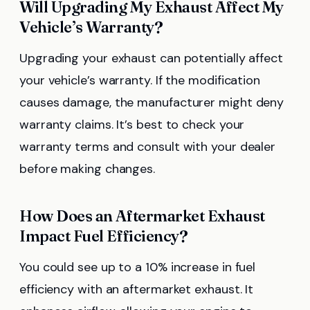
Will Upgrading My Exhaust Affect My
Vehicle’s Warranty?
Upgrading your exhaust can potentially affect
your vehicle’s warranty. If the modification
causes damage, the manufacturer might deny
warranty claims. It’s best to check your
warranty terms and consult with your dealer
before making changes.
How Does an Aftermarket Exhaust
Impact Fuel Efficiency?
You could see up to a 10% increase in fuel
efficiency with an aftermarket exhaust. It