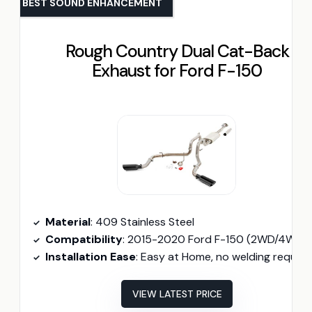
BEST SOUND ENHANCEMENT
Rough Country Dual Cat-Back
Exhaust for Ford F-150
Material
: 409 Stainless Steel
Compatibility
: 2015-2020 Ford F-150 (2WD/4WD)
Installation Ease
: Easy at Home, no welding require
VIEW LATEST PRICE