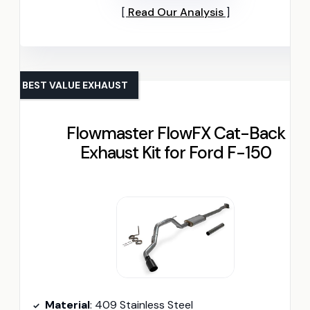
Read Our Analysis
BEST VALUE EXHAUST
Flowmaster FlowFX Cat-Back
Exhaust Kit for Ford F-150
Material
: 409 Stainless Steel