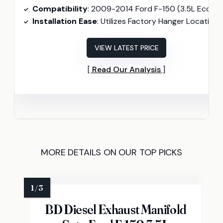
Compatibility
: 2009-2014 Ford F-150 (3.5L Ecoboost, 4.6L, 5.0L, 5.4
Installation Ease
: Utilizes Factory Hanger Locations
VIEW LATEST PRICE
Read Our Analysis
MORE DETAILS ON OUR TOP PICKS
BD Diesel Exhaust Manifold