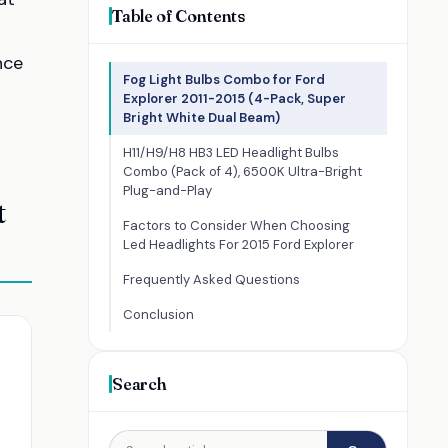
Table of Contents
nce
Fog Light Bulbs Combo for Ford
Explorer 2011-2015 (4-Pack, Super
Bright White Dual Beam)
H11/H9/H8 HB3 LED Headlight Bulbs
Combo (Pack of 4), 6500K Ultra-Bright
Plug-and-Play
t
Factors to Consider When Choosing
Led Headlights For 2015 Ford Explorer
Frequently Asked Questions
Conclusion
Search