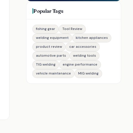
Popular Tags
fishing gear
Tool Review
welding equipment
kitchen appliances
product review
car accessories
automotive parts
welding tools
TIG welding
engine performance
vehicle maintenance
MIG welding