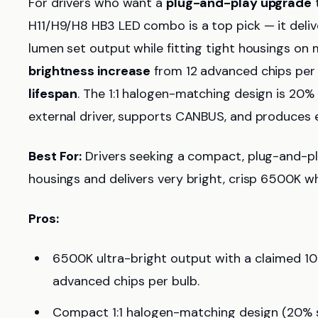
For drivers who want a
plug-and-play upgrade
t
H11/H9/H8 HB3 LED combo is a top pick — it deli
lumen set output while fitting tight housings on m
brightness increase
from 12 advanced chips per 
lifespan
. The 1:1 halogen-matching design is 20% s
external driver, supports CANBUS, and produces e
Best For:
Drivers seeking a compact, plug-and-play
housings and delivers very bright, crisp 6500K whi
Pros:
6500K ultra-bright output with a claimed 1
advanced chips per bulb.
Compact 1:1 halogen-matching design (20% s