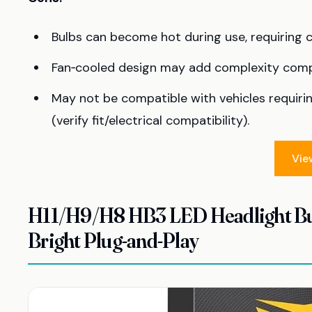
Bulbs can become hot during use, requiring 
Fan‑cooled design may add complexity compa
May not be compatible with vehicles requiri
(verify fit/electrical compatibility).
Vie
H11/H9/H8 HB3 LED Headlight Bul
Bright Plug-and-Play