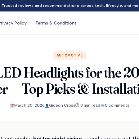
Trusted reviews and recommendations across tech, lifestyle, and mo
Privacy Policy
Terms & Conditions
AUTOMOTIVE
LED Headlights for the 2
r — Top Picks & Installat
March 20, 2026
Gideon Cross
⏱ 8 min read
0 comments
rt noticeably
better night vision
— and you can get th