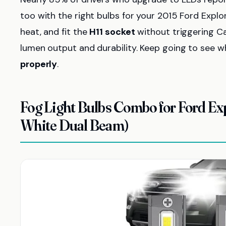
too with the right bulbs for your 2015 Ford Explo
heat, and fit the
H11 socket
without triggering Ca
lumen output and durability. Keep going to see w
properly
.
Fog Light Bulbs Combo for Ford Ex
White Dual Beam)