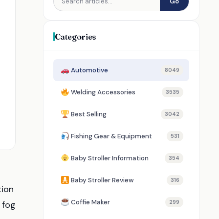
Go
Categories
Automotive
8049
Welding Accessories
3535
Best Selling
3042
Fishing Gear & Equipment
531
Baby Stroller Information
354
Baby Stroller Review
316
tion
Coffie Maker
299
 fog