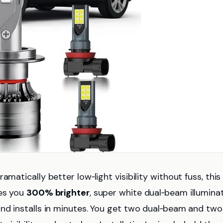
matically better low‑light visibility without fuss, this
ves you
300% brighter
, super white dual‑beam illumina
and installs in minutes. You get two dual‑beam and two