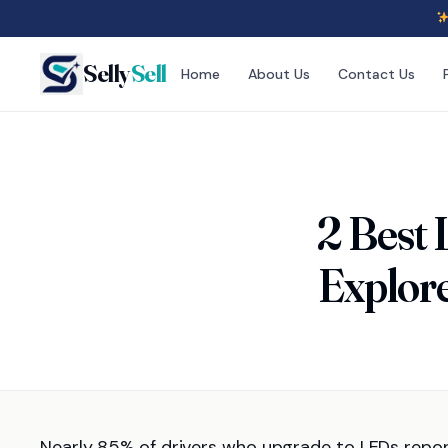
Selly
Sell
Home
About Us
Contact Us
2 Best 
Explore
Nearly 85% of drivers who upgrade to LEDs repo