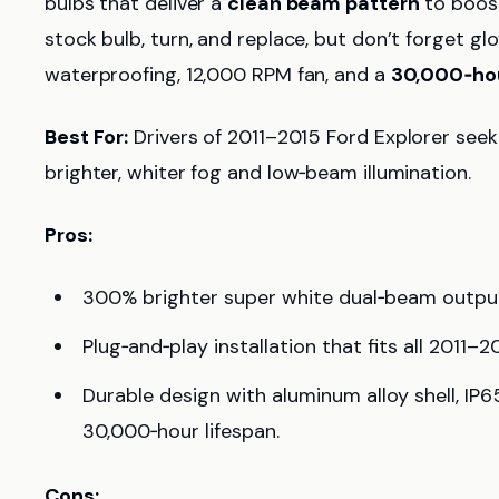
bulbs that deliver a
clean beam pattern
to boost 
stock bulb, turn, and replace, but don’t forget g
waterproofing, 12,000 RPM fan, and a
30,000‑hou
Best For:
Drivers of 2011–2015 Ford Explorer seeki
brighter, whiter fog and low‑beam illumination.
Pros:
300% brighter super white dual‑beam output 
Plug‑and‑play installation that fits all 2011–
Durable design with aluminum alloy shell, IP
30,000‑hour lifespan.
Cons: