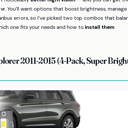
rer. You’ll want options that boost brightness, manage
nbus errors, so I’ve picked two top combos that bala
hich one fits your needs and how to
install them
plorer 2011-2015 (4-Pack, Super Brigh