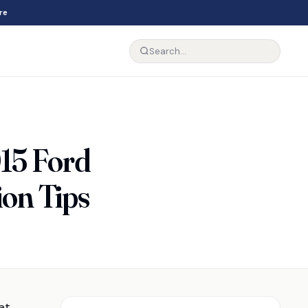
re
015 Ford
ion Tips
at