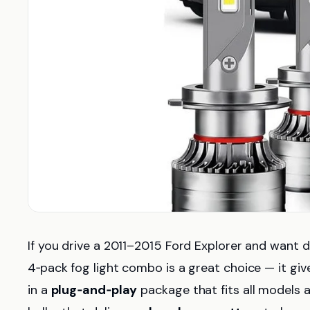
If you drive a 2011–2015 Ford Explorer and want dra
4‑pack fog light combo is a great choice — it gi
in a
plug‑and‑play
package that fits all models 