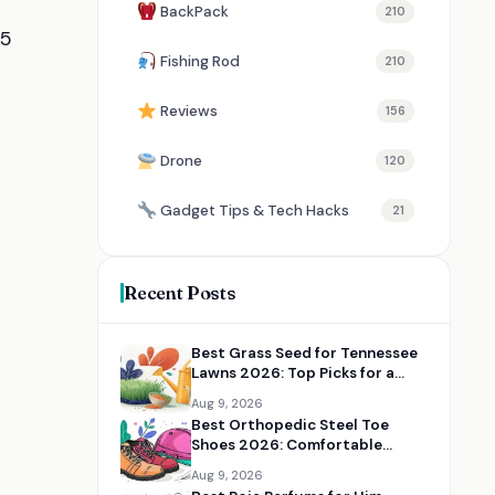
BackPack
210
65
Fishing Rod
210
Reviews
156
Drone
120
Gadget Tips & Tech Hacks
21
Recent Posts
Best Grass Seed for Tennessee
Lawns 2026: Top Picks for a
Thick, Green Yard
Aug 9, 2026
Best Orthopedic Steel Toe
Shoes 2026: Comfortable
Safety Shoes for Work
Aug 9, 2026