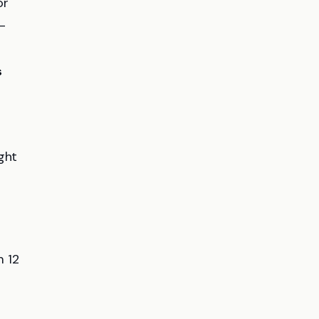
or
-
s
ght
m 12