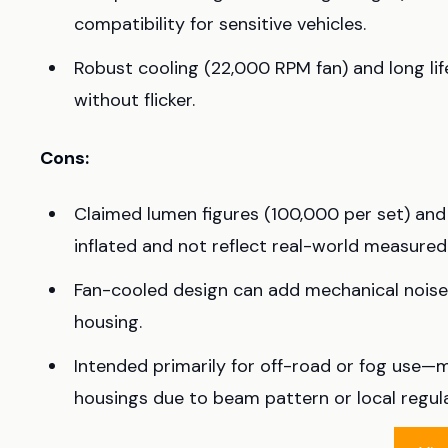
compatibility for sensitive vehicles.
Robust cooling (22,000 RPM fan) and long l
without flicker.
Cons:
Claimed lumen figures (100,000 per set) an
inflated and not reflect real-world measured
Fan-cooled design can add mechanical noise 
housing.
Intended primarily for off-road or fog use—m
housings due to beam pattern or local regula