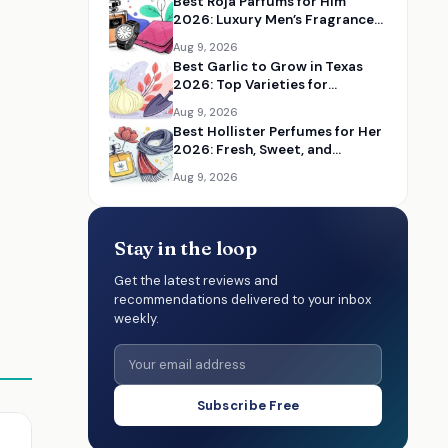
Best Roja Parfums for Him
2026: Luxury Men’s Fragrances
Reviewed
Aug 9, 2026
Best Garlic to Grow in Texas
2026: Top Varieties for
Flavorful Home Gardens
Aug 9, 2026
Best Hollister Perfumes for Her
2026: Fresh, Sweet, and
Everyday Fragrances
Aug 9, 2026
Stay in the loop
Get the latest reviews and
recommendations delivered to your inbox
weekly.
Subscribe Free