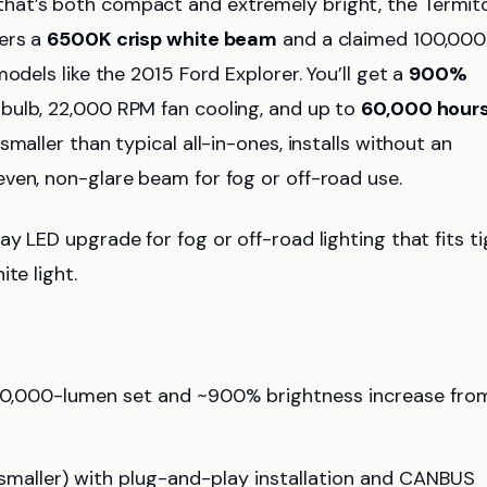
hat’s both compact and extremely bright, the Termit
vers a
6500K crisp white beam
and a claimed 100,000
odels like the 2015 Ford Explorer. You’ll get a
900%
bulb, 22,000 RPM fan cooling, and up to
60,000 hour
maller than typical all-in-ones, installs without an
ven, non-glare beam for fog or off-road use.
 LED upgrade for fog or off-road lighting that fits ti
te light.
00,000-lumen set and ~900% brightness increase fro
maller) with plug-and-play installation and CANBUS