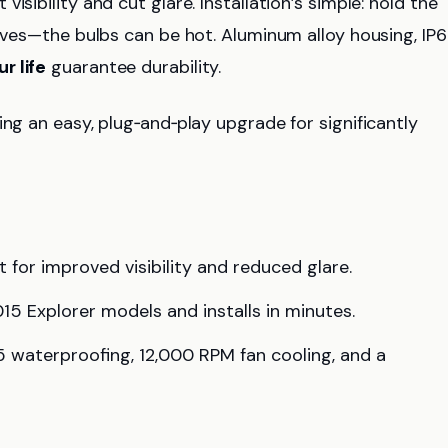
visibility and cut glare. Installation’s simple: hold the
loves—the bulbs can be hot. Aluminum alloy housing, IP
r life
guarantee durability.
ng an easy, plug‑and‑play upgrade for significantly
for improved visibility and reduced glare.
2015 Explorer models and installs in minutes.
65 waterproofing, 12,000 RPM fan cooling, and a