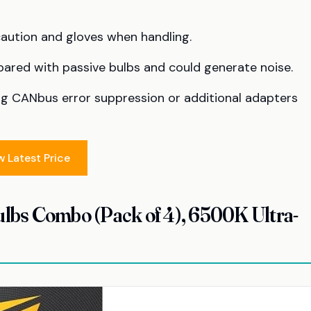
caution and gloves when handling.
red with passive bulbs and could generate noise.
ng CANbus error suppression or additional adapters
w Latest Price
bs Combo (Pack of 4), 6500K Ultra-