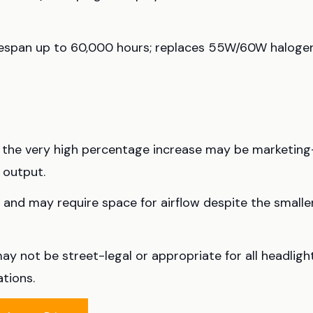
ifespan up to 60,000 hours; replaces 55W/60W haloge
d the very high percentage increase may be marketing
 output.
and may require space for airflow despite the smalle
ay not be street-legal or appropriate for all headligh
tions.