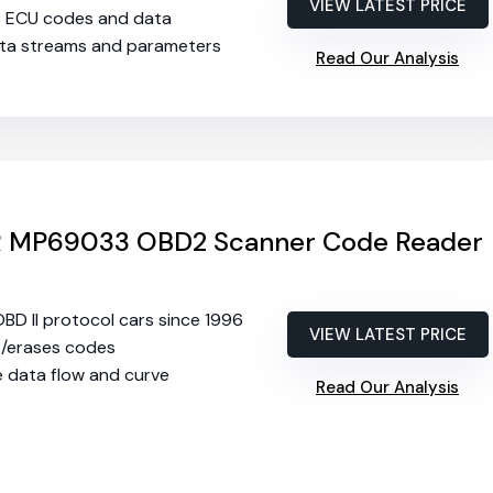
VIEW LATEST PRICE
s ECU codes and data
ata streams and parameters
Read Our Analysis
MP69033 OBD2 Scanner Code Reader
 OBD II protocol cars since 1996
VIEW LATEST PRICE
s/erases codes
e data flow and curve
Read Our Analysis