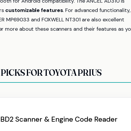
tooth for Android compatibility. The ANCEL AD310 is
ers
customizable features
. For advanced functionality,
ER MP69033 and FOXWELL NT301 are also excellent
ver more about these scanners and their features as y
PICKS FOR TOYOTA PRIUS
OBD2 Scanner & Engine Code Reader