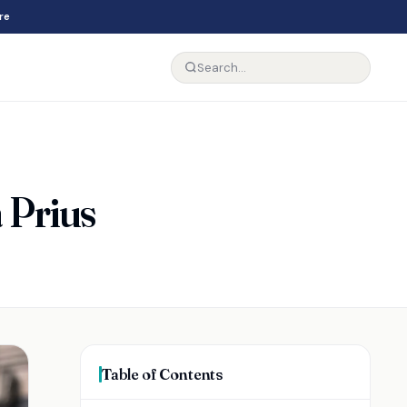
re
 Prius
Table of Contents