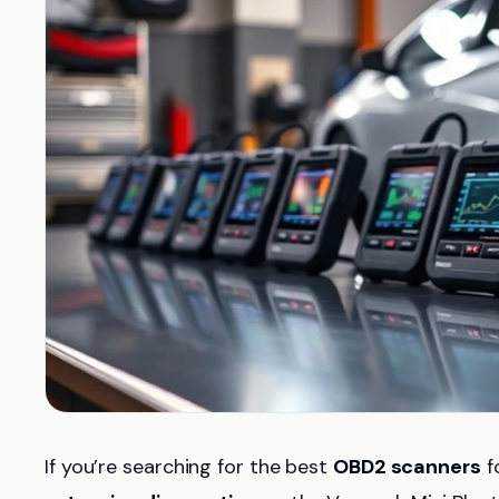
If you’re searching for the best
OBD2 scanners
f