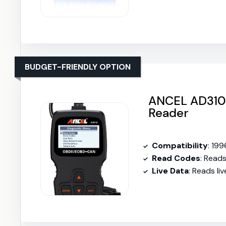
BUDGET-FRIENDLY OPTION
ANCEL AD310 
Reader
Compatibility
: 19
Read Codes
: Read
Live Data
: Reads l