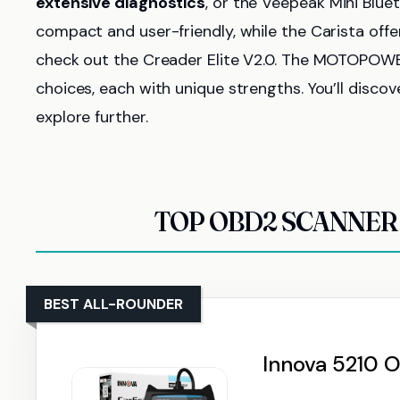
extensive diagnostics
, or the Veepeak Mini Blue
compact and user-friendly, while the Carista off
check out the Creader Elite V2.0. The MOTOPOW
choices, each with unique strengths. You’ll disco
explore further.
TOP OBD2 SCANNER 
BEST ALL-ROUNDER
Innova 5210 