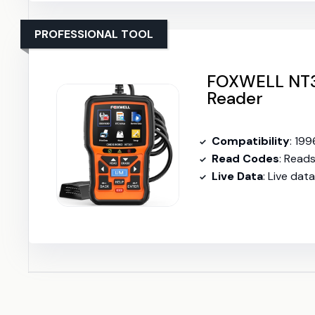
PROFESSIONAL TOOL
FOXWELL NT3
Reader
Compatibility
: 199
Read Codes
: Read
Live Data
: Live dat