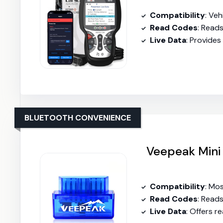
Compatibility
: Ve
Read Codes
: Read
Live Data
: Provides
BLUETOOTH CONVENIENCE
Veepeak Mini
Compatibility
: Mo
Read Codes
: Read
Live Data
: Offers r