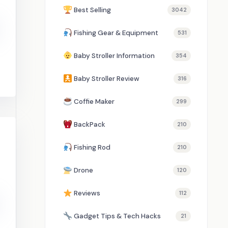
Best Selling
3042
Fishing Gear & Equipment
531
Baby Stroller Information
354
Baby Stroller Review
316
Coffie Maker
299
BackPack
210
Fishing Rod
210
Drone
120
Reviews
112
Gadget Tips & Tech Hacks
21