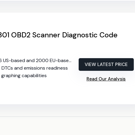
01 OBD2 Scanner Diagnostic Code
6 US-based and 2000 EU-based vehicles
VIEW LATEST PRICE
s DTCs and emissions readiness
a graphing capabilities
Read Our Analysis