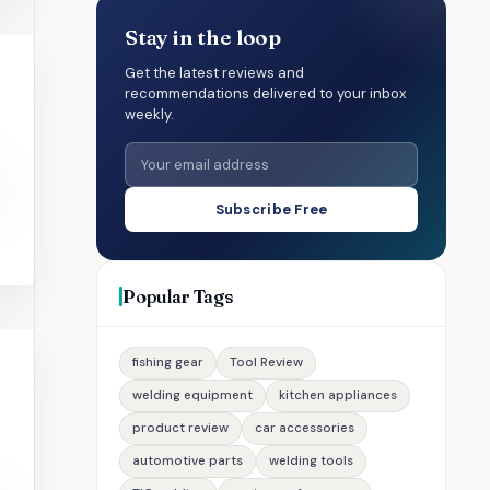
Stay in the loop
Get the latest reviews and
recommendations delivered to your inbox
weekly.
Subscribe Free
Popular Tags
fishing gear
Tool Review
welding equipment
kitchen appliances
product review
car accessories
automotive parts
welding tools