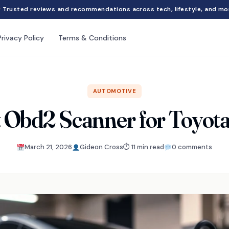
Trusted reviews and recommendations across tech, lifestyle, and mo
Privacy Policy
Terms & Conditions
AUTOMOTIVE
t Obd2 Scanner for Toyota
March 21, 2026
Gideon Cross
⏱ 11 min read
0 comments