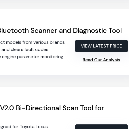
luetooth Scanner and Diagnostic Tool
lect models from various brands
VIEW LATEST PRICE
s and clears fault codes
me engine parameter monitoring
Read Our Analysis
V2.0 Bi-Directional Scan Tool for
signed for Toyota Lexus