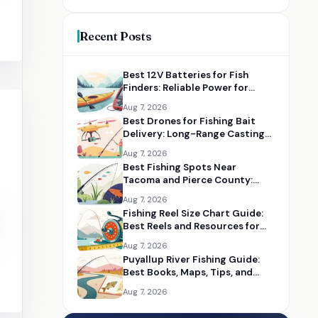
Recent Posts
Best 12V Batteries for Fish
Finders: Reliable Power for
Kayaks and Boats
Aug 7, 2026
Best Drones for Fishing Bait
Delivery: Long-Range Casting
Alternatives
Aug 7, 2026
Best Fishing Spots Near
Tacoma and Pierce County:
Maps, Guides, and Gear
Aug 7, 2026
Fishing Reel Size Chart Guide:
Best Reels and Resources for
Choosing the Right Size
Aug 7, 2026
Puyallup River Fishing Guide:
Best Books, Maps, Tips, and
Seasonal Resources
Aug 7, 2026