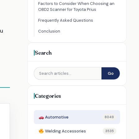
Factors to Consider When Choosing an
OBD2 Scanner for Toyota Prius
Frequently Asked Questions
ou
Conclusion
Search
Go
Categories
Automotive
8049
Welding Accessories
3535