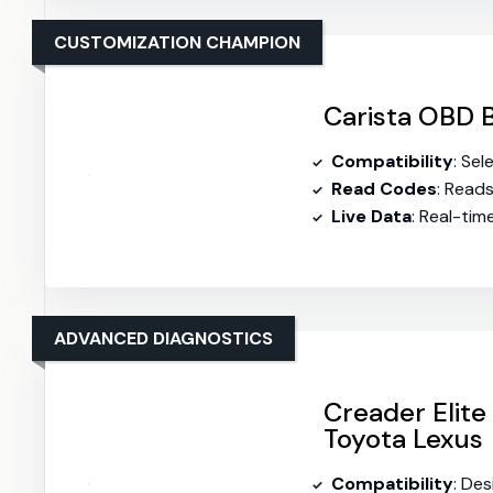
CUSTOMIZATION CHAMPION
Carista OBD B
Compatibility
: Se
Read Codes
: Read
Live Data
: Real-ti
ADVANCED DIAGNOSTICS
Creader Elite 
Toyota Lexus
Compatibility
: De