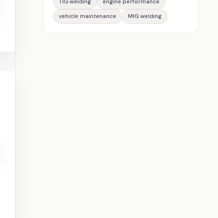
TIG welding
engine performance
vehicle maintenance
MIG welding