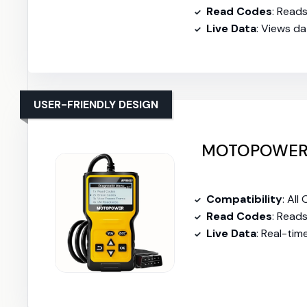
Read Codes
: Read
Live Data
: Views d
USER-FRIENDLY DESIGN
MOTOPOWER 
Compatibility
: All
Read Codes
: Read
Live Data
: Real-tim