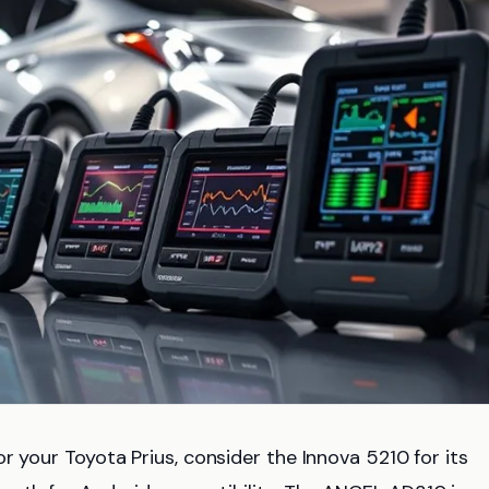
or your Toyota Prius, consider the Innova 5210 for its