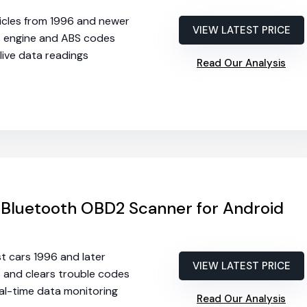
hicles from 1996 and newer
VIEW LATEST PRICE
s engine and ABS codes
 live data readings
Read Our Analysis
 Bluetooth OBD2 Scanner for Android
st cars 1996 and later
VIEW LATEST PRICE
s and clears trouble codes
eal-time data monitoring
Read Our Analysis