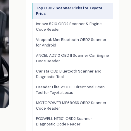
Top OBD2 Scanner Picks for Toyota
Prius
Innova 5210 OBD2 Scanner & Engine
Code Reader
Veepeak Mini Bluetooth OBD2 Scanner
for Android
ANCEL AD310 OBD II Scanner Car Engine
Code Reader
Carista OBD Bluetooth Scanner and
Diagnostic Tool
Creader Elite V2.0 Bi-Directional Scan
Tool for Toyota Lexus
MOTOPOWER MP69033 OBD2 Scanner
Code Reader
FOXWELL NT301 OBD2 Scanner
Diagnostic Code Reader