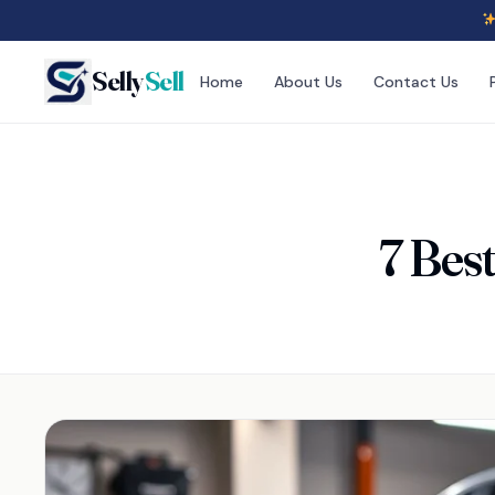
Selly
Sell
Home
About Us
Contact Us
7 Bes