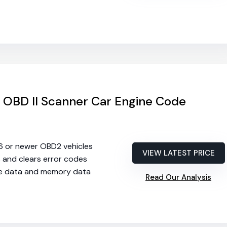
OBD II Scanner Car Engine Code
96 or newer OBD2 vehicles
VIEW LATEST PRICE
s and clears error codes
ive data and memory data
Read Our Analysis