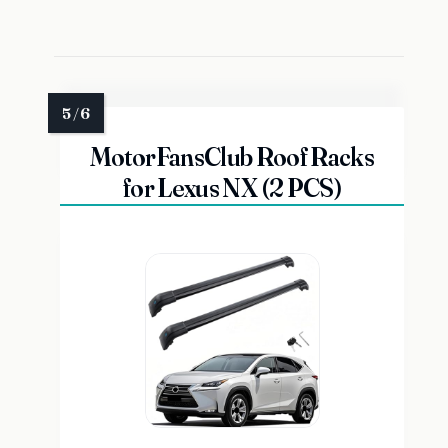
MotorFansClub Roof Racks
for Lexus NX (2 PCS)