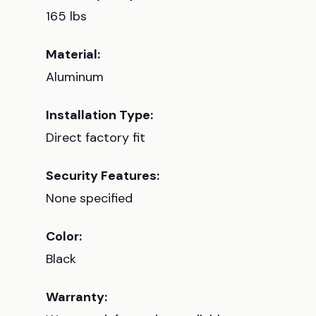
165 lbs
Material:
Aluminum
Installation Type:
Direct factory fit
Security Features:
None specified
Color:
Black
Warranty: