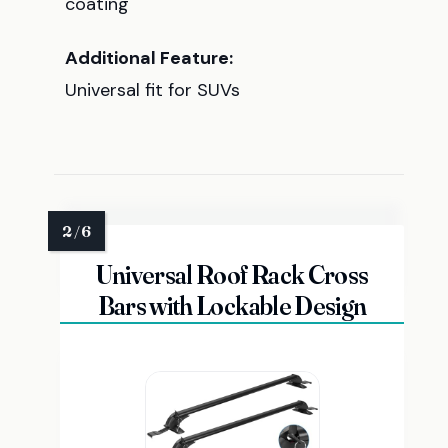
coating
Additional Feature:
Universal fit for SUVs
Universal Roof Rack Cross
Bars with Lockable Design