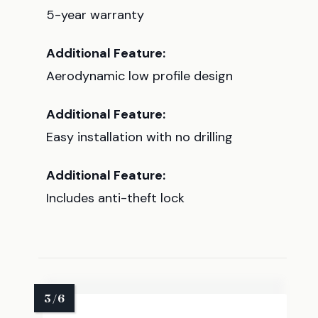
5-year warranty
Additional Feature:
Aerodynamic low profile design
Additional Feature:
Easy installation with no drilling
Additional Feature:
Includes anti-theft lock