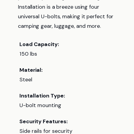
Installation is a breeze using four
universal U-bolts, making it perfect for
camping gear, luggage, and more.
Load Capacity:
150 lbs
Material:
Steel
Installation Type:
U-bolt mounting
Security Features:
Side rails for security