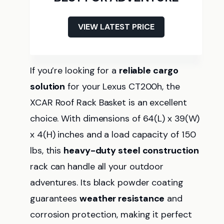
VIEW LATEST PRICE
If you’re looking for a
reliable cargo
solution
for your Lexus CT200h, the
XCAR Roof Rack Basket is an excellent
choice. With dimensions of 64(L) x 39(W)
x 4(H) inches and a load capacity of 150
lbs, this
heavy-duty steel construction
rack can handle all your outdoor
adventures. Its black powder coating
guarantees
weather resistance
and
corrosion protection, making it perfect