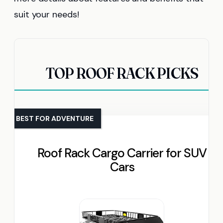
suit your needs!
TOP ROOF RACK PICKS
BEST FOR ADVENTURE
Roof Rack Cargo Carrier for SUV
Cars