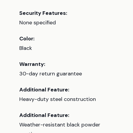
Security Features:
None specified
Color:
Black
Warranty:
30-day return guarantee
Additional Feature:
Heavy-duty steel construction
Additional Feature:
Weather-resistant black powder