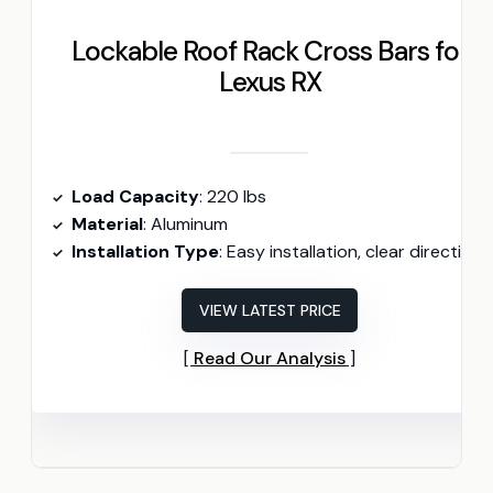
Lockable Roof Rack Cross Bars for
Lexus RX
Load Capacity
: 220 lbs
Material
: Aluminum
Installation Type
: Easy installation, clear directions
VIEW LATEST PRICE
Read Our Analysis