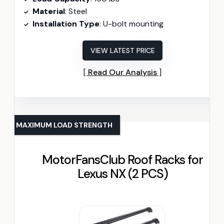
Material
: Steel
Installation Type
: U-bolt mounting
VIEW LATEST PRICE
Read Our Analysis
MAXIMUM LOAD STRENGTH
MotorFansClub Roof Racks for
Lexus NX (2 PCS)