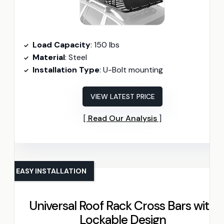
Load Capacity
: 150 lbs
Material
: Steel
Installation Type
: U-Bolt mounting
VIEW LATEST PRICE
Read Our Analysis
EASY INSTALLATION
Universal Roof Rack Cross Bars with
Lockable Design