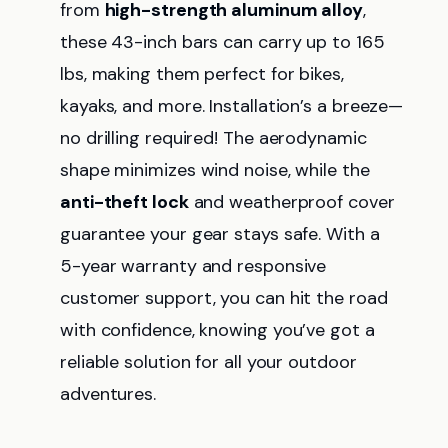
from
high-strength aluminum alloy
,
these 43-inch bars can carry up to 165
lbs, making them perfect for bikes,
kayaks, and more. Installation’s a breeze—
no drilling required! The aerodynamic
shape minimizes wind noise, while the
anti-theft lock
and weatherproof cover
guarantee your gear stays safe. With a
5-year warranty and responsive
customer support, you can hit the road
with confidence, knowing you’ve got a
reliable solution for all your outdoor
adventures.