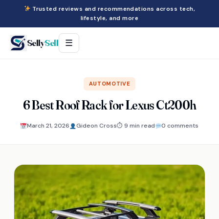
Trusted reviews and recommendations across tech,
lifestyle, and more
Selly
Sell
☰
AUTOMOTIVE
6 Best Roof Rack for Lexus Ct200h
March 21, 2026
Gideon Cross
⏱ 9 min read
0 comments