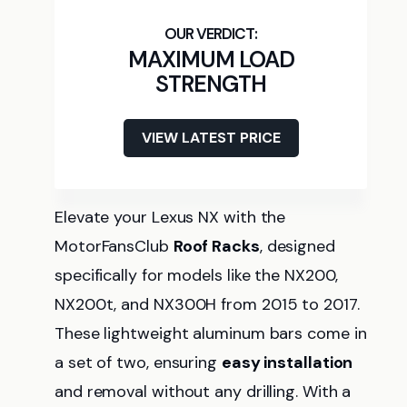
MAXIMUM LOAD
STRENGTH
VIEW LATEST PRICE
Elevate your Lexus NX with the
MotorFansClub
Roof Racks
, designed
specifically for models like the NX200,
NX200t, and NX300H from 2015 to 2017.
These lightweight aluminum bars come in
a set of two, ensuring
easy installation
and removal without any drilling. With a