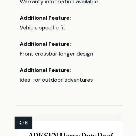
Warranty information available
Additional Feature:
Vehicle specific fit
Additional Feature:
Front crossbar longer design
Additional Feature:
Ideal for outdoor adventures