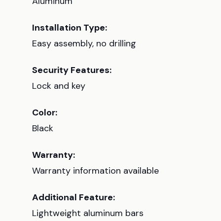
Aluminum
Installation Type:
Easy assembly, no drilling
Security Features:
Lock and key
Color:
Black
Warranty:
Warranty information available
Additional Feature:
Lightweight aluminum bars