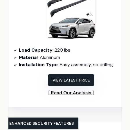
Load Capacity
: 220 lbs
Material
: Aluminum
Installation Type
: Easy assembly, no drilling
VIEW LATEST PRICE
Read Our Analysis
ENHANCED SECURITY FEATURES