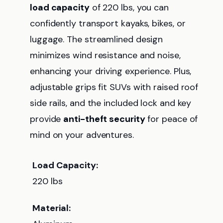
load capacity
of 220 lbs, you can
confidently transport kayaks, bikes, or
luggage. The streamlined design
minimizes wind resistance and noise,
enhancing your driving experience. Plus,
adjustable grips fit SUVs with raised roof
side rails, and the included lock and key
provide
anti-theft security
for peace of
mind on your adventures.
Load Capacity:
220 lbs
Material: