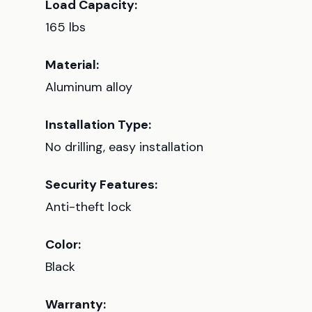
Load Capacity:
165 lbs
Material:
Aluminum alloy
Installation Type:
No drilling, easy installation
Security Features:
Anti-theft lock
Color:
Black
Warranty: