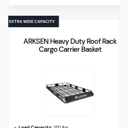
EXTRA WIDE CAPACITY
ARKSEN Heavy Duty Roof Rack
Cargo Carrier Basket
Load Capacity
: 150 lbs