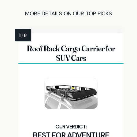
MORE DETAILS ON OUR TOP PICKS
Roof Rack Cargo Carrier for
SUV Cars
BEST FOR ADVENTURE