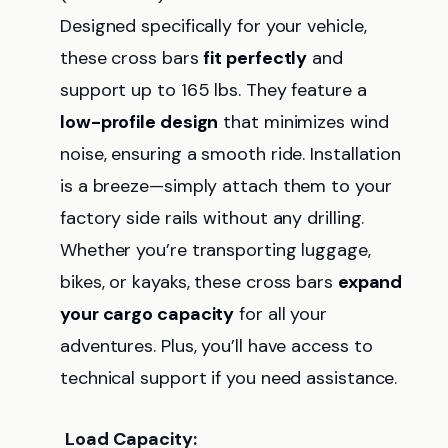
Designed specifically for your vehicle,
these cross bars
fit perfectly
and
support up to 165 lbs. They feature a
low-profile design
that minimizes wind
noise, ensuring a smooth ride. Installation
is a breeze—simply attach them to your
factory side rails without any drilling.
Whether you’re transporting luggage,
bikes, or kayaks, these cross bars
expand
your cargo capacity
for all your
adventures. Plus, you’ll have access to
technical support if you need assistance.
Load Capacity: