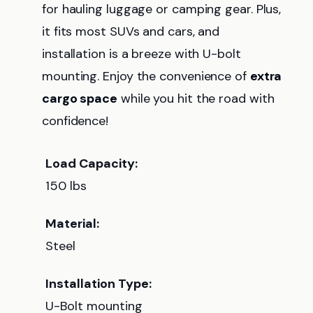
for hauling luggage or camping gear. Plus,
it fits most SUVs and cars, and
installation is a breeze with U-bolt
mounting. Enjoy the convenience of
extra
cargo space
while you hit the road with
confidence!
Load Capacity:
150 lbs
Material:
Steel
Installation Type:
U-Bolt mounting