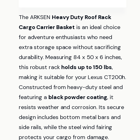
The ARKSEN
Heavy Duty Roof Rack
Cargo Carrier Basket
is an ideal choice
for adventure enthusiasts who need
extra storage space without sacrificing
durability. Measuring 84 x 50 x 6 inches,
this robust rack
holds up to 150 lbs
,
making it suitable for your Lexus CT200h.
Constructed from heavy-duty steel and
featuring a
black powder coating
, it
resists weather and corrosion. Its secure
design includes bottom metal bars and
side rails, while the steel wind fairing
protects your cargo from damage.