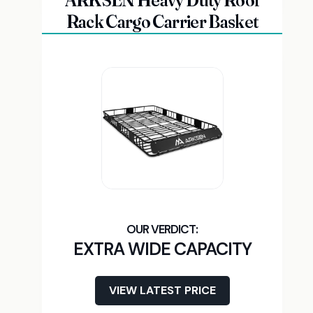
ARKSEN Heavy Duty Roof
Rack Cargo Carrier Basket
EXTRA WIDE CAPACITY
VIEW LATEST PRICE