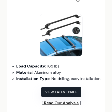
Load Capacity
: 165 lbs
Material
: Aluminum alloy
Installation Type
: No drilling, easy installation
VIEW LATEST PRICE
Read Our Analysis