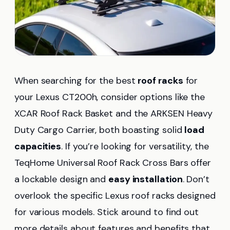
When searching for the best
roof racks
for
your Lexus CT200h, consider options like the
XCAR Roof Rack Basket and the ARKSEN Heavy
Duty Cargo Carrier, both boasting solid
load
capacities
. If you’re looking for versatility, the
TeqHome Universal Roof Rack Cross Bars offer
a lockable design and
easy installation
. Don’t
overlook the specific Lexus roof racks designed
for various models. Stick around to find out
more details about features and benefits that