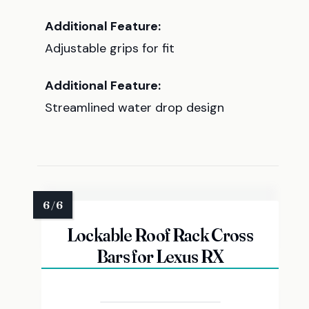
Additional Feature:
Adjustable grips for fit
Additional Feature:
Streamlined water drop design
Lockable Roof Rack Cross
Bars for Lexus RX