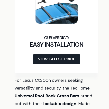
EASY INSTALLATION
VIEW LATEST PRICE
For Lexus Ct200h owners seeking
versatility and security, the TeqHome
Universal Roof Rack Cross Bars
stand
out with their
lockable design
. Made