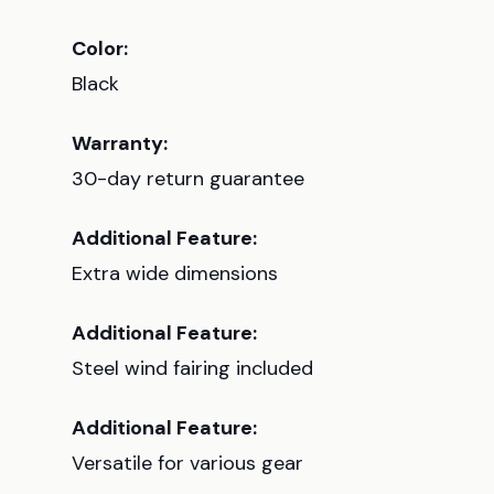
Color:
Black
Warranty:
30-day return guarantee
Additional Feature:
Extra wide dimensions
Additional Feature:
Steel wind fairing included
Additional Feature:
Versatile for various gear