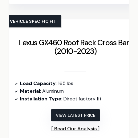
VEHICLE SPECIFIC FIT
Lexus GX460 Roof Rack Cross Bars
(2010-2023)
Load Capacity
: 165 lbs
Material
: Aluminum
Installation Type
: Direct factory fit
VIEW LATEST PRICE
Read Our Analysis