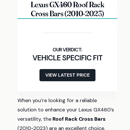
Lexus GX460 Roof Rack
Cross Bars (2010-2023)
VEHICLE SPECIFIC FIT
VIEW LATEST PRICE
When you’re looking for a reliable
solution to enhance your Lexus GX460’s
versatility, the
Roof Rack Cross Bars
(2010-2023) are an excellent choice.