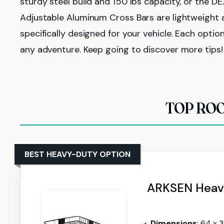
sturdy steel build and 150 lbs capacity, or the D
Adjustable Aluminum Cross Bars are lightweight a
specifically designed for your vehicle. Each opti
any adventure. Keep going to discover more tips!
TOP ROO
BEST HEAVY-DUTY OPTION
ARKSEN Heavy
Dimensions
: 64 x 