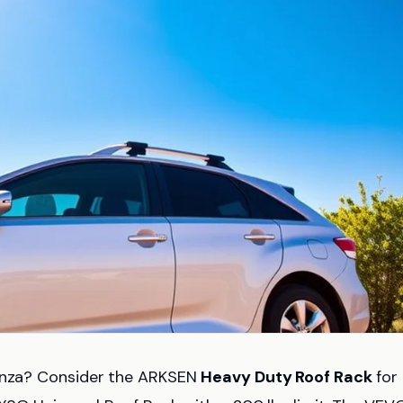
Venza? Consider the ARKSEN
Heavy Duty Roof Rack
for 