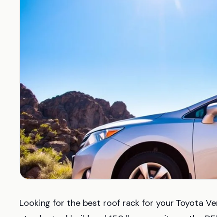
Looking for the best roof rack for your Toyota 