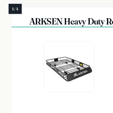
ARKSEN Heavy Duty Roo