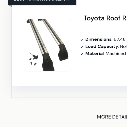
Toyota Roof
Dimensions
: 67.48 
Load Capacity
: No
Material
: Machined 
MORE DETAI