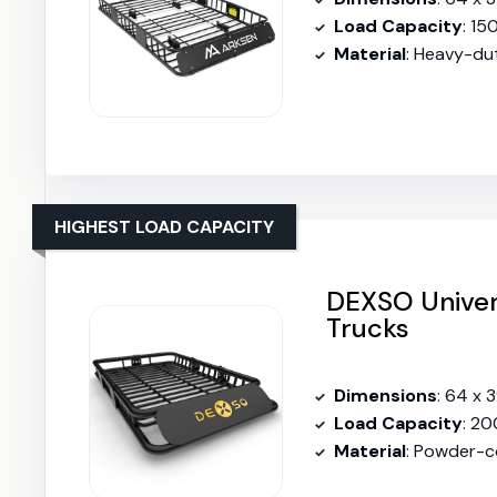
Load Capacity
: 15
Material
: Heavy-du
HIGHEST LOAD CAPACITY
DEXSO Univer
Trucks
Dimensions
: 64 x 
Load Capacity
: 20
Material
: Powder-c