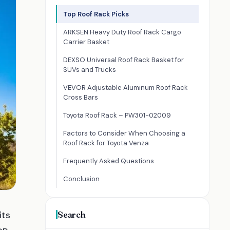
Top Roof Rack Picks
ARKSEN Heavy Duty Roof Rack Cargo
Carrier Basket
DEXSO Universal Roof Rack Basket for
SUVs and Trucks
VEVOR Adjustable Aluminum Roof Rack
Cross Bars
Toyota Roof Rack – PW301-02009
Factors to Consider When Choosing a
Roof Rack for Toyota Venza
Frequently Asked Questions
Conclusion
its
Search