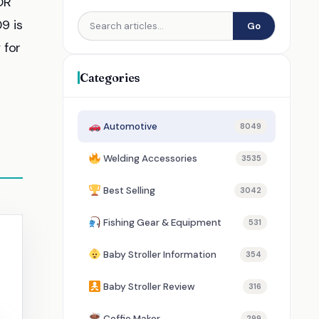
OR
9 is
Go
 for
Categories
Automotive
8049
Welding Accessories
3535
Best Selling
3042
Fishing Gear & Equipment
531
Baby Stroller Information
354
Baby Stroller Review
316
Coffie Maker
299