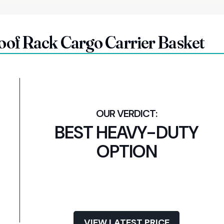
f Rack Cargo Carrier Basket
BEST HEAVY-DUTY
OPTION
VIEW LATEST PRICE