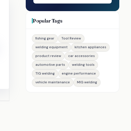
Popular Tags
fishing gear
Tool Review
welding equipment
kitchen appliances
product review
car accessories
automotive parts
welding tools
TIG welding
engine performance
vehicle maintenance
MIG welding