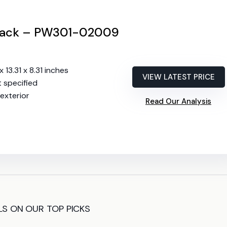
 Rack – PW301-02009
x 13.31 x 8.31 inches
VIEW LATEST PRICE
t specified
exterior
Read Our Analysis
LS ON OUR TOP PICKS