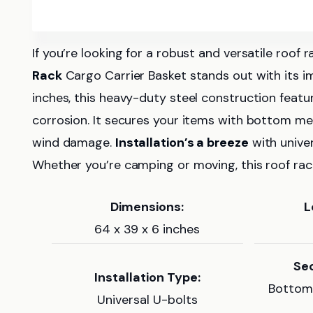
If you’re looking for a robust and versatile roof
Rack
Cargo Carrier Basket stands out with its 
inches, this heavy-duty steel construction featu
corrosion. It secures your items with bottom meta
wind damage.
Installation’s a breeze
with univer
Whether you’re camping or moving, this roof rack
Dimensions:
L
64 x 39 x 6 inches
Sec
Installation Type:
Bottom 
Universal U-bolts