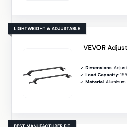
LIGHTWEIGHT & ADJUSTABLE
VEVOR Adjust
Dimensions
: Adjus
Load Capacity
: 15
Material
: Aluminum
BEST MANUFACTURER FIT