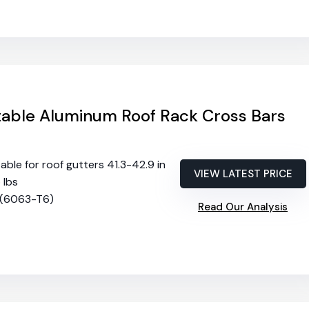
able Aluminum Roof Rack Cross Bars
table for roof gutters 41.3-42.9 in
VIEW LATEST PRICE
5 lbs
 (6063-T6)
Read Our Analysis