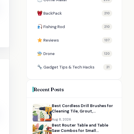
BackPack
210
Fishing Rod
210
Reviews
137
Drone
120
Gadget Tips & Tech Hacks
21
Recent Posts
Best Cordless Drill Brushes for
Cleaning Tile, Grout,
Bathrooms, and Cars
Aug 8, 2026
Best Router Table and Table
Saw Combos for Small