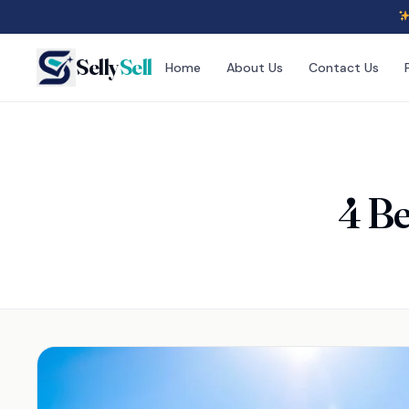
Selly
Sell
Home
About Us
Contact Us
4 Be