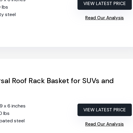
VIEW LATEST PRICE
0 lbs
ty steel
Read Our Analysis
sal Roof Rack Basket for SUVs and
39 x 6 inches
VIEW LATEST PRICE
0 lbs
oated steel
Read Our Analysis