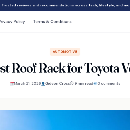
Trusted reviews and recommendations across tech, lifestyle, and mo
Privacy Policy
Terms & Conditions
AUTOMOTIVE
st Roof Rack for Toyota 
March 21, 2026
Gideon Cross
⏱ 9 min read
0 comments