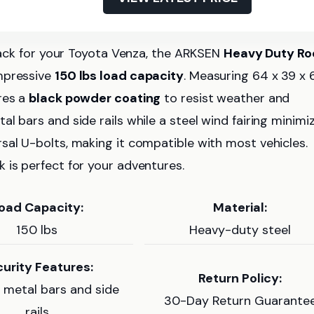
 rack for your Toyota Venza, the ARKSEN
Heavy Duty Ro
impressive
150 lbs load capacity
. Measuring 64 x 39 x 
res a
black powder coating
to resist weather and
l bars and side rails while a steel wind fairing minimi
sal U-bolts, making it compatible with most vehicles.
 is perfect for your adventures.
oad Capacity:
Material:
150 lbs
Heavy-duty steel
urity Features:
Return Policy:
metal bars and side
30-Day Return Guarante
rails