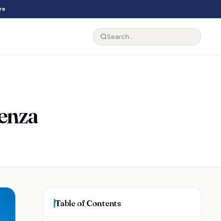
re
Venza
Table of Contents