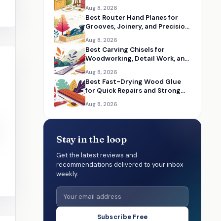
Woodworking Shops
Aug 8, 2026
Best Router Hand Planes for
Grooves, Joinery, and Precision
Woodworking
Aug 8, 2026
Best Carving Chisels for
Woodworking, Detail Work, and
Hand Carving
Aug 8, 2026
Best Fast-Drying Wood Glue
for Quick Repairs and Strong
Wood Bonds
Aug 8, 2026
Stay in the loop
Get the latest reviews and
recommendations delivered to your inbox
weekly.
Subscribe Free