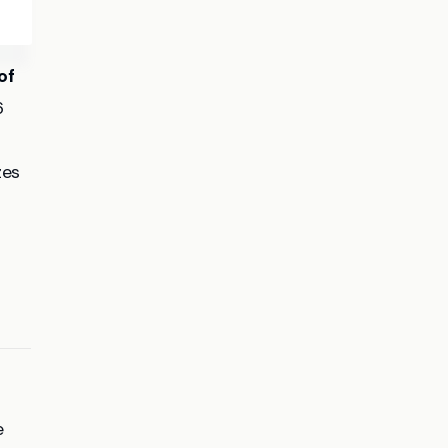
of
6
zes
e