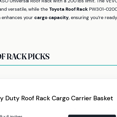
EXSO Universal Roof Rack with a 200 lbs limit. The VEV
nd versatile, while the
Toyota Roof Rack
PW301-0200
on enhances your
cargo capacity
, ensuring you’re ready
F RACK PICKS
 Duty Roof Rack Cargo Carrier Basket
39 x 6 inches