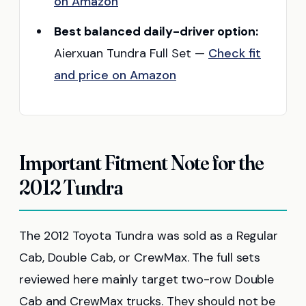
on Amazon
Best balanced daily-driver option:
Aierxuan Tundra Full Set —
Check fit
and price on Amazon
Important Fitment Note for the
2012 Tundra
The 2012 Toyota Tundra was sold as a Regular
Cab, Double Cab, or CrewMax. The full sets
reviewed here mainly target two-row Double
Cab and CrewMax trucks. They should not be