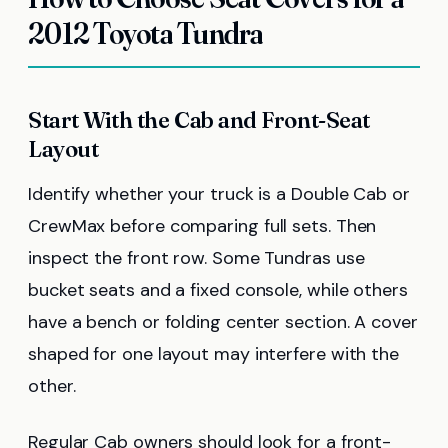
2012 Toyota Tundra
Start With the Cab and Front-Seat
Layout
Identify whether your truck is a Double Cab or
CrewMax before comparing full sets. Then
inspect the front row. Some Tundras use
bucket seats and a fixed console, while others
have a bench or folding center section. A cover
shaped for one layout may interfere with the
other.
Regular Cab owners should look for a front-