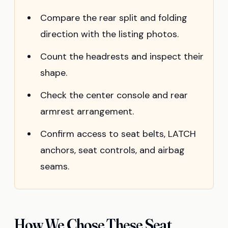
Compare the rear split and folding
direction with the listing photos.
Count the headrests and inspect their
shape.
Check the center console and rear
armrest arrangement.
Confirm access to seat belts, LATCH
anchors, seat controls, and airbag
seams.
How We Chose These Seat