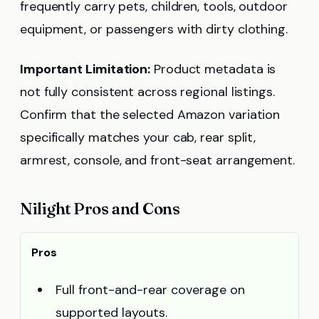
frequently carry pets, children, tools, outdoor
equipment, or passengers with dirty clothing.
Important Limitation:
Product metadata is
not fully consistent across regional listings.
Confirm that the selected Amazon variation
specifically matches your cab, rear split,
armrest, console, and front-seat arrangement.
Nilight Pros and Cons
Pros
Full front-and-rear coverage on
supported layouts.