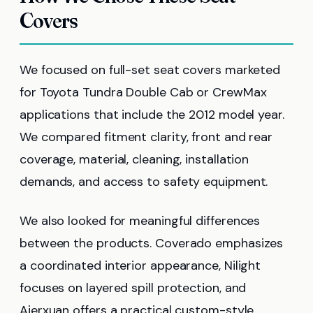
Covers
We focused on full-set seat covers marketed
for Toyota Tundra Double Cab or CrewMax
applications that include the 2012 model year.
We compared fitment clarity, front and rear
coverage, material, cleaning, installation
demands, and access to safety equipment.
We also looked for meaningful differences
between the products. Coverado emphasizes
a coordinated interior appearance, Nilight
focuses on layered spill protection, and
Aierxuan offers a practical custom-style