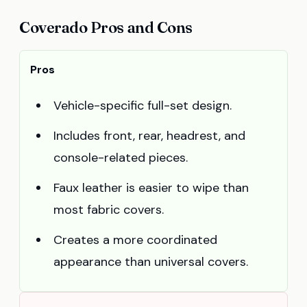
Coverado Pros and Cons
Pros
Vehicle-specific full-set design.
Includes front, rear, headrest, and
console-related pieces.
Faux leather is easier to wipe than
most fabric covers.
Creates a more coordinated
appearance than universal covers.