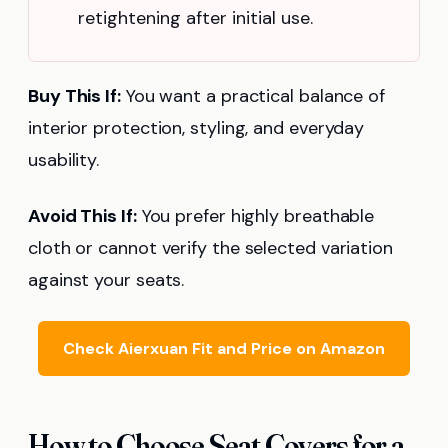
retightening after initial use.
Buy This If:
You want a practical balance of
interior protection, styling, and everyday
usability.
Avoid This If:
You prefer highly breathable
cloth or cannot verify the selected variation
against your seats.
Check Aierxuan Fit and Price on Amazon
How to Choose Seat Covers for a