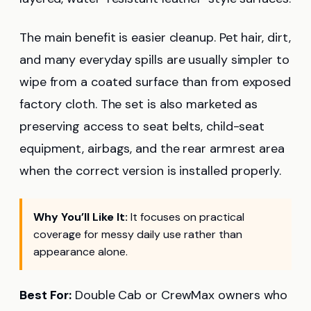
The main benefit is easier cleanup. Pet hair, dirt,
and many everyday spills are usually simpler to
wipe from a coated surface than from exposed
factory cloth. The set is also marketed as
preserving access to seat belts, child-seat
equipment, airbags, and the rear armrest area
when the correct version is installed properly.
Why You’ll Like It:
It focuses on practical
coverage for messy daily use rather than
appearance alone.
Best For:
Double Cab or CrewMax owners who