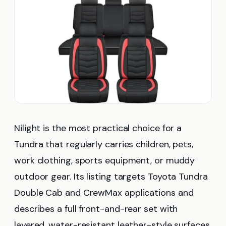
Nilight is the most practical choice for a
Tundra that regularly carries children, pets,
work clothing, sports equipment, or muddy
outdoor gear. Its listing targets Toyota Tundra
Double Cab and CrewMax applications and
describes a full front-and-rear set with
layered, water-resistant leather-style surfaces.