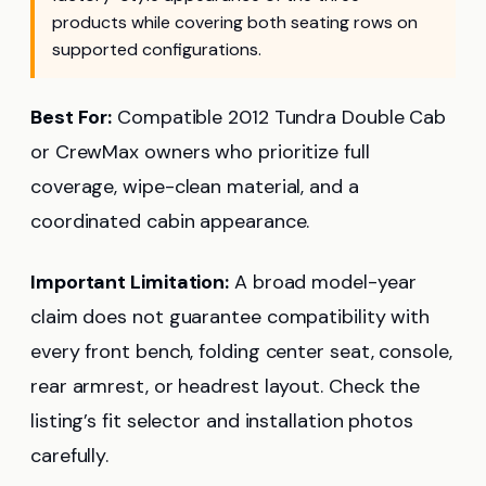
products while covering both seating rows on
supported configurations.
Best For:
Compatible 2012 Tundra Double Cab
or CrewMax owners who prioritize full
coverage, wipe-clean material, and a
coordinated cabin appearance.
Important Limitation:
A broad model-year
claim does not guarantee compatibility with
every front bench, folding center seat, console,
rear armrest, or headrest layout. Check the
listing’s fit selector and installation photos
carefully.