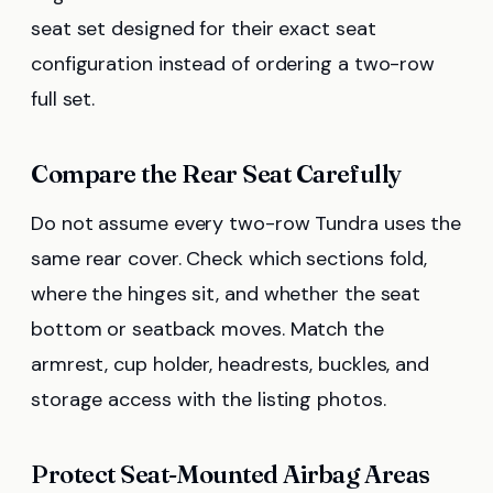
seat set designed for their exact seat
configuration instead of ordering a two-row
full set.
Compare the Rear Seat Carefully
Do not assume every two-row Tundra uses the
same rear cover. Check which sections fold,
where the hinges sit, and whether the seat
bottom or seatback moves. Match the
armrest, cup holder, headrests, buckles, and
storage access with the listing photos.
Protect Seat-Mounted Airbag Areas