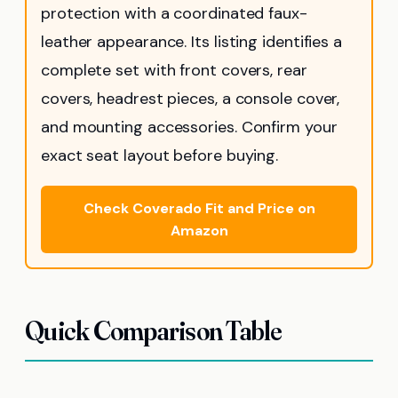
protection with a coordinated faux-
leather appearance. Its listing identifies a
complete set with front covers, rear
covers, headrest pieces, a console cover,
and mounting accessories. Confirm your
exact seat layout before buying.
Check Coverado Fit and Price on
Amazon
Quick Comparison Table