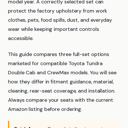
model year. A correctly selected set can
protect the factory upholstery from work
clothes, pets, food spills, dust, and everyday
wear while keeping important controls
accessible.
This guide compares three full-set options
marketed for compatible Toyota Tundra
Double Cab and CrewMax models. You will see
how they differ in fitment guidance, material,
cleaning, rear-seat coverage, and installation.
Always compare your seats with the current
Amazon listing before ordering.