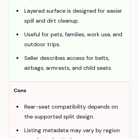
Layered surface is designed for easier
spill and dirt cleanup.
Useful for pets, families, work use, and
outdoor trips.
Seller describes access for belts,
airbags, armrests, and child seats.
Cons
Rear-seat compatibility depends on
the supported split design.
Listing metadata may vary by region