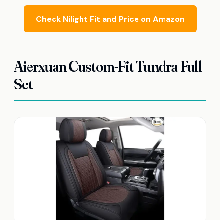
Check Nilight Fit and Price on Amazon
Aierxuan Custom-Fit Tundra Full
Set