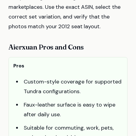
marketplaces. Use the exact ASIN, select the
correct set variation, and verify that the
photos match your 2012 seat layout.
Aierxuan Pros and Cons
Pros
Custom-style coverage for supported
Tundra configurations.
Faux-leather surface is easy to wipe
after daily use.
Suitable for commuting, work, pets,