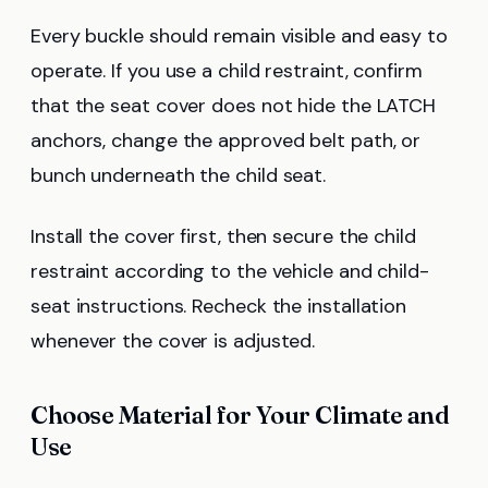
Every buckle should remain visible and easy to
operate. If you use a child restraint, confirm
that the seat cover does not hide the LATCH
anchors, change the approved belt path, or
bunch underneath the child seat.
Install the cover first, then secure the child
restraint according to the vehicle and child-
seat instructions. Recheck the installation
whenever the cover is adjusted.
Choose Material for Your Climate and
Use