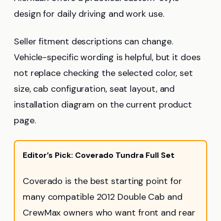
design for daily driving and work use.
Seller fitment descriptions can change.
Vehicle-specific wording is helpful, but it does
not replace checking the selected color, set
size, cab configuration, seat layout, and
installation diagram on the current product
page.
Editor’s Pick: Coverado Tundra Full Set
Coverado is the best starting point for
many compatible 2012 Double Cab and
CrewMax owners who want front and rear