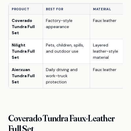
PRODUCT
BEST FOR
MATERIAL
Coverado
Factory-style
Faux leather
Tundra Full
appearance
Set
Nilight
Pets, children, spills,
Layered
Tundra Full
and outdoor use
leather-style
Set
material
Aierxuan
Daily driving and
Faux leather
Tundra Full
work-truck
Set
protection
Coverado Tundra Faux-Leather
Full Set