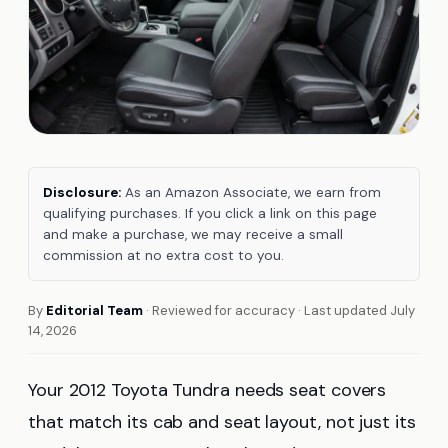
Disclosure:
As an Amazon Associate, we earn from
qualifying purchases. If you click a link on this page
and make a purchase, we may receive a small
commission at no extra cost to you.
By
Editorial Team
· Reviewed for accuracy · Last updated July
14, 2026
Your 2012 Toyota Tundra needs seat covers
that match its cab and seat layout, not just its