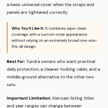
a basic universal cover when the straps and
panels are tightened correctly.
Why You’ll Like It:
It combines wipe-clean
coverage with a custom-style appearance
without relying on an extremely broad one-size-
fits-all design.
Best For:
Tundra owners who want practical
daily protection, a cleaner-looking cabin, and a
middle-ground alternative to the other two
sets.
Important Limitation:
Aierxuan listing titles
and year ranges can change between