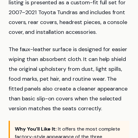
listing is presented as a custom-fit full set for
2007–2021 Toyota Tundras and includes front
covers, rear covers, headrest pieces, a console
cover, and installation accessories.
The faux-leather surface is designed for easier
wiping than absorbent cloth. It can help shield
the original upholstery from dust, light spills,
food marks, pet hair, and routine wear. The
fitted panels also create a cleaner appearance
than basic slip-on covers when the selected
version matches the seats correctly.
Why You’ll Like It:
It offers the most complete
factory-style appearance of the three