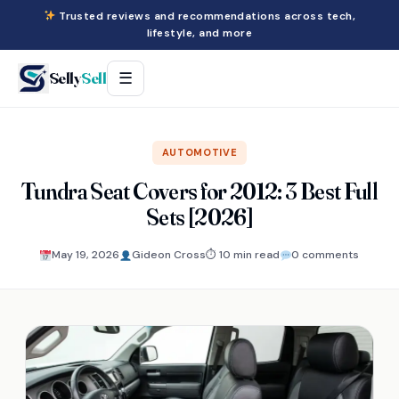
Trusted reviews and recommendations across tech,
lifestyle, and more
Selly
Sell
☰
AUTOMOTIVE
Tundra Seat Covers for 2012: 3 Best Full
Sets [2026]
May 19, 2026
Gideon Cross
⏱ 10 min read
0 comments