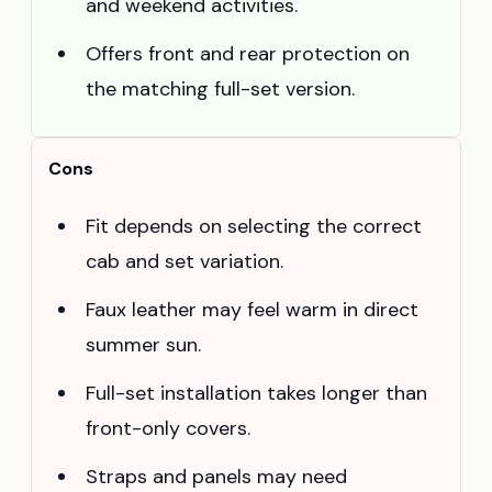
and weekend activities.
Offers front and rear protection on
the matching full-set version.
Cons
Fit depends on selecting the correct
cab and set variation.
Faux leather may feel warm in direct
summer sun.
Full-set installation takes longer than
front-only covers.
Straps and panels may need