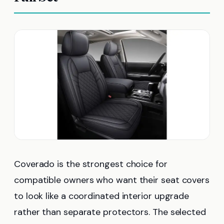
Coverado is the strongest choice for
compatible owners who want their seat covers
to look like a coordinated interior upgrade
rather than separate protectors. The selected