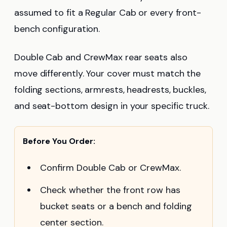
assumed to fit a Regular Cab or every front-
bench configuration.
Double Cab and CrewMax rear seats also
move differently. Your cover must match the
folding sections, armrests, headrests, buckles,
and seat-bottom design in your specific truck.
Before You Order:
Confirm Double Cab or CrewMax.
Check whether the front row has
bucket seats or a bench and folding
center section.