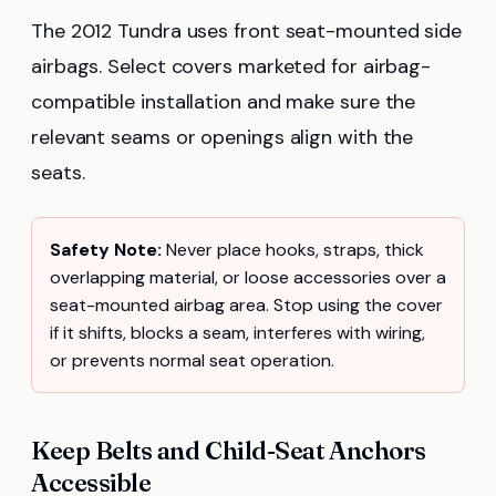
The 2012 Tundra uses front seat-mounted side
airbags. Select covers marketed for airbag-
compatible installation and make sure the
relevant seams or openings align with the
seats.
Safety Note:
Never place hooks, straps, thick
overlapping material, or loose accessories over a
seat-mounted airbag area. Stop using the cover
if it shifts, blocks a seam, interferes with wiring,
or prevents normal seat operation.
Keep Belts and Child-Seat Anchors
Accessible