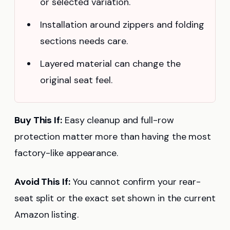
or selected variation.
Installation around zippers and folding
sections needs care.
Layered material can change the
original seat feel.
Buy This If:
Easy cleanup and full-row
protection matter more than having the most
factory-like appearance.
Avoid This If:
You cannot confirm your rear-
seat split or the exact set shown in the current
Amazon listing.