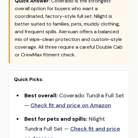
Quick Answer:
Coverado is the strongest
overall option for buyers who want a
coordinated, factory-style full set. Nilight is
better suited to families, pets, muddy clothing,
and frequent spills. Aierxuan offers a balanced
mix of wipe-clean protection and custom-style
coverage. All three require a careful Double Cab
or CrewMax fitment check.
Quick Picks:
Best overall:
Coverado Tundra Full Set
—
Check fit and price on Amazon
Best for pets and spills:
Nilight
Tundra Full Set —
Check fit and price