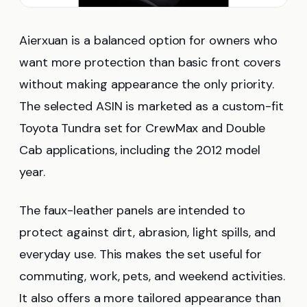
Aierxuan is a balanced option for owners who
want more protection than basic front covers
without making appearance the only priority.
The selected ASIN is marketed as a custom-fit
Toyota Tundra set for CrewMax and Double
Cab applications, including the 2012 model
year.
The faux-leather panels are intended to
protect against dirt, abrasion, light spills, and
everyday use. This makes the set useful for
commuting, work, pets, and weekend activities.
It also offers a more tailored appearance than