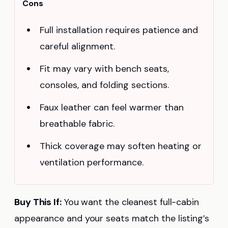
Cons
Full installation requires patience and
careful alignment.
Fit may vary with bench seats,
consoles, and folding sections.
Faux leather can feel warmer than
breathable fabric.
Thick coverage may soften heating or
ventilation performance.
Buy This If:
You want the cleanest full-cabin
appearance and your seats match the listing’s