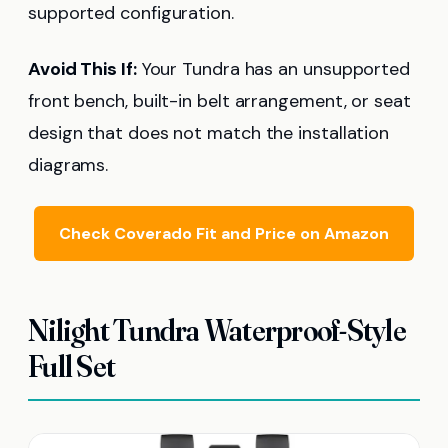
supported configuration.
Avoid This If:
Your Tundra has an unsupported
front bench, built-in belt arrangement, or seat
design that does not match the installation
diagrams.
Check Coverado Fit and Price on Amazon
Nilight Tundra Waterproof-Style
Full Set