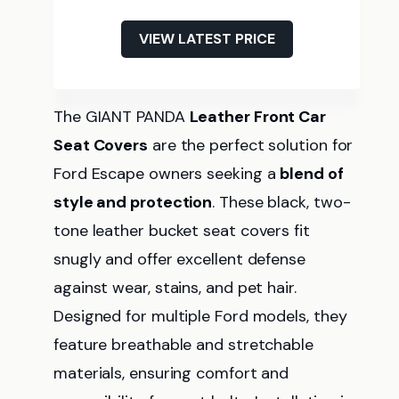
VIEW LATEST PRICE
The GIANT PANDA
Leather Front Car
Seat Covers
are the perfect solution for
Ford Escape owners seeking a
blend of
style and protection
. These black, two-
tone leather bucket seat covers fit
snugly and offer excellent defense
against wear, stains, and pet hair.
Designed for multiple Ford models, they
feature breathable and stretchable
materials, ensuring comfort and