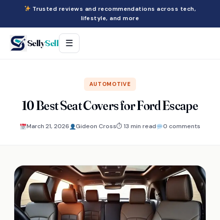
Trusted reviews and recommendations across tech,
lifestyle, and more
Selly
Sell
☰
AUTOMOTIVE
10 Best Seat Covers for Ford Escape
March 21, 2026
Gideon Cross
⏱ 13 min read
0 comments