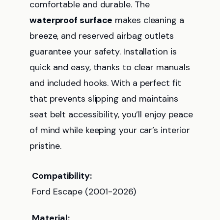
comfortable and durable. The
waterproof surface
makes cleaning a
breeze, and reserved airbag outlets
guarantee your safety. Installation is
quick and easy, thanks to clear manuals
and included hooks. With a perfect fit
that prevents slipping and maintains
seat belt accessibility, you’ll enjoy peace
of mind while keeping your car’s interior
pristine.
Compatibility:
Ford Escape (2001-2026)
Material: