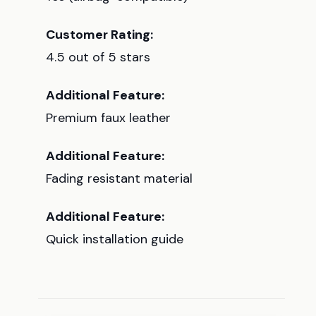
Customer Rating:
4.5 out of 5 stars
Additional Feature:
Premium faux leather
Additional Feature:
Fading resistant material
Additional Feature:
Quick installation guide