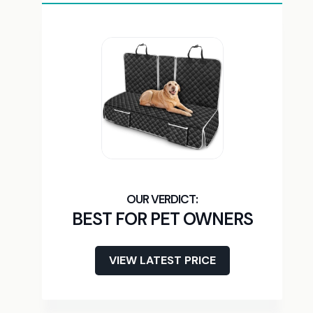
BEST FOR PET OWNERS
VIEW LATEST PRICE