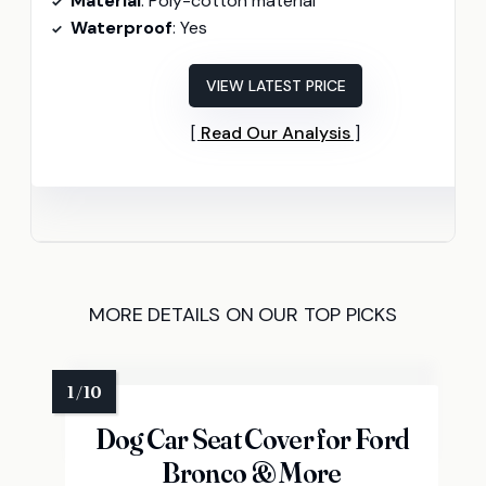
Material
: Poly-cotton material
Waterproof
: Yes
VIEW LATEST PRICE
Read Our Analysis
MORE DETAILS ON OUR TOP PICKS
Dog Car Seat Cover for Ford
Bronco & More