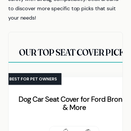
to discover more specific top picks that suit
your needs!
OUR TOP SEAT COVER PICKS
BEST FOR PET OWNERS
Dog Car Seat Cover for Ford Bronco
& More