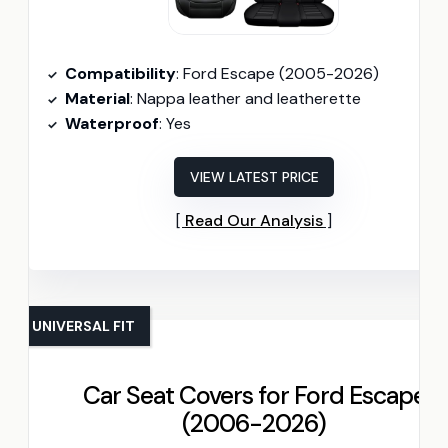
Compatibility
: Ford Escape (2005-2026)
Material
: Nappa leather and leatherette
Waterproof
: Yes
VIEW LATEST PRICE
Read Our Analysis
UNIVERSAL FIT
Car Seat Covers for Ford Escape
(2006-2026)