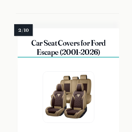
Car Seat Covers for Ford
Escape (2001-2026)