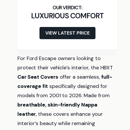
LUXURIOUS COMFORT
VIEW LATEST PRICE
For Ford Escape owners looking to
protect their vehicle’s interior, the HBXT
Car Seat Covers
offer a seamless,
full-
coverage fit
specifically designed for
models from 2001 to 2026. Made from
breathable, skin-friendly Nappa
leather
, these covers enhance your
interior’s beauty while remaining