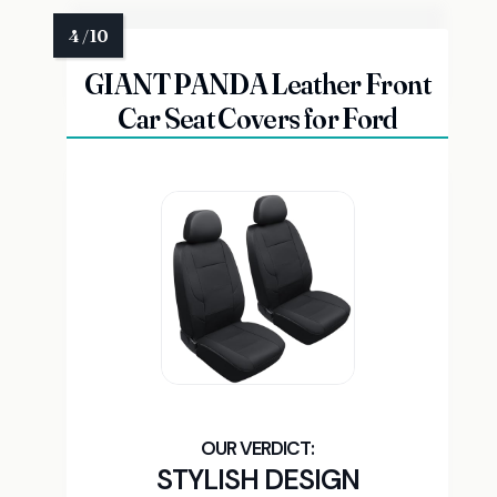
GIANT PANDA Leather Front
Car Seat Covers for Ford
STYLISH DESIGN