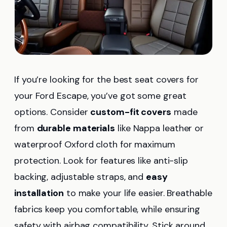
If you’re looking for the best seat covers for
your Ford Escape, you’ve got some great
options. Consider
custom-fit covers
made
from
durable materials
like Nappa leather or
waterproof Oxford cloth for maximum
protection. Look for features like anti-slip
backing, adjustable straps, and
easy
installation
to make your life easier. Breathable
fabrics keep you comfortable, while ensuring
safety with airbag compatibility. Stick around