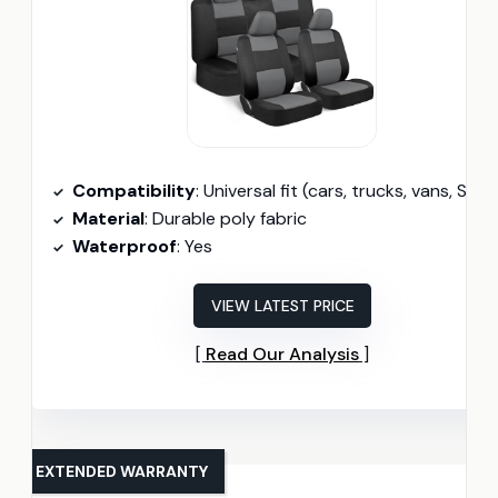
Compatibility
: Universal fit (cars, trucks, vans, SUVs
Material
: Durable poly fabric
Waterproof
: Yes
VIEW LATEST PRICE
Read Our Analysis
EXTENDED WARRANTY