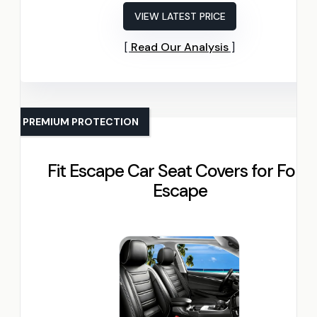
VIEW LATEST PRICE
Read Our Analysis
PREMIUM PROTECTION
Fit Escape Car Seat Covers for Ford
Escape