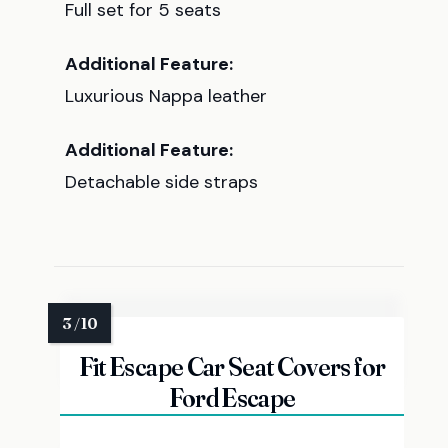
Full set for 5 seats
Additional Feature:
Luxurious Nappa leather
Additional Feature:
Detachable side straps
Fit Escape Car Seat Covers for
Ford Escape