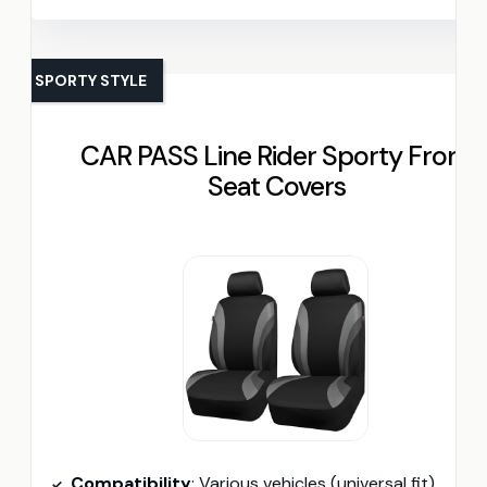
SPORTY STYLE
CAR PASS Line Rider Sporty Front
Seat Covers
Compatibility
: Various vehicles (universal fit)