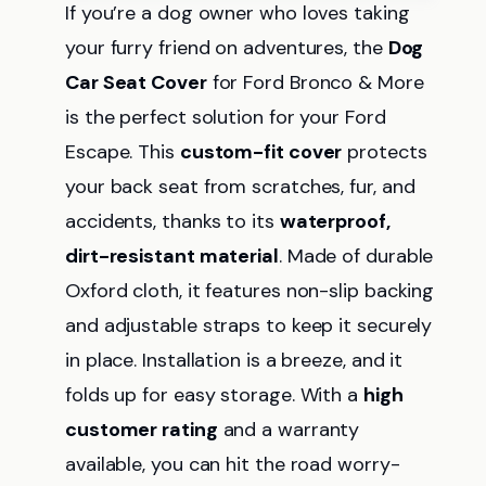
If you’re a dog owner who loves taking
your furry friend on adventures, the
Dog
Car Seat Cover
for Ford Bronco & More
is the perfect solution for your Ford
Escape. This
custom-fit cover
protects
your back seat from scratches, fur, and
accidents, thanks to its
waterproof,
dirt-resistant material
. Made of durable
Oxford cloth, it features non-slip backing
and adjustable straps to keep it securely
in place. Installation is a breeze, and it
folds up for easy storage. With a
high
customer rating
and a warranty
available, you can hit the road worry-