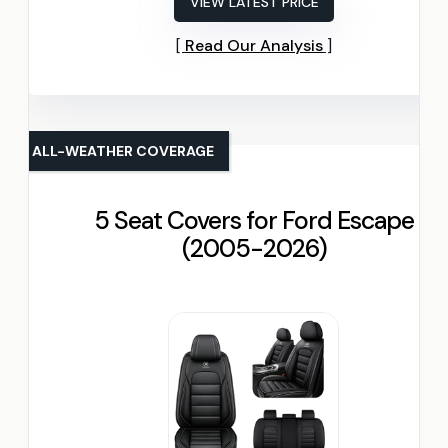
VIEW LATEST PRICE
Read Our Analysis
ALL-WEATHER COVERAGE
5 Seat Covers for Ford Escape
(2005-2026)