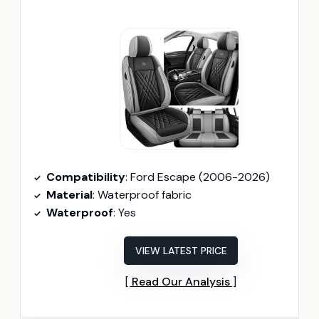
Compatibility
: Ford Escape (2006-2026)
Material
: Waterproof fabric
Waterproof
: Yes
VIEW LATEST PRICE
Read Our Analysis