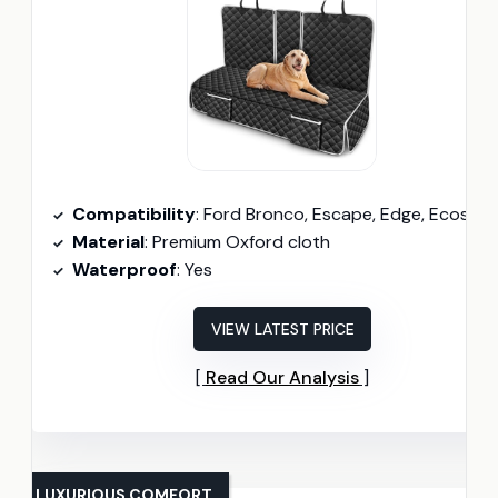
Compatibility
: Ford Bronco, Escape, Edge, Ecosport, Fusion
Material
: Premium Oxford cloth
Waterproof
: Yes
VIEW LATEST PRICE
Read Our Analysis
LUXURIOUS COMFORT