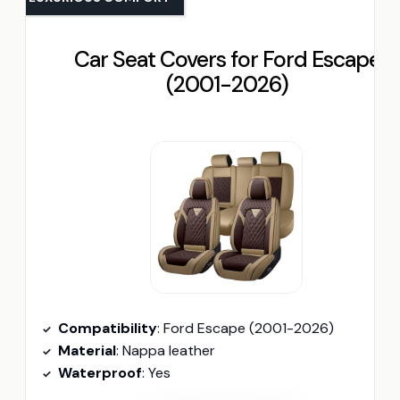
Car Seat Covers for Ford Escape
(2001-2026)
Compatibility
: Ford Escape (2001-2026)
Material
: Nappa leather
Waterproof
: Yes