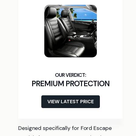
PREMIUM PROTECTION
VIEW LATEST PRICE
Designed specifically for Ford Escape