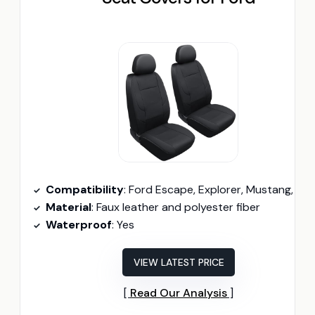
Compatibility
: Ford Escape, Explorer, Mustang, Bronco Sport, Ed
Material
: Faux leather and polyester fiber
Waterproof
: Yes
VIEW LATEST PRICE
Read Our Analysis