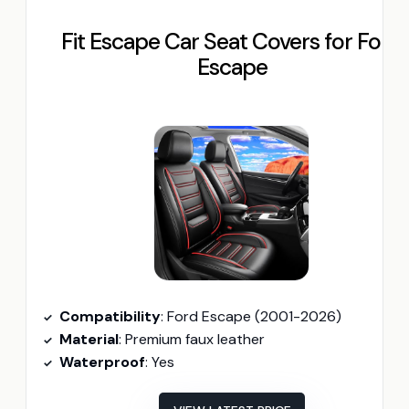
Fit Escape Car Seat Covers for Ford
Escape
Compatibility
: Ford Escape (2001-2026)
Material
: Premium faux leather
Waterproof
: Yes