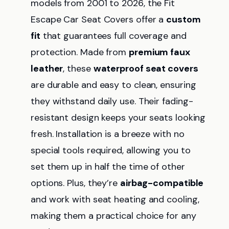
models from 2001 to 2026, the Fit
Escape Car Seat Covers offer a
custom
fit
that guarantees full coverage and
protection. Made from
premium faux
leather
, these
waterproof seat covers
are durable and easy to clean, ensuring
they withstand daily use. Their fading-
resistant design keeps your seats looking
fresh. Installation is a breeze with no
special tools required, allowing you to
set them up in half the time of other
options. Plus, they’re
airbag-compatible
and work with seat heating and cooling,
making them a practical choice for any