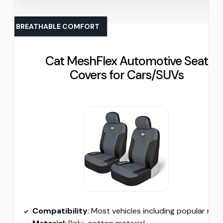
BREATHABLE COMFORT
Cat MeshFlex Automotive Seat
Covers for Cars/SUVs
Compatibility
: Most vehicles including popular models from For