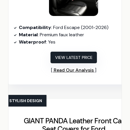
Compatibility
: Ford Escape (2001-2026)
Material
: Premium faux leather
Waterproof
: Yes
VIEW LATEST PRICE
Read Our Analysis
STYLISH DESIGN
GIANT PANDA Leather Front Car
Seat Covers for Ford