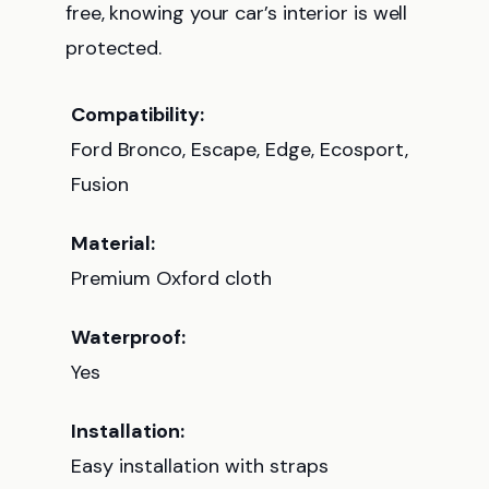
free, knowing your car’s interior is well
protected.
Compatibility:
Ford Bronco, Escape, Edge, Ecosport,
Fusion
Material:
Premium Oxford cloth
Waterproof:
Yes
Installation:
Easy installation with straps