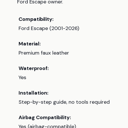
Ford Escape owner.
Compatibility:
Ford Escape (2001-2026)
Material:
Premium faux leather
Waterproof:
Yes
Installation:
Step-by-step guide, no tools required
Airbag Compatibility:
Yes (airbag-compatible)