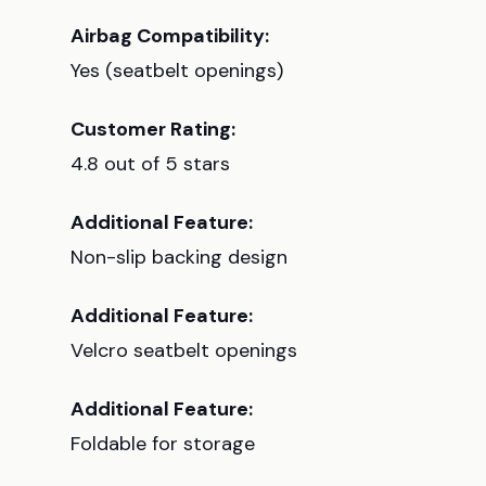
Airbag Compatibility:
Yes (seatbelt openings)
Customer Rating:
4.8 out of 5 stars
Additional Feature:
Non-slip backing design
Additional Feature:
Velcro seatbelt openings
Additional Feature:
Foldable for storage