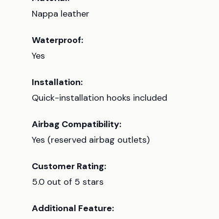
Nappa leather
Waterproof:
Yes
Installation:
Quick-installation hooks included
Airbag Compatibility:
Yes (reserved airbag outlets)
Customer Rating:
5.0 out of 5 stars
Additional Feature: