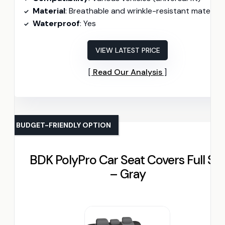
Material
: Breathable and wrinkle-resistant materials
Waterproof
: Yes
VIEW LATEST PRICE
Read Our Analysis
BUDGET-FRIENDLY OPTION
BDK PolyPro Car Seat Covers Full Se
– Gray