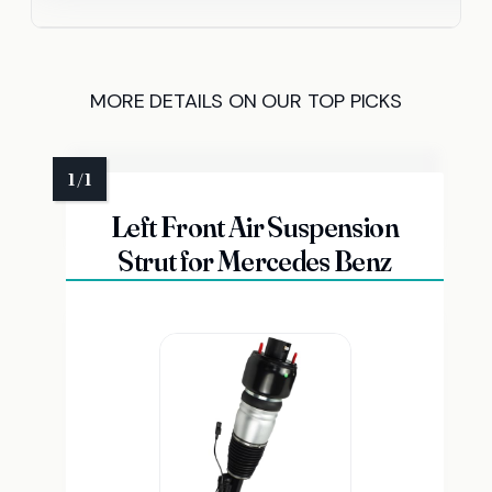
MORE DETAILS ON OUR TOP PICKS
Left Front Air Suspension
Strut for Mercedes Benz