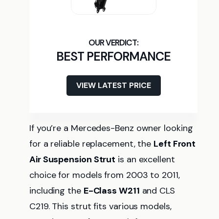
BEST PERFORMANCE
VIEW LATEST PRICE
If you’re a Mercedes-Benz owner looking
for a reliable replacement, the
Left Front
Air Suspension Strut
is an excellent
choice for models from 2003 to 2011,
including the
E-Class W211
and CLS
C219. This strut fits various models,