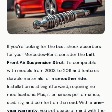
If you’re looking for the best shock absorbers
for your Mercedes-Benz, consider the
Left
Front Air Suspension Strut
. It’s compatible
with models from 2003 to 2011 and features
durable materials for a
smoother ride
.
Installation is straightforward, requiring no
modifications. Plus, it enhances performance,
stability, and comfort on the road. With a
one-
year warranty
, you get peace of mind with the