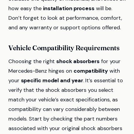
how easy the
installation process
will be.
Don’t forget to look at performance, comfort,
and any warranty or support options offered.
Vehicle Compatibility Requirements
Choosing the right
shock absorbers
for your
Mercedes-Benz hinges on
compatibility
with
your
specific model and year
. It’s essential to
verify that the shock absorbers you select
match your vehicle’s exact specifications, as
compatibility can vary considerably between
models. Start by checking the part numbers
associated with your original shock absorbers