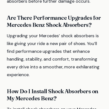
absorbers before further damage occurs.
Are There Performance Upgrades for
Mercedes Benz Shock Absorbers?
Upgrading your Mercedes’ shock absorbers is
like giving your ride a new pair of shoes. You’ll
find performance upgrades that enhance
handling, stability, and comfort, transforming
every drive into a smoother, more exhilarating
experience.
How Do I Install Shock Absorbers on
My Mercedes Benz?