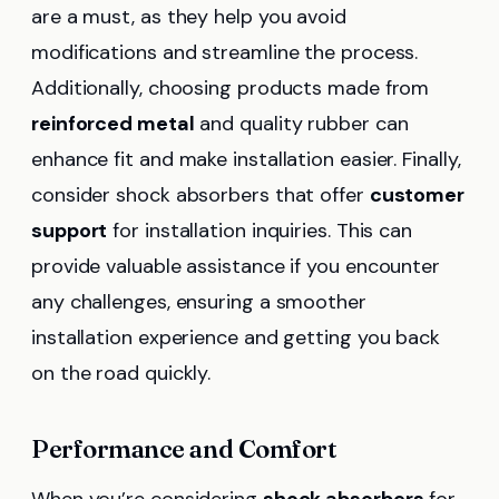
are a must, as they help you avoid
modifications and streamline the process.
Additionally, choosing products made from
reinforced metal
and quality rubber can
enhance fit and make installation easier. Finally,
consider shock absorbers that offer
customer
support
for installation inquiries. This can
provide valuable assistance if you encounter
any challenges, ensuring a smoother
installation experience and getting you back
on the road quickly.
Performance and Comfort