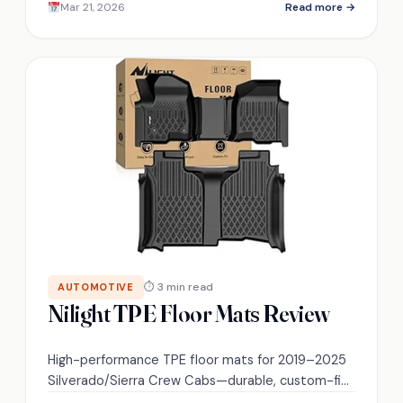
Mar 21, 2026
Read more →
tire is the ultimate choice!
⏱ 3 min read
AUTOMOTIVE
Nilight TPE Floor Mats Review
High-performance TPE floor mats for 2019–2025
Silverado/Sierra Crew Cabs—durable, custom-fit,
and easy-clean, but do they survive real-world