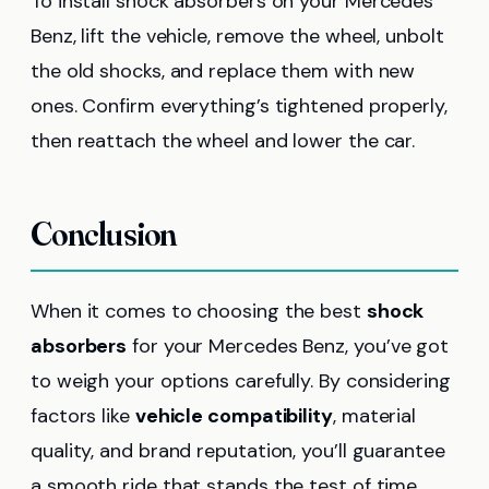
To install shock absorbers on your Mercedes
Benz, lift the vehicle, remove the wheel, unbolt
the old shocks, and replace them with new
ones. Confirm everything’s tightened properly,
then reattach the wheel and lower the car.
Conclusion
When it comes to choosing the best
shock
absorbers
for your Mercedes Benz, you’ve got
to weigh your options carefully. By considering
factors like
vehicle compatibility
, material
quality, and brand reputation, you’ll guarantee
a smooth ride that stands the test of time.