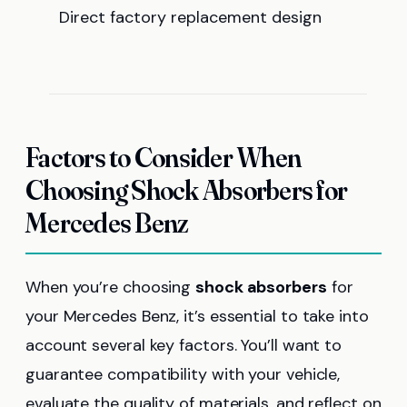
Direct factory replacement design
Factors to Consider When
Choosing Shock Absorbers for
Mercedes Benz
When you’re choosing
shock absorbers
for
your Mercedes Benz, it’s essential to take into
account several key factors. You’ll want to
guarantee compatibility with your vehicle,
evaluate the quality of materials, and reflect on