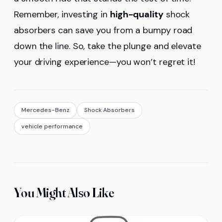
Remember, investing in
high-quality
shock
absorbers can save you from a bumpy road
down the line. So, take the plunge and elevate
your driving experience—you won’t regret it!
Mercedes-Benz
Shock Absorbers
vehicle performance
You Might Also Like