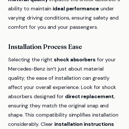
ability to maintain
ideal performance
under
varying driving conditions, ensuring safety and
comfort for you and your passengers.
Installation Process Ease
Selecting the right
shock absorbers
for your
Mercedes-Benz isn’t just about material
quality; the ease of installation can greatly
affect your overall experience. Look for shock
absorbers designed for
direct replacement
,
ensuring they match the original snap and
shape. This compatibility simplifies installation
considerably. Clear
installation instructions