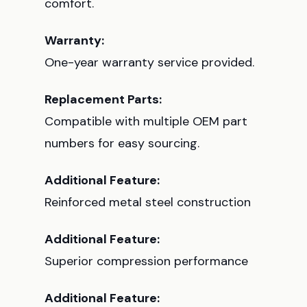
comfort.
Warranty:
One-year warranty service provided.
Replacement Parts:
Compatible with multiple OEM part
numbers for easy sourcing.
Additional Feature:
Reinforced metal steel construction
Additional Feature:
Superior compression performance
Additional Feature: