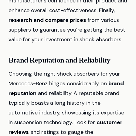
manufacturer’s confidence in their product and
enhance overall cost-effectiveness. Finally,
research and compare prices
from various
suppliers to guarantee you’re getting the best
value for your investment in shock absorbers.
Brand Reputation and Reliability
Choosing the right shock absorbers for your
Mercedes-Benz hinges considerably on
brand
reputation
and reliability. A reputable brand
typically boasts a long history in the
automotive industry, showcasing its expertise
in suspension technology. Look for
customer
reviews
and ratings to gauge the