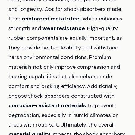
and longevity. Opt for shock absorbers made
from
reinforced metal steel
, which enhances
strength and
wear resistance
. High-quality
rubber components are equally important, as
they provide better flexibility and withstand
harsh environmental conditions. Premium
materials not only improve compression and
bearing capabilities but also enhance ride
comfort and braking efficiency. Additionally,
choose shock absorbers constructed with
corrosion-resistant materials
to prevent
degradation, especially in humid climates or
areas with road salt. Ultimately, the overall
material quality
impacts the shock absorber’s