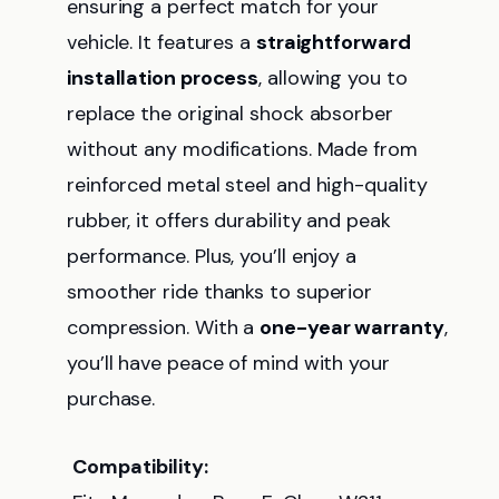
ensuring a perfect match for your
vehicle. It features a
straightforward
installation process
, allowing you to
replace the original shock absorber
without any modifications. Made from
reinforced metal steel and high-quality
rubber, it offers durability and peak
performance. Plus, you’ll enjoy a
smoother ride thanks to superior
compression. With a
one-year warranty
,
you’ll have peace of mind with your
purchase.
Compatibility: