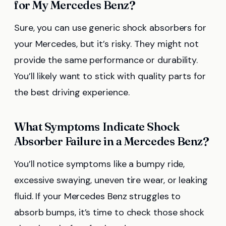
for My Mercedes Benz?
Sure, you can use generic shock absorbers for
your Mercedes, but it’s risky. They might not
provide the same performance or durability.
You’ll likely want to stick with quality parts for
the best driving experience.
What Symptoms Indicate Shock
Absorber Failure in a Mercedes Benz?
You’ll notice symptoms like a bumpy ride,
excessive swaying, uneven tire wear, or leaking
fluid. If your Mercedes Benz struggles to
absorb bumps, it’s time to check those shock