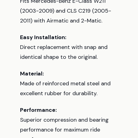
Fits Mercedes-Benz E-Class W211
(2003-2009) and CLS C219 (2005-
2011) with Airmatic and 2-Matic.
Easy Installation:
Direct replacement with snap and
identical shape to the original.
Material:
Made of reinforced metal steel and
excellent rubber for durability.
Performance:
Superior compression and bearing
performance for maximum ride