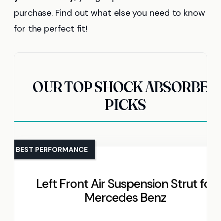
purchase. Find out what else you need to know
for the perfect fit!
OUR TOP SHOCK ABSORBER
PICKS
BEST PERFORMANCE
Left Front Air Suspension Strut for
Mercedes Benz