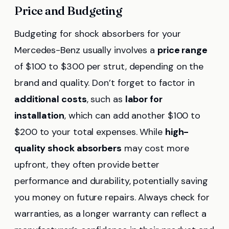
Price and Budgeting
Budgeting for shock absorbers for your
Mercedes-Benz usually involves a
price range
of $100 to $300 per strut, depending on the
brand and quality. Don’t forget to factor in
additional costs
, such as
labor for
installation
, which can add another $100 to
$200 to your total expenses. While
high-
quality shock absorbers
may cost more
upfront, they often provide better
performance and durability, potentially saving
you money on future repairs. Always check for
warranties, as a longer warranty can reflect a