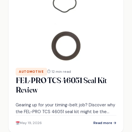
⏱ 12 min read
AUTOMOTIVE
FEL-PRO TCS 46051 Seal Kit
Review
Gearing up for your timing-belt job? Discover why
the FEL-PRO TCS 46051 seal kit might be the
exact fit — and what to check next.
May 19, 2026
Read more →