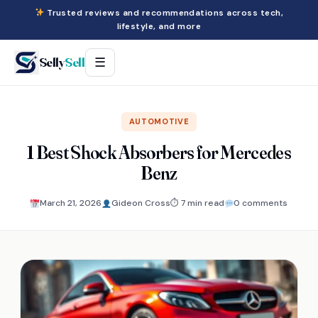
Trusted reviews and recommendations across tech,
lifestyle, and more
Selly
Sell
☰
AUTOMOTIVE
1 Best Shock Absorbers for Mercedes
Benz
March 21, 2026
Gideon Cross
⏱ 7 min read
0 comments