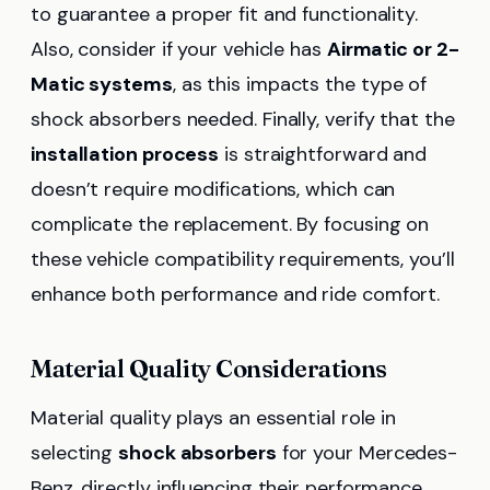
to guarantee a proper fit and functionality.
Also, consider if your vehicle has
Airmatic or 2-
Matic systems
, as this impacts the type of
shock absorbers needed. Finally, verify that the
installation process
is straightforward and
doesn’t require modifications, which can
complicate the replacement. By focusing on
these vehicle compatibility requirements, you’ll
enhance both performance and ride comfort.
Material Quality Considerations
Material quality plays an essential role in
selecting
shock absorbers
for your Mercedes-
Benz, directly influencing their performance