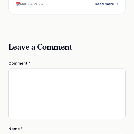
Mar 20, 2026
Read more →
abuse?
Leave a Comment
Comment
*
Name
*