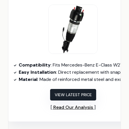
Compatibility
: Fits Mercedes-Benz E-Class W211 (2003-2009) and CLS C219 (2005-2011) with Airmatic and 2-Matic.
Easy Installation
: Direct replacement with snap and identical shape to the origina
Material
: Made of reinforced metal steel and excellent rubber for durability.
VIEW LATEST PRICE
Read Our Analysis