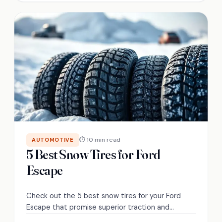
⏱ 10 min read
AUTOMOTIVE
5 Best Snow Tires for Ford
Escape
Check out the 5 best snow tires for your Ford
Escape that promise superior traction and
performance in winter conditions—discover which