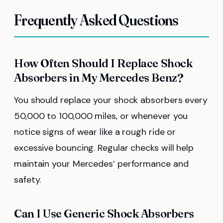
Frequently Asked Questions
How Often Should I Replace Shock
Absorbers in My Mercedes Benz?
You should replace your shock absorbers every
50,000 to 100,000 miles, or whenever you
notice signs of wear like a rough ride or
excessive bouncing. Regular checks will help
maintain your Mercedes’ performance and
safety.
Can I Use Generic Shock Absorbers