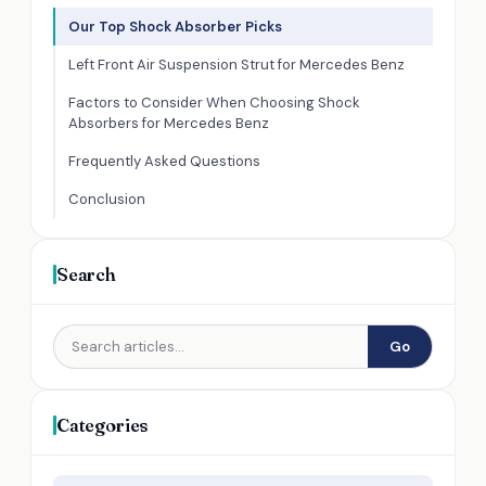
Our Top Shock Absorber Picks
Left Front Air Suspension Strut for Mercedes Benz
Factors to Consider When Choosing Shock
Absorbers for Mercedes Benz
Frequently Asked Questions
Conclusion
Search
Go
Categories