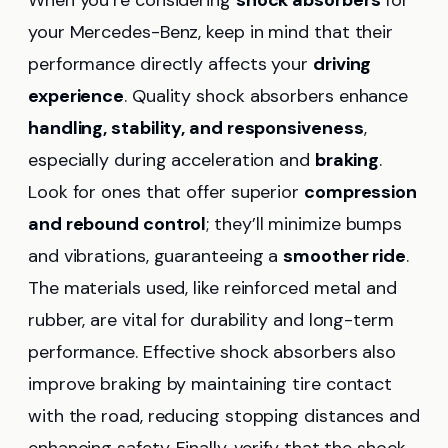
When you’re considering
shock absorbers
for
your Mercedes-Benz, keep in mind that their
performance directly affects your
driving
experience
. Quality shock absorbers enhance
handling, stability, and responsiveness
,
especially during acceleration and
braking
.
Look for ones that offer superior
compression
and rebound control
; they’ll minimize bumps
and vibrations, guaranteeing a
smoother ride
.
The materials used, like reinforced metal and
rubber, are vital for durability and long-term
performance. Effective shock absorbers also
improve braking by maintaining tire contact
with the road, reducing stopping distances and