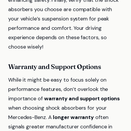
enhancing safety. Finally, verify that the shock
absorbers you choose are compatible with
your vehicle’s suspension system for peak
performance and comfort. Your driving
experience depends on these factors, so
choose wisely!
Warranty and Support Options
While it might be easy to focus solely on
performance features, don’t overlook the
importance of
warranty and support options
when choosing shock absorbers for your
Mercedes-Benz. A
longer warranty
often
signals greater manufacturer confidence in