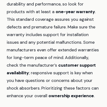
durability and performance, so look for
products with at least a
one-year warranty
.
This standard coverage assures you against
defects and premature failure. Make sure the
warranty includes support for installation
issues and any potential malfunctions. Some
manufacturers even offer extended warranties
for long-term peace of mind. Additionally,
check the manufacturer’s
customer support
availability
; responsive support is key when
you have questions or concerns about your
shock absorbers. Prioritizing these factors can
enhance your overall
ownership experience
.