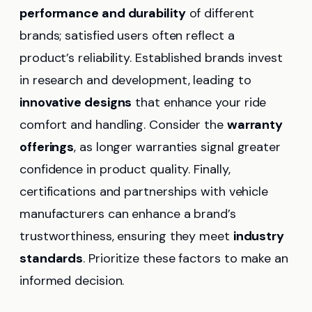
performance and durability
of different
brands; satisfied users often reflect a
product’s reliability. Established brands invest
in research and development, leading to
innovative designs
that enhance your ride
comfort and handling. Consider the
warranty
offerings
, as longer warranties signal greater
confidence in product quality. Finally,
certifications and partnerships with vehicle
manufacturers can enhance a brand’s
trustworthiness, ensuring they meet
industry
standards
. Prioritize these factors to make an
informed decision.