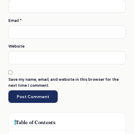
Email
*
Website
Save my name, email, and website in this browser for the
next time I comment.
Table of Contents