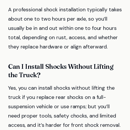
A professional shock installation typically takes
about one to two hours per axle, so you’ll
usually be in and out within one to four hours
total, depending on rust, access, and whether
they replace hardware or align afterward.
Can I Install Shocks Without Lifting
the Truck?
Yes, you can install shocks without lifting the
truck if you replace rear shocks on a full-
suspension vehicle or use ramps; but you’ll
need proper tools, safety chocks, and limited
access, and it’s harder for front shock removal.