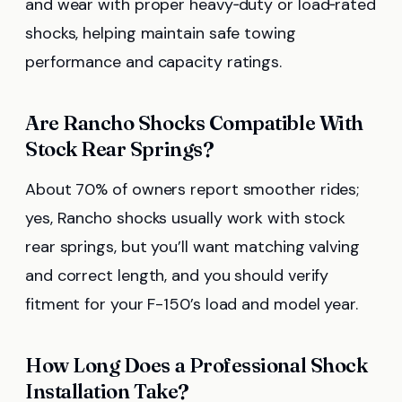
and wear with proper heavy‑duty or load‑rated
shocks, helping maintain safe towing
performance and capacity ratings.
Are Rancho Shocks Compatible With
Stock Rear Springs?
About 70% of owners report smoother rides;
yes, Rancho shocks usually work with stock
rear springs, but you’ll want matching valving
and correct length, and you should verify
fitment for your F-150’s load and model year.
How Long Does a Professional Shock
Installation Take?