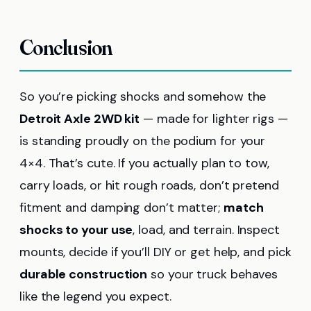
Conclusion
So you’re picking shocks and somehow the
Detroit Axle 2WD kit
— made for lighter rigs —
is standing proudly on the podium for your
4×4. That’s cute. If you actually plan to tow,
carry loads, or hit rough roads, don’t pretend
fitment and damping don’t matter;
match
shocks to your use
, load, and terrain. Inspect
mounts, decide if you’ll DIY or get help, and pick
durable construction
so your truck behaves
like the legend you expect.