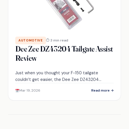
⏱ 3 min read
AUTOMOTIVE
Dee Zee DZ43204 Tailgate Assist
Review
Just when you thought your F-150 tailgate
couldn’t get easier, the Dee Zee DZ43204
promises effortless control and longevity—
Mar 19, 2026
Read more →
discover if it delivers.