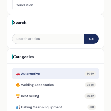
Conclusion
Search
Go
Categories
Automotive
8049
Welding Accessories
3535
Best Selling
3042
Fishing Gear & Equipment
531