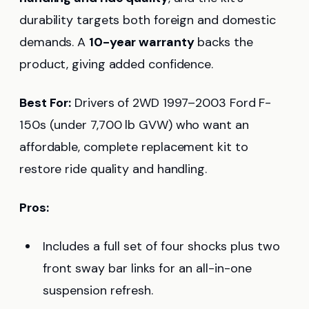
durability targets both foreign and domestic
demands. A
10-year warranty
backs the
product, giving added confidence.
Best For:
Drivers of 2WD 1997–2003 Ford F-
150s (under 7,700 lb GVW) who want an
affordable, complete replacement kit to
restore ride quality and handling.
Pros:
Includes a full set of four shocks plus two
front sway bar links for an all-in-one
suspension refresh.