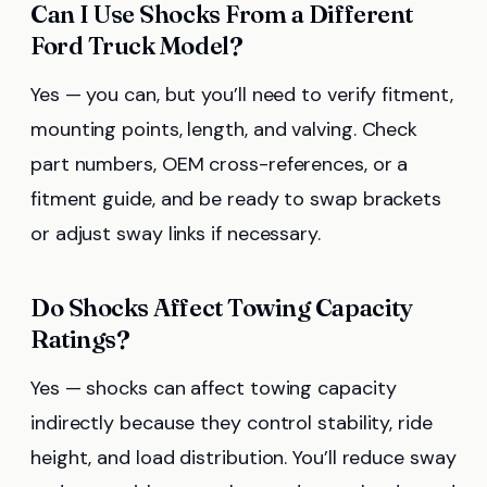
Can I Use Shocks From a Different
Ford Truck Model?
Yes — you can, but you’ll need to verify fitment,
mounting points, length, and valving. Check
part numbers, OEM cross-references, or a
fitment guide, and be ready to swap brackets
or adjust sway links if necessary.
Do Shocks Affect Towing Capacity
Ratings?
Yes — shocks can affect towing capacity
indirectly because they control stability, ride
height, and load distribution. You’ll reduce sway