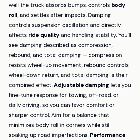
well the truck absorbs bumps, controls
body
roll
, and settles after impacts. Damping
controls suspension oscillation and directly
affects
ride quality
and handling stability. You’ll
see damping described as compression,
rebound, and total damping — compression
resists wheel-up movement, rebound controls
wheel-down return, and total damping is their
combined effect.
Adjustable damping
lets you
fine-tune response for towing, off-road, or
daily driving, so you can favor comfort or
sharper control. Aim for a balance that
minimizes body roll in corners while still
soaking up road imperfections.
Performance