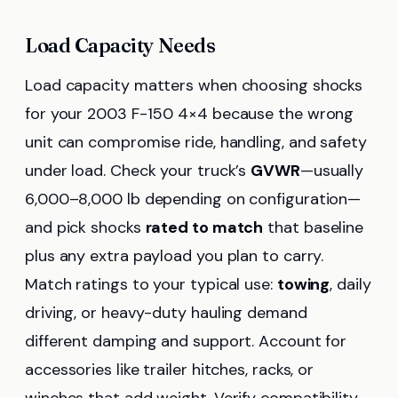
Load Capacity Needs
Load capacity matters when choosing shocks
for your 2003 F-150 4×4 because the wrong
unit can compromise ride, handling, and safety
under load. Check your truck’s
GVWR
—usually
6,000–8,000 lb depending on configuration—
and pick shocks
rated to match
that baseline
plus any extra payload you plan to carry.
Match ratings to your typical use:
towing
, daily
driving, or heavy-duty hauling demand
different damping and support. Account for
accessories like trailer hitches, racks, or