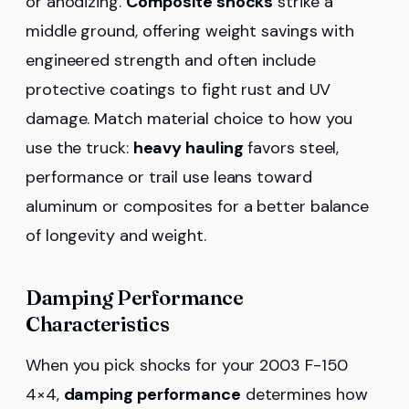
or anodizing.
Composite shocks
strike a
middle ground, offering weight savings with
engineered strength and often include
protective coatings to fight rust and UV
damage. Match material choice to how you
use the truck:
heavy hauling
favors steel,
performance or trail use leans toward
aluminum or composites for a better balance
of longevity and weight.
Damping Performance
Characteristics
When you pick shocks for your 2003 F-150
4×4,
damping performance
determines how