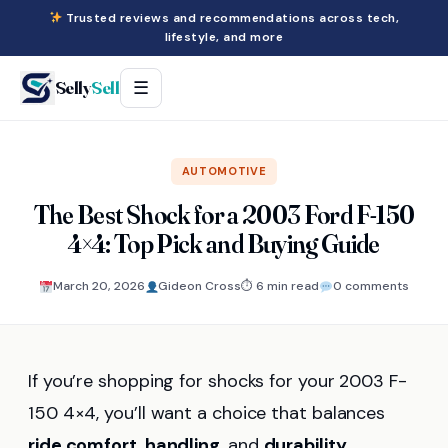
Trusted reviews and recommendations across tech,
lifestyle, and more
Selly
Sell
☰
AUTOMOTIVE
The Best Shock for a 2003 Ford F-150
4×4: Top Pick and Buying Guide
March 20, 2026
Gideon Cross
⏱ 6 min read
0 comments
If you’re shopping for shocks for your 2003 F-
150 4×4, you’ll want a choice that balances
ride comfort
,
handling
, and
durability
,