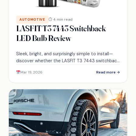
⏱ 4 min read
AUTOMOTIVE
LASFIT T3 7443 Switchback
LED Bulb Review
Sleek, bright, and surprisingly simple to install—
discover whether the LASFIT T3 7443 switchback
LED truly replaces OEM bulbs or hides costly
Mar 19, 2026
Read more →
caveats.