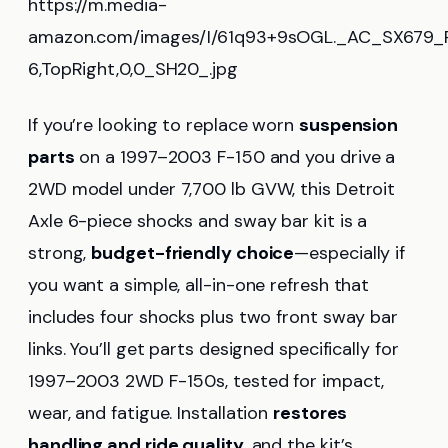
https://m.media-
amazon.com/images/I/61q93+9sOGL._AC_SX679_P
6,TopRight,0,0_SH20_.jpg
If you’re looking to replace worn
suspension
parts
on a 1997–2003 F-150 and you drive a
2WD model under 7,700 lb GVW, this Detroit
Axle 6-piece shocks and sway bar kit is a
strong,
budget-friendly choice
—especially if
you want a simple, all-in-one refresh that
includes four shocks plus two front sway bar
links. You’ll get parts designed specifically for
1997–2003 2WD F-150s, tested for impact,
wear, and fatigue. Installation
restores
handling and ride quality
, and the kit’s