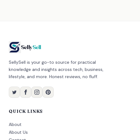
Selly
Sell
SellySell is your go-to source for practical
knowledge and insights across tech, business,
lifestyle, and more. Honest reviews, no fluff.
QUICK LINKS
About
About Us