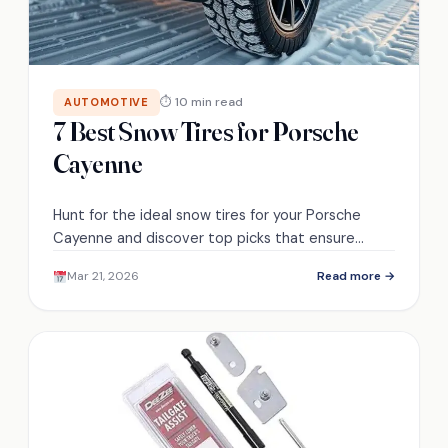
⏱ 10 min read
AUTOMOTIVE
7 Best Snow Tires for Porsche
Cayenne
Hunt for the ideal snow tires for your Porsche
Cayenne and discover top picks that ensure
safety and performance in winter conditions.
Mar 21, 2026
Read more →
Which ones made the list?