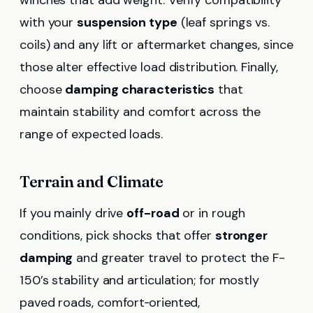
winches that add weight. Verify compatibility
with your
suspension type
(leaf springs vs.
coils) and any lift or aftermarket changes, since
those alter effective load distribution. Finally,
choose
damping characteristics
that
maintain stability and comfort across the
range of expected loads.
Terrain and Climate
If you mainly drive
off-road
or in rough
conditions, pick shocks that offer
stronger
damping
and greater travel to protect the F-
150’s stability and articulation; for mostly
paved roads, comfort‑oriented,