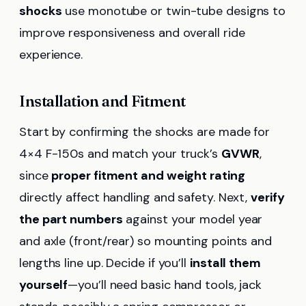
shocks
use monotube or twin-tube designs to
improve responsiveness and overall ride
experience.
Installation and Fitment
Start by confirming the shocks are made for
4×4 F-150s and match your truck’s
GVWR
,
since
proper fitment and weight rating
directly affect handling and safety. Next,
verify
the part numbers
against your model year
and axle (front/rear) so mounting points and
lengths line up. Decide if you’ll
install them
yourself
—you’ll need basic hand tools, jack