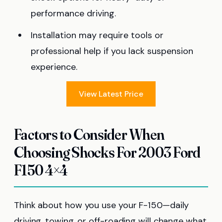
performance driving.
Installation may require tools or
professional help if you lack suspension
experience.
View Latest Price
Factors to Consider When
Choosing Shocks For 2003 Ford
F150 4×4
Think about how you use your F-150—daily
driving, towing, or off-roading will change what