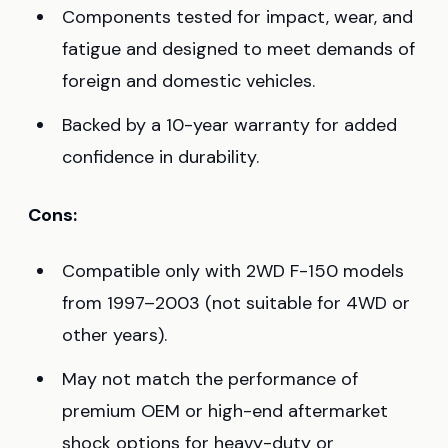
Components tested for impact, wear, and
fatigue and designed to meet demands of
foreign and domestic vehicles.
Backed by a 10-year warranty for added
confidence in durability.
Cons:
Compatible only with 2WD F-150 models
from 1997–2003 (not suitable for 4WD or
other years).
May not match the performance of
premium OEM or high-end aftermarket
shock options for heavy-duty or