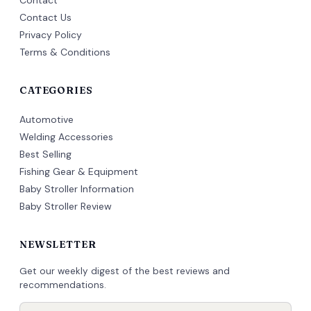
Contact
Contact Us
Privacy Policy
Terms & Conditions
CATEGORIES
Automotive
Welding Accessories
Best Selling
Fishing Gear & Equipment
Baby Stroller Information
Baby Stroller Review
NEWSLETTER
Get our weekly digest of the best reviews and
recommendations.