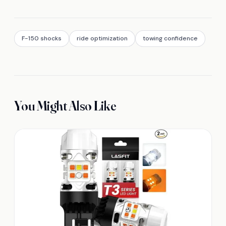
F-150 shocks
ride optimization
towing confidence
You Might Also Like