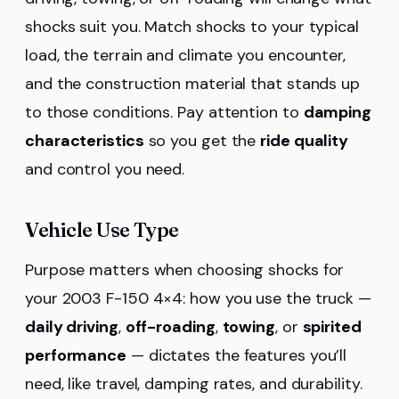
shocks suit you. Match shocks to your typical
load, the terrain and climate you encounter,
and the construction material that stands up
to those conditions. Pay attention to
damping
characteristics
so you get the
ride quality
and control you need.
Vehicle Use Type
Purpose matters when choosing shocks for
your 2003 F-150 4×4: how you use the truck —
daily driving
,
off-roading
,
towing
, or
spirited
performance
— dictates the features you’ll
need, like travel, damping rates, and durability.