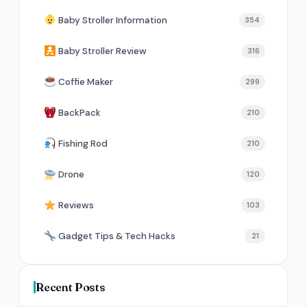
Baby Stroller Information
354
Baby Stroller Review
316
Coffie Maker
299
BackPack
210
Fishing Rod
210
Drone
120
Reviews
103
Gadget Tips & Tech Hacks
21
Recent Posts