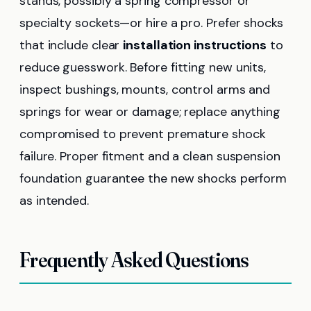
stands, possibly a spring compressor or
specialty sockets—or hire a pro. Prefer shocks
that include clear
installation instructions
to
reduce guesswork. Before fitting new units,
inspect bushings, mounts, control arms and
springs for wear or damage; replace anything
compromised to prevent premature shock
failure. Proper fitment and a clean suspension
foundation guarantee the new shocks perform
as intended.
Frequently Asked Questions