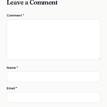
Leave a Comment
Comment
*
Name
*
Email
*