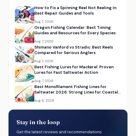
How to Fix a Spinning Reel Not Reeling In:
Best Repair Guides and Tools
Aug 7, 2026
Oregon Fishing Calendar: Best Timing
Guides and Resources for Every Species
Aug 7, 2026
Shimano Vanford vs Stradic: Best Reels
Compared for Serious Anglers
Aug 7, 2026
Best Fishing Lures for Mackerel: Proven
Lures for Fast Saltwater Action
Aug 7, 2026
Best Monofilament Fishing Lines for
Saltwater 2026: Strong Lines for Coastal
Fishing
Aug 6, 2026
Stay in the loop
Get the latest reviews and recommendations