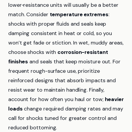
lower‑resistance units will usually be a better
match. Consider
temperature extremes
:
shocks with proper fluids and seals keep
damping consistent in heat or cold, so you
won’t get fade or stiction. In wet, muddy areas,
choose shocks with
corrosion-resistant
finishes
and seals that keep moisture out. For
frequent rough-surface use, prioritize
reinforced designs that absorb impacts and
resist wear to maintain handling. Finally,
account for how often you haul or tow;
heavier
loads
change required damping rates and may
call for shocks tuned for greater control and
reduced bottoming.