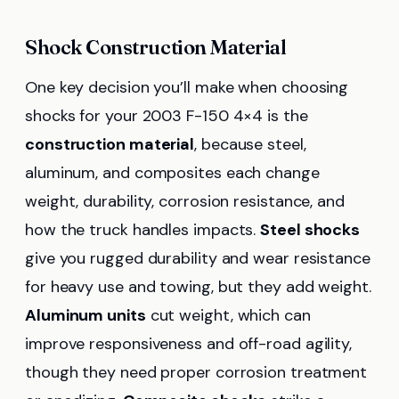
Shock Construction Material
One key decision you’ll make when choosing
shocks for your 2003 F-150 4×4 is the
construction material
, because steel,
aluminum, and composites each change
weight, durability, corrosion resistance, and
how the truck handles impacts.
Steel shocks
give you rugged durability and wear resistance
for heavy use and towing, but they add weight.
Aluminum units
cut weight, which can
improve responsiveness and off-road agility,
though they need proper corrosion treatment