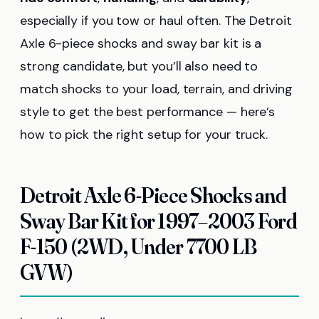
especially if you tow or haul often. The Detroit
Axle 6-piece shocks and sway bar kit is a
strong candidate, but you’ll also need to
match shocks to your load, terrain, and driving
style to get the best performance — here’s
how to pick the right setup for your truck.
Detroit Axle 6-Piece Shocks and
Sway Bar Kit for 1997–2003 Ford
F-150 (2WD, Under 7700 LB
GVW)