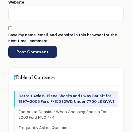
Website
Save my name, email, and website in this browser for the
next time I comment.
Table of Contents
Detroit Axle 6-Piece Shocks and Sway Bar Kit for
1997–2003 Ford F-150 (2WD, Under 7700 LB GVW)
Factors to Consider When Choosing Shocks For
2003 Ford F150 4×4
Frequently Asked Questions