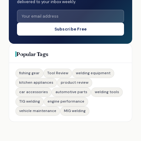
delivered to your inbox weekly.
Subscribe Free
Popular Tags
fishing gear
Tool Review
welding equipment
kitchen appliances
product review
car accessories
automotive parts
welding tools
TIG welding
engine performance
vehicle maintenance
MIG welding