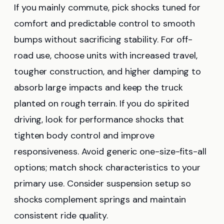
If you mainly commute, pick shocks tuned for
comfort and predictable control to smooth
bumps without sacrificing stability. For off-
road use, choose units with increased travel,
tougher construction, and higher damping to
absorb large impacts and keep the truck
planted on rough terrain. If you do spirited
driving, look for performance shocks that
tighten body control and improve
responsiveness. Avoid generic one-size-fits-all
options; match shock characteristics to your
primary use. Consider suspension setup so
shocks complement springs and maintain
consistent ride quality.