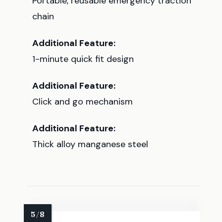
Portable, reusable emergency traction
chain
Additional Feature:
1-minute quick fit design
Additional Feature:
Click and go mechanism
Additional Feature:
Thick alloy manganese steel