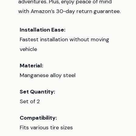
adventures. Plus, enjoy peace of mind
with Amazon’s 30-day return guarantee.
Installation Ease:
Fastest installation without moving
vehicle
Material:
Manganese alloy steel
Set Quantity:
Set of 2
Compatibility:
Fits various tire sizes