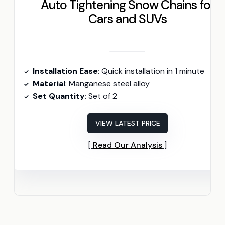
Auto Tightening Snow Chains for
Cars and SUVs
Installation Ease
: Quick installation in 1 minute
Material
: Manganese steel alloy
Set Quantity
: Set of 2
VIEW LATEST PRICE
Read Our Analysis