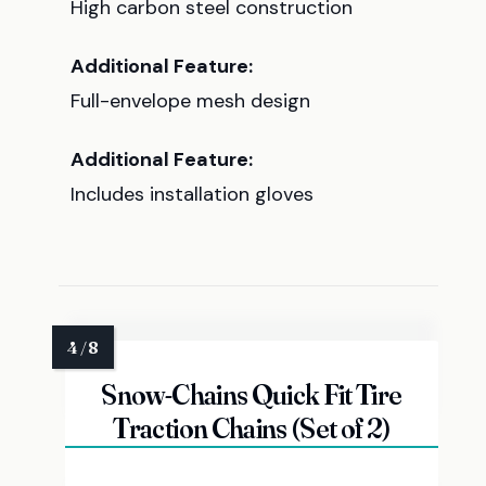
High carbon steel construction
Additional Feature:
Full-envelope mesh design
Additional Feature:
Includes installation gloves
Snow-Chains Quick Fit Tire
Traction Chains (Set of 2)