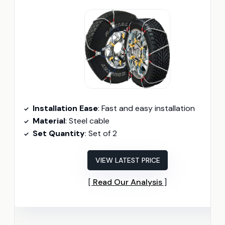
Installation Ease
: Fast and easy installation
Material
: Steel cable
Set Quantity
: Set of 2
VIEW LATEST PRICE
Read Our Analysis