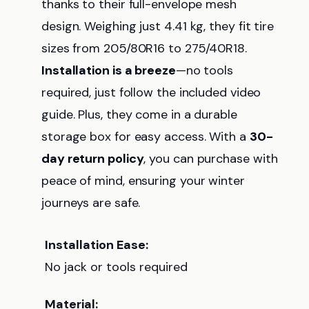
thanks to their full-envelope mesh
design. Weighing just 4.41 kg, they fit tire
sizes from 205/80R16 to 275/40R18.
Installation is a breeze
—no tools
required, just follow the included video
guide. Plus, they come in a durable
storage box for easy access. With a
30-
day return policy
, you can purchase with
peace of mind, ensuring your winter
journeys are safe.
Installation Ease:
No jack or tools required
Material: