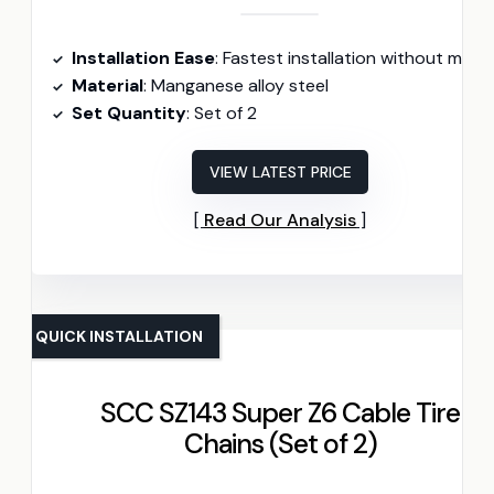
Installation Ease
: Fastest installation without moving vehicl
Material
: Manganese alloy steel
Set Quantity
: Set of 2
VIEW LATEST PRICE
Read Our Analysis
QUICK INSTALLATION
SCC SZ143 Super Z6 Cable Tire
Chains (Set of 2)