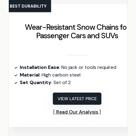
BEST DURABILITY
Wear-Resistant Snow Chains for
Passenger Cars and SUVs
Installation Ease
: No jack or tools required
Material
: High carbon steel
Set Quantity
: Set of 2
VIEW LATEST PRICE
Read Our Analysis