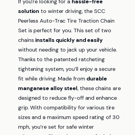
If you’re looking for a
hassle-free
solution
to winter driving, the SCC
Peerless Auto-Trac Tire Traction Chain
Set is perfect for you. This set of two
chains
installs quickly and easily
without needing to jack up your vehicle.
Thanks to the patented ratcheting
tightening system, you’ll enjoy a secure
fit while driving. Made from
durable
manganese alloy steel
, these chains are
designed to reduce fly-off and enhance
grip. With compatibility for various tire
sizes and a maximum speed rating of 30
mph, you’re set for safe winter