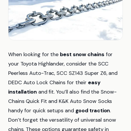
When looking for the
best snow chains
for
your Toyota Highlander, consider the SCC
Peerless Auto-Trac, SCC SZ143 Super Z6, and
DEDC Auto Lock Chains for their
easy
installation
and fit. You’ll also find the Snow-
Chains Quick Fit and K&K Auto Snow Socks
handy for quick setups and
good traction
.
Don’t forget the versatility of universal snow
chains. These options guarantee safety in