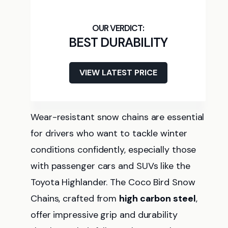
BEST DURABILITY
VIEW LATEST PRICE
Wear-resistant snow chains are essential
for drivers who want to tackle winter
conditions confidently, especially those
with passenger cars and SUVs like the
Toyota Highlander. The Coco Bird Snow
Chains, crafted from
high carbon steel
,
offer impressive grip and durability