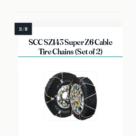
SCC SZ143 Super Z6 Cable
Tire Chains (Set of 2)