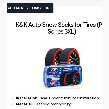
ALTERNATIVE TRACTION
K&K Auto Snow Socks for Tires (Pro
Series 3XL)
Installation Ease
: Under 5 minutes installation
Material
: 3D fabric technology