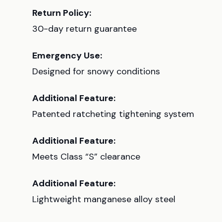
Return Policy:
30-day return guarantee
Emergency Use:
Designed for snowy conditions
Additional Feature:
Patented ratcheting tightening system
Additional Feature:
Meets Class “S” clearance
Additional Feature:
Lightweight manganese alloy steel