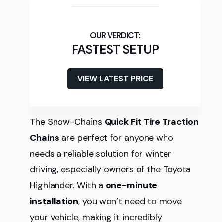
FASTEST SETUP
VIEW LATEST PRICE
The Snow-Chains
Quick Fit Tire Traction
Chains
are perfect for anyone who
needs a reliable solution for winter
driving, especially owners of the Toyota
Highlander. With a
one-minute
installation
, you won’t need to move
your vehicle, making it incredibly