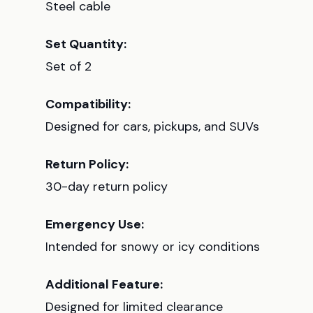
Steel cable
Set Quantity:
Set of 2
Compatibility:
Designed for cars, pickups, and SUVs
Return Policy:
30-day return policy
Emergency Use:
Intended for snowy or icy conditions
Additional Feature:
Designed for limited clearance