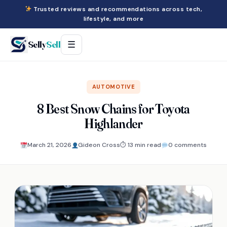
Trusted reviews and recommendations across tech,
lifestyle, and more
Selly
Sell
☰
AUTOMOTIVE
8 Best Snow Chains for Toyota
Highlander
March 21, 2026
Gideon Cross
⏱ 13 min read
0 comments