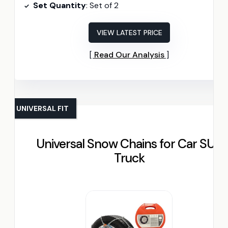
Set Quantity
: Set of 2
VIEW LATEST PRICE
Read Our Analysis
UNIVERSAL FIT
Universal Snow Chains for Car SUV
Truck