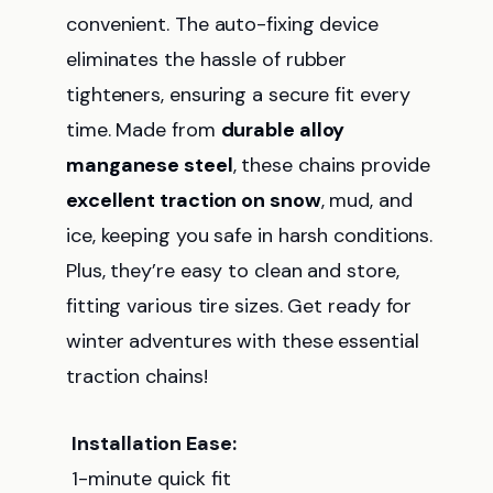
convenient. The auto-fixing device
eliminates the hassle of rubber
tighteners, ensuring a secure fit every
time. Made from
durable alloy
manganese steel
, these chains provide
excellent traction on snow
, mud, and
ice, keeping you safe in harsh conditions.
Plus, they’re easy to clean and store,
fitting various tire sizes. Get ready for
winter adventures with these essential
traction chains!
Installation Ease:
1-minute quick fit