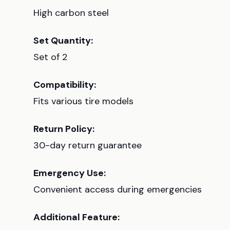
High carbon steel
Set Quantity:
Set of 2
Compatibility:
Fits various tire models
Return Policy:
30-day return guarantee
Emergency Use:
Convenient access during emergencies
Additional Feature: