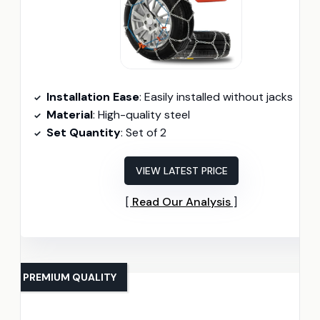
Installation Ease
: Easily installed without jacks
Material
: High-quality steel
Set Quantity
: Set of 2
VIEW LATEST PRICE
Read Our Analysis
PREMIUM QUALITY