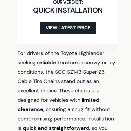
QUICK INSTALLATION
VIEW LATEST PRICE
For drivers of the Toyota Highlander
seeking
reliable traction
in snowy or icy
conditions, the SCC SZ143 Super Z6
Cable Tire Chains stand out as an
excellent choice. These chains are
designed for vehicles with
limited
clearance
, ensuring a snug fit without
compromising performance. Installation
is
quick and straightforward
, so you