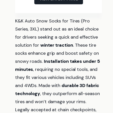
K&K Auto Snow Socks for Tires (Pro
Series, 3XL) stand out as an ideal choice
for drivers seeking a quick and effective
solution for
winter traction
. These tire
socks enhance grip and boost safety on
snowy roads.
Installation takes under 5
minutes
, requiring no special tools, and
they fit various vehicles including SUVs
and 4WDs. Made with
durable 3D fabric
technology
, they outperform all-season
tires and won’t damage your rims.
Legally accepted at chain checkpoints,