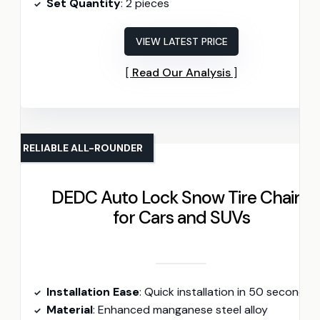
Set Quantity
: 2 pieces
VIEW LATEST PRICE
Read Our Analysis
RELIABLE ALL-ROUNDER
DEDC Auto Lock Snow Tire Chains
for Cars and SUVs
Installation Ease
: Quick installation in 50 seconds
Material
: Enhanced manganese steel alloy