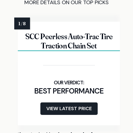
MORE DETAILS ON OUR TOP PICKS
SCC Peerless Auto-Trac Tire
Traction Chain Set
BEST PERFORMANCE
VIEW LATEST PRICE