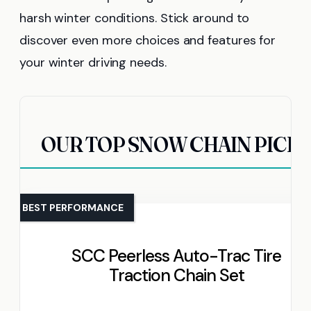
harsh winter conditions. Stick around to
discover even more choices and features for
your winter driving needs.
OUR TOP SNOW CHAIN PICK
BEST PERFORMANCE
SCC Peerless Auto-Trac Tire
Traction Chain Set