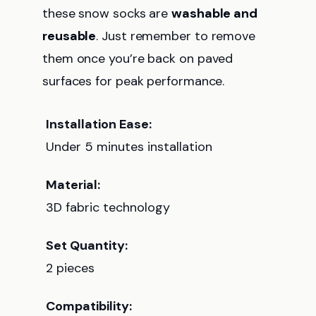
these snow socks are
washable and
reusable
. Just remember to remove
them once you’re back on paved
surfaces for peak performance.
Installation Ease:
Under 5 minutes installation
Material:
3D fabric technology
Set Quantity:
2 pieces
Compatibility: