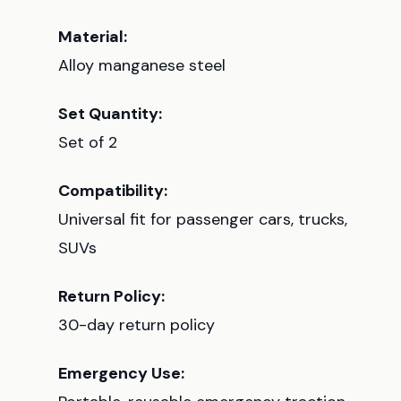
Material:
Alloy manganese steel
Set Quantity:
Set of 2
Compatibility:
Universal fit for passenger cars, trucks,
SUVs
Return Policy:
30-day return policy
Emergency Use: