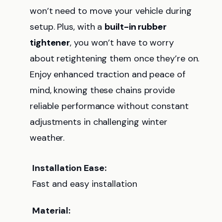
won’t need to move your vehicle during
setup. Plus, with a
built-in rubber
tightener
, you won’t have to worry
about retightening them once they’re on.
Enjoy enhanced traction and peace of
mind, knowing these chains provide
reliable performance without constant
adjustments in challenging winter
weather.
Installation Ease:
Fast and easy installation
Material: