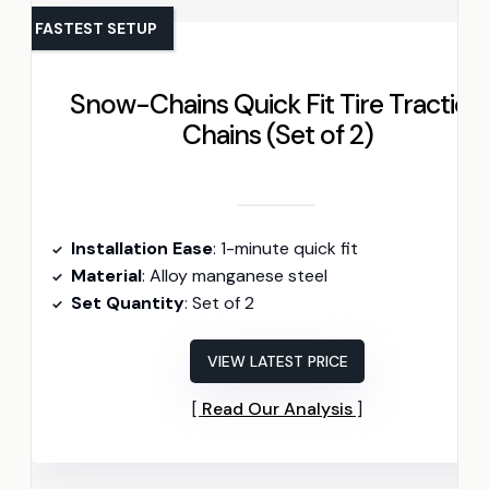
FASTEST SETUP
Snow-Chains Quick Fit Tire Traction
Chains (Set of 2)
Installation Ease
: 1-minute quick fit
Material
: Alloy manganese steel
Set Quantity
: Set of 2
VIEW LATEST PRICE
Read Our Analysis