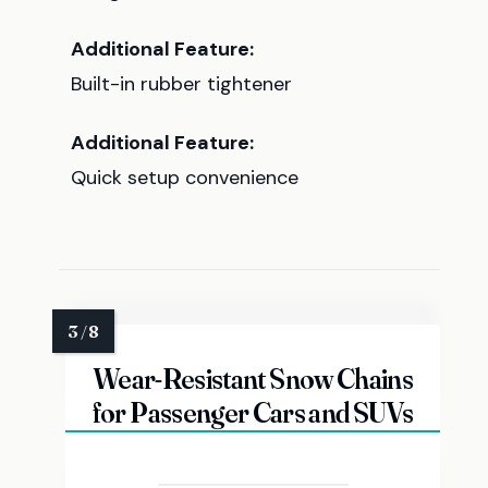
Additional Feature:
Built-in rubber tightener
Additional Feature:
Quick setup convenience
Wear-Resistant Snow Chains
for Passenger Cars and SUVs