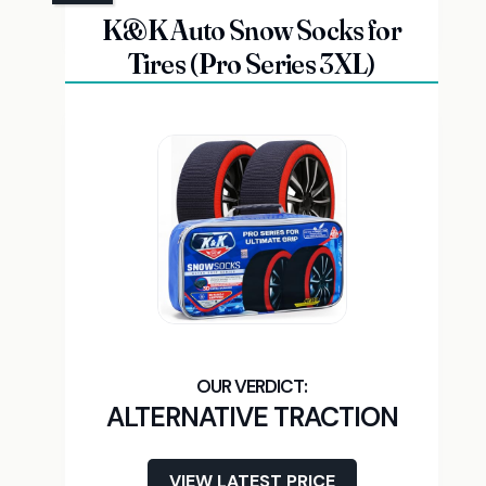
K&K Auto Snow Socks for
Tires (Pro Series 3XL)
ALTERNATIVE TRACTION
VIEW LATEST PRICE