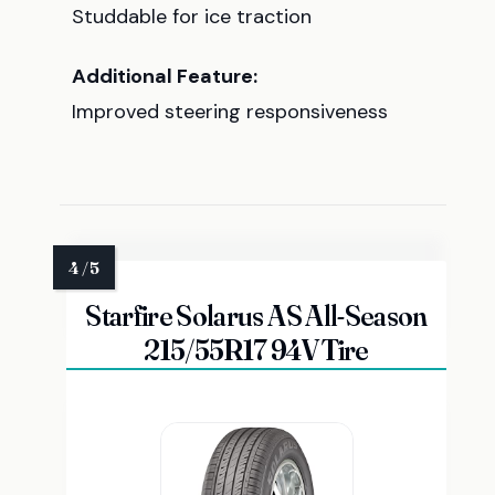
Studdable for ice traction
Additional Feature:
Improved steering responsiveness
Starfire Solarus AS All-Season
215/55R17 94V Tire