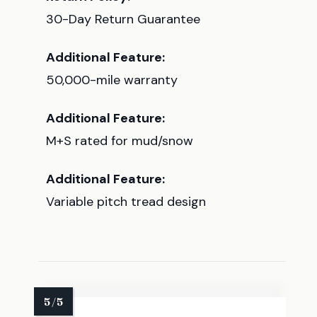
30-Day Return Guarantee
Additional Feature:
50,000-mile warranty
Additional Feature:
M+S rated for mud/snow
Additional Feature:
Variable pitch tread design