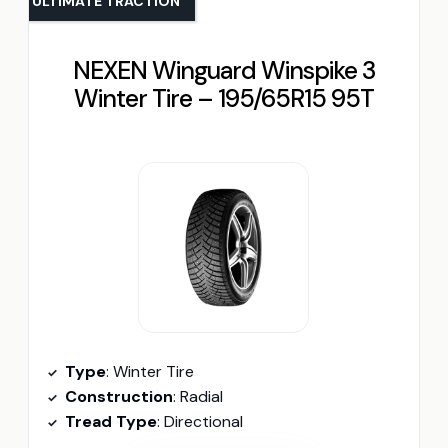
ULTIMATE TRACTION
NEXEN Winguard Winspike 3
Winter Tire – 195/65R15 95T
Type
: Winter Tire
Construction
: Radial
Tread Type
: Directional