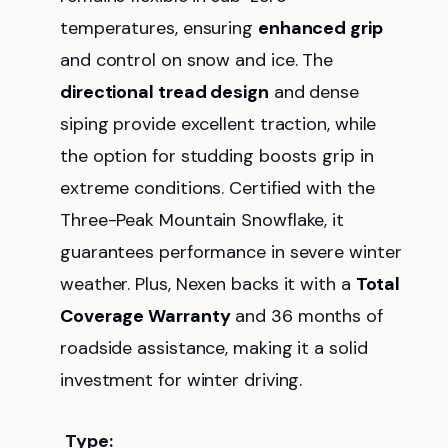
temperatures, ensuring
enhanced grip
and control on snow and ice. The
directional tread design
and dense
siping provide excellent traction, while
the option for studding boosts grip in
extreme conditions. Certified with the
Three-Peak Mountain Snowflake, it
guarantees performance in severe winter
weather. Plus, Nexen backs it with a
Total
Coverage Warranty
and 36 months of
roadside assistance, making it a solid
investment for winter driving.
Type: