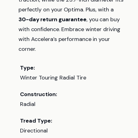
perfectly on your Optima. Plus, with a
30-day return guarantee
, you can buy
with confidence. Embrace winter driving
with Accelera’s performance in your
corner.
Type:
Winter Touring Radial Tire
Construction:
Radial
Tread Type:
Directional