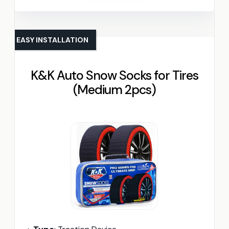
EASY INSTALLATION
K&K Auto Snow Socks for Tires
(Medium 2pcs)