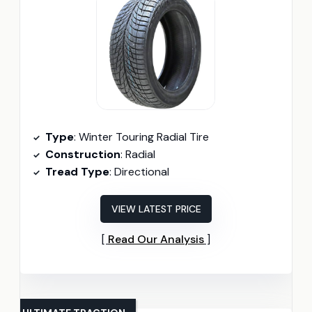
Type
: Winter Touring Radial Tire
Construction
: Radial
Tread Type
: Directional
VIEW LATEST PRICE
Read Our Analysis