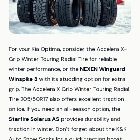
For your Kia Optima, consider the Accelera X-
Grip Winter Touring Radial Tire for reliable
winter performance, or the
NEXEN Winguard
Winspike 3
with its studding option for extra
grip. The Accelera X Grip Winter Touring Radial
Tire 205/50R17 also offers excellent traction
on ice. If you need an all-season option, the
Starfire Solarus AS
provides durability and
traction in winter. Don’t forget about the K&K
Auto Snow Socks for a quick traction boost.