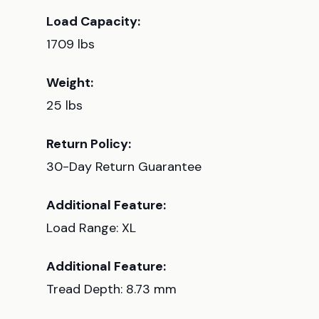
Load Capacity:
1709 lbs
Weight:
25 lbs
Return Policy:
30-Day Return Guarantee
Additional Feature:
Load Range: XL
Additional Feature:
Tread Depth: 8.73 mm