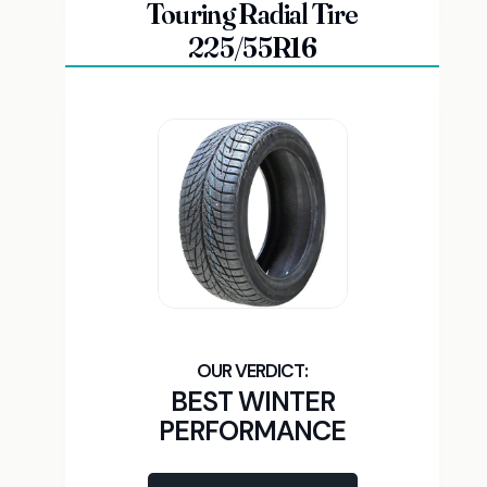
Touring Radial Tire
225/55R16
BEST WINTER
PERFORMANCE