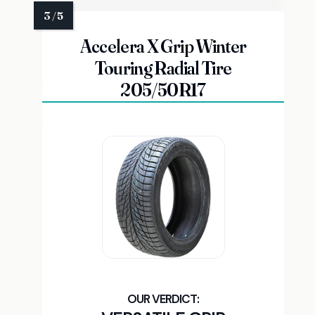
Accelera X Grip Winter
Touring Radial Tire
205/50R17