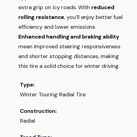
extra grip on icy roads. With
reduced
rolling resistance
, you’ll enjoy better fuel
efficiency and lower emissions.
Enhanced handling and braking ability
mean improved steering responsiveness
and shorter stopping distances, making
this tire a solid choice for winter driving.
Type:
Winter Touring Radial Tire
Construction:
Radial