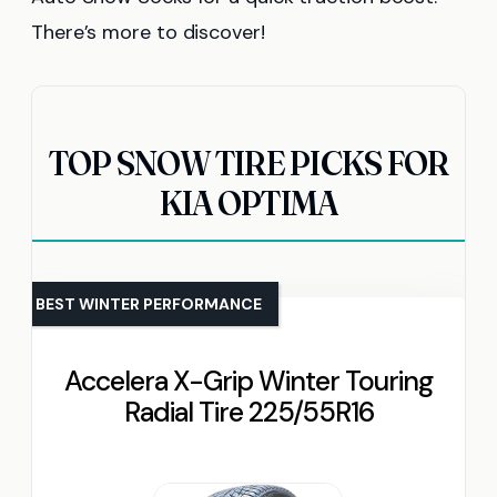
There’s more to discover!
TOP SNOW TIRE PICKS FOR
KIA OPTIMA
BEST WINTER PERFORMANCE
Accelera X-Grip Winter Touring
Radial Tire 225/55R16