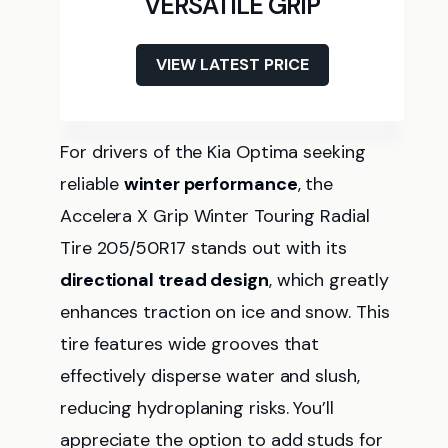
VERSATILE GRIP
VIEW LATEST PRICE
For drivers of the Kia Optima seeking
reliable
winter performance
, the
Accelera X Grip Winter Touring Radial
Tire 205/50R17 stands out with its
directional tread design
, which greatly
enhances traction on ice and snow. This
tire features wide grooves that
effectively disperse water and slush,
reducing hydroplaning risks. You’ll
appreciate the option to add studs for