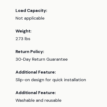
Load Capacity:
Not applicable
Weight:
2.73 lbs
Return Policy:
30-Day Return Guarantee
Additional Feature:
Slip-on design for quick installation
Additional Feature:
Washable and reusable