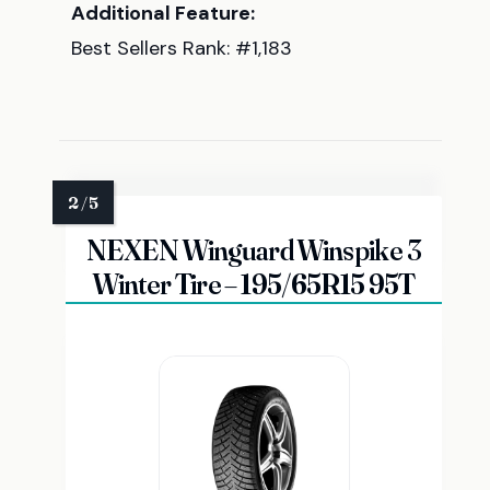
Additional Feature:
Best Sellers Rank: #1,183
NEXEN Winguard Winspike 3
Winter Tire – 195/65R15 95T