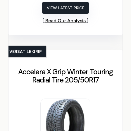
VIEW LATEST PRICE
Read Our Analysis
VERSATILE GRIP
Accelera X Grip Winter Touring
Radial Tire 205/50R17