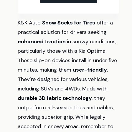
K&K Auto
Snow Socks for Tires
offer a
practical solution for drivers seeking
enhanced traction
in snowy conditions,
particularly those with a Kia Optima.
These slip-on devices install in under five
minutes, making them
user-friendly
.
They’re designed for various vehicles,
including SUVs and 4WDs. Made with
durable 3D fabric technology
, they
outperform all-season tires and cables,
providing superior grip. While legally
accepted in snowy areas, remember to