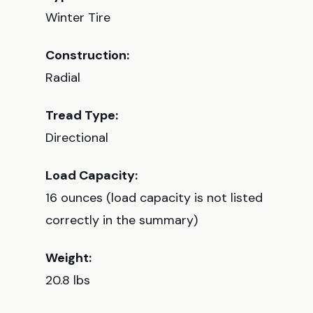
Winter Tire
Construction:
Radial
Tread Type:
Directional
Load Capacity:
16 ounces (load capacity is not listed
correctly in the summary)
Weight:
20.8 lbs