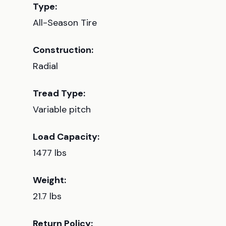
Type:
All-Season Tire
Construction:
Radial
Tread Type:
Variable pitch
Load Capacity:
1477 lbs
Weight:
21.7 lbs
Return Policy: