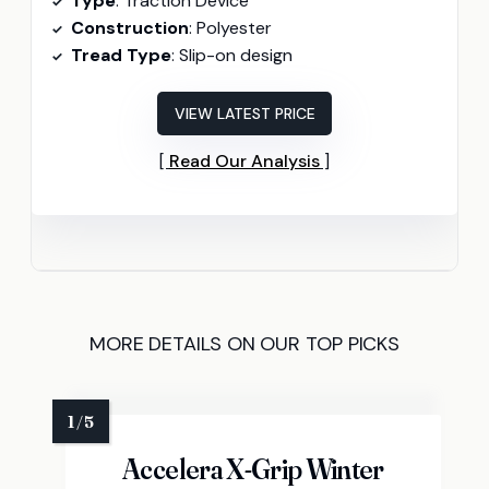
Type
: Traction Device
Construction
: Polyester
Tread Type
: Slip-on design
VIEW LATEST PRICE
Read Our Analysis
MORE DETAILS ON OUR TOP PICKS
Accelera X-Grip Winter