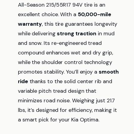
All-Season 215/55R17 94V tire is an
excellent choice. With a
50,000-mile
warranty
, this tire guarantees longevity
while delivering
strong traction
in mud
and snow. Its re-engineered tread
compound enhances wet and dry grip,
while the shoulder control technology
promotes stability. You’ll enjoy a
smooth
ride
thanks to the solid center rib and
variable pitch tread design that
minimizes road noise. Weighing just 21.7
lbs, it’s designed for efficiency, making it
a smart pick for your Kia Optima.