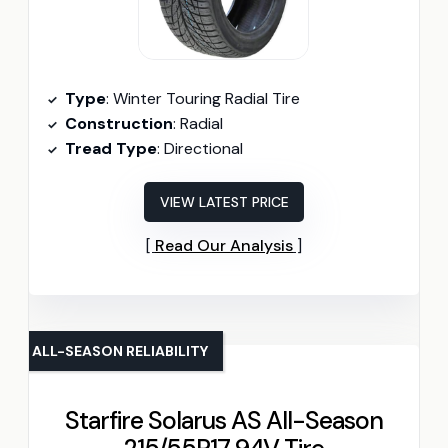
Type
: Winter Touring Radial Tire
Construction
: Radial
Tread Type
: Directional
VIEW LATEST PRICE
Read Our Analysis
ALL-SEASON RELIABILITY
Starfire Solarus AS All-Season