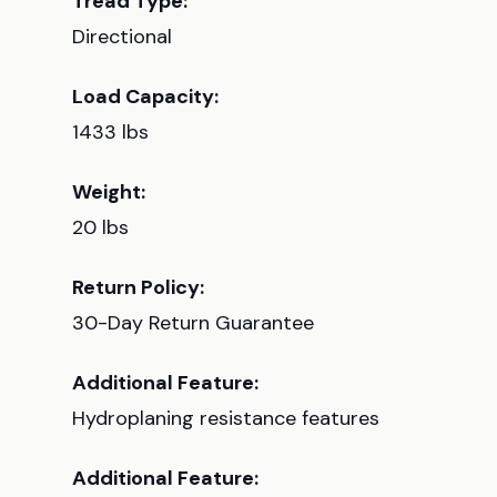
Tread Type:
Directional
Load Capacity:
1433 lbs
Weight:
20 lbs
Return Policy:
30-Day Return Guarantee
Additional Feature:
Hydroplaning resistance features
Additional Feature: