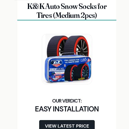
K&K Auto Snow Socks for
Tires (Medium 2pcs)
EASY INSTALLATION
VIEW LATEST PRICE