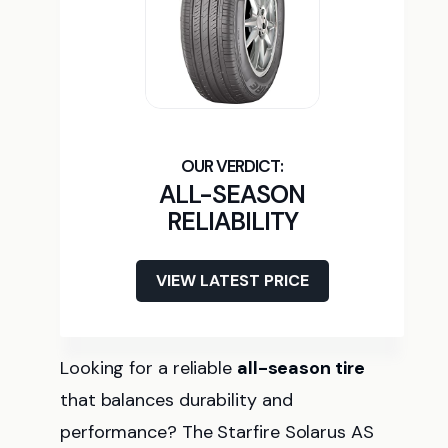
ALL-SEASON
RELIABILITY
VIEW LATEST PRICE
Looking for a reliable
all-season tire
that balances durability and
performance? The Starfire Solarus AS