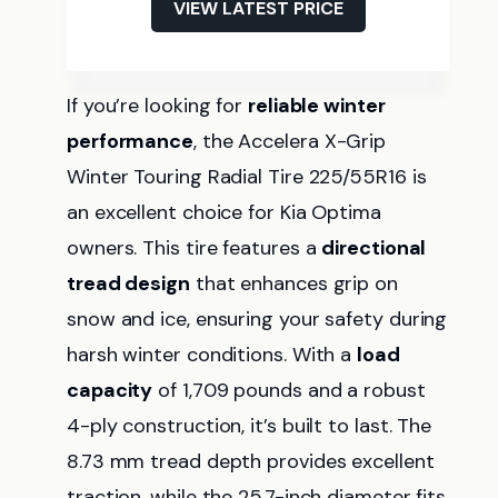
VIEW LATEST PRICE
If you’re looking for
reliable winter
performance
, the Accelera X-Grip
Winter Touring Radial Tire 225/55R16 is
an excellent choice for Kia Optima
owners. This tire features a
directional
tread design
that enhances grip on
snow and ice, ensuring your safety during
harsh winter conditions. With a
load
capacity
of 1,709 pounds and a robust
4-ply construction, it’s built to last. The
8.73 mm tread depth provides excellent
traction, while the 25.7-inch diameter fits