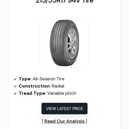
215/55R17 94V Tire
Type
: All-Season Tire
Construction
: Radial
Tread Type
: Variable pitch
VIEW LATEST PRICE
Read Our Analysis