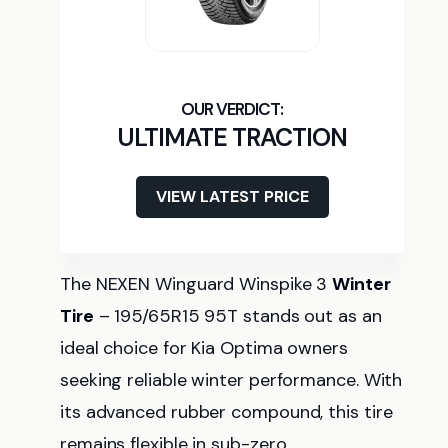
ULTIMATE TRACTION
VIEW LATEST PRICE
The NEXEN Winguard Winspike 3
Winter
Tire
– 195/65R15 95T stands out as an
ideal choice for Kia Optima owners
seeking reliable winter performance. With
its advanced rubber compound, this tire
remains flexible in sub-zero