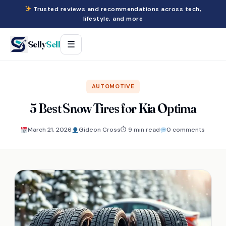
Trusted reviews and recommendations across tech,
lifestyle, and more
Selly
Sell
☰
AUTOMOTIVE
5 Best Snow Tires for Kia Optima
March 21, 2026
Gideon Cross
⏱ 9 min read
0 comments