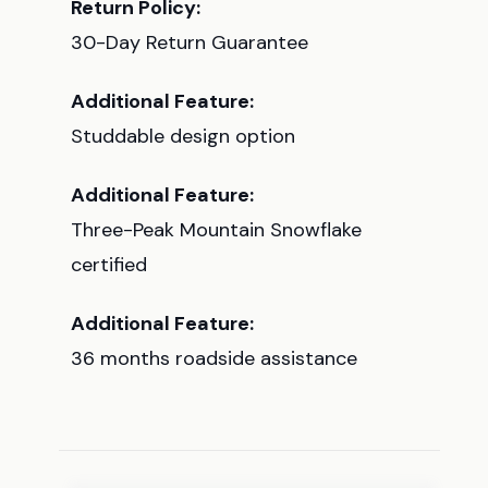
Return Policy:
30-Day Return Guarantee
Additional Feature:
Studdable design option
Additional Feature:
Three-Peak Mountain Snowflake
certified
Additional Feature:
36 months roadside assistance