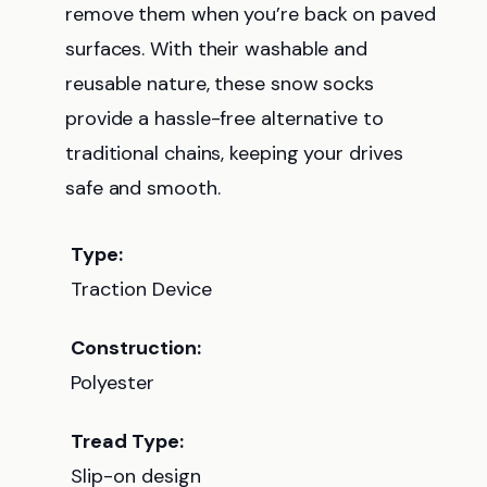
remove them when you’re back on paved
surfaces. With their washable and
reusable nature, these snow socks
provide a hassle-free alternative to
traditional chains, keeping your drives
safe and smooth.
Type:
Traction Device
Construction:
Polyester
Tread Type:
Slip-on design