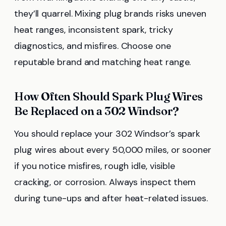
they’ll quarrel. Mixing plug brands risks uneven
heat ranges, inconsistent spark, tricky
diagnostics, and misfires. Choose one
reputable brand and matching heat range.
How Often Should Spark Plug Wires
Be Replaced on a 302 Windsor?
You should replace your 302 Windsor’s spark
plug wires about every 50,000 miles, or sooner
if you notice misfires, rough idle, visible
cracking, or corrosion. Always inspect them
during tune-ups and after heat-related issues.