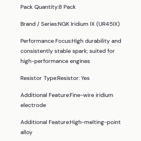
Pack Quantity:8 Pack
Brand / Series:NGK Iridium IX (UR45IX)
Performance Focus:High durability and
consistently stable spark; suited for
high-performance engines
Resistor Type:Resistor: Yes
Additional Feature:Fine-wire iridium
electrode
Additional Feature:High-melting-point
alloy