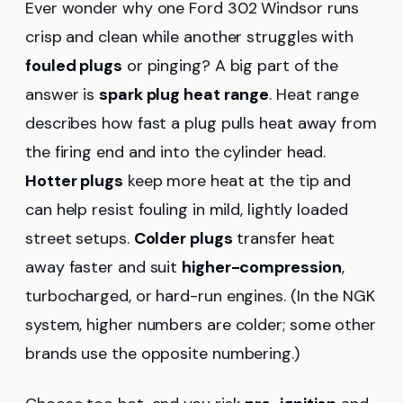
Ever wonder why one Ford 302 Windsor runs
crisp and clean while another struggles with
fouled plugs
or pinging? A big part of the
answer is
spark plug heat range
. Heat range
describes how fast a plug pulls heat away from
the firing end and into the cylinder head.
Hotter plugs
keep more heat at the tip and
can help resist fouling in mild, lightly loaded
street setups.
Colder plugs
transfer heat
away faster and suit
higher-compression
,
turbocharged, or hard-run engines. (In the NGK
system, higher numbers are colder; some other
brands use the opposite numbering.)