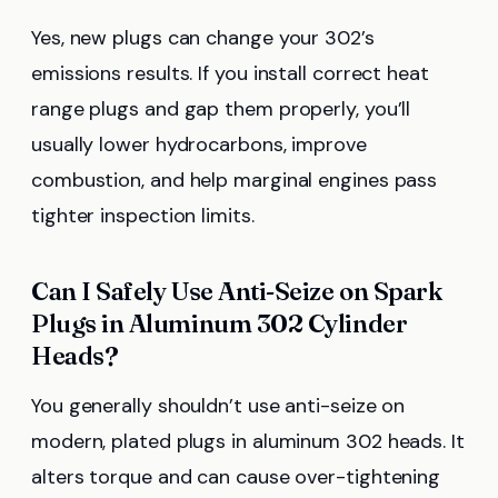
Yes, new plugs can change your 302’s
emissions results. If you install correct heat
range plugs and gap them properly, you’ll
usually lower hydrocarbons, improve
combustion, and help marginal engines pass
tighter inspection limits.
Can I Safely Use Anti-Seize on Spark
Plugs in Aluminum 302 Cylinder
Heads?
You generally shouldn’t use anti-seize on
modern, plated plugs in aluminum 302 heads. It
alters torque and can cause over-tightening