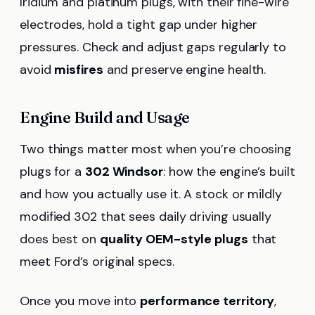
Iridium and platinum plugs, with their fine-wire
electrodes, hold a tight gap under higher
pressures. Check and adjust gaps regularly to
avoid
misfires
and preserve engine health.
Engine Build and Usage
Two things matter most when you’re choosing
plugs for a
302 Windsor
: how the engine’s built
and how you actually use it. A stock or mildly
modified 302 that sees daily driving usually
does best on
quality OEM-style plugs
that
meet Ford’s original specs.
Once you move into
performance territory
,