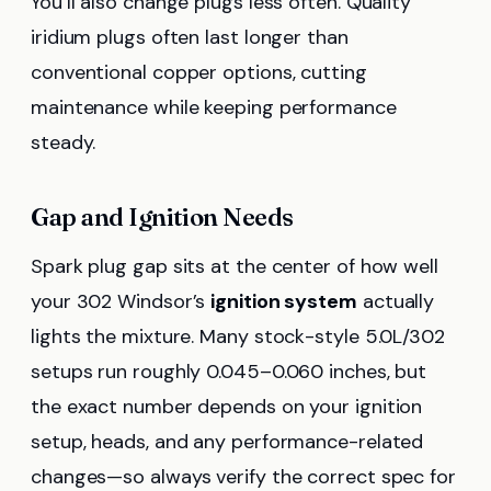
You’ll also change plugs less often. Quality
iridium plugs often last longer than
conventional copper options, cutting
maintenance while keeping performance
steady.
Gap and Ignition Needs
Spark plug gap sits at the center of how well
your 302 Windsor’s
ignition system
actually
lights the mixture. Many stock-style 5.0L/302
setups run roughly 0.045–0.060 inches, but
the exact number depends on your ignition
setup, heads, and any performance-related
changes—so always verify the correct spec for