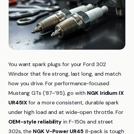
You want spark plugs for your Ford 302
Windsor that fire strong, last long, and match
how you drive. For performance-focused
Mustang GTs (’87–’95), go with
NGK Iridium IX
UR45IX
for a more consistent, durable spark
under high load and at wide-open throttle. For
OEM-style reliability
in F-150s and street
302s, the
NGK V-Power UR45
8-pack is tough