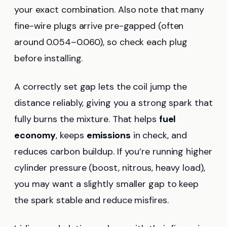
your exact combination. Also note that many
fine-wire plugs arrive pre-gapped (often
around 0.054–0.060), so check each plug
before installing.
A correctly set gap lets the coil jump the
distance reliably, giving you a strong spark that
fully burns the mixture. That helps
fuel
economy
, keeps
emissions
in check, and
reduces carbon buildup. If you’re running higher
cylinder pressure (boost, nitrous, heavy load),
you may want a slightly smaller gap to keep
the spark stable and reduce misfires.