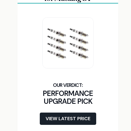
PERFORMANCE
UPGRADE PICK
VIEW LATEST PRICE