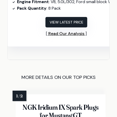
Engine Fitment
: V8, 5.0L/302, Ford small block Windso
Pack Quantity
: 8 Pack
VIEW LATEST PRICE
Read Our Analysis
MORE DETAILS ON OUR TOP PICKS
NGK Iridium IX Spark Plugs
for Mustang GT