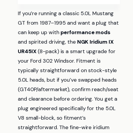
If you’re running a classic 5.0L Mustang
GT from 1987–1995 and want a plug that
can keep up with
performance mods
and spirited driving, the
NGK Iridium IX
UR45IX
(8-pack) is a smart upgrade for
your Ford 302 Windsor. Fitment is
typically straightforward on stock-style
5.0L heads, but if you’ve swapped heads
(GT40P/aftermarket), confirm reach/seat
and clearance before ordering. You get a
plug engineered specifically for the 5.0L
V8 small-block, so fitment’s
straightforward. The fine-wire iridium