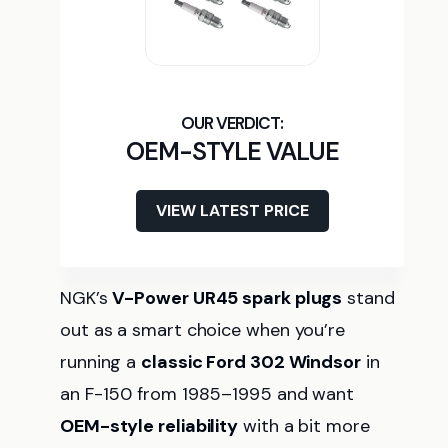
OEM-STYLE VALUE
VIEW LATEST PRICE
NGK’s
V-Power UR45 spark plugs
stand
out as a smart choice when you’re
running a
classic Ford 302 Windsor
in
an F-150 from 1985–1995 and want
OEM-style reliability
with a bit more