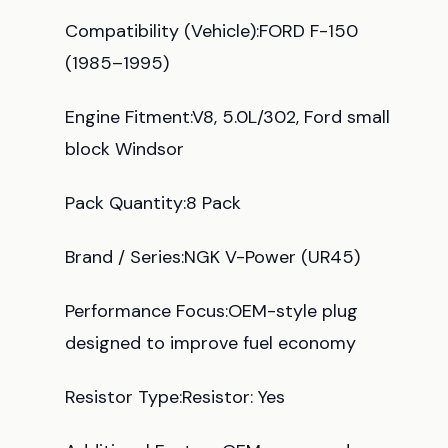
Compatibility (Vehicle):FORD F-150
(1985–1995)
Engine Fitment:V8, 5.0L/302, Ford small
block Windsor
Pack Quantity:8 Pack
Brand / Series:NGK V-Power (UR45)
Performance Focus:OEM-style plug
designed to improve fuel economy
Resistor Type:Resistor: Yes