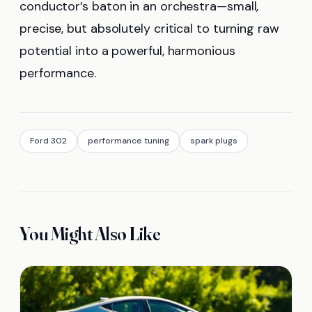
conductor’s baton in an orchestra—small,
precise, but absolutely critical to turning raw
potential into a powerful, harmonious
performance.
Ford 302
performance tuning
spark plugs
You Might Also Like