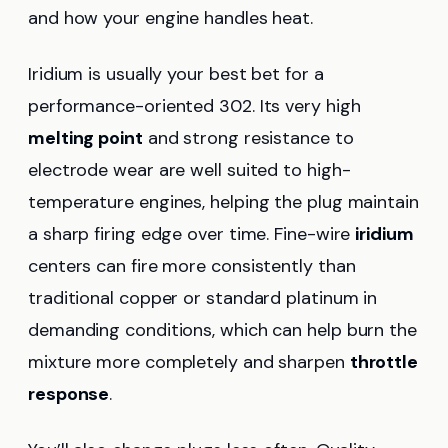
and how your engine handles heat.
Iridium is usually your best bet for a
performance-oriented 302. Its very high
melting point
and strong resistance to
electrode wear are well suited to high-
temperature engines, helping the plug maintain
a sharp firing edge over time. Fine-wire
iridium
centers can fire more consistently than
traditional copper or standard platinum in
demanding conditions, which can help burn the
mixture more completely and sharpen
throttle
response
.