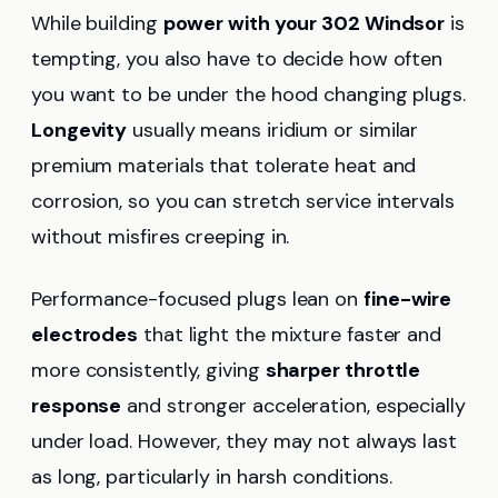
While building
power with your 302 Windsor
is
tempting, you also have to decide how often
you want to be under the hood changing plugs.
Longevity
usually means iridium or similar
premium materials that tolerate heat and
corrosion, so you can stretch service intervals
without misfires creeping in.
Performance-focused plugs lean on
fine-wire
electrodes
that light the mixture faster and
more consistently, giving
sharper throttle
response
and stronger acceleration, especially
under load. However, they may not always last
as long, particularly in harsh conditions.