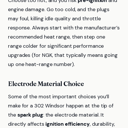
Choose too hot, and you risk
pre-ignition
and
engine damage. Go too cold, and the plugs
may foul, killing idle quality and throttle
response. Always start with the manufacturer’s
recommended heat range, then step one
range colder for significant performance
upgrades (for NGK, that typically means going
up one heat-range number).
Electrode Material Choice
Some of the most important choices you’ll
make for a 302 Windsor happen at the tip of
the
spark plug
: the electrode material. It
directly affects
ignition efficiency
, durability,