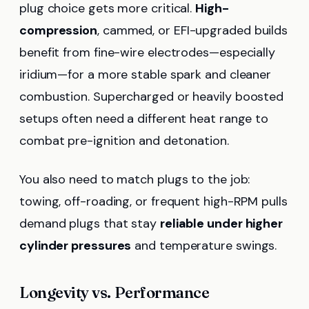
plug choice gets more critical.
High-
compression
, cammed, or EFI-upgraded builds
benefit from fine-wire electrodes—especially
iridium—for a more stable spark and cleaner
combustion. Supercharged or heavily boosted
setups often need a different heat range to
combat pre-ignition and detonation.
You also need to match plugs to the job:
towing, off-roading, or frequent high-RPM pulls
demand plugs that stay
reliable under higher
cylinder pressures
and temperature swings.
Longevity vs. Performance