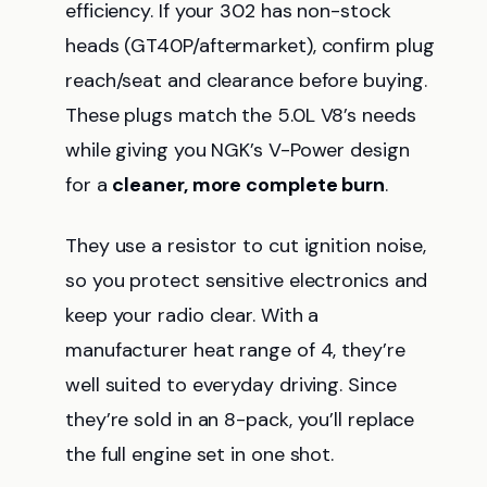
efficiency. If your 302 has non-stock
heads (GT40P/aftermarket), confirm plug
reach/seat and clearance before buying.
These plugs match the 5.0L V8’s needs
while giving you NGK’s V-Power design
for a
cleaner, more complete burn
.
They use a resistor to cut ignition noise,
so you protect sensitive electronics and
keep your radio clear. With a
manufacturer heat range of 4, they’re
well suited to everyday driving. Since
they’re sold in an 8-pack, you’ll replace
the full engine set in one shot.