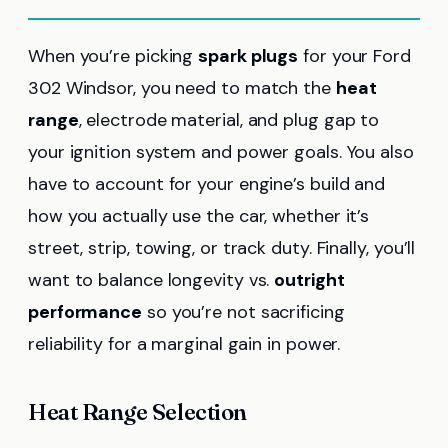
When you’re picking
spark plugs
for your Ford
302 Windsor, you need to match the
heat
range
, electrode material, and plug gap to
your ignition system and power goals. You also
have to account for your engine’s build and
how you actually use the car, whether it’s
street, strip, towing, or track duty. Finally, you’ll
want to balance longevity vs.
outright
performance
so you’re not sacrificing
reliability for a marginal gain in power.
Heat Range Selection