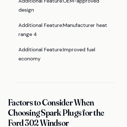
Additional Feature:OEM-approved
design
Additional Feature:Manufacturer heat
range 4
Additional Feature:Improved fuel
economy
Factors to Consider When
Choosing Spark Plugs for the
Ford 302 Windsor