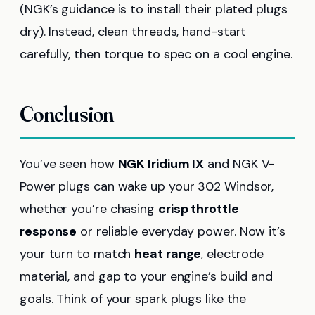
(NGK’s guidance is to install their plated plugs
dry). Instead, clean threads, hand-start
carefully, then torque to spec on a cool engine.
Conclusion
You’ve seen how
NGK Iridium IX
and NGK V-
Power plugs can wake up your 302 Windsor,
whether you’re chasing
crisp throttle
response
or reliable everyday power. Now it’s
your turn to match
heat range
, electrode
material, and gap to your engine’s build and
goals. Think of your spark plugs like the