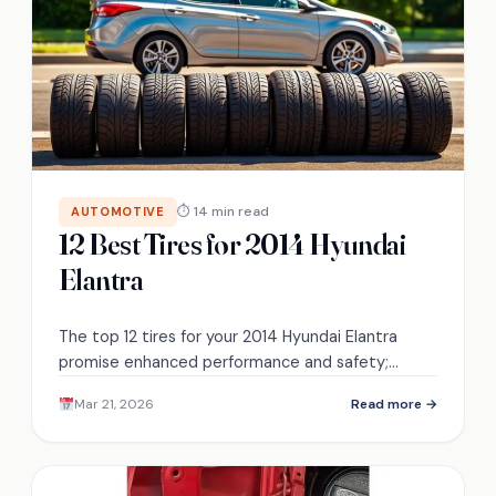
⏱ 14 min read
AUTOMOTIVE
12 Best Tires for 2014 Hyundai
Elantra
The top 12 tires for your 2014 Hyundai Elantra
promise enhanced performance and safety;
discover which ones will elevate your driving
Mar 21, 2026
Read more →
experience.