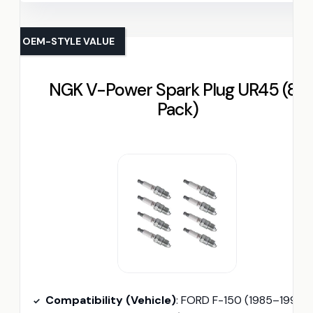
OEM-STYLE VALUE
NGK V-Power Spark Plug UR45 (8-
Pack)
Compatibility (Vehicle)
: FORD F-150 (1985–1995)