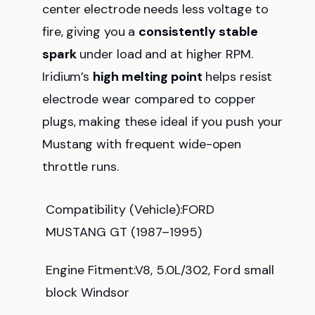
center electrode needs less voltage to
fire, giving you a
consistently stable
spark
under load and at higher RPM.
Iridium’s
high melting point
helps resist
electrode wear compared to copper
plugs, making these ideal if you push your
Mustang with frequent wide-open
throttle runs.
Compatibility (Vehicle):FORD
MUSTANG GT (1987–1995)
Engine Fitment:V8, 5.0L/302, Ford small
block Windsor