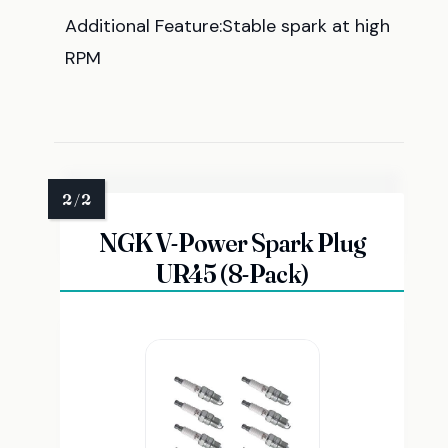
Additional Feature:Stable spark at high
RPM
NGK V-Power Spark Plug
UR45 (8-Pack)