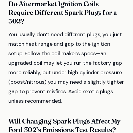
Do Aftermarket Ignition Coils
Require Different Spark Plugs for a
302?
You usually don’t need different plugs; you just
match heat range and gap to the ignition
setup. Follow the coil maker’s specs—an
upgraded coil may let you run the factory gap
more reliably, but under high cylinder pressure
(boost/nitrous) you may need a slightly tighter
gap to prevent misfires. Avoid exotic plugs
unless recommended.
Will Changing Spark Plugs Affect My
Ford 302’s Emissions Test Results?