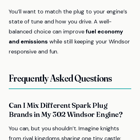
You’ll want to match the plug to your engine’s
state of tune and how you drive. A well-
balanced choice can improve
fuel economy
and emissions
while still keeping your Windsor
responsive and fun.
Frequently Asked Questions
Can I Mix Different Spark Plug
Brands in My 302 Windsor Engine?
You can, but you shouldn’t. Imagine knights
from rival kingdoms sharing one tiny castle;