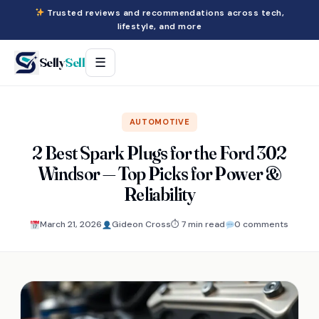
Trusted reviews and recommendations across tech,
lifestyle, and more
Selly
Sell
☰
AUTOMOTIVE
2 Best Spark Plugs for the Ford 302
Windsor — Top Picks for Power &
Reliability
March 21, 2026
Gideon Cross
⏱ 7 min read
0 comments