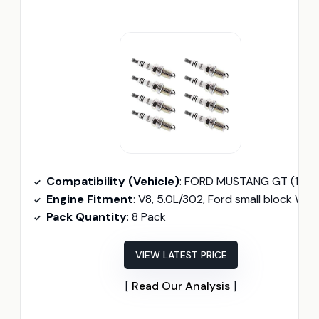
Compatibility (Vehicle)
: FORD MUSTANG GT (1987–1995)
Engine Fitment
: V8, 5.0L/302, Ford small block Windso
Pack Quantity
: 8 Pack
VIEW LATEST PRICE
Read Our Analysis