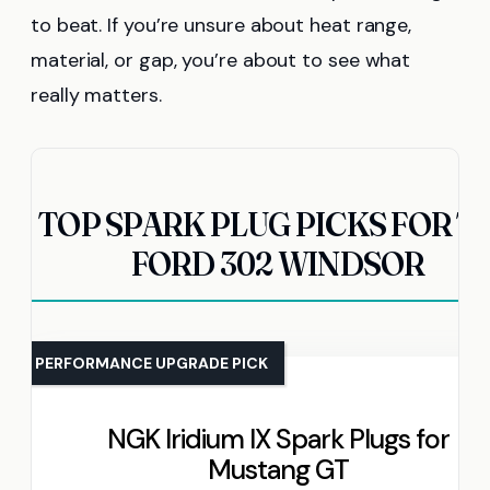
to beat. If you’re unsure about heat range,
material, or gap, you’re about to see what
really matters.
TOP SPARK PLUG PICKS FOR T
FORD 302 WINDSOR
PERFORMANCE UPGRADE PICK
NGK Iridium IX Spark Plugs for
Mustang GT