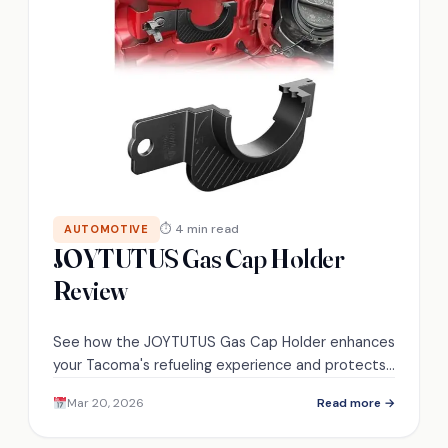
⏱ 4 min read
AUTOMOTIVE
JOYTUTUS Gas Cap Holder
Review
See how the JOYTUTUS Gas Cap Holder enhances
your Tacoma's refueling experience and protects
your vehicle—discover its standout features and
Mar 20, 2026
Read more →
user feedback!