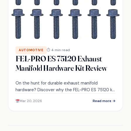
⏱ 4 min read
AUTOMOTIVE
FEL-PRO ES 75120 Exhaust
Manifold Hardware Kit Review
On the hunt for durable exhaust manifold
hardware? Discover why the FEL-PRO ES 75120 kit
is a top choice among users and what sets it
Mar 20, 2026
Read more →
apart.