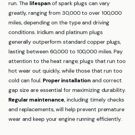
run. The
lifespan
of spark plugs can vary
greatly, ranging from 30,000 to over 100,000
miles, depending on the type and driving
conditions. Iridium and platinum plugs
generally outperform standard copper plugs,
lasting between 60,000 to 100,000 miles. Pay
attention to the heat range; plugs that run too
hot wear out quickly, while those that run too
cold can foul.
Proper installation
and correct
gap size are essential for maximizing durability.
Regular maintenance
, including timely checks
and replacements, will help prevent premature
wear and keep your engine running efficiently.