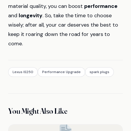
material quality, you can boost
performance
and
longevity
. So, take the time to choose
wisely; after all, your car deserves the best to
keep it roaring down the road for years to
come.
Lexus IS250
Performance Upgrade
spark plugs
You Might Also Like