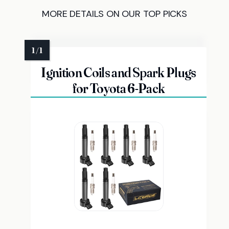
MORE DETAILS ON OUR TOP PICKS
Ignition Coils and Spark Plugs
for Toyota 6-Pack