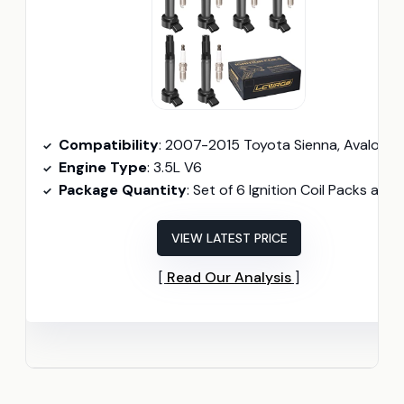
Compatibility
: 2007-2015 Toyota Sienna, Avalon, Camry, Highlander, RAV4, Venza; 2006-2015 Lexus RX350, IS350, ES350
Engine Type
: 3.5L V6
Package Quantity
: Set of 6 Ignition Coil Packs and Spark Plug
VIEW LATEST PRICE
Read Our Analysis