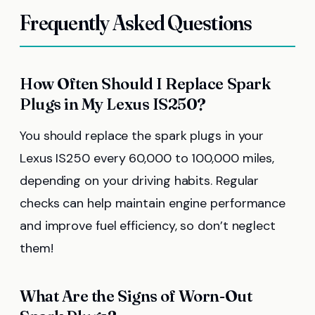
Frequently Asked Questions
How Often Should I Replace Spark
Plugs in My Lexus IS250?
You should replace the spark plugs in your
Lexus IS250 every 60,000 to 100,000 miles,
depending on your driving habits. Regular
checks can help maintain engine performance
and improve fuel efficiency, so don’t neglect
them!
What Are the Signs of Worn-Out