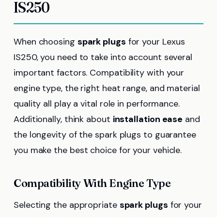
IS250
When choosing
spark plugs
for your Lexus
IS250, you need to take into account several
important factors. Compatibility with your
engine type, the right heat range, and material
quality all play a vital role in performance.
Additionally, think about
installation ease
and
the longevity of the spark plugs to guarantee
you make the best choice for your vehicle.
Compatibility With Engine Type
Selecting the appropriate
spark plugs
for your