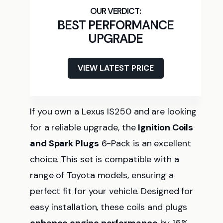
BEST PERFORMANCE
UPGRADE
VIEW LATEST PRICE
If you own a Lexus IS250 and are looking
for a reliable upgrade, the
Ignition Coils
and Spark Plugs
6-Pack is an excellent
choice. This set is compatible with a
range of Toyota models, ensuring a
perfect fit for your vehicle. Designed for
easy installation, these coils and plugs