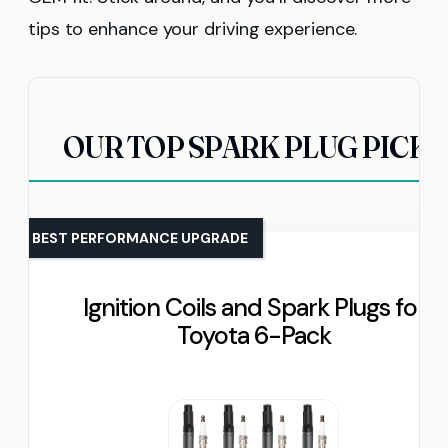
tips to enhance your driving experience.
OUR TOP SPARK PLUG PICKS
BEST PERFORMANCE UPGRADE
Ignition Coils and Spark Plugs for
Toyota 6-Pack