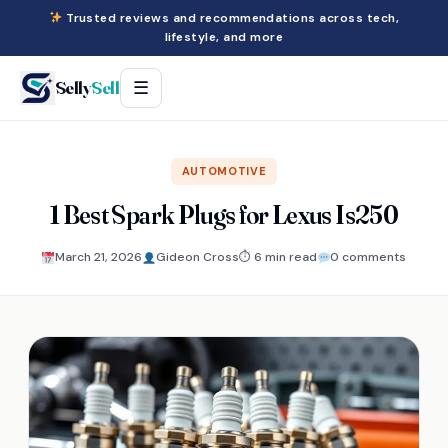
Trusted reviews and recommendations across tech,
lifestyle, and more
Selly
Sell
☰
AUTOMOTIVE
1 Best Spark Plugs for Lexus Is250
March 21, 2026
Gideon Cross
⏱ 6 min read
0 comments