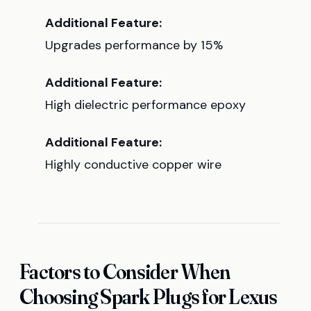
Additional Feature:
Upgrades performance by 15%
Additional Feature:
High dielectric performance epoxy
Additional Feature:
Highly conductive copper wire
Factors to Consider When
Choosing Spark Plugs for Lexus