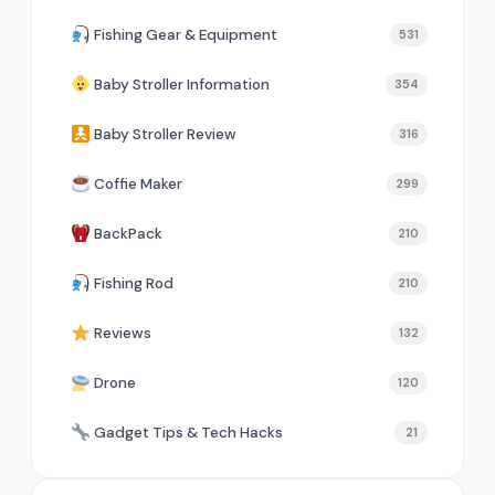
Fishing Gear & Equipment
531
Baby Stroller Information
354
Baby Stroller Review
316
Coffie Maker
299
BackPack
210
Fishing Rod
210
Reviews
132
Drone
120
Gadget Tips & Tech Hacks
21