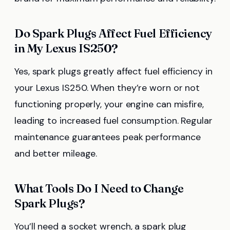
Do Spark Plugs Affect Fuel Efficiency
in My Lexus IS250?
Yes, spark plugs greatly affect fuel efficiency in
your Lexus IS250. When they’re worn or not
functioning properly, your engine can misfire,
leading to increased fuel consumption. Regular
maintenance guarantees peak performance
and better mileage.
What Tools Do I Need to Change
Spark Plugs?
You’ll need a socket wrench, a spark plug