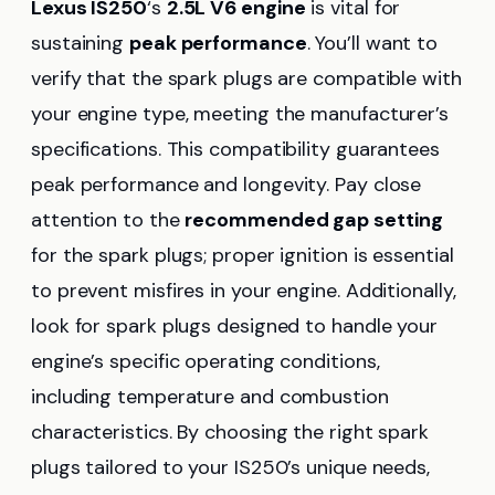
Lexus IS250
‘s
2.5L V6 engine
is vital for
sustaining
peak performance
. You’ll want to
verify that the spark plugs are compatible with
your engine type, meeting the manufacturer’s
specifications. This compatibility guarantees
peak performance and longevity. Pay close
attention to the
recommended gap setting
for the spark plugs; proper ignition is essential
to prevent misfires in your engine. Additionally,
look for spark plugs designed to handle your
engine’s specific operating conditions,
including temperature and combustion
characteristics. By choosing the right spark
plugs tailored to your IS250’s unique needs,