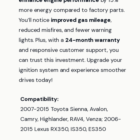
enhance engine performance
by 15%
more energy compared to factory parts.
You’ll notice
improved gas mileage
,
reduced misfires, and fewer warning
lights. Plus, with a
24-month warranty
and responsive customer support, you
can trust this investment. Upgrade your
ignition system and experience smoother
drives today!
Compatibility:
2007-2015 Toyota Sienna, Avalon,
Camry, Highlander, RAV4, Venza; 2006-
2015 Lexus RX350, IS350, ES350