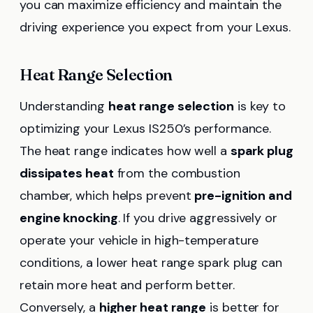
you can maximize efficiency and maintain the
driving experience you expect from your Lexus.
Heat Range Selection
Understanding
heat range selection
is key to
optimizing your Lexus IS250’s performance.
The heat range indicates how well a
spark plug
dissipates heat
from the combustion
chamber, which helps prevent
pre-ignition and
engine knocking
. If you drive aggressively or
operate your vehicle in high-temperature
conditions, a lower heat range spark plug can
retain more heat and perform better.
Conversely, a
higher heat range
is better for