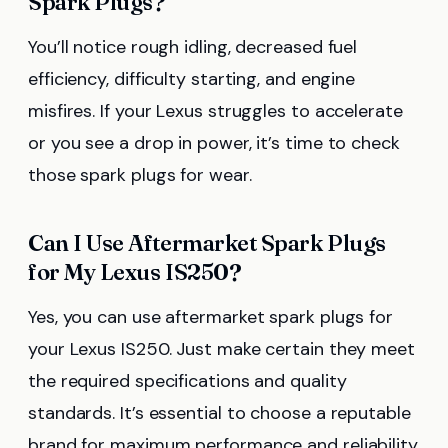
Spark Plugs?
You’ll notice rough idling, decreased fuel
efficiency, difficulty starting, and engine
misfires. If your Lexus struggles to accelerate
or you see a drop in power, it’s time to check
those spark plugs for wear.
Can I Use Aftermarket Spark Plugs
for My Lexus IS250?
Yes, you can use aftermarket spark plugs for
your Lexus IS250. Just make certain they meet
the required specifications and quality
standards. It’s essential to choose a reputable
brand for maximum performance and reliability.