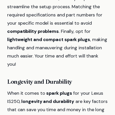
streamline the setup process. Matching the
required specifications and part numbers for
your specific model is essential to avoid
compatibility problems
. Finally, opt for
lightweight and compact spark plugs
, making
handling and maneuvering during installation
much easier. Your time and effort will thank
you!
Longevity and Durability
When it comes to
spark plugs
for your Lexus
IS250,
longevity and durability
are key factors
that can save you time and money in the long