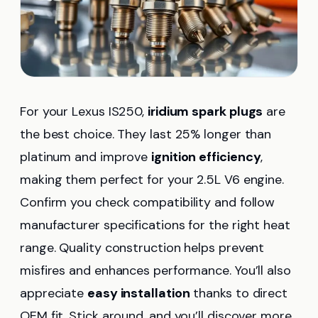
For your Lexus IS250,
iridium spark plugs
are
the best choice. They last 25% longer than
platinum and improve
ignition efficiency
,
making them perfect for your 2.5L V6 engine.
Confirm you check compatibility and follow
manufacturer specifications for the right heat
range. Quality construction helps prevent
misfires and enhances performance. You’ll also
appreciate
easy installation
thanks to direct
OEM fit. Stick around, and you’ll discover more