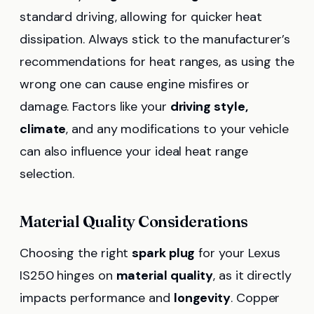
standard driving, allowing for quicker heat
dissipation. Always stick to the manufacturer’s
recommendations for heat ranges, as using the
wrong one can cause engine misfires or
damage. Factors like your
driving style,
climate
, and any modifications to your vehicle
can also influence your ideal heat range
selection.
Material Quality Considerations
Choosing the right
spark plug
for your Lexus
IS250 hinges on
material quality
, as it directly
impacts performance and
longevity
. Copper