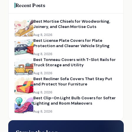
Recent Posts
Best Mortise Chisels for Woodworking,
Joinery, and Clean Mortise Cuts
Aug 8, 2026
Best License Plate Covers for Plate
Protection and Cleaner Vehicle Styling
Aug 8, 2026
Best Tonneau Covers with T-Slot Rails for
Truck Storage and Utility
Aug 8, 2026
Best Recliner Sofa Covers That Stay Put
and Protect Your Furniture
Aug 8, 2026
Best Clip-On Light Bulb Covers for Softer
Lighting and Room Makeovers
Aug 8, 2026