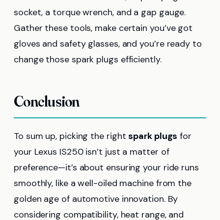
socket, a torque wrench, and a gap gauge.
Gather these tools, make certain you’ve got
gloves and safety glasses, and you’re ready to
change those spark plugs efficiently.
Conclusion
To sum up, picking the right
spark plugs
for
your Lexus IS250 isn’t just a matter of
preference—it’s about ensuring your ride runs
smoothly, like a well-oiled machine from the
golden age of automotive innovation. By
considering compatibility, heat range, and