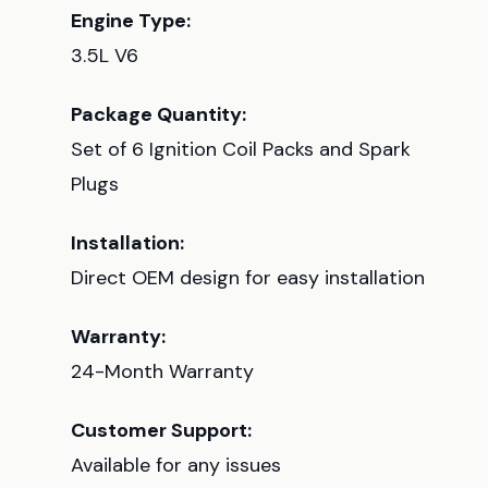
Engine Type:
3.5L V6
Package Quantity:
Set of 6 Ignition Coil Packs and Spark
Plugs
Installation:
Direct OEM design for easy installation
Warranty:
24-Month Warranty
Customer Support:
Available for any issues