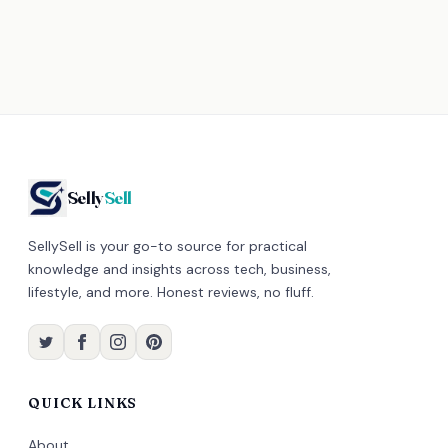
Selly
Sell
SellySell is your go-to source for practical
knowledge and insights across tech, business,
lifestyle, and more. Honest reviews, no fluff.
QUICK LINKS
About