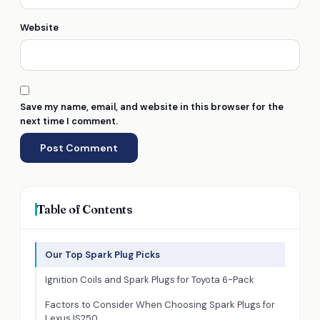
Website
Save my name, email, and website in this browser for the
next time I comment.
Table of Contents
Our Top Spark Plug Picks
Ignition Coils and Spark Plugs for Toyota 6-Pack
Factors to Consider When Choosing Spark Plugs for
Lexus IS250