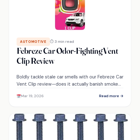
⏱ 3 min read
AUTOMOTIVE
Febreze Car Odor-Fighting Vent
Clip Review
Boldly tackle stale car smells with our Febreze Car
Vent Clip review—does it actually banish smoke
and pet odors, or just mask them?
Mar 19, 2026
Read more →