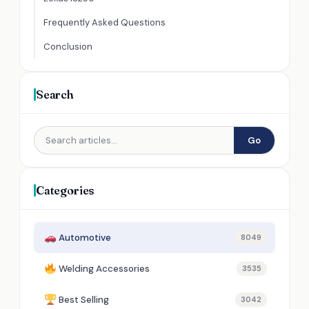
Frequently Asked Questions
Conclusion
Search
Go
Categories
Automotive
8049
Welding Accessories
3535
Best Selling
3042