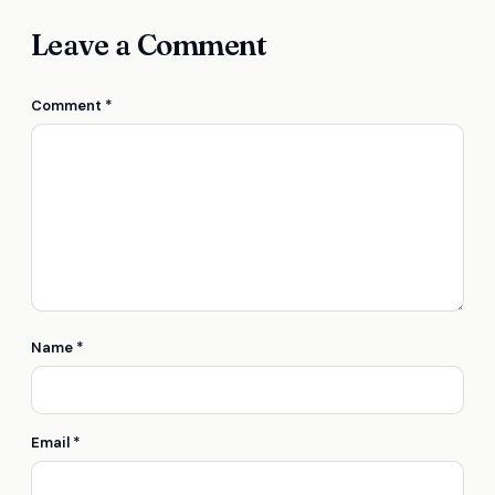
Leave a Comment
Comment
*
Name
*
Email
*