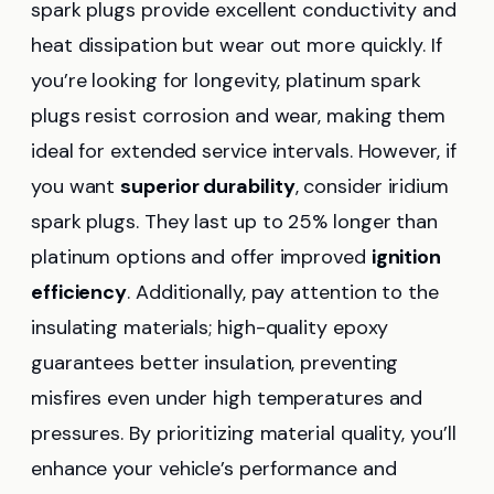
spark plugs provide excellent conductivity and
heat dissipation but wear out more quickly. If
you’re looking for longevity, platinum spark
plugs resist corrosion and wear, making them
ideal for extended service intervals. However, if
you want
superior durability
, consider iridium
spark plugs. They last up to 25% longer than
platinum options and offer improved
ignition
efficiency
. Additionally, pay attention to the
insulating materials; high-quality epoxy
guarantees better insulation, preventing
misfires even under high temperatures and
pressures. By prioritizing material quality, you’ll
enhance your vehicle’s performance and