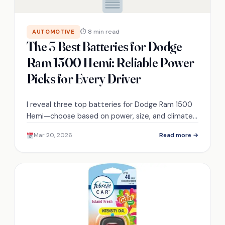
⏱ 8 min read
AUTOMOTIVE
The 3 Best Batteries for Dodge
Ram 1500 Hemi: Reliable Power
Picks for Every Driver
I reveal three top batteries for Dodge Ram 1500
Hemi—choose based on power, size, and climate
to end startup worries and...
Mar 20, 2026
Read more →