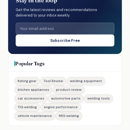
Stay in the loop
Get the latest reviews and recommendations
delivered to your inbox weekly.
Subscribe Free
Popular Tags
fishing gear
Tool Review
welding equipment
kitchen appliances
product review
car accessories
automotive parts
welding tools
TIG welding
engine performance
vehicle maintenance
MIG welding