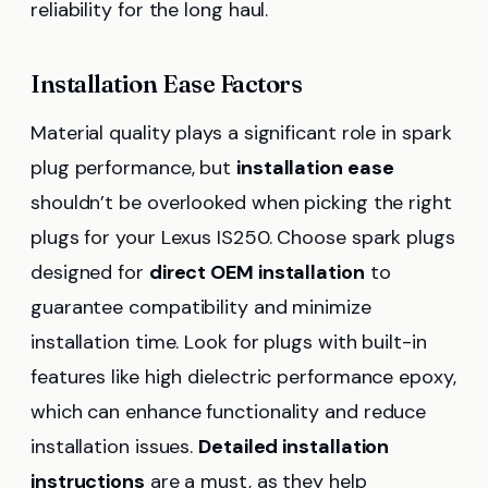
reliability for the long haul.
Installation Ease Factors
Material quality plays a significant role in spark
plug performance, but
installation ease
shouldn’t be overlooked when picking the right
plugs for your Lexus IS250. Choose spark plugs
designed for
direct OEM installation
to
guarantee compatibility and minimize
installation time. Look for plugs with built-in
features like high dielectric performance epoxy,
which can enhance functionality and reduce
installation issues.
Detailed installation
instructions
are a must, as they help