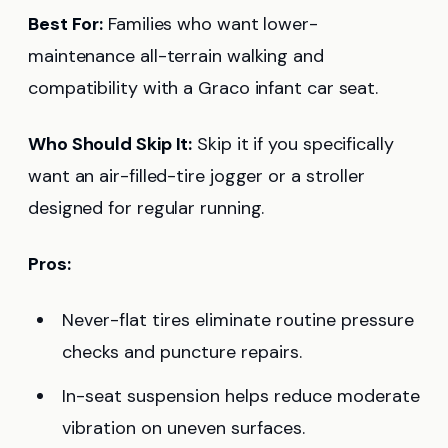
Best For:
Families who want lower-
maintenance all-terrain walking and
compatibility with a Graco infant car seat.
Who Should Skip It:
Skip it if you specifically
want an air-filled-tire jogger or a stroller
designed for regular running.
Pros:
Never-flat tires eliminate routine pressure
checks and puncture repairs.
In-seat suspension helps reduce moderate
vibration on uneven surfaces.