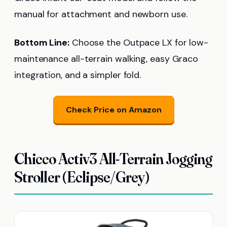
manual for attachment and newborn use.
Bottom Line:
Choose the Outpace LX for low-
maintenance all-terrain walking, easy Graco
integration, and a simpler fold.
Check Price on Amazon
Chicco Activ3 All-Terrain Jogging
Stroller (Eclipse/Grey)