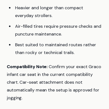
Heavier and longer than compact
everyday strollers.
Air-filled tires require pressure checks and
puncture maintenance.
Best suited to maintained routes rather
than rocky or technical trails.
Compatibility Note:
Confirm your exact Graco
infant car seat in the current compatibility
chart. Car-seat attachment does not
automatically mean the setup is approved for
jogging.