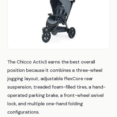
The Chicco Activ3 earns the best overall
position because it combines a three-wheel
jogging layout, adjustable FlexCore rear
suspension, treaded foam-filled tires, a hand-
operated parking brake, a front-wheel swivel
lock, and multiple one-hand folding
configurations.