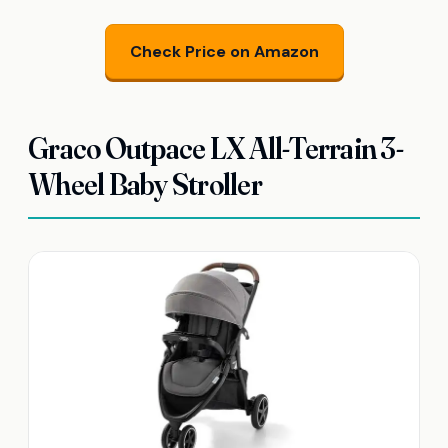
Check Price on Amazon
Graco Outpace LX All-Terrain 3-
Wheel Baby Stroller