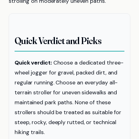
strolling on moderately uneven paths.
Quick Verdict and Picks
Quick verdict:
Choose a dedicated three-
wheel jogger for gravel, packed dirt, and
regular running. Choose an everyday all-
terrain stroller for uneven sidewalks and
maintained park paths. None of these
strollers should be treated as suitable for
steep, rocky, deeply rutted, or technical
hiking trails.