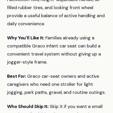
filled rubber tires, and locking front wheel
provide a useful balance of active handling and
daily convenience.
Why You’ll Like It:
Families already using a
compatible Graco infant car seat can build a
convenient travel system without giving up a
jogger-style frame.
Best For:
Graco car-seat owners and active
caregivers who need one stroller for light
jogging, park paths, gravel, and routine outings.
Who Should Skip It:
Skip it if you want a small