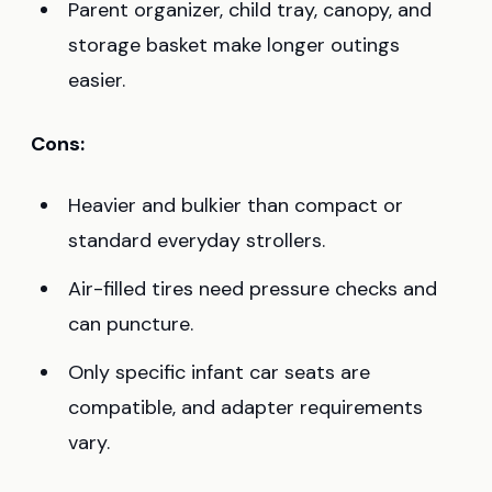
Parent organizer, child tray, canopy, and
storage basket make longer outings
easier.
Cons:
Heavier and bulkier than compact or
standard everyday strollers.
Air-filled tires need pressure checks and
can puncture.
Only specific infant car seats are
compatible, and adapter requirements
vary.