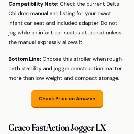
Compatibility Note:
Check the current Delta
Children manual and listing for your exact
infant car seat and included adapter. Do not
jog while an infant car seat is attached unless
the manual expressly allows it.
Bottom Line:
Choose this stroller when rough-
path stability and jogger construction matter
more than low weight and compact storage.
Check Price on Amazon
Graco FastAction Jogger LX