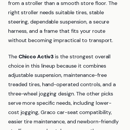
from a stroller than a smooth store floor. The
right stroller needs suitable tires, stable
steering, dependable suspension, a secure
harness, and a frame that fits your route
without becoming impractical to transport.
The
Chicco Activ3
is the strongest overall
choice in this lineup because it combines
adjustable suspension, maintenance-free
treaded tires, hand-operated controls, and a
three-wheel jogging design. The other picks
serve more specific needs, including lower-
cost jogging, Graco car-seat compatibility,
easier tire maintenance, and newborn-friendly