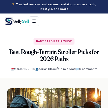
Trusted reviews and recommendations across tech,
lifestyle, and more
Selly
Sell
☰
BABY STROLLER REVIEW
Best Rough-Terrain Stroller Picks for
2026 Paths
March 18, 2026
Adrian Blake
⏱ 15 min read
0 comments