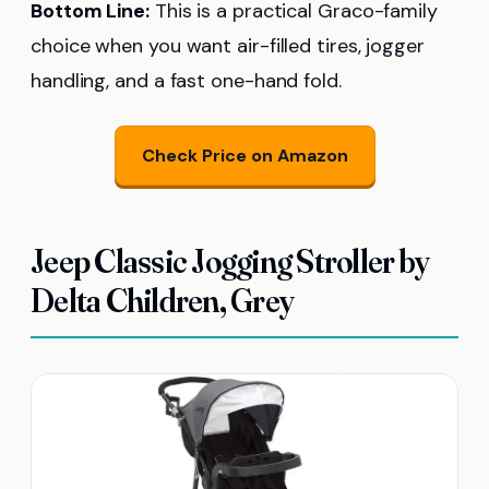
Bottom Line:
This is a practical Graco-family
choice when you want air-filled tires, jogger
handling, and a fast one-hand fold.
Check Price on Amazon
Jeep Classic Jogging Stroller by
Delta Children, Grey