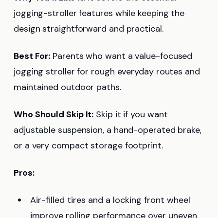
jogging-stroller features while keeping the
design straightforward and practical.
Best For:
Parents who want a value-focused
jogging stroller for rough everyday routes and
maintained outdoor paths.
Who Should Skip It:
Skip it if you want
adjustable suspension, a hand-operated brake,
or a very compact storage footprint.
Pros:
Air-filled tires and a locking front wheel
improve rolling performance over uneven