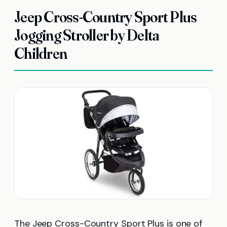
Jeep Cross-Country Sport Plus
Jogging Stroller by Delta
Children
The Jeep Cross-Country Sport Plus is one of