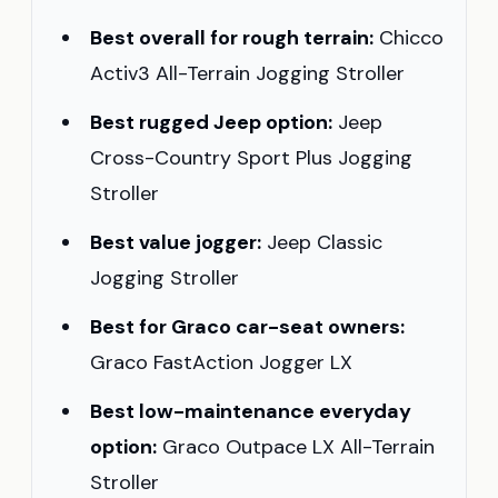
Best overall for rough terrain:
Chicco
Activ3 All-Terrain Jogging Stroller
Best rugged Jeep option:
Jeep
Cross-Country Sport Plus Jogging
Stroller
Best value jogger:
Jeep Classic
Jogging Stroller
Best for Graco car-seat owners:
Graco FastAction Jogger LX
Best low-maintenance everyday
option:
Graco Outpace LX All-Terrain
Stroller