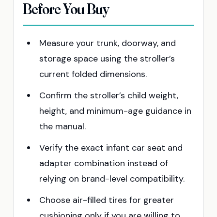
Before You Buy
Measure your trunk, doorway, and
storage space using the stroller’s
current folded dimensions.
Confirm the stroller’s child weight,
height, and minimum-age guidance in
the manual.
Verify the exact infant car seat and
adapter combination instead of
relying on brand-level compatibility.
Choose air-filled tires for greater
cushioning only if you are willing to