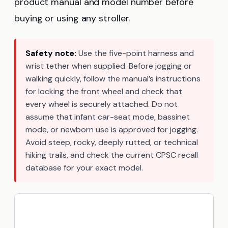
product manual and model number before
buying or using any stroller.
Safety note:
Use the five-point harness and
wrist tether when supplied. Before jogging or
walking quickly, follow the manual’s instructions
for locking the front wheel and check that
every wheel is securely attached. Do not
assume that infant car-seat mode, bassinet
mode, or newborn use is approved for jogging.
Avoid steep, rocky, deeply rutted, or technical
hiking trails, and check the current CPSC recall
database for your exact model.