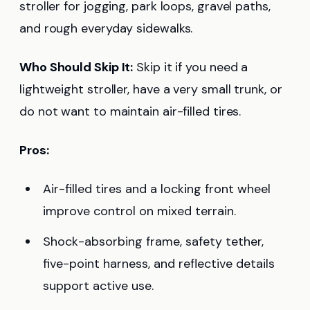
stroller for jogging, park loops, gravel paths,
and rough everyday sidewalks.
Who Should Skip It:
Skip it if you need a
lightweight stroller, have a very small trunk, or
do not want to maintain air-filled tires.
Pros:
Air-filled tires and a locking front wheel
improve control on mixed terrain.
Shock-absorbing frame, safety tether,
five-point harness, and reflective details
support active use.