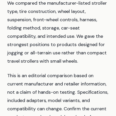
We compared the manufacturer-listed stroller
type, tire construction, wheel layout,
suspension, front-wheel controls, harness,
folding method, storage, car-seat
compatibility, and intended use. We gave the
strongest positions to products designed for
jogging or all-terrain use rather than compact
travel strollers with small wheels.
This is an editorial comparison based on
current manufacturer and retailer information,
not a claim of hands-on testing. Specifications,
included adapters, model variants, and
compatibility can change. Confirm the current