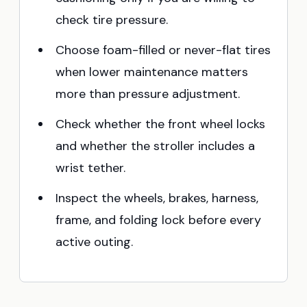
check tire pressure.
Choose foam-filled or never-flat tires
when lower maintenance matters
more than pressure adjustment.
Check whether the front wheel locks
and whether the stroller includes a
wrist tether.
Inspect the wheels, brakes, harness,
frame, and folding lock before every
active outing.