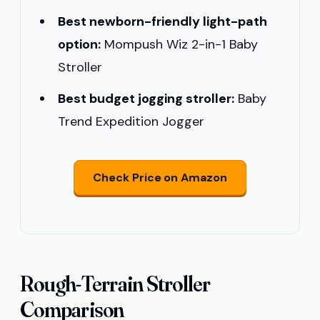
Best newborn-friendly light-path
option:
Mompush Wiz 2-in-1 Baby
Stroller
Best budget jogging stroller:
Baby
Trend Expedition Jogger
Check Price on Amazon
Rough-Terrain Stroller
Comparison