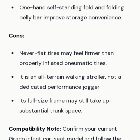
One-hand self-standing fold and folding
belly bar improve storage convenience.
Cons:
Never-flat tires may feel firmer than
properly inflated pneumatic tires.
It is an all-terrain walking stroller, not a
dedicated performance jogger.
Its full-size frame may still take up
substantial trunk space.
Compatibility Note:
Confirm your current
Graco infant car-seat model and follow the