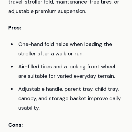
travel-stroller fold, maintenance-free tires, or
adjustable premium suspension.
Pros:
One-hand fold helps when loading the
stroller after a walk or run.
Air-filled tires and a locking front wheel
are suitable for varied everyday terrain.
Adjustable handle, parent tray, child tray,
canopy, and storage basket improve daily
usability.
Cons: