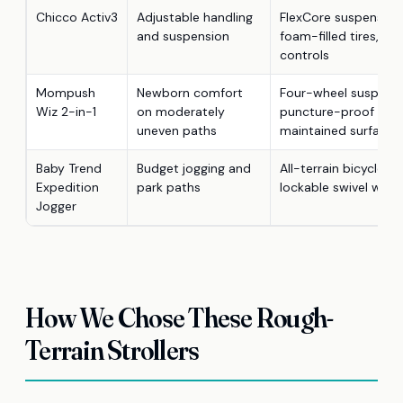
Chicco Activ3
Adjustable handling
FlexCore suspension
and suspension
foam-filled tires, an
controls
Mompush
Newborn comfort
Four-wheel suspens
Wiz 2-in-1
on moderately
puncture-proof whee
uneven paths
maintained surfaces
Baby Trend
Budget jogging and
All-terrain bicycle ti
Expedition
park paths
lockable swivel whee
Jogger
How We Chose These Rough-
Terrain Strollers