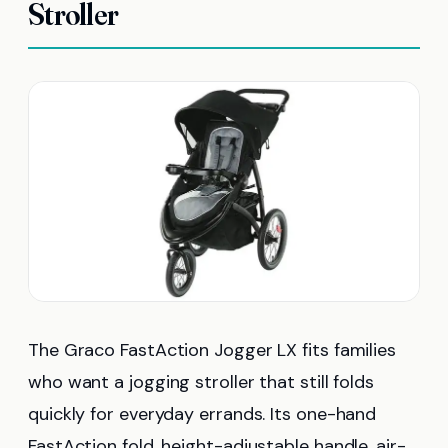
Stroller
The Graco FastAction Jogger LX fits families
who want a jogging stroller that still folds
quickly for everyday errands. Its one-hand
FastAction fold, height-adjustable handle, air-