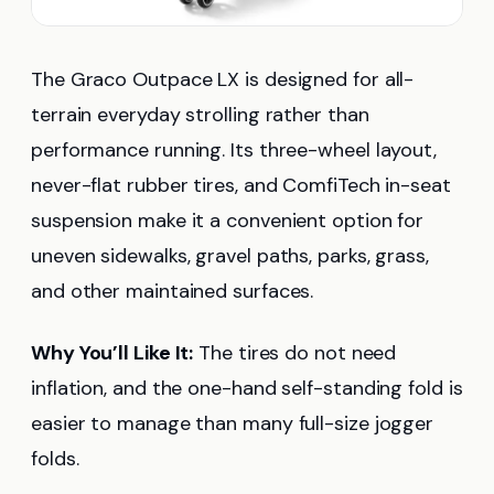
The Graco Outpace LX is designed for all-
terrain everyday strolling rather than
performance running. Its three-wheel layout,
never-flat rubber tires, and ComfiTech in-seat
suspension make it a convenient option for
uneven sidewalks, gravel paths, parks, grass,
and other maintained surfaces.
Why You’ll Like It:
The tires do not need
inflation, and the one-hand self-standing fold is
easier to manage than many full-size jogger
folds.