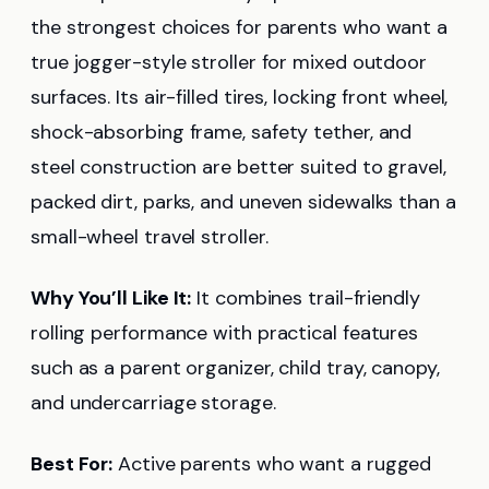
the strongest choices for parents who want a
true jogger-style stroller for mixed outdoor
surfaces. Its air-filled tires, locking front wheel,
shock-absorbing frame, safety tether, and
steel construction are better suited to gravel,
packed dirt, parks, and uneven sidewalks than a
small-wheel travel stroller.
Why You’ll Like It:
It combines trail-friendly
rolling performance with practical features
such as a parent organizer, child tray, canopy,
and undercarriage storage.
Best For:
Active parents who want a rugged