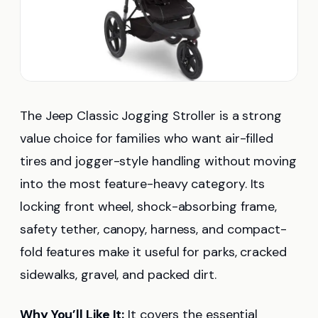
The Jeep Classic Jogging Stroller is a strong
value choice for families who want air-filled
tires and jogger-style handling without moving
into the most feature-heavy category. Its
locking front wheel, shock-absorbing frame,
safety tether, canopy, harness, and compact-
fold features make it useful for parks, cracked
sidewalks, gravel, and packed dirt.
Why You’ll Like It:
It covers the essential