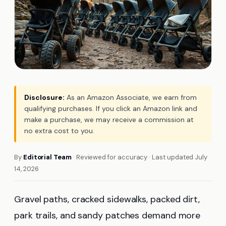
Disclosure:
As an Amazon Associate, we earn from
qualifying purchases. If you click an Amazon link and
make a purchase, we may receive a commission at
no extra cost to you.
By
Editorial Team
· Reviewed for accuracy · Last updated July
14, 2026
Gravel paths, cracked sidewalks, packed dirt,
park trails, and sandy patches demand more