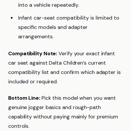
into a vehicle repeatedly.
Infant car-seat compatibility is limited to
specific models and adapter
arrangements.
Compatibility Note:
Verify your exact infant
car seat against Delta Children’s current
compatibility list and confirm which adapter is
included or required.
Bottom Line:
Pick this model when you want
genuine jogger basics and rough-path
capability without paying mainly for premium
controls.