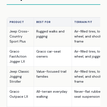
PRODUCT
BEST FOR
TERRAIN FIT
Jeep Cross-
Rugged walks and
Air-filled tires, locki
Country
jogging
wheel, and shock-ab
Sport Plus
frame
Graco
Graco car-seat
Air-filled tires, locki
FastAction
owners
wheel, and jogging f
Jogger LX
Jeep Classic
Value-focused trail
Air-filled tires, locki
Jogging
families
wheel, and shock-ab
Stroller
frame
Graco
All-terrain everyday
Never-flat rubber tir
Outpace LX
walking
seat suspension