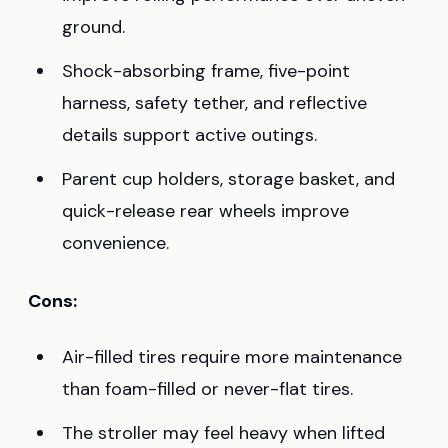
ground.
Shock-absorbing frame, five-point
harness, safety tether, and reflective
details support active outings.
Parent cup holders, storage basket, and
quick-release rear wheels improve
convenience.
Cons:
Air-filled tires require more maintenance
than foam-filled or never-flat tires.
The stroller may feel heavy when lifted