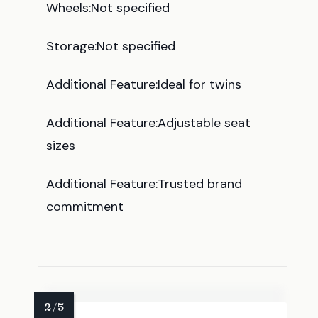
Wheels:Not specified
Storage:Not specified
Additional Feature:Ideal for twins
Additional Feature:Adjustable seat
sizes
Additional Feature:Trusted brand
commitment