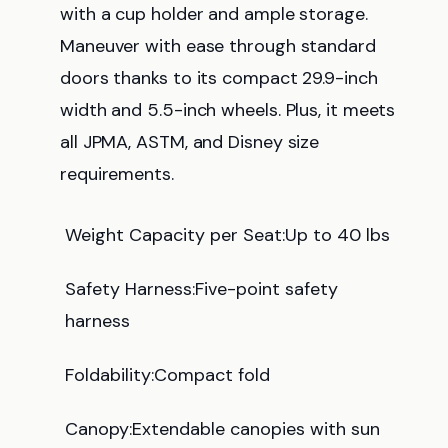
with a cup holder and ample storage.
Maneuver with ease through standard
doors thanks to its compact 29.9-inch
width and 5.5-inch wheels. Plus, it meets
all JPMA, ASTM, and Disney size
requirements.
Weight Capacity per Seat:Up to 40 lbs
Safety Harness:Five-point safety
harness
Foldability:Compact fold
Canopy:Extendable canopies with sun