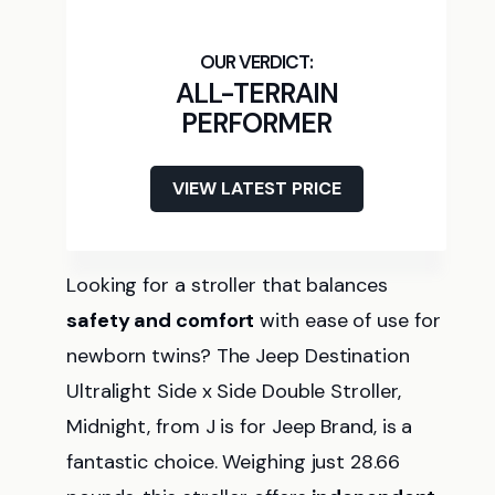
ALL-TERRAIN
PERFORMER
VIEW LATEST PRICE
Looking for a stroller that balances
safety and comfort
with ease of use for
newborn twins? The Jeep Destination
Ultralight Side x Side Double Stroller,
Midnight, from J is for Jeep Brand, is a
fantastic choice. Weighing just 28.66