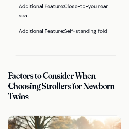
Additional Feature:Close-to-you rear
seat
Additional Feature:Self-standing fold
Factors to Consider When
Choosing Strollers for Newborn
Twins