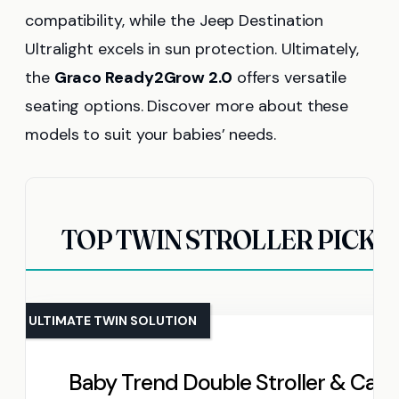
compatibility, while the Jeep Destination
Ultralight excels in sun protection. Ultimately,
the
Graco Ready2Grow 2.0
offers versatile
seating options. Discover more about these
models to suit your babies’ needs.
TOP TWIN STROLLER PICKS
ULTIMATE TWIN SOLUTION
Baby Trend Double Stroller & Car