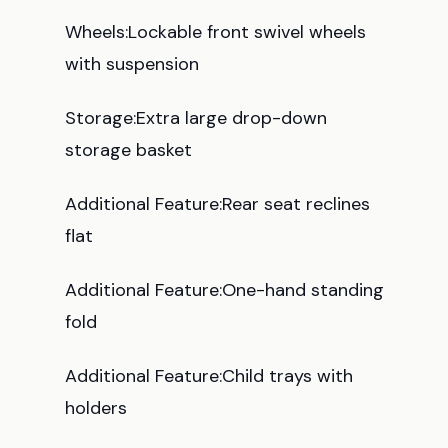
Wheels:Lockable front swivel wheels
with suspension
Storage:Extra large drop-down
storage basket
Additional Feature:Rear seat reclines
flat
Additional Feature:One-hand standing
fold
Additional Feature:Child trays with
holders