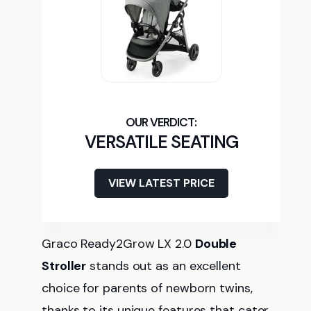
VERSATILE SEATING
VIEW LATEST PRICE
Graco Ready2Grow LX 2.0
Double
Stroller
stands out as an excellent
choice for parents of newborn twins,
thanks to its unique features that cater