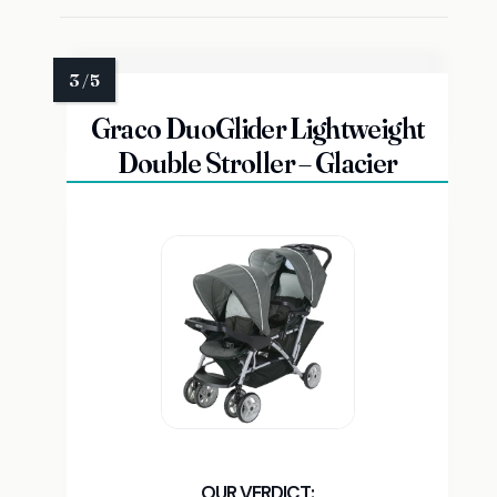
Graco DuoGlider Lightweight
Double Stroller – Glacier