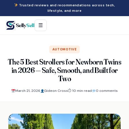
Trusted reviews and recommendations across tech,
lifestyle, and more
Selly
Sell
☰
AUTOMOTIVE
The 5 Best Strollers for Newborn Twins
in 2026 — Safe, Smooth, and Built for
Two
March 21, 2026
Gideon Cross
⏱ 10 min read
0 comments