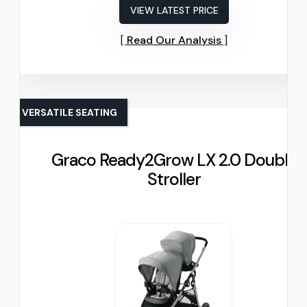
VIEW LATEST PRICE
Read Our Analysis
VERSATILE SEATING
Graco Ready2Grow LX 2.0 Double
Stroller