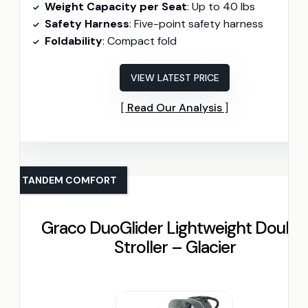
Weight Capacity per Seat
: Up to 40 lbs
Safety Harness
: Five-point safety harness
Foldability
: Compact fold
VIEW LATEST PRICE
Read Our Analysis
TANDEM COMFORT
Graco DuoGlider Lightweight Double
Stroller – Glacier