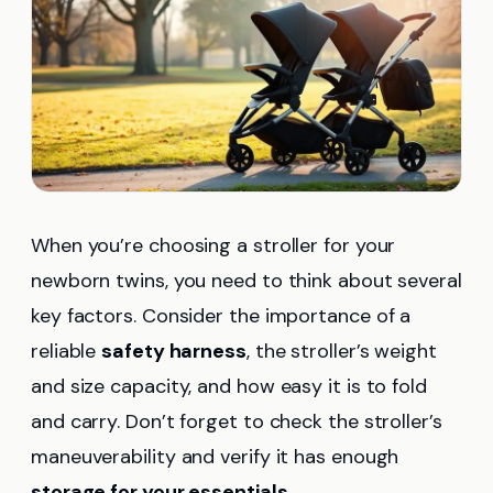
When you’re choosing a stroller for your
newborn twins, you need to think about several
key factors. Consider the importance of a
reliable
safety harness
, the stroller’s weight
and size capacity, and how easy it is to fold
and carry. Don’t forget to check the stroller’s
maneuverability and verify it has enough
storage for your essentials
.