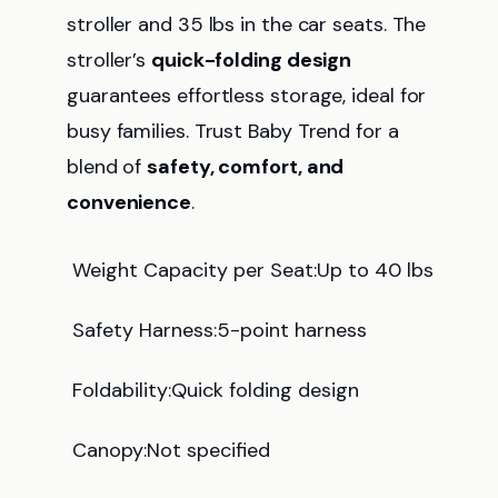
stroller and 35 lbs in the car seats. The
stroller’s
quick-folding design
guarantees effortless storage, ideal for
busy families. Trust Baby Trend for a
blend of
safety, comfort, and
convenience
.
Weight Capacity per Seat:Up to 40 lbs
Safety Harness:5-point harness
Foldability:Quick folding design
Canopy:Not specified