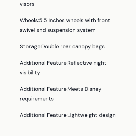
visors
Wheels:5.5 Inches wheels with front
swivel and suspension system
Storage:Double rear canopy bags
Additional Feature:Reflective night
visibility
Additional Feature:Meets Disney
requirements
Additional Feature:Lightweight design