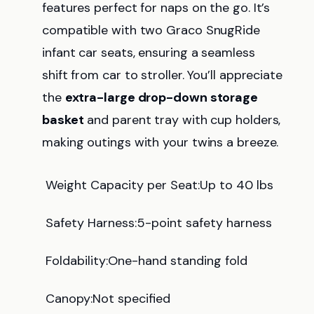
features perfect for naps on the go. It’s
compatible with two Graco SnugRide
infant car seats, ensuring a seamless
shift from car to stroller. You’ll appreciate
the
extra-large drop-down storage
basket
and parent tray with cup holders,
making outings with your twins a breeze.
Weight Capacity per Seat:Up to 40 lbs
Safety Harness:5-point safety harness
Foldability:One-hand standing fold
Canopy:Not specified