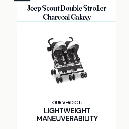
Jeep Scout Double Stroller
Charcoal Galaxy
LIGHTWEIGHT
MANEUVERABILITY