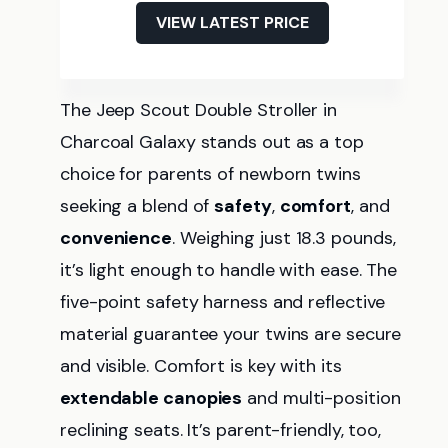
VIEW LATEST PRICE
The Jeep Scout Double Stroller in
Charcoal Galaxy stands out as a top
choice for parents of newborn twins
seeking a blend of
safety
,
comfort
, and
convenience
. Weighing just 18.3 pounds,
it’s light enough to handle with ease. The
five-point safety harness and reflective
material guarantee your twins are secure
and visible. Comfort is key with its
extendable canopies
and multi-position
reclining seats. It’s parent-friendly, too,