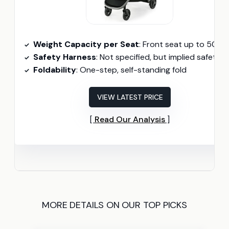
Weight Capacity per Seat
: Front seat up to 50 lbs, rear seat up to 40 l
Safety Harness
: Not specified, but implied safety harnes
Foldability
: One-step, self-standing fold
VIEW LATEST PRICE
Read Our Analysis
MORE DETAILS ON OUR TOP PICKS