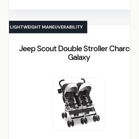
LIGHTWEIGHT MANEUVERABILITY
Jeep Scout Double Stroller Charcoal
Galaxy