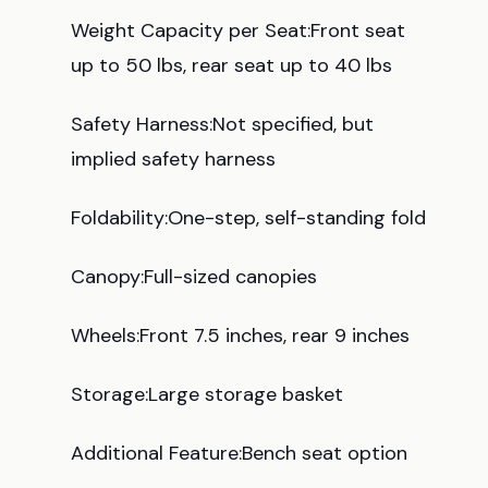
Weight Capacity per Seat:Front seat
up to 50 lbs, rear seat up to 40 lbs
Safety Harness:Not specified, but
implied safety harness
Foldability:One-step, self-standing fold
Canopy:Full-sized canopies
Wheels:Front 7.5 inches, rear 9 inches
Storage:Large storage basket
Additional Feature:Bench seat option