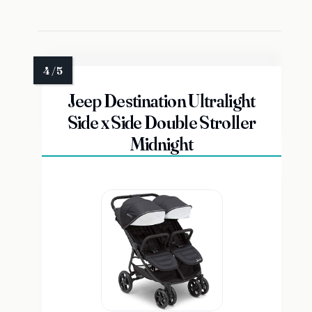
Jeep Destination Ultralight
Side x Side Double Stroller
Midnight