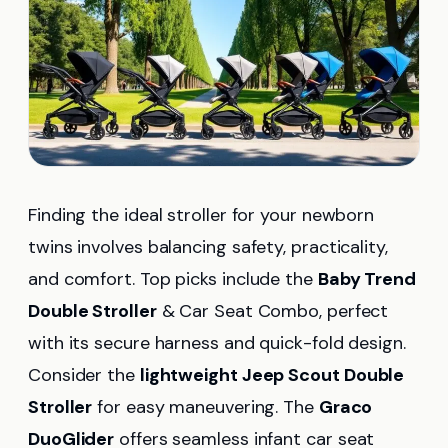
Finding the ideal stroller for your newborn
twins involves balancing safety, practicality,
and comfort. Top picks include the
Baby Trend
Double Stroller
& Car Seat Combo, perfect
with its secure harness and quick-fold design.
Consider the
lightweight Jeep Scout Double
Stroller
for easy maneuvering. The
Graco
DuoGlider
offers seamless infant car seat