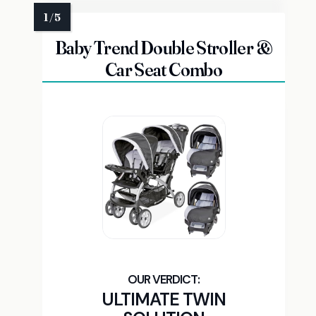
Baby Trend Double Stroller &
Car Seat Combo
ULTIMATE TWIN