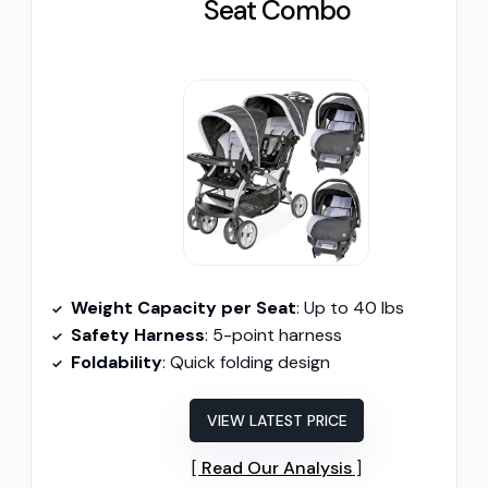
Seat Combo
Weight Capacity per Seat
: Up to 40 lbs
Safety Harness
: 5-point harness
Foldability
: Quick folding design
VIEW LATEST PRICE
Read Our Analysis