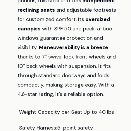
pounds, this stroller offers
independent
reclining seats
and adjustable footrests
for customized comfort. Its
oversized
canopies
with SPF 50 and peek-a-boo
windows guarantee protection and
visibility.
Maneuverability is a breeze
thanks to 7″ swivel lock front wheels and
10″ back wheels with suspension. It fits
through standard doorways and folds
compactly, making storage easy. With a
4.6-star rating, it’s a reliable option.
Weight Capacity per Seat:Up to 40 lbs
Safety Harness:5-point safety