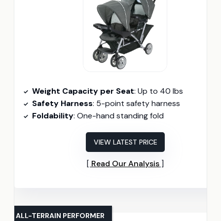
Weight Capacity per Seat
: Up to 40 lbs
Safety Harness
: 5-point safety harness
Foldability
: One-hand standing fold
VIEW LATEST PRICE
Read Our Analysis
ALL-TERRAIN PERFORMER