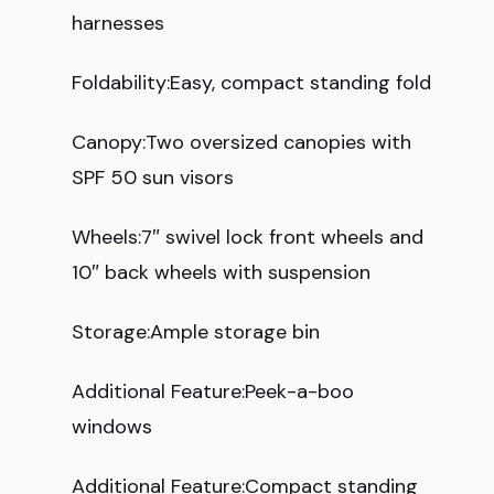
harnesses
Foldability:Easy, compact standing fold
Canopy:Two oversized canopies with
SPF 50 sun visors
Wheels:7″ swivel lock front wheels and
10″ back wheels with suspension
Storage:Ample storage bin
Additional Feature:Peek-a-boo
windows
Additional Feature:Compact standing