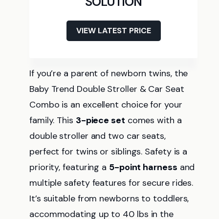
SOLUTION
VIEW LATEST PRICE
If you’re a parent of newborn twins, the
Baby Trend Double Stroller & Car Seat
Combo is an excellent choice for your
family. This
3-piece set
comes with a
double stroller and two car seats,
perfect for twins or siblings. Safety is a
priority, featuring a
5-point harness
and
multiple safety features for secure rides.
It’s suitable from newborns to toddlers,
accommodating up to 40 lbs in the