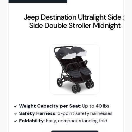
Jeep Destination Ultralight Side x
Side Double Stroller Midnight
Weight Capacity per Seat
: Up to 40 lbs
Safety Harness
: 5-point safety harnesses
Foldability
: Easy, compact standing fold