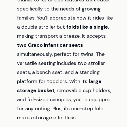
specifically to the needs of growing
families. You’ll appreciate how it rides like
a double stroller but
folds like a single
,
making transport a breeze. It accepts
two Graco infant car seats
simultaneously, perfect for twins. The
versatile seating includes two stroller
seats, a bench seat, and a standing
platform for toddlers. With its
large
storage basket
, removable cup holders,
and full-sized canopies, you’re equipped
for any outing. Plus, its one-step fold
makes storage effortless.