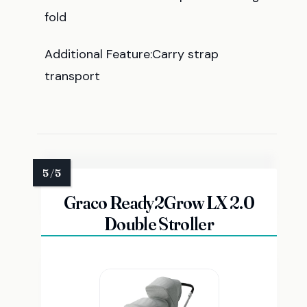
fold
Additional Feature:Carry strap
transport
Graco Ready2Grow LX 2.0
Double Stroller