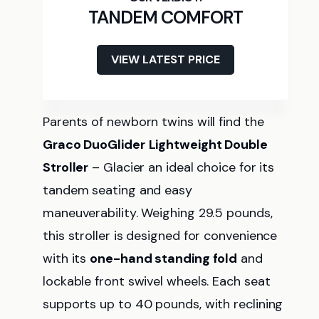
TANDEM COMFORT
VIEW LATEST PRICE
Parents of newborn twins will find the
Graco DuoGlider
Lightweight Double
Stroller
– Glacier an ideal choice for its
tandem seating and easy
maneuverability. Weighing 29.5 pounds,
this stroller is designed for convenience
with its
one-hand standing fold
and
lockable front swivel wheels. Each seat
supports up to 40 pounds, with reclining