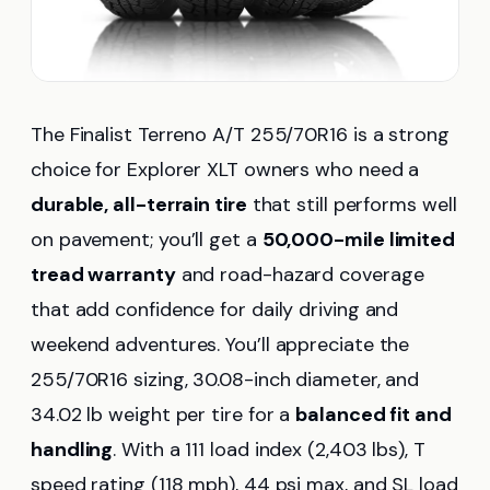
The Finalist Terreno A/T 255/70R16 is a strong
choice for Explorer XLT owners who need a
durable, all-terrain tire
that still performs well
on pavement; you’ll get a
50,000-mile limited
tread warranty
and road-hazard coverage
that add confidence for daily driving and
weekend adventures. You’ll appreciate the
255/70R16 sizing, 30.08-inch diameter, and
34.02 lb weight per tire for a
balanced fit and
handling
. With a 111 load index (2,403 lbs), T
speed rating (118 mph), 44 psi max, and SL load