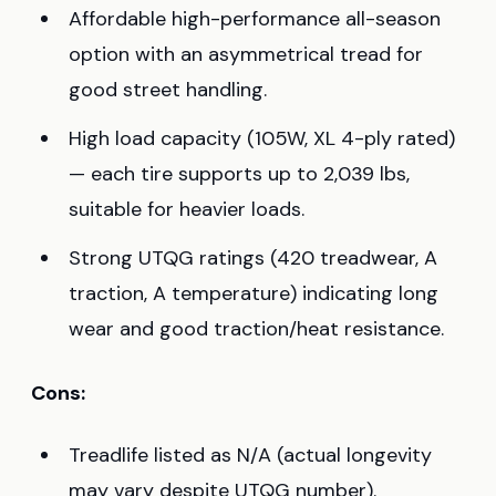
Affordable high-performance all-season
option with an asymmetrical tread for
good street handling.
High load capacity (105W, XL 4-ply rated)
— each tire supports up to 2,039 lbs,
suitable for heavier loads.
Strong UTQG ratings (420 treadwear, A
traction, A temperature) indicating long
wear and good traction/heat resistance.
Cons:
Treadlife listed as N/A (actual longevity
may vary despite UTQG number).