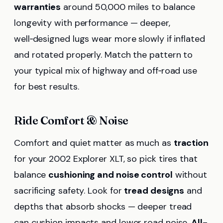
warranties
around 50,000 miles to balance
longevity with performance — deeper,
well‑designed lugs wear more slowly if inflated
and rotated properly. Match the pattern to
your typical mix of highway and off‑road use
for best results.
Ride Comfort & Noise
Comfort and quiet matter as much as
traction
for your 2002 Explorer XLT, so pick tires that
balance
cushioning and noise control
without
sacrificing safety. Look for
tread designs
and
depths that absorb shocks — deeper tread
can cushion impacts and lower road noise.
All-