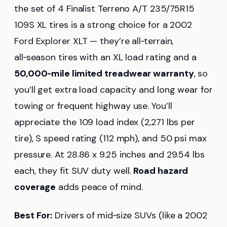
the set of 4 Finalist Terreno A/T 235/75R15
109S XL tires is a strong choice for a 2002
Ford Explorer XLT — they’re all‑terrain,
all‑season tires with an XL load rating and a
50,000‑mile limited treadwear warranty
, so
you’ll get extra load capacity and long wear for
towing or frequent highway use. You’ll
appreciate the 109 load index (2,271 lbs per
tire), S speed rating (112 mph), and 50 psi max
pressure. At 28.86 x 9.25 inches and 29.54 lbs
each, they fit SUV duty well.
Road hazard
coverage
adds peace of mind.
Best For:
Drivers of mid‑size SUVs (like a 2002