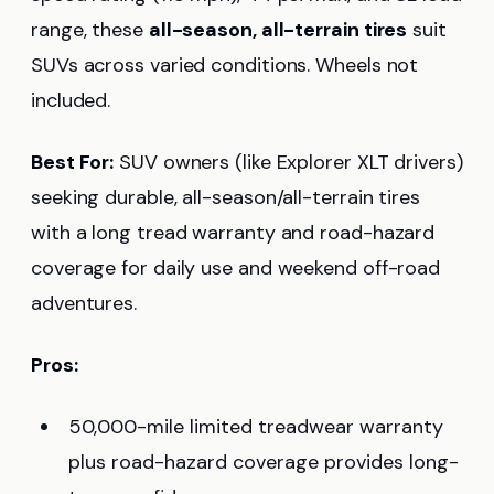
range, these
all-season, all-terrain tires
suit
SUVs across varied conditions. Wheels not
included.
Best For:
SUV owners (like Explorer XLT drivers)
seeking durable, all-season/all-terrain tires
with a long tread warranty and road-hazard
coverage for daily use and weekend off-road
adventures.
Pros:
50,000-mile limited treadwear warranty
plus road-hazard coverage provides long-