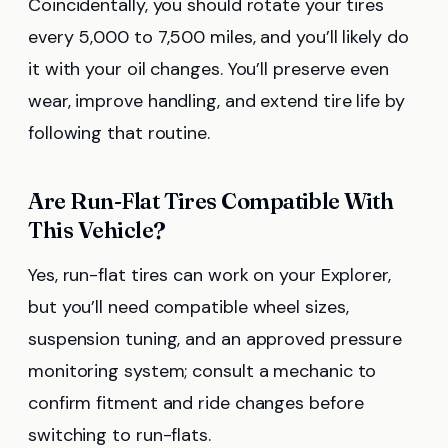
Coincidentally, you should rotate your tires
every 5,000 to 7,500 miles, and you’ll likely do
it with your oil changes. You’ll preserve even
wear, improve handling, and extend tire life by
following that routine.
Are Run-Flat Tires Compatible With
This Vehicle?
Yes, run-flat tires can work on your Explorer,
but you’ll need compatible wheel sizes,
suspension tuning, and an approved pressure
monitoring system; consult a mechanic to
confirm fitment and ride changes before
switching to run-flats.