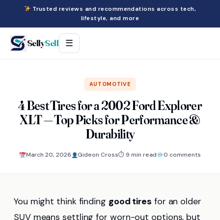
Trusted reviews and recommendations across tech,
lifestyle, and more
Selly
Sell
☰
AUTOMOTIVE
4 Best Tires for a 2002 Ford Explorer
XLT — Top Picks for Performance &
Durability
March 20, 2026
Gideon Cross
⏱ 9 min read
0 comments
You might think finding
good tires
for an older
SUV means settling for worn-out options, but