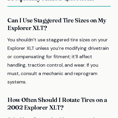
Can I Use Staggered Tire Sizes on My
Explorer XLT?
You shouldn’t use staggered tire sizes on your
Explorer XLT unless you’re modifying drivetrain
or compensating for fitment; it’ll affect
handling, traction control, and wear. If you
must, consult a mechanic and reprogram
systems.
How Often Should I Rotate Tires on a
2002 Explorer XLT?