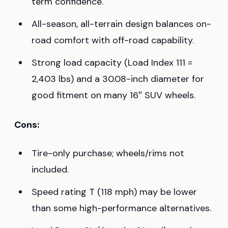
term confidence.
All-season, all-terrain design balances on-
road comfort with off-road capability.
Strong load capacity (Load Index 111 =
2,403 lbs) and a 30.08-inch diameter for
good fitment on many 16″ SUV wheels.
Cons:
Tire-only purchase; wheels/rims not
included.
Speed rating T (118 mph) may be lower
than some high-performance alternatives.