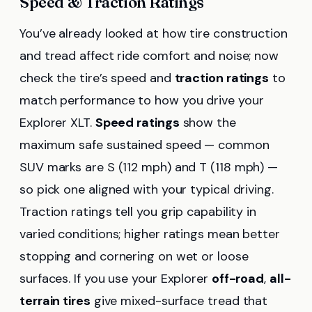
Speed & Traction Ratings
You’ve already looked at how tire construction
and tread affect ride comfort and noise; now
check the tire’s speed and
traction ratings
to
match performance to how you drive your
Explorer XLT.
Speed ratings
show the
maximum safe sustained speed — common
SUV marks are S (112 mph) and T (118 mph) —
so pick one aligned with your typical driving.
Traction ratings tell you grip capability in
varied conditions; higher ratings mean better
stopping and cornering on wet or loose
surfaces. If you use your Explorer
off-road
,
all-
terrain tires
give mixed-surface tread that