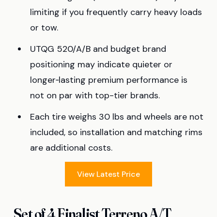
limiting if you frequently carry heavy loads
or tow.
UTQG 520/A/B and budget brand
positioning may indicate quieter or
longer‑lasting premium performance is
not on par with top-tier brands.
Each tire weighs 30 lbs and wheels are not
included, so installation and matching rims
are additional costs.
View Latest Price
Set of 4 Finalist Terreno A/T