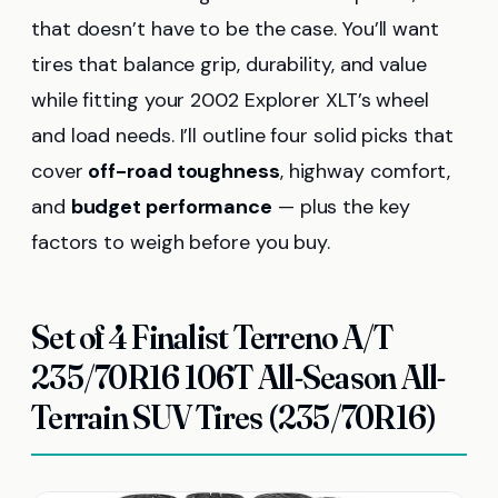
that doesn’t have to be the case. You’ll want
tires that balance grip, durability, and value
while fitting your 2002 Explorer XLT’s wheel
and load needs. I’ll outline four solid picks that
cover
off-road toughness
, highway comfort,
and
budget performance
— plus the key
factors to weigh before you buy.
Set of 4 Finalist Terreno A/T
235/70R16 106T All-Season All-
Terrain SUV Tires (235/70R16)