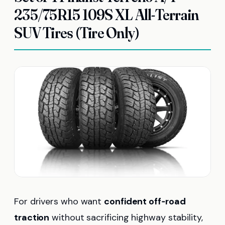
235/75R15 109S XL All-Terrain
SUV Tires (Tire Only)
For drivers who want
confident off‑road
traction
without sacrificing highway stability,