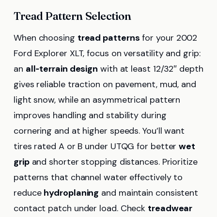
Tread Pattern Selection
When choosing
tread patterns
for your 2002
Ford Explorer XLT, focus on versatility and grip:
an
all‑terrain design
with at least 12/32″ depth
gives reliable traction on pavement, mud, and
light snow, while an asymmetrical pattern
improves handling and stability during
cornering and at higher speeds. You’ll want
tires rated A or B under UTQG for better
wet
grip
and shorter stopping distances. Prioritize
patterns that channel water effectively to
reduce
hydroplaning
and maintain consistent
contact patch under load. Check
treadwear