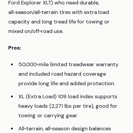
Ford Explorer XLT) who need durable,
all‑season/all‑terrain tires with extra load
capacity and long tread life for towing or
mixed on/off‑road use.
Pros:
50,000‑mile limited treadwear warranty
and included road hazard coverage
provide long life and added protection.
XL (Extra Load) 109 load index supports
heavy loads (2,271 lbs per tire), good for
towing or carrying gear.
All‑terrain, all‑season design balances