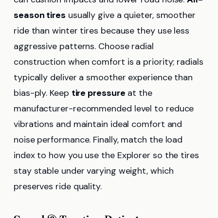
season tires
usually give a quieter, smoother
ride than winter tires because they use less
aggressive patterns. Choose radial
construction when comfort is a priority; radials
typically deliver a smoother experience than
bias-ply. Keep
tire pressure
at the
manufacturer-recommended level to reduce
vibrations and maintain ideal comfort and
noise performance. Finally, match the load
index to how you use the Explorer so the tires
stay stable under varying weight, which
preserves ride quality.