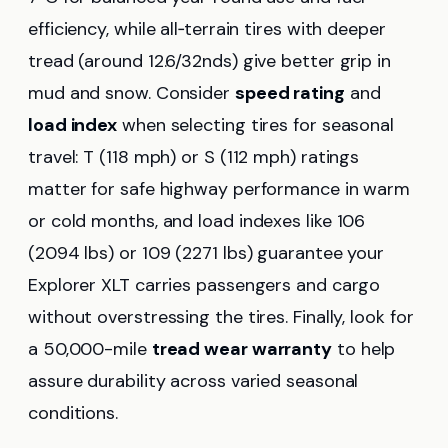
efficiency, while all‑terrain tires with deeper
tread (around 12.6/32nds) give better grip in
mud and snow. Consider
speed rating
and
load index
when selecting tires for seasonal
travel: T (118 mph) or S (112 mph) ratings
matter for safe highway performance in warm
or cold months, and load indexes like 106
(2094 lbs) or 109 (2271 lbs) guarantee your
Explorer XLT carries passengers and cargo
without overstressing the tires. Finally, look for
a 50,000-mile
tread wear warranty
to help
assure durability across varied seasonal
conditions.