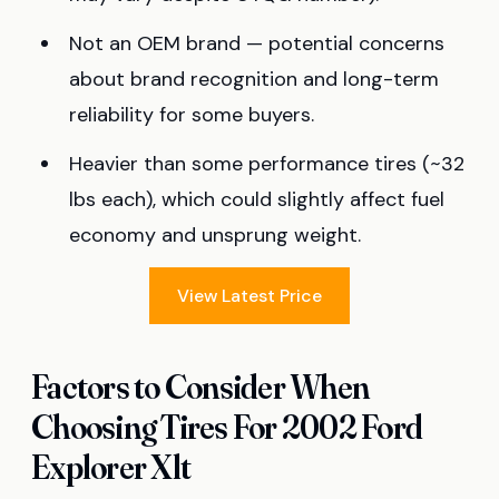
Not an OEM brand — potential concerns
about brand recognition and long-term
reliability for some buyers.
Heavier than some performance tires (~32
lbs each), which could slightly affect fuel
economy and unsprung weight.
View Latest Price
Factors to Consider When
Choosing Tires For 2002 Ford
Explorer Xlt