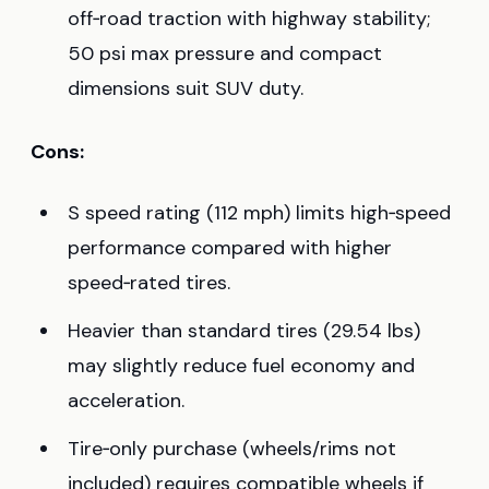
off‑road traction with highway stability;
50 psi max pressure and compact
dimensions suit SUV duty.
Cons:
S speed rating (112 mph) limits high‑speed
performance compared with higher
speed‑rated tires.
Heavier than standard tires (29.54 lbs)
may slightly reduce fuel economy and
acceleration.
Tire‑only purchase (wheels/rims not
included) requires compatible wheels if