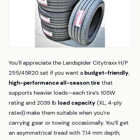
You’ll appreciate the Landspider Citytraxx H/P
255/45R20 set if you want a
budget-friendly
,
high-performance all-season tire
that
supports heavier loads—each tire’s 105W
rating and 2039 lb
load capacity
(XL, 4-ply
rated) make them suitable when you’re
carrying gear or towing occasionally. You’ll get
an asymmetrical tread with 7.14 mm depth,