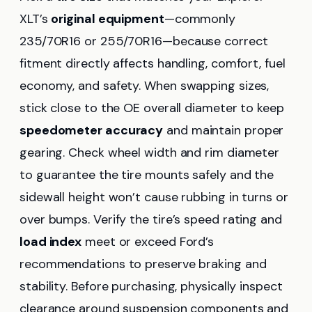
XLT’s
original equipment
—commonly
235/70R16 or 255/70R16—because correct
fitment directly affects handling, comfort, fuel
economy, and safety. When swapping sizes,
stick close to the OE overall diameter to keep
speedometer accuracy
and maintain proper
gearing. Check wheel width and rim diameter
to guarantee the tire mounts safely and the
sidewall height won’t cause rubbing in turns or
over bumps. Verify the tire’s speed rating and
load index
meet or exceed Ford’s
recommendations to preserve braking and
stability. Before purchasing, physically inspect
clearance around suspension components and