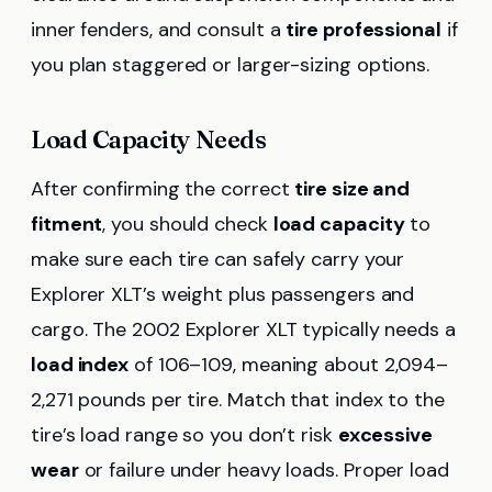
inner fenders, and consult a
tire professional
if
you plan staggered or larger-sizing options.
Load Capacity Needs
After confirming the correct
tire size and
fitment
, you should check
load capacity
to
make sure each tire can safely carry your
Explorer XLT’s weight plus passengers and
cargo. The 2002 Explorer XLT typically needs a
load index
of 106–109, meaning about 2,094–
2,271 pounds per tire. Match that index to the
tire’s load range so you don’t risk
excessive
wear
or failure under heavy loads. Proper load