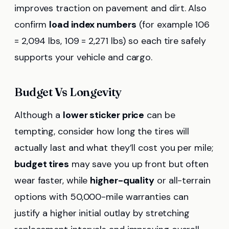
improves traction on pavement and dirt. Also
confirm
load index numbers
(for example 106
= 2,094 lbs, 109 = 2,271 lbs) so each tire safely
supports your vehicle and cargo.
Budget Vs Longevity
Although a
lower sticker price
can be
tempting, consider how long the tires will
actually last and what they’ll cost you per mile;
budget tires
may save you up front but often
wear faster, while
higher-quality
or all-terrain
options with 50,000-mile warranties can
justify a higher initial outlay by stretching