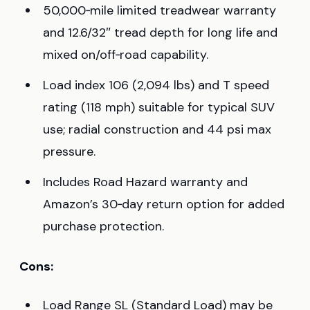
50,000‑mile limited treadwear warranty
and 12.6/32″ tread depth for long life and
mixed on/off‑road capability.
Load index 106 (2,094 lbs) and T speed
rating (118 mph) suitable for typical SUV
use; radial construction and 44 psi max
pressure.
Includes Road Hazard warranty and
Amazon’s 30‑day return option for added
purchase protection.
Cons:
Load Range SL (Standard Load) may be