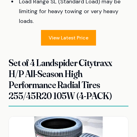
Load Range SL (Standard Load) may be
limiting for heavy towing or very heavy
loads.
View Latest Price
Set of 4 Landspider Citytraxx
H/P All-Season High
Performance Radial Tires
255/45R20 105W (4-PACK)