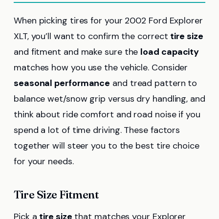
When picking tires for your 2002 Ford Explorer
XLT, you’ll want to confirm the correct
tire size
and fitment and make sure the
load capacity
matches how you use the vehicle. Consider
seasonal performance
and tread pattern to
balance wet/snow grip versus dry handling, and
think about ride comfort and road noise if you
spend a lot of time driving. These factors
together will steer you to the best tire choice
for your needs.
Tire Size Fitment
Pick a
tire size
that matches your Explorer