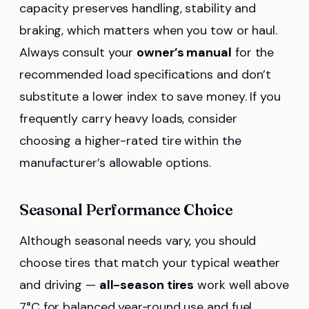
capacity preserves handling, stability and
braking, which matters when you tow or haul.
Always consult your
owner’s manual
for the
recommended load specifications and don’t
substitute a lower index to save money. If you
frequently carry heavy loads, consider
choosing a higher-rated tire within the
manufacturer’s allowable options.
Seasonal Performance Choice
Although seasonal needs vary, you should
choose tires that match your typical weather
and driving —
all-season tires
work well above
7°C for balanced year‑round use and fuel