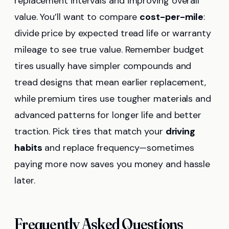
replacement intervals and improving overall
value. You’ll want to compare
cost-per-mile
:
divide price by expected tread life or warranty
mileage to see true value. Remember budget
tires usually have simpler compounds and
tread designs that mean earlier replacement,
while premium tires use tougher materials and
advanced patterns for longer life and better
traction. Pick tires that match your
driving
habits
and replace frequency—sometimes
paying more now saves you money and hassle
later.
Frequently Asked Questions