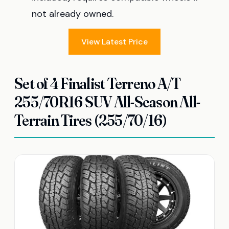
not already owned.
View Latest Price
Set of 4 Finalist Terreno A/T
255/70R16 SUV All-Season All-
Terrain Tires (255/70/16)