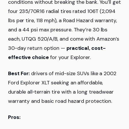
conditions without breaking the bank. You’ll get
four 235/70R16 radial tires rated 106T (2,094
lbs per tire, 118 mph), a Road Hazard warranty,
and a 44 psi max pressure. They’re 30 lbs
each, UTQG 520/A/B, and come with Amazon’s
30-day return option —
practical, cost-
effective choice
for your Explorer.
Best For:
drivers of mid-size SUVs like a 2002
Ford Explorer XLT seeking an affordable,
durable all‑terrain tire with a long treadwear
warranty and basic road hazard protection.
Pros: