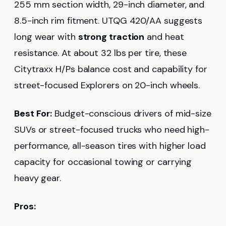
255 mm section width, 29-inch diameter, and
8.5-inch rim fitment. UTQG 420/AA suggests
long wear with
strong traction
and heat
resistance. At about 32 lbs per tire, these
Citytraxx H/Ps balance cost and capability for
street-focused Explorers on 20-inch wheels.
Best For:
Budget-conscious drivers of mid-size
SUVs or street-focused trucks who need high-
performance, all-season tires with higher load
capacity for occasional towing or carrying
heavy gear.
Pros: