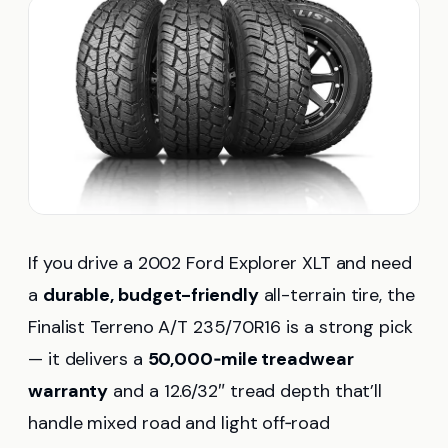
If you drive a 2002 Ford Explorer XLT and need
a
durable, budget-friendly
all-terrain tire, the
Finalist Terreno A/T 235/70R16 is a strong pick
— it delivers a
50,000‑mile treadwear
warranty
and a 12.6/32″ tread depth that’ll
handle mixed road and light off‑road